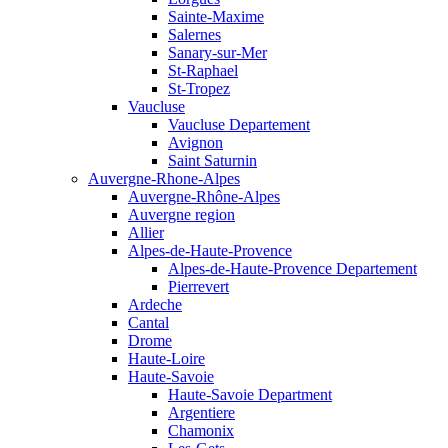
Sainte-Maxime
Salernes
Sanary-sur-Mer
St-Raphael
St-Tropez
Vaucluse
Vaucluse Departement
Avignon
Saint Saturnin
Auvergne-Rhone-Alpes
Auvergne-Rhône-Alpes
Auvergne region
Allier
Alpes-de-Haute-Provence
Alpes-de-Haute-Provence Departement
Pierrevert
Ardeche
Cantal
Drome
Haute-Loire
Haute-Savoie
Haute-Savoie Department
Argentiere
Chamonix