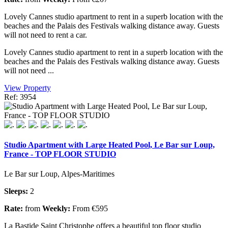
Lovely Cannes studio apartment to rent in a superb location with the
beaches and the Palais des Festivals walking distance away. Guests
will not need to rent a car.
Lovely Cannes studio apartment to rent in a superb location with the
beaches and the Palais des Festivals walking distance away. Guests
will not need ...
View Property
Ref: 3954
Studio Apartment with Large Heated Pool, Le Bar sur Loup,
France - TOP FLOOR STUDIO
Le Bar sur Loup, Alpes-Maritimes
Sleeps:
2
Rate:
from
Weekly:
From €595
La Bastide Saint Christophe offers a beautiful top floor studio