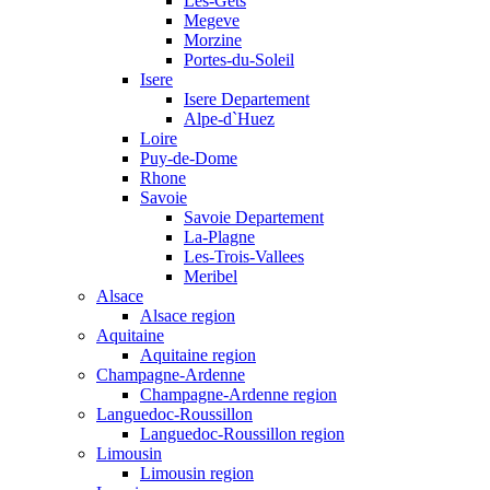
Les-Gets
Megeve
Morzine
Portes-du-Soleil
Isere
Isere Departement
Alpe-d`Huez
Loire
Puy-de-Dome
Rhone
Savoie
Savoie Departement
La-Plagne
Les-Trois-Vallees
Meribel
Alsace
Alsace region
Aquitaine
Aquitaine region
Champagne-Ardenne
Champagne-Ardenne region
Languedoc-Roussillon
Languedoc-Roussillon region
Limousin
Limousin region