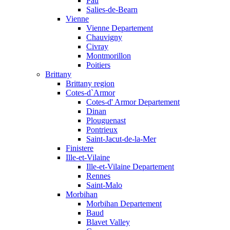
Pau
Salies-de-Bearn
Vienne
Vienne Departement
Chauvigny
Civray
Montmorillon
Poitiers
Brittany
Brittany region
Cotes-d`Armor
Cotes-d' Armor Departement
Dinan
Plouguenast
Pontrieux
Saint-Jacut-de-la-Mer
Finistere
Ille-et-Vilaine
Ille-et-Vilaine Departement
Rennes
Saint-Malo
Morbihan
Morbihan Departement
Baud
Blavet Valley