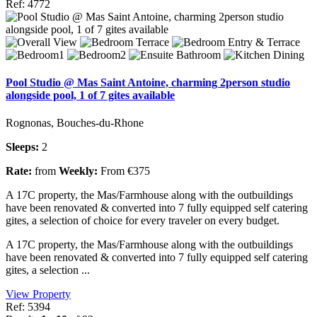
Ref: 4772
Pool Studio @ Mas Saint Antoine, charming 2person studio
alongside pool, 1 of 7 gites available
Rognonas, Bouches-du-Rhone
Sleeps:
2
Rate:
from
Weekly:
From €375
A 17C property, the Mas/Farmhouse along with the outbuildings
have been renovated & converted into 7 fully equipped self catering
gites, a selection of choice for every traveler on every budget.
A 17C property, the Mas/Farmhouse along with the outbuildings
have been renovated & converted into 7 fully equipped self catering
gites, a selection ...
View Property
Ref: 5394