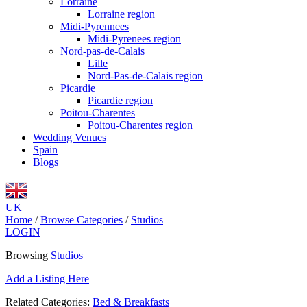
Lorraine
Lorraine region
Midi-Pyrennees
Midi-Pyrenees region
Nord-pas-de-Calais
Lille
Nord-Pas-de-Calais region
Picardie
Picardie region
Poitou-Charentes
Poitou-Charentes region
Wedding Venues
Spain
Blogs
UK
Home
/
Browse Categories
/
Studios
LOGIN
Browsing
Studios
Add a Listing Here
Related Categories:
Bed & Breakfasts