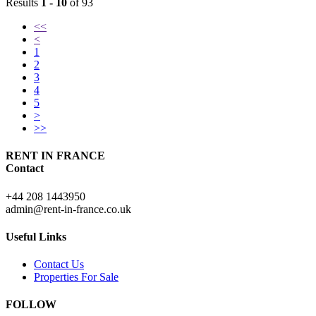
Results
1 - 10
of 93
<<
<
1
2
3
4
5
>
>>
RENT IN FRANCE
Contact
+44 208 1443950
admin@rent-in-france.co.uk
Useful Links
Contact Us
Properties For Sale
FOLLOW