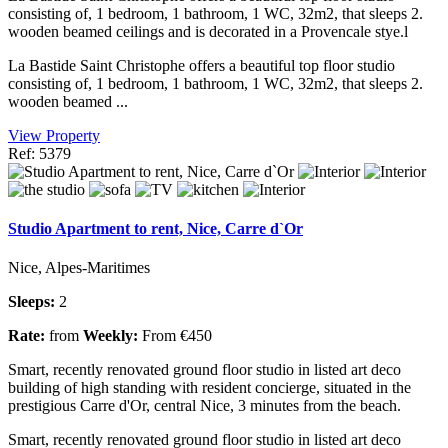
consisting of, 1 bedroom, 1 bathroom, 1 WC, 32m2, that sleeps 2.
wooden beamed ceilings and is decorated in a Provencale stye.l
La Bastide Saint Christophe offers a beautiful top floor studio
consisting of, 1 bedroom, 1 bathroom, 1 WC, 32m2, that sleeps 2.
wooden beamed ...
View Property
Ref: 5379
Studio Apartment to rent, Nice, Carre d`Or
Nice, Alpes-Maritimes
Sleeps:
2
Rate:
from
Weekly:
From €450
Smart, recently renovated ground floor studio in listed art deco
building of high standing with resident concierge, situated in the
prestigious Carre d'Or, central Nice, 3 minutes from the beach.
Smart, recently renovated ground floor studio in listed art deco