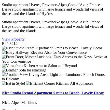
Studio apartment Hyeres, Provence-Alpes,Cote-d`Azur, France.
Large studio apartment with large terrace and wonderful views of
the sea and the islands of Hyères.
Studio apartment Hyeres, Provence-Alpes,Cote-d`Azur, France.
Large studio apartment with large terrace and wonderful views of
the sea and the islands ...
View Property
Ref: 3214
Nice Studio Rental Apartment 5 mins to Beach, Lovely Decor
Nice, Alpes-Maritimes