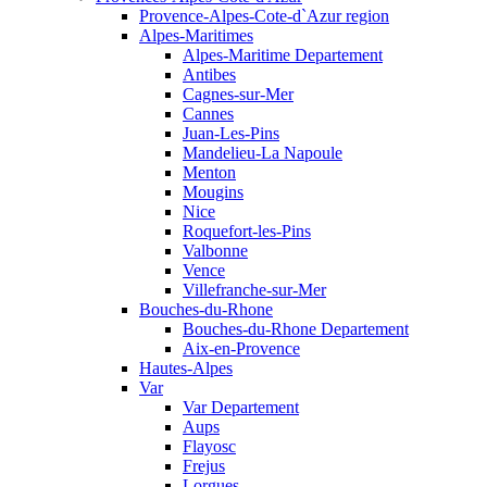
Provence-Alpes-Cote-d`Azur region
Alpes-Maritimes
Alpes-Maritime Departement
Antibes
Cagnes-sur-Mer
Cannes
Juan-Les-Pins
Mandelieu-La Napoule
Menton
Mougins
Nice
Roquefort-les-Pins
Valbonne
Vence
Villefranche-sur-Mer
Bouches-du-Rhone
Bouches-du-Rhone Departement
Aix-en-Provence
Hautes-Alpes
Var
Var Departement
Aups
Flayosc
Frejus
Lorgues