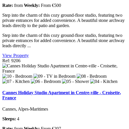
Rate:
from
Weekly:
From €500
Step into the charm of this cozy ground-floor studio, featuring two
private entrances for added convenience. A beautiful stone archway
leads directly to the patio and garden.
Step into the charm of this cozy ground-floor studio, featuring two
private entrances for added convenience. A beautiful stone archway
leads directly ...
View Property
Ref: 9206
Cannes Holiday Studio Apartment in Centre-ville - Croisette,
France
Cannes, Alpes-Maritimes
Sleeps:
4
Rate:
from
Weekly:
From €207