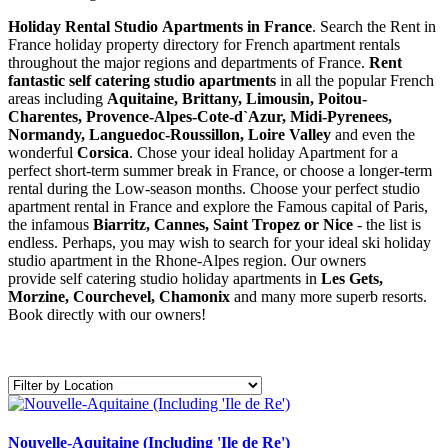
Holiday Rental Studio Apartments in France
. Search the Rent in
France holiday property directory for French apartment rentals
throughout the major regions and departments of France.
Rent
fantastic self catering studio apartments
in all the popular French
areas including
Aquitaine, Brittany, Limousin, Poitou-
Charentes, Provence-Alpes-Cote-d`Azur, Midi-Pyrenees,
Normandy, Languedoc-Roussillon, Loire Valley
and even the
wonderful
Corsica
. Chose your ideal holiday Apartment for a
perfect short-term summer break in France, or choose a longer-term
rental during the Low-season months. Choose your perfect studio
apartment rental in France and explore the Famous capital of Paris,
the infamous
Biarritz,
Cannes, Saint Tropez or Nice
- the list is
endless. Perhaps, you may wish to search for your ideal ski holiday
studio apartment in the Rhone-Alpes region. Our owners
provide self catering studio holiday apartments in
Les Gets,
Morzine, Courchevel, Chamonix
and many more superb resorts.
Book directly with our owners!
Nouvelle-Aquitaine (Including 'Ile de Re')