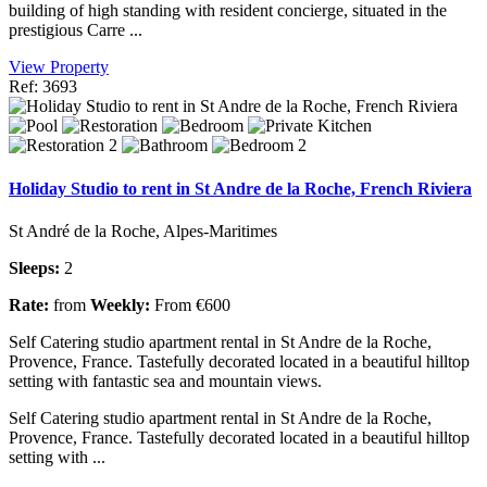
building of high standing with resident concierge, situated in the
prestigious Carre ...
View Property
Ref: 3693
Holiday Studio to rent in St Andre de la Roche, French Riviera
St André de la Roche, Alpes-Maritimes
Sleeps:
2
Rate:
from
Weekly:
From €600
Self Catering studio apartment rental in St Andre de la Roche,
Provence, France. Tastefully decorated located in a beautiful hilltop
setting with fantastic sea and mountain views.
Self Catering studio apartment rental in St Andre de la Roche,
Provence, France. Tastefully decorated located in a beautiful hilltop
setting with ...