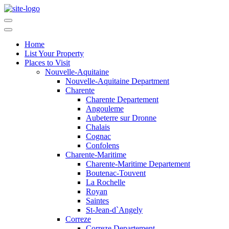
Home
List Your Property
Places to Visit
Nouvelle-Aquitaine
Nouvelle-Aquitaine Department
Charente
Charente Departement
Angouleme
Aubeterre sur Dronne
Chalais
Cognac
Confolens
Charente-Maritime
Charente-Maritime Departement
Boutenac-Touvent
La Rochelle
Royan
Saintes
St-Jean-d`Angely
Correze
Correze Departement