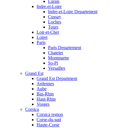
Lurais
Indre-et-Loire
Indre-et-Loire Departement
Cussay
Loches
Tours
Loir-et-Cher
Loiret
Paris
Paris Departement
Chatelet
Montmartre
So-Pi
Versailles
Grand Est
Grand Est Department
Ardennes
Aube
Bas-Rhin
Haut-Rhin
Vosges
Corsica
Corsica region
Corse-du-sud
Haute-Corse