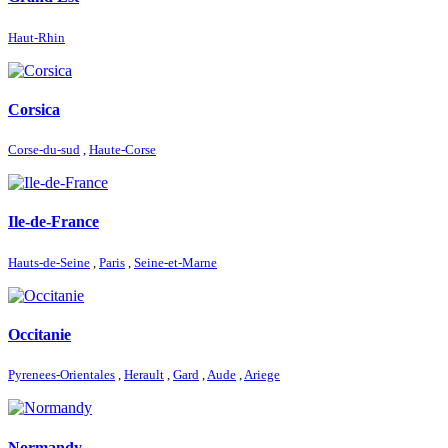
Haut-Rhin
Corsica
Corse-du-sud
,
Haute-Corse
Ile-de-France
Hauts-de-Seine
,
Paris
,
Seine-et-Marne
Occitanie
Pyrenees-Orientales
,
Herault
,
Gard
,
Aude
,
Ariege
Normandy