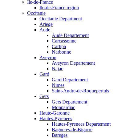
Ile-de-France
Ile-de-France region
Occitanie
Occitanie Department
Ariege
Aude
Aude Departement
Carcassonne
Carlipa
Narbonne
Aveyron
Aveyron Departement
Najac
Gard
Gard Departement
Nimes
Saint-Andre-de-Roquepertuis
Gers
Gers Departement
Monpardiac
Haute-Garonne
Hautes-Pyrenees
Hautes-Pyrenees Departement
Bagneres-de-Bigorre
Bareges