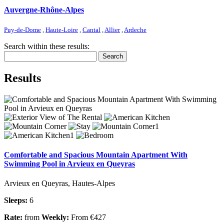
Auvergne-Rhône-Alpes
Puy-de-Dome
,
Haute-Loire
,
Cantal
,
Allier
,
Ardeche
Search within these results:
Search
Results
Comfortable and Spacious Mountain Apartment With
Swimming Pool in Arvieux en Queyras
Arvieux en Queyras, Hautes-Alpes
Sleeps:
6
Rate:
from
Weekly:
From €427