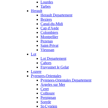
Lourdes
Tarbes
Herault
Herault Departement
Beziers
Canal-du-Midi
Cap d'Agde
Colombiers
Montpellier
Pezenas
Saint-Privat
Vieussan
Lot
Lot Departement
Cahors
Frayssinet le Gelat
Lozere
Pyrenees-Orientales
Pyrenees-Orientales Departement
Argeles sur Mer
Ceret
Collioure
Perpignan
Sorede
St-Cyprien