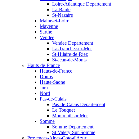
Loire-Atlantique Departement
La-Baule
St-Nazaire
Maine-et-Loire
Mayenne
Sarthe
Vendee
Vendee Departement
La-Tranche-sur-Mer
St-Hilaire-de-Riez
St-Jean-de-Monts
Hauts-de-France
Hauts-de-France
Doubs
Haute-Saone
Jura
Nord
Pas-de-Calais
Pas-de-Calais Departement
Le Touquet
Montreuil sur Mer
Somme
Somme Departement
St-Valery-Sur-Somme
Provences-Alpes-Cote-d'Azur