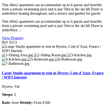
This 40m2 apartment can accommodate up to 6 guests and benefits
from a private swimming pool and is just 50m to the ski lift.There is
underfloor heating throughout, and a terrace and garden for guests
This 40m2 apartment can accommodate up to 6 guests and benefits
from a private swimming pool and is just 50m to the ski lift.There is
underfloor ...
View Property
Ref: 6213
Large Studio apartment to rent in Hyeres, Cote-d`Azur, France
/ WIFI Internet
Hyeres, Var
Sleeps:
2
Rate:
from
Weekly:
From €500