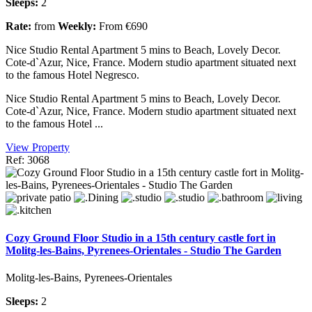
Sleeps:
2
Rate:
from
Weekly:
From €690
Nice Studio Rental Apartment 5 mins to Beach, Lovely Decor.
Cote-d`Azur, Nice, France. Modern studio apartment situated next
to the famous Hotel Negresco.
Nice Studio Rental Apartment 5 mins to Beach, Lovely Decor.
Cote-d`Azur, Nice, France. Modern studio apartment situated next
to the famous Hotel ...
View Property
Ref: 3068
Cozy Ground Floor Studio in a 15th century castle fort in
Molitg-les-Bains, Pyrenees-Orientales - Studio The Garden
Molitg-les-Bains, Pyrenees-Orientales
Sleeps:
2