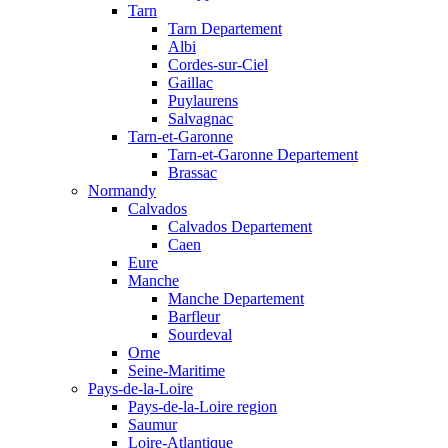
Tarn
Tarn Departement
Albi
Cordes-sur-Ciel
Gaillac
Puylaurens
Salvagnac
Tarn-et-Garonne
Tarn-et-Garonne Departement
Brassac
Normandy
Calvados
Calvados Departement
Caen
Eure
Manche
Manche Departement
Barfleur
Sourdeval
Orne
Seine-Maritime
Pays-de-la-Loire
Pays-de-la-Loire region
Saumur
Loire-Atlantique