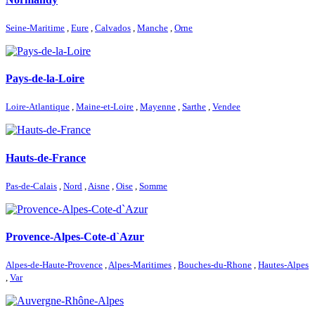
Seine-Maritime
,
Eure
,
Calvados
,
Manche
,
Orne
Pays-de-la-Loire
Loire-Atlantique
,
Maine-et-Loire
,
Mayenne
,
Sarthe
,
Vendee
Hauts-de-France
Pas-de-Calais
,
Nord
,
Aisne
,
Oise
,
Somme
Provence-Alpes-Cote-d`Azur
Alpes-de-Haute-Provence
,
Alpes-Maritimes
,
Bouches-du-Rhone
,
Hautes-Alpes
,
Var