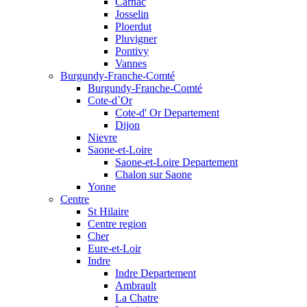
Carnac
Josselin
Ploerdut
Pluvigner
Pontivy
Vannes
Burgundy-Franche-Comté
Burgundy-Franche-Comté
Cote-d`Or
Cote-d' Or Departement
Dijon
Nievre
Saone-et-Loire
Saone-et-Loire Departement
Chalon sur Saone
Yonne
Centre
St Hilaire
Centre region
Cher
Eure-et-Loir
Indre
Indre Departement
Ambrault
La Chatre