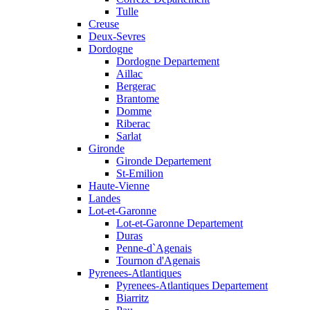
Tulle
Creuse
Deux-Sevres
Dordogne
Dordogne Departement
Aillac
Bergerac
Brantome
Domme
Riberac
Sarlat
Gironde
Gironde Departement
St-Emilion
Haute-Vienne
Landes
Lot-et-Garonne
Lot-et-Garonne Departement
Duras
Penne-d`Agenais
Tournon d'Agenais
Pyrenees-Atlantiques
Pyrenees-Atlantiques Departement
Biarritz