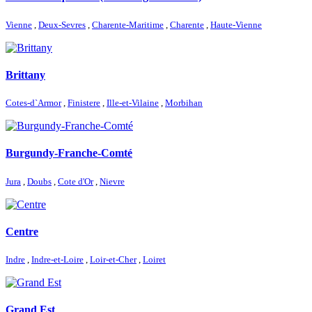
Vienne
,
Deux-Sevres
,
Charente-Maritime
,
Charente
,
Haute-Vienne
Brittany
Cotes-d`Armor
,
Finistere
,
Ille-et-Vilaine
,
Morbihan
Burgundy-Franche-Comté
Jura
,
Doubs
,
Cote d'Or
,
Nievre
Centre
Indre
,
Indre-et-Loire
,
Loir-et-Cher
,
Loiret
Grand Est