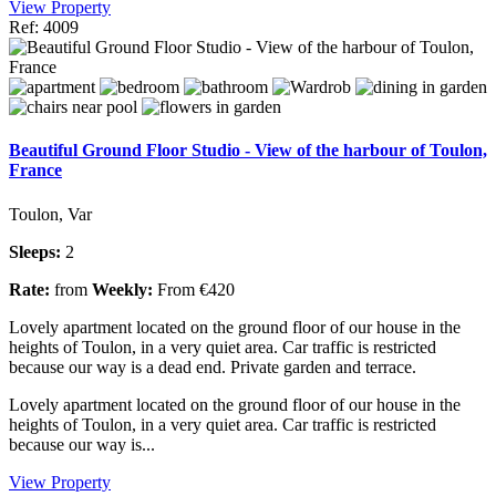
View Property
Ref: 4009
Beautiful Ground Floor Studio - View of the harbour of Toulon,
France
Toulon, Var
Sleeps:
2
Rate:
from
Weekly:
From €420
Lovely apartment located on the ground floor of our house in the
heights of Toulon, in a very quiet area. Car traffic is restricted
because our way is a dead end. Private garden and terrace.
Lovely apartment located on the ground floor of our house in the
heights of Toulon, in a very quiet area. Car traffic is restricted
because our way is...
View Property