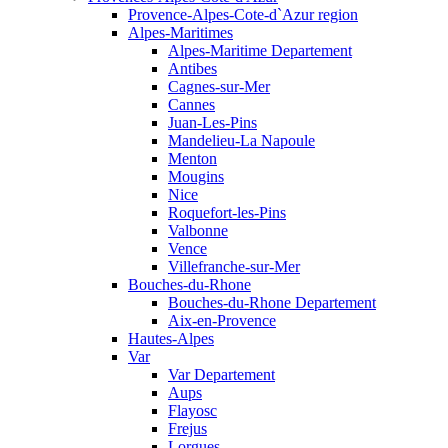
Provence-Alpes-Cote-d`Azur region
Alpes-Maritimes
Alpes-Maritime Departement
Antibes
Cagnes-sur-Mer
Cannes
Juan-Les-Pins
Mandelieu-La Napoule
Menton
Mougins
Nice
Roquefort-les-Pins
Valbonne
Vence
Villefranche-sur-Mer
Bouches-du-Rhone
Bouches-du-Rhone Departement
Aix-en-Provence
Hautes-Alpes
Var
Var Departement
Aups
Flayosc
Frejus
Lorgues