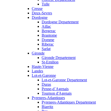
Tulle
Creuse
Deux-Sevres
Dordogne
Dordogne Departement
Aillac
Bergerac
Brantome
Domme
Riberac
Sarlat
Gironde
Gironde Departement
St-Emilion
Haute-Vienne
Landes
Lot-et-Garonne
Lot-et-Garonne Departement
Duras
Penne-d`Agenais
Tournon d'Agenais
Pyrenees-Atlantiques
Pyrenees-Atlantiques Departement
Biarritz