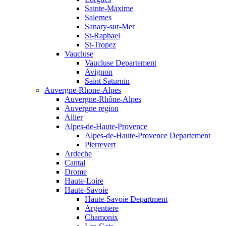
Sainte-Maxime
Salernes
Sanary-sur-Mer
St-Raphael
St-Tropez
Vaucluse
Vaucluse Departement
Avignon
Saint Saturnin
Auvergne-Rhone-Alpes
Auvergne-Rhône-Alpes
Auvergne region
Allier
Alpes-de-Haute-Provence
Alpes-de-Haute-Provence Departement
Pierrevert
Ardeche
Cantal
Drome
Haute-Loire
Haute-Savoie
Haute-Savoie Department
Argentiere
Chamonix