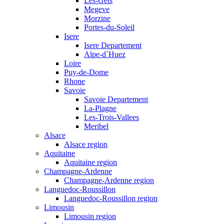
Les-Gets
Megeve
Morzine
Portes-du-Soleil
Isere
Isere Departement
Alpe-d`Huez
Loire
Puy-de-Dome
Rhone
Savoie
Savoie Departement
La-Plagne
Les-Trois-Vallees
Meribel
Alsace
Alsace region
Aquitaine
Aquitaine region
Champagne-Ardenne
Champagne-Ardenne region
Languedoc-Roussillon
Languedoc-Roussillon region
Limousin
Limousin region