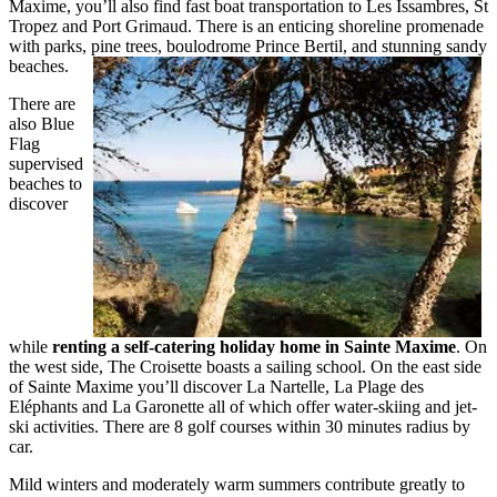
Maxime, you’ll also find fast boat transportation to Les Issambres, St
Tropez and Port Grimaud. There is an enticing shoreline promenade
with parks, pine trees, boulodrome Prince Bertil, and stunning sandy
beaches.
There are
also Blue
Flag
supervised
beaches to
discover
while
renting a self-catering holiday home in Sainte Maxime
. On
the west side, The Croisette boasts a sailing school. On the east side
of Sainte Maxime you’ll discover La Nartelle, La Plage des
Eléphants and La Garonette all of which offer water-skiing and jet-
ski activities. There are 8 golf courses within 30 minutes radius by
car.
Mild winters and moderately warm summers contribute greatly to