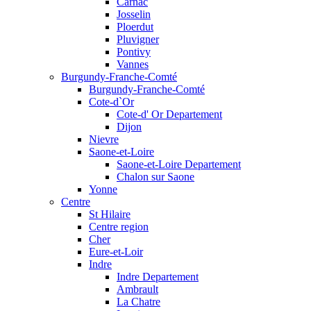
Carnac
Josselin
Ploerdut
Pluvigner
Pontivy
Vannes
Burgundy-Franche-Comté
Burgundy-Franche-Comté
Cote-d`Or
Cote-d' Or Departement
Dijon
Nievre
Saone-et-Loire
Saone-et-Loire Departement
Chalon sur Saone
Yonne
Centre
St Hilaire
Centre region
Cher
Eure-et-Loir
Indre
Indre Departement
Ambrault
La Chatre