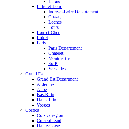
Lurais
Indre-et-Loire
Indre-et-Loire Departement
Cussay
Loches
Tours
Loir-et-Cher
Loiret
Paris
Paris Departement
Chatelet
Montmartre
So-Pi
Versailles
Grand Est
Grand Est Department
Ardennes
Aube
Bas-Rhin
Haut-Rhin
Vosges
Corsica
Corsica region
Corse-du-sud
Haute-Corse