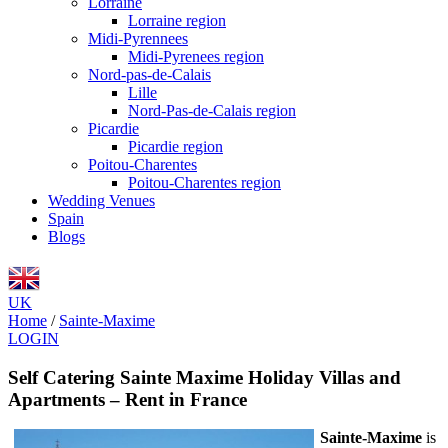
Lorraine
Lorraine region
Midi-Pyrennees
Midi-Pyrenees region
Nord-pas-de-Calais
Lille
Nord-Pas-de-Calais region
Picardie
Picardie region
Poitou-Charentes
Poitou-Charentes region
Wedding Venues
Spain
Blogs
UK
Home
/
Sainte-Maxime
LOGIN
Self Catering Sainte Maxime Holiday Villas and
Apartments – Rent in France
Sainte-Maxime
is