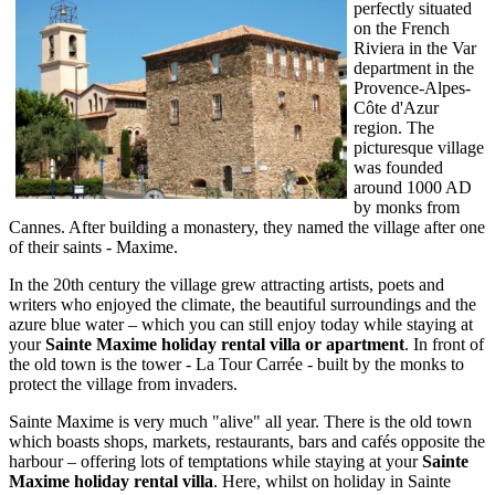
perfectly situated
on the French
Riviera in the Var
department in the
Provence-Alpes-
Côte d'Azur
region. The
picturesque village
was founded
around 1000 AD
by monks from
Cannes. After building a monastery, they named the village after one
of their saints - Maxime.
In the 20th century the village grew attracting artists, poets and
writers who enjoyed the climate, the beautiful surroundings and the
azure blue water – which you can still enjoy today while staying at
your
Sainte Maxime holiday rental villa or apartment
. In front of
the old town is the tower - La Tour Carrée - built by the monks to
protect the village from invaders.
Sainte Maxime is very much "alive" all year. There is the old town
which boasts shops, markets, restaurants, bars and cafés opposite the
harbour – offering lots of temptations while staying at your
Sainte
Maxime holiday rental villa
. Here, whilst on holiday in Sainte