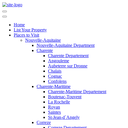
Home
List Your Property
Places to Visit
Nouvelle-Aquitaine
Nouvelle-Aquitaine Department
Charente
Charente Departement
Angouleme
Aubeterre sur Dronne
Chalais
Cognac
Confolens
Charente-Maritime
Charente-Maritime Departement
Boutenac-Touvent
La Rochelle
Royan
Saintes
St-Jean-d`Angely
Correze
Correze Departement