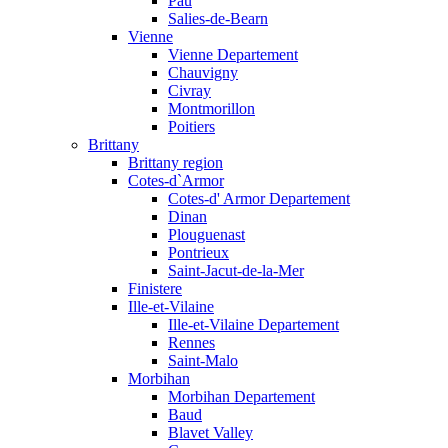
Pau
Salies-de-Bearn
Vienne
Vienne Departement
Chauvigny
Civray
Montmorillon
Poitiers
Brittany
Brittany region
Cotes-d`Armor
Cotes-d' Armor Departement
Dinan
Plouguenast
Pontrieux
Saint-Jacut-de-la-Mer
Finistere
Ille-et-Vilaine
Ille-et-Vilaine Departement
Rennes
Saint-Malo
Morbihan
Morbihan Departement
Baud
Blavet Valley