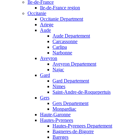
Ile-de-France
Ile-de-France region
Occitanie
Occitanie Department
Ariege
Aude
Aude Departement
Carcassonne
Carlipa
Narbonne
Aveyron
Aveyron Departement
Najac
Gard
Gard Departement
Nimes
Saint-Andre-de-Roquepertuis
Gers
Gers Departement
Monpardiac
Haute-Garonne
Hautes-Pyrenees
Hautes-Pyrenees Departement
Bagneres-de-Bigorre
Bareges