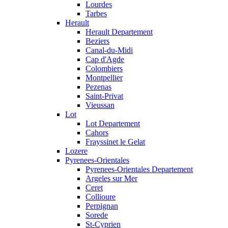
Lourdes
Tarbes
Herault
Herault Departement
Beziers
Canal-du-Midi
Cap d'Agde
Colombiers
Montpellier
Pezenas
Saint-Privat
Vieussan
Lot
Lot Departement
Cahors
Frayssinet le Gelat
Lozere
Pyrenees-Orientales
Pyrenees-Orientales Departement
Argeles sur Mer
Ceret
Collioure
Perpignan
Sorede
St-Cyprien