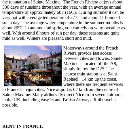
the reputation of Sainte Maxime. The French Riviera enjoys about
300 days of sunshine throughout the year, with an average annual
temperature of approximately 60F (16C). During summer it can be
very hot with average temperature of 27ºC and about 11 hours of
sun a day. The average water temperature in the summer months is
about 20ºC. In autumn and spring you can rely on warm weather as
well. With around 8 hours of sun per day, these seasons are quite
mild as well. Winters are pleasant, short and mild.
Motorways around the French
Riviera provide fast access
between cities and towns. Sainte
Maxime is located off the A8,
simply follow the D25. The
nearest train station is at Saint
Raphaël , 14 km up the coast,
where there are frequent services
to France’s major cities. Nice airport is 62 km from the centre of
Sainte-Maxime. Many airlines fly direct Nice from several airports
in the UK, including easyJet and British Airways. Rail travel is
possible.
RENT IN FRANCE