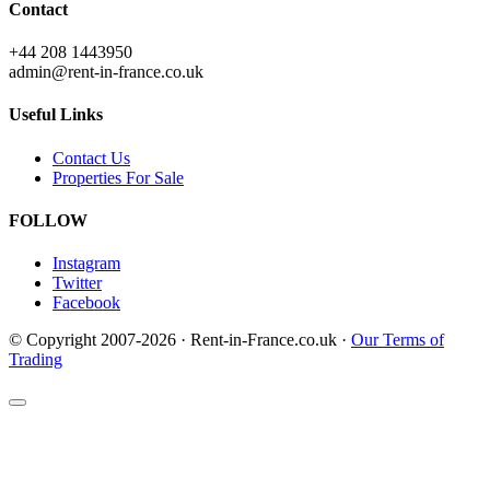
Contact
+44 208 1443950
admin@rent-in-france.co.uk
Useful Links
Contact Us
Properties For Sale
FOLLOW
Instagram
Twitter
Facebook
© Copyright 2007-2026 · Rent-in-France.co.uk ·
Our Terms of
Trading