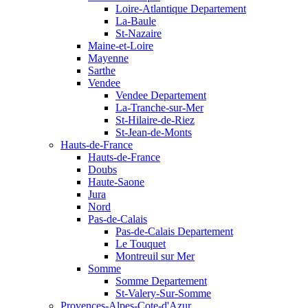
Loire-Atlantique Departement
La-Baule
St-Nazaire
Maine-et-Loire
Mayenne
Sarthe
Vendee
Vendee Departement
La-Tranche-sur-Mer
St-Hilaire-de-Riez
St-Jean-de-Monts
Hauts-de-France
Hauts-de-France
Doubs
Haute-Saone
Jura
Nord
Pas-de-Calais
Pas-de-Calais Departement
Le Touquet
Montreuil sur Mer
Somme
Somme Departement
St-Valery-Sur-Somme
Provences-Alpes-Cote-d'Azur