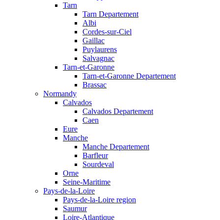
Tarn
Tarn Departement
Albi
Cordes-sur-Ciel
Gaillac
Puylaurens
Salvagnac
Tarn-et-Garonne
Tarn-et-Garonne Departement
Brassac
Normandy
Calvados
Calvados Departement
Caen
Eure
Manche
Manche Departement
Barfleur
Sourdeval
Orne
Seine-Maritime
Pays-de-la-Loire
Pays-de-la-Loire region
Saumur
Loire-Atlantique