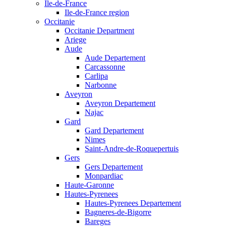
Ile-de-France
Ile-de-France region
Occitanie
Occitanie Department
Ariege
Aude
Aude Departement
Carcassonne
Carlipa
Narbonne
Aveyron
Aveyron Departement
Najac
Gard
Gard Departement
Nimes
Saint-Andre-de-Roquepertuis
Gers
Gers Departement
Monpardiac
Haute-Garonne
Hautes-Pyrenees
Hautes-Pyrenees Departement
Bagneres-de-Bigorre
Bareges