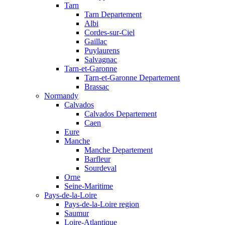
Tarn
Tarn Departement
Albi
Cordes-sur-Ciel
Gaillac
Puylaurens
Salvagnac
Tarn-et-Garonne
Tarn-et-Garonne Departement
Brassac
Normandy
Calvados
Calvados Departement
Caen
Eure
Manche
Manche Departement
Barfleur
Sourdeval
Orne
Seine-Maritime
Pays-de-la-Loire
Pays-de-la-Loire region
Saumur
Loire-Atlantique