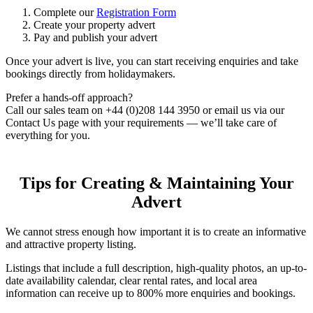
Complete our
Registration Form
Create your property advert
Pay and publish your advert
Once your advert is live, you can start receiving enquiries and take
bookings directly from holidaymakers.
Prefer a hands-off approach?
Call our sales team on +44 (0)208 144 3950 or email us via our
Contact Us page with your requirements — we’ll take care of
everything for you.
Tips for Creating & Maintaining Your
Advert
We cannot stress enough how important it is to create an informative
and attractive property listing.
Listings that include a full description, high-quality photos, an up-to-
date availability calendar, clear rental rates, and local area
information can receive up to 800% more enquiries and bookings.