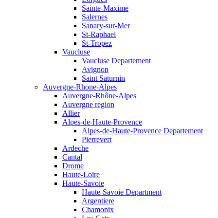
Sainte-Maxime
Salernes
Sanary-sur-Mer
St-Raphael
St-Tropez
Vaucluse
Vaucluse Departement
Avignon
Saint Saturnin
Auvergne-Rhone-Alpes
Auvergne-Rhône-Alpes
Auvergne region
Allier
Alpes-de-Haute-Provence
Alpes-de-Haute-Provence Departement
Pierrevert
Ardeche
Cantal
Drome
Haute-Loire
Haute-Savoie
Haute-Savoie Department
Argentiere
Chamonix