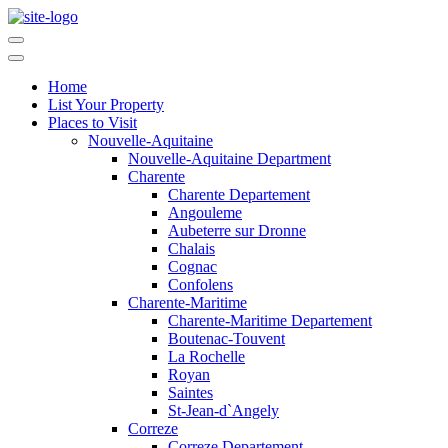
Home
List Your Property
Places to Visit
Nouvelle-Aquitaine
Nouvelle-Aquitaine Department
Charente
Charente Departement
Angouleme
Aubeterre sur Dronne
Chalais
Cognac
Confolens
Charente-Maritime
Charente-Maritime Departement
Boutenac-Touvent
La Rochelle
Royan
Saintes
St-Jean-d`Angely
Correze
Correze Departement