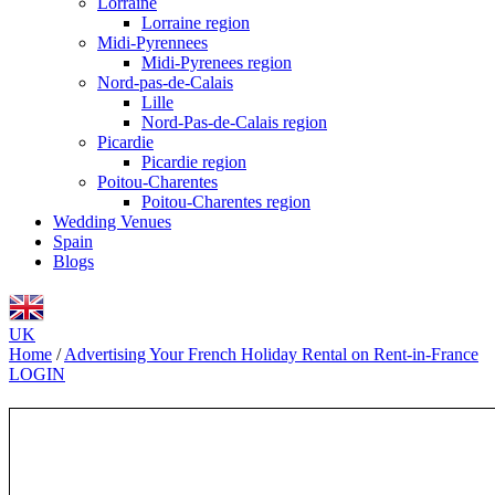
Lorraine
Lorraine region
Midi-Pyrennees
Midi-Pyrenees region
Nord-pas-de-Calais
Lille
Nord-Pas-de-Calais region
Picardie
Picardie region
Poitou-Charentes
Poitou-Charentes region
Wedding Venues
Spain
Blogs
UK
Home
/
Advertising Your French Holiday Rental on Rent-in-France
LOGIN