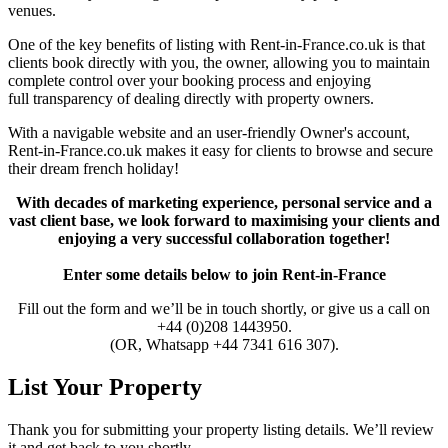
venues.
One of the key benefits of listing with Rent-in-France.co.uk is that
clients book directly with you, the owner, allowing you to maintain
complete control over your booking process and enjoying
full transparency of dealing directly with property owners.
With a navigable website and an user-friendly Owner's account,
Rent-in-France.co.uk makes it easy for clients to browse and secure
their dream french holiday!
With decades of marketing experience, personal service and a
vast client base, we look forward to maximising your clients and
enjoying a very successful collaboration together!
Enter some details below
to join
Rent-in-France
Fill out the form and we’ll be in touch shortly, or give us a call on
+44 (0)208 1443950.
(OR, Whatsapp +44 7341 616 307).
List Your Property
Thank you for submitting your property listing details. We’ll review
it and get back to you shortly.