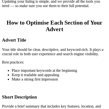
Updating your listing is simple, and we provide all the tools you
need — so make sure you use them to their full potential.
How to Optimise Each Section of Your
Advert
Advert Title
Your title should be clear, descriptive, and keyword-rich. It plays a
crucial role in both user experience and search engine visibility.
Best practices:
Place important keywords at the beginning
Keep it readable and appealing
Make a strong first impression
Short Description
Provide a brief summary that includes key features, location, and