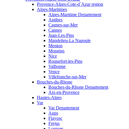
Provence-Alpes-Cote-d`Azur region
Alpes-Maritimes
Alpes-Maritime Departement
Antibes
Cagnes-sur-Mer
Cannes
Juan-Les-Pins
Mandelieu-La Napoule
Menton
Mougins
Nice
Roquefort-les-Pins
Valbonne
Vence
Villefranche-sur-Mer
Bouches-du-Rhone
Bouches-du-Rhone Departement
Aix-en-Provence
Hautes-Alpes
Var
Var Departement
Aups
Flayosc
Frejus
Lorgues