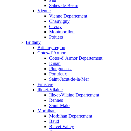
Pau
Salies-de-Bearn
Vienne
Vienne Departement
Chauvigny
Civray
Montmorillon
Poitiers
Brittany
Brittany region
Cotes-d`Armor
Cotes-d' Armor Departement
Dinan
Plouguenast
Pontrieux
Saint-Jacut-de-la-Mer
Finistere
Ille-et-Vilaine
Ille-et-Vilaine Departement
Rennes
Saint-Malo
Morbihan
Morbihan Departement
Baud
Blavet Valley