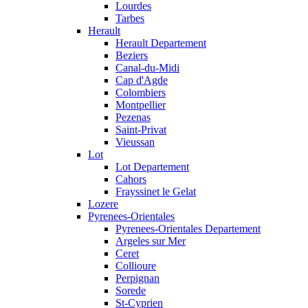
Lourdes
Tarbes
Herault
Herault Departement
Beziers
Canal-du-Midi
Cap d'Agde
Colombiers
Montpellier
Pezenas
Saint-Privat
Vieussan
Lot
Lot Departement
Cahors
Frayssinet le Gelat
Lozere
Pyrenees-Orientales
Pyrenees-Orientales Departement
Argeles sur Mer
Ceret
Collioure
Perpignan
Sorede
St-Cyprien