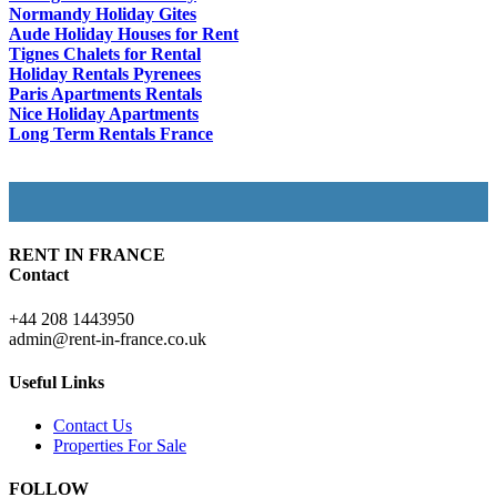
Normandy Holiday Gites
Aude Holiday Houses for Rent
Tignes Chalets for Rental
Holiday Rentals Pyrenees
Paris Apartments Rentals
Nice Holiday Apartments
Long Term Rentals France
RENT IN FRANCE
Contact
+44 208 1443950
admin@rent-in-france.co.uk
Useful Links
Contact Us
Properties For Sale
FOLLOW