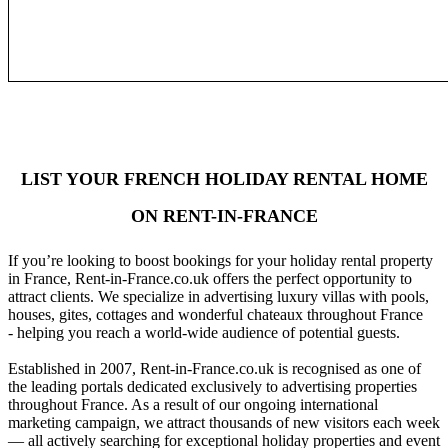
LIST YOUR FRENCH HOLIDAY RENTAL HOME
ON RENT-IN-FRANCE
If you’re looking to boost bookings for your holiday rental property
in France, Rent-in-France.co.uk offers the perfect opportunity to
attract clients. We specialize in advertising luxury villas with pools,
houses, gites, cottages and wonderful chateaux throughout France
- helping you reach a world-wide audience of potential guests.
Established in 2007, Rent-in-France.co.uk is recognised as one of
the leading portals dedicated exclusively to advertising properties
throughout France. As a result of our ongoing international
marketing campaign, we attract thousands of new visitors each week
— all actively searching for exceptional holiday properties and event