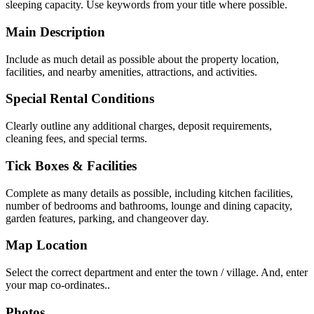
sleeping capacity. Use keywords from your title where possible.
Main Description
Include as much detail as possible about the property location,
facilities, and nearby amenities, attractions, and activities.
Special Rental Conditions
Clearly outline any additional charges, deposit requirements,
cleaning fees, and special terms.
Tick Boxes & Facilities
Complete as many details as possible, including kitchen facilities,
number of bedrooms and bathrooms, lounge and dining capacity,
garden features, parking, and changeover day.
Map Location
Select the correct department and enter the town / village. And, enter
your map co-ordinates..
Photos