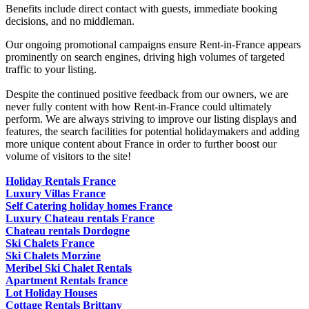
Benefits include direct contact with guests, immediate booking
decisions, and no middleman.
Our ongoing promotional campaigns ensure Rent-in-France appears
prominently on search engines, driving high volumes of targeted
traffic to your listing.
Despite the continued positive feedback from our owners, we are
never fully content with how Rent-in-France could ultimately
perform. We are always striving to improve our listing displays and
features, the search facilities for potential holidaymakers and adding
more unique content about France in order to further boost our
volume of visitors to the site!
Holiday Rentals France
Luxury Villas France
Self Catering holiday homes France
Luxury Chateau rentals France
Chateau rentals Dordogne
Ski Chalets France
Ski Chalets Morzine
Meribel Ski Chalet Rentals
Apartment Rentals france
Lot Holiday Houses
Cottage Rentals Brittany