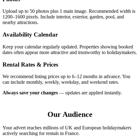
Upload up to 50 photos plus 1 main image. Recommended width is
1200–1600 pixels. Include interior, exterior, garden, pool, and
nearby attractions.
Availability Calendar
Keep your calendar regularly updated. Properties showing booked
dates often appear more attractive and trustworthy to holidaymakers.
Rental Rates & Prices
We recommend listing prices up to 6–12 months in advance. You
can include monthly, weekly, weekday, and weekend rates.
Always save your changes
— updates are applied instantly.
Our Audience
Your advert reaches millions of UK and European holidaymakers
actively searching for rentals in France.