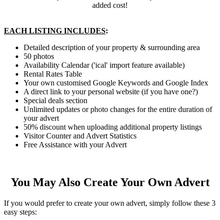
added cost!
EACH LISTING INCLUDES
:
Detailed description of your property & surrounding area
50 photos
Availability Calendar ('ical' import feature available)
Rental Rates Table
Your own customised Google Keywords and Google Index
A direct link to your personal website (if you have one?)
Special deals section
Unlimited updates or photo changes for the entire duration of
your advert
50% discount when uploading additional property listings
Visitor Counter and Advert Statistics
Free Assistance with your Advert
You May Also Create Your Own Advert
If you would prefer to create your own advert, simply follow these 3
easy steps: