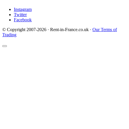
Instagram
Twitter
Facebook
© Copyright 2007-2026 · Rent-in-France.co.uk ·
Our Terms of
Trading