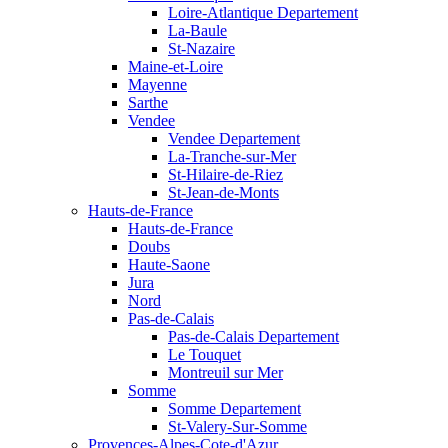
Loire-Atlantique Departement
La-Baule
St-Nazaire
Maine-et-Loire
Mayenne
Sarthe
Vendee
Vendee Departement
La-Tranche-sur-Mer
St-Hilaire-de-Riez
St-Jean-de-Monts
Hauts-de-France
Hauts-de-France
Doubs
Haute-Saone
Jura
Nord
Pas-de-Calais
Pas-de-Calais Departement
Le Touquet
Montreuil sur Mer
Somme
Somme Departement
St-Valery-Sur-Somme
Provences-Alpes-Cote-d'Azur