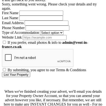
Sorry, something went wrong. Please check your details and try
again.
First Name
Last Name
Email Address
Phone Number
Type of Accommodation
Website Link
If you prefer, email photos & info to
admin@rent-in-
france.co.uk
By submitting, you agree to our Terms & Conditions
List Your Property
When we've finished creating your advert, we'll email you details
for your Property Owner Account, so that you can amend your
advert however you like, if necessary. But remember, we are still
here to make any INSTANT CHANGES for you as well - For no