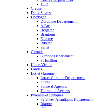
Tulle
Creuse
Deux-Sevres
Dordogne
Dordogne Departement
Aillac
Bergerac
Brantome
Domme
Riberac
Sarlat
Gironde
Gironde Departement
St-Emilion
Haute-Vienne
Landes
Lot-et-Garonne
Lot-et-Garonne Departement
Duras
Penne-d`Agenais
Tournon d'Agenais
Pyrenees-Atlantiques
Pyrenees-Atlantiques Departement
Biarritz