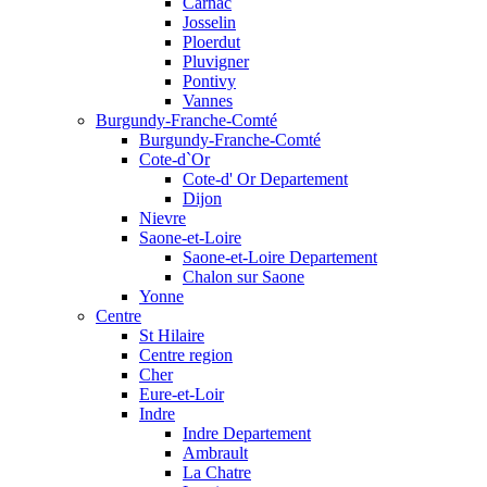
Carnac
Josselin
Ploerdut
Pluvigner
Pontivy
Vannes
Burgundy-Franche-Comté
Burgundy-Franche-Comté
Cote-d`Or
Cote-d' Or Departement
Dijon
Nievre
Saone-et-Loire
Saone-et-Loire Departement
Chalon sur Saone
Yonne
Centre
St Hilaire
Centre region
Cher
Eure-et-Loir
Indre
Indre Departement
Ambrault
La Chatre