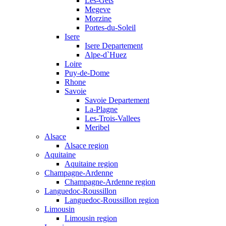
Les-Gets
Megeve
Morzine
Portes-du-Soleil
Isere
Isere Departement
Alpe-d`Huez
Loire
Puy-de-Dome
Rhone
Savoie
Savoie Departement
La-Plagne
Les-Trois-Vallees
Meribel
Alsace
Alsace region
Aquitaine
Aquitaine region
Champagne-Ardenne
Champagne-Ardenne region
Languedoc-Roussillon
Languedoc-Roussillon region
Limousin
Limousin region