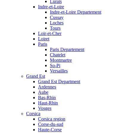
Lurais
Indre-et-Loire
Indre-et-Loire Departement
Cussay
Loches
Tours
Loir-et-Cher
Loiret
Paris
Paris Departement
Chatelet
Montmartre
So-Pi
Versailles
Grand Est
Grand Est Department
Ardennes
Aube
Bas-Rhin
Haut-Rhin
Vosges
Corsica
Corsica region
Corse-du-sud
Haute-Corse