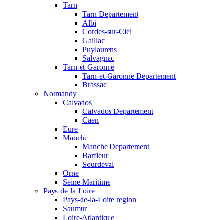
Tarn
Tarn Departement
Albi
Cordes-sur-Ciel
Gaillac
Puylaurens
Salvagnac
Tarn-et-Garonne
Tarn-et-Garonne Departement
Brassac
Normandy
Calvados
Calvados Departement
Caen
Eure
Manche
Manche Departement
Barfleur
Sourdeval
Orne
Seine-Maritime
Pays-de-la-Loire
Pays-de-la-Loire region
Saumur
Loire-Atlantique