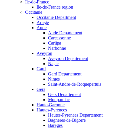
Ile-de-France
Ile-de-France region
Occitanie
Occitanie Department
Ariege
Aude
Aude Departement
Carcassonne
Carlipa
Narbonne
Aveyron
Aveyron Departement
Najac
Gard
Gard Departement
Nimes
Saint-Andre-de-Roquepertuis
Gers
Gers Departement
Monpardiac
Haute-Garonne
Hautes-Pyrenees
Hautes-Pyrenees Departement
Bagneres-de-Bigorre
Bareges