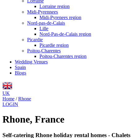
Lorraine
Lorraine region
Midi-Pyrennees
Midi-Pyrenees region
Nord-pas-de-Calais
Lille
Nord-Pas-de-Calais region
Picardie
Picardie region
Poitou-Charentes
Poitou-Charentes region
Wedding Venues
Spain
Blogs
UK
Home
/
Rhone
LOGIN
Rhone, France
Self-catering Rhone holiday rental homes - Chalets