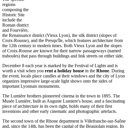
regions
composing the
Historic Site
include the
Roman district
and Fourvière,
the Renaissance district (Vieux Lyon), the silk district (slopes of
Croix-Rousse), and the Presqu'île, which features architecture from
the 12th century to modern times. Both Vieux Lyon and the slopes
of Croix-Rousse are known for their narrow passageways (named
traboules) that pass through buildings and link streets on either side.
December 8 each year is marked by the Festival of Lights and is
worth a visit when you
rent a holiday house
in the
Rhone
. During
the event, locals place candles at their windows and the city of Lyon
organizes impressive large-scale light shows onto the sides of
important Lyonnais monuments.
The Lumière brothers pioneered cinema in the town in 1895. The
Musée Lumière, built as Auguste Lumiere's house, and a fascinating
piece of architecture in its own right, holds many of their first
inventions and other early cinematic and photographic artefacts.
The second town of the Rhone department is Villefranche-sur-Saône
and, since the 14th, has been the capital of the Beaujolais region. Its