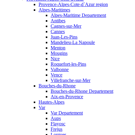
Provence-Alpes-Cote-d`Azur region
Alpes-Maritimes
Alpes-Maritime Departement
Antibes
Cagnes-sur-Mer
Cannes
Juan-Les-Pins
Mandelieu-La Napoule
Menton
Mougins
Nice
Roquefort-les-Pins
Valbonne
Vence
Villefranche-sur-Mer
Bouches-du-Rhone
Bouches-du-Rhone Departement
Aix-en-Provence
Hautes-Alpes
Var
Var Departement
Aups
Flayosc
Frejus
Lorgues