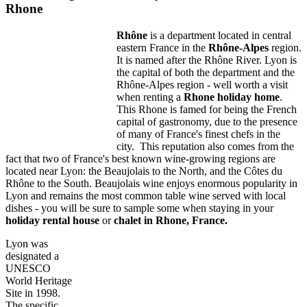
Rhone
Rhône
is a department located in central
eastern France in the
Rhône-Alpes
region.
It is named after the Rhône River. Lyon is
the capital of both the department and the
Rhône-Alpes region - well worth a visit
when renting a
Rhone holiday home
.
This Rhone is famed for being the French
capital of gastronomy, due to the presence
of many of France's finest chefs in the
city. This reputation also comes from the
fact that two of France's best known wine-growing regions are
located near Lyon: the Beaujolais to the North, and the Côtes du
Rhône to the South. Beaujolais wine enjoys enormous popularity in
Lyon and remains the most common table wine served with local
dishes - you will be sure to sample some when staying in your
holiday rental house
or
chalet in Rhone, France.
Lyon was
designated a
UNESCO
World Heritage
Site in 1998.
The specific