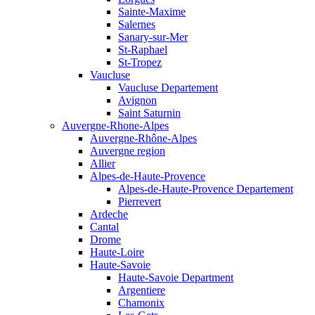
Sainte-Maxime
Salernes
Sanary-sur-Mer
St-Raphael
St-Tropez
Vaucluse
Vaucluse Departement
Avignon
Saint Saturnin
Auvergne-Rhone-Alpes
Auvergne-Rhône-Alpes
Auvergne region
Allier
Alpes-de-Haute-Provence
Alpes-de-Haute-Provence Departement
Pierrevert
Ardeche
Cantal
Drome
Haute-Loire
Haute-Savoie
Haute-Savoie Department
Argentiere
Chamonix