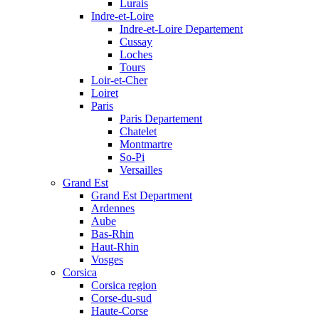
Lurais
Indre-et-Loire
Indre-et-Loire Departement
Cussay
Loches
Tours
Loir-et-Cher
Loiret
Paris
Paris Departement
Chatelet
Montmartre
So-Pi
Versailles
Grand Est
Grand Est Department
Ardennes
Aube
Bas-Rhin
Haut-Rhin
Vosges
Corsica
Corsica region
Corse-du-sud
Haute-Corse