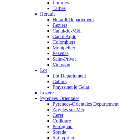
Lourdes
Tarbes
Herault
Herault Departement
Beziers
Canal-du-Midi
Cap d'Agde
Colombiers
Montpellier
Pezenas
Saint-Privat
Vieussan
Lot
Lot Departement
Cahors
Frayssinet le Gelat
Lozere
Pyrenees-Orientales
Pyrenees-Orientales Departement
Argeles sur Mer
Ceret
Collioure
Perpignan
Sorede
St-Cyprien