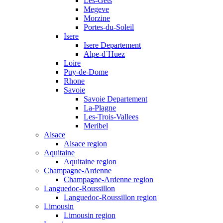
Les-Gets
Megeve
Morzine
Portes-du-Soleil
Isere
Isere Departement
Alpe-d`Huez
Loire
Puy-de-Dome
Rhone
Savoie
Savoie Departement
La-Plagne
Les-Trois-Vallees
Meribel
Alsace
Alsace region
Aquitaine
Aquitaine region
Champagne-Ardenne
Champagne-Ardenne region
Languedoc-Roussillon
Languedoc-Roussillon region
Limousin
Limousin region