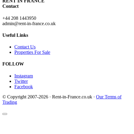
RENT IN FRANCE
Contact
+44 208 1443950
admin@rent-in-france.co.uk
Useful Links
Contact Us
Properties For Sale
FOLLOW
Instagram
Twitter
Facebook
© Copyright 2007-2026 · Rent-in-France.co.uk ·
Our Terms of
Trading