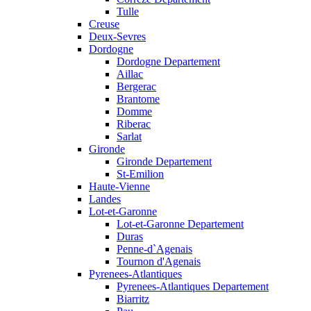
Tulle
Creuse
Deux-Sevres
Dordogne
Dordogne Departement
Aillac
Bergerac
Brantome
Domme
Riberac
Sarlat
Gironde
Gironde Departement
St-Emilion
Haute-Vienne
Landes
Lot-et-Garonne
Lot-et-Garonne Departement
Duras
Penne-d`Agenais
Tournon d'Agenais
Pyrenees-Atlantiques
Pyrenees-Atlantiques Departement
Biarritz