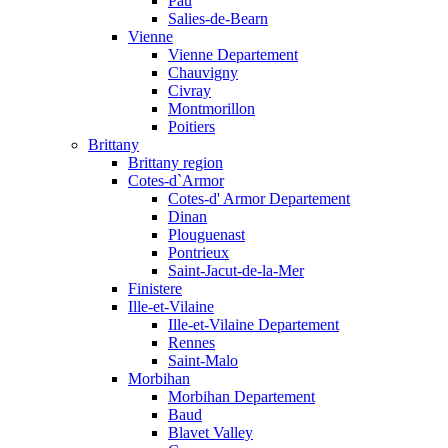
Pau
Salies-de-Bearn
Vienne
Vienne Departement
Chauvigny
Civray
Montmorillon
Poitiers
Brittany
Brittany region
Cotes-d`Armor
Cotes-d' Armor Departement
Dinan
Plouguenast
Pontrieux
Saint-Jacut-de-la-Mer
Finistere
Ille-et-Vilaine
Ille-et-Vilaine Departement
Rennes
Saint-Malo
Morbihan
Morbihan Departement
Baud
Blavet Valley