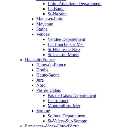
Loire-Atlantique Departement
La-Baule
St-Nazaire
Maine-et-Loire
Mayenne
Sarthe
Vendee
Vendee Departement
La-Tranche-sur-Mer
St-Hilaire-de-Riez
St-Jean-de-Monts
Hauts-de-France
Hauts-de-France
Doubs
Haute-Saone
Jura
Nord
Pas-de-Calais
Pas-de-Calais Departement
Le Touquet
Montreuil sur Mer
Somme
Somme Departement
St-Valery-Sur-Somme
Provences-Alpes-Cote-d'Azur