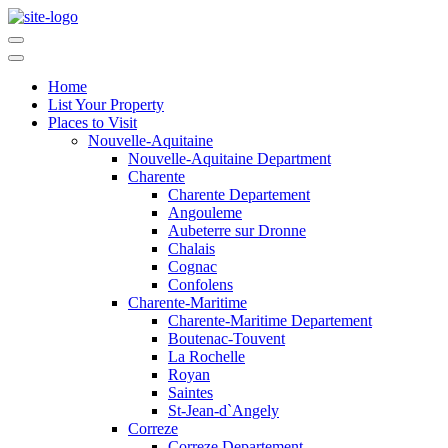
Home
List Your Property
Places to Visit
Nouvelle-Aquitaine
Nouvelle-Aquitaine Department
Charente
Charente Departement
Angouleme
Aubeterre sur Dronne
Chalais
Cognac
Confolens
Charente-Maritime
Charente-Maritime Departement
Boutenac-Touvent
La Rochelle
Royan
Saintes
St-Jean-d`Angely
Correze
Correze Departement