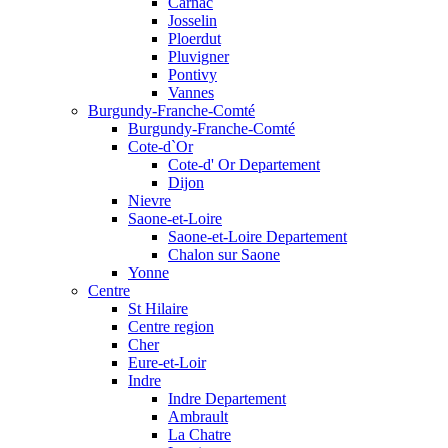
Carnac
Josselin
Ploerdut
Pluvigner
Pontivy
Vannes
Burgundy-Franche-Comté
Burgundy-Franche-Comté
Cote-d`Or
Cote-d' Or Departement
Dijon
Nievre
Saone-et-Loire
Saone-et-Loire Departement
Chalon sur Saone
Yonne
Centre
St Hilaire
Centre region
Cher
Eure-et-Loir
Indre
Indre Departement
Ambrault
La Chatre