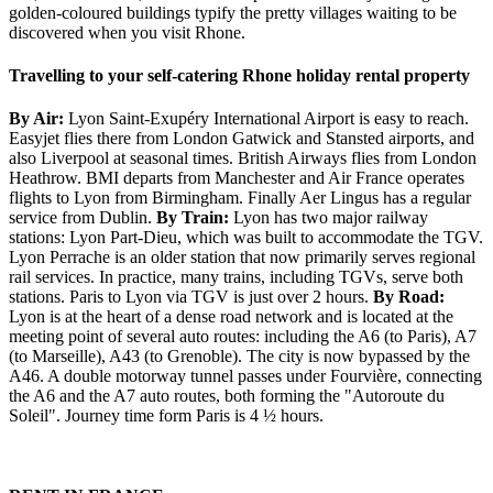
golden-coloured buildings typify the pretty villages waiting to be
discovered when you visit Rhone.
Travelling to your self-catering Rhone holiday rental property
By Air:
Lyon Saint-Exupéry International Airport is easy to reach.
Easyjet flies there from London Gatwick and Stansted airports, and
also Liverpool at seasonal times. British Airways flies from London
Heathrow. BMI departs from Manchester and Air France operates
flights to Lyon from Birmingham. Finally Aer Lingus has a regular
service from Dublin.
By Train:
Lyon has two major railway
stations: Lyon Part-Dieu, which was built to accommodate the TGV.
Lyon Perrache is an older station that now primarily serves regional
rail services. In practice, many trains, including TGVs, serve both
stations. Paris to Lyon via TGV is just over 2 hours.
By Road:
Lyon is at the heart of a dense road network and is located at the
meeting point of several auto routes: including the A6 (to Paris), A7
(to Marseille), A43 (to Grenoble). The city is now bypassed by the
A46. A double motorway tunnel passes under Fourvière, connecting
the A6 and the A7 auto routes, both forming the "Autoroute du
Soleil". Journey time form Paris is 4 ½ hours.