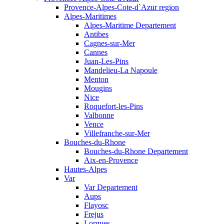
Provence-Alpes-Cote-d`Azur region
Alpes-Maritimes
Alpes-Maritime Departement
Antibes
Cagnes-sur-Mer
Cannes
Juan-Les-Pins
Mandelieu-La Napoule
Menton
Mougins
Nice
Roquefort-les-Pins
Valbonne
Vence
Villefranche-sur-Mer
Bouches-du-Rhone
Bouches-du-Rhone Departement
Aix-en-Provence
Hautes-Alpes
Var
Var Departement
Aups
Flayosc
Frejus
Lorgues