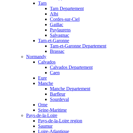
Tarn
Tarn Departement
Albi
Cordes-sur-Ciel
Gaillac
Puylaurens
Salvagnac
Tarn-et-Garonne
Tarn-et-Garonne Departement
Brassac
Normandy
Calvados
Calvados Departement
Caen
Eure
Manche
Manche Departement
Barfleur
Sourdeval
Orne
Seine-Maritime
Pays-de-la-Loire
Pays-de-la-Loire region
Saumur
Loire-Atlantique