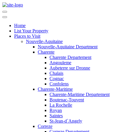
Home
List Your Property
Places to Visit
Nouvelle-Aquitaine
Nouvelle-Aquitaine Department
Charente
Charente Departement
Angouleme
Aubeterre sur Dronne
Chalais
Cognac
Confolens
Charente-Maritime
Charente-Maritime Departement
Boutenac-Touvent
La Rochelle
Royan
Saintes
St-Jean-d`Angely
Correze
Correze Departement