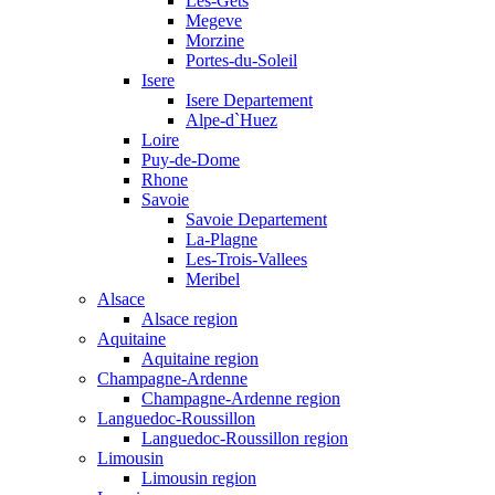
Les-Gets
Megeve
Morzine
Portes-du-Soleil
Isere
Isere Departement
Alpe-d`Huez
Loire
Puy-de-Dome
Rhone
Savoie
Savoie Departement
La-Plagne
Les-Trois-Vallees
Meribel
Alsace
Alsace region
Aquitaine
Aquitaine region
Champagne-Ardenne
Champagne-Ardenne region
Languedoc-Roussillon
Languedoc-Roussillon region
Limousin
Limousin region