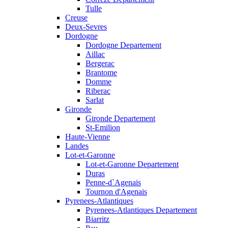
Tulle
Creuse
Deux-Sevres
Dordogne
Dordogne Departement
Aillac
Bergerac
Brantome
Domme
Riberac
Sarlat
Gironde
Gironde Departement
St-Emilion
Haute-Vienne
Landes
Lot-et-Garonne
Lot-et-Garonne Departement
Duras
Penne-d`Agenais
Tournon d'Agenais
Pyrenees-Atlantiques
Pyrenees-Atlantiques Departement
Biarritz