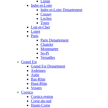
Lurais
Indre-et-Loire
Indre-et-Loire Departement
Cussay
Loches
Tours
Loir-et-Cher
Loiret
Paris
Paris Departement
Chatelet
Montmartre
So-Pi
Versailles
Grand Est
Grand Est Department
Ardennes
Aube
Bas-Rhin
Haut-Rhin
Vosges
Corsica
Corsica region
Corse-du-sud
Haute-Corse