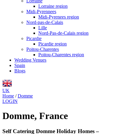
Lorraine
Lorraine region
Midi-Pyrennees
Midi-Pyrenees region
Nord-pas-de-Calais
Lille
Nord-Pas-de-Calais region
Picardie
Picardie region
Poitou-Charentes
Poitou-Charentes region
Wedding Venues
Spain
Blogs
UK
Home
/
Domme
LOGIN
Domme, France
Self Catering Domme Holiday Homes –