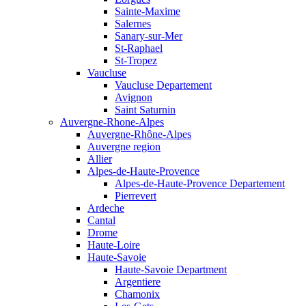
Sainte-Maxime
Salernes
Sanary-sur-Mer
St-Raphael
St-Tropez
Vaucluse
Vaucluse Departement
Avignon
Saint Saturnin
Auvergne-Rhone-Alpes
Auvergne-Rhône-Alpes
Auvergne region
Allier
Alpes-de-Haute-Provence
Alpes-de-Haute-Provence Departement
Pierrevert
Ardeche
Cantal
Drome
Haute-Loire
Haute-Savoie
Haute-Savoie Department
Argentiere
Chamonix