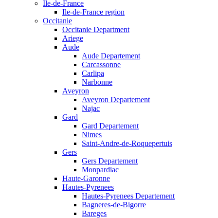
Ile-de-France
Ile-de-France region
Occitanie
Occitanie Department
Ariege
Aude
Aude Departement
Carcassonne
Carlipa
Narbonne
Aveyron
Aveyron Departement
Najac
Gard
Gard Departement
Nimes
Saint-Andre-de-Roquepertuis
Gers
Gers Departement
Monpardiac
Haute-Garonne
Hautes-Pyrenees
Hautes-Pyrenees Departement
Bagneres-de-Bigorre
Bareges