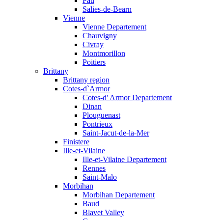
Pau
Salies-de-Bearn
Vienne
Vienne Departement
Chauvigny
Civray
Montmorillon
Poitiers
Brittany
Brittany region
Cotes-d`Armor
Cotes-d' Armor Departement
Dinan
Plouguenast
Pontrieux
Saint-Jacut-de-la-Mer
Finistere
Ille-et-Vilaine
Ille-et-Vilaine Departement
Rennes
Saint-Malo
Morbihan
Morbihan Departement
Baud
Blavet Valley