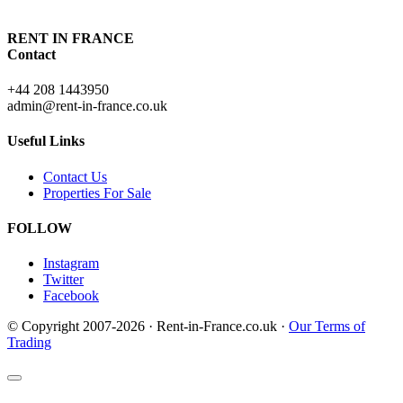
RENT IN FRANCE
Contact
+44 208 1443950
admin@rent-in-france.co.uk
Useful Links
Contact Us
Properties For Sale
FOLLOW
Instagram
Twitter
Facebook
© Copyright 2007-2026 · Rent-in-France.co.uk ·
Our Terms of
Trading