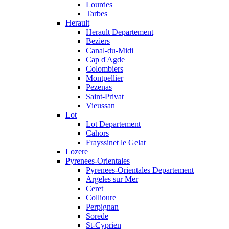
Lourdes
Tarbes
Herault
Herault Departement
Beziers
Canal-du-Midi
Cap d'Agde
Colombiers
Montpellier
Pezenas
Saint-Privat
Vieussan
Lot
Lot Departement
Cahors
Frayssinet le Gelat
Lozere
Pyrenees-Orientales
Pyrenees-Orientales Departement
Argeles sur Mer
Ceret
Collioure
Perpignan
Sorede
St-Cyprien