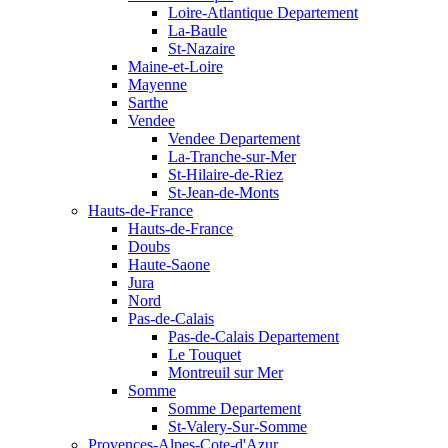
Loire-Atlantique Departement
La-Baule
St-Nazaire
Maine-et-Loire
Mayenne
Sarthe
Vendee
Vendee Departement
La-Tranche-sur-Mer
St-Hilaire-de-Riez
St-Jean-de-Monts
Hauts-de-France
Hauts-de-France
Doubs
Haute-Saone
Jura
Nord
Pas-de-Calais
Pas-de-Calais Departement
Le Touquet
Montreuil sur Mer
Somme
Somme Departement
St-Valery-Sur-Somme
Provences-Alpes-Cote-d'Azur