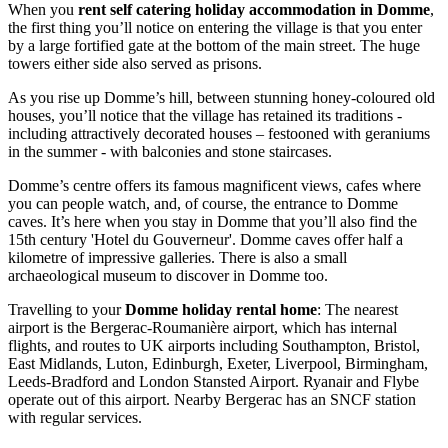
When you
rent self catering holiday accommodation in Domme
,
the first thing you’ll notice on entering the village is that you enter
by a large fortified gate at the bottom of the main street. The huge
towers either side also served as prisons.
As you rise up Domme’s hill, between stunning honey-coloured old
houses, you’ll notice that the village has retained its traditions -
including attractively decorated houses – festooned with geraniums
in the summer - with balconies and stone staircases.
Domme’s centre offers its famous magnificent views, cafes where
you can people watch, and, of course, the entrance to Domme
caves. It’s here when you stay in Domme that you’ll also find the
15th century 'Hotel du Gouverneur'. Domme caves offer half a
kilometre of impressive galleries. There is also a small
archaeological museum to discover in Domme too.
Travelling to your
Domme holiday rental home
: The nearest
airport is the Bergerac-Roumanière airport, which has internal
flights, and routes to UK airports including Southampton, Bristol,
East Midlands, Luton, Edinburgh, Exeter, Liverpool, Birmingham,
Leeds-Bradford and London Stansted Airport. Ryanair and Flybe
operate out of this airport. Nearby Bergerac has an SNCF station
with regular services.