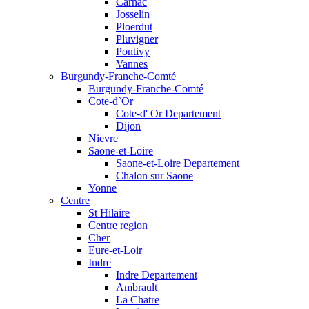
Carnac
Josselin
Ploerdut
Pluvigner
Pontivy
Vannes
Burgundy-Franche-Comté
Burgundy-Franche-Comté
Cote-d`Or
Cote-d' Or Departement
Dijon
Nievre
Saone-et-Loire
Saone-et-Loire Departement
Chalon sur Saone
Yonne
Centre
St Hilaire
Centre region
Cher
Eure-et-Loir
Indre
Indre Departement
Ambrault
La Chatre