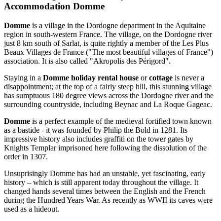
Accommodation Domme
Domme
is a village in the Dordogne department in the Aquitaine
region in south-western France. The village, on the Dordogne river
just 8 km south of Sarlat, is quite rightly a member of the Les Plus
Beaux Villages de France ("The most beautiful villages of France")
association. It is also called "Akropolis des Périgord".
Staying in a
Domme holiday rental house
or
cottage
is never a
disappointment; at the top of a fairly steep hill, this stunning village
has sumptuous 180 degree views across the Dordogne river and the
surrounding countryside, including Beynac and La Roque Gageac.
Domme
is a perfect example of the medieval fortified town known
as a bastide - it was founded by Philip the Bold in 1281. Its
impressive history also includes graffiti on the tower gates by
Knights Templar imprisoned here following the dissolution of the
order in 1307.
Unsuprisingly Domme has had an unstable, yet fascinating, early
history – which is still apparent today throughout the village. It
changed hands several times between the English and the French
during the Hundred Years War. As recently as WWII its caves were
used as a hideout.