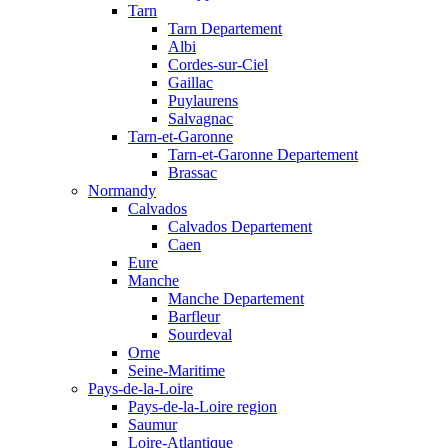
Tarn
Tarn Departement
Albi
Cordes-sur-Ciel
Gaillac
Puylaurens
Salvagnac
Tarn-et-Garonne
Tarn-et-Garonne Departement
Brassac
Normandy
Calvados
Calvados Departement
Caen
Eure
Manche
Manche Departement
Barfleur
Sourdeval
Orne
Seine-Maritime
Pays-de-la-Loire
Pays-de-la-Loire region
Saumur
Loire-Atlantique