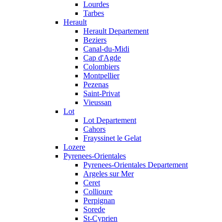
Lourdes
Tarbes
Herault
Herault Departement
Beziers
Canal-du-Midi
Cap d'Agde
Colombiers
Montpellier
Pezenas
Saint-Privat
Vieussan
Lot
Lot Departement
Cahors
Frayssinet le Gelat
Lozere
Pyrenees-Orientales
Pyrenees-Orientales Departement
Argeles sur Mer
Ceret
Collioure
Perpignan
Sorede
St-Cyprien