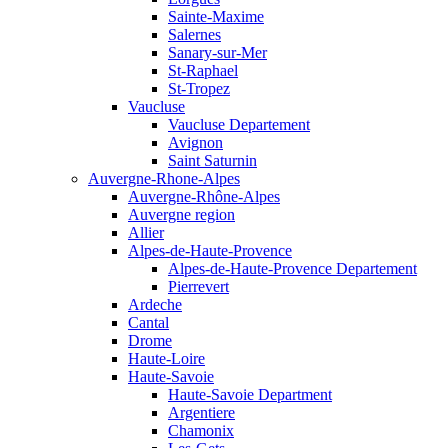
Sainte-Maxime
Salernes
Sanary-sur-Mer
St-Raphael
St-Tropez
Vaucluse
Vaucluse Departement
Avignon
Saint Saturnin
Auvergne-Rhone-Alpes
Auvergne-Rhône-Alpes
Auvergne region
Allier
Alpes-de-Haute-Provence
Alpes-de-Haute-Provence Departement
Pierrevert
Ardeche
Cantal
Drome
Haute-Loire
Haute-Savoie
Haute-Savoie Department
Argentiere
Chamonix