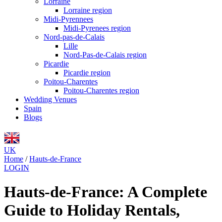
Lorraine
Lorraine region
Midi-Pyrennees
Midi-Pyrenees region
Nord-pas-de-Calais
Lille
Nord-Pas-de-Calais region
Picardie
Picardie region
Poitou-Charentes
Poitou-Charentes region
Wedding Venues
Spain
Blogs
UK
Home
/
Hauts-de-France
LOGIN
Hauts-de-France: A Complete
Guide to Holiday Rentals,