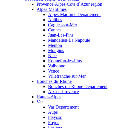
Provence-Alpes-Cote-d`Azur region
Alpes-Maritimes
Alpes-Maritime Departement
Antibes
Cagnes-sur-Mer
Cannes
Juan-Les-Pins
Mandelieu-La Napoule
Menton
Mougins
Nice
Roquefort-les-Pins
Valbonne
Vence
Villefranche-sur-Mer
Bouches-du-Rhone
Bouches-du-Rhone Departement
Aix-en-Provence
Hautes-Alpes
Var
Var Departement
Aups
Flayosc
Frejus
Lorgues