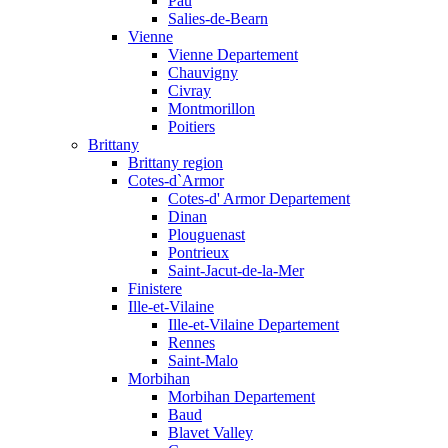
Pau
Salies-de-Bearn
Vienne
Vienne Departement
Chauvigny
Civray
Montmorillon
Poitiers
Brittany
Brittany region
Cotes-d`Armor
Cotes-d' Armor Departement
Dinan
Plouguenast
Pontrieux
Saint-Jacut-de-la-Mer
Finistere
Ille-et-Vilaine
Ille-et-Vilaine Departement
Rennes
Saint-Malo
Morbihan
Morbihan Departement
Baud
Blavet Valley