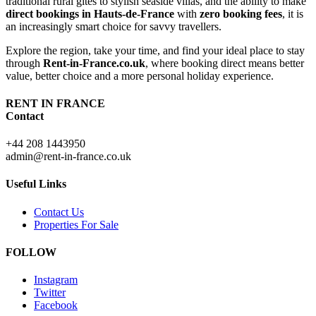
traditional rural gîtes to stylish seaside villas, and the ability to make
direct bookings in Hauts-de-France
with
zero booking fees
, it is
an increasingly smart choice for savvy travellers.
Explore the region, take your time, and find your ideal place to stay
through
Rent-in-France.co.uk
, where booking direct means better
value, better choice and a more personal holiday experience.
RENT IN FRANCE
Contact
+44 208 1443950
admin@rent-in-france.co.uk
Useful Links
Contact Us
Properties For Sale
FOLLOW
Instagram
Twitter
Facebook