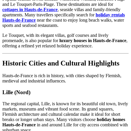
and Le Touquet-Paris-Plage. These destinations are ideal for
cottages in Hauts-de-France
, seaside villas and family-friendly
apartments. Many travellers specifically search for
holiday rentals
Hauts-de-France
near the coast to enjoy long beach walks, water
sports and seafood restaurants.
Le Touquet, with its elegant villas, golf courses and lively
promenade, is also popular for
luxury houses in Hauts-de-France
,
offering a refined yet relaxed holiday experience.
Historic Cities and Cultural Highlights
Hauts-de-France is rich in history, with cities shaped by Flemish,
medieval and industrial influences.
Lille (Nord)
The regional capital, Lille, is known for its beautiful old town, lively
markets, museums and vibrant food scene. Its grand squares,
Flemish architecture and cultural calendar make it ideal for short
breaks or longer urban stays. Many visitors choose
holiday homes
Hauts-de-France
in and around Lille for city access combined with
suburban space.