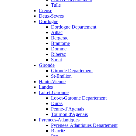
Tulle
Creuse
Deux-Sevres
Dordogne
Dordogne Departement
Aillac
Bergerac
Brantome
Domme
Riberac
Sarlat
Gironde
Gironde Departement
St-Emilion
Haute-Vienne
Landes
Lot-et-Garonne
Lot-et-Garonne Departement
Duras
Penne-d`Agenais
Tournon d'Agenais
Pyrenees-Atlantiques
Pyrenees-Atlantiques Departement
Biarritz