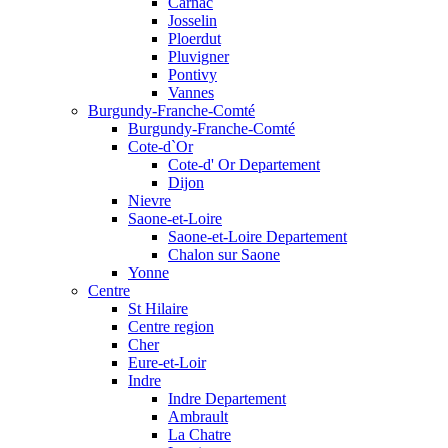
Carnac
Josselin
Ploerdut
Pluvigner
Pontivy
Vannes
Burgundy-Franche-Comté
Burgundy-Franche-Comté
Cote-d`Or
Cote-d' Or Departement
Dijon
Nievre
Saone-et-Loire
Saone-et-Loire Departement
Chalon sur Saone
Yonne
Centre
St Hilaire
Centre region
Cher
Eure-et-Loir
Indre
Indre Departement
Ambrault
La Chatre