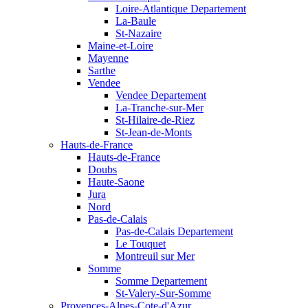
Loire-Atlantique Departement
La-Baule
St-Nazaire
Maine-et-Loire
Mayenne
Sarthe
Vendee
Vendee Departement
La-Tranche-sur-Mer
St-Hilaire-de-Riez
St-Jean-de-Monts
Hauts-de-France
Hauts-de-France
Doubs
Haute-Saone
Jura
Nord
Pas-de-Calais
Pas-de-Calais Departement
Le Touquet
Montreuil sur Mer
Somme
Somme Departement
St-Valery-Sur-Somme
Provences-Alpes-Cote-d'Azur