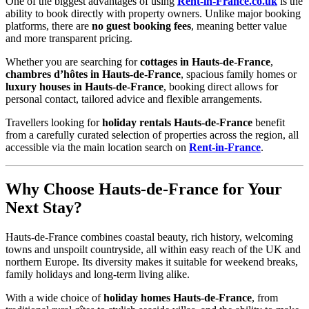
One of the biggest advantages of using
Rent-in-France.co.uk
is the
ability to book directly with property owners. Unlike major booking
platforms, there are
no guest booking fees
, meaning better value
and more transparent pricing.
Whether you are searching for
cottages in Hauts-de-France
,
chambres d’hôtes in Hauts-de-France
, spacious family homes or
luxury houses in Hauts-de-France
, booking direct allows for
personal contact, tailored advice and flexible arrangements.
Travellers looking for
holiday rentals Hauts-de-France
benefit
from a carefully curated selection of properties across the region, all
accessible via the main location search on
Rent-in-France
.
Why Choose Hauts-de-France for Your
Next Stay?
Hauts-de-France combines coastal beauty, rich history, welcoming
towns and unspoilt countryside, all within easy reach of the UK and
northern Europe. Its diversity makes it suitable for weekend breaks,
family holidays and long-term living alike.
With a wide choice of
holiday homes Hauts-de-France
, from