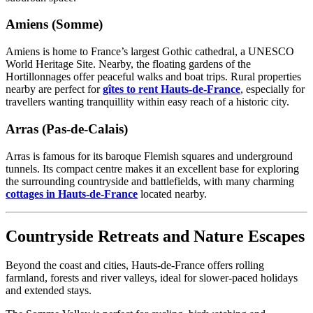
Amiens (Somme)
Amiens is home to France’s largest Gothic cathedral, a UNESCO
World Heritage Site. Nearby, the floating gardens of the
Hortillonnages offer peaceful walks and boat trips. Rural properties
nearby are perfect for
gîtes to rent Hauts-de-France
, especially for
travellers wanting tranquillity within easy reach of a historic city.
Arras (Pas-de-Calais)
Arras is famous for its baroque Flemish squares and underground
tunnels. Its compact centre makes it an excellent base for exploring
the surrounding countryside and battlefields, with many charming
cottages in Hauts-de-France
located nearby.
Countryside Retreats and Nature Escapes
Beyond the coast and cities, Hauts-de-France offers rolling
farmland, forests and river valleys, ideal for slower-paced holidays
and extended stays.