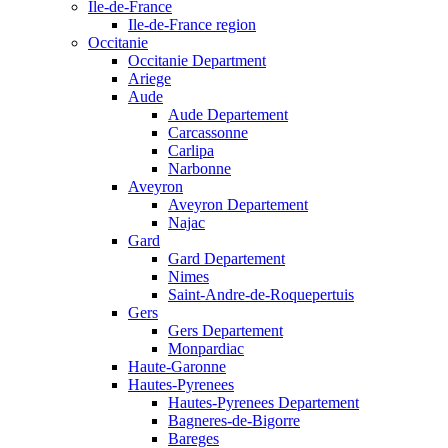
Ile-de-France
Ile-de-France region
Occitanie
Occitanie Department
Ariege
Aude
Aude Departement
Carcassonne
Carlipa
Narbonne
Aveyron
Aveyron Departement
Najac
Gard
Gard Departement
Nimes
Saint-Andre-de-Roquepertuis
Gers
Gers Departement
Monpardiac
Haute-Garonne
Hautes-Pyrenees
Hautes-Pyrenees Departement
Bagneres-de-Bigorre
Bareges