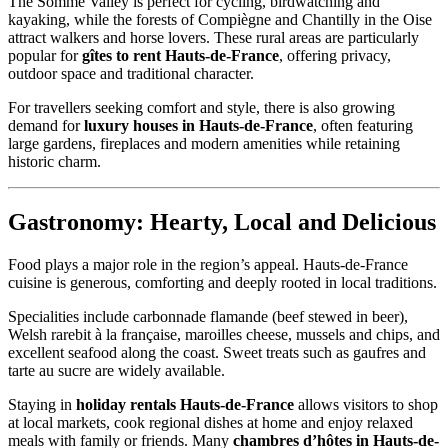
The Somme Valley is perfect for cycling, birdwatching and
kayaking, while the forests of Compiègne and Chantilly in the Oise
attract walkers and horse lovers. These rural areas are particularly
popular for
gîtes to rent Hauts-de-France
, offering privacy,
outdoor space and traditional character.
For travellers seeking comfort and style, there is also growing
demand for
luxury houses in Hauts-de-France
, often featuring
large gardens, fireplaces and modern amenities while retaining
historic charm.
Gastronomy: Hearty, Local and Delicious
Food plays a major role in the region’s appeal. Hauts-de-France
cuisine is generous, comforting and deeply rooted in local traditions.
Specialities include carbonnade flamande (beef stewed in beer),
Welsh rarebit à la française, maroilles cheese, mussels and chips, and
excellent seafood along the coast. Sweet treats such as gaufres and
tarte au sucre are widely available.
Staying in
holiday rentals Hauts-de-France
allows visitors to shop
at local markets, cook regional dishes at home and enjoy relaxed
meals with family or friends. Many
chambres d’hôtes in Hauts-de-