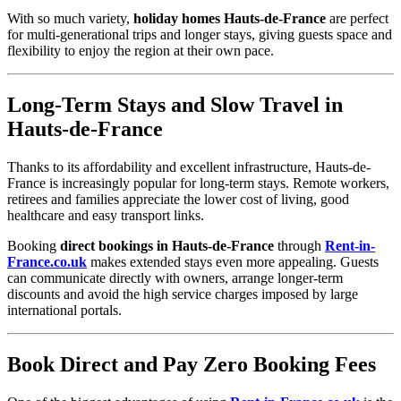
With so much variety,
holiday homes Hauts-de-France
are perfect
for multi-generational trips and longer stays, giving guests space and
flexibility to enjoy the region at their own pace.
Long-Term Stays and Slow Travel in
Hauts-de-France
Thanks to its affordability and excellent infrastructure, Hauts-de-
France is increasingly popular for long-term stays. Remote workers,
retirees and families appreciate the lower cost of living, good
healthcare and easy transport links.
Booking
direct bookings in Hauts-de-France
through
Rent-in-
France.co.uk
makes extended stays even more appealing. Guests
can communicate directly with owners, arrange longer-term
discounts and avoid the high service charges imposed by large
international portals.
Book Direct and Pay Zero Booking Fees