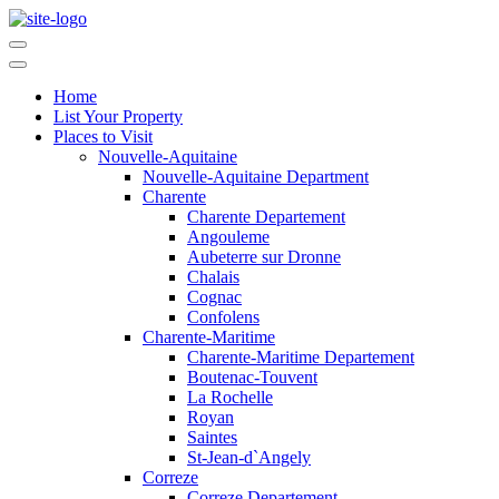
Home
List Your Property
Places to Visit
Nouvelle-Aquitaine
Nouvelle-Aquitaine Department
Charente
Charente Departement
Angouleme
Aubeterre sur Dronne
Chalais
Cognac
Confolens
Charente-Maritime
Charente-Maritime Departement
Boutenac-Touvent
La Rochelle
Royan
Saintes
St-Jean-d`Angely
Correze
Correze Departement