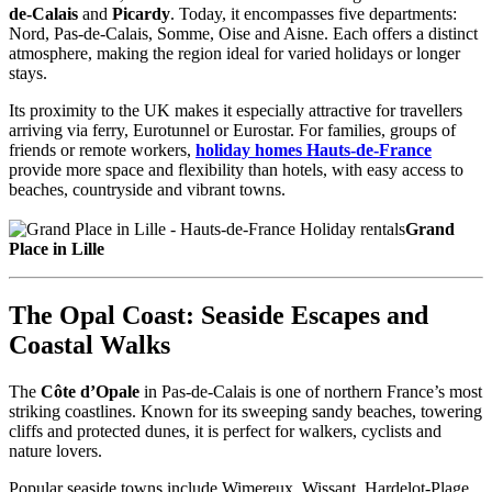
de-Calais
and
Picardy
. Today, it encompasses five departments:
Nord, Pas-de-Calais, Somme, Oise and Aisne. Each offers a distinct
atmosphere, making the region ideal for varied holidays or longer
stays.
Its proximity to the UK makes it especially attractive for travellers
arriving via ferry, Eurotunnel or Eurostar. For families, groups of
friends or remote workers,
holiday homes Hauts-de-France
provide more space and flexibility than hotels, with easy access to
beaches, countryside and vibrant towns.
Grand
Place in Lille
The Opal Coast: Seaside Escapes and
Coastal Walks
The
Côte d’Opale
in Pas-de-Calais is one of northern France’s most
striking coastlines. Known for its sweeping sandy beaches, towering
cliffs and protected dunes, it is perfect for walkers, cyclists and
nature lovers.
Popular seaside towns include Wimereux, Wissant, Hardelot-Plage