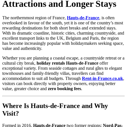
Attractions and Longer Stays
The northernmost region of France,
Hauts-de-France
, is often
overlooked in favour of the south, yet it is one of the country’s most
rewarding destinations for both short breaks and extended stays.
With its dramatic coastline, historic cities, charming countryside, and
excellent transport links to the UK, Belgium and Paris, the region
has become increasingly popular with holidaymakers seeking space,
value and authenticity.
Whether you are planning a coastal escape, a countryside retreat or a
cultural city break,
holiday rentals Hauts-de-France
offer
exceptional variety. From seaside cottages and rural gîtes to elegant
townhouses and family-friendly villas, travellers can find
accommodation to suit all budgets. Through
Rent-in-France.co.uk
,
visitors can book directly with property owners, enjoying better
value, greater choice and
zero booking fees
.
Where Is Hauts-de-France and Why
Visit?
Formed in 2016,
Hauts-de-France
two former regions:
Nord-Pas-