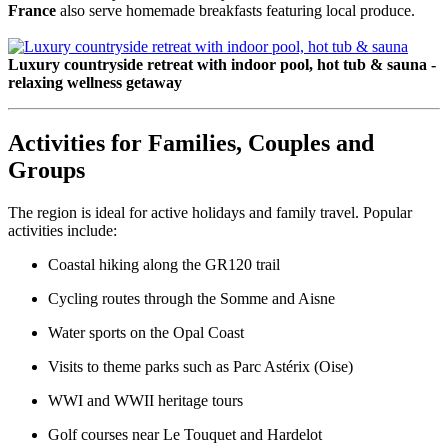
France
also serve homemade breakfasts featuring local produce.
Luxury countryside retreat with indoor pool, hot tub & sauna -
relaxing wellness getaway
Activities for Families, Couples and
Groups
The region is ideal for active holidays and family travel. Popular
activities include:
Coastal hiking along the GR120 trail
Cycling routes through the Somme and Aisne
Water sports on the Opal Coast
Visits to theme parks such as Parc Astérix (Oise)
WWI and WWII heritage tours
Golf courses near Le Touquet and Hardelot