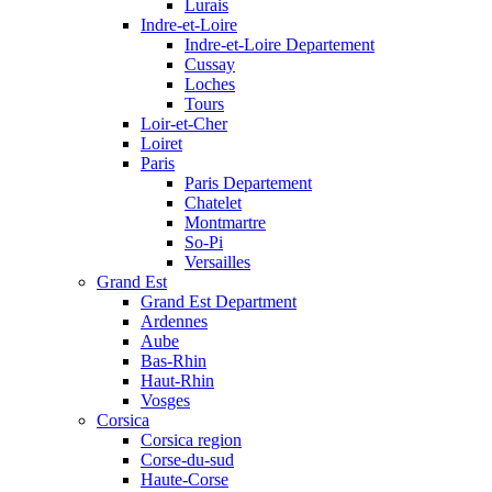
Lurais
Indre-et-Loire
Indre-et-Loire Departement
Cussay
Loches
Tours
Loir-et-Cher
Loiret
Paris
Paris Departement
Chatelet
Montmartre
So-Pi
Versailles
Grand Est
Grand Est Department
Ardennes
Aube
Bas-Rhin
Haut-Rhin
Vosges
Corsica
Corsica region
Corse-du-sud
Haute-Corse