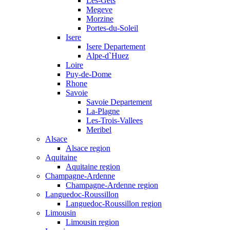
Les-Gets
Megeve
Morzine
Portes-du-Soleil
Isere
Isere Departement
Alpe-d`Huez
Loire
Puy-de-Dome
Rhone
Savoie
Savoie Departement
La-Plagne
Les-Trois-Vallees
Meribel
Alsace
Alsace region
Aquitaine
Aquitaine region
Champagne-Ardenne
Champagne-Ardenne region
Languedoc-Roussillon
Languedoc-Roussillon region
Limousin
Limousin region