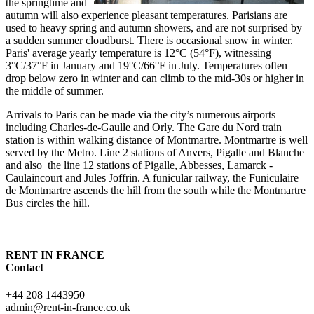
the springtime and
autumn will also experience pleasant temperatures. Parisians are
used to heavy spring and autumn showers, and are not surprised by
a sudden summer cloudburst. There is occasional snow in winter.
Paris' average yearly temperature is 12°C (54°F), witnessing
3°C/37°F in January and 19°C/66°F in July. Temperatures often
drop below zero in winter and can climb to the mid-30s or higher in
the middle of summer.
Arrivals to Paris can be made via the city’s numerous airports –
including Charles-de-Gaulle and Orly. The Gare du Nord train
station is within walking distance of Montmartre. Montmartre is well
served by the Metro. Line 2 stations of Anvers, Pigalle and Blanche
and also the line 12 stations of Pigalle, Abbesses, Lamarck -
Caulaincourt and Jules Joffrin. A funicular railway, the Funiculaire
de Montmartre ascends the hill from the south while the Montmartre
Bus circles the hill.
RENT IN FRANCE
Contact
+44 208 1443950
admin@rent-in-france.co.uk