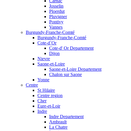
Carnac
Josselin
Ploerdut
Pluvigner
Pontivy
Vannes
Burgundy-Franche-Comté
Burgundy-Franche-Comté
Cote-d`Or
Cote-d' Or Departement
Dijon
Nievre
Saone-et-Loire
Saone-et-Loire Departement
Chalon sur Saone
Yonne
Centre
St Hilaire
Centre region
Cher
Eure-et-Loir
Indre
Indre Departement
Ambrault
La Chatre