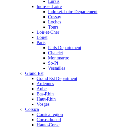
Lurais
Indre-et-Loire
Indre-et-Loire Departement
Cussay
Loches
Tours
Loir-et-Cher
Loiret
Paris
Paris Departement
Chatelet
Montmartre
So-Pi
Versailles
Grand Est
Grand Est Department
Ardennes
Aube
Bas-Rhin
Haut-Rhin
Vosges
Corsica
Corsica region
Corse-du-sud
Haute-Corse