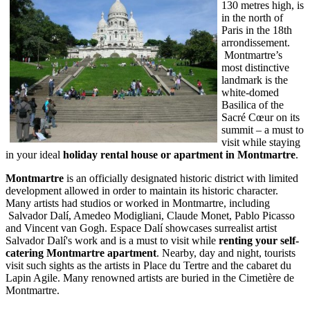
130 metres high, is
in the north of
Paris in the 18th
arrondissement.
Montmartre’s
most distinctive
landmark is the
white-domed
Basilica of the
Sacré Cœur on its
summit – a must to
visit while staying
in your ideal
holiday rental house or apartment in Montmartre
.
Montmartre
is an officially designated historic district with limited
development allowed in order to maintain its historic character.
Many artists had studios or worked in Montmartre, including
Salvador Dalí, Amedeo Modigliani, Claude Monet, Pablo Picasso
and Vincent van Gogh. Espace Dalí showcases surrealist artist
Salvador Dalí's work and is a must to visit while
renting your self-
catering Montmartre apartment
. Nearby, day and night, tourists
visit such sights as the artists in Place du Tertre and the cabaret du
Lapin Agile. Many renowned artists are buried in the Cimetière de
Montmartre.