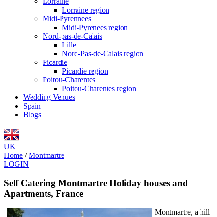
Lorraine
Lorraine region
Midi-Pyrennees
Midi-Pyrenees region
Nord-pas-de-Calais
Lille
Nord-Pas-de-Calais region
Picardie
Picardie region
Poitou-Charentes
Poitou-Charentes region
Wedding Venues
Spain
Blogs
UK
Home
/
Montmartre
LOGIN
Self Catering Montmartre Holiday houses and
Apartments, France
Montmartre, a hill