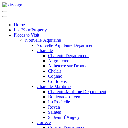
Home
List Your Property
Places to Visit
Nouvelle-Aquitaine
Nouvelle-Aquitaine Department
Charente
Charente Departement
Angouleme
Aubeterre sur Dronne
Chalais
Cognac
Confolens
Charente-Maritime
Charente-Maritime Departement
Boutenac-Touvent
La Rochelle
Royan
Saintes
St-Jean-d`Angely
Correze
Correze Departement