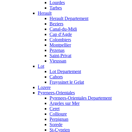
Lourdes
Tarbes
Herault
Herault Departement
Beziers
Canal-du-Midi
Cap d'Agde
Colombiers
Montpellier
Pezenas
Saint-Privat
Vieussan
Lot
Lot Departement
Cahors
Frayssinet le Gelat
Lozere
Pyrenees-Orientales
Pyrenees-Orientales Departement
Argeles sur Mer
Ceret
Collioure
Perpignan
Sorede
St-Cyprien