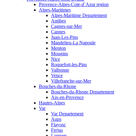
Provence-Alpes-Cote-d`Azur region
Alpes-Maritimes
Alpes-Maritime Departement
Antibes
Cagnes-sur-Mer
Cannes
Juan-Les-Pins
Mandelieu-La Napoule
Menton
Mougins
Nice
Roquefort-les-Pins
Valbonne
Vence
Villefranche-sur-Mer
Bouches-du-Rhone
Bouches-du-Rhone Departement
Aix-en-Provence
Hautes-Alpes
Var
Var Departement
Aups
Flayosc
Frejus
Lorgues