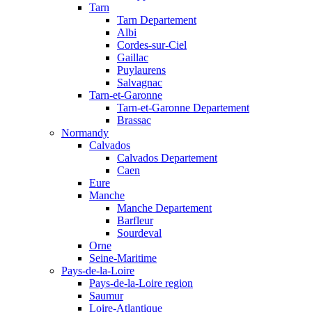
Tarn
Tarn Departement
Albi
Cordes-sur-Ciel
Gaillac
Puylaurens
Salvagnac
Tarn-et-Garonne
Tarn-et-Garonne Departement
Brassac
Normandy
Calvados
Calvados Departement
Caen
Eure
Manche
Manche Departement
Barfleur
Sourdeval
Orne
Seine-Maritime
Pays-de-la-Loire
Pays-de-la-Loire region
Saumur
Loire-Atlantique