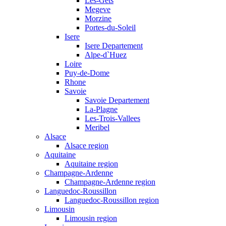
Les-Gets
Megeve
Morzine
Portes-du-Soleil
Isere
Isere Departement
Alpe-d`Huez
Loire
Puy-de-Dome
Rhone
Savoie
Savoie Departement
La-Plagne
Les-Trois-Vallees
Meribel
Alsace
Alsace region
Aquitaine
Aquitaine region
Champagne-Ardenne
Champagne-Ardenne region
Languedoc-Roussillon
Languedoc-Roussillon region
Limousin
Limousin region