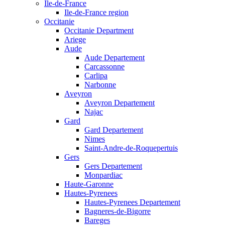
Ile-de-France
Ile-de-France region
Occitanie
Occitanie Department
Ariege
Aude
Aude Departement
Carcassonne
Carlipa
Narbonne
Aveyron
Aveyron Departement
Najac
Gard
Gard Departement
Nimes
Saint-Andre-de-Roquepertuis
Gers
Gers Departement
Monpardiac
Haute-Garonne
Hautes-Pyrenees
Hautes-Pyrenees Departement
Bagneres-de-Bigorre
Bareges