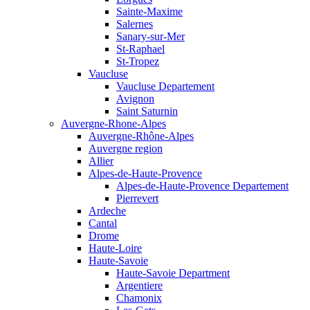
Sainte-Maxime
Salernes
Sanary-sur-Mer
St-Raphael
St-Tropez
Vaucluse
Vaucluse Departement
Avignon
Saint Saturnin
Auvergne-Rhone-Alpes
Auvergne-Rhône-Alpes
Auvergne region
Allier
Alpes-de-Haute-Provence
Alpes-de-Haute-Provence Departement
Pierrevert
Ardeche
Cantal
Drome
Haute-Loire
Haute-Savoie
Haute-Savoie Department
Argentiere
Chamonix