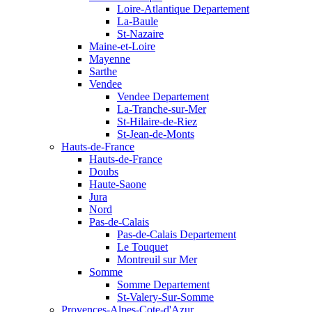
Loire-Atlantique Departement
La-Baule
St-Nazaire
Maine-et-Loire
Mayenne
Sarthe
Vendee
Vendee Departement
La-Tranche-sur-Mer
St-Hilaire-de-Riez
St-Jean-de-Monts
Hauts-de-France
Hauts-de-France
Doubs
Haute-Saone
Jura
Nord
Pas-de-Calais
Pas-de-Calais Departement
Le Touquet
Montreuil sur Mer
Somme
Somme Departement
St-Valery-Sur-Somme
Provences-Alpes-Cote-d'Azur