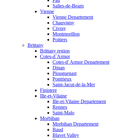
Pau
Salies-de-Bearn
Vienne
Vienne Departement
Chauvigny
Civray
Montmorillon
Poitiers
Brittany
Brittany region
Cotes-d`Armor
Cotes-d' Armor Departement
Dinan
Plouguenast
Pontrieux
Saint-Jacut-de-la-Mer
Finistere
Ille-et-Vilaine
Ille-et-Vilaine Departement
Rennes
Saint-Malo
Morbihan
Morbihan Departement
Baud
Blavet Valley