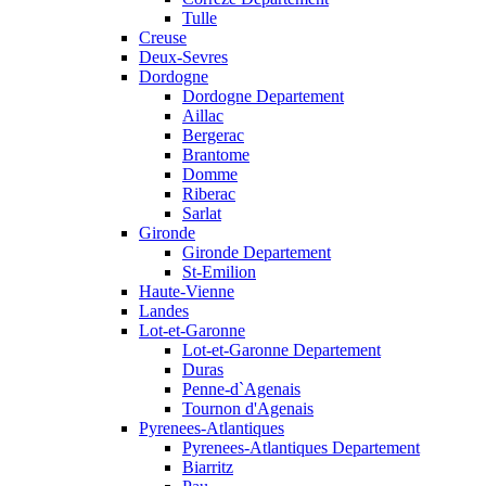
Tulle
Creuse
Deux-Sevres
Dordogne
Dordogne Departement
Aillac
Bergerac
Brantome
Domme
Riberac
Sarlat
Gironde
Gironde Departement
St-Emilion
Haute-Vienne
Landes
Lot-et-Garonne
Lot-et-Garonne Departement
Duras
Penne-d`Agenais
Tournon d'Agenais
Pyrenees-Atlantiques
Pyrenees-Atlantiques Departement
Biarritz