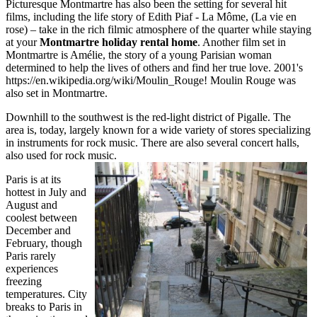
Picturesque Montmartre has also been the setting for several hit
films, including the life story of Edith Piaf - La Môme, (La vie en
rose) – take in the rich filmic atmosphere of the quarter while staying
at your
Montmartre holiday rental home
. Another film set in
Montmartre is Amélie, the story of a young Parisian woman
determined to help the lives of others and find her true love. 2001's
https://en.wikipedia.org/wiki/Moulin_Rouge! Moulin Rouge was
also set in Montmartre.
Downhill to the southwest is the red-light district of Pigalle. The
area is, today, largely known for a wide variety of stores specializing
in instruments for rock music. There are also several concert halls,
also used for rock music.
Paris is at its
hottest in July and
August and
coolest between
December and
February, though
Paris rarely
experiences
freezing
temperatures. City
breaks to Paris in