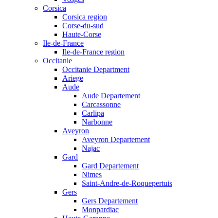
Corsica
Corsica region
Corse-du-sud
Haute-Corse
Ile-de-France
Ile-de-France region
Occitanie
Occitanie Department
Ariege
Aude
Aude Departement
Carcassonne
Carlipa
Narbonne
Aveyron
Aveyron Departement
Najac
Gard
Gard Departement
Nimes
Saint-Andre-de-Roquepertuis
Gers
Gers Departement
Monpardiac