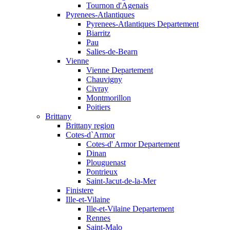
Tournon d'Agenais
Pyrenees-Atlantiques
Pyrenees-Atlantiques Departement
Biarritz
Pau
Salies-de-Bearn
Vienne
Vienne Departement
Chauvigny
Civray
Montmorillon
Poitiers
Brittany
Brittany region
Cotes-d`Armor
Cotes-d' Armor Departement
Dinan
Plouguenast
Pontrieux
Saint-Jacut-de-la-Mer
Finistere
Ille-et-Vilaine
Ille-et-Vilaine Departement
Rennes
Saint-Malo