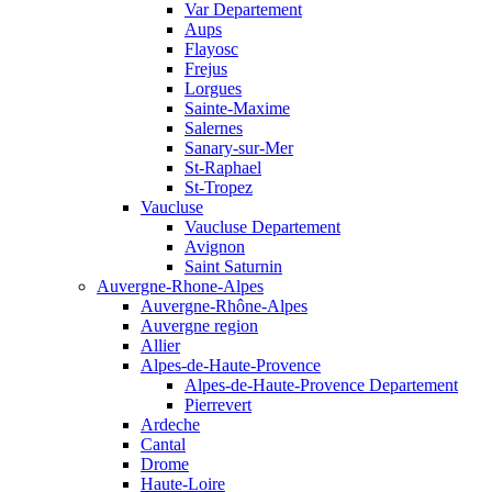
Var Departement
Aups
Flayosc
Frejus
Lorgues
Sainte-Maxime
Salernes
Sanary-sur-Mer
St-Raphael
St-Tropez
Vaucluse
Vaucluse Departement
Avignon
Saint Saturnin
Auvergne-Rhone-Alpes
Auvergne-Rhône-Alpes
Auvergne region
Allier
Alpes-de-Haute-Provence
Alpes-de-Haute-Provence Departement
Pierrevert
Ardeche
Cantal
Drome
Haute-Loire