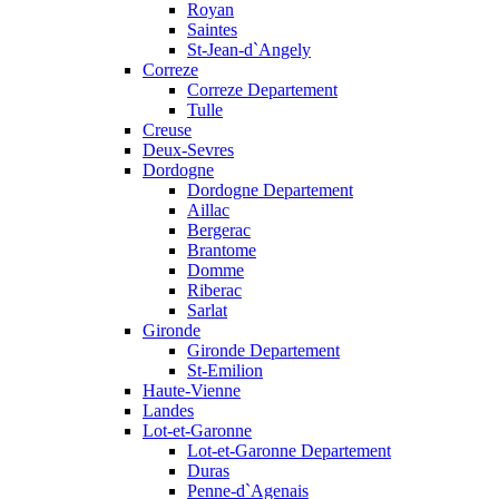
Royan
Saintes
St-Jean-d`Angely
Correze
Correze Departement
Tulle
Creuse
Deux-Sevres
Dordogne
Dordogne Departement
Aillac
Bergerac
Brantome
Domme
Riberac
Sarlat
Gironde
Gironde Departement
St-Emilion
Haute-Vienne
Landes
Lot-et-Garonne
Lot-et-Garonne Departement
Duras
Penne-d`Agenais