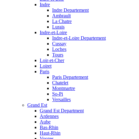
Indre
Indre Departement
Ambrault
La Chatre
Lurais
Indre-et-Loire
Indre-et-Loire Departement
Cussay
Loches
Tours
Loir-et-Cher
Loiret
Paris
Paris Departement
Chatelet
Montmartre
So-Pi
Versailles
Grand Est
Grand Est Department
Ardennes
Aube
Bas-Rhin
Haut-Rhin
Vosges