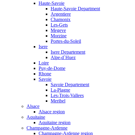
Haute-Savoie
Haute-Savoie Department
Argentiere
Chamonix
Les-Gets
Megeve
Morzine
Portes-du-Soleil
Isere
Isere Departement
Alpe-d`Huez
Loire
Puy-de-Dome
Rhone
Savoie
Savoie Departement
La-Plagne
Les-Trois-Vallees
Meribel
Alsace
Alsace region
Aquitaine
Aquitaine region
Champagne-Ardenne
Champagne-Ardenne region