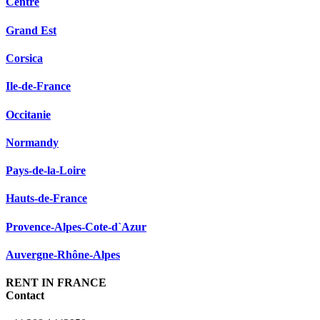
Centre
Grand Est
Corsica
Ile-de-France
Occitanie
Normandy
Pays-de-la-Loire
Hauts-de-France
Provence-Alpes-Cote-d`Azur
Auvergne-Rhône-Alpes
RENT IN FRANCE
Contact