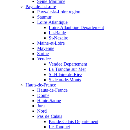
Seine-Maritime
Pays-de-la-Loire
Pays-de-la-Loire region
Saumur
Loire-Atlantique
Loire-Atlantique Departement
La-Baule
St-Nazaire
Maine-et-Loire
Mayenne
Sarthe
Vendee
Vendee Departement
La-Tranche-sur-Mer
St-Hilaire-de-Riez
St-Jean-de-Monts
Hauts-de-France
Hauts-de-France
Doubs
Haute-Saone
Jura
Nord
Pas-de-Calais
Pas-de-Calais Departement
Le Touquet