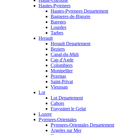
Haute-Garonne
Hautes-Pyrenees
Hautes-Pyrenees Departement
Bagneres-de-Bigorre
Bareges
Lourdes
Tarbes
Herault
Herault Departement
Beziers
Canal-du-Midi
Cap d'Agde
Colombiers
Montpellier
Pezenas
Saint-Privat
Vieussan
Lot
Lot Departement
Cahors
Frayssinet le Gelat
Lozere
Pyrenees-Orientales
Pyrenees-Orientales Departement
Argeles sur Mer