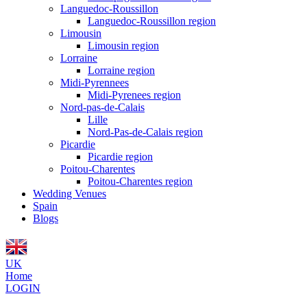
Languedoc-Roussillon
Languedoc-Roussillon region
Limousin
Limousin region
Lorraine
Lorraine region
Midi-Pyrennees
Midi-Pyrenees region
Nord-pas-de-Calais
Lille
Nord-Pas-de-Calais region
Picardie
Picardie region
Poitou-Charentes
Poitou-Charentes region
Wedding Venues
Spain
Blogs
UK
Home
LOGIN