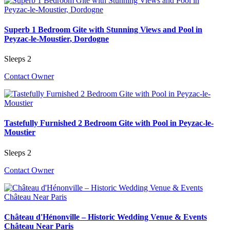
Superb 1 Bedroom Gite with Stunning Views and Pool in
Peyzac-le-Moustier, Dordogne
Sleeps 2
Contact Owner
Tastefully Furnished 2 Bedroom Gite with Pool in Peyzac-le-
Moustier
Sleeps 2
Contact Owner
Château d'Hénonville – Historic Wedding Venue & Events
Château Near Paris