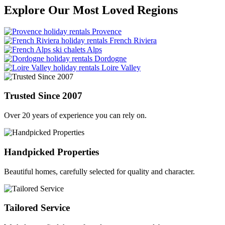
Explore Our Most Loved Regions
Provence
French Riviera
Alps
Dordogne
Loire Valley
Trusted Since 2007
Over 20 years of experience you can rely on.
Handpicked Properties
Beautiful homes, carefully selected for quality and character.
Tailored Service