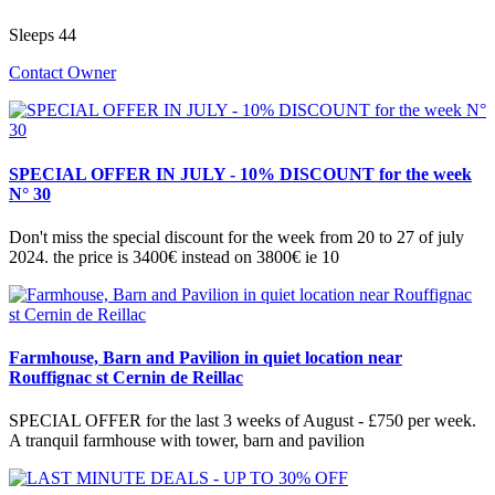
Sleeps 44
Contact Owner
SPECIAL OFFER IN JULY - 10% DISCOUNT for the week
N° 30
Don't miss the special discount for the week from 20 to 27 of july
2024. the price is 3400€ instead on 3800€ ie 10
Farmhouse, Barn and Pavilion in quiet location near
Rouffignac st Cernin de Reillac
SPECIAL OFFER for the last 3 weeks of August - £750 per week.
A tranquil farmhouse with tower, barn and pavilion