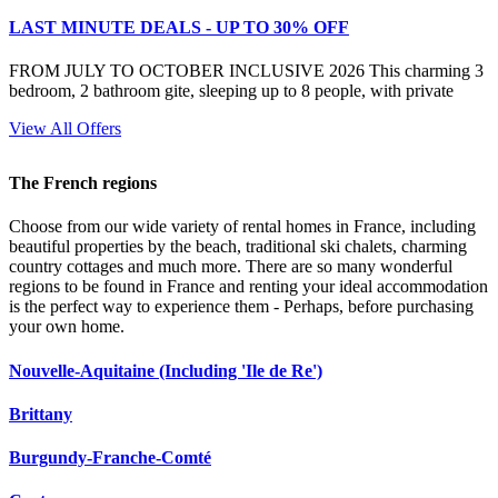
LAST MINUTE DEALS - UP TO 30% OFF
FROM JULY TO OCTOBER INCLUSIVE 2026 This charming 3
bedroom, 2 bathroom gite, sleeping up to 8 people, with private
View All Offers
The French regions
Choose from our wide variety of rental homes in France, including
beautiful properties by the beach, traditional ski chalets, charming
country cottages and much more. There are so many wonderful
regions to be found in France and renting your ideal accommodation
is the perfect way to experience them - Perhaps, before purchasing
your own home.
Nouvelle-Aquitaine (Including 'Ile de Re')
Brittany
Burgundy-Franche-Comté