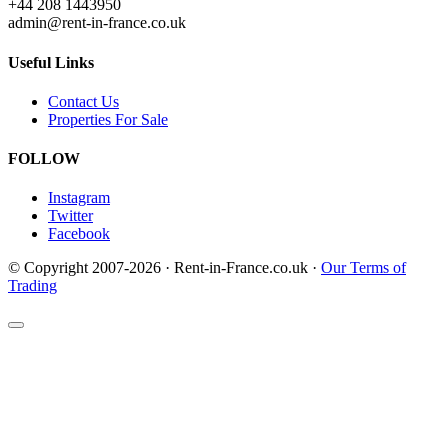
+44 208 1443950
admin@rent-in-france.co.uk
Useful Links
Contact Us
Properties For Sale
FOLLOW
Instagram
Twitter
Facebook
© Copyright 2007-2026 · Rent-in-France.co.uk ·
Our Terms of
Trading