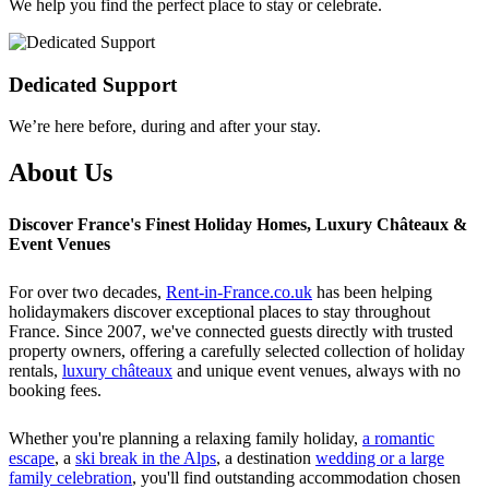
We help you find the perfect place to stay or celebrate.
Dedicated Support
We’re here before, during and after your stay.
About Us
Discover France's Finest Holiday Homes, Luxury Châteaux &
Event Venues
For over two decades,
Rent-in-France.co.uk
has been helping
holidaymakers discover exceptional places to stay throughout
France. Since 2007, we've connected guests directly with trusted
property owners, offering a carefully selected collection of holiday
rentals,
luxury châteaux
and unique event venues, always with no
booking fees.
Whether you're planning a relaxing family holiday,
a romantic
escape
, a
ski break in the Alps
, a destination
wedding or a large
family celebration
, you'll find outstanding accommodation chosen