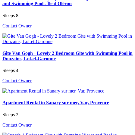
and Swimming Pool - Île d'Oléron
Sleeps 8
Contact Owner
Gîte Van Gogh - Lovely 2 Bedroom Gite with Swimming Pool in
Douzains, Lot-et-Garonne
Sleeps 4
Contact Owner
Apartment Rental in Sanary sur mer, Var, Provence
Sleeps 2
Contact Owner