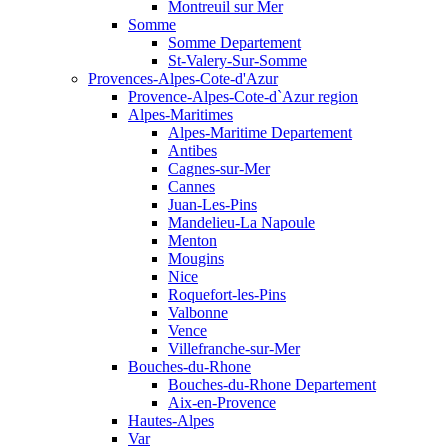
Montreuil sur Mer
Somme
Somme Departement
St-Valery-Sur-Somme
Provences-Alpes-Cote-d'Azur
Provence-Alpes-Cote-d`Azur region
Alpes-Maritimes
Alpes-Maritime Departement
Antibes
Cagnes-sur-Mer
Cannes
Juan-Les-Pins
Mandelieu-La Napoule
Menton
Mougins
Nice
Roquefort-les-Pins
Valbonne
Vence
Villefranche-sur-Mer
Bouches-du-Rhone
Bouches-du-Rhone Departement
Aix-en-Provence
Hautes-Alpes
Var