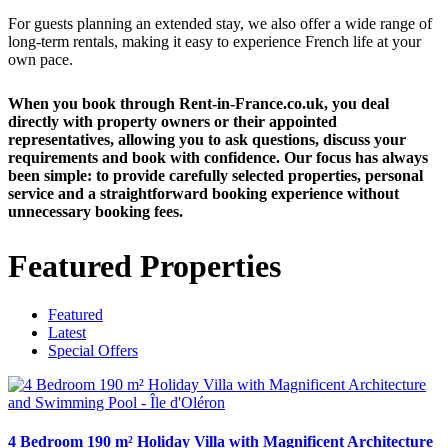
For guests planning an extended stay, we also offer a wide range of
long-term rentals, making it easy to experience French life at your
own pace.
When you book through Rent-in-France.co.uk, you deal
directly with property owners or their appointed
representatives, allowing you to ask questions, discuss your
requirements and book with confidence. Our focus has always
been simple: to provide carefully selected properties, personal
service and a straightforward booking experience without
unnecessary booking fees.
Featured Properties
Featured
Latest
Special Offers
4 Bedroom 190 m² Holiday Villa with Magnificent Architecture