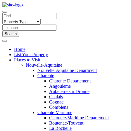
Search
Home
List Your Property
Places to Visit
Nouvelle-Aquitaine
Nouvelle-Aquitaine Department
Charente
Charente Departement
Angouleme
Aubeterre sur Dronne
Chalais
Cognac
Confolens
Charente-Maritime
Charente-Maritime Departement
Boutenac-Touvent
La Rochelle