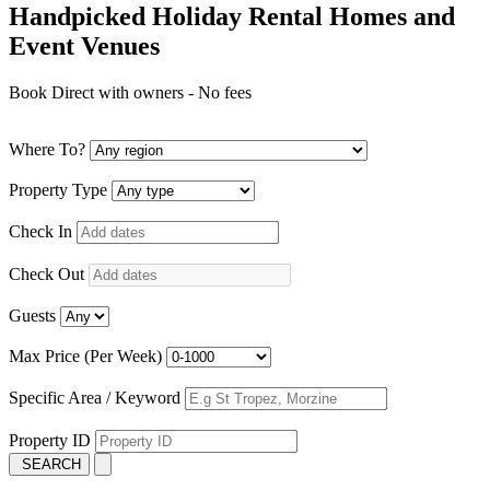
Handpicked Holiday Rental Homes and
Event Venues
Book Direct with owners - No fees
Where To?
Property Type
Check In
Check Out
Guests
Max Price (Per Week)
Specific Area / Keyword
Property ID
SEARCH