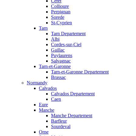
Ceret
Collioure
Perpignan
Sorede
St-Cyprien
Tarn
Tarn Departement
Albi
Cordes-sur-Ciel
Gaillac
Puylaurens
Salvagnac
Tarn-et-Garonne
Tarn-et-Garonne Departement
Brassac
Normandy
Calvados
Calvados Departement
Caen
Eure
Manche
Manche Departement
Barfleur
Sourdeval
Orne