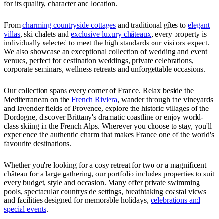
for its quality, character and location.
From
charming countryside cottages
and traditional gîtes to
elegant
villas
, ski chalets and
exclusive luxury châteaux
, every property is
individually selected to meet the high standards our visitors expect.
We also showcase an exceptional collection of wedding and event
venues, perfect for destination weddings, private celebrations,
corporate seminars, wellness retreats and unforgettable occasions.
Our collection spans every corner of France. Relax beside the
Mediterranean on the
French Riviera
, wander through the vineyards
and lavender fields of Provence, explore the historic villages of the
Dordogne, discover Brittany's dramatic coastline or enjoy world-
class skiing in the French Alps. Wherever you choose to stay, you'll
experience the authentic charm that makes France one of the world's
favourite destinations.
Whether you're looking for a cosy retreat for two or a magnificent
château for a large gathering, our portfolio includes properties to suit
every budget, style and occasion. Many offer private swimming
pools, spectacular countryside settings, breathtaking coastal views
and facilities designed for memorable holidays,
celebrations and
special events
.