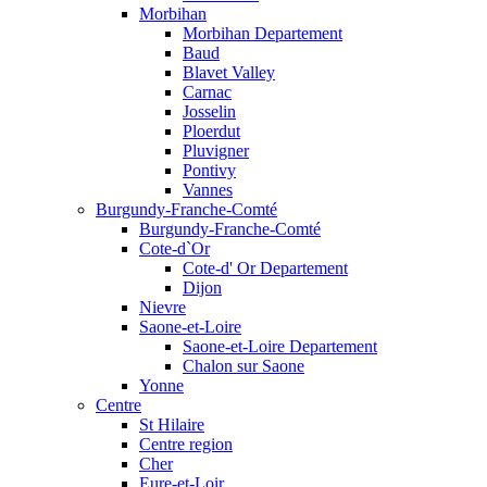
Morbihan
Morbihan Departement
Baud
Blavet Valley
Carnac
Josselin
Ploerdut
Pluvigner
Pontivy
Vannes
Burgundy-Franche-Comté
Burgundy-Franche-Comté
Cote-d`Or
Cote-d' Or Departement
Dijon
Nievre
Saone-et-Loire
Saone-et-Loire Departement
Chalon sur Saone
Yonne
Centre
St Hilaire
Centre region
Cher
Eure-et-Loir