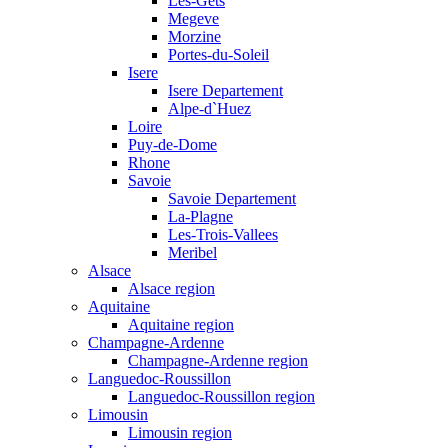
Les-Gets
Megeve
Morzine
Portes-du-Soleil
Isere
Isere Departement
Alpe-d`Huez
Loire
Puy-de-Dome
Rhone
Savoie
Savoie Departement
La-Plagne
Les-Trois-Vallees
Meribel
Alsace
Alsace region
Aquitaine
Aquitaine region
Champagne-Ardenne
Champagne-Ardenne region
Languedoc-Roussillon
Languedoc-Roussillon region
Limousin
Limousin region