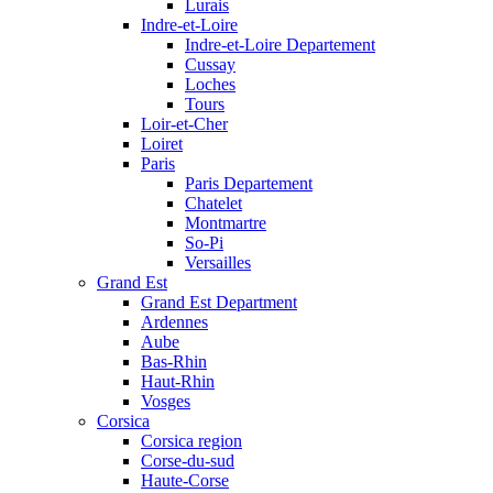
Lurais
Indre-et-Loire
Indre-et-Loire Departement
Cussay
Loches
Tours
Loir-et-Cher
Loiret
Paris
Paris Departement
Chatelet
Montmartre
So-Pi
Versailles
Grand Est
Grand Est Department
Ardennes
Aube
Bas-Rhin
Haut-Rhin
Vosges
Corsica
Corsica region
Corse-du-sud
Haute-Corse