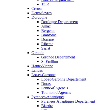
Tulle
Creuse
Deux-Sevres
Dordogne
Dordogne Departement
Aillac
Bergerac
Brantome
Domme
Riberac
Sarlat
Gironde
Gironde Departement
St-Emilion
Haute-Vienne
Landes
Lot-et-Garonne
Lot-et-Garonne Departement
Duras
Penne-d`Agenais
Tournon d'Agenais
Pyrenees-Atlantiques
Pyrenees-Atlantiques Departement
Biarritz