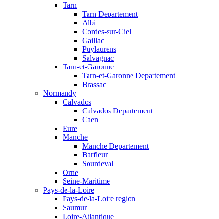
Tarn
Tarn Departement
Albi
Cordes-sur-Ciel
Gaillac
Puylaurens
Salvagnac
Tarn-et-Garonne
Tarn-et-Garonne Departement
Brassac
Normandy
Calvados
Calvados Departement
Caen
Eure
Manche
Manche Departement
Barfleur
Sourdeval
Orne
Seine-Maritime
Pays-de-la-Loire
Pays-de-la-Loire region
Saumur
Loire-Atlantique