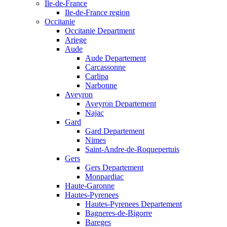
Ile-de-France
Ile-de-France region
Occitanie
Occitanie Department
Ariege
Aude
Aude Departement
Carcassonne
Carlipa
Narbonne
Aveyron
Aveyron Departement
Najac
Gard
Gard Departement
Nimes
Saint-Andre-de-Roquepertuis
Gers
Gers Departement
Monpardiac
Haute-Garonne
Hautes-Pyrenees
Hautes-Pyrenees Departement
Bagneres-de-Bigorre
Bareges