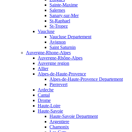
Sainte-Maxime
Salernes
Sanary-sur-Mer
St-Raphael
St-Tropez
Vaucluse
Vaucluse Departement
Avignon
Saint Saturnin
Auvergne-Rhone-Alpes
Auvergne-Rhône-Alpes
Auvergne region
Allier
Alpes-de-Haute-Provence
Alpes-de-Haute-Provence Departement
Pierrevert
Ardeche
Cantal
Drome
Haute-Loire
Haute-Savoie
Haute-Savoie Department
Argentiere
Chamonix