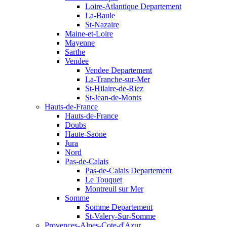
Loire-Atlantique Departement
La-Baule
St-Nazaire
Maine-et-Loire
Mayenne
Sarthe
Vendee
Vendee Departement
La-Tranche-sur-Mer
St-Hilaire-de-Riez
St-Jean-de-Monts
Hauts-de-France
Hauts-de-France
Doubs
Haute-Saone
Jura
Nord
Pas-de-Calais
Pas-de-Calais Departement
Le Touquet
Montreuil sur Mer
Somme
Somme Departement
St-Valery-Sur-Somme
Provences-Alpes-Cote-d'Azur