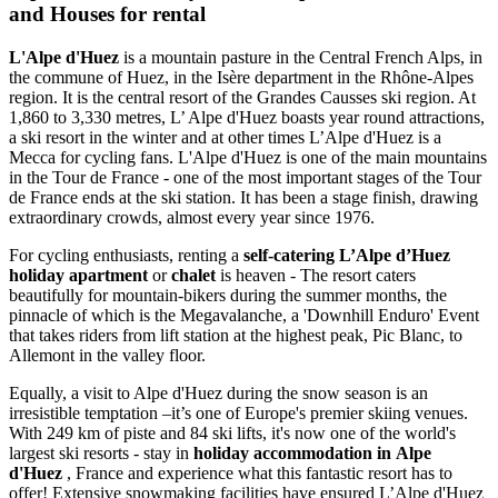
and Houses for rental
L'Alpe d'Huez
is a mountain pasture in the Central French Alps, in
the commune of Huez, in the Isère department in the Rhône-Alpes
region. It is the central resort of the Grandes Causses ski region. At
1,860 to 3,330 metres, L’ Alpe d'Huez boasts year round attractions,
a ski resort in the winter and at other times L’Alpe d'Huez is a
Mecca for cycling fans. L'Alpe d'Huez is one of the main mountains
in the Tour de France - one of the most important stages of the Tour
de France ends at the ski station. It has been a stage finish, drawing
extraordinary crowds, almost every year since 1976.
For cycling enthusiasts, renting a
self-catering L’Alpe d’Huez
holiday apartment
or
chalet
is heaven - The resort caters
beautifully for mountain-bikers during the summer months, the
pinnacle of which is the Megavalanche, a 'Downhill Enduro' Event
that takes riders from lift station at the highest peak, Pic Blanc, to
Allemont in the valley floor.
Equally, a visit to Alpe d'Huez during the snow season is an
irresistible temptation –it’s one of Europe's premier skiing venues.
With 249 km of piste and 84 ski lifts, it's now one of the world's
largest ski resorts - stay in
holiday accommodation in Alpe
d'Huez
, France and experience what this fantastic resort has to
offer! Extensive snowmaking facilities have ensured L’Alpe d'Huez