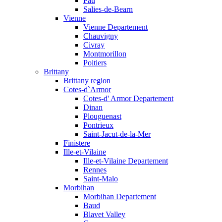
Pau
Salies-de-Bearn
Vienne
Vienne Departement
Chauvigny
Civray
Montmorillon
Poitiers
Brittany
Brittany region
Cotes-d`Armor
Cotes-d' Armor Departement
Dinan
Plouguenast
Pontrieux
Saint-Jacut-de-la-Mer
Finistere
Ille-et-Vilaine
Ille-et-Vilaine Departement
Rennes
Saint-Malo
Morbihan
Morbihan Departement
Baud
Blavet Valley