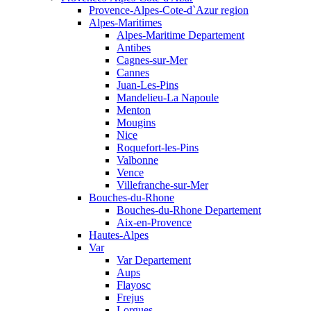
Provence-Alpes-Cote-d`Azur region
Alpes-Maritimes
Alpes-Maritime Departement
Antibes
Cagnes-sur-Mer
Cannes
Juan-Les-Pins
Mandelieu-La Napoule
Menton
Mougins
Nice
Roquefort-les-Pins
Valbonne
Vence
Villefranche-sur-Mer
Bouches-du-Rhone
Bouches-du-Rhone Departement
Aix-en-Provence
Hautes-Alpes
Var
Var Departement
Aups
Flayosc
Frejus
Lorgues