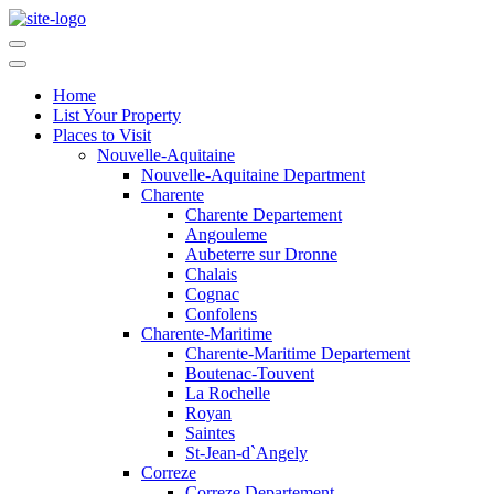
Home
List Your Property
Places to Visit
Nouvelle-Aquitaine
Nouvelle-Aquitaine Department
Charente
Charente Departement
Angouleme
Aubeterre sur Dronne
Chalais
Cognac
Confolens
Charente-Maritime
Charente-Maritime Departement
Boutenac-Touvent
La Rochelle
Royan
Saintes
St-Jean-d`Angely
Correze
Correze Departement