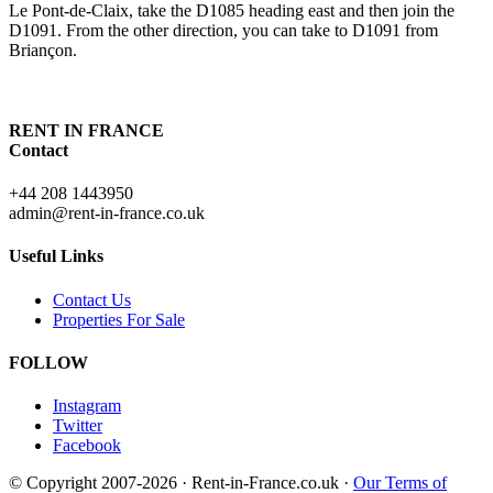
Le Pont-de-Claix, take the D1085 heading east and then join the
D1091. From the other direction, you can take to D1091 from
Briançon.
RENT IN FRANCE
Contact
+44 208 1443950
admin@rent-in-france.co.uk
Useful Links
Contact Us
Properties For Sale
FOLLOW
Instagram
Twitter
Facebook
© Copyright 2007-2026 · Rent-in-France.co.uk ·
Our Terms of