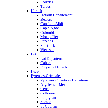
Lourdes
Tarbes
Herault
Herault Departement
Beziers
Canal-du-Midi
Cap d'Agde
Colombiers
Montpellier
Pezenas
Saint-Privat
Vieussan
Lot
Lot Departement
Cahors
Frayssinet le Gelat
Lozere
Pyrenees-Orientales
Pyrenees-Orientales Departement
Argeles sur Mer
Ceret
Collioure
Perpignan
Sorede
St-Cyprien