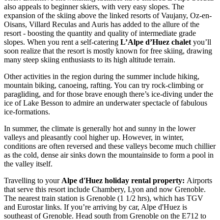
also appeals to beginner skiers, with very easy slopes. The
expansion of the skiing above the linked resorts of Vaujany, Oz-en-
Oisans, Villard Reculas and Auris has added to the allure of the
resort - boosting the quantity and quality of intermediate grade
slopes. When you rent a self-catering
L’Alpe d’Huez chalet
you’ll
soon realize that the resort is mostly known for free skiing, drawing
many steep skiing enthusiasts to its high altitude terrain.
Other activities in the region during the summer include hiking,
mountain biking, canoeing, rafting. You can try rock-climbing or
paragliding, and for those brave enough there’s ice-diving under the
ice of Lake Besson to admire an underwater spectacle of fabulous
ice-formations.
In summer, the climate is generally hot and sunny in the lower
valleys and pleasantly cool higher up. However, in winter,
conditions are often reversed and these valleys become much chillier
as the cold, dense air sinks down the mountainside to form a pool in
the valley itself.
Travelling to your
Alpe d'Huez holiday rental property:
Airports
that serve this resort include Chambery, Lyon and now Grenoble.
The nearest train station is Grenoble (1 1/2 hrs), which has TGV
and Eurostar links. If you’re arriving by car, Alpe d'Huez is
southeast of Grenoble. Head south from Grenoble on the E712 to