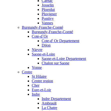
Carnac
Josselin
Ploerdut
Pluvigner
Pontivy
Vannes
Burgundy-Franche-Comté
Burgundy-Franche-Comté
Cote-d`Or
Cote-d' Or Departement
Dijon
Nievre
Saone-et-Loire
Saone-et-Loire Departement
Chalon sur Saone
Yonne
Centre
St Hilaire
Centre region
Cher
Eure-et-Loir
Indre
Indre Departement
Ambrault
La Chatre