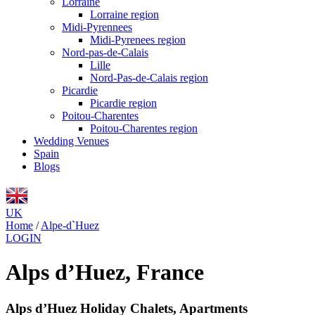
Lorraine
Lorraine region
Midi-Pyrennees
Midi-Pyrenees region
Nord-pas-de-Calais
Lille
Nord-Pas-de-Calais region
Picardie
Picardie region
Poitou-Charentes
Poitou-Charentes region
Wedding Venues
Spain
Blogs
UK
Home
/
Alpe-d`Huez
LOGIN
Alps d’Huez, France
Alps d’Huez Holiday Chalets, Apartments