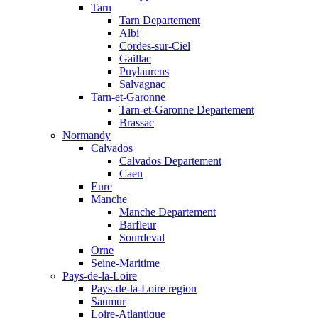
Tarn
Tarn Departement
Albi
Cordes-sur-Ciel
Gaillac
Puylaurens
Salvagnac
Tarn-et-Garonne
Tarn-et-Garonne Departement
Brassac
Normandy
Calvados
Calvados Departement
Caen
Eure
Manche
Manche Departement
Barfleur
Sourdeval
Orne
Seine-Maritime
Pays-de-la-Loire
Pays-de-la-Loire region
Saumur
Loire-Atlantique