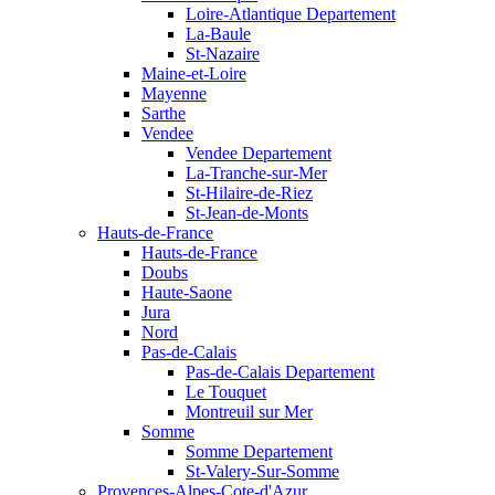
Loire-Atlantique Departement
La-Baule
St-Nazaire
Maine-et-Loire
Mayenne
Sarthe
Vendee
Vendee Departement
La-Tranche-sur-Mer
St-Hilaire-de-Riez
St-Jean-de-Monts
Hauts-de-France
Hauts-de-France
Doubs
Haute-Saone
Jura
Nord
Pas-de-Calais
Pas-de-Calais Departement
Le Touquet
Montreuil sur Mer
Somme
Somme Departement
St-Valery-Sur-Somme
Provences-Alpes-Cote-d'Azur