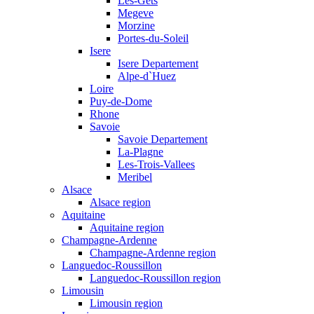
Les-Gets
Megeve
Morzine
Portes-du-Soleil
Isere
Isere Departement
Alpe-d`Huez
Loire
Puy-de-Dome
Rhone
Savoie
Savoie Departement
La-Plagne
Les-Trois-Vallees
Meribel
Alsace
Alsace region
Aquitaine
Aquitaine region
Champagne-Ardenne
Champagne-Ardenne region
Languedoc-Roussillon
Languedoc-Roussillon region
Limousin
Limousin region