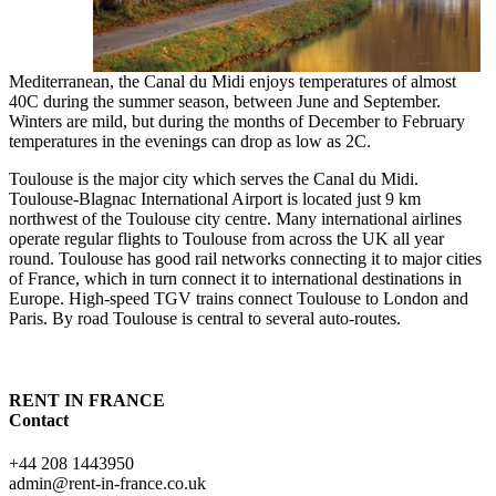
Mediterranean, the Canal du Midi enjoys temperatures of almost
40C during the summer season, between June and September.
Winters are mild, but during the months of December to February
temperatures in the evenings can drop as low as 2C.
Toulouse is the major city which serves the Canal du Midi.
Toulouse-Blagnac International Airport is located just 9 km
northwest of the Toulouse city centre. Many international airlines
operate regular flights to Toulouse from across the UK all year
round. Toulouse has good rail networks connecting it to major cities
of France, which in turn connect it to international destinations in
Europe. High-speed TGV trains connect Toulouse to London and
Paris. By road Toulouse is central to several auto-routes.
RENT IN FRANCE
Contact
+44 208 1443950
admin@rent-in-france.co.uk