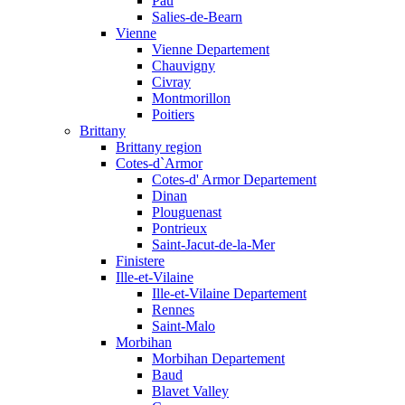
Pau
Salies-de-Bearn
Vienne
Vienne Departement
Chauvigny
Civray
Montmorillon
Poitiers
Brittany
Brittany region
Cotes-d`Armor
Cotes-d' Armor Departement
Dinan
Plouguenast
Pontrieux
Saint-Jacut-de-la-Mer
Finistere
Ille-et-Vilaine
Ille-et-Vilaine Departement
Rennes
Saint-Malo
Morbihan
Morbihan Departement
Baud
Blavet Valley