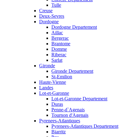
Tulle
Creuse
Deux-Sevres
Dordogne
Dordogne Departement
Aillac
Bergerac
Brantome
Domme
Riberac
Sarlat
Gironde
Gironde Departement
St-Emilion
Haute-Vienne
Landes
Lot-et-Garonne
Lot-et-Garonne Departement
Duras
Penne-d`Agenais
Tournon d'Agenais
Pyrenees-Atlantiques
Pyrenees-Atlantiques Departement
Biarritz