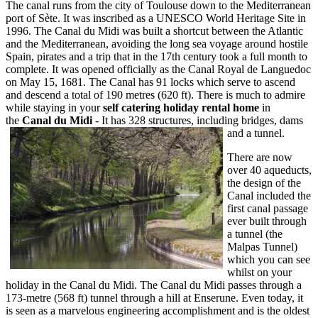
The canal runs from the city of Toulouse down to the Mediterranean
port of Sète. It was inscribed as a UNESCO World Heritage Site in
1996. The Canal du Midi was built a shortcut between the Atlantic
and the Mediterranean, avoiding the long sea voyage around hostile
Spain, pirates and a trip that in the 17th century took a full month to
complete. It was opened officially as the Canal Royal de Languedoc
on May 15, 1681. The Canal has 91 locks which serve to ascend
and descend a total of 190 metres (620 ft). There is much to admire
while staying in your
self catering holiday rental home
in
the
Canal du Midi
- It has 328 structures, including bridges, dams
and a tunnel.
There are now
over 40 aqueducts,
the design of the
Canal included the
first canal passage
ever built through
a tunnel (the
Malpas Tunnel)
which you can see
whilst on your
holiday in the Canal du Midi. The Canal du Midi passes through a
173-metre (568 ft) tunnel through a hill at Enserune. Even today, it
is seen as a marvelous engineering accomplishment and is the oldest