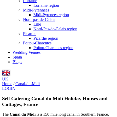
Lorraine
Lorraine region
Midi-Pyrennees
Midi-Pyrenees region
Nord-pas-de-Calais
Lille
Nord-Pas-de-Calais region
Picardie
Picardie region
Poitou-Charentes
Poitou-Charentes region
Wedding Venues
Spain
Blogs
UK
Home
/
Canal-du-Midi
LOGIN
Self Catering Canal du Midi Holiday Houses and
Cottages, France
The
Canal du Midi
is a 150 mile long canal in Southern France.