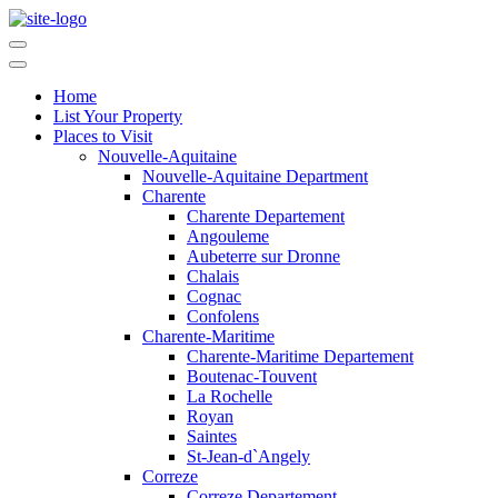
Home
List Your Property
Places to Visit
Nouvelle-Aquitaine
Nouvelle-Aquitaine Department
Charente
Charente Departement
Angouleme
Aubeterre sur Dronne
Chalais
Cognac
Confolens
Charente-Maritime
Charente-Maritime Departement
Boutenac-Touvent
La Rochelle
Royan
Saintes
St-Jean-d`Angely
Correze
Correze Departement