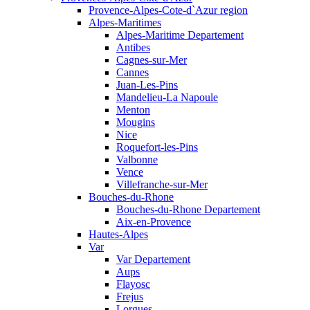
Provence-Alpes-Cote-d`Azur region
Alpes-Maritimes
Alpes-Maritime Departement
Antibes
Cagnes-sur-Mer
Cannes
Juan-Les-Pins
Mandelieu-La Napoule
Menton
Mougins
Nice
Roquefort-les-Pins
Valbonne
Vence
Villefranche-sur-Mer
Bouches-du-Rhone
Bouches-du-Rhone Departement
Aix-en-Provence
Hautes-Alpes
Var
Var Departement
Aups
Flayosc
Frejus
Lorgues