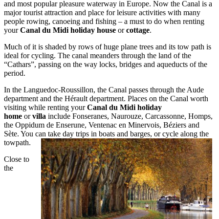
and most popular pleasure waterway in Europe. Now the Canal is a
major tourist attraction and place for leisure activities with many
people rowing, canoeing and fishing – a must to do when renting
your
Canal du Midi holiday house
or
cottage
.
Much of it is shaded by rows of huge plane trees and its tow path is
ideal for cycling. The canal meanders through the land of the
“Cathars”, passing on the way locks, bridges and aqueducts of the
period.
In the Languedoc-Roussillon, the Canal passes through the Aude
department and the Hérault department. Places on the Canal worth
visiting while renting your
Canal du Midi holiday
home
or
villa
include Fonseranes, Naurouze, Carcassonne, Homps,
the Oppidum de Enserune, Ventenac en Minervois, Béziers and
Sète. You can take day trips in boats and barges, or cycle along the
towpath.
Close to
the