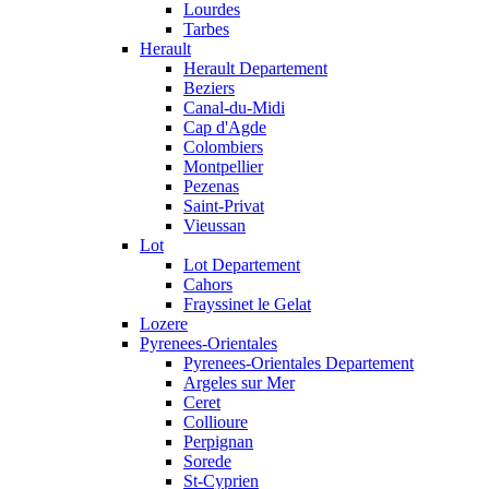
Lourdes
Tarbes
Herault
Herault Departement
Beziers
Canal-du-Midi
Cap d'Agde
Colombiers
Montpellier
Pezenas
Saint-Privat
Vieussan
Lot
Lot Departement
Cahors
Frayssinet le Gelat
Lozere
Pyrenees-Orientales
Pyrenees-Orientales Departement
Argeles sur Mer
Ceret
Collioure
Perpignan
Sorede
St-Cyprien