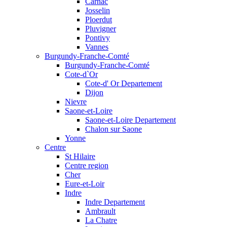
Carnac
Josselin
Ploerdut
Pluvigner
Pontivy
Vannes
Burgundy-Franche-Comté
Burgundy-Franche-Comté
Cote-d`Or
Cote-d' Or Departement
Dijon
Nievre
Saone-et-Loire
Saone-et-Loire Departement
Chalon sur Saone
Yonne
Centre
St Hilaire
Centre region
Cher
Eure-et-Loir
Indre
Indre Departement
Ambrault
La Chatre