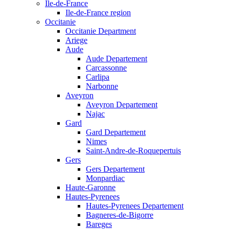
Ile-de-France
Ile-de-France region
Occitanie
Occitanie Department
Ariege
Aude
Aude Departement
Carcassonne
Carlipa
Narbonne
Aveyron
Aveyron Departement
Najac
Gard
Gard Departement
Nimes
Saint-Andre-de-Roquepertuis
Gers
Gers Departement
Monpardiac
Haute-Garonne
Hautes-Pyrenees
Hautes-Pyrenees Departement
Bagneres-de-Bigorre
Bareges