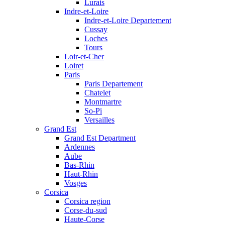
Lurais
Indre-et-Loire
Indre-et-Loire Departement
Cussay
Loches
Tours
Loir-et-Cher
Loiret
Paris
Paris Departement
Chatelet
Montmartre
So-Pi
Versailles
Grand Est
Grand Est Department
Ardennes
Aube
Bas-Rhin
Haut-Rhin
Vosges
Corsica
Corsica region
Corse-du-sud
Haute-Corse