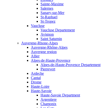
Sainte-Maxime
Salernes
Sanary-sur-Mer
St-Raphael
St-Tropez
Vaucluse
Vaucluse Departement
Avignon
Saint Saturnin
Auvergne-Rhone-Alpes
Auvergne-Rhône-Alpes
Auvergne region
Allier
Alpes-de-Haute-Provence
Alpes-de-Haute-Provence Departement
Pierrevert
Ardeche
Cantal
Drome
Haute-Loire
Haute-Savoie
Haute-Savoie Department
Argentiere
Chamonix