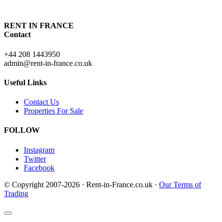
RENT IN FRANCE
Contact
+44 208 1443950
admin@rent-in-france.co.uk
Useful Links
Contact Us
Properties For Sale
FOLLOW
Instagram
Twitter
Facebook
© Copyright 2007-2026 · Rent-in-France.co.uk ·
Our Terms of
Trading