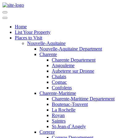
Home
List Your Property
Places to Visit
Nouvelle-Aquitaine
Nouvelle-Aquitaine Department
Charente
Charente Departement
Angouleme
Aubeterre sur Dronne
Chalais
Cognac
Confolens
Charente-Maritime
Charente-Maritime Departement
Boutenac-Touvent
La Rochelle
Royan
Saintes
St-Jean-d`Angely
Correze
Correze Departement