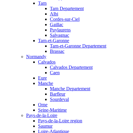
Tarn
Tarn Departement
Albi
Cordes-sur-Ciel
Gaillac
Puylaurens
Salvagnac
Tarn-et-Garonne
Tarn-et-Garonne Departement
Brassac
Normandy
Calvados
Calvados Departement
Caen
Eure
Manche
Manche Departement
Barfleur
Sourdeval
Orne
Seine-Maritime
Pays-de-la-Loire
Pays-de-la-Loire region
Saumur
Loire-Atlantique