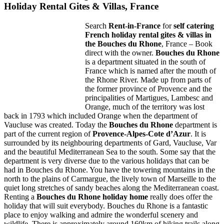
Holiday Rental Gites & Villas, France
Search
Rent-in-France
for
self catering
French holiday rental gites & villas in
the Bouches du Rhone
, France – Book
direct with the owner.
Bouches du Rhone
is a department situated in the south of
France which is named after the mouth of
the Rhone River. Made up from parts of
the former province of Provence and the
principalities of Martigues, Lambesc and
Orange, much of the territory was lost
back in 1793 which included Orange when the department of
Vaucluse was created. Today the
Bouches du Rhone
department is
part of the current region of
Provence-Alpes-Cote d’Azur
. It is
surrounded by its neighbouring departments of Gard, Vaucluse, Var
and the beautiful Mediterranean Sea to the south. Some say that the
department is very diverse due to the various holidays that can be
had in Bouches du Rhone. You have the towering mountains in the
north to the plains of Carmargue, the lively town of Marseille to the
quiet long stretches of sandy beaches along the Mediterranean coast.
Renting a
Bouches du Rhone holiday home
really does offer the
holiday that will suit everybody. Bouches du Rhone is a fantastic
place to enjoy walking and admire the wonderful scenery and
wildlife. There is approximately around 160km of hiking trails along