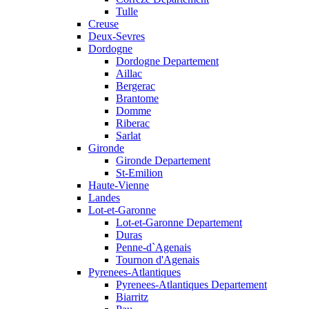
Tulle
Creuse
Deux-Sevres
Dordogne
Dordogne Departement
Aillac
Bergerac
Brantome
Domme
Riberac
Sarlat
Gironde
Gironde Departement
St-Emilion
Haute-Vienne
Landes
Lot-et-Garonne
Lot-et-Garonne Departement
Duras
Penne-d`Agenais
Tournon d'Agenais
Pyrenees-Atlantiques
Pyrenees-Atlantiques Departement
Biarritz