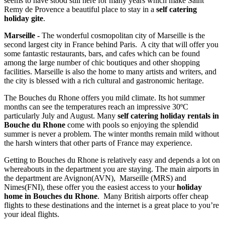
seems to have stood still here for many years which make Saint
Remy de Provence a beautiful place to stay in a
self catering
holiday gite
.
Marseille -
The wonderful cosmopolitan city of Marseille is the
second largest city in France behind Paris. A city that will offer you
some fantastic restaurants, bars, and cafes which can be found
among the large number of chic boutiques and other shopping
facilities. Marseille is also the home to many artists and writers, and
the city is blessed with a rich cultural and gastronomic heritage.
The Bouches du Rhone offers you mild climate. Its hot summer
months can see the temperatures reach an impressive 30ºC
particularly July and August. Many
self catering holiday rentals in
Bouche du Rhone
come with pools so enjoying the splendid
summer is never a problem. The winter months remain mild without
the harsh winters that other parts of France may experience.
Getting to Bouches du Rhone is relatively easy and depends a lot on
whereabouts in the department you are staying. The main airports in
the department are Avignon(AVN), Marseille (MRS) and
Nimes(FNI), these offer you the easiest access to your
holiday
home in Bouches du Rhone
. Many British airports offer cheap
flights to these destinations and the internet is a great place to you’re
your ideal flights.