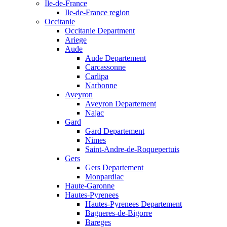
Ile-de-France
Ile-de-France region
Occitanie
Occitanie Department
Ariege
Aude
Aude Departement
Carcassonne
Carlipa
Narbonne
Aveyron
Aveyron Departement
Najac
Gard
Gard Departement
Nimes
Saint-Andre-de-Roquepertuis
Gers
Gers Departement
Monpardiac
Haute-Garonne
Hautes-Pyrenees
Hautes-Pyrenees Departement
Bagneres-de-Bigorre
Bareges