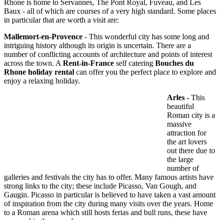
Rhone is home to Servannes, The Pont Royal, Fuveau, and Les
Baux - all of which are courses of a very high standard. Some places
in particular that are worth a visit are:
Mallemort-en-Provence
- This wonderful city has some long and
intriguing history although its origin is uncertain. There are a
number of conflicting accounts of architecture and points of interest
across the town. A
Rent-in-France
self catering
Bouches du
Rhone holiday rental
can offer you the perfect place to explore and
enjoy a relaxing holiday.
Arles -
This
beautiful
Roman city is a
massive
attraction for
the art lovers
out there due to
the large
number of
galleries and festivals the city has to offer. Many famous artists have
strong links to the city; these include Picasso, Van Gough, and
Gaugin. Picasso in particular is believed to have taken a vast amount
of inspiration from the city during many visits over the years. Home
to a Roman arena which still hosts ferias and bull runs, these have