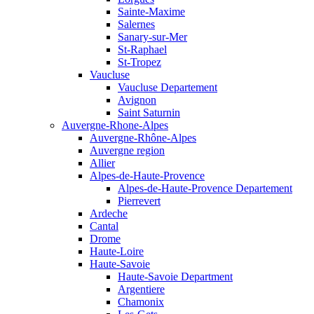
Sainte-Maxime
Salernes
Sanary-sur-Mer
St-Raphael
St-Tropez
Vaucluse
Vaucluse Departement
Avignon
Saint Saturnin
Auvergne-Rhone-Alpes
Auvergne-Rhône-Alpes
Auvergne region
Allier
Alpes-de-Haute-Provence
Alpes-de-Haute-Provence Departement
Pierrevert
Ardeche
Cantal
Drome
Haute-Loire
Haute-Savoie
Haute-Savoie Department
Argentiere
Chamonix