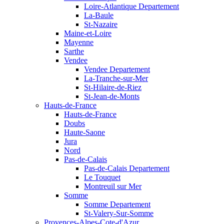
Loire-Atlantique Departement
La-Baule
St-Nazaire
Maine-et-Loire
Mayenne
Sarthe
Vendee
Vendee Departement
La-Tranche-sur-Mer
St-Hilaire-de-Riez
St-Jean-de-Monts
Hauts-de-France
Hauts-de-France
Doubs
Haute-Saone
Jura
Nord
Pas-de-Calais
Pas-de-Calais Departement
Le Touquet
Montreuil sur Mer
Somme
Somme Departement
St-Valery-Sur-Somme
Provences-Alpes-Cote-d'Azur