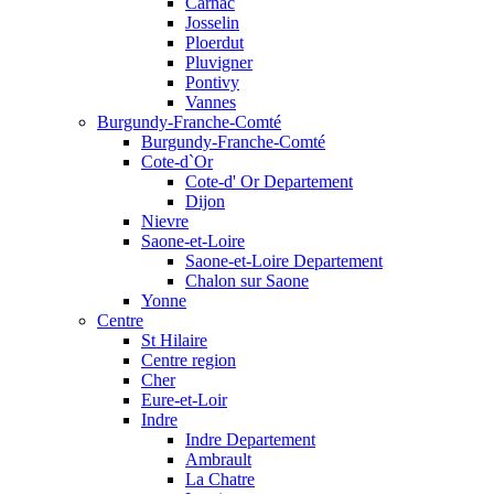
Carnac
Josselin
Ploerdut
Pluvigner
Pontivy
Vannes
Burgundy-Franche-Comté
Burgundy-Franche-Comté
Cote-d`Or
Cote-d' Or Departement
Dijon
Nievre
Saone-et-Loire
Saone-et-Loire Departement
Chalon sur Saone
Yonne
Centre
St Hilaire
Centre region
Cher
Eure-et-Loir
Indre
Indre Departement
Ambrault
La Chatre