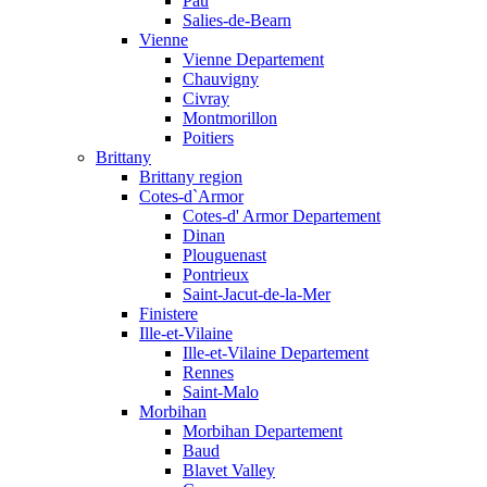
Pau
Salies-de-Bearn
Vienne
Vienne Departement
Chauvigny
Civray
Montmorillon
Poitiers
Brittany
Brittany region
Cotes-d`Armor
Cotes-d' Armor Departement
Dinan
Plouguenast
Pontrieux
Saint-Jacut-de-la-Mer
Finistere
Ille-et-Vilaine
Ille-et-Vilaine Departement
Rennes
Saint-Malo
Morbihan
Morbihan Departement
Baud
Blavet Valley