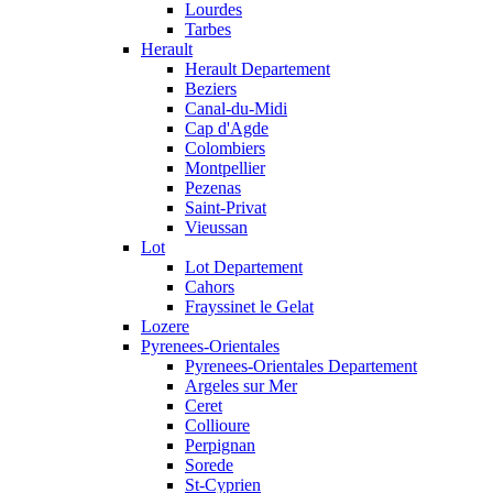
Lourdes
Tarbes
Herault
Herault Departement
Beziers
Canal-du-Midi
Cap d'Agde
Colombiers
Montpellier
Pezenas
Saint-Privat
Vieussan
Lot
Lot Departement
Cahors
Frayssinet le Gelat
Lozere
Pyrenees-Orientales
Pyrenees-Orientales Departement
Argeles sur Mer
Ceret
Collioure
Perpignan
Sorede
St-Cyprien