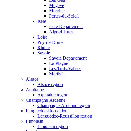
Les-Gets
Megeve
Morzine
Portes-du-Soleil
Isere
Isere Departement
Alpe-d`Huez
Loire
Puy-de-Dome
Rhone
Savoie
Savoie Departement
La-Plagne
Les-Trois-Vallees
Meribel
Alsace
Alsace region
Aquitaine
Aquitaine region
Champagne-Ardenne
Champagne-Ardenne region
Languedoc-Roussillon
Languedoc-Roussillon region
Limousin
Limousin region