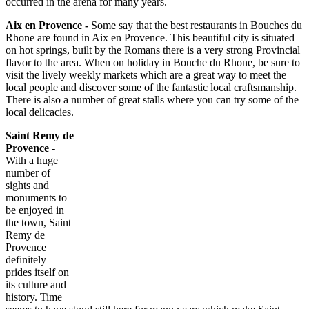
occurred in the arena for many years.
Aix en
Provence -
Some say that the best restaurants in Bouches du
Rhone are found in Aix en Provence. This beautiful city is situated
on hot springs, built by the Romans there is a very strong Provincial
flavor to the area. When on holiday in Bouche du Rhone, be sure to
visit the lively weekly markets which are a great way to meet the
local people and discover some of the fantastic local craftsmanship.
There is also a number of great stalls where you can try some of the
local delicacies.
Saint Remy de
Provence -
With a huge
number of
sights and
monuments to
be enjoyed in
the town, Saint
Remy de
Provence
definitely
prides itself on
its culture and
history. Time