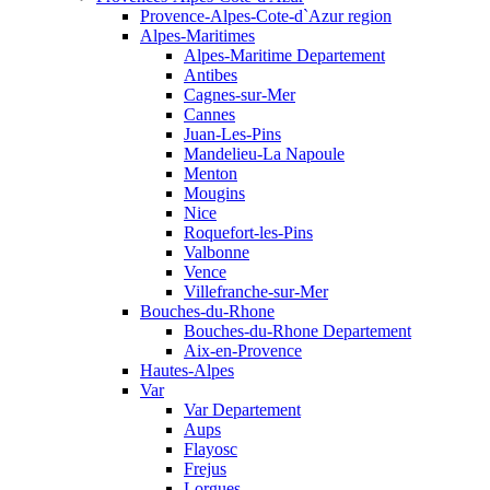
Provence-Alpes-Cote-d`Azur region
Alpes-Maritimes
Alpes-Maritime Departement
Antibes
Cagnes-sur-Mer
Cannes
Juan-Les-Pins
Mandelieu-La Napoule
Menton
Mougins
Nice
Roquefort-les-Pins
Valbonne
Vence
Villefranche-sur-Mer
Bouches-du-Rhone
Bouches-du-Rhone Departement
Aix-en-Provence
Hautes-Alpes
Var
Var Departement
Aups
Flayosc
Frejus
Lorgues