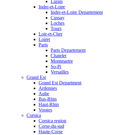
Lurais
Indre-et-Loire
Indre-et-Loire Departement
Cussay
Loches
Tours
Loir-et-Cher
Loiret
Paris
Paris Departement
Chatelet
Montmartre
So-Pi
Versailles
Grand Est
Grand Est Department
Ardennes
Aube
Bas-Rhin
Haut-Rhin
Vosges
Corsica
Corsica region
Corse-du-sud
Haute-Corse