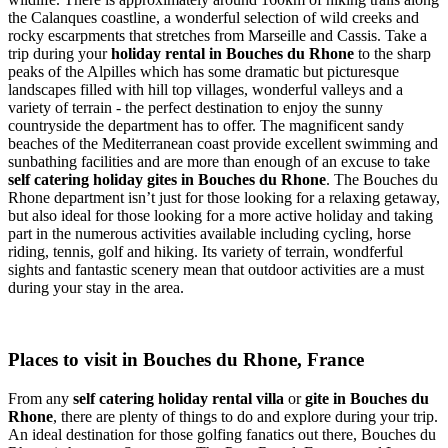
the Calanques coastline, a wonderful selection of wild creeks and
rocky escarpments that stretches from Marseille and Cassis. Take a
trip during your
holiday rental in Bouches du Rhone
to the sharp
peaks of the Alpilles which has some dramatic but picturesque
landscapes filled with hill top villages, wonderful valleys and a
variety of terrain - the perfect destination to enjoy the sunny
countryside the department has to offer. The magnificent sandy
beaches of the Mediterranean coast provide excellent swimming and
sunbathing facilities and are more than enough of an excuse to take
self catering holiday gites in Bouches du Rhone
. The Bouches du
Rhone department isn’t just for those looking for a relaxing getaway,
but also ideal for those looking for a more active holiday and taking
part in the numerous activities available including cycling, horse
riding, tennis, golf and hiking. Its variety of terrain, wondferful
sights and fantastic scenery mean that outdoor activities are a must
during your stay in the area.
Places to visit in Bouches du Rhone, France
From any
self catering holiday rental villa
or
gite in Bouches du
Rhone
, there are plenty of things to do and explore during your trip.
An ideal destination for those golfing fanatics out there, Bouches du