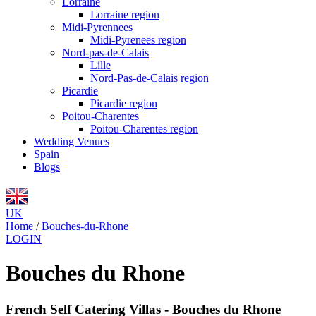
Lorraine
Lorraine region
Midi-Pyrennees
Midi-Pyrenees region
Nord-pas-de-Calais
Lille
Nord-Pas-de-Calais region
Picardie
Picardie region
Poitou-Charentes
Poitou-Charentes region
Wedding Venues
Spain
Blogs
UK
Home
/
Bouches-du-Rhone
LOGIN
Bouches du Rhone
French Self Catering Villas - Bouches du Rhone