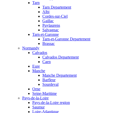
Tarn
Tarn Departement
Albi
Cordes-sur-Ciel
Gaillac
Puylaurens
Salvagnac
Tarn-et-Garonne
Tarn-et-Garonne Departement
Brassac
Normandy
Calvados
Calvados Departement
Caen
Eure
Manche
Manche Departement
Barfleur
Sourdeval
Orne
Seine-Maritime
Pays-de-la-Loire
Pays-de-la-Loire region
Saumur
Loire-Atlantique