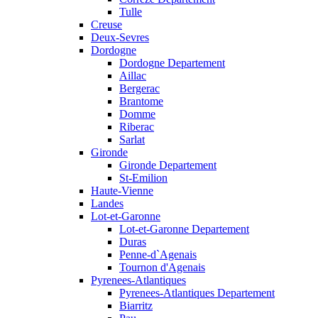
Tulle
Creuse
Deux-Sevres
Dordogne
Dordogne Departement
Aillac
Bergerac
Brantome
Domme
Riberac
Sarlat
Gironde
Gironde Departement
St-Emilion
Haute-Vienne
Landes
Lot-et-Garonne
Lot-et-Garonne Departement
Duras
Penne-d`Agenais
Tournon d'Agenais
Pyrenees-Atlantiques
Pyrenees-Atlantiques Departement
Biarritz