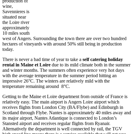
production of
wine,
Savennieres is
situated near
the Loire river
approximately
10 miles south
west of Angers. Surrounding the town there are over two hundred
hectares of vineyards with around 50% still being in production
today.
There is never a bad time of year to take a
self catering holiday
rental in
Maine
et
Loire
due to its mild climate both in the summer
and winter months. The summers often experience very hot days
with the average temperature in the summer period hitting an
impressive 26°C. The winters are relatively mild with the
temperature remaining around 8°C.
Getting to the Maine et Loire department from outside of France is
relatively easy. The main airport is Angers Loire airport which
receives flights from London City (BA/Flybe) and Edinburgh in
Scotland through Flybe. Nantes is approximately 40 miles away and
its major airport, Nantes Atlantique is connected to London’s
Stansted airport and receives regular flights from Ryanair.
Alternatively the department is well connected by rail, the TGV