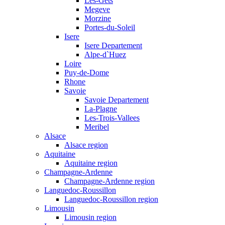
Les-Gets
Megeve
Morzine
Portes-du-Soleil
Isere
Isere Departement
Alpe-d`Huez
Loire
Puy-de-Dome
Rhone
Savoie
Savoie Departement
La-Plagne
Les-Trois-Vallees
Meribel
Alsace
Alsace region
Aquitaine
Aquitaine region
Champagne-Ardenne
Champagne-Ardenne region
Languedoc-Roussillon
Languedoc-Roussillon region
Limousin
Limousin region