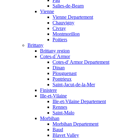
Pau
Salies-de-Bearn
Vienne
Vienne Departement
Chauvigny
Civray
Montmorillon
Poitiers
Brittany
Brittany region
Cotes-d`Armor
Cotes-d' Armor Departement
Dinan
Plouguenast
Pontrieux
Saint-Jacut-de-la-Mer
Finistere
Ille-et-Vilaine
Ille-et-Vilaine Departement
Rennes
Saint-Malo
Morbihan
Morbihan Departement
Baud
Blavet Valley