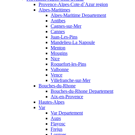
Provence-Alpes-Cote-d`Azur region
Alpes-Maritimes
Alpes-Maritime Departement
Antibes
Cagnes-sur-Mer
Cannes
Juan-Les-Pins
Mandelieu-La Napoule
Menton
Mougins
Nice
Roquefort-les-Pins
Valbonne
Vence
Villefranche-sur-Mer
Bouches-du-Rhone
Bouches-du-Rhone Departement
Aix-en-Provence
Hautes-Alpes
Var
Var Departement
Aups
Flayosc
Frejus
Lorgues