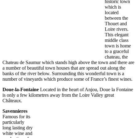
historic town
which is
located
between the
Thouet and
Loire rivers.
This elegant
middle class
town is home
to a graceful
chateau, the
Chateau de Saumur which stands high above the town and there are
a number of beautiful town houses that are spread out along the
banks of the river below. Surrounding this wonderful town is a
number of vineyards which produce some of France’s finest wines.
Doue-la-Fontaine
Located in the heart of Anjou, Doue la Fontaine
is only a few kilometres away from the Loire Valley great
Châteaux.
Savennieres
Famous for its
particularly
long lasting dry
white wine and