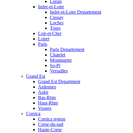
Lurais
Indre-et-Loire
Indre-et-Loire Departement
Cussay
Loches
Tours
Loir-et-Cher
Loiret
Paris
Paris Departement
Chatelet
Montmartre
So-Pi
Versailles
Grand Est
Grand Est Department
Ardennes
Aube
Bas-Rhin
Haut-Rhin
Vosges
Corsica
Corsica region
Corse-du-sud
Haute-Corse