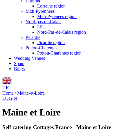
Lorraine
Lorraine region
Midi-Pyrennees
Midi-Pyrenees region
Nord-pas-de-Calais
Lille
Nord-Pas-de-Calais region
Picardie
Picardie region
Poitou-Charentes
Poitou-Charentes region
Wedding Venues
Spain
Blogs
UK
Home
/
Maine-et-Loire
LOGIN
Maine et Loire
Self catering Cottages France - Maine et Loire