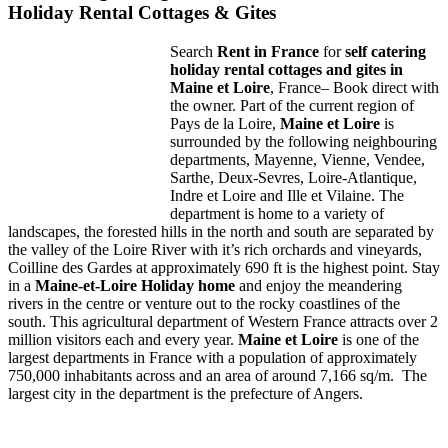
Holiday Rental Cottages & Gites
Search
Rent in
France
for
self catering
holiday rental cottages and gites in
Maine
et
Loire
, France– Book direct with
the owner. Part of the current region of
Pays de la Loire,
Maine et Loire
is
surrounded by the following neighbouring
departments, Mayenne, Vienne, Vendee,
Sarthe, Deux-Sevres, Loire-Atlantique,
Indre et Loire and Ille et Vilaine. The
department is home to a variety of
landscapes, the forested hills in the north and south are separated by
the valley of the Loire River with it’s rich orchards and vineyards,
Coilline des Gardes at approximately 690 ft is the highest point. Stay
in a
Maine-et-Loire
Holiday
home
and enjoy the meandering
rivers in the centre or venture out to the rocky coastlines of the
south. This agricultural department of Western France attracts over 2
million visitors each and every year.
Maine
et Loire
is one of the
largest departments in France with a population of approximately
750,000 inhabitants across and an area of around 7,166 sq/m. The
largest city in the department is the prefecture of Angers.