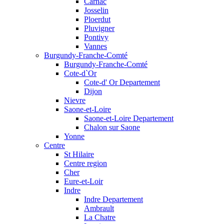
Carnac
Josselin
Ploerdut
Pluvigner
Pontivy
Vannes
Burgundy-Franche-Comté
Burgundy-Franche-Comté
Cote-d`Or
Cote-d' Or Departement
Dijon
Nievre
Saone-et-Loire
Saone-et-Loire Departement
Chalon sur Saone
Yonne
Centre
St Hilaire
Centre region
Cher
Eure-et-Loir
Indre
Indre Departement
Ambrault
La Chatre