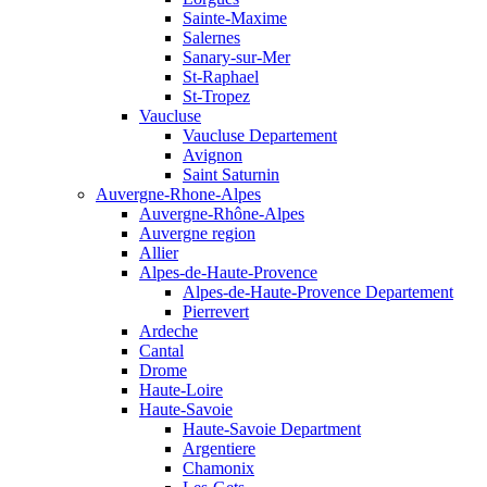
Sainte-Maxime
Salernes
Sanary-sur-Mer
St-Raphael
St-Tropez
Vaucluse
Vaucluse Departement
Avignon
Saint Saturnin
Auvergne-Rhone-Alpes
Auvergne-Rhône-Alpes
Auvergne region
Allier
Alpes-de-Haute-Provence
Alpes-de-Haute-Provence Departement
Pierrevert
Ardeche
Cantal
Drome
Haute-Loire
Haute-Savoie
Haute-Savoie Department
Argentiere
Chamonix