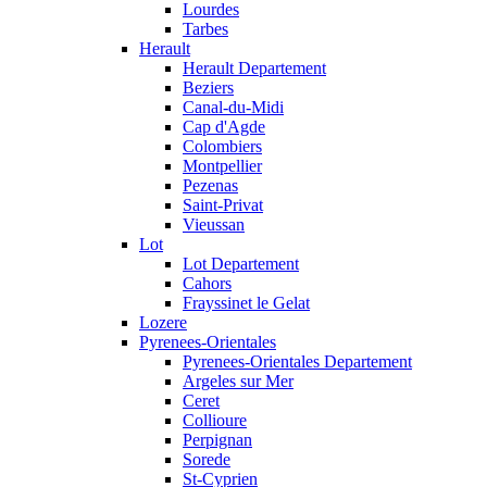
Lourdes
Tarbes
Herault
Herault Departement
Beziers
Canal-du-Midi
Cap d'Agde
Colombiers
Montpellier
Pezenas
Saint-Privat
Vieussan
Lot
Lot Departement
Cahors
Frayssinet le Gelat
Lozere
Pyrenees-Orientales
Pyrenees-Orientales Departement
Argeles sur Mer
Ceret
Collioure
Perpignan
Sorede
St-Cyprien