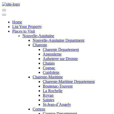
Home
List Your Property
Places to Visit
Nouvelle-Aquitaine
Nouvelle-Aquitaine Department
Charente
Charente Departement
Angouleme
Aubeterre sur Dronne
Chalais
Cognac
Confolens
Charente-Maritime
Charente-Maritime Departement
Boutenac-Touvent
La Rochelle
Royan
Saintes
St-Jean-d`Angely
Correze
Correze Departement