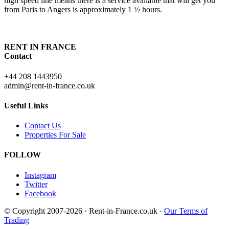
high speed line means there is a service available that will get you
from Paris to Angers is approximately 1 ½ hours.
RENT IN FRANCE
Contact
+44 208 1443950
admin@rent-in-france.co.uk
Useful Links
Contact Us
Properties For Sale
FOLLOW
Instagram
Twitter
Facebook
© Copyright 2007-2026 · Rent-in-France.co.uk ·
Our Terms of
Trading