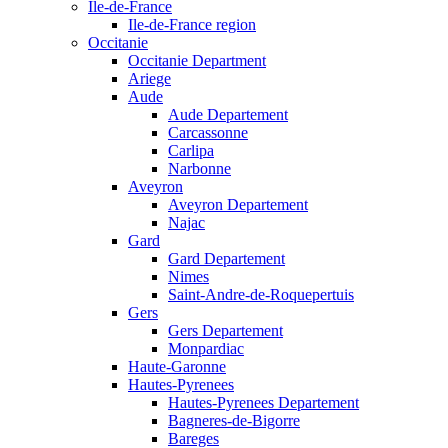
Ile-de-France
Ile-de-France region
Occitanie
Occitanie Department
Ariege
Aude
Aude Departement
Carcassonne
Carlipa
Narbonne
Aveyron
Aveyron Departement
Najac
Gard
Gard Departement
Nimes
Saint-Andre-de-Roquepertuis
Gers
Gers Departement
Monpardiac
Haute-Garonne
Hautes-Pyrenees
Hautes-Pyrenees Departement
Bagneres-de-Bigorre
Bareges