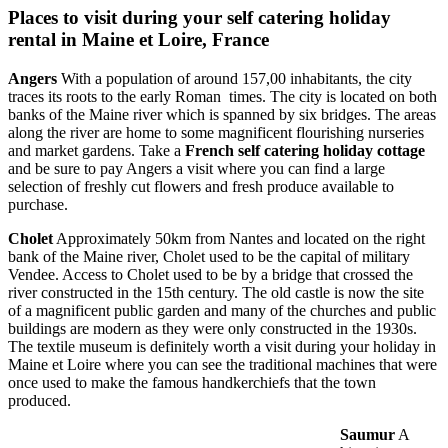
Places to visit during your self catering holiday
rental in Maine et Loire, France
Angers
With a population of around 157,00 inhabitants, the city
traces its roots to the early Roman times. The city is located on both
banks of the Maine river which is spanned by six bridges. The areas
along the river are home to some magnificent flourishing nurseries
and market gardens. Take a
French self catering holiday cottage
and be sure to pay Angers a visit where you can find a large
selection of freshly cut flowers and fresh produce available to
purchase.
Cholet
Approximately 50km from Nantes and located on the right
bank of the Maine river, Cholet used to be the capital of military
Vendee. Access to Cholet used to be by a bridge that crossed the
river constructed in the 15th century. The old castle is now the site
of a magnificent public garden and many of the churches and public
buildings are modern as they were only constructed in the 1930s.
The textile museum is definitely worth a visit during your holiday in
Maine et Loire where you can see the traditional machines that were
once used to make the famous handkerchiefs that the town
produced.
Saumur
A