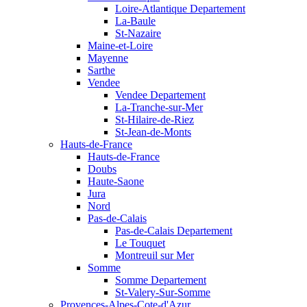
Loire-Atlantique Departement
La-Baule
St-Nazaire
Maine-et-Loire
Mayenne
Sarthe
Vendee
Vendee Departement
La-Tranche-sur-Mer
St-Hilaire-de-Riez
St-Jean-de-Monts
Hauts-de-France
Hauts-de-France
Doubs
Haute-Saone
Jura
Nord
Pas-de-Calais
Pas-de-Calais Departement
Le Touquet
Montreuil sur Mer
Somme
Somme Departement
St-Valery-Sur-Somme
Provences-Alpes-Cote-d'Azur