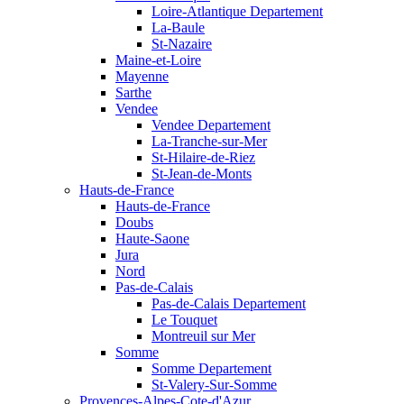
Loire-Atlantique Departement
La-Baule
St-Nazaire
Maine-et-Loire
Mayenne
Sarthe
Vendee
Vendee Departement
La-Tranche-sur-Mer
St-Hilaire-de-Riez
St-Jean-de-Monts
Hauts-de-France
Hauts-de-France
Doubs
Haute-Saone
Jura
Nord
Pas-de-Calais
Pas-de-Calais Departement
Le Touquet
Montreuil sur Mer
Somme
Somme Departement
St-Valery-Sur-Somme
Provences-Alpes-Cote-d'Azur