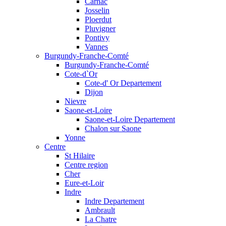
Carnac
Josselin
Ploerdut
Pluvigner
Pontivy
Vannes
Burgundy-Franche-Comté
Burgundy-Franche-Comté
Cote-d`Or
Cote-d' Or Departement
Dijon
Nievre
Saone-et-Loire
Saone-et-Loire Departement
Chalon sur Saone
Yonne
Centre
St Hilaire
Centre region
Cher
Eure-et-Loir
Indre
Indre Departement
Ambrault
La Chatre