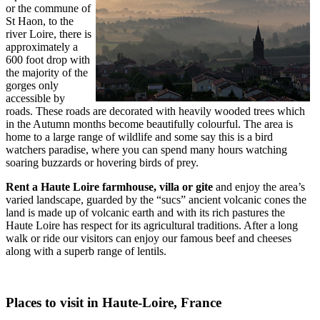
or the commune of
St Haon, to the
river Loire, there is
approximately a
600 foot drop with
the majority of the
gorges only
accessible by
roads. These roads are decorated with heavily wooded trees which
in the Autumn months become beautifully colourful. The area is
home to a large range of wildlife and some say this is a bird
watchers paradise, where you can spend many hours watching
soaring buzzards or hovering birds of prey.
Rent a
Haute Loire farmhouse, villa or gite
and enjoy the area’s
varied landscape, guarded by the “sucs” ancient volcanic cones the
land is made up of volcanic earth and with its rich pastures the
Haute Loire has respect for its agricultural traditions. After a long
walk or ride our visitors can enjoy our famous beef and cheeses
along with a superb range of lentils.
Places to visit in Haute-Loire, France