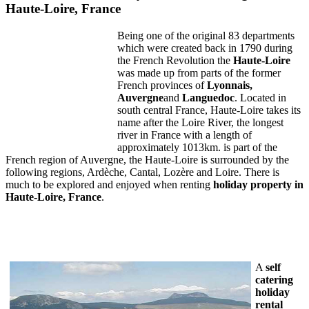
Haute-Loire, France
Being one of the original 83 departments
which were created back in 1790 during
the French Revolution the
Haute-Loire
was made up from parts of the former
French provinces of
Lyonnais
,
Auvergne
and
Languedoc
. Located in
south central France, Haute-Loire takes its
name after the Loire River, the longest
river in France with a length of
approximately 1013km. is part of the
French region of Auvergne, the Haute-Loire is surrounded by the
following regions, Ardèche, Cantal, Lozère and Loire. There is
much to be explored and enjoyed when renting
holiday property in
Haute-
Loire
,
France
.
A
self
catering
holiday
rental