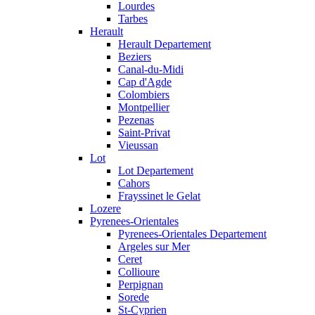
Lourdes
Tarbes
Herault
Herault Departement
Beziers
Canal-du-Midi
Cap d'Agde
Colombiers
Montpellier
Pezenas
Saint-Privat
Vieussan
Lot
Lot Departement
Cahors
Frayssinet le Gelat
Lozere
Pyrenees-Orientales
Pyrenees-Orientales Departement
Argeles sur Mer
Ceret
Collioure
Perpignan
Sorede
St-Cyprien