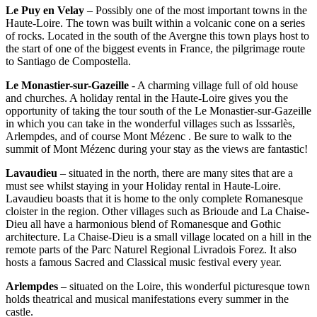
Le Puy en Velay
– Possibly one of the most important towns in the
Haute-Loire. The town was built within a volcanic cone on a series
of rocks. Located in the south of the Avergne this town plays host to
the start of one of the biggest events in France, the pilgrimage route
to Santiago de Compostella.
Le Monastier-sur-Gazeille
- A charming village full of old house
and churches. A holiday rental in the Haute-Loire gives you the
opportunity of taking the tour south of the Le Monastier-sur-Gazeille
in which you can take in the wonderful villages such as Isssarlès,
Arlempdes, and of course Mont Mézenc . Be sure to walk to the
summit of Mont Mézenc during your stay as the views are fantastic!
Lavaudieu
– situated in the north, there are many sites that are a
must see whilst staying in your Holiday rental in Haute-Loire.
Lavaudieu boasts that it is home to the only complete Romanesque
cloister in the region. Other villages such as Brioude and La Chaise-
Dieu all have a harmonious blend of Romanesque and Gothic
architecture. La Chaise-Dieu is a small village located on a hill in the
remote parts of the Parc Naturel Regional Livradois Forez. It also
hosts a famous Sacred and Classical music festival every year.
Arlempdes
– situated on the Loire, this wonderful picturesque town
holds theatrical and musical manifestations every summer in the
castle.