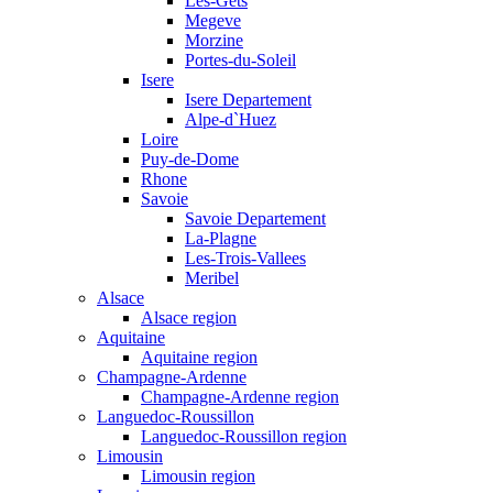
Les-Gets
Megeve
Morzine
Portes-du-Soleil
Isere
Isere Departement
Alpe-d`Huez
Loire
Puy-de-Dome
Rhone
Savoie
Savoie Departement
La-Plagne
Les-Trois-Vallees
Meribel
Alsace
Alsace region
Aquitaine
Aquitaine region
Champagne-Ardenne
Champagne-Ardenne region
Languedoc-Roussillon
Languedoc-Roussillon region
Limousin
Limousin region