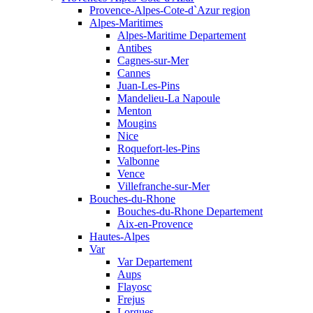
Provence-Alpes-Cote-d`Azur region
Alpes-Maritimes
Alpes-Maritime Departement
Antibes
Cagnes-sur-Mer
Cannes
Juan-Les-Pins
Mandelieu-La Napoule
Menton
Mougins
Nice
Roquefort-les-Pins
Valbonne
Vence
Villefranche-sur-Mer
Bouches-du-Rhone
Bouches-du-Rhone Departement
Aix-en-Provence
Hautes-Alpes
Var
Var Departement
Aups
Flayosc
Frejus
Lorgues