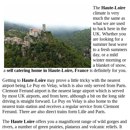
The
Haute-Loire
climate is very
much the same as
what we are used
to back here in the
UK. Whether you
are looking for a
summer heat wave
to a fresh summers
day, or a mild
winter morning or
a blanket of snow,
a
self catering home in Haute-Loire,
France
is definitely for you.
Getting to
Haute-Loire
may prove a little tricky with the nearest
airport being Le Puy en Velay, which is also only served from Paris.
Clemont Ferrand airport is the nearest large airport which is served
by most UK airports, and from here, although a bit on the long side
driving is straight forward. Le Puy en Velay is also home to the
nearest train station and receives a regular service from Clemont
Ferrand. There are also direct trains form Lille and Paris.
The
Haute Loire
offers you a magnificent range of wild gorges and
rivers, a number of green prairies, plataeux and volcanic reliefs. It