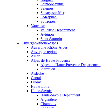
Sainte-Maxime
Salernes
Sanary-sur-Mer
St-Raphael
St-Tropez
Vaucluse
Vaucluse Departement
Avignon
Saint Saturnin
Auvergne-Rhone-Alpes
Auvergne-Rhône-Alpes
Auvergne region
Allier
Alpes-de-Haute-Provence
Alpes-de-Haute-Provence Departement
Pierrevert
Ardeche
Cantal
Drome
Haute-Loire
Haute-Savoie
Haute-Savoie Department
Argentiere
Chamonix