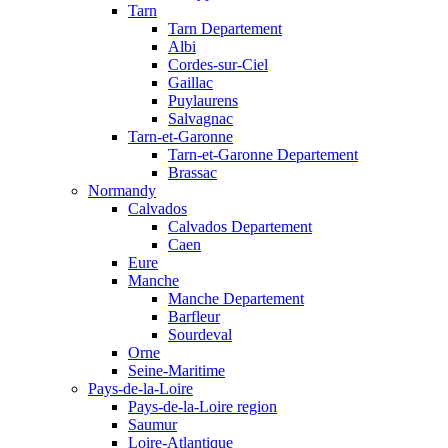
Tarn
Tarn Departement
Albi
Cordes-sur-Ciel
Gaillac
Puylaurens
Salvagnac
Tarn-et-Garonne
Tarn-et-Garonne Departement
Brassac
Normandy
Calvados
Calvados Departement
Caen
Eure
Manche
Manche Departement
Barfleur
Sourdeval
Orne
Seine-Maritime
Pays-de-la-Loire
Pays-de-la-Loire region
Saumur
Loire-Atlantique