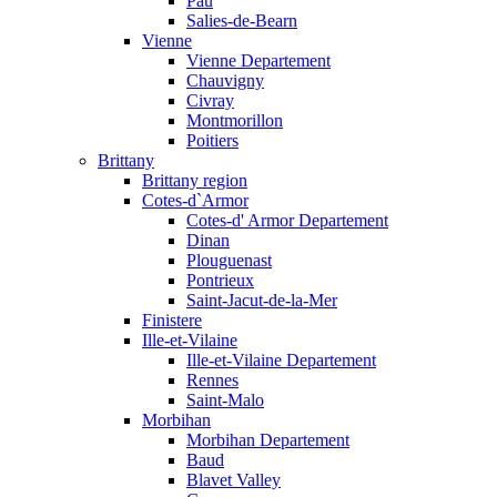
Pau
Salies-de-Bearn
Vienne
Vienne Departement
Chauvigny
Civray
Montmorillon
Poitiers
Brittany
Brittany region
Cotes-d`Armor
Cotes-d' Armor Departement
Dinan
Plouguenast
Pontrieux
Saint-Jacut-de-la-Mer
Finistere
Ille-et-Vilaine
Ille-et-Vilaine Departement
Rennes
Saint-Malo
Morbihan
Morbihan Departement
Baud
Blavet Valley