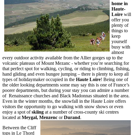
home in
Haute-
Loire
will
offer you
plenty of
things to
keep
yourself
busy with
almost
every outdoor activity available from the Allier gorges up to the
volcanic plateaus of Mount Mezanc - whether you’re searching for
that perfect spot for walking, cycling, or riding to climbing, fishing,
hand gliding and even bungee jumping – there is plenty to keep all
types of holidaymaker occupied in the
Haute Loire
! Being one of
the older looking departments some may say this is one of France’s
poorer departments, but during your stay you can admire a number
of Renaissance churches and Black Madonnas situated in the area.
Even in the winter months, the snowfall in the Haute Loire offers
visitors the opportunity to go walking with snow shows or even
enjoy a spot of
skiing
at a number of cross-county ski centres
located at
Meygal, Menzenc
or
Durand
.
Between the Cliff
tops in Le Thord