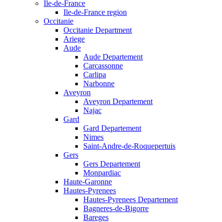
Ile-de-France
Ile-de-France region
Occitanie
Occitanie Department
Ariege
Aude
Aude Departement
Carcassonne
Carlipa
Narbonne
Aveyron
Aveyron Departement
Najac
Gard
Gard Departement
Nimes
Saint-Andre-de-Roquepertuis
Gers
Gers Departement
Monpardiac
Haute-Garonne
Hautes-Pyrenees
Hautes-Pyrenees Departement
Bagneres-de-Bigorre
Bareges