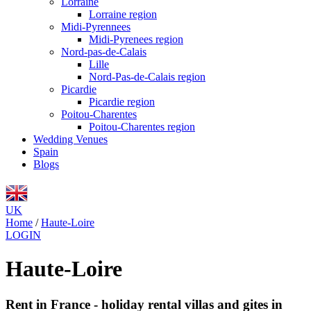
Lorraine
Lorraine region
Midi-Pyrennees
Midi-Pyrenees region
Nord-pas-de-Calais
Lille
Nord-Pas-de-Calais region
Picardie
Picardie region
Poitou-Charentes
Poitou-Charentes region
Wedding Venues
Spain
Blogs
UK
Home
/
Haute-Loire
LOGIN
Haute-Loire
Rent in France - holiday rental villas and gites in