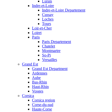
Lurais
Indre-et-Loire
Indre-et-Loire Departement
Cussay
Loches
Tours
Loir-et-Cher
Loiret
Paris
Paris Departement
Chatelet
Montmartre
So-Pi
Versailles
Grand Est
Grand Est Department
Ardennes
Aube
Bas-Rhin
Haut-Rhin
Vosges
Corsica
Corsica region
Corse-du-sud
Haute-Corse