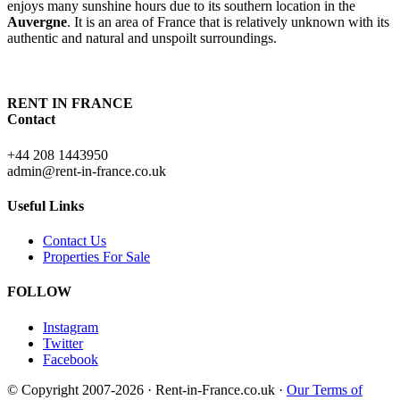
enjoys many sunshine hours due to its southern location in the
Auvergne
. It is an area of France that is relatively unknown with its
authentic and natural and unspoilt surroundings.
RENT IN FRANCE
Contact
+44 208 1443950
admin@rent-in-france.co.uk
Useful Links
Contact Us
Properties For Sale
FOLLOW
Instagram
Twitter
Facebook
© Copyright 2007-2026 · Rent-in-France.co.uk ·
Our Terms of