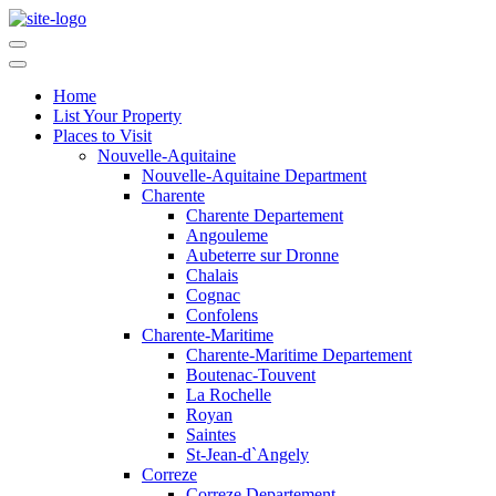
Home
List Your Property
Places to Visit
Nouvelle-Aquitaine
Nouvelle-Aquitaine Department
Charente
Charente Departement
Angouleme
Aubeterre sur Dronne
Chalais
Cognac
Confolens
Charente-Maritime
Charente-Maritime Departement
Boutenac-Touvent
La Rochelle
Royan
Saintes
St-Jean-d`Angely
Correze
Correze Departement