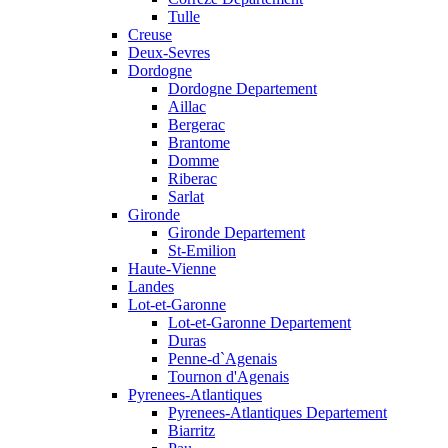
Tulle
Creuse
Deux-Sevres
Dordogne
Dordogne Departement
Aillac
Bergerac
Brantome
Domme
Riberac
Sarlat
Gironde
Gironde Departement
St-Emilion
Haute-Vienne
Landes
Lot-et-Garonne
Lot-et-Garonne Departement
Duras
Penne-d`Agenais
Tournon d'Agenais
Pyrenees-Atlantiques
Pyrenees-Atlantiques Departement
Biarritz