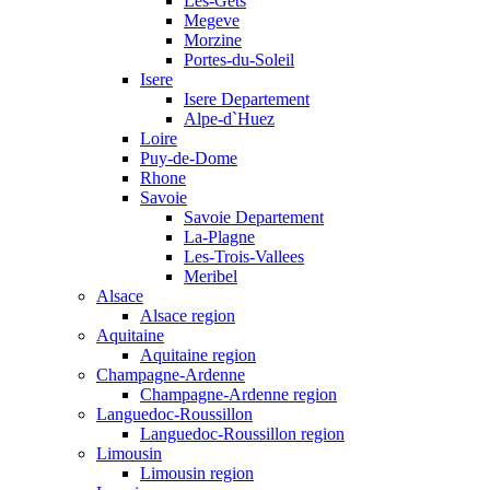
Les-Gets
Megeve
Morzine
Portes-du-Soleil
Isere
Isere Departement
Alpe-d`Huez
Loire
Puy-de-Dome
Rhone
Savoie
Savoie Departement
La-Plagne
Les-Trois-Vallees
Meribel
Alsace
Alsace region
Aquitaine
Aquitaine region
Champagne-Ardenne
Champagne-Ardenne region
Languedoc-Roussillon
Languedoc-Roussillon region
Limousin
Limousin region