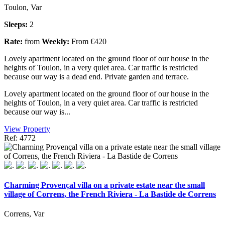
Toulon, Var
Sleeps:
2
Rate:
from
Weekly:
From €420
Lovely apartment located on the ground floor of our house in the
heights of Toulon, in a very quiet area. Car traffic is restricted
because our way is a dead end. Private garden and terrace.
Lovely apartment located on the ground floor of our house in the
heights of Toulon, in a very quiet area. Car traffic is restricted
because our way is...
View Property
Ref: 4772
Charming Provençal villa on a private estate near the small
village of Correns, the French Riviera - La Bastide de Correns
Correns, Var