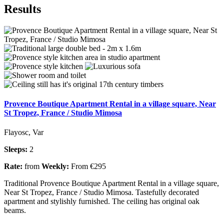
Results
Provence Boutique Apartment Rental in a village square, Near
St Tropez, France / Studio Mimosa
Flayosc, Var
Sleeps:
2
Rate:
from
Weekly:
From €295
Traditional Provence Boutique Apartment Rental in a village square,
Near St Tropez, France / Studio Mimosa. Tastefully decorated
apartment and stylishly furnished. The ceiling has original oak
beams.