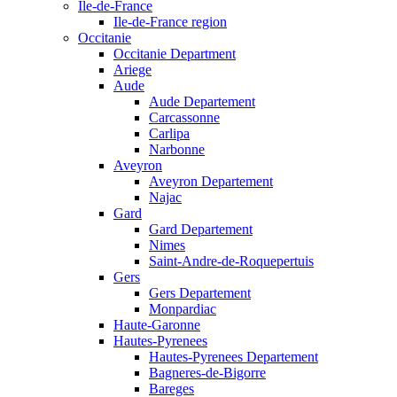
Ile-de-France
Ile-de-France region
Occitanie
Occitanie Department
Ariege
Aude
Aude Departement
Carcassonne
Carlipa
Narbonne
Aveyron
Aveyron Departement
Najac
Gard
Gard Departement
Nimes
Saint-Andre-de-Roquepertuis
Gers
Gers Departement
Monpardiac
Haute-Garonne
Hautes-Pyrenees
Hautes-Pyrenees Departement
Bagneres-de-Bigorre
Bareges