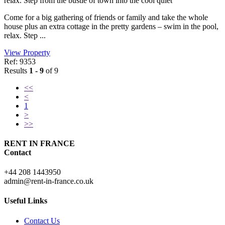
relax. Step from the bustle of town into the cool quiet
Come for a big gathering of friends or family and take the whole
house plus an extra cottage in the pretty gardens – swim in the pool,
relax. Step ...
View Property
Ref: 9353
Results
1 - 9
of 9
<<
<
1
>
>>
RENT IN FRANCE
Contact
+44 208 1443950
admin@rent-in-france.co.uk
Useful Links
Contact Us