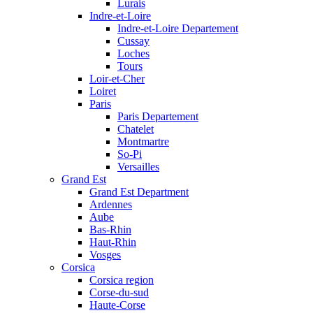
Lurais
Indre-et-Loire
Indre-et-Loire Departement
Cussay
Loches
Tours
Loir-et-Cher
Loiret
Paris
Paris Departement
Chatelet
Montmartre
So-Pi
Versailles
Grand Est
Grand Est Department
Ardennes
Aube
Bas-Rhin
Haut-Rhin
Vosges
Corsica
Corsica region
Corse-du-sud
Haute-Corse