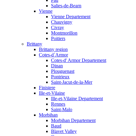
Pau
Salies-de-Bearn
Vienne
Vienne Departement
Chauvigny
Civray
Montmorillon
Poitiers
Brittany
Brittany region
Cotes-d`Armor
Cotes-d' Armor Departement
Dinan
Plouguenast
Pontrieux
Saint-Jacut-de-la-Mer
Finistere
Ille-et-Vilaine
Ille-et-Vilaine Departement
Rennes
Saint-Malo
Morbihan
Morbihan Departement
Baud
Blavet Valley