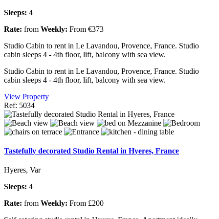
Sleeps:
4
Rate:
from
Weekly:
From €373
Studio Cabin to rent in Le Lavandou, Provence, France. Studio
cabin sleeps 4 - 4th floor, lift, balcony with sea view.
Studio Cabin to rent in Le Lavandou, Provence, France. Studio
cabin sleeps 4 - 4th floor, lift, balcony with sea view.
View Property
Ref: 5034
Tastefully decorated Studio Rental in Hyeres, France
Hyeres, Var
Sleeps:
4
Rate:
from
Weekly:
From £200