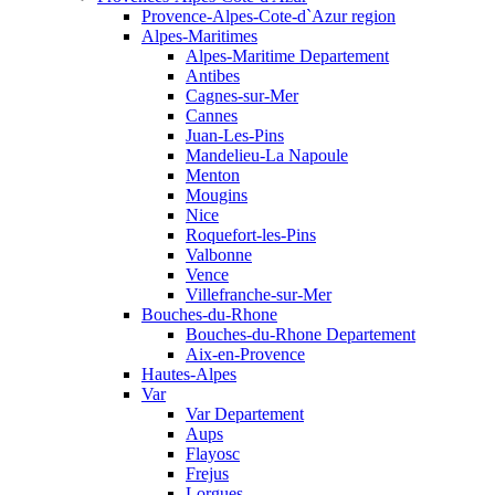
Provence-Alpes-Cote-d`Azur region
Alpes-Maritimes
Alpes-Maritime Departement
Antibes
Cagnes-sur-Mer
Cannes
Juan-Les-Pins
Mandelieu-La Napoule
Menton
Mougins
Nice
Roquefort-les-Pins
Valbonne
Vence
Villefranche-sur-Mer
Bouches-du-Rhone
Bouches-du-Rhone Departement
Aix-en-Provence
Hautes-Alpes
Var
Var Departement
Aups
Flayosc
Frejus
Lorgues