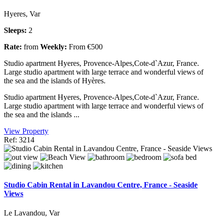
Hyeres, Var
Sleeps:
2
Rate:
from
Weekly:
From €500
Studio apartment Hyeres, Provence-Alpes,Cote-d`Azur, France.
Large studio apartment with large terrace and wonderful views of
the sea and the islands of Hyères.
Studio apartment Hyeres, Provence-Alpes,Cote-d`Azur, France.
Large studio apartment with large terrace and wonderful views of
the sea and the islands ...
View Property
Ref: 3214
Studio Cabin Rental in Lavandou Centre, France - Seaside
Views
Le Lavandou, Var