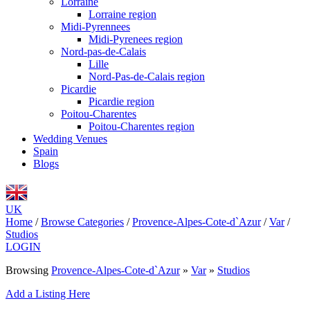
Lorraine
Lorraine region
Midi-Pyrennees
Midi-Pyrenees region
Nord-pas-de-Calais
Lille
Nord-Pas-de-Calais region
Picardie
Picardie region
Poitou-Charentes
Poitou-Charentes region
Wedding Venues
Spain
Blogs
UK
Home
/
Browse Categories
/
Provence-Alpes-Cote-d`Azur
/
Var
/
Studios
LOGIN
Browsing
Provence-Alpes-Cote-d`Azur
»
Var
»
Studios
Add a Listing Here