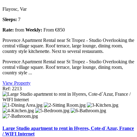
Flayosc, Var
Sleeps:
7
Rate:
from
Weekly:
From €850
Provence Apartment Rental near St Tropez - Studio Overlooking the
central village square. Roof terrace, large lounge, dining room,
country style kitchenette. Next to several restaurants.
Provence Apartment Rental near St Tropez - Studio Overlooking the
central village square. Roof terrace, large lounge, dining room,
country style ...
View Property
Ref: 2213
Large Studio apartment to rent in Hyeres, Cote-d`Azur, France
/ WIFI Internet