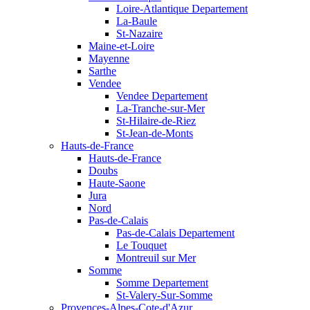
Loire-Atlantique Departement
La-Baule
St-Nazaire
Maine-et-Loire
Mayenne
Sarthe
Vendee
Vendee Departement
La-Tranche-sur-Mer
St-Hilaire-de-Riez
St-Jean-de-Monts
Hauts-de-France
Hauts-de-France
Doubs
Haute-Saone
Jura
Nord
Pas-de-Calais
Pas-de-Calais Departement
Le Touquet
Montreuil sur Mer
Somme
Somme Departement
St-Valery-Sur-Somme
Provences-Alpes-Cote-d'Azur