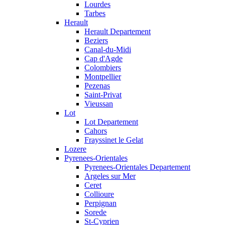
Lourdes
Tarbes
Herault
Herault Departement
Beziers
Canal-du-Midi
Cap d'Agde
Colombiers
Montpellier
Pezenas
Saint-Privat
Vieussan
Lot
Lot Departement
Cahors
Frayssinet le Gelat
Lozere
Pyrenees-Orientales
Pyrenees-Orientales Departement
Argeles sur Mer
Ceret
Collioure
Perpignan
Sorede
St-Cyprien