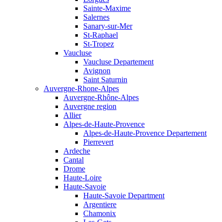
Sainte-Maxime
Salernes
Sanary-sur-Mer
St-Raphael
St-Tropez
Vaucluse
Vaucluse Departement
Avignon
Saint Saturnin
Auvergne-Rhone-Alpes
Auvergne-Rhône-Alpes
Auvergne region
Allier
Alpes-de-Haute-Provence
Alpes-de-Haute-Provence Departement
Pierrevert
Ardeche
Cantal
Drome
Haute-Loire
Haute-Savoie
Haute-Savoie Department
Argentiere
Chamonix