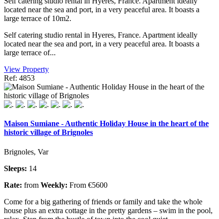
Self catering studio rental in Hyeres, France. Apartment ideally
located near the sea and port, in a very peaceful area. It boasts a
large terrace of 10m2.
Self catering studio rental in Hyeres, France. Apartment ideally
located near the sea and port, in a very peaceful area. It boasts a
large terrace of...
View Property
Ref: 4853
Maison Sumiane - Authentic Holiday House in the heart of the
historic village of Brignoles
Brignoles, Var
Sleeps:
14
Rate:
from
Weekly:
From €5600
Come for a big gathering of friends or family and take the whole
house plus an extra cottage in the pretty gardens – swim in the pool,