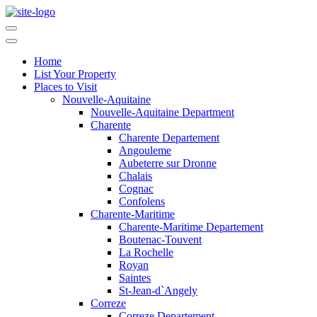
Home
List Your Property
Places to Visit
Nouvelle-Aquitaine
Nouvelle-Aquitaine Department
Charente
Charente Departement
Angouleme
Aubeterre sur Dronne
Chalais
Cognac
Confolens
Charente-Maritime
Charente-Maritime Departement
Boutenac-Touvent
La Rochelle
Royan
Saintes
St-Jean-d`Angely
Correze
Correze Departement