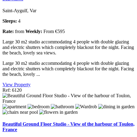
Saint-Aygulf, Var
Sleeps:
4
Rate:
from
Weekly:
From €595
Large 30 m2 studio accommodating 4 people with double glazing
and electric shutters which completely blackout for the night. Facing
the beach, lovely sea views.
Large 30 m2 studio accommodating 4 people with double glazing
and electric shutters which completely blackout for the night. Facing
the beach, lovely ...
View Property
Ref: 6120
Beautiful Ground Floor Studio - View of the harbour of Toulon,
France