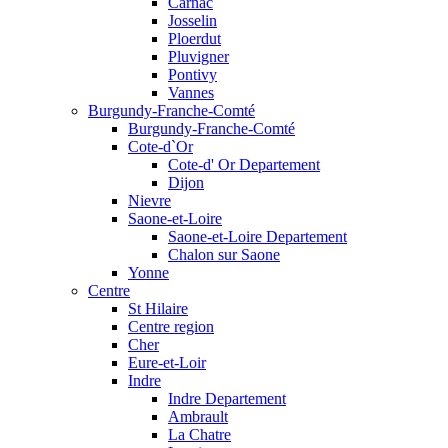
Carnac
Josselin
Ploerdut
Pluvigner
Pontivy
Vannes
Burgundy-Franche-Comté
Burgundy-Franche-Comté
Cote-d`Or
Cote-d' Or Departement
Dijon
Nievre
Saone-et-Loire
Saone-et-Loire Departement
Chalon sur Saone
Yonne
Centre
St Hilaire
Centre region
Cher
Eure-et-Loir
Indre
Indre Departement
Ambrault
La Chatre