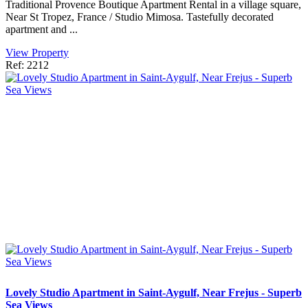
Traditional Provence Boutique Apartment Rental in a village square,
Near St Tropez, France / Studio Mimosa. Tastefully decorated
apartment and ...
View Property
Ref: 2212
Lovely Studio Apartment in Saint-Aygulf, Near Frejus - Superb
Sea Views