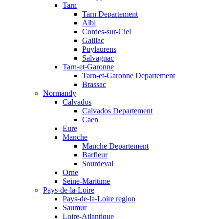
Tarn
Tarn Departement
Albi
Cordes-sur-Ciel
Gaillac
Puylaurens
Salvagnac
Tarn-et-Garonne
Tarn-et-Garonne Departement
Brassac
Normandy
Calvados
Calvados Departement
Caen
Eure
Manche
Manche Departement
Barfleur
Sourdeval
Orne
Seine-Maritime
Pays-de-la-Loire
Pays-de-la-Loire region
Saumur
Loire-Atlantique