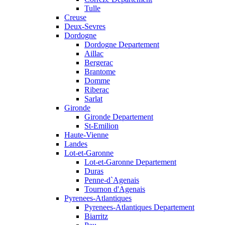
Tulle
Creuse
Deux-Sevres
Dordogne
Dordogne Departement
Aillac
Bergerac
Brantome
Domme
Riberac
Sarlat
Gironde
Gironde Departement
St-Emilion
Haute-Vienne
Landes
Lot-et-Garonne
Lot-et-Garonne Departement
Duras
Penne-d`Agenais
Tournon d'Agenais
Pyrenees-Atlantiques
Pyrenees-Atlantiques Departement
Biarritz