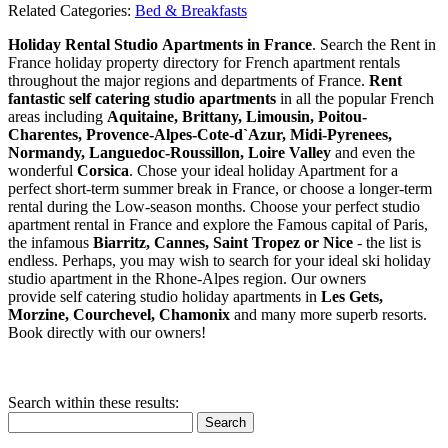
Related Categories:
Bed & Breakfasts
Holiday Rental Studio Apartments in France
. Search the Rent in
France holiday property directory for French apartment rentals
throughout the major regions and departments of France.
Rent
fantastic self catering studio apartments
in all the popular French
areas including
Aquitaine, Brittany, Limousin, Poitou-
Charentes, Provence-Alpes-Cote-d`Azur, Midi-Pyrenees,
Normandy, Languedoc-Roussillon, Loire Valley
and even the
wonderful
Corsica
. Chose your ideal holiday Apartment for a
perfect short-term summer break in France, or choose a longer-term
rental during the Low-season months. Choose your perfect studio
apartment rental in France and explore the Famous capital of Paris,
the infamous
Biarritz,
Cannes, Saint Tropez or Nice
- the list is
endless. Perhaps, you may wish to search for your ideal ski holiday
studio apartment in the Rhone-Alpes region. Our owners
provide self catering studio holiday apartments in
Les Gets,
Morzine, Courchevel, Chamonix
and many more superb resorts.
Book directly with our owners!
Search within these results:
Search