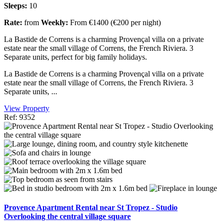
Sleeps:
10
Rate:
from
Weekly:
From €1400 (€200 per night)
La Bastide de Correns is a charming Provençal villa on a private
estate near the small village of Correns, the French Riviera. 3
Separate units, perfect for big family holidays.
La Bastide de Correns is a charming Provençal villa on a private
estate near the small village of Correns, the French Riviera. 3
Separate units, ...
View Property
Ref: 9352
Provence Apartment Rental near St Tropez - Studio
Overlooking the central village square