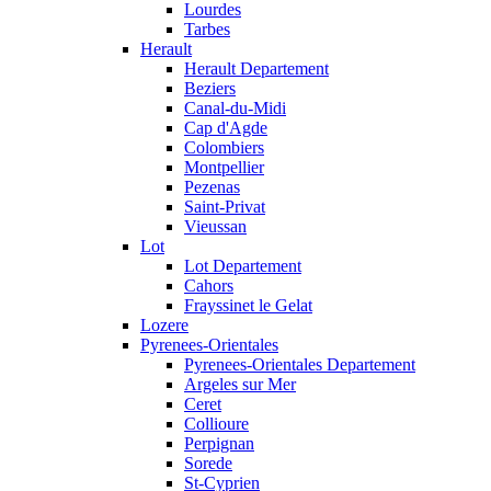
Lourdes
Tarbes
Herault
Herault Departement
Beziers
Canal-du-Midi
Cap d'Agde
Colombiers
Montpellier
Pezenas
Saint-Privat
Vieussan
Lot
Lot Departement
Cahors
Frayssinet le Gelat
Lozere
Pyrenees-Orientales
Pyrenees-Orientales Departement
Argeles sur Mer
Ceret
Collioure
Perpignan
Sorede
St-Cyprien