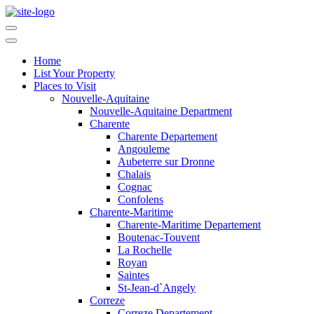
Home
List Your Property
Places to Visit
Nouvelle-Aquitaine
Nouvelle-Aquitaine Department
Charente
Charente Departement
Angouleme
Aubeterre sur Dronne
Chalais
Cognac
Confolens
Charente-Maritime
Charente-Maritime Departement
Boutenac-Touvent
La Rochelle
Royan
Saintes
St-Jean-d`Angely
Correze
Correze Departement