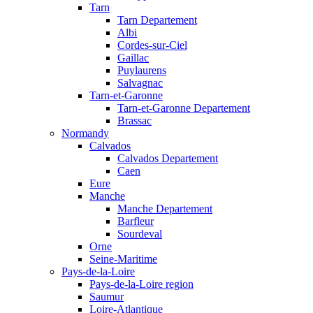
Tarn
Tarn Departement
Albi
Cordes-sur-Ciel
Gaillac
Puylaurens
Salvagnac
Tarn-et-Garonne
Tarn-et-Garonne Departement
Brassac
Normandy
Calvados
Calvados Departement
Caen
Eure
Manche
Manche Departement
Barfleur
Sourdeval
Orne
Seine-Maritime
Pays-de-la-Loire
Pays-de-la-Loire region
Saumur
Loire-Atlantique