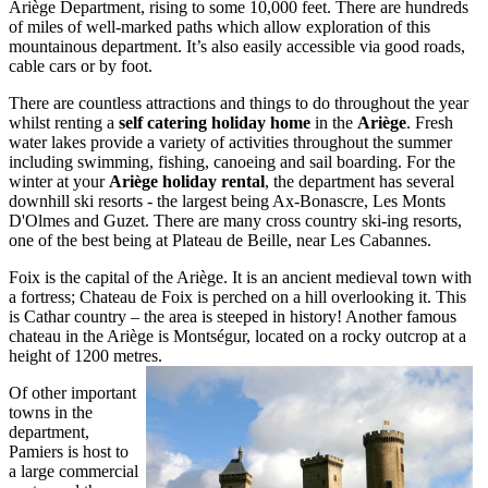
Ariège Department, rising to some 10,000 feet. There are hundreds
of miles of well-marked paths which allow exploration of this
mountainous department. It’s also easily accessible via good roads,
cable cars or by foot.
There are countless attractions and things to do throughout the year
whilst renting a
self catering holiday home
in the
Ariège
. Fresh
water lakes provide a variety of activities throughout the summer
including swimming, fishing, canoeing and sail boarding. For the
winter at your
Ariège holiday rental
, the department has several
downhill ski resorts - the largest being Ax-Bonascre, Les Monts
D'Olmes and Guzet. There are many cross country ski-ing resorts,
one of the best being at Plateau de Beille, near Les Cabannes.
Foix is the capital of the Ariège. It is an ancient medieval town with
a fortress; Chateau de Foix is perched on a hill overlooking it. This
is Cathar country – the area is steeped in history! Another famous
chateau in the Ariège is Montségur, located on a rocky outcrop at a
height of 1200 metres.
Of other important
towns in the
department,
Pamiers is host to
a large commercial