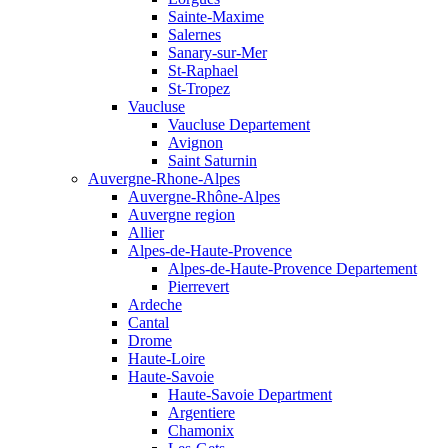
Sainte-Maxime
Salernes
Sanary-sur-Mer
St-Raphael
St-Tropez
Vaucluse
Vaucluse Departement
Avignon
Saint Saturnin
Auvergne-Rhone-Alpes
Auvergne-Rhône-Alpes
Auvergne region
Allier
Alpes-de-Haute-Provence
Alpes-de-Haute-Provence Departement
Pierrevert
Ardeche
Cantal
Drome
Haute-Loire
Haute-Savoie
Haute-Savoie Department
Argentiere
Chamonix