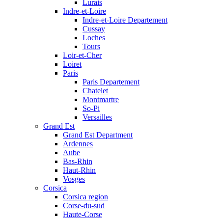
Lurais
Indre-et-Loire
Indre-et-Loire Departement
Cussay
Loches
Tours
Loir-et-Cher
Loiret
Paris
Paris Departement
Chatelet
Montmartre
So-Pi
Versailles
Grand Est
Grand Est Department
Ardennes
Aube
Bas-Rhin
Haut-Rhin
Vosges
Corsica
Corsica region
Corse-du-sud
Haute-Corse