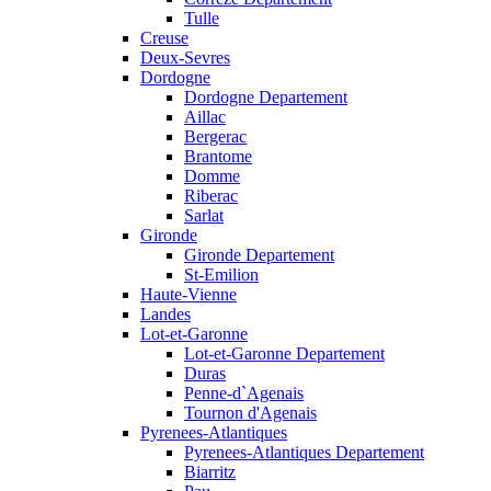
Tulle
Creuse
Deux-Sevres
Dordogne
Dordogne Departement
Aillac
Bergerac
Brantome
Domme
Riberac
Sarlat
Gironde
Gironde Departement
St-Emilion
Haute-Vienne
Landes
Lot-et-Garonne
Lot-et-Garonne Departement
Duras
Penne-d`Agenais
Tournon d'Agenais
Pyrenees-Atlantiques
Pyrenees-Atlantiques Departement
Biarritz