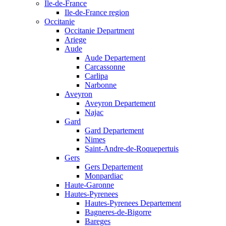
Ile-de-France
Ile-de-France region
Occitanie
Occitanie Department
Ariege
Aude
Aude Departement
Carcassonne
Carlipa
Narbonne
Aveyron
Aveyron Departement
Najac
Gard
Gard Departement
Nimes
Saint-Andre-de-Roquepertuis
Gers
Gers Departement
Monpardiac
Haute-Garonne
Hautes-Pyrenees
Hautes-Pyrenees Departement
Bagneres-de-Bigorre
Bareges