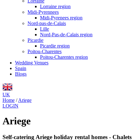
Lorraine
Lorraine region
Midi-Pyrennees
Midi-Pyrenees region
Nord-pas-de-Calais
Lille
Nord-Pas-de-Calais region
Picardie
Picardie region
Poitou-Charentes
Poitou-Charentes region
Wedding Venues
Spain
Blogs
UK
Home
/
Ariege
LOGIN
Ariege
Self-catering Ariege holiday rental homes - Chalets