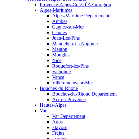
Provence-Alpes-Cote-d`Azur region
Alpes-Maritimes
Alpes-Maritime Departement
Antibes
Cagnes-sur-Mer
Cannes
Juan-Les-Pins
Mandelieu-La Napoule
Menton
Mougins
Nice
Roquefort-les-Pins
Valbonne
Vence
Villefranche-sur-Mer
Bouches-du-Rhone
Bouches-du-Rhone Departement
Aix-en-Provence
Hautes-Alpes
Var
Var Departement
Aups
Flayosc
Frejus
Lorgues