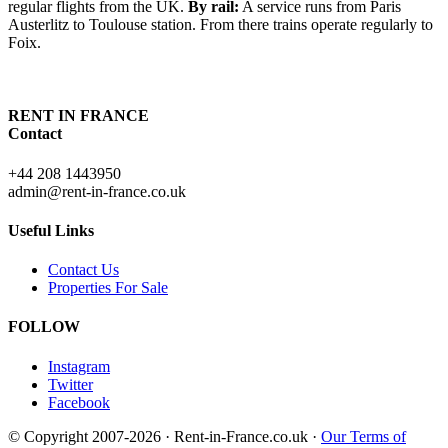
regular flights from the UK.
By rail:
A service runs from Paris
Austerlitz to Toulouse station. From there trains operate regularly to
Foix.
RENT IN FRANCE
Contact
+44 208 1443950
admin@rent-in-france.co.uk
Useful Links
Contact Us
Properties For Sale
FOLLOW
Instagram
Twitter
Facebook
© Copyright 2007-2026 · Rent-in-France.co.uk ·
Our Terms of