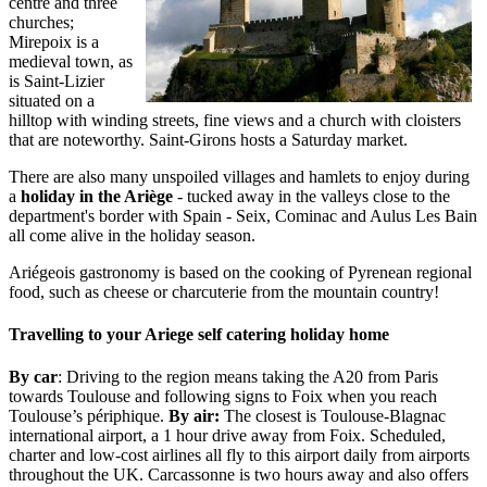
centre and three
churches;
Mirepoix is a
medieval town, as
is Saint-Lizier
situated on a
hilltop with winding streets, fine views and a church with cloisters
that are noteworthy. Saint-Girons hosts a Saturday market.
There are also many unspoiled villages and hamlets to enjoy during
a
holiday in the Ariège
- tucked away in the valleys close to the
department's border with Spain - Seix, Cominac and Aulus Les Bain
all come alive in the holiday season.
Ariégeois gastronomy is based on the cooking of Pyrenean regional
food, such as cheese or charcuterie from the mountain country!
Travelling to your Ariege self catering holiday home
By car
: Driving to the region means taking the A20 from Paris
towards Toulouse and following signs to Foix when you reach
Toulouse’s périphique.
By air:
The closest is Toulouse-Blagnac
international airport, a 1 hour drive away from Foix. Scheduled,
charter and low-cost airlines all fly to this airport daily from airports
throughout the UK. Carcassonne is two hours away and also offers