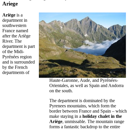
Ariege
Ariège
is a
department in
southwestern
France named
after the Ariège
River. The
department is part
of the Midi-
Pyrénées region
and is surrounded
by the French
departments of
Haute-Garonne, Aude, and Pyrénées-
Orientales, as well as Spain and Andorra
on the south.
The department is dominated by the
Pyrenees mountains, which form the
border between France and Spain – which
make staying in a
holiday chalet in the
Ariège
, unmissable. The mountain range
forms a fantastic backdrop to the entire