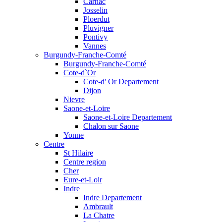
Carnac
Josselin
Ploerdut
Pluvigner
Pontivy
Vannes
Burgundy-Franche-Comté
Burgundy-Franche-Comté
Cote-d`Or
Cote-d' Or Departement
Dijon
Nievre
Saone-et-Loire
Saone-et-Loire Departement
Chalon sur Saone
Yonne
Centre
St Hilaire
Centre region
Cher
Eure-et-Loir
Indre
Indre Departement
Ambrault
La Chatre