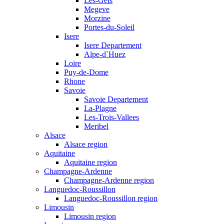
Les-Gets
Megeve
Morzine
Portes-du-Soleil
Isere
Isere Departement
Alpe-d`Huez
Loire
Puy-de-Dome
Rhone
Savoie
Savoie Departement
La-Plagne
Les-Trois-Vallees
Meribel
Alsace
Alsace region
Aquitaine
Aquitaine region
Champagne-Ardenne
Champagne-Ardenne region
Languedoc-Roussillon
Languedoc-Roussillon region
Limousin
Limousin region