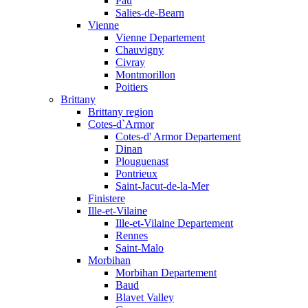
Pau
Salies-de-Bearn
Vienne
Vienne Departement
Chauvigny
Civray
Montmorillon
Poitiers
Brittany
Brittany region
Cotes-d`Armor
Cotes-d' Armor Departement
Dinan
Plouguenast
Pontrieux
Saint-Jacut-de-la-Mer
Finistere
Ille-et-Vilaine
Ille-et-Vilaine Departement
Rennes
Saint-Malo
Morbihan
Morbihan Departement
Baud
Blavet Valley