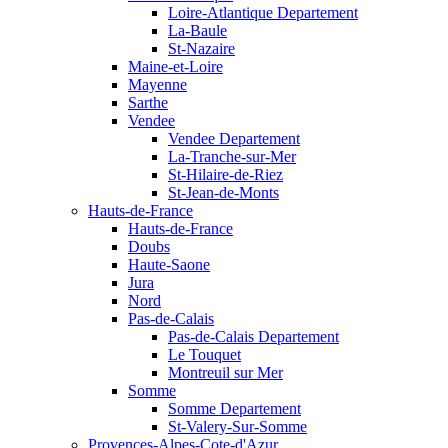
Loire-Atlantique Departement
La-Baule
St-Nazaire
Maine-et-Loire
Mayenne
Sarthe
Vendee
Vendee Departement
La-Tranche-sur-Mer
St-Hilaire-de-Riez
St-Jean-de-Monts
Hauts-de-France
Hauts-de-France
Doubs
Haute-Saone
Jura
Nord
Pas-de-Calais
Pas-de-Calais Departement
Le Touquet
Montreuil sur Mer
Somme
Somme Departement
St-Valery-Sur-Somme
Provences-Alpes-Cote-d'Azur