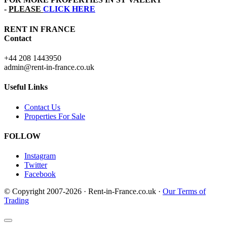
-
PLEASE
CLICK HERE
RENT IN FRANCE
Contact
+44 208 1443950
admin@rent-in-france.co.uk
Useful Links
Contact Us
Properties For Sale
FOLLOW
Instagram
Twitter
Facebook
© Copyright 2007-2026 · Rent-in-France.co.uk ·
Our Terms of
Trading