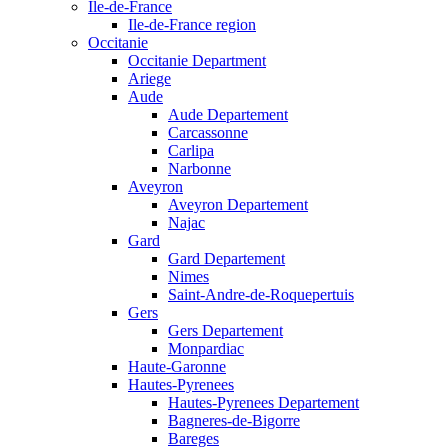
Ile-de-France
Ile-de-France region
Occitanie
Occitanie Department
Ariege
Aude
Aude Departement
Carcassonne
Carlipa
Narbonne
Aveyron
Aveyron Departement
Najac
Gard
Gard Departement
Nimes
Saint-Andre-de-Roquepertuis
Gers
Gers Departement
Monpardiac
Haute-Garonne
Hautes-Pyrenees
Hautes-Pyrenees Departement
Bagneres-de-Bigorre
Bareges