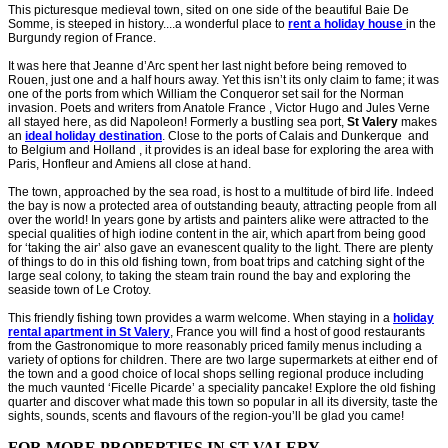
This picturesque medieval town, sited on one side of the beautiful Baie De
Somme, is steeped in history....a wonderful place to
rent a holiday house
in the
Burgundy region of France.
It was here that Jeanne d’Arc spent her last night before being removed to
Rouen, just one and a half hours away. Yet this isn’t its only claim to fame; it was
one of the ports from which William the Conqueror set sail for the Norman
invasion. Poets and writers from Anatole France , Victor Hugo and Jules Verne
all stayed here, as did Napoleon! Formerly a bustling sea port,
St Valery
makes
an
ideal holiday destination
. Close to the ports of Calais and Dunkerque and
to Belgium and Holland , it provides is an ideal base for exploring the area with
Paris, Honfleur and Amiens all close at hand.
The town, approached by the sea road, is host to a multitude of bird life. Indeed
the bay is now a protected area of outstanding beauty, attracting people from all
over the world! In years gone by artists and painters alike were attracted to the
special qualities of high iodine content in the air, which apart from being good
for ‘taking the air’ also gave an evanescent quality to the light. There are plenty
of things to do in this old fishing town, from boat trips and catching sight of the
large seal colony, to taking the steam train round the bay and exploring the
seaside town of Le Crotoy.
This friendly fishing town provides a warm welcome. When staying in a
holiday
rental apartment in St Valery
, France you will find a host of good restaurants
from the Gastronomique to more reasonably priced family menus including a
variety of options for children. There are two large supermarkets at either end of
the town and a good choice of local shops selling regional produce including
the much vaunted ‘Ficelle Picarde’ a speciality pancake! Explore the old fishing
quarter and discover what made this town so popular in all its diversity, taste the
sights, sounds, scents and flavours of the region-you’ll be glad you came!
FOR MORE PROPERTIES IN ST VALERY