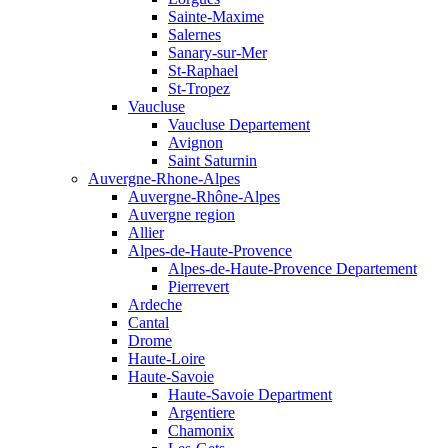
Sainte-Maxime
Salernes
Sanary-sur-Mer
St-Raphael
St-Tropez
Vaucluse
Vaucluse Departement
Avignon
Saint Saturnin
Auvergne-Rhone-Alpes
Auvergne-Rhône-Alpes
Auvergne region
Allier
Alpes-de-Haute-Provence
Alpes-de-Haute-Provence Departement
Pierrevert
Ardeche
Cantal
Drome
Haute-Loire
Haute-Savoie
Haute-Savoie Department
Argentiere
Chamonix