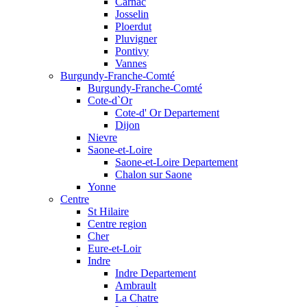
Carnac
Josselin
Ploerdut
Pluvigner
Pontivy
Vannes
Burgundy-Franche-Comté
Burgundy-Franche-Comté
Cote-d`Or
Cote-d' Or Departement
Dijon
Nievre
Saone-et-Loire
Saone-et-Loire Departement
Chalon sur Saone
Yonne
Centre
St Hilaire
Centre region
Cher
Eure-et-Loir
Indre
Indre Departement
Ambrault
La Chatre