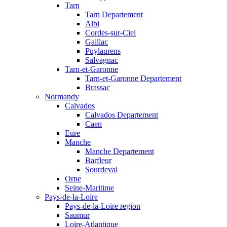
Tarn
Tarn Departement
Albi
Cordes-sur-Ciel
Gaillac
Puylaurens
Salvagnac
Tarn-et-Garonne
Tarn-et-Garonne Departement
Brassac
Normandy
Calvados
Calvados Departement
Caen
Eure
Manche
Manche Departement
Barfleur
Sourdeval
Orne
Seine-Maritime
Pays-de-la-Loire
Pays-de-la-Loire region
Saumur
Loire-Atlantique