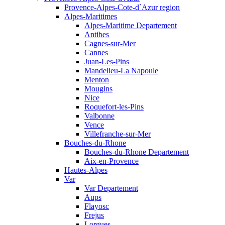
Provence-Alpes-Cote-d`Azur region
Alpes-Maritimes
Alpes-Maritime Departement
Antibes
Cagnes-sur-Mer
Cannes
Juan-Les-Pins
Mandelieu-La Napoule
Menton
Mougins
Nice
Roquefort-les-Pins
Valbonne
Vence
Villefranche-sur-Mer
Bouches-du-Rhone
Bouches-du-Rhone Departement
Aix-en-Provence
Hautes-Alpes
Var
Var Departement
Aups
Flayosc
Frejus
Lorgues