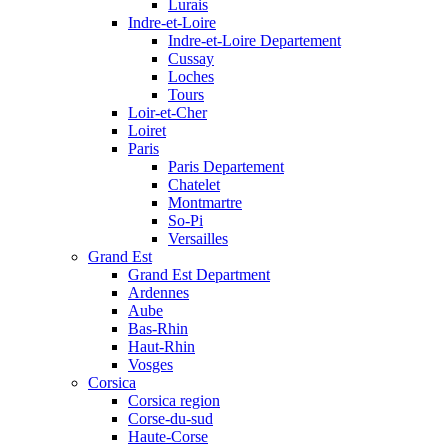
Lurais
Indre-et-Loire
Indre-et-Loire Departement
Cussay
Loches
Tours
Loir-et-Cher
Loiret
Paris
Paris Departement
Chatelet
Montmartre
So-Pi
Versailles
Grand Est
Grand Est Department
Ardennes
Aube
Bas-Rhin
Haut-Rhin
Vosges
Corsica
Corsica region
Corse-du-sud
Haute-Corse