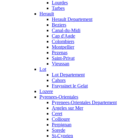
Lourdes
Tarbes
Herault
Herault Departement
Beziers
Canal-du-Midi
Cap d'Agde
Colombiers
Montpellier
Pezenas
Saint-Privat
Vieussan
Lot
Lot Departement
Cahors
Frayssinet le Gelat
Lozere
Pyrenees-Orientales
Pyrenees-Orientales Departement
Argeles sur Mer
Ceret
Collioure
Perpignan
Sorede
St-Cyprien