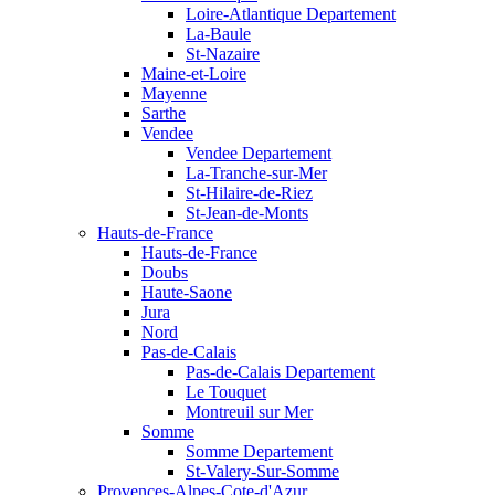
Loire-Atlantique Departement
La-Baule
St-Nazaire
Maine-et-Loire
Mayenne
Sarthe
Vendee
Vendee Departement
La-Tranche-sur-Mer
St-Hilaire-de-Riez
St-Jean-de-Monts
Hauts-de-France
Hauts-de-France
Doubs
Haute-Saone
Jura
Nord
Pas-de-Calais
Pas-de-Calais Departement
Le Touquet
Montreuil sur Mer
Somme
Somme Departement
St-Valery-Sur-Somme
Provences-Alpes-Cote-d'Azur