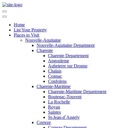
Home
List Your Property
Places to Visit
Nouvelle-Aquitaine
Nouvelle-Aquitaine Department
Charente
Charente Departement
Angouleme
Aubeterre sur Dronne
Chalais
Cognac
Confolens
Charente-Maritime
Charente-Maritime Departement
Boutenac-Touvent
La Rochelle
Royan
Saintes
St-Jean-d`Angely
Correze
Correze Departement