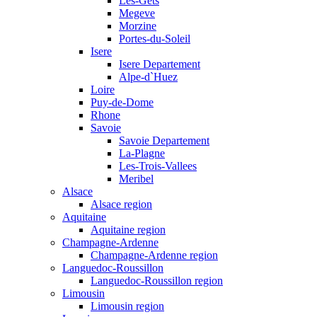
Les-Gets
Megeve
Morzine
Portes-du-Soleil
Isere
Isere Departement
Alpe-d`Huez
Loire
Puy-de-Dome
Rhone
Savoie
Savoie Departement
La-Plagne
Les-Trois-Vallees
Meribel
Alsace
Alsace region
Aquitaine
Aquitaine region
Champagne-Ardenne
Champagne-Ardenne region
Languedoc-Roussillon
Languedoc-Roussillon region
Limousin
Limousin region