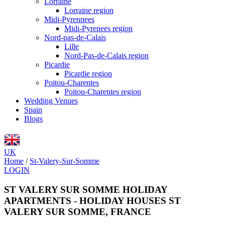
Lorraine
Lorraine region
Midi-Pyrennees
Midi-Pyrenees region
Nord-pas-de-Calais
Lille
Nord-Pas-de-Calais region
Picardie
Picardie region
Poitou-Charentes
Poitou-Charentes region
Wedding Venues
Spain
Blogs
UK
Home
/
St-Valery-Sur-Somme
LOGIN
ST VALERY SUR SOMME HOLIDAY
APARTMENTS - HOLIDAY HOUSES ST
VALERY SUR SOMME, FRANCE