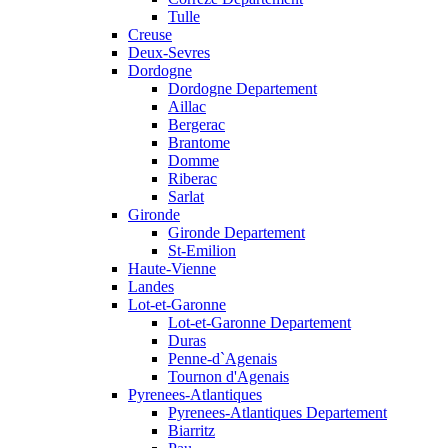
Tulle
Creuse
Deux-Sevres
Dordogne
Dordogne Departement
Aillac
Bergerac
Brantome
Domme
Riberac
Sarlat
Gironde
Gironde Departement
St-Emilion
Haute-Vienne
Landes
Lot-et-Garonne
Lot-et-Garonne Departement
Duras
Penne-d`Agenais
Tournon d'Agenais
Pyrenees-Atlantiques
Pyrenees-Atlantiques Departement
Biarritz