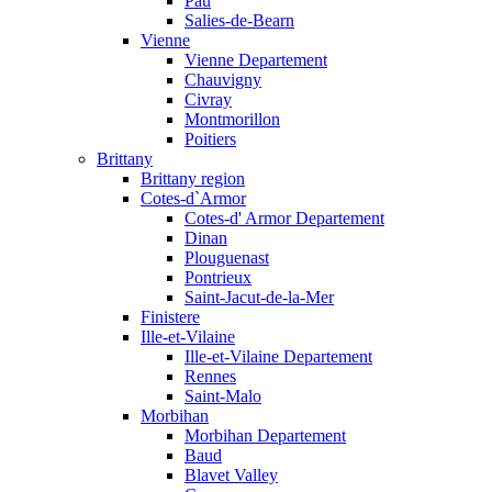
Pau
Salies-de-Bearn
Vienne
Vienne Departement
Chauvigny
Civray
Montmorillon
Poitiers
Brittany
Brittany region
Cotes-d`Armor
Cotes-d' Armor Departement
Dinan
Plouguenast
Pontrieux
Saint-Jacut-de-la-Mer
Finistere
Ille-et-Vilaine
Ille-et-Vilaine Departement
Rennes
Saint-Malo
Morbihan
Morbihan Departement
Baud
Blavet Valley