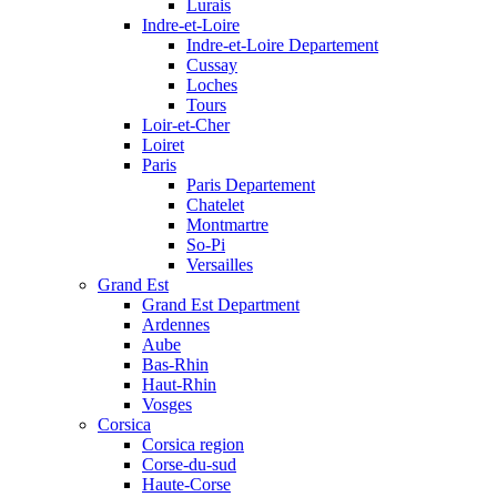
Lurais
Indre-et-Loire
Indre-et-Loire Departement
Cussay
Loches
Tours
Loir-et-Cher
Loiret
Paris
Paris Departement
Chatelet
Montmartre
So-Pi
Versailles
Grand Est
Grand Est Department
Ardennes
Aube
Bas-Rhin
Haut-Rhin
Vosges
Corsica
Corsica region
Corse-du-sud
Haute-Corse