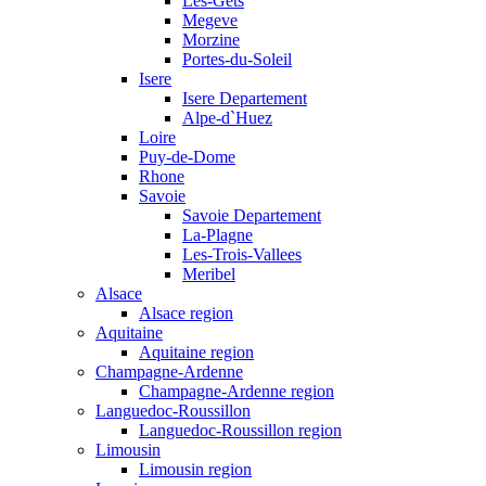
Les-Gets
Megeve
Morzine
Portes-du-Soleil
Isere
Isere Departement
Alpe-d`Huez
Loire
Puy-de-Dome
Rhone
Savoie
Savoie Departement
La-Plagne
Les-Trois-Vallees
Meribel
Alsace
Alsace region
Aquitaine
Aquitaine region
Champagne-Ardenne
Champagne-Ardenne region
Languedoc-Roussillon
Languedoc-Roussillon region
Limousin
Limousin region