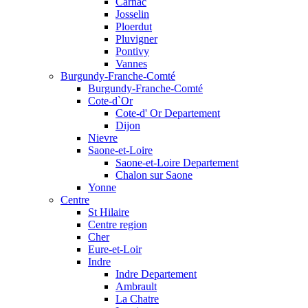
Carnac
Josselin
Ploerdut
Pluvigner
Pontivy
Vannes
Burgundy-Franche-Comté
Burgundy-Franche-Comté
Cote-d`Or
Cote-d' Or Departement
Dijon
Nievre
Saone-et-Loire
Saone-et-Loire Departement
Chalon sur Saone
Yonne
Centre
St Hilaire
Centre region
Cher
Eure-et-Loir
Indre
Indre Departement
Ambrault
La Chatre