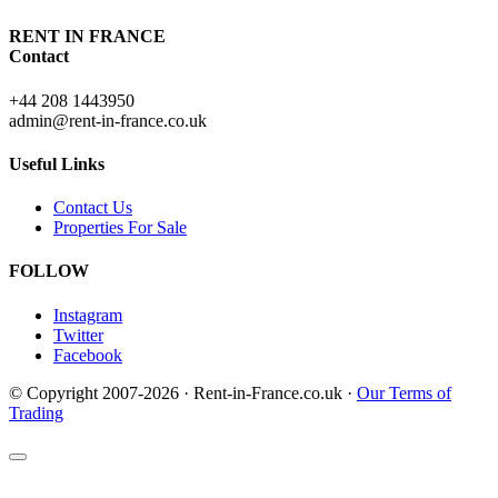
RENT IN FRANCE
Contact
+44 208 1443950
admin@rent-in-france.co.uk
Useful Links
Contact Us
Properties For Sale
FOLLOW
Instagram
Twitter
Facebook
© Copyright 2007-2026 · Rent-in-France.co.uk ·
Our Terms of
Trading