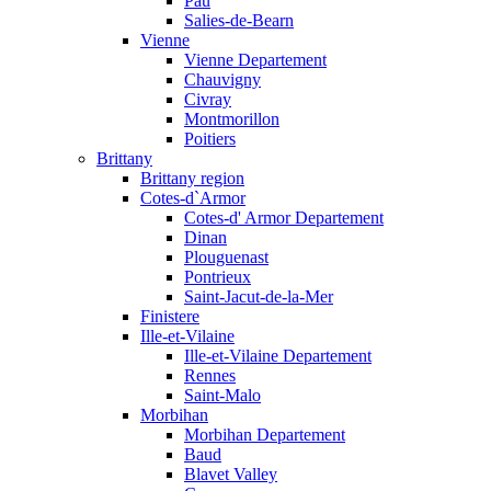
Pau
Salies-de-Bearn
Vienne
Vienne Departement
Chauvigny
Civray
Montmorillon
Poitiers
Brittany
Brittany region
Cotes-d`Armor
Cotes-d' Armor Departement
Dinan
Plouguenast
Pontrieux
Saint-Jacut-de-la-Mer
Finistere
Ille-et-Vilaine
Ille-et-Vilaine Departement
Rennes
Saint-Malo
Morbihan
Morbihan Departement
Baud
Blavet Valley