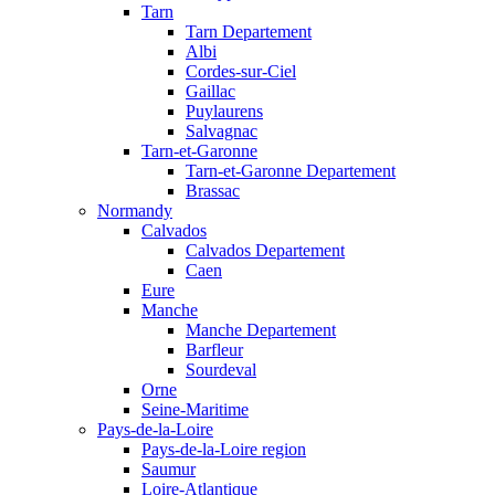
Tarn
Tarn Departement
Albi
Cordes-sur-Ciel
Gaillac
Puylaurens
Salvagnac
Tarn-et-Garonne
Tarn-et-Garonne Departement
Brassac
Normandy
Calvados
Calvados Departement
Caen
Eure
Manche
Manche Departement
Barfleur
Sourdeval
Orne
Seine-Maritime
Pays-de-la-Loire
Pays-de-la-Loire region
Saumur
Loire-Atlantique