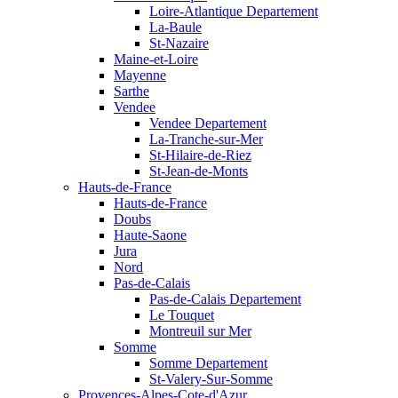
Loire-Atlantique Departement
La-Baule
St-Nazaire
Maine-et-Loire
Mayenne
Sarthe
Vendee
Vendee Departement
La-Tranche-sur-Mer
St-Hilaire-de-Riez
St-Jean-de-Monts
Hauts-de-France
Hauts-de-France
Doubs
Haute-Saone
Jura
Nord
Pas-de-Calais
Pas-de-Calais Departement
Le Touquet
Montreuil sur Mer
Somme
Somme Departement
St-Valery-Sur-Somme
Provences-Alpes-Cote-d'Azur