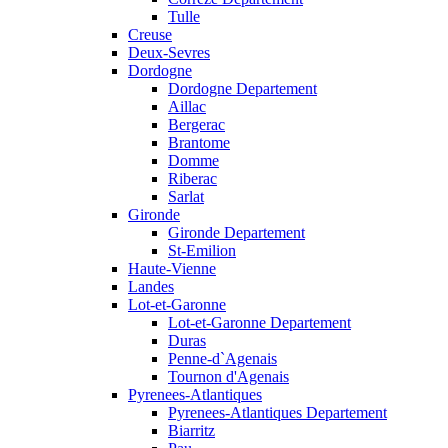
Tulle
Creuse
Deux-Sevres
Dordogne
Dordogne Departement
Aillac
Bergerac
Brantome
Domme
Riberac
Sarlat
Gironde
Gironde Departement
St-Emilion
Haute-Vienne
Landes
Lot-et-Garonne
Lot-et-Garonne Departement
Duras
Penne-d`Agenais
Tournon d'Agenais
Pyrenees-Atlantiques
Pyrenees-Atlantiques Departement
Biarritz