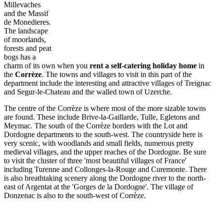
Millevaches
and the Massif
de Monedieres.
The landscape
of moorlands,
forests and peat
bogs has a
charm of its own when you
rent a self-catering holiday home
in
the
Corrèze
. The towns and villages to visit in this part of the
department include the interesting and attractive villages of Treignac
and Segur-le-Chateau and the walled town of Uzerche.
The centre of the Corrèze is where most of the more sizable towns
are found. These include Brive-la-Gaillarde, Tulle, Egletons and
Meymac. The south of the Corrèze borders with the Lot and
Dordogne departments to the south-west. The countryside here is
very scenic, with woodlands and small fields, numerous pretty
medieval villages, and the upper reaches of the Dordogne. Be sure
to visit the cluster of three 'most beautiful villages of France'
including Turenne and Collonges-la-Rouge and Curemonte. There
is also breathtaking scenery along the Dordogne river to the north-
east of Argentat at the 'Gorges de la Dordogne'. The village of
Donzenac is also to the south-west of Corrèze.