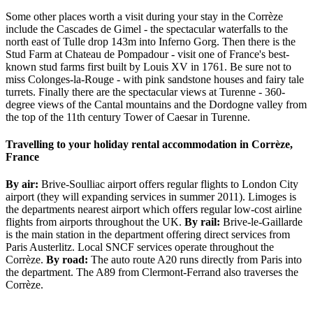
Some other places worth a visit during your stay in the Corrèze
include the Cascades de Gimel - the spectacular waterfalls to the
north east of Tulle drop 143m into Inferno Gorg. Then there is the
Stud Farm at Chateau de Pompadour - visit one of France's best-
known stud farms first built by Louis XV in 1761. Be sure not to
miss Colonges-la-Rouge - with pink sandstone houses and fairy tale
turrets. Finally there are the spectacular views at Turenne - 360-
degree views of the Cantal mountains and the Dordogne valley from
the top of the 11th century Tower of Caesar in Turenne.
Travelling to your holiday rental accommodation in Corrèze,
France
By air:
Brive-Soulliac airport offers regular flights to London City
airport (they will expanding services in summer 2011). Limoges is
the departments nearest airport which offers regular low-cost airline
flights from airports throughout the UK.
By rail:
Brive-le-Gaillarde
is the main station in the department offering direct services from
Paris Austerlitz. Local SNCF services operate throughout the
Corrèze.
By road:
The auto route A20 runs directly from Paris into
the department. The A89 from Clermont-Ferrand also traverses the
Corrèze.