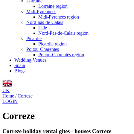
Lorraine
Lorraine region
Midi-Pyrennees
Midi-Pyrenees region
Nord-pas-de-Calais
Lille
Nord-Pas-de-Calais region
Picardie
Picardie region
Poitou-Charentes
Poitou-Charentes region
Wedding Venues
Spain
Blogs
UK
Home
/
Correze
LOGIN
Correze
Correze holiday rental gites - houses Correze