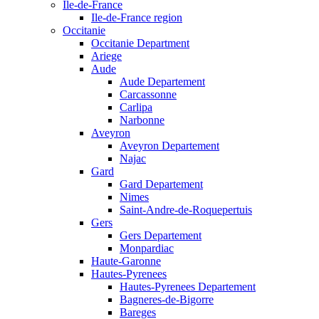
Ile-de-France
Ile-de-France region
Occitanie
Occitanie Department
Ariege
Aude
Aude Departement
Carcassonne
Carlipa
Narbonne
Aveyron
Aveyron Departement
Najac
Gard
Gard Departement
Nimes
Saint-Andre-de-Roquepertuis
Gers
Gers Departement
Monpardiac
Haute-Garonne
Hautes-Pyrenees
Hautes-Pyrenees Departement
Bagneres-de-Bigorre
Bareges