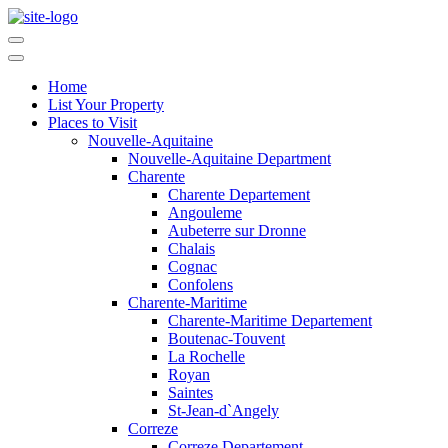
Home
List Your Property
Places to Visit
Nouvelle-Aquitaine
Nouvelle-Aquitaine Department
Charente
Charente Departement
Angouleme
Aubeterre sur Dronne
Chalais
Cognac
Confolens
Charente-Maritime
Charente-Maritime Departement
Boutenac-Touvent
La Rochelle
Royan
Saintes
St-Jean-d`Angely
Correze
Correze Departement