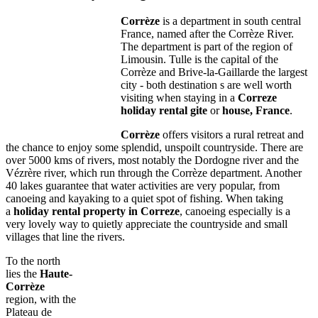
Corrèze
is a department in south central
France, named after the Corrèze River.
The department is part of the region of
Limousin. Tulle is the capital of the
Corrèze and Brive-la-Gaillarde the largest
city - both destination s are well worth
visiting when staying in a
Correze
holiday rental gite
or
house, France
.
Corrèze
offers visitors a rural retreat and
the chance to enjoy some splendid, unspoilt countryside. There are
over 5000 kms of rivers, most notably the Dordogne river and the
Vézrère river, which run through the Corrèze department. Another
40 lakes guarantee that water activities are very popular, from
canoeing and kayaking to a quiet spot of fishing. When taking
a
holiday rental property in Correze
, canoeing especially is a
very lovely way to quietly appreciate the countryside and small
villages that line the rivers.
To the north
lies the
Haute-
Corrèze
region, with the
Plateau de