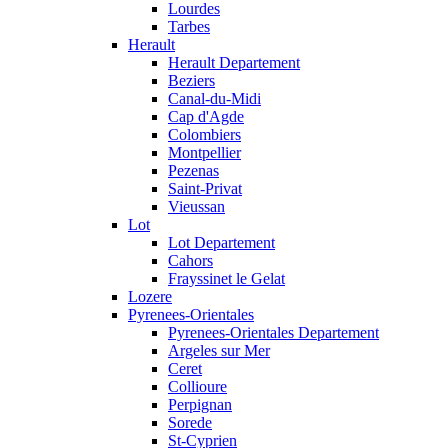
Lourdes
Tarbes
Herault
Herault Departement
Beziers
Canal-du-Midi
Cap d'Agde
Colombiers
Montpellier
Pezenas
Saint-Privat
Vieussan
Lot
Lot Departement
Cahors
Frayssinet le Gelat
Lozere
Pyrenees-Orientales
Pyrenees-Orientales Departement
Argeles sur Mer
Ceret
Collioure
Perpignan
Sorede
St-Cyprien