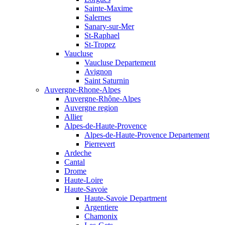
Sainte-Maxime
Salernes
Sanary-sur-Mer
St-Raphael
St-Tropez
Vaucluse
Vaucluse Departement
Avignon
Saint Saturnin
Auvergne-Rhone-Alpes
Auvergne-Rhône-Alpes
Auvergne region
Allier
Alpes-de-Haute-Provence
Alpes-de-Haute-Provence Departement
Pierrevert
Ardeche
Cantal
Drome
Haute-Loire
Haute-Savoie
Haute-Savoie Department
Argentiere
Chamonix