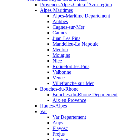
Provence-Alpes-Cote-d`Azur region
Alpes-Maritimes
Alpes-Maritime Departement
Antibes
Cagnes-sur-Mer
Cannes
Juan-Les-Pins
Mandelieu-La Napoule
Menton
Mougins
Nice
Roquefort-les-Pins
Valbonne
Vence
Villefranche-sur-Mer
Bouches-du-Rhone
Bouches-du-Rhone Departement
Aix-en-Provence
Hautes-Alpes
Var
Var Departement
Aups
Flayosc
Frejus
Lorgues