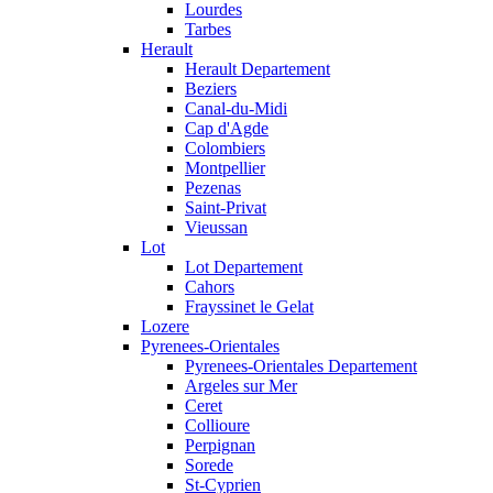
Lourdes
Tarbes
Herault
Herault Departement
Beziers
Canal-du-Midi
Cap d'Agde
Colombiers
Montpellier
Pezenas
Saint-Privat
Vieussan
Lot
Lot Departement
Cahors
Frayssinet le Gelat
Lozere
Pyrenees-Orientales
Pyrenees-Orientales Departement
Argeles sur Mer
Ceret
Collioure
Perpignan
Sorede
St-Cyprien