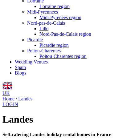
Lorraine
Lorraine region
Midi-Pyrennees
Midi-Pyrenees region
Nord-pas-de-Calais
Lille
Nord-Pas-de-Calais region
Picardie
Picardie region
Poitou-Charentes
Poitou-Charentes region
Wedding Venues
Spain
Blogs
UK
Home
/
Landes
LOGIN
Landes
Self-catering Landes holiday rental homes in France