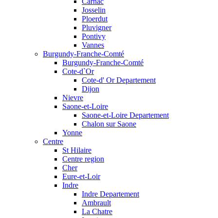
Carnac
Josselin
Ploerdut
Pluvigner
Pontivy
Vannes
Burgundy-Franche-Comté
Burgundy-Franche-Comté
Cote-d`Or
Cote-d' Or Departement
Dijon
Nievre
Saone-et-Loire
Saone-et-Loire Departement
Chalon sur Saone
Yonne
Centre
St Hilaire
Centre region
Cher
Eure-et-Loir
Indre
Indre Departement
Ambrault
La Chatre