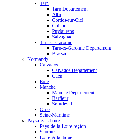
Tarn
Tarn Departement
Albi
Cordes-sur-Ciel
Gaillac
Puylaurens
Salvagnac
Tarn-et-Garonne
Tarn-et-Garonne Departement
Brassac
Normandy
Calvados
Calvados Departement
Caen
Eure
Manche
Manche Departement
Barfleur
Sourdeval
Orne
Seine-Maritime
Pays-de-la-Loire
Pays-de-la-Loire region
Saumur
Loire-Atlantique