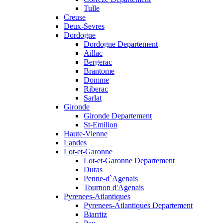
Tulle
Creuse
Deux-Sevres
Dordogne
Dordogne Departement
Aillac
Bergerac
Brantome
Domme
Riberac
Sarlat
Gironde
Gironde Departement
St-Emilion
Haute-Vienne
Landes
Lot-et-Garonne
Lot-et-Garonne Departement
Duras
Penne-d`Agenais
Tournon d'Agenais
Pyrenees-Atlantiques
Pyrenees-Atlantiques Departement
Biarritz