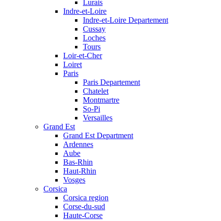
Lurais
Indre-et-Loire
Indre-et-Loire Departement
Cussay
Loches
Tours
Loir-et-Cher
Loiret
Paris
Paris Departement
Chatelet
Montmartre
So-Pi
Versailles
Grand Est
Grand Est Department
Ardennes
Aube
Bas-Rhin
Haut-Rhin
Vosges
Corsica
Corsica region
Corse-du-sud
Haute-Corse