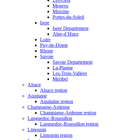
Les-Gets
Megeve
Morzine
Portes-du-Soleil
Isere
Isere Departement
Alpe-d`Huez
Loire
Puy-de-Dome
Rhone
Savoie
Savoie Departement
La-Plagne
Les-Trois-Vallees
Meribel
Alsace
Alsace region
Aquitaine
Aquitaine region
Champagne-Ardenne
Champagne-Ardenne region
Languedoc-Roussillon
Languedoc-Roussillon region
Limousin
Limousin region