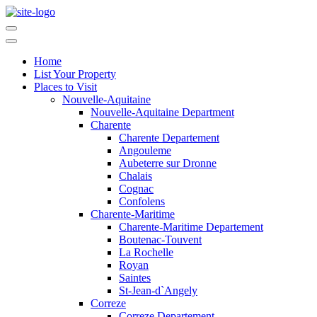
Home
List Your Property
Places to Visit
Nouvelle-Aquitaine
Nouvelle-Aquitaine Department
Charente
Charente Departement
Angouleme
Aubeterre sur Dronne
Chalais
Cognac
Confolens
Charente-Maritime
Charente-Maritime Departement
Boutenac-Touvent
La Rochelle
Royan
Saintes
St-Jean-d`Angely
Correze
Correze Departement