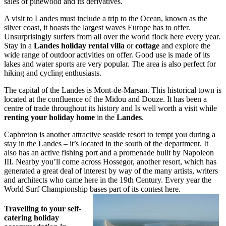
sales of pinewood and its derivatives.
A visit to Landes must include a trip to the Ocean, known as the
silver coast, it boasts the largest waves Europe has to offer.
Unsurprisingly surfers from all over the world flock here every year.
Stay in a
Landes holiday rental villa
or
cottage
and explore the
wide range of outdoor activities on offer. Good use is made of its
lakes and water sports are very popular. The area is also perfect for
hiking and cycling enthusiasts.
The capital of the Landes is Mont-de-Marsan. This historical town is
located at the confluence of the Midou and Douze. It has been a
centre of trade throughout its history and Is well worth a visit while
renting your holiday home
in the
Landes
.
Capbreton is another attractive seaside resort to tempt you during a
stay in the Landes – it’s located in the south of the department. It
also has an active fishing port and a promenade built by Napoleon
III. Nearby you’ll come across Hossegor, another resort, which has
generated a great deal of interest by way of the many artists, writers
and architects who came here in the 19th Century. Every year the
World Surf Championship bases part of its contest here.
Travelling to your self-
catering holiday