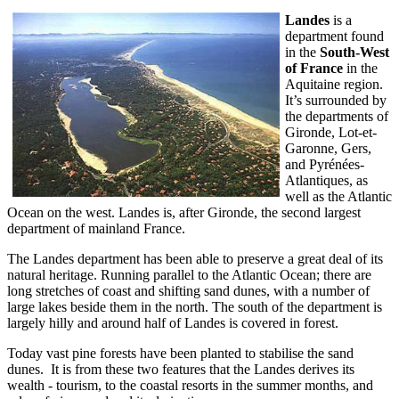
Landes
is a
department found
in the
South-West
of France
in the
Aquitaine region.
It’s surrounded by
the departments of
Gironde, Lot-et-
Garonne, Gers,
and Pyrénées-
Atlantiques, as
well as the Atlantic
Ocean on the west. Landes is, after Gironde, the second largest
department of mainland France.
The Landes department has been able to preserve a great deal of its
natural heritage. Running parallel to the Atlantic Ocean; there are
long stretches of coast and shifting sand dunes, with a number of
large lakes beside them in the north. The south of the department is
largely hilly and around half of Landes is covered in forest.
Today vast pine forests have been planted to stabilise the sand
dunes. It is from these two features that the Landes derives its
wealth - tourism, to the coastal resorts in the summer months, and