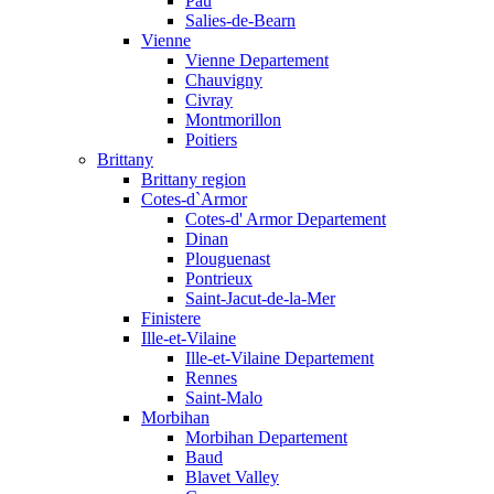
Pau
Salies-de-Bearn
Vienne
Vienne Departement
Chauvigny
Civray
Montmorillon
Poitiers
Brittany
Brittany region
Cotes-d`Armor
Cotes-d' Armor Departement
Dinan
Plouguenast
Pontrieux
Saint-Jacut-de-la-Mer
Finistere
Ille-et-Vilaine
Ille-et-Vilaine Departement
Rennes
Saint-Malo
Morbihan
Morbihan Departement
Baud
Blavet Valley