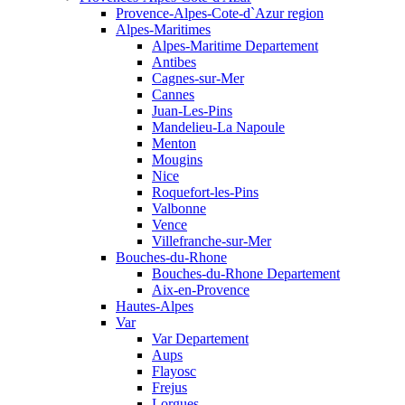
Provence-Alpes-Cote-d`Azur region
Alpes-Maritimes
Alpes-Maritime Departement
Antibes
Cagnes-sur-Mer
Cannes
Juan-Les-Pins
Mandelieu-La Napoule
Menton
Mougins
Nice
Roquefort-les-Pins
Valbonne
Vence
Villefranche-sur-Mer
Bouches-du-Rhone
Bouches-du-Rhone Departement
Aix-en-Provence
Hautes-Alpes
Var
Var Departement
Aups
Flayosc
Frejus
Lorgues