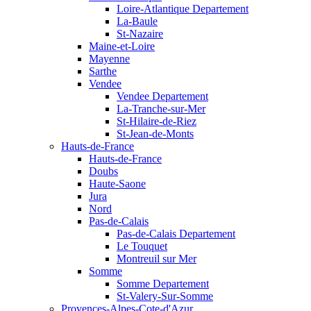
Loire-Atlantique Departement
La-Baule
St-Nazaire
Maine-et-Loire
Mayenne
Sarthe
Vendee
Vendee Departement
La-Tranche-sur-Mer
St-Hilaire-de-Riez
St-Jean-de-Monts
Hauts-de-France
Hauts-de-France
Doubs
Haute-Saone
Jura
Nord
Pas-de-Calais
Pas-de-Calais Departement
Le Touquet
Montreuil sur Mer
Somme
Somme Departement
St-Valery-Sur-Somme
Provences-Alpes-Cote-d'Azur