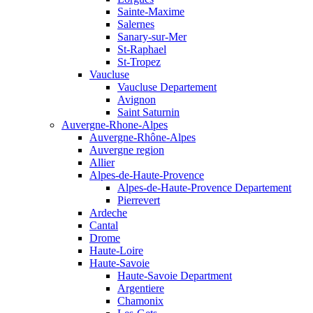
Sainte-Maxime
Salernes
Sanary-sur-Mer
St-Raphael
St-Tropez
Vaucluse
Vaucluse Departement
Avignon
Saint Saturnin
Auvergne-Rhone-Alpes
Auvergne-Rhône-Alpes
Auvergne region
Allier
Alpes-de-Haute-Provence
Alpes-de-Haute-Provence Departement
Pierrevert
Ardeche
Cantal
Drome
Haute-Loire
Haute-Savoie
Haute-Savoie Department
Argentiere
Chamonix