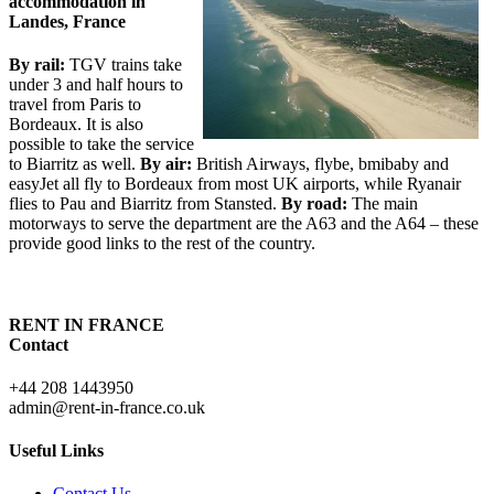
accommodation in
Landes, France
By rail:
TGV trains take
under 3 and half hours to
travel from Paris to
Bordeaux. It is also
possible to take the service
to Biarritz as well.
By air:
British Airways, flybe, bmibaby and
easyJet all fly to Bordeaux from most UK airports, while Ryanair
flies to Pau and Biarritz from Stansted.
By road:
The main
motorways to serve the department are the A63 and the A64 – these
provide good links to the rest of the country.
RENT IN FRANCE
Contact
+44 208 1443950
admin@rent-in-france.co.uk
Useful Links
Contact Us