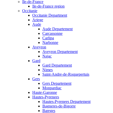
Ile-de-France
Ile-de-France region
Occitanie
Occitanie Department
Ariege
Aude
Aude Departement
Carcassonne
Carlipa
Narbonne
Aveyron
Aveyron Departement
Najac
Gard
Gard Departement
Nimes
Saint-Andre-de-Roquepertuis
Gers
Gers Departement
Monpardiac
Haute-Garonne
Hautes-Pyrenees
Hautes-Pyrenees Departement
Bagneres-de-Bigorre
Bareges