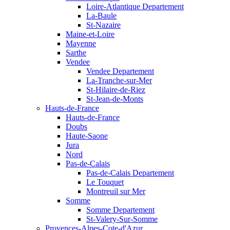
Loire-Atlantique Departement
La-Baule
St-Nazaire
Maine-et-Loire
Mayenne
Sarthe
Vendee
Vendee Departement
La-Tranche-sur-Mer
St-Hilaire-de-Riez
St-Jean-de-Monts
Hauts-de-France
Hauts-de-France
Doubs
Haute-Saone
Jura
Nord
Pas-de-Calais
Pas-de-Calais Departement
Le Touquet
Montreuil sur Mer
Somme
Somme Departement
St-Valery-Sur-Somme
Provences-Alpes-Cote-d'Azur