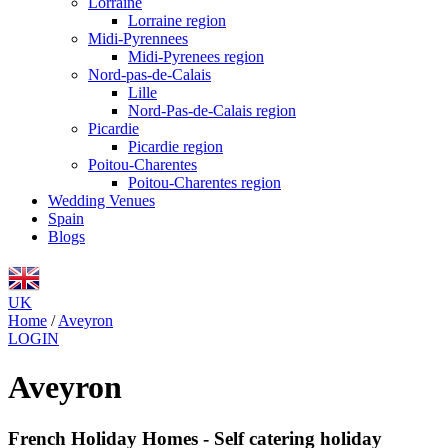
Lorraine
Lorraine region
Midi-Pyrennees
Midi-Pyrenees region
Nord-pas-de-Calais
Lille
Nord-Pas-de-Calais region
Picardie
Picardie region
Poitou-Charentes
Poitou-Charentes region
Wedding Venues
Spain
Blogs
UK
Home
/
Aveyron
LOGIN
Aveyron
French Holiday Homes - Self catering holiday