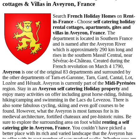
cottages & Villas in Aveyron, France
Search
French Holiday Homes
on
Rent-
in-France
- Choose
self catering holiday
rental cottages, apartments, gites and
villas in
Aveyron
,
France
. The
department is located in Southern France
and is named after the Aveyron River
which is approximately 290 km long and
rises in the southern Massif Central, near
Sévérac-le-Château. Created during the
French revolution on March 4 1790,
Aveyron
is one of the original 83 departments and surrounded by
the other departments of Tarn-et-Garonne, Tarn, Gard, Cantal, Lot,
Lozère and Hérault. Aveyron is currently part of the
Midi-Pyrénées
region. Stay in an
Aveyron self catering Holiday property
and
enjoy many activities on offer including great horse-riding, fishing,
hiking/camping and swimming in the Lacs du Levezou. There is
also some fabulous cycling, skiing and even golf courses to be
found. However, what the Aveyron is most famous for is its
medieval architecture, fortified chateaux and pre-historic ruins. Be
sure to explore the surrounding area on foot whilst
renting a self
catering gite in
Aveyron
,
France
. You couldn’t have picked a
better place with its rich and varied landscape that the Aveyron has
to offer with its vast number of way marked walks. Whether you are