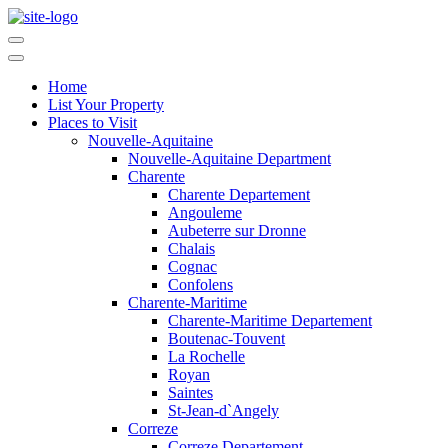
Home
List Your Property
Places to Visit
Nouvelle-Aquitaine
Nouvelle-Aquitaine Department
Charente
Charente Departement
Angouleme
Aubeterre sur Dronne
Chalais
Cognac
Confolens
Charente-Maritime
Charente-Maritime Departement
Boutenac-Touvent
La Rochelle
Royan
Saintes
St-Jean-d`Angely
Correze
Correze Departement