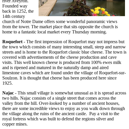
river Aveyron.
Founded way
back in 1252, the
14th century
church of Notre Dame offers some wonderful panoramic views
from the tower. The market place that sits opposite the church is
home to a fantastic local market every Thursday morning.
Roquefort
- The first impression of Roquefort may not impress but
the town which consists of many interesting small, steep and narrow
streets and is home to the Roquefort classic blue cheese. The town is
covered with advertisements of the cheese production and cave
visits. This well known cheese is produced from 100% ewes milk
and is ripened and matured in the naturally damp and aired
limestone caves which are found under the village of Roquefort-sur-
Soulzon. It is thought that cheese has been produced here since
1925.
Najac
- This small village is somewhat unusual as it is spread across
two hills. Najac consists of a single street that comes across the
valley from the hill. Over-looked by a number of ancient houses,
there are some incredible views to enjoy as you walk down through
the village along the ruins of the ancient castle. Pay a visit to the
royal fortress which was built to defend the regions silver and
copper mines.