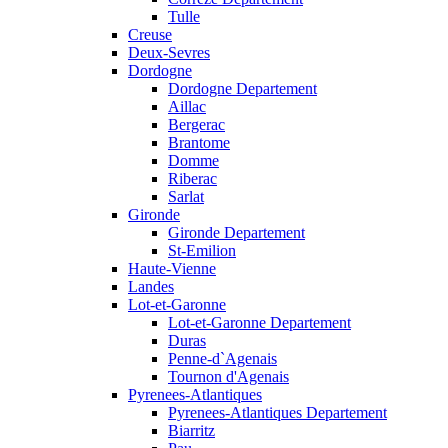
Tulle
Creuse
Deux-Sevres
Dordogne
Dordogne Departement
Aillac
Bergerac
Brantome
Domme
Riberac
Sarlat
Gironde
Gironde Departement
St-Emilion
Haute-Vienne
Landes
Lot-et-Garonne
Lot-et-Garonne Departement
Duras
Penne-d`Agenais
Tournon d'Agenais
Pyrenees-Atlantiques
Pyrenees-Atlantiques Departement
Biarritz