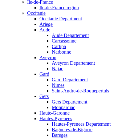
Ile-de-France
Ile-de-France region
Occitanie
Occitanie Department
Ariege
Aude
Aude Departement
Carcassonne
Carlipa
Narbonne
Aveyron
Aveyron Departement
Najac
Gard
Gard Departement
Nimes
Saint-Andre-de-Roquepertuis
Gers
Gers Departement
Monpardiac
Haute-Garonne
Hautes-Pyrenees
Hautes-Pyrenees Departement
Bagneres-de-Bigorre
Bareges