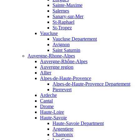
Sainte-Maxime
Salernes
Sanary-sur-Mer
St-Raphael
St-Tropez
Vaucluse
Vaucluse Departement
Avignon
Saint Saturnin
Auvergne-Rhone-Alpes
Auvergne-Rhône-Alpes
Auvergne region
Allier
Alpes-de-Haute-Provence
Alpes-de-Haute-Provence Departement
Pierrevert
Ardeche
Cantal
Drome
Haute-Loire
Haute-Savoie
Haute-Savoie Department
Argentiere
Chamonix