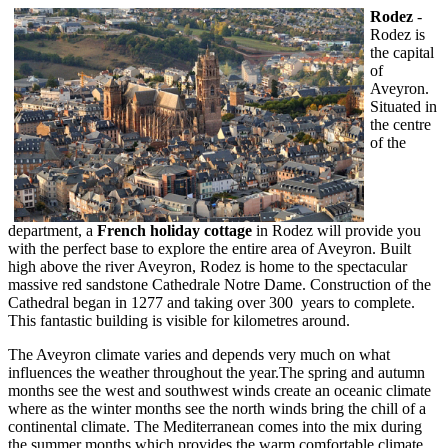
Rodez
-
Rodez is
the capital
of
Aveyron.
Situated in
the centre
of the
department, a
French holiday cottage
in Rodez will provide you
with the perfect base to explore the entire area of Aveyron. Built
high above the river Aveyron, Rodez is home to the spectacular
massive red sandstone Cathedrale Notre Dame. Construction of the
Cathedral began in 1277 and taking over 300 years to complete.
This fantastic building is visible for kilometres around.
The Aveyron climate varies and depends very much on what
influences the weather throughout the year.The spring and autumn
months see the west and southwest winds create an oceanic climate
where as the winter months see the north winds bring the chill of a
continental climate. The Mediterranean comes into the mix during
the summer months which provides the warm comfortable climate.