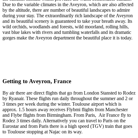
Due to the variable climates in the Aveyron, which are also affected
by the altitude, there are number of beautiful landscapes to admire
during your stay. The extraordinarily rich landscape of the Aveyron
and its beautiful scenery is guaranteed to take your breath away. Its
wild orchids, woodlands and forests, wild moorland, rolling hills,
vast blue lakes with rivers and tumbling waterfalls and its dramatic
gorges make the Aveyron department the beautiful place it is today.
Getting to Aveyron, France
By air there are direct flights that go from London Stansted to Rodez
by Ryanair. These flights run daily throughout the summer and 2 or
3 times per week during the winter. Toulouse airport which is
approx. 1.5 hours away receives Flybmi flights from Manchester
and Flybe flights from Birmingham. From Paris, Air France fly to
Rodez 3 times daily. Alternatively you can travel to Paris on the
Eurostar and from Paris there is a high speed (TGV) train that goes
to Toulouse stopping at Najac on its way.