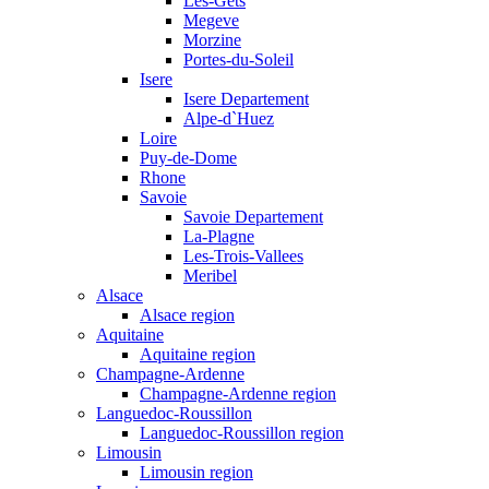
Les-Gets
Megeve
Morzine
Portes-du-Soleil
Isere
Isere Departement
Alpe-d`Huez
Loire
Puy-de-Dome
Rhone
Savoie
Savoie Departement
La-Plagne
Les-Trois-Vallees
Meribel
Alsace
Alsace region
Aquitaine
Aquitaine region
Champagne-Ardenne
Champagne-Ardenne region
Languedoc-Roussillon
Languedoc-Roussillon region
Limousin
Limousin region