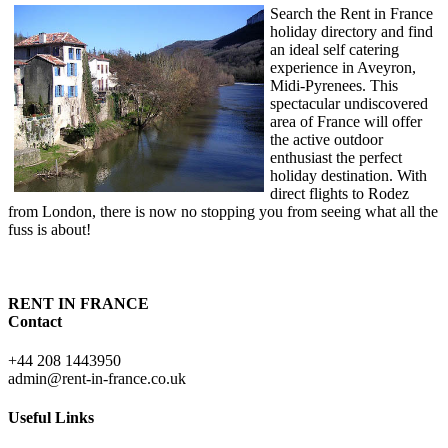
Search the Rent in France
holiday directory and find
an ideal self catering
experience in Aveyron,
Midi-Pyrenees. This
spectacular undiscovered
area of France will offer
the active outdoor
enthusiast the perfect
holiday destination. With
direct flights to Rodez
from London, there is now no stopping you from seeing what all the
fuss is about!
RENT IN FRANCE
Contact
+44 208 1443950
admin@rent-in-france.co.uk
Useful Links