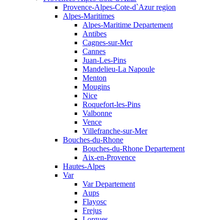
Provence-Alpes-Cote-d`Azur region
Alpes-Maritimes
Alpes-Maritime Departement
Antibes
Cagnes-sur-Mer
Cannes
Juan-Les-Pins
Mandelieu-La Napoule
Menton
Mougins
Nice
Roquefort-les-Pins
Valbonne
Vence
Villefranche-sur-Mer
Bouches-du-Rhone
Bouches-du-Rhone Departement
Aix-en-Provence
Hautes-Alpes
Var
Var Departement
Aups
Flayosc
Frejus
Lorgues