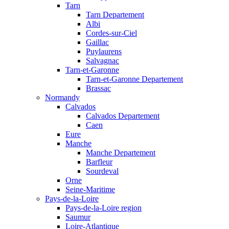
Tarn
Tarn Departement
Albi
Cordes-sur-Ciel
Gaillac
Puylaurens
Salvagnac
Tarn-et-Garonne
Tarn-et-Garonne Departement
Brassac
Normandy
Calvados
Calvados Departement
Caen
Eure
Manche
Manche Departement
Barfleur
Sourdeval
Orne
Seine-Maritime
Pays-de-la-Loire
Pays-de-la-Loire region
Saumur
Loire-Atlantique