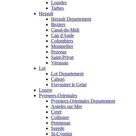
Lourdes
Tarbes
Herault
Herault Departement
Beziers
Canal-du-Midi
Cap d'Agde
Colombiers
Montpellier
Pezenas
Saint-Privat
Vieussan
Lot
Lot Departement
Cahors
Frayssinet le Gelat
Lozere
Pyrenees-Orientales
Pyrenees-Orientales Departement
Argeles sur Mer
Ceret
Collioure
Perpignan
Sorede
St-Cyprien