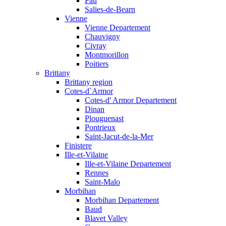
Pau
Salies-de-Bearn
Vienne
Vienne Departement
Chauvigny
Civray
Montmorillon
Poitiers
Brittany
Brittany region
Cotes-d`Armor
Cotes-d' Armor Departement
Dinan
Plouguenast
Pontrieux
Saint-Jacut-de-la-Mer
Finistere
Ille-et-Vilaine
Ille-et-Vilaine Departement
Rennes
Saint-Malo
Morbihan
Morbihan Departement
Baud
Blavet Valley