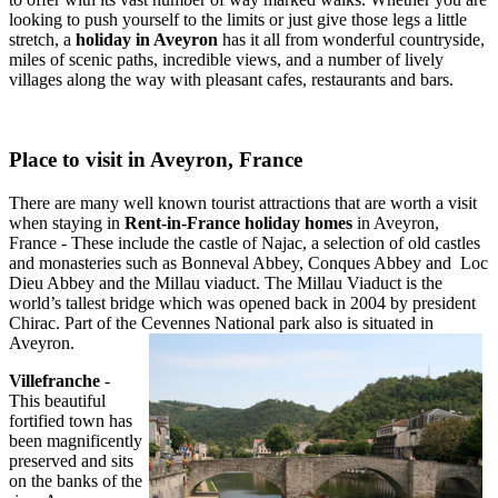
looking to push yourself to the limits or just give those legs a little
stretch, a
holiday in Aveyron
has it all from wonderful countryside,
miles of scenic paths, incredible views, and a number of lively
villages along the way with pleasant cafes, restaurants and bars.
Place to visit in Aveyron, France
There are many well known tourist attractions that are worth a visit
when staying in
Rent-in-France holiday homes
in Aveyron,
France - These include the castle of Najac, a selection of old castles
and monasteries such as Bonneval Abbey, Conques Abbey and Loc
Dieu Abbey and the Millau viaduct. The Millau Viaduct is the
world’s tallest bridge which was opened back in 2004 by president
Chirac. Part of the Cevennes National park also is situated in
Aveyron.
Villefranche
-
This beautiful
fortified town has
been magnificently
preserved and sits
on the banks of the