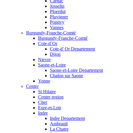
Carnac
Josselin
Ploerdut
Pluvigner
Pontivy
Vannes
Burgundy-Franche-Comté
Burgundy-Franche-Comté
Cote-d`Or
Cote-d' Or Departement
Dijon
Nievre
Saone-et-Loire
Saone-et-Loire Departement
Chalon sur Saone
Yonne
Centre
St Hilaire
Centre region
Cher
Eure-et-Loir
Indre
Indre Departement
Ambrault
La Chatre