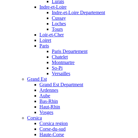
Lurais
Indre-et-Loire
Indre-et-Loire Departement
Cussay
Loches
Tours
Loir-et-Cher
Loiret
Paris
Paris Departement
Chatelet
Montmartre
So-Pi
Versailles
Grand Est
Grand Est Department
Ardennes
Aube
Bas-Rhin
Haut-Rhin
Vosges
Corsica
Corsica region
Corse-du-sud
Haute-Corse