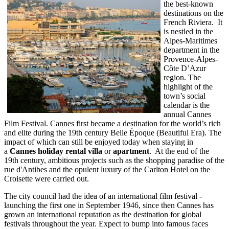
the best-known
destinations on the
French Riviera. It
is nestled in the
Alpes-Maritimes
department in the
Provence-Alpes-
Côte D’Azur
region. The
highlight of the
town’s social
calendar is the
annual Cannes
Film Festival. Cannes first became a destination for the world’s rich
and elite during the 19th century Belle Époque (Beautiful Era). The
impact of which can still be enjoyed today when staying in
a
Cannes holiday rental villa
or
apartment
. At the end of the
19th century, ambitious projects such as the shopping paradise of the
rue d'Antibes and the opulent luxury of the Carlton Hotel on the
Croisette were carried out.
The city council had the idea of an international film festival -
launching the first one in September 1946, since then Cannes has
grown an international reputation as the destination for global
festivals throughout the year. Expect to bump into famous faces