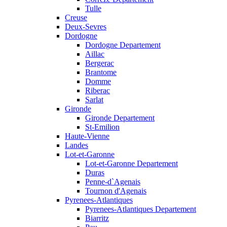
Tulle
Creuse
Deux-Sevres
Dordogne
Dordogne Departement
Aillac
Bergerac
Brantome
Domme
Riberac
Sarlat
Gironde
Gironde Departement
St-Emilion
Haute-Vienne
Landes
Lot-et-Garonne
Lot-et-Garonne Departement
Duras
Penne-d`Agenais
Tournon d'Agenais
Pyrenees-Atlantiques
Pyrenees-Atlantiques Departement
Biarritz