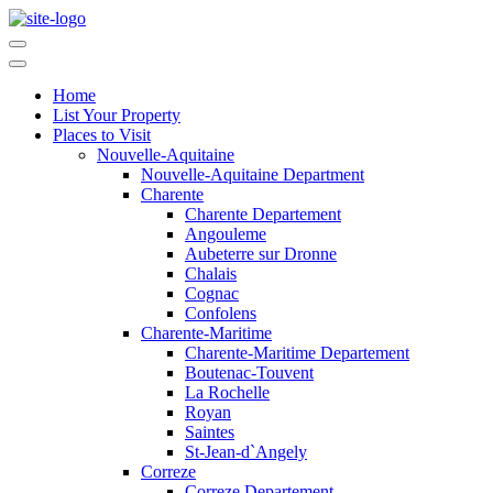
Home
List Your Property
Places to Visit
Nouvelle-Aquitaine
Nouvelle-Aquitaine Department
Charente
Charente Departement
Angouleme
Aubeterre sur Dronne
Chalais
Cognac
Confolens
Charente-Maritime
Charente-Maritime Departement
Boutenac-Touvent
La Rochelle
Royan
Saintes
St-Jean-d`Angely
Correze
Correze Departement