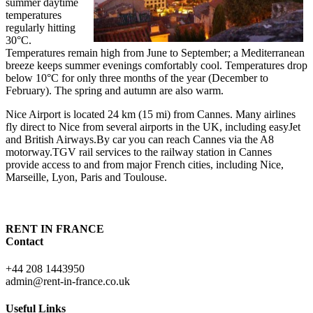
summer daytime
temperatures
regularly hitting
30°C.
Temperatures remain high from June to September; a Mediterranean
breeze keeps summer evenings comfortably cool. Temperatures drop
below 10°C for only three months of the year (December to
February). The spring and autumn are also warm.
Nice Airport is located 24 km (15 mi) from Cannes. Many airlines
fly direct to Nice from several airports in the UK, including easyJet
and British Airways.By car you can reach Cannes via the A8
motorway.TGV rail services to the railway station in Cannes
provide access to and from major French cities, including Nice,
Marseille, Lyon, Paris and Toulouse.
RENT IN FRANCE
Contact
+44 208 1443950
admin@rent-in-france.co.uk
Useful Links