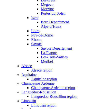
Les-Gets
Megeve
Morzine
Portes-du-Soleil
Isere
Isere Departement
Alpe-d`Huez
Loire
Puy-de-Dome
Rhone
Savoie
Savoie Departement
La-Plagne
Les-Trois-Vallees
Meribel
Alsace
Alsace region
Aquitaine
Aquitaine region
Champagne-Ardenne
Champagne-Ardenne region
Languedoc-Roussillon
Languedoc-Roussillon region
Limousin
Limousin region