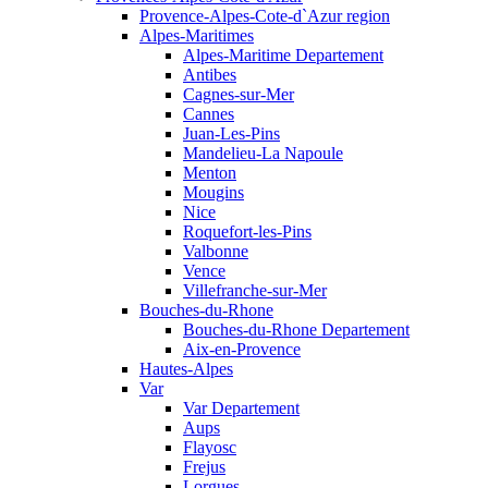
Provence-Alpes-Cote-d`Azur region
Alpes-Maritimes
Alpes-Maritime Departement
Antibes
Cagnes-sur-Mer
Cannes
Juan-Les-Pins
Mandelieu-La Napoule
Menton
Mougins
Nice
Roquefort-les-Pins
Valbonne
Vence
Villefranche-sur-Mer
Bouches-du-Rhone
Bouches-du-Rhone Departement
Aix-en-Provence
Hautes-Alpes
Var
Var Departement
Aups
Flayosc
Frejus
Lorgues