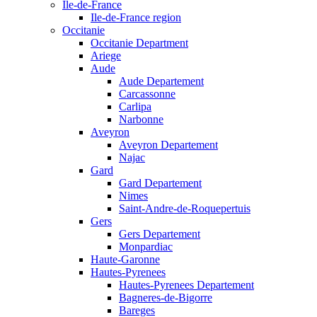
Ile-de-France
Ile-de-France region
Occitanie
Occitanie Department
Ariege
Aude
Aude Departement
Carcassonne
Carlipa
Narbonne
Aveyron
Aveyron Departement
Najac
Gard
Gard Departement
Nimes
Saint-Andre-de-Roquepertuis
Gers
Gers Departement
Monpardiac
Haute-Garonne
Hautes-Pyrenees
Hautes-Pyrenees Departement
Bagneres-de-Bigorre
Bareges