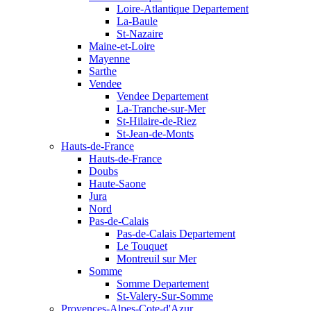
Loire-Atlantique Departement
La-Baule
St-Nazaire
Maine-et-Loire
Mayenne
Sarthe
Vendee
Vendee Departement
La-Tranche-sur-Mer
St-Hilaire-de-Riez
St-Jean-de-Monts
Hauts-de-France
Hauts-de-France
Doubs
Haute-Saone
Jura
Nord
Pas-de-Calais
Pas-de-Calais Departement
Le Touquet
Montreuil sur Mer
Somme
Somme Departement
St-Valery-Sur-Somme
Provences-Alpes-Cote-d'Azur