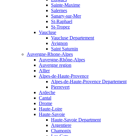
Sainte-Maxime
Salernes
Sanary-sur-Mer
St-Raphael
St-Tropez
Vaucluse
Vaucluse Departement
Avignon
Saint Saturnin
Auvergne-Rhone-Alpes
Auvergne-Rhône-Alpes
Auvergne region
Allier
Alpes-de-Haute-Provence
Alpes-de-Haute-Provence Departement
Pierrevert
Ardeche
Cantal
Drome
Haute-Loire
Haute-Savoie
Haute-Savoie Department
Argentiere
Chamonix