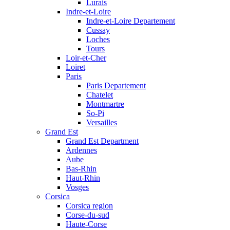
Lurais
Indre-et-Loire
Indre-et-Loire Departement
Cussay
Loches
Tours
Loir-et-Cher
Loiret
Paris
Paris Departement
Chatelet
Montmartre
So-Pi
Versailles
Grand Est
Grand Est Department
Ardennes
Aube
Bas-Rhin
Haut-Rhin
Vosges
Corsica
Corsica region
Corse-du-sud
Haute-Corse