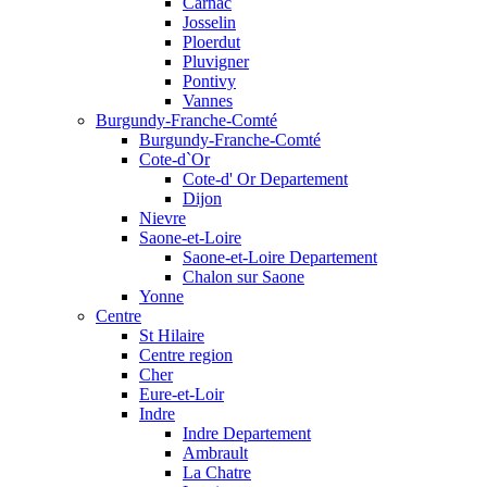
Carnac
Josselin
Ploerdut
Pluvigner
Pontivy
Vannes
Burgundy-Franche-Comté
Burgundy-Franche-Comté
Cote-d`Or
Cote-d' Or Departement
Dijon
Nievre
Saone-et-Loire
Saone-et-Loire Departement
Chalon sur Saone
Yonne
Centre
St Hilaire
Centre region
Cher
Eure-et-Loir
Indre
Indre Departement
Ambrault
La Chatre