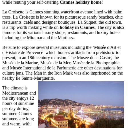
while renting your self-catering
Cannes holiday home
!
La Croisette is Cannes stunning waterfront avenue lined with palm
trees. La Croisette is known for its picturesque sandy beaches, chic
restaurants, cafés and designer boutiques. La Suquet, the old town,
is a trip worth making while on
holiday in Cannes
. The city is also
famous for its various luxury shops, restaurants, and luxury hotels
including the Miramar and the Martinez.
Be sure to explore several museums including the ‘Musée d'Art et
d'Histoire de Provence’ which houses artifacts from prehistoric to
present, in an 18th century mansion. The Musée de la Castre, the
Musée de la Marine, Musée de la Mer, Musée de la Photographie
and Musée International de la Parfumerie are other destinations for
culture fans. The Man in the Iron Mask was also imprisoned on the
nearby Île Sainte-Marguerite.
The climate is
Mediterranean and
the city enjoys 12
hours of sunshine
per day during
summer. Cannes
summers are long
and warm, with