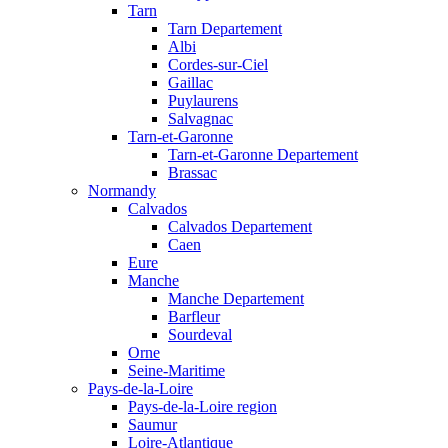
Tarn
Tarn Departement
Albi
Cordes-sur-Ciel
Gaillac
Puylaurens
Salvagnac
Tarn-et-Garonne
Tarn-et-Garonne Departement
Brassac
Normandy
Calvados
Calvados Departement
Caen
Eure
Manche
Manche Departement
Barfleur
Sourdeval
Orne
Seine-Maritime
Pays-de-la-Loire
Pays-de-la-Loire region
Saumur
Loire-Atlantique