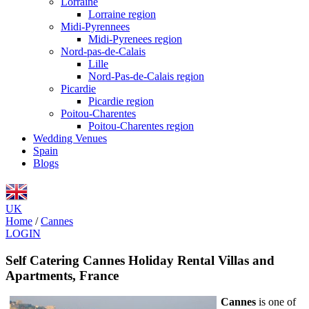
Lorraine
Lorraine region
Midi-Pyrennees
Midi-Pyrenees region
Nord-pas-de-Calais
Lille
Nord-Pas-de-Calais region
Picardie
Picardie region
Poitou-Charentes
Poitou-Charentes region
Wedding Venues
Spain
Blogs
UK
Home
/
Cannes
LOGIN
Self Catering Cannes Holiday Rental Villas and
Apartments, France
Cannes
is one of