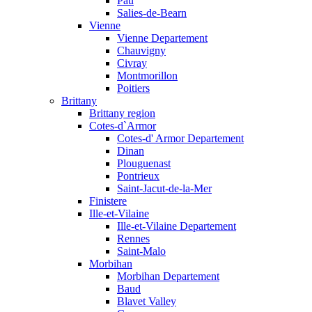
Pau
Salies-de-Bearn
Vienne
Vienne Departement
Chauvigny
Civray
Montmorillon
Poitiers
Brittany
Brittany region
Cotes-d`Armor
Cotes-d' Armor Departement
Dinan
Plouguenast
Pontrieux
Saint-Jacut-de-la-Mer
Finistere
Ille-et-Vilaine
Ille-et-Vilaine Departement
Rennes
Saint-Malo
Morbihan
Morbihan Departement
Baud
Blavet Valley