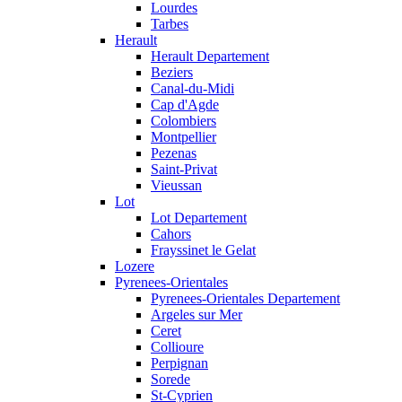
Lourdes
Tarbes
Herault
Herault Departement
Beziers
Canal-du-Midi
Cap d'Agde
Colombiers
Montpellier
Pezenas
Saint-Privat
Vieussan
Lot
Lot Departement
Cahors
Frayssinet le Gelat
Lozere
Pyrenees-Orientales
Pyrenees-Orientales Departement
Argeles sur Mer
Ceret
Collioure
Perpignan
Sorede
St-Cyprien