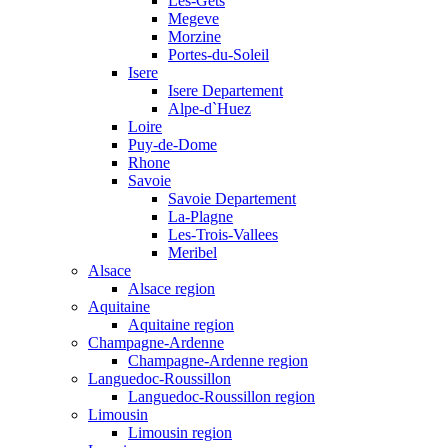
Les-Gets
Megeve
Morzine
Portes-du-Soleil
Isere
Isere Departement
Alpe-d`Huez
Loire
Puy-de-Dome
Rhone
Savoie
Savoie Departement
La-Plagne
Les-Trois-Vallees
Meribel
Alsace
Alsace region
Aquitaine
Aquitaine region
Champagne-Ardenne
Champagne-Ardenne region
Languedoc-Roussillon
Languedoc-Roussillon region
Limousin
Limousin region