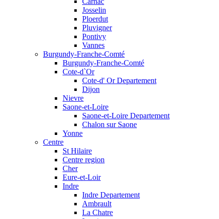
Carnac
Josselin
Ploerdut
Pluvigner
Pontivy
Vannes
Burgundy-Franche-Comté
Burgundy-Franche-Comté
Cote-d`Or
Cote-d' Or Departement
Dijon
Nievre
Saone-et-Loire
Saone-et-Loire Departement
Chalon sur Saone
Yonne
Centre
St Hilaire
Centre region
Cher
Eure-et-Loir
Indre
Indre Departement
Ambrault
La Chatre