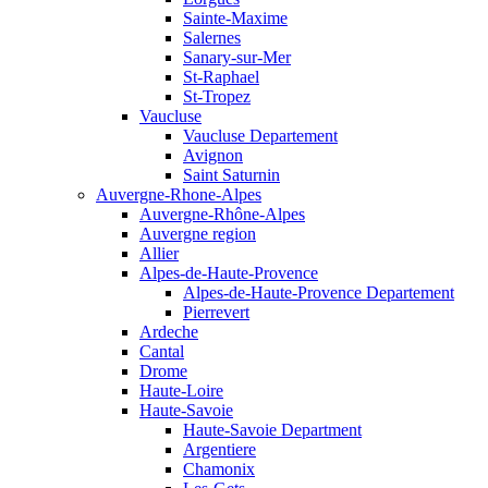
Sainte-Maxime
Salernes
Sanary-sur-Mer
St-Raphael
St-Tropez
Vaucluse
Vaucluse Departement
Avignon
Saint Saturnin
Auvergne-Rhone-Alpes
Auvergne-Rhône-Alpes
Auvergne region
Allier
Alpes-de-Haute-Provence
Alpes-de-Haute-Provence Departement
Pierrevert
Ardeche
Cantal
Drome
Haute-Loire
Haute-Savoie
Haute-Savoie Department
Argentiere
Chamonix