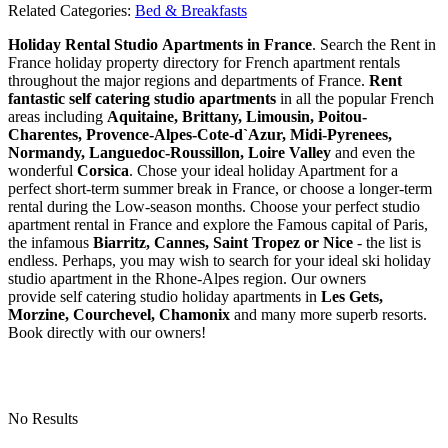
Related Categories:
Bed & Breakfasts
Holiday Rental Studio Apartments in France
. Search the Rent in
France holiday property directory for French apartment rentals
throughout the major regions and departments of France.
Rent
fantastic self catering studio apartments
in all the popular French
areas including
Aquitaine, Brittany, Limousin, Poitou-
Charentes, Provence-Alpes-Cote-d`Azur, Midi-Pyrenees,
Normandy, Languedoc-Roussillon, Loire Valley
and even the
wonderful
Corsica
. Chose your ideal holiday Apartment for a
perfect short-term summer break in France, or choose a longer-term
rental during the Low-season months. Choose your perfect studio
apartment rental in France and explore the Famous capital of Paris,
the infamous
Biarritz,
Cannes, Saint Tropez or Nice
- the list is
endless. Perhaps, you may wish to search for your ideal ski holiday
studio apartment in the Rhone-Alpes region. Our owners
provide self catering studio holiday apartments in
Les Gets,
Morzine, Courchevel, Chamonix
and many more superb resorts.
Book directly with our owners!
No Results