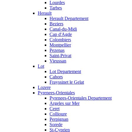
Lourdes
Tarbes
Herault
Herault Departement
Beziers
Canal-du-Midi
Cap d'Agde
Colombiers
Montpellier
Pezenas
Saint-Privat
Vieussan
Lot
Lot Departement
Cahors
Frayssinet le Gelat
Lozere
Pyrenees-Orientales
Pyrenees-Orientales Departement
Argeles sur Mer
Ceret
Collioure
Perpignan
Sorede
St-Cyprien