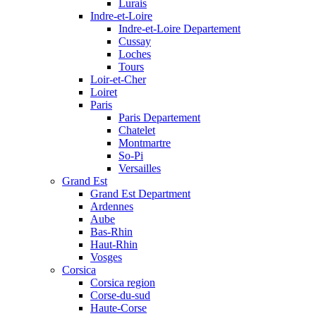
Lurais
Indre-et-Loire
Indre-et-Loire Departement
Cussay
Loches
Tours
Loir-et-Cher
Loiret
Paris
Paris Departement
Chatelet
Montmartre
So-Pi
Versailles
Grand Est
Grand Est Department
Ardennes
Aube
Bas-Rhin
Haut-Rhin
Vosges
Corsica
Corsica region
Corse-du-sud
Haute-Corse