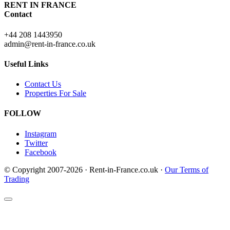
RENT IN FRANCE
Contact
+44 208 1443950
admin@rent-in-france.co.uk
Useful Links
Contact Us
Properties For Sale
FOLLOW
Instagram
Twitter
Facebook
© Copyright 2007-2026 · Rent-in-France.co.uk ·
Our Terms of
Trading