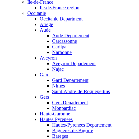
Ile-de-France
Ile-de-France region
Occitanie
Occitanie Department
Ariege
Aude
Aude Departement
Carcassonne
Carlipa
Narbonne
Aveyron
Aveyron Departement
Najac
Gard
Gard Departement
Nimes
Saint-Andre-de-Roquepertuis
Gers
Gers Departement
Monpardiac
Haute-Garonne
Hautes-Pyrenees
Hautes-Pyrenees Departement
Bagneres-de-Bigorre
Bareges