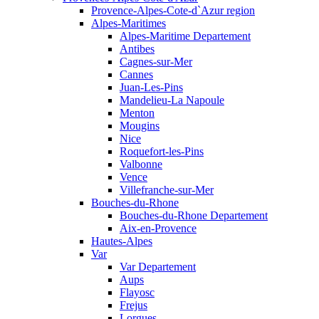
Provence-Alpes-Cote-d`Azur region
Alpes-Maritimes
Alpes-Maritime Departement
Antibes
Cagnes-sur-Mer
Cannes
Juan-Les-Pins
Mandelieu-La Napoule
Menton
Mougins
Nice
Roquefort-les-Pins
Valbonne
Vence
Villefranche-sur-Mer
Bouches-du-Rhone
Bouches-du-Rhone Departement
Aix-en-Provence
Hautes-Alpes
Var
Var Departement
Aups
Flayosc
Frejus
Lorgues