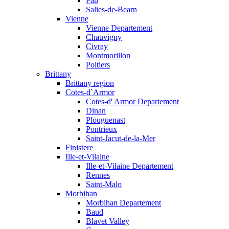
Pau
Salies-de-Bearn
Vienne
Vienne Departement
Chauvigny
Civray
Montmorillon
Poitiers
Brittany
Brittany region
Cotes-d`Armor
Cotes-d' Armor Departement
Dinan
Plouguenast
Pontrieux
Saint-Jacut-de-la-Mer
Finistere
Ille-et-Vilaine
Ille-et-Vilaine Departement
Rennes
Saint-Malo
Morbihan
Morbihan Departement
Baud
Blavet Valley