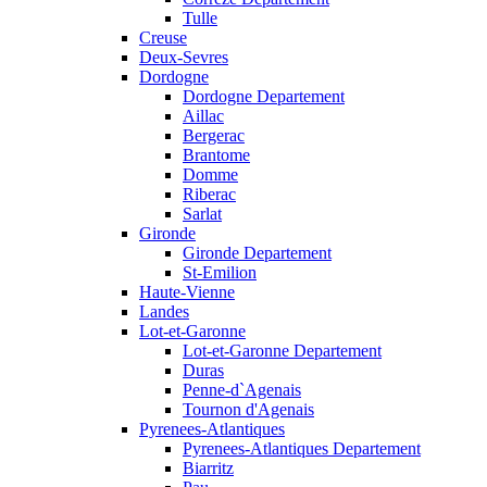
Tulle
Creuse
Deux-Sevres
Dordogne
Dordogne Departement
Aillac
Bergerac
Brantome
Domme
Riberac
Sarlat
Gironde
Gironde Departement
St-Emilion
Haute-Vienne
Landes
Lot-et-Garonne
Lot-et-Garonne Departement
Duras
Penne-d`Agenais
Tournon d'Agenais
Pyrenees-Atlantiques
Pyrenees-Atlantiques Departement
Biarritz