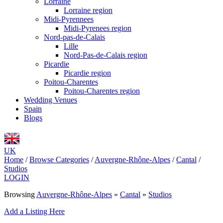
Lorraine
Lorraine region
Midi-Pyrennees
Midi-Pyrenees region
Nord-pas-de-Calais
Lille
Nord-Pas-de-Calais region
Picardie
Picardie region
Poitou-Charentes
Poitou-Charentes region
Wedding Venues
Spain
Blogs
UK
Home
/
Browse Categories
/
Auvergne-Rhône-Alpes
/
Cantal
/
Studios
LOGIN
Browsing
Auvergne-Rhône-Alpes
»
Cantal
»
Studios
Add a Listing Here