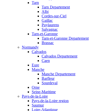
Tarn
Tarn Departement
Albi
Cordes-sur-Ciel
Gaillac
Puylaurens
Salvagnac
Tarn-et-Garonne
Tarn-et-Garonne Departement
Brassac
Normandy
Calvados
Calvados Departement
Caen
Eure
Manche
Manche Departement
Barfleur
Sourdeval
Orne
Seine-Maritime
Pays-de-la-Loire
Pays-de-la-Loire region
Saumur
Loire-Atlantique