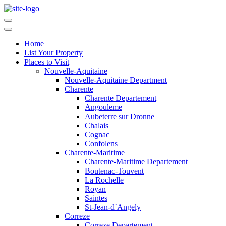
Home
List Your Property
Places to Visit
Nouvelle-Aquitaine
Nouvelle-Aquitaine Department
Charente
Charente Departement
Angouleme
Aubeterre sur Dronne
Chalais
Cognac
Confolens
Charente-Maritime
Charente-Maritime Departement
Boutenac-Touvent
La Rochelle
Royan
Saintes
St-Jean-d`Angely
Correze
Correze Departement