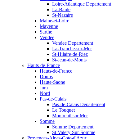
Loire-Atlantique Departement
La-Baule
St-Nazaire
Maine-et-Loire
Mayenne
Sarthe
Vendee
Vendee Departement
La-Tranche-sur-Mer
St-Hilaire-de-Riez
St-Jean-de-Monts
Hauts-de-France
Hauts-de-France
Doubs
Haute-Saone
Jura
Nord
Pas-de-Calais
Pas-de-Calais Departement
Le Touquet
Montreuil sur Mer
Somme
Somme Departement
St-Valery-Sur-Somme
Provences-Alpes-Cote-d'Azur