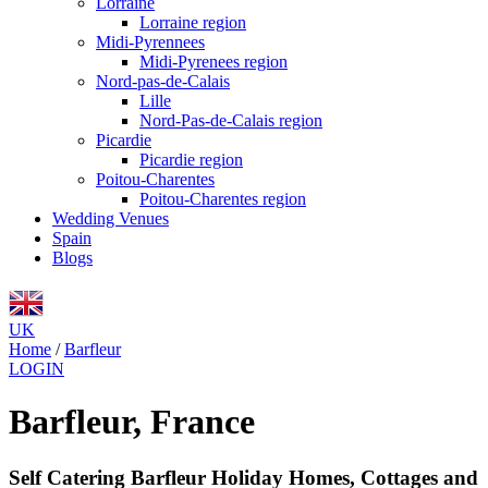
Lorraine
Lorraine region
Midi-Pyrennees
Midi-Pyrenees region
Nord-pas-de-Calais
Lille
Nord-Pas-de-Calais region
Picardie
Picardie region
Poitou-Charentes
Poitou-Charentes region
Wedding Venues
Spain
Blogs
UK
Home
/
Barfleur
LOGIN
Barfleur, France
Self Catering Barfleur Holiday Homes, Cottages and