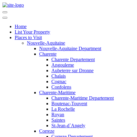
Home
List Your Property
Places to Visit
Nouvelle-Aquitaine
Nouvelle-Aquitaine Department
Charente
Charente Departement
Angouleme
Aubeterre sur Dronne
Chalais
Cognac
Confolens
Charente-Maritime
Charente-Maritime Departement
Boutenac-Touvent
La Rochelle
Royan
Saintes
St-Jean-d`Angely
Correze
Correze Departement