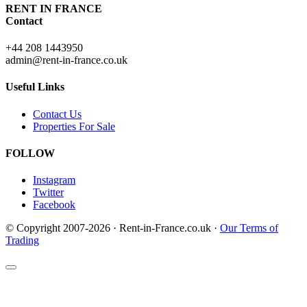
RENT IN FRANCE
Contact
+44 208 1443950
admin@rent-in-france.co.uk
Useful Links
Contact Us
Properties For Sale
FOLLOW
Instagram
Twitter
Facebook
© Copyright 2007-2026 · Rent-in-France.co.uk ·
Our Terms of
Trading