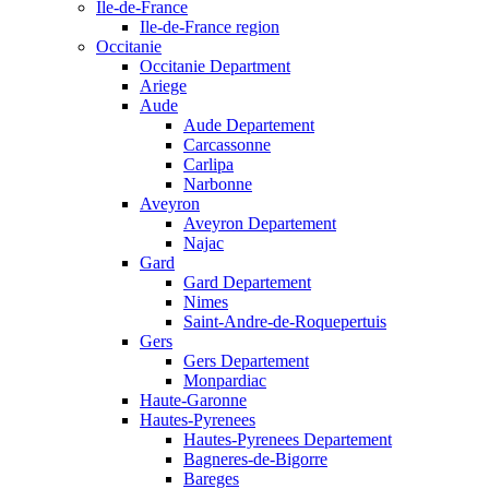
Ile-de-France
Ile-de-France region
Occitanie
Occitanie Department
Ariege
Aude
Aude Departement
Carcassonne
Carlipa
Narbonne
Aveyron
Aveyron Departement
Najac
Gard
Gard Departement
Nimes
Saint-Andre-de-Roquepertuis
Gers
Gers Departement
Monpardiac
Haute-Garonne
Hautes-Pyrenees
Hautes-Pyrenees Departement
Bagneres-de-Bigorre
Bareges