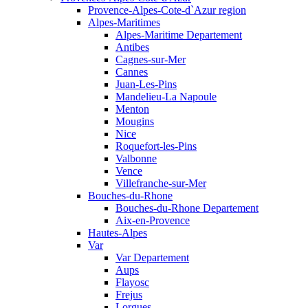
Provence-Alpes-Cote-d`Azur region
Alpes-Maritimes
Alpes-Maritime Departement
Antibes
Cagnes-sur-Mer
Cannes
Juan-Les-Pins
Mandelieu-La Napoule
Menton
Mougins
Nice
Roquefort-les-Pins
Valbonne
Vence
Villefranche-sur-Mer
Bouches-du-Rhone
Bouches-du-Rhone Departement
Aix-en-Provence
Hautes-Alpes
Var
Var Departement
Aups
Flayosc
Frejus
Lorgues