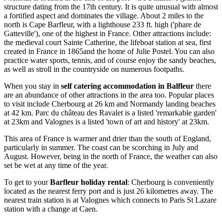
structure dating from the 17th century. It is quite unusual with almost
a fortified aspect and dominates the village. About 2 miles to the
north is Cape Barfleur, with a lighthouse 233 ft. high ('phare de
Gatteville'), one of the highest in France. Other attractions include:
the medieval court Sainte Catherine, the lifeboat station at sea, first
created in France in 1865and the home of Julie Postel. You can also
practice water sports, tennis, and of course enjoy the sandy beaches,
as well as stroll in the countryside on numerous footpaths.
When you stay in
self catering accommodation in Balfleur
there
are an abundance of other attractions in the area too. Popular places
to visit include Cherbourg at 26 km and Normandy landing beaches
at 42 km. Parc du château des Ravalet is a listed 'remarkable garden'
at 23km and Valognes is a listed 'town of art and history' at 23km.
This area of France is warmer and drier than the south of England,
particularly in summer. The coast can be scorching in July and
August. However, being in the north of France, the weather can also
set be wet at any time of the year.
To get to your
Barfleur holiday renta
l
: Cherbourg is conveniently
located as the nearest ferry port and is just 26 kilometres away. The
nearest train station is at Valognes which connects to Paris St Lazare
station with a change at Caen.