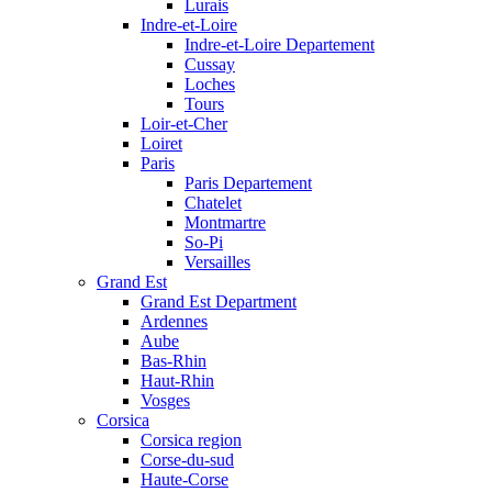
Lurais
Indre-et-Loire
Indre-et-Loire Departement
Cussay
Loches
Tours
Loir-et-Cher
Loiret
Paris
Paris Departement
Chatelet
Montmartre
So-Pi
Versailles
Grand Est
Grand Est Department
Ardennes
Aube
Bas-Rhin
Haut-Rhin
Vosges
Corsica
Corsica region
Corse-du-sud
Haute-Corse