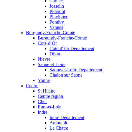
Carnac
Josselin
Ploerdut
Pluvigner
Pontivy
Vannes
Burgundy-Franche-Comté
Burgundy-Franche-Comté
Cote-d`Or
Cote-d' Or Departement
Dijon
Nievre
Saone-et-Loire
Saone-et-Loire Departement
Chalon sur Saone
Yonne
Centre
St Hilaire
Centre region
Cher
Eure-et-Loir
Indre
Indre Departement
Ambrault
La Chatre