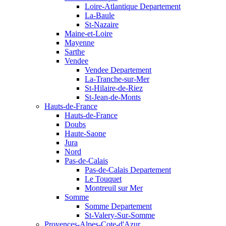
Loire-Atlantique Departement
La-Baule
St-Nazaire
Maine-et-Loire
Mayenne
Sarthe
Vendee
Vendee Departement
La-Tranche-sur-Mer
St-Hilaire-de-Riez
St-Jean-de-Monts
Hauts-de-France
Hauts-de-France
Doubs
Haute-Saone
Jura
Nord
Pas-de-Calais
Pas-de-Calais Departement
Le Touquet
Montreuil sur Mer
Somme
Somme Departement
St-Valery-Sur-Somme
Provences-Alpes-Cote-d'Azur