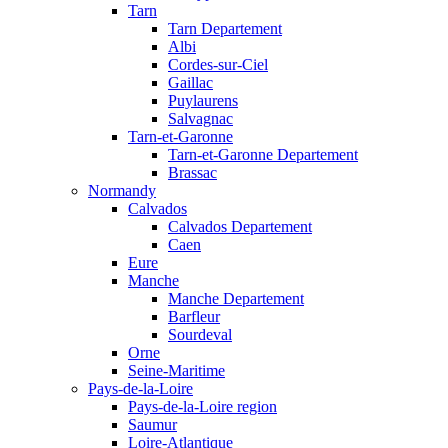
Tarn
Tarn Departement
Albi
Cordes-sur-Ciel
Gaillac
Puylaurens
Salvagnac
Tarn-et-Garonne
Tarn-et-Garonne Departement
Brassac
Normandy
Calvados
Calvados Departement
Caen
Eure
Manche
Manche Departement
Barfleur
Sourdeval
Orne
Seine-Maritime
Pays-de-la-Loire
Pays-de-la-Loire region
Saumur
Loire-Atlantique