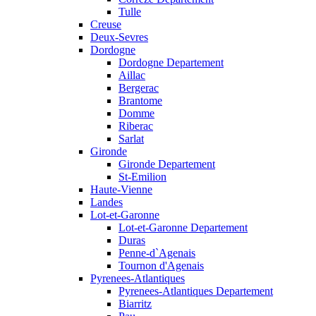
Tulle
Creuse
Deux-Sevres
Dordogne
Dordogne Departement
Aillac
Bergerac
Brantome
Domme
Riberac
Sarlat
Gironde
Gironde Departement
St-Emilion
Haute-Vienne
Landes
Lot-et-Garonne
Lot-et-Garonne Departement
Duras
Penne-d`Agenais
Tournon d'Agenais
Pyrenees-Atlantiques
Pyrenees-Atlantiques Departement
Biarritz