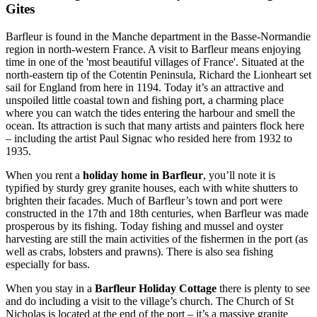
Gites
Barfleur is found in the Manche department in the Basse-Normandie
region in north-western France. A visit to Barfleur means enjoying
time in one of the 'most beautiful villages of France'. Situated at the
north-eastern tip of the Cotentin Peninsula, Richard the Lionheart set
sail for England from here in 1194. Today it’s an attractive and
unspoiled little coastal town and fishing port, a charming place
where you can watch the tides entering the harbour and smell the
ocean. Its attraction is such that many artists and painters flock here
– including the artist Paul Signac who resided here from 1932 to
1935.
When you rent a
holiday home in Barfleur
, you’ll note it is
typified by sturdy grey granite houses, each with white shutters to
brighten their facades. Much of Barfleur’s town and port were
constructed in the 17th and 18th centuries, when Barfleur was made
prosperous by its fishing. Today fishing and mussel and oyster
harvesting are still the main activities of the fishermen in the port (as
well as crabs, lobsters and prawns). There is also sea fishing
especially for bass.
When you stay in a
Barfleur Holiday Cottage
there is plenty to see
and do including a visit to the village’s church. The Church of St
Nicholas is located at the end of the port – it’s a massive granite