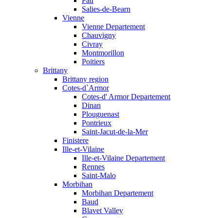
Pau
Salies-de-Bearn
Vienne
Vienne Departement
Chauvigny
Civray
Montmorillon
Poitiers
Brittany
Brittany region
Cotes-d`Armor
Cotes-d' Armor Departement
Dinan
Plouguenast
Pontrieux
Saint-Jacut-de-la-Mer
Finistere
Ille-et-Vilaine
Ille-et-Vilaine Departement
Rennes
Saint-Malo
Morbihan
Morbihan Departement
Baud
Blavet Valley