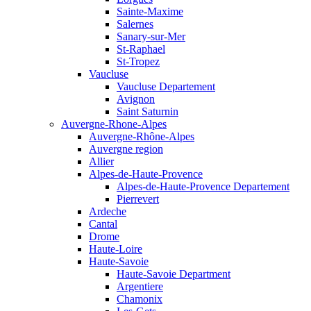
Sainte-Maxime
Salernes
Sanary-sur-Mer
St-Raphael
St-Tropez
Vaucluse
Vaucluse Departement
Avignon
Saint Saturnin
Auvergne-Rhone-Alpes
Auvergne-Rhône-Alpes
Auvergne region
Allier
Alpes-de-Haute-Provence
Alpes-de-Haute-Provence Departement
Pierrevert
Ardeche
Cantal
Drome
Haute-Loire
Haute-Savoie
Haute-Savoie Department
Argentiere
Chamonix