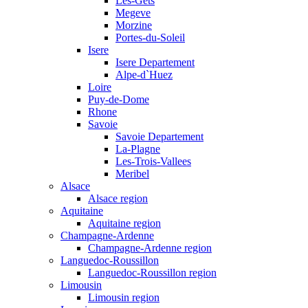
Les-Gets
Megeve
Morzine
Portes-du-Soleil
Isere
Isere Departement
Alpe-d`Huez
Loire
Puy-de-Dome
Rhone
Savoie
Savoie Departement
La-Plagne
Les-Trois-Vallees
Meribel
Alsace
Alsace region
Aquitaine
Aquitaine region
Champagne-Ardenne
Champagne-Ardenne region
Languedoc-Roussillon
Languedoc-Roussillon region
Limousin
Limousin region