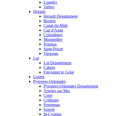
Lourdes
Tarbes
Herault
Herault Departement
Beziers
Canal-du-Midi
Cap d'Agde
Colombiers
Montpellier
Pezenas
Saint-Privat
Vieussan
Lot
Lot Departement
Cahors
Frayssinet le Gelat
Lozere
Pyrenees-Orientales
Pyrenees-Orientales Departement
Argeles sur Mer
Ceret
Collioure
Perpignan
Sorede
St-Cyprien