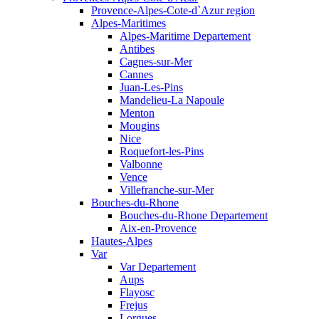
Provence-Alpes-Cote-d`Azur region
Alpes-Maritimes
Alpes-Maritime Departement
Antibes
Cagnes-sur-Mer
Cannes
Juan-Les-Pins
Mandelieu-La Napoule
Menton
Mougins
Nice
Roquefort-les-Pins
Valbonne
Vence
Villefranche-sur-Mer
Bouches-du-Rhone
Bouches-du-Rhone Departement
Aix-en-Provence
Hautes-Alpes
Var
Var Departement
Aups
Flayosc
Frejus
Lorgues