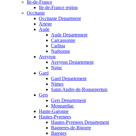
Ile-de-France
Ile-de-France region
Occitanie
Occitanie Department
Ariege
Aude
Aude Departement
Carcassonne
Carlipa
Narbonne
Aveyron
Aveyron Departement
Najac
Gard
Gard Departement
Nimes
Saint-Andre-de-Roquepertuis
Gers
Gers Departement
Monpardiac
Haute-Garonne
Hautes-Pyrenees
Hautes-Pyrenees Departement
Bagneres-de-Bigorre
Bareges