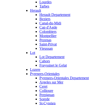
Lourdes
Tarbes
Herault
Herault Departement
Beziers
Canal-du-Midi
Cap d'Agde
Colombiers
Montpellier
Pezenas
Saint-Privat
Vieussan
Lot
Lot Departement
Cahors
Frayssinet le Gelat
Lozere
Pyrenees-Orientales
Pyrenees-Orientales Departement
Argeles sur Mer
Ceret
Collioure
Perpignan
Sorede
St-Cyprien