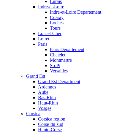
Lurais
Indre-et-Loire
Indre-et-Loire Departement
Cussay
Loches
Tours
Loir-et-Cher
Loiret
Paris
Paris Departement
Chatelet
Montmartre
So-Pi
Versailles
Grand Est
Grand Est Department
Ardennes
Aube
Bas-Rhin
Haut-Rhin
Vosges
Corsica
Corsica region
Corse-du-sud
Haute-Corse