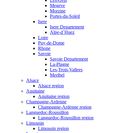
Les-Gets
Megeve
Morzine
Portes-du-Soleil
Isere
Isere Departement
Alpe-d`Huez
Loire
Puy-de-Dome
Rhone
Savoie
Savoie Departement
La-Plagne
Les-Trois-Vallees
Meribel
Alsace
Alsace region
Aquitaine
Aquitaine region
Champagne-Ardenne
Champagne-Ardenne region
Languedoc-Roussillon
Languedoc-Roussillon region
Limousin
Limousin region