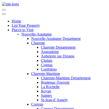
Home
List Your Property
Places to Visit
Nouvelle-Aquitaine
Nouvelle-Aquitaine Department
Charente
Charente Departement
Angouleme
Aubeterre sur Dronne
Chalais
Cognac
Confolens
Charente-Maritime
Charente-Maritime Departement
Boutenac-Touvent
La Rochelle
Royan
Saintes
St-Jean-d`Angely
Correze
Correze Departement