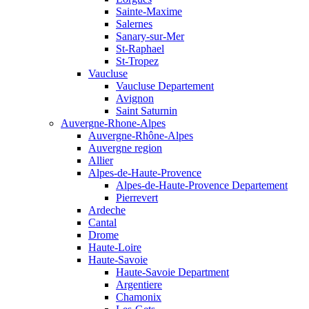
Sainte-Maxime
Salernes
Sanary-sur-Mer
St-Raphael
St-Tropez
Vaucluse
Vaucluse Departement
Avignon
Saint Saturnin
Auvergne-Rhone-Alpes
Auvergne-Rhône-Alpes
Auvergne region
Allier
Alpes-de-Haute-Provence
Alpes-de-Haute-Provence Departement
Pierrevert
Ardeche
Cantal
Drome
Haute-Loire
Haute-Savoie
Haute-Savoie Department
Argentiere
Chamonix