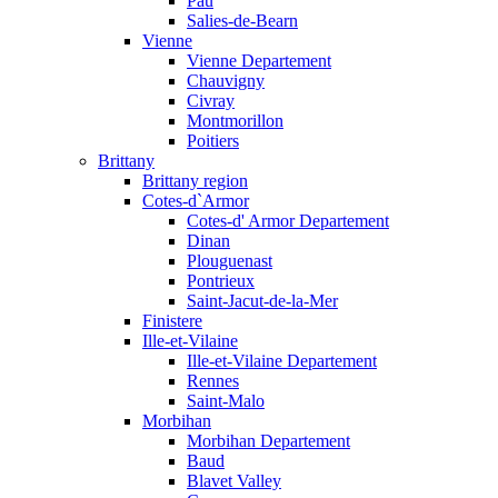
Pau
Salies-de-Bearn
Vienne
Vienne Departement
Chauvigny
Civray
Montmorillon
Poitiers
Brittany
Brittany region
Cotes-d`Armor
Cotes-d' Armor Departement
Dinan
Plouguenast
Pontrieux
Saint-Jacut-de-la-Mer
Finistere
Ille-et-Vilaine
Ille-et-Vilaine Departement
Rennes
Saint-Malo
Morbihan
Morbihan Departement
Baud
Blavet Valley