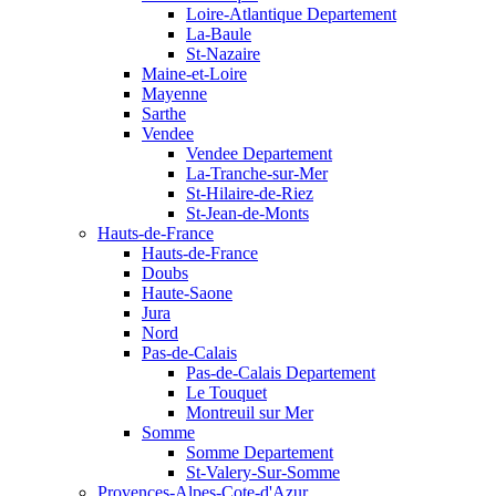
Loire-Atlantique Departement
La-Baule
St-Nazaire
Maine-et-Loire
Mayenne
Sarthe
Vendee
Vendee Departement
La-Tranche-sur-Mer
St-Hilaire-de-Riez
St-Jean-de-Monts
Hauts-de-France
Hauts-de-France
Doubs
Haute-Saone
Jura
Nord
Pas-de-Calais
Pas-de-Calais Departement
Le Touquet
Montreuil sur Mer
Somme
Somme Departement
St-Valery-Sur-Somme
Provences-Alpes-Cote-d'Azur