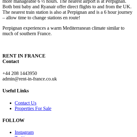
more manageable 6 ½ hours. The nearest airport is at Perpignan.
Both bmi baby and Ryanair offer direct flights to and from the UK.
The nearest train station is also at Perpignan and is a 6 hour journey
– allow time to change stations en route!
Perpignan experiences a warm Mediterranean climate similar to
much of southern France.
RENT IN FRANCE
Contact
+44 208 1443950
admin@rent-in-france.co.uk
Useful Links
Contact Us
Properties For Sale
FOLLOW
Instagram