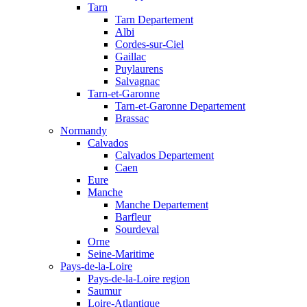
Tarn
Tarn Departement
Albi
Cordes-sur-Ciel
Gaillac
Puylaurens
Salvagnac
Tarn-et-Garonne
Tarn-et-Garonne Departement
Brassac
Normandy
Calvados
Calvados Departement
Caen
Eure
Manche
Manche Departement
Barfleur
Sourdeval
Orne
Seine-Maritime
Pays-de-la-Loire
Pays-de-la-Loire region
Saumur
Loire-Atlantique