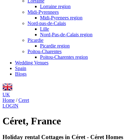
Lorraine
Lorraine region
Midi-Pyrennees
Midi-Pyrenees region
Nord-pas-de-Calais
Lille
Nord-Pas-de-Calais region
Picardie
Picardie region
Poitou-Charentes
Poitou-Charentes region
Wedding Venues
Spain
Blogs
UK
Home
/
Ceret
LOGIN
Céret, France
Holiday rental Cottages in Céret - Céret Homes