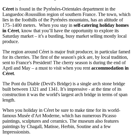
Céret
is found in the Pyrénées-Orientales department in the
Languedoc-Roussillon region of southern France. The town, which
lies in the foothills of the Pyrénées mountains, has an altitude of
175–1400 meters. When you stay in
self-catering holiday homes
in Céret
, know that you’ll have the opportunity to explore its
Saturday market – it’s a bustling, busy market selling mostly local
produce.
The region around Céret is major fruit producer, in particular famed
for its cherries. The first of the season's pick are, by local tradition,
sent to France's President! The cherry season is during the end of
April and May – a must to visit when you rent
accommodation in
Céret
.
The Pont du Diable (Devil's Bridge) is a single arch stone bridge
built between 1321 and 1341. It’s impressive - at the time of its
construction it was the world's largest arch bridge in terms of span
length.
When you holiday in Céret be sure to make time for its world-
famous Musée d'Art Moderne, which has numerous Picasso
paintings, sculptures and ceramics. The museum also features
paintings by Chagall, Matisse, Herbin, Soutine and a few
Impressionists.