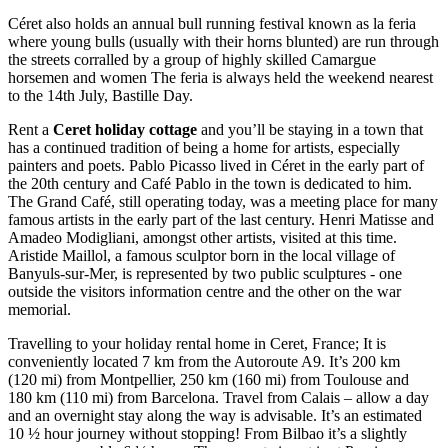
Céret also holds an annual bull running festival known as la feria
where young bulls (usually with their horns blunted) are run through
the streets corralled by a group of highly skilled Camargue
horsemen and women The feria is always held the weekend nearest
to the 14th July, Bastille Day.
Rent a
Ceret holiday cottage
and you’ll be staying in a town that
has a continued tradition of being a home for artists, especially
painters and poets. Pablo Picasso lived in Céret in the early part of
the 20th century and Café Pablo in the town is dedicated to him.
The Grand Café, still operating today, was a meeting place for many
famous artists in the early part of the last century. Henri Matisse and
Amadeo Modigliani, amongst other artists, visited at this time.
Aristide Maillol, a famous sculptor born in the local village of
Banyuls-sur-Mer, is represented by two public sculptures - one
outside the visitors information centre and the other on the war
memorial.
Travelling to your holiday rental home in Ceret, France; It is
conveniently located 7 km from the Autoroute A9. It’s 200 km
(120 mi) from Montpellier, 250 km (160 mi) from Toulouse and
180 km (110 mi) from Barcelona. Travel from Calais – allow a day
and an overnight stay along the way is advisable. It’s an estimated
10 ½ hour journey without stopping! From Bilbao it’s a slightly