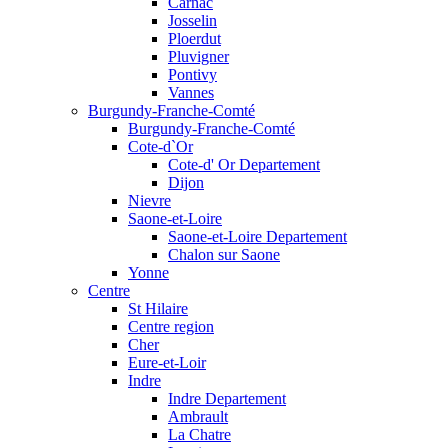
Carnac
Josselin
Ploerdut
Pluvigner
Pontivy
Vannes
Burgundy-Franche-Comté
Burgundy-Franche-Comté
Cote-d`Or
Cote-d' Or Departement
Dijon
Nievre
Saone-et-Loire
Saone-et-Loire Departement
Chalon sur Saone
Yonne
Centre
St Hilaire
Centre region
Cher
Eure-et-Loir
Indre
Indre Departement
Ambrault
La Chatre