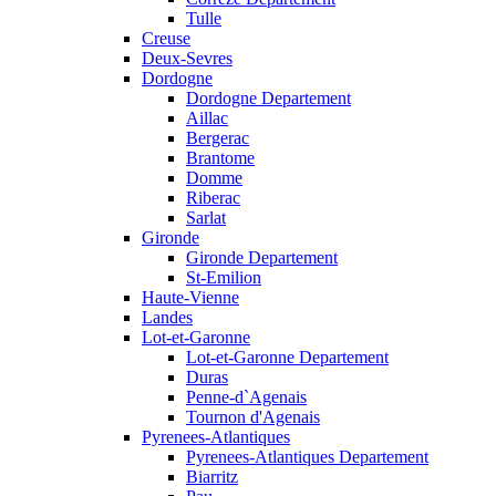
Tulle
Creuse
Deux-Sevres
Dordogne
Dordogne Departement
Aillac
Bergerac
Brantome
Domme
Riberac
Sarlat
Gironde
Gironde Departement
St-Emilion
Haute-Vienne
Landes
Lot-et-Garonne
Lot-et-Garonne Departement
Duras
Penne-d`Agenais
Tournon d'Agenais
Pyrenees-Atlantiques
Pyrenees-Atlantiques Departement
Biarritz