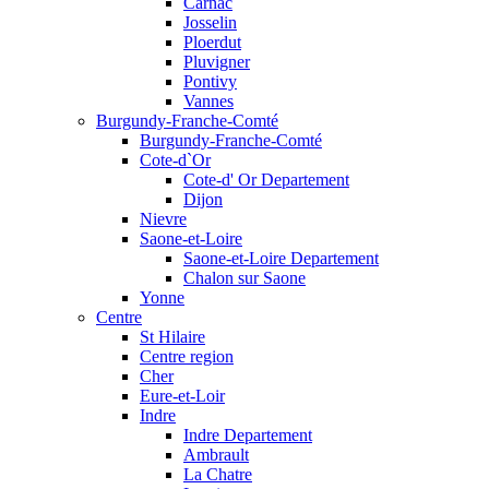
Carnac
Josselin
Ploerdut
Pluvigner
Pontivy
Vannes
Burgundy-Franche-Comté
Burgundy-Franche-Comté
Cote-d`Or
Cote-d' Or Departement
Dijon
Nievre
Saone-et-Loire
Saone-et-Loire Departement
Chalon sur Saone
Yonne
Centre
St Hilaire
Centre region
Cher
Eure-et-Loir
Indre
Indre Departement
Ambrault
La Chatre