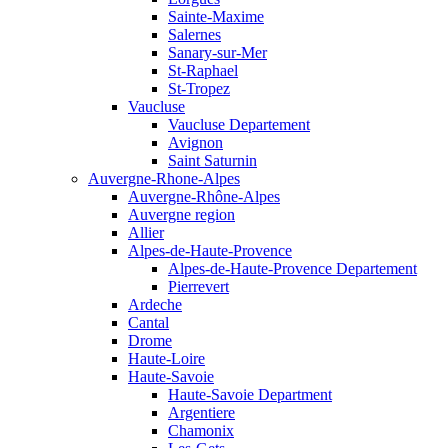
Sainte-Maxime
Salernes
Sanary-sur-Mer
St-Raphael
St-Tropez
Vaucluse
Vaucluse Departement
Avignon
Saint Saturnin
Auvergne-Rhone-Alpes
Auvergne-Rhône-Alpes
Auvergne region
Allier
Alpes-de-Haute-Provence
Alpes-de-Haute-Provence Departement
Pierrevert
Ardeche
Cantal
Drome
Haute-Loire
Haute-Savoie
Haute-Savoie Department
Argentiere
Chamonix