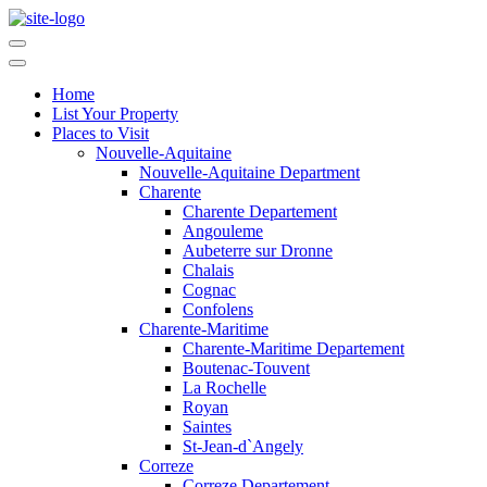
Home
List Your Property
Places to Visit
Nouvelle-Aquitaine
Nouvelle-Aquitaine Department
Charente
Charente Departement
Angouleme
Aubeterre sur Dronne
Chalais
Cognac
Confolens
Charente-Maritime
Charente-Maritime Departement
Boutenac-Touvent
La Rochelle
Royan
Saintes
St-Jean-d`Angely
Correze
Correze Departement