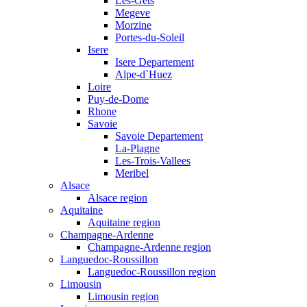
Les-Gets
Megeve
Morzine
Portes-du-Soleil
Isere
Isere Departement
Alpe-d`Huez
Loire
Puy-de-Dome
Rhone
Savoie
Savoie Departement
La-Plagne
Les-Trois-Vallees
Meribel
Alsace
Alsace region
Aquitaine
Aquitaine region
Champagne-Ardenne
Champagne-Ardenne region
Languedoc-Roussillon
Languedoc-Roussillon region
Limousin
Limousin region