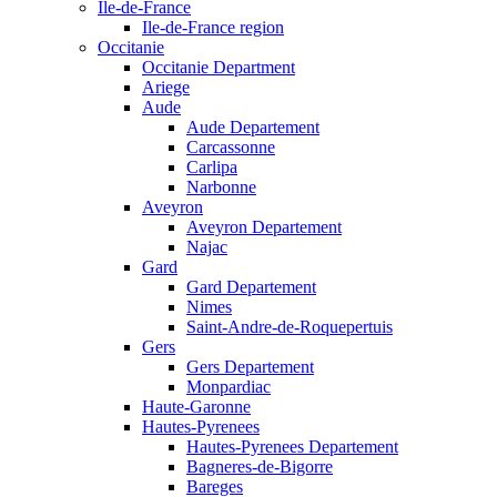
Ile-de-France
Ile-de-France region
Occitanie
Occitanie Department
Ariege
Aude
Aude Departement
Carcassonne
Carlipa
Narbonne
Aveyron
Aveyron Departement
Najac
Gard
Gard Departement
Nimes
Saint-Andre-de-Roquepertuis
Gers
Gers Departement
Monpardiac
Haute-Garonne
Hautes-Pyrenees
Hautes-Pyrenees Departement
Bagneres-de-Bigorre
Bareges