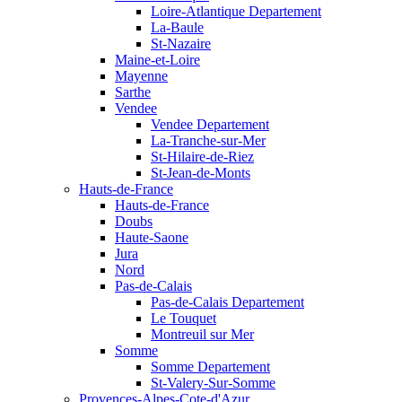
Loire-Atlantique Departement
La-Baule
St-Nazaire
Maine-et-Loire
Mayenne
Sarthe
Vendee
Vendee Departement
La-Tranche-sur-Mer
St-Hilaire-de-Riez
St-Jean-de-Monts
Hauts-de-France
Hauts-de-France
Doubs
Haute-Saone
Jura
Nord
Pas-de-Calais
Pas-de-Calais Departement
Le Touquet
Montreuil sur Mer
Somme
Somme Departement
St-Valery-Sur-Somme
Provences-Alpes-Cote-d'Azur