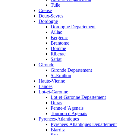
Tulle
Creuse
Deux-Sevres
Dordogne
Dordogne Departement
Aillac
Bergerac
Brantome
Domme
Riberac
Sarlat
Gironde
Gironde Departement
St-Emilion
Haute-Vienne
Landes
Lot-et-Garonne
Lot-et-Garonne Departement
Duras
Penne-d`Agenais
Tournon d'Agenais
Pyrenees-Atlantiques
Pyrenees-Atlantiques Departement
Biarritz