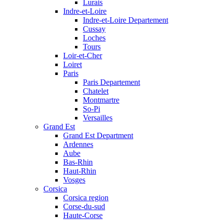
Lurais
Indre-et-Loire
Indre-et-Loire Departement
Cussay
Loches
Tours
Loir-et-Cher
Loiret
Paris
Paris Departement
Chatelet
Montmartre
So-Pi
Versailles
Grand Est
Grand Est Department
Ardennes
Aube
Bas-Rhin
Haut-Rhin
Vosges
Corsica
Corsica region
Corse-du-sud
Haute-Corse