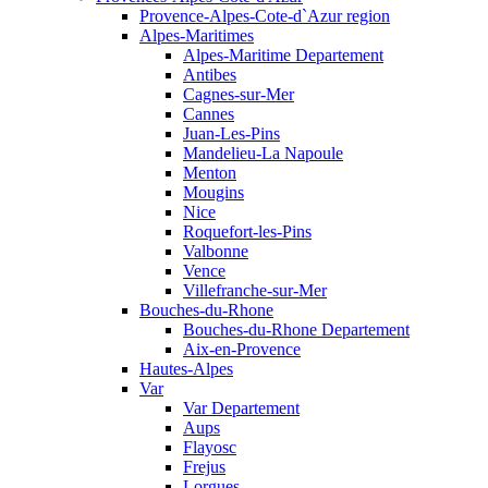
Provence-Alpes-Cote-d`Azur region
Alpes-Maritimes
Alpes-Maritime Departement
Antibes
Cagnes-sur-Mer
Cannes
Juan-Les-Pins
Mandelieu-La Napoule
Menton
Mougins
Nice
Roquefort-les-Pins
Valbonne
Vence
Villefranche-sur-Mer
Bouches-du-Rhone
Bouches-du-Rhone Departement
Aix-en-Provence
Hautes-Alpes
Var
Var Departement
Aups
Flayosc
Frejus
Lorgues