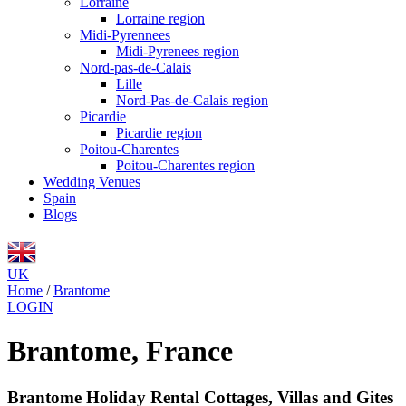
Lorraine
Lorraine region
Midi-Pyrennees
Midi-Pyrenees region
Nord-pas-de-Calais
Lille
Nord-Pas-de-Calais region
Picardie
Picardie region
Poitou-Charentes
Poitou-Charentes region
Wedding Venues
Spain
Blogs
UK
Home
/
Brantome
LOGIN
Brantome, France
Brantome Holiday Rental Cottages, Villas and Gites