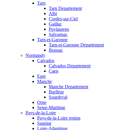
Tarn
Tarn Departement
Albi
Cordes-sur-Ciel
Gaillac
Puylaurens
Salvagnac
Tarn-et-Garonne
Tarn-et-Garonne Departement
Brassac
Normandy
Calvados
Calvados Departement
Caen
Eure
Manche
Manche Departement
Barfleur
Sourdeval
Orne
Seine-Maritime
Pays-de-la-Loire
Pays-de-la-Loire region
Saumur
Loire-Atlantique