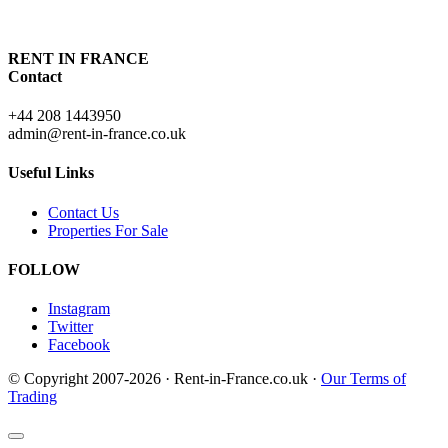
RENT IN FRANCE
Contact
+44 208 1443950
admin@rent-in-france.co.uk
Useful Links
Contact Us
Properties For Sale
FOLLOW
Instagram
Twitter
Facebook
© Copyright 2007-2026 · Rent-in-France.co.uk ·
Our Terms of
Trading