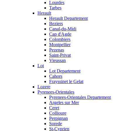
Lourdes
Tarbes
Herault
Herault Departement
Beziers
Canal-du-Midi
Cap d'Agde
Colombiers
Montpellier
Pezenas
Saint-Privat
Vieussan
Lot
Lot Departement
Cahors
Frayssinet le Gelat
Lozere
Pyrenees-Orientales
Pyrenees-Orientales Departement
Argeles sur Mer
Ceret
Collioure
Perpignan
Sorede
St-Cyprien