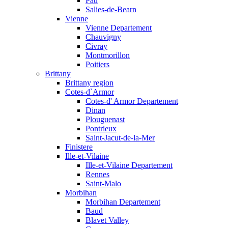
Pau
Salies-de-Bearn
Vienne
Vienne Departement
Chauvigny
Civray
Montmorillon
Poitiers
Brittany
Brittany region
Cotes-d`Armor
Cotes-d' Armor Departement
Dinan
Plouguenast
Pontrieux
Saint-Jacut-de-la-Mer
Finistere
Ille-et-Vilaine
Ille-et-Vilaine Departement
Rennes
Saint-Malo
Morbihan
Morbihan Departement
Baud
Blavet Valley