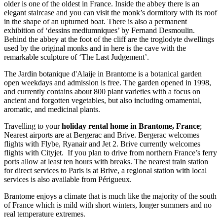
older is one of the oldest in France. Inside the abbey there is an
elegant staircase and you can visit the monk’s dormitory with its roof
in the shape of an upturned boat. There is also a permanent
exhibition of ‘dessins mediumniques’ by Fernand Desmoulin.
Behind the abbey at the foot of the cliff are the troglodyte dwellings
used by the original monks and in here is the cave with the
remarkable sculpture of ‘The Last Judgement’.
The Jardin botanique d'Alaije in Brantome is a botanical garden
open weekdays and admission is free. The garden opened in 1998,
and currently contains about 800 plant varieties with a focus on
ancient and forgotten vegetables, but also including ornamental,
aromatic, and medicinal plants.
Travelling to your
holiday rental home in Brantome, France
;
Nearest airports are at Bergerac and Brive. Bergerac welcomes
flights with Flybe, Ryanair and Jet 2. Brive currently welcomes
flights with Cityjet. If you plan to drive from northern France’s ferry
ports allow at least ten hours with breaks. The nearest train station
for direct services to Paris is at Brive, a regional station with local
services is also available from Périgueux.
Brantome enjoys a climate that is much like the majority of the south
of France which is mild with short winters, longer summers and no
real temperature extremes.