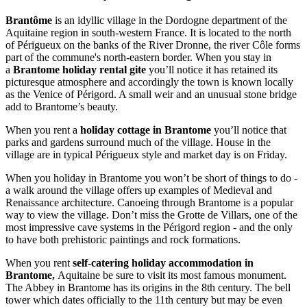
Brantôme
is an idyllic village in the Dordogne department of the
Aquitaine region in south-western France. It is located to the north
of Périgueux on the banks of the River Dronne, the river Côle forms
part of the commune's north-eastern border. When you stay in
a
Brantome holiday rental gite
you’ll notice it has retained its
picturesque atmosphere and accordingly the town is known locally
as the Venice of Périgord. A small weir and an unusual stone bridge
add to Brantome’s beauty.
When you rent a
holiday cottage in Brantome
you’ll notice that
parks and gardens surround much of the village. House in the
village are in typical Périgueux style and market day is on Friday.
When you holiday in Brantome you won’t be short of things to do -
a walk around the village offers up examples of Medieval and
Renaissance architecture. Canoeing through Brantome is a popular
way to view the village. Don’t miss the Grotte de Villars, one of the
most impressive cave systems in the Périgord region - and the only
to have both prehistoric paintings and rock formations.
When you rent
self-catering holiday accommodation in
Brantome,
Aquitaine
be sure to visit its most famous monument.
The Abbey in Brantome has its origins in the 8th century. The bell
tower which dates officially to the 11th century but may be even