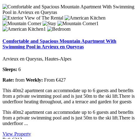
Comfortable and Spacious Mountain Apartment With
Swimming Pool in Arvieux en Queyras
Arvieux en Queyras, Hautes-Alpes
Sleeps:
6
Rate:
from
Weekly:
From €427
This 40m2 apartment can accommodate up to 6 guests and benefits
from a private swimming pool and is just 50m to the ski lift.There is
underfloor heating throughout, and a terrace and garden for guests
This 40m2 apartment can accommodate up to 6 guests and benefits
from a private swimming pool and is just 50m to the ski lift.There is
underfloor ...
View Property