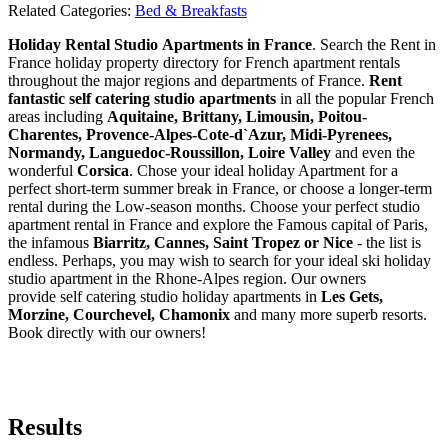
Related Categories:
Bed & Breakfasts
Holiday Rental Studio Apartments in France
. Search the Rent in
France holiday property directory for French apartment rentals
throughout the major regions and departments of France.
Rent
fantastic self catering studio apartments
in all the popular French
areas including
Aquitaine, Brittany, Limousin, Poitou-
Charentes, Provence-Alpes-Cote-d`Azur, Midi-Pyrenees,
Normandy, Languedoc-Roussillon, Loire Valley
and even the
wonderful
Corsica
. Chose your ideal holiday Apartment for a
perfect short-term summer break in France, or choose a longer-term
rental during the Low-season months. Choose your perfect studio
apartment rental in France and explore the Famous capital of Paris,
the infamous
Biarritz,
Cannes, Saint Tropez or Nice
- the list is
endless. Perhaps, you may wish to search for your ideal ski holiday
studio apartment in the Rhone-Alpes region. Our owners
provide self catering studio holiday apartments in
Les Gets,
Morzine, Courchevel, Chamonix
and many more superb resorts.
Book directly with our owners!
Results