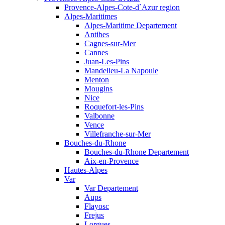
Provence-Alpes-Cote-d`Azur region
Alpes-Maritimes
Alpes-Maritime Departement
Antibes
Cagnes-sur-Mer
Cannes
Juan-Les-Pins
Mandelieu-La Napoule
Menton
Mougins
Nice
Roquefort-les-Pins
Valbonne
Vence
Villefranche-sur-Mer
Bouches-du-Rhone
Bouches-du-Rhone Departement
Aix-en-Provence
Hautes-Alpes
Var
Var Departement
Aups
Flayosc
Frejus
Lorgues