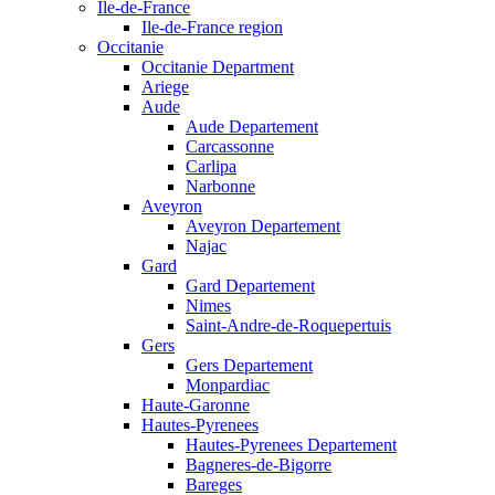
Ile-de-France
Ile-de-France region
Occitanie
Occitanie Department
Ariege
Aude
Aude Departement
Carcassonne
Carlipa
Narbonne
Aveyron
Aveyron Departement
Najac
Gard
Gard Departement
Nimes
Saint-Andre-de-Roquepertuis
Gers
Gers Departement
Monpardiac
Haute-Garonne
Hautes-Pyrenees
Hautes-Pyrenees Departement
Bagneres-de-Bigorre
Bareges