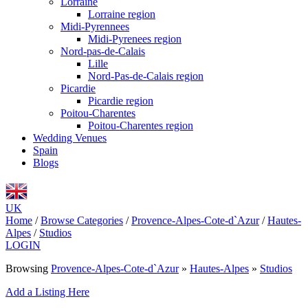
Lorraine
Lorraine region
Midi-Pyrennees
Midi-Pyrenees region
Nord-pas-de-Calais
Lille
Nord-Pas-de-Calais region
Picardie
Picardie region
Poitou-Charentes
Poitou-Charentes region
Wedding Venues
Spain
Blogs
UK
Home
/
Browse Categories
/
Provence-Alpes-Cote-d`Azur
/
Hautes-
Alpes
/
Studios
LOGIN
Browsing
Provence-Alpes-Cote-d`Azur
»
Hautes-Alpes
»
Studios
Add a Listing Here