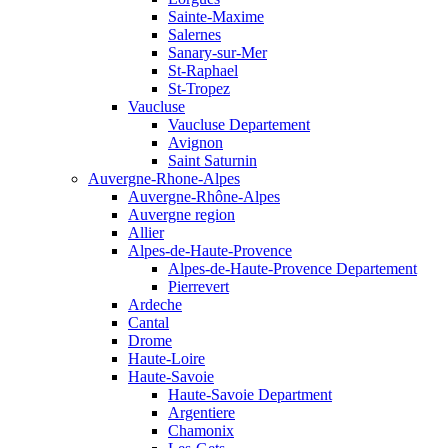
Sainte-Maxime
Salernes
Sanary-sur-Mer
St-Raphael
St-Tropez
Vaucluse
Vaucluse Departement
Avignon
Saint Saturnin
Auvergne-Rhone-Alpes
Auvergne-Rhône-Alpes
Auvergne region
Allier
Alpes-de-Haute-Provence
Alpes-de-Haute-Provence Departement
Pierrevert
Ardeche
Cantal
Drome
Haute-Loire
Haute-Savoie
Haute-Savoie Department
Argentiere
Chamonix