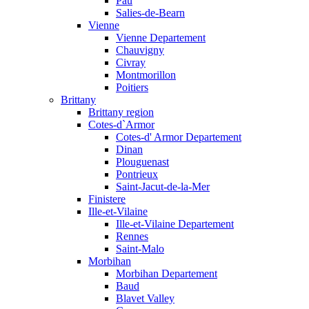
Pau
Salies-de-Bearn
Vienne
Vienne Departement
Chauvigny
Civray
Montmorillon
Poitiers
Brittany
Brittany region
Cotes-d`Armor
Cotes-d' Armor Departement
Dinan
Plouguenast
Pontrieux
Saint-Jacut-de-la-Mer
Finistere
Ille-et-Vilaine
Ille-et-Vilaine Departement
Rennes
Saint-Malo
Morbihan
Morbihan Departement
Baud
Blavet Valley