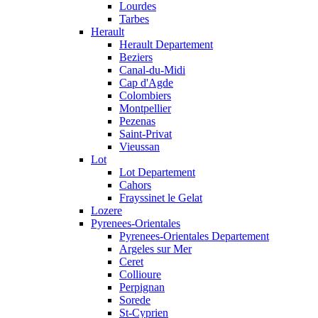
Lourdes
Tarbes
Herault
Herault Departement
Beziers
Canal-du-Midi
Cap d'Agde
Colombiers
Montpellier
Pezenas
Saint-Privat
Vieussan
Lot
Lot Departement
Cahors
Frayssinet le Gelat
Lozere
Pyrenees-Orientales
Pyrenees-Orientales Departement
Argeles sur Mer
Ceret
Collioure
Perpignan
Sorede
St-Cyprien