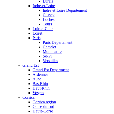
Lurais
Indre-et-Loire
Indre-et-Loire Departement
Cussay
Loches
Tours
Loir-et-Cher
Loiret
Paris
Paris Departement
Chatelet
Montmartre
So-Pi
Versailles
Grand Est
Grand Est Department
Ardennes
Aube
Bas-Rhin
Haut-Rhin
Vosges
Corsica
Corsica region
Corse-du-sud
Haute-Corse