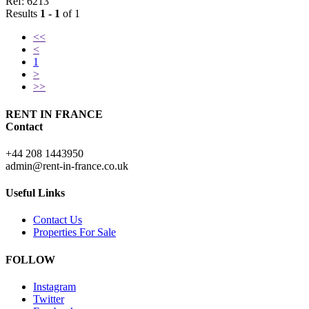
Ref: 6213
Results
1 - 1
of 1
<<
<
1
>
>>
RENT IN FRANCE
Contact
+44 208 1443950
admin@rent-in-france.co.uk
Useful Links
Contact Us
Properties For Sale
FOLLOW
Instagram
Twitter