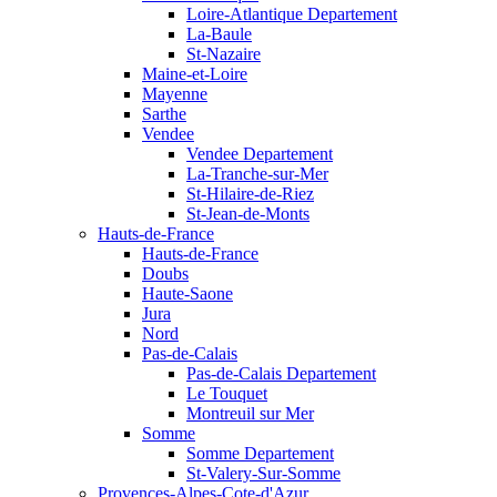
Loire-Atlantique Departement
La-Baule
St-Nazaire
Maine-et-Loire
Mayenne
Sarthe
Vendee
Vendee Departement
La-Tranche-sur-Mer
St-Hilaire-de-Riez
St-Jean-de-Monts
Hauts-de-France
Hauts-de-France
Doubs
Haute-Saone
Jura
Nord
Pas-de-Calais
Pas-de-Calais Departement
Le Touquet
Montreuil sur Mer
Somme
Somme Departement
St-Valery-Sur-Somme
Provences-Alpes-Cote-d'Azur