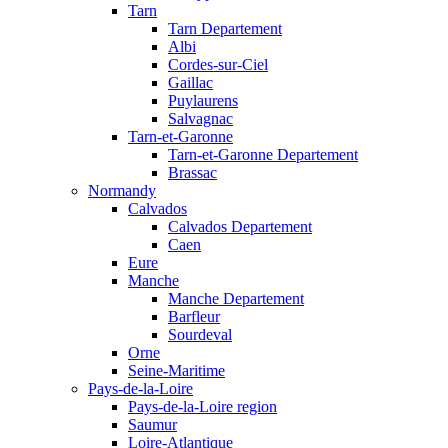
Tarn
Tarn Departement
Albi
Cordes-sur-Ciel
Gaillac
Puylaurens
Salvagnac
Tarn-et-Garonne
Tarn-et-Garonne Departement
Brassac
Normandy
Calvados
Calvados Departement
Caen
Eure
Manche
Manche Departement
Barfleur
Sourdeval
Orne
Seine-Maritime
Pays-de-la-Loire
Pays-de-la-Loire region
Saumur
Loire-Atlantique