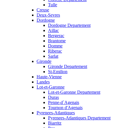
Tulle
Creuse
Deux-Sevres
Dordogne
Dordogne Departement
Aillac
Bergerac
Brantome
Domme
Riberac
Sarlat
Gironde
Gironde Departement
St-Emilion
Haute-Vienne
Landes
Lot-et-Garonne
Lot-et-Garonne Departement
Duras
Penne-d`Agenais
Tournon d'Agenais
Pyrenees-Atlantiques
Pyrenees-Atlantiques Departement
Biarritz