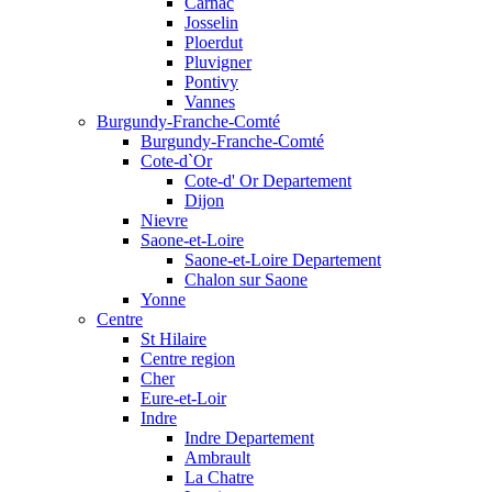
Carnac
Josselin
Ploerdut
Pluvigner
Pontivy
Vannes
Burgundy-Franche-Comté
Burgundy-Franche-Comté
Cote-d`Or
Cote-d' Or Departement
Dijon
Nievre
Saone-et-Loire
Saone-et-Loire Departement
Chalon sur Saone
Yonne
Centre
St Hilaire
Centre region
Cher
Eure-et-Loir
Indre
Indre Departement
Ambrault
La Chatre