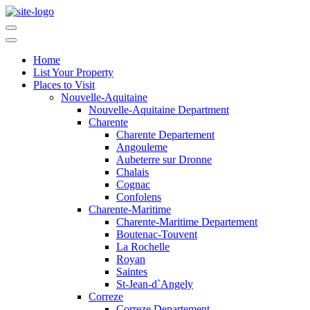
Home
List Your Property
Places to Visit
Nouvelle-Aquitaine
Nouvelle-Aquitaine Department
Charente
Charente Departement
Angouleme
Aubeterre sur Dronne
Chalais
Cognac
Confolens
Charente-Maritime
Charente-Maritime Departement
Boutenac-Touvent
La Rochelle
Royan
Saintes
St-Jean-d`Angely
Correze
Correze Departement