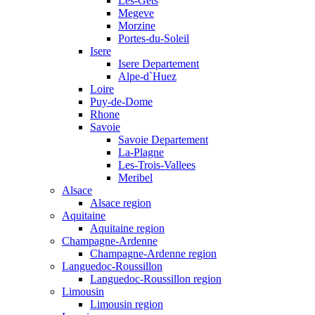
Les-Gets
Megeve
Morzine
Portes-du-Soleil
Isere
Isere Departement
Alpe-d`Huez
Loire
Puy-de-Dome
Rhone
Savoie
Savoie Departement
La-Plagne
Les-Trois-Vallees
Meribel
Alsace
Alsace region
Aquitaine
Aquitaine region
Champagne-Ardenne
Champagne-Ardenne region
Languedoc-Roussillon
Languedoc-Roussillon region
Limousin
Limousin region