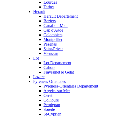
Lourdes
Tarbes
Herault
Herault Departement
Beziers
Canal-du-Midi
Cap d'Agde
Colombiers
Montpellier
Pezenas
Saint-Privat
Vieussan
Lot
Lot Departement
Cahors
Frayssinet le Gelat
Lozere
Pyrenees-Orientales
Pyrenees-Orientales Departement
Argeles sur Mer
Ceret
Collioure
Perpignan
Sorede
St-Cyprien