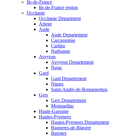
Ile-de-France
Ile-de-France region
Occitanie
Occitanie Department
Ariege
Aude
Aude Departement
Carcassonne
Carlipa
Narbonne
Aveyron
Aveyron Departement
Najac
Gard
Gard Departement
Nimes
Saint-Andre-de-Roquepertuis
Gers
Gers Departement
Monpardiac
Haute-Garonne
Hautes-Pyrenees
Hautes-Pyrenees Departement
Bagneres-de-Bigorre
Bareges