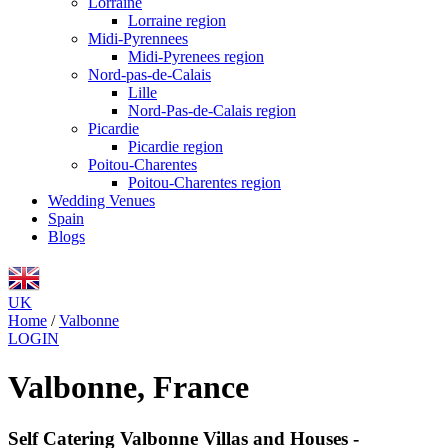
Lorraine
Lorraine region
Midi-Pyrennees
Midi-Pyrenees region
Nord-pas-de-Calais
Lille
Nord-Pas-de-Calais region
Picardie
Picardie region
Poitou-Charentes
Poitou-Charentes region
Wedding Venues
Spain
Blogs
UK
Home
/
Valbonne
LOGIN
Valbonne, France
Self Catering Valbonne Villas and Houses -