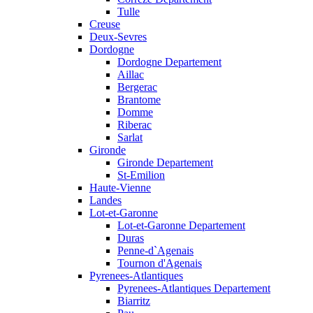
Tulle
Creuse
Deux-Sevres
Dordogne
Dordogne Departement
Aillac
Bergerac
Brantome
Domme
Riberac
Sarlat
Gironde
Gironde Departement
St-Emilion
Haute-Vienne
Landes
Lot-et-Garonne
Lot-et-Garonne Departement
Duras
Penne-d`Agenais
Tournon d'Agenais
Pyrenees-Atlantiques
Pyrenees-Atlantiques Departement
Biarritz