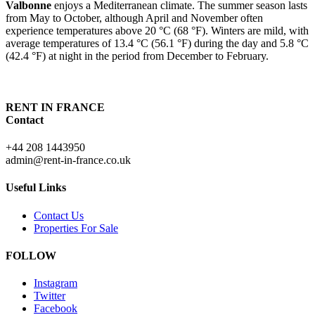
Valbonne
enjoys a Mediterranean climate. The summer season lasts
from May to October, although April and November often
experience temperatures above 20 °C (68 °F). Winters are mild, with
average temperatures of 13.4 °C (56.1 °F) during the day and 5.8 °C
(42.4 °F) at night in the period from December to February.
RENT IN FRANCE
Contact
+44 208 1443950
admin@rent-in-france.co.uk
Useful Links
Contact Us
Properties For Sale
FOLLOW
Instagram
Twitter
Facebook