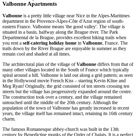
Valbonne Apartments
Valbonne
is a pretty little village near Nice in the Alpes-Maritimes
department in the Provence-Alpes-Côte d'Azur region of south-
eastern France. Valbonne means 'the good valley'. The village is
situated in a basin, halfway along the Brague river. The Park
Departmental de la Brague, provides excellent hiking trails when
you rent a
self-catering holiday home
in
Valbonne
, France. The
trails down by the River Brague are enjoyable in summer as they
remain cool and shaded at all times.
The architectural plan of the village of
Valbonne
differs from that of
many other villages located in the South of France which typically
spiral around a hill. Valbonne is laid out along a grid pattern; as seen
in the Hollywood movie French Kiss – starring Kevin Kline and
Meg Ryan! Originally, the grid consisted of ten streets crossing ten
streets but the village has progressively expanded around the centre.
The construction took over a century, and the village remained
untouched until the middle of the 20th century. Although the
population of the town of Valbonne has greatly increased in recent
years, the village itself has remained intact, retaining its 16th century
charm.
The famous Romanesque abbey-church was built in the 13th
century by Benedictine monks of the Order of Chalais. It is a perfect