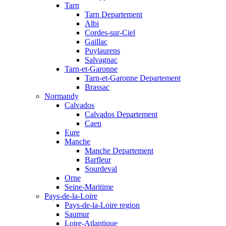
Tarn
Tarn Departement
Albi
Cordes-sur-Ciel
Gaillac
Puylaurens
Salvagnac
Tarn-et-Garonne
Tarn-et-Garonne Departement
Brassac
Normandy
Calvados
Calvados Departement
Caen
Eure
Manche
Manche Departement
Barfleur
Sourdeval
Orne
Seine-Maritime
Pays-de-la-Loire
Pays-de-la-Loire region
Saumur
Loire-Atlantique