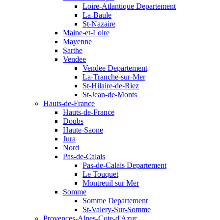
Loire-Atlantique Departement
La-Baule
St-Nazaire
Maine-et-Loire
Mayenne
Sarthe
Vendee
Vendee Departement
La-Tranche-sur-Mer
St-Hilaire-de-Riez
St-Jean-de-Monts
Hauts-de-France
Hauts-de-France
Doubs
Haute-Saone
Jura
Nord
Pas-de-Calais
Pas-de-Calais Departement
Le Touquet
Montreuil sur Mer
Somme
Somme Departement
St-Valery-Sur-Somme
Provences-Alpes-Cote-d'Azur