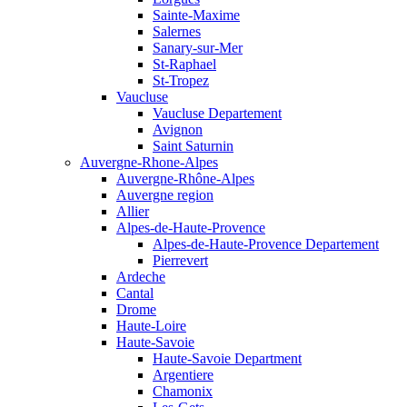
Sainte-Maxime
Salernes
Sanary-sur-Mer
St-Raphael
St-Tropez
Vaucluse
Vaucluse Departement
Avignon
Saint Saturnin
Auvergne-Rhone-Alpes
Auvergne-Rhône-Alpes
Auvergne region
Allier
Alpes-de-Haute-Provence
Alpes-de-Haute-Provence Departement
Pierrevert
Ardeche
Cantal
Drome
Haute-Loire
Haute-Savoie
Haute-Savoie Department
Argentiere
Chamonix