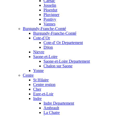
Carnac
Josselin
Ploerdut
Pluvigner
Pontivy
Vannes
Burgundy-Franche-Comté
Burgundy-Franche-Comté
Cote-d`Or
Cote-d' Or Departement
Dijon
Nievre
Saone-et-Loire
Saone-et-Loire Departement
Chalon sur Saone
Yonne
Centre
St Hilaire
Centre region
Cher
Eure-et-Loir
Indre
Indre Departement
Ambrault
La Chatre