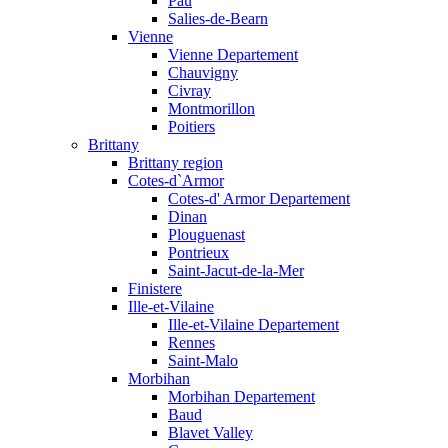
Pau
Salies-de-Bearn
Vienne
Vienne Departement
Chauvigny
Civray
Montmorillon
Poitiers
Brittany
Brittany region
Cotes-d`Armor
Cotes-d' Armor Departement
Dinan
Plouguenast
Pontrieux
Saint-Jacut-de-la-Mer
Finistere
Ille-et-Vilaine
Ille-et-Vilaine Departement
Rennes
Saint-Malo
Morbihan
Morbihan Departement
Baud
Blavet Valley