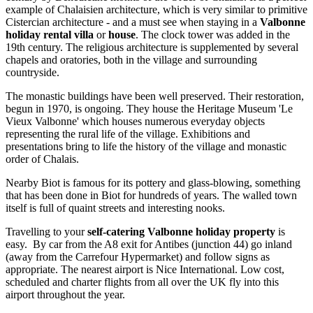
example of Chalaisien architecture, which is very similar to primitive
Cistercian architecture - and a must see when staying in a
Valbonne
holiday rental villa
or
house
. The clock tower was added in the
19th century. The religious architecture is supplemented by several
chapels and oratories, both in the village and surrounding
countryside.
The monastic buildings have been well preserved. Their restoration,
begun in 1970, is ongoing. They house the Heritage Museum 'Le
Vieux Valbonne' which houses numerous everyday objects
representing the rural life of the village. Exhibitions and
presentations bring to life the history of the village and monastic
order of Chalais.
Nearby Biot is famous for its pottery and glass-blowing, something
that has been done in Biot for hundreds of years. The walled town
itself is full of quaint streets and interesting nooks.
Travelling to your
self-catering Valbonne holiday property
is
easy. By car from the A8 exit for Antibes (junction 44) go inland
(away from the Carrefour Hypermarket) and follow signs as
appropriate. The nearest airport is Nice International. Low cost,
scheduled and charter flights from all over the UK fly into this
airport throughout the year.