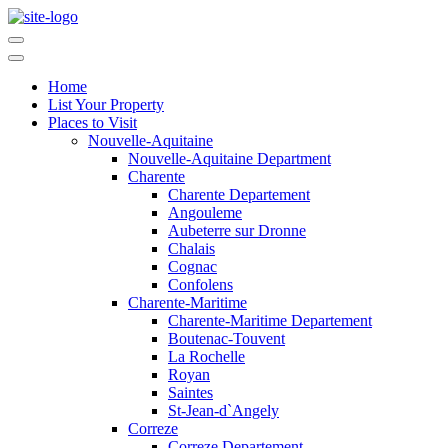
Home
List Your Property
Places to Visit
Nouvelle-Aquitaine
Nouvelle-Aquitaine Department
Charente
Charente Departement
Angouleme
Aubeterre sur Dronne
Chalais
Cognac
Confolens
Charente-Maritime
Charente-Maritime Departement
Boutenac-Touvent
La Rochelle
Royan
Saintes
St-Jean-d`Angely
Correze
Correze Departement