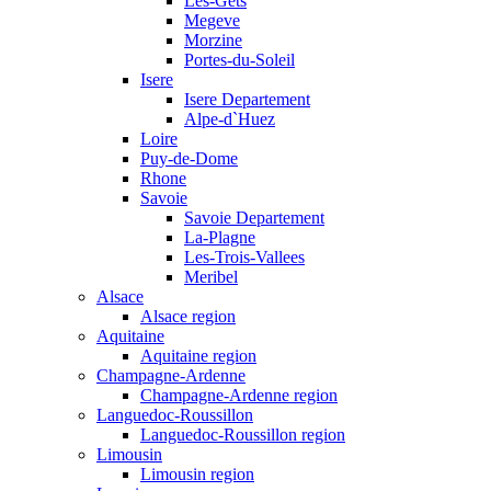
Les-Gets
Megeve
Morzine
Portes-du-Soleil
Isere
Isere Departement
Alpe-d`Huez
Loire
Puy-de-Dome
Rhone
Savoie
Savoie Departement
La-Plagne
Les-Trois-Vallees
Meribel
Alsace
Alsace region
Aquitaine
Aquitaine region
Champagne-Ardenne
Champagne-Ardenne region
Languedoc-Roussillon
Languedoc-Roussillon region
Limousin
Limousin region