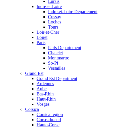
Lurais
Indre-et-Loire
Indre-et-Loire Departement
Cussay
Loches
Tours
Loir-et-Cher
Loiret
Paris
Paris Departement
Chatelet
Montmartre
So-Pi
Versailles
Grand Est
Grand Est Department
Ardennes
Aube
Bas-Rhin
Haut-Rhin
Vosges
Corsica
Corsica region
Corse-du-sud
Haute-Corse