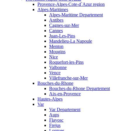
Provence-Alpes-Cote-d`Azur region
Alpes-Maritimes
Alpes-Maritime Departement
Antibes
Cagnes-sur-Mer
Cannes
Juan-Les-Pins
Mandelieu-La Napoule
Menton
Mougins
Nice
Roquefort-les-Pins
Valbonne
Vence
Villefranche-sur-Mer
Bouches-du-Rhone
Bouches-du-Rhone Departement
Aix-en-Provence
Hautes-Alpes
Var
Var Departement
Aups
Flayosc
Frejus
Lorgues