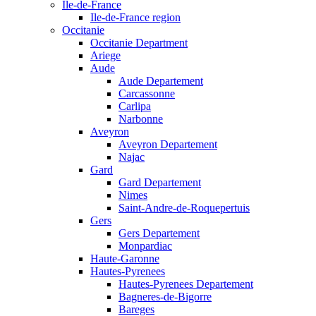
Ile-de-France
Ile-de-France region
Occitanie
Occitanie Department
Ariege
Aude
Aude Departement
Carcassonne
Carlipa
Narbonne
Aveyron
Aveyron Departement
Najac
Gard
Gard Departement
Nimes
Saint-Andre-de-Roquepertuis
Gers
Gers Departement
Monpardiac
Haute-Garonne
Hautes-Pyrenees
Hautes-Pyrenees Departement
Bagneres-de-Bigorre
Bareges