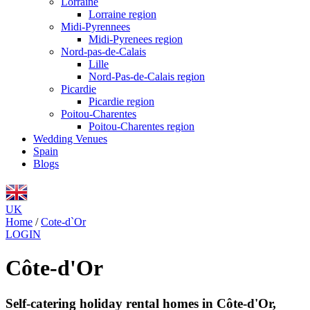
Lorraine
Lorraine region
Midi-Pyrennees
Midi-Pyrenees region
Nord-pas-de-Calais
Lille
Nord-Pas-de-Calais region
Picardie
Picardie region
Poitou-Charentes
Poitou-Charentes region
Wedding Venues
Spain
Blogs
UK
Home
/
Cote-d`Or
LOGIN
Côte-d'Or
Self-catering holiday rental homes in Côte-d'Or,