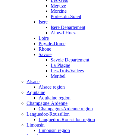
Les-Gets
Megeve
Morzine
Portes-du-Soleil
Isere
Isere Departement
Alpe-d`Huez
Loire
Puy-de-Dome
Rhone
Savoie
Savoie Departement
La-Plagne
Les-Trois-Vallees
Meribel
Alsace
Alsace region
Aquitaine
Aquitaine region
Champagne-Ardenne
Champagne-Ardenne region
Languedoc-Roussillon
Languedoc-Roussillon region
Limousin
Limousin region