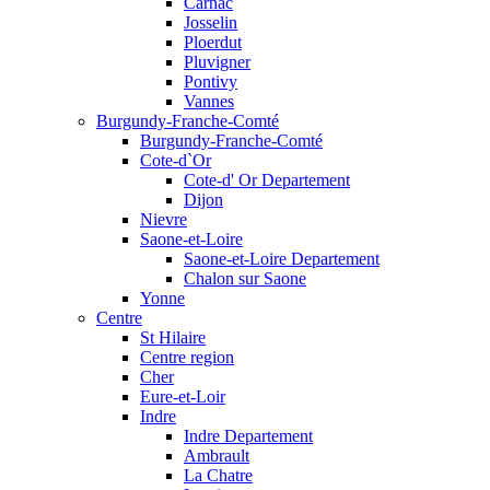
Carnac
Josselin
Ploerdut
Pluvigner
Pontivy
Vannes
Burgundy-Franche-Comté
Burgundy-Franche-Comté
Cote-d`Or
Cote-d' Or Departement
Dijon
Nievre
Saone-et-Loire
Saone-et-Loire Departement
Chalon sur Saone
Yonne
Centre
St Hilaire
Centre region
Cher
Eure-et-Loir
Indre
Indre Departement
Ambrault
La Chatre