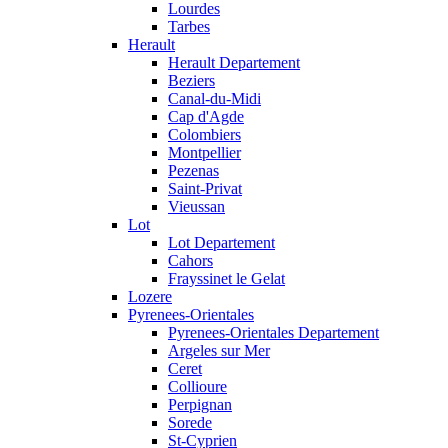
Lourdes
Tarbes
Herault
Herault Departement
Beziers
Canal-du-Midi
Cap d'Agde
Colombiers
Montpellier
Pezenas
Saint-Privat
Vieussan
Lot
Lot Departement
Cahors
Frayssinet le Gelat
Lozere
Pyrenees-Orientales
Pyrenees-Orientales Departement
Argeles sur Mer
Ceret
Collioure
Perpignan
Sorede
St-Cyprien