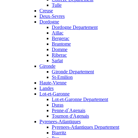
Tulle
Creuse
Deux-Sevres
Dordogne
Dordogne Departement
Aillac
Bergerac
Brantome
Domme
Riberac
Sarlat
Gironde
Gironde Departement
St-Emilion
Haute-Vienne
Landes
Lot-et-Garonne
Lot-et-Garonne Departement
Duras
Penne-d`Agenais
Tournon d'Agenais
Pyrenees-Atlantiques
Pyrenees-Atlantiques Departement
Biarritz