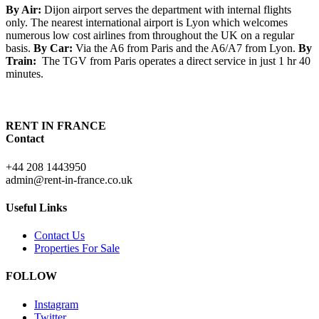
By Air:
Dijon airport serves the department with internal flights
only. The nearest international airport is Lyon which welcomes
numerous low cost airlines from throughout the UK on a regular
basis.
By Car:
Via the A6 from Paris and the A6/A7 from Lyon.
By
Train:
The TGV from Paris operates a direct service in just 1 hr 40
minutes.
RENT IN FRANCE
Contact
+44 208 1443950
admin@rent-in-france.co.uk
Useful Links
Contact Us
Properties For Sale
FOLLOW
Instagram
Twitter