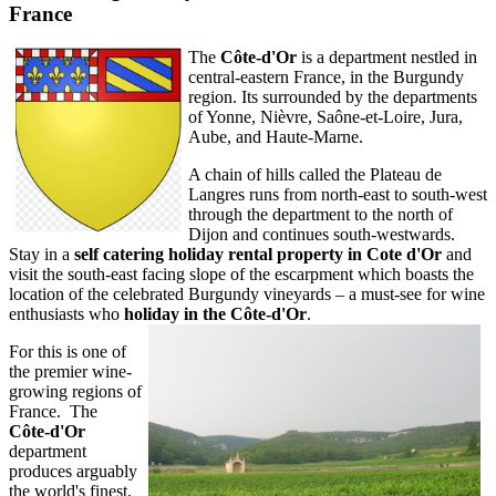
France
The
Côte-d'Or
is a department nestled in
central-eastern France, in the Burgundy
region. Its surrounded by the departments
of Yonne, Nièvre, Saône-et-Loire, Jura,
Aube, and Haute-Marne.
A chain of hills called the Plateau de
Langres runs from north-east to south-west
through the department to the north of
Dijon and continues south-westwards.
Stay in a
self catering holiday rental property in Cote d'Or
and
visit the south-east facing slope of the escarpment which boasts the
location of the celebrated Burgundy vineyards – a must-see for wine
enthusiasts who
holiday in the Côte-d'Or
.
For this is one of
the premier wine-
growing regions of
France. The
Côte-d'Or
department
produces arguably
the world's finest,