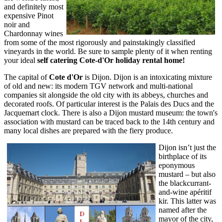
and definitely most
expensive Pinot
noir and
Chardonnay wines
from some of the most rigorously and painstakingly classified
vineyards in the world. Be sure to sample plenty of it when renting
your ideal
self catering Cote-d'Or holiday rental home!
The capital of
Cote d'Or
is Dijon. Dijon is an intoxicating mixture
of old and new: its modern TGV network and multi-national
companies sit alongside the old city with its abbeys, churches and
decorated roofs. Of particular interest is the Palais des Ducs and the
Jacquemart clock. There is also a Dijon mustard museum: the town's
association with mustard can be traced back to the 14th century and
many local dishes are prepared with the fiery produce.
Dijon isn’t just the
birthplace of its
eponymous
mustard – but also
the blackcurrant-
and-wine apéritif
kir. This latter was
named after the
mayor of the city,