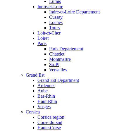
Lurais
Indre-et-Loire
Indre-et-Loire Departement
Cussay
Loches
Tours
Loir-et-Cher
Loiret
Paris
Paris Departement
Chatelet
Montmartre
So-Pi
Versailles
Grand Est
Grand Est Department
Ardennes
Aube
Bas-Rhin
Haut-Rhin
Vosges
Corsica
Corsica region
Corse-du-sud
Haute-Corse