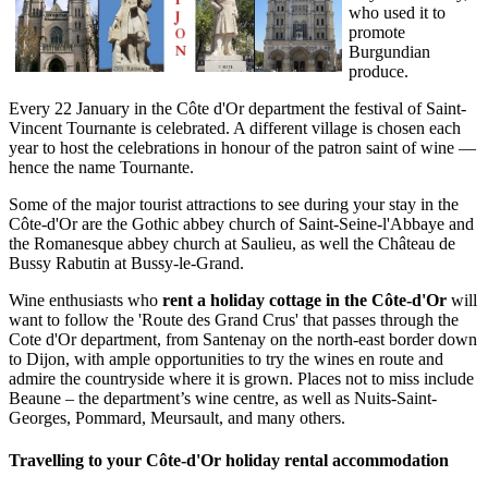
who used it to
promote
Burgundian
produce.
Every 22 January in the Côte d'Or department the festival of Saint-
Vincent Tournante is celebrated. A different village is chosen each
year to host the celebrations in honour of the patron saint of wine —
hence the name Tournante.
Some of the major tourist attractions to see during your stay in the
Côte-d'Or are the Gothic abbey church of Saint-Seine-l'Abbaye and
the Romanesque abbey church at Saulieu, as well the Château de
Bussy Rabutin at Bussy-le-Grand.
Wine enthusiasts who
rent a
holiday cottage in the Côte-d'Or
will
want to follow the 'Route des Grand Crus' that passes through the
Cote d'Or department, from Santenay on the north-east border down
to Dijon, with ample opportunities to try the wines en route and
admire the countryside where it is grown. Places not to miss include
Beaune – the department’s wine centre, as well as Nuits-Saint-
Georges, Pommard, Meursault, and many others.
Travelling to your Côte-d'Or holiday rental accommodation