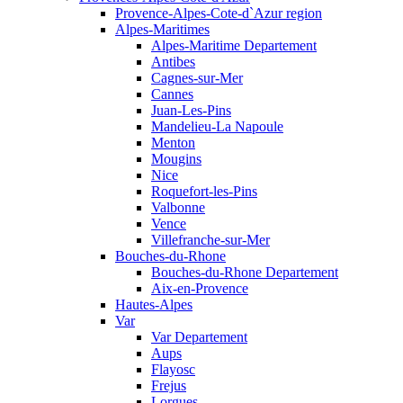
Provence-Alpes-Cote-d`Azur region
Alpes-Maritimes
Alpes-Maritime Departement
Antibes
Cagnes-sur-Mer
Cannes
Juan-Les-Pins
Mandelieu-La Napoule
Menton
Mougins
Nice
Roquefort-les-Pins
Valbonne
Vence
Villefranche-sur-Mer
Bouches-du-Rhone
Bouches-du-Rhone Departement
Aix-en-Provence
Hautes-Alpes
Var
Var Departement
Aups
Flayosc
Frejus
Lorgues