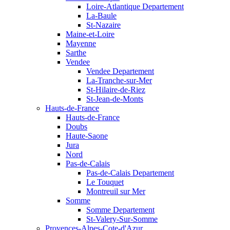
Loire-Atlantique Departement
La-Baule
St-Nazaire
Maine-et-Loire
Mayenne
Sarthe
Vendee
Vendee Departement
La-Tranche-sur-Mer
St-Hilaire-de-Riez
St-Jean-de-Monts
Hauts-de-France
Hauts-de-France
Doubs
Haute-Saone
Jura
Nord
Pas-de-Calais
Pas-de-Calais Departement
Le Touquet
Montreuil sur Mer
Somme
Somme Departement
St-Valery-Sur-Somme
Provences-Alpes-Cote-d'Azur