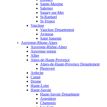
Sainte-Maxime
Salernes
Sanary-sur-Mer
St-Raphael
St-Tropez
Vaucluse
Vaucluse Departement
Avignon
Saint Saturnin
Auvergne-Rhone-Alpes
Auvergne-Rhône-Alpes
Auvergne region
Allier
Alpes-de-Haute-Provence
Alpes-de-Haute-Provence Departement
Pierrevert
Ardeche
Cantal
Drome
Haute-Loire
Haute-Savoie
Haute-Savoie Department
Argentiere
Chamonix