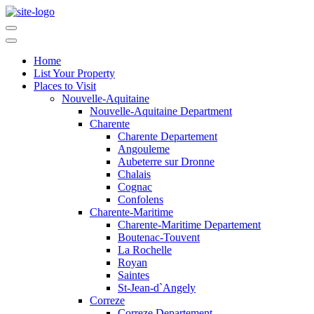
Home
List Your Property
Places to Visit
Nouvelle-Aquitaine
Nouvelle-Aquitaine Department
Charente
Charente Departement
Angouleme
Aubeterre sur Dronne
Chalais
Cognac
Confolens
Charente-Maritime
Charente-Maritime Departement
Boutenac-Touvent
La Rochelle
Royan
Saintes
St-Jean-d`Angely
Correze
Correze Departement