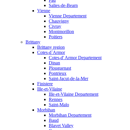
Pau
Salies-de-Bearn
Vienne
Vienne Departement
Chauvigny
Civray
Montmorillon
Poitiers
Brittany
Brittany region
Cotes-d`Armor
Cotes-d' Armor Departement
Dinan
Plouguenast
Pontrieux
Saint-Jacut-de-la-Mer
Finistere
Ille-et-Vilaine
Ille-et-Vilaine Departement
Rennes
Saint-Malo
Morbihan
Morbihan Departement
Baud
Blavet Valley