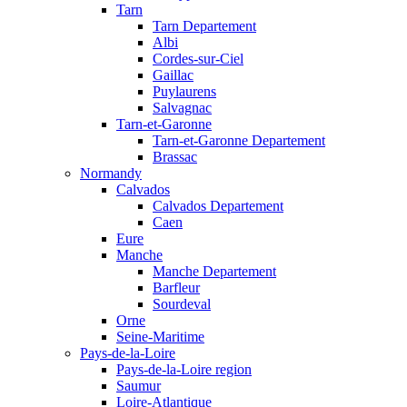
Tarn
Tarn Departement
Albi
Cordes-sur-Ciel
Gaillac
Puylaurens
Salvagnac
Tarn-et-Garonne
Tarn-et-Garonne Departement
Brassac
Normandy
Calvados
Calvados Departement
Caen
Eure
Manche
Manche Departement
Barfleur
Sourdeval
Orne
Seine-Maritime
Pays-de-la-Loire
Pays-de-la-Loire region
Saumur
Loire-Atlantique