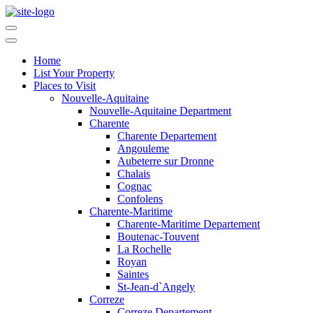
Home
List Your Property
Places to Visit
Nouvelle-Aquitaine
Nouvelle-Aquitaine Department
Charente
Charente Departement
Angouleme
Aubeterre sur Dronne
Chalais
Cognac
Confolens
Charente-Maritime
Charente-Maritime Departement
Boutenac-Touvent
La Rochelle
Royan
Saintes
St-Jean-d`Angely
Correze
Correze Departement