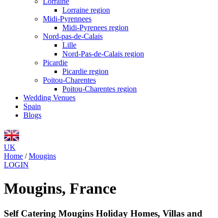
Lorraine
Lorraine region
Midi-Pyrennees
Midi-Pyrenees region
Nord-pas-de-Calais
Lille
Nord-Pas-de-Calais region
Picardie
Picardie region
Poitou-Charentes
Poitou-Charentes region
Wedding Venues
Spain
Blogs
UK
Home
/
Mougins
LOGIN
Mougins, France
Self Catering Mougins Holiday Homes, Villas and