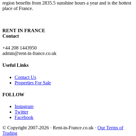
region benefits from 2835.5 sunshine hours a year and is the hottest
place of France.
RENT IN FRANCE
Contact
+44 208 1443950
admin@rent-in-france.co.uk
Useful Links
Contact Us
Properties For Sale
FOLLOW
Instagram
Twitter
Facebook
© Copyright 2007-2026 · Rent-in-France.co.uk ·
Our Terms of
Trading