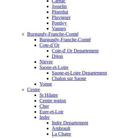
Carnac
Josselin
Ploerdut
Pluvigner
Pontivy
Vannes
Burgundy-Franche-Comté
Burgundy-Franche-Comté
Cote-d`Or
Cote-d' Or Departement
Dijon
Nievre
Saone-et-Loire
Saone-et-Loire Departement
Chalon sur Saone
Yonne
Centre
St Hilaire
Centre region
Cher
Eure-et-Loir
Indre
Indre Departement
Ambrault
La Chatre