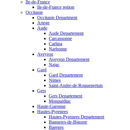
Ile-de-France
Ile-de-France region
Occitanie
Occitanie Department
Ariege
Aude
Aude Departement
Carcassonne
Carlipa
Narbonne
Aveyron
Aveyron Departement
Najac
Gard
Gard Departement
Nimes
Saint-Andre-de-Roquepertuis
Gers
Gers Departement
Monpardiac
Haute-Garonne
Hautes-Pyrenees
Hautes-Pyrenees Departement
Bagneres-de-Bigorre
Bareges