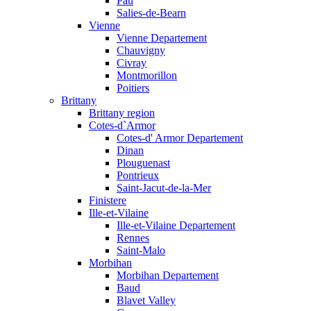
Pau
Salies-de-Bearn
Vienne
Vienne Departement
Chauvigny
Civray
Montmorillon
Poitiers
Brittany
Brittany region
Cotes-d`Armor
Cotes-d' Armor Departement
Dinan
Plouguenast
Pontrieux
Saint-Jacut-de-la-Mer
Finistere
Ille-et-Vilaine
Ille-et-Vilaine Departement
Rennes
Saint-Malo
Morbihan
Morbihan Departement
Baud
Blavet Valley