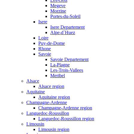
Les-Gets
Megeve
Morzine
Portes-du-Soleil
Isere
Isere Departement
Alpe-d`Huez
Loire
Puy-de-Dome
Rhone
Savoie
Savoie Departement
La-Plagne
Les-Trois-Vallees
Meribel
Alsace
Alsace region
Aquitaine
Aquitaine region
Champagne-Ardenne
Champagne-Ardenne region
Languedoc-Roussillon
Languedoc-Roussillon region
Limousin
Limousin region