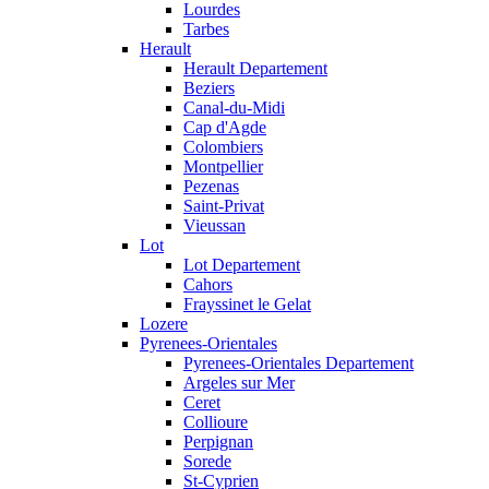
Lourdes
Tarbes
Herault
Herault Departement
Beziers
Canal-du-Midi
Cap d'Agde
Colombiers
Montpellier
Pezenas
Saint-Privat
Vieussan
Lot
Lot Departement
Cahors
Frayssinet le Gelat
Lozere
Pyrenees-Orientales
Pyrenees-Orientales Departement
Argeles sur Mer
Ceret
Collioure
Perpignan
Sorede
St-Cyprien