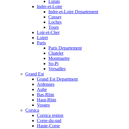
Lurais
Indre-et-Loire
Indre-et-Loire Departement
Cussay
Loches
Tours
Loir-et-Cher
Loiret
Paris
Paris Departement
Chatelet
Montmartre
So-Pi
Versailles
Grand Est
Grand Est Department
Ardennes
Aube
Bas-Rhin
Haut-Rhin
Vosges
Corsica
Corsica region
Corse-du-sud
Haute-Corse