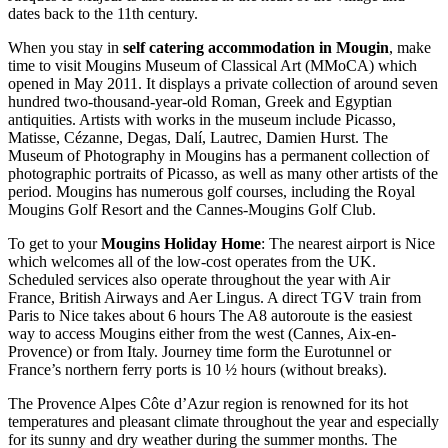
dates back to the 11th century.
When you stay in
self catering accommodation in Mougin
, make
time to visit Mougins Museum of Classical Art (MMoCA) which
opened in May 2011. It displays a private collection of around seven
hundred two-thousand-year-old Roman, Greek and Egyptian
antiquities. Artists with works in the museum include Picasso,
Matisse, Cézanne, Degas, Dalí, Lautrec, Damien Hurst. The
Museum of Photography in Mougins has a permanent collection of
photographic portraits of Picasso, as well as many other artists of the
period. Mougins has numerous golf courses, including the Royal
Mougins Golf Resort and the Cannes-Mougins Golf Club.
To get to your
Mougins Holiday Home
: The nearest airport is Nice
which welcomes all of the low-cost operates from the UK.
Scheduled services also operate throughout the year with Air
France, British Airways and Aer Lingus. A direct TGV train from
Paris to Nice takes about 6 hours The A8 autoroute is the easiest
way to access Mougins either from the west (Cannes, Aix-en-
Provence) or from Italy. Journey time form the Eurotunnel or
France’s northern ferry ports is 10 ½ hours (without breaks).
The Provence Alpes Côte d’Azur region is renowned for its hot
temperatures and pleasant climate throughout the year and especially
for its sunny and dry weather during the summer months. The