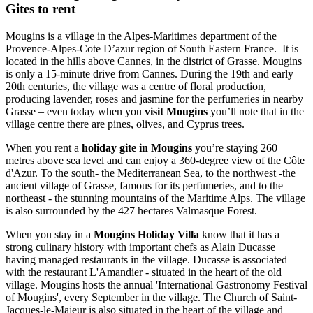
Gites to rent
Mougins is a village in the Alpes-Maritimes department of the
Provence-Alpes-Cote D’azur region of South Eastern France. It is
located in the hills above Cannes, in the district of Grasse. Mougins
is only a 15-minute drive from Cannes. During the 19th and early
20th centuries, the village was a centre of floral production,
producing lavender, roses and jasmine for the perfumeries in nearby
Grasse – even today when you
visit Mougins
you’ll note that in the
village centre there are pines, olives, and Cyprus trees.
When you rent a
holiday gite in Mougins
you’re staying 260
metres above sea level and can enjoy a 360-degree view of the Côte
d'Azur. To the south- the Mediterranean Sea, to the northwest -the
ancient village of Grasse, famous for its perfumeries, and to the
northeast - the stunning mountains of the Maritime Alps. The village
is also surrounded by the 427 hectares Valmasque Forest.
When you stay in a
Mougins Holiday Villa
know that it has a
strong culinary history with important chefs as Alain Ducasse
having managed restaurants in the village. Ducasse is associated
with the restaurant L'Amandier - situated in the heart of the old
village. Mougins hosts the annual 'International Gastronomy Festival
of Mougins', every September in the village. The Church of Saint-
Jacques-le-Majeur is also situated in the heart of the village and