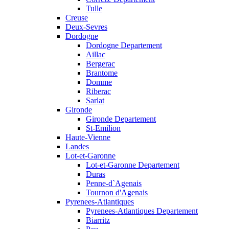
Tulle
Creuse
Deux-Sevres
Dordogne
Dordogne Departement
Aillac
Bergerac
Brantome
Domme
Riberac
Sarlat
Gironde
Gironde Departement
St-Emilion
Haute-Vienne
Landes
Lot-et-Garonne
Lot-et-Garonne Departement
Duras
Penne-d`Agenais
Tournon d'Agenais
Pyrenees-Atlantiques
Pyrenees-Atlantiques Departement
Biarritz