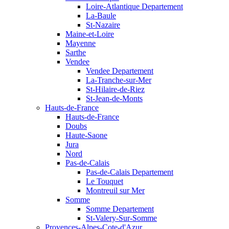
Loire-Atlantique Departement
La-Baule
St-Nazaire
Maine-et-Loire
Mayenne
Sarthe
Vendee
Vendee Departement
La-Tranche-sur-Mer
St-Hilaire-de-Riez
St-Jean-de-Monts
Hauts-de-France
Hauts-de-France
Doubs
Haute-Saone
Jura
Nord
Pas-de-Calais
Pas-de-Calais Departement
Le Touquet
Montreuil sur Mer
Somme
Somme Departement
St-Valery-Sur-Somme
Provences-Alpes-Cote-d'Azur