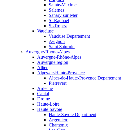
Sainte-Maxime
Salernes
Sanary-sur-Mer
St-Raphael
St-Tropez
Vaucluse
Vaucluse Departement
Avignon
Saint Saturnin
Auvergne-Rhone-Alpes
Auvergne-Rhône-Alpes
Auvergne region
Allier
Alpes-de-Haute-Provence
Alpes-de-Haute-Provence Departement
Pierrevert
Ardeche
Cantal
Drome
Haute-Loire
Haute-Savoie
Haute-Savoie Department
Argentiere
Chamonix