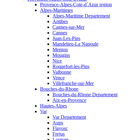
Provence-Alpes-Cote-d`Azur region
Alpes-Maritimes
Alpes-Maritime Departement
Antibes
Cagnes-sur-Mer
Cannes
Juan-Les-Pins
Mandelieu-La Napoule
Menton
Mougins
Nice
Roquefort-les-Pins
Valbonne
Vence
Villefranche-sur-Mer
Bouches-du-Rhone
Bouches-du-Rhone Departement
Aix-en-Provence
Hautes-Alpes
Var
Var Departement
Aups
Flayosc
Frejus
Lorgues