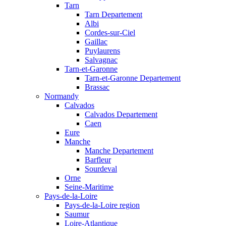
Tarn
Tarn Departement
Albi
Cordes-sur-Ciel
Gaillac
Puylaurens
Salvagnac
Tarn-et-Garonne
Tarn-et-Garonne Departement
Brassac
Normandy
Calvados
Calvados Departement
Caen
Eure
Manche
Manche Departement
Barfleur
Sourdeval
Orne
Seine-Maritime
Pays-de-la-Loire
Pays-de-la-Loire region
Saumur
Loire-Atlantique