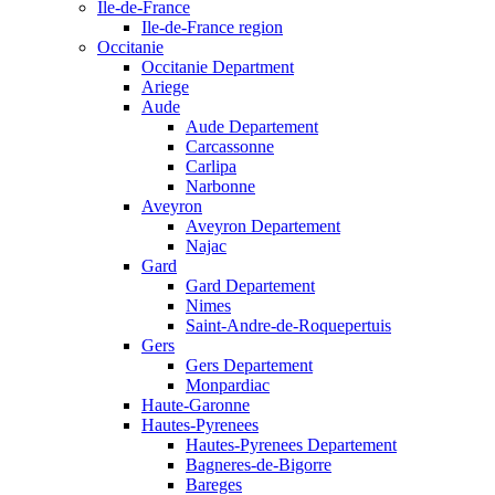
Ile-de-France
Ile-de-France region
Occitanie
Occitanie Department
Ariege
Aude
Aude Departement
Carcassonne
Carlipa
Narbonne
Aveyron
Aveyron Departement
Najac
Gard
Gard Departement
Nimes
Saint-Andre-de-Roquepertuis
Gers
Gers Departement
Monpardiac
Haute-Garonne
Hautes-Pyrenees
Hautes-Pyrenees Departement
Bagneres-de-Bigorre
Bareges