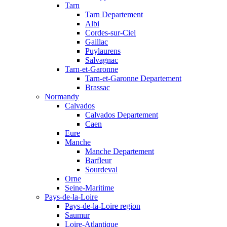
Tarn
Tarn Departement
Albi
Cordes-sur-Ciel
Gaillac
Puylaurens
Salvagnac
Tarn-et-Garonne
Tarn-et-Garonne Departement
Brassac
Normandy
Calvados
Calvados Departement
Caen
Eure
Manche
Manche Departement
Barfleur
Sourdeval
Orne
Seine-Maritime
Pays-de-la-Loire
Pays-de-la-Loire region
Saumur
Loire-Atlantique