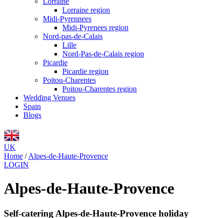
Lorraine
Lorraine region
Midi-Pyrennees
Midi-Pyrenees region
Nord-pas-de-Calais
Lille
Nord-Pas-de-Calais region
Picardie
Picardie region
Poitou-Charentes
Poitou-Charentes region
Wedding Venues
Spain
Blogs
UK
Home
/
Alpes-de-Haute-Provence
LOGIN
Alpes-de-Haute-Provence
Self-catering Alpes-de-Haute-Provence holiday