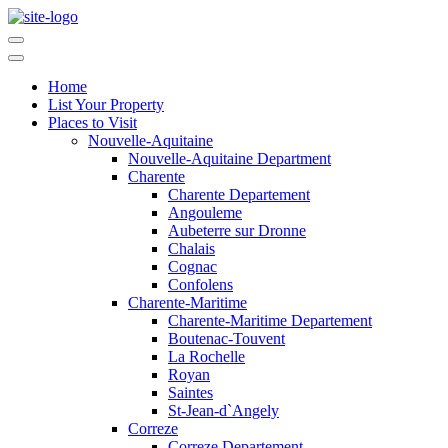
Home
List Your Property
Places to Visit
Nouvelle-Aquitaine
Nouvelle-Aquitaine Department
Charente
Charente Departement
Angouleme
Aubeterre sur Dronne
Chalais
Cognac
Confolens
Charente-Maritime
Charente-Maritime Departement
Boutenac-Touvent
La Rochelle
Royan
Saintes
St-Jean-d`Angely
Correze
Correze Departement