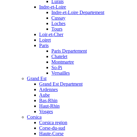
Lurais
Indre-et-Loire
Indre-et-Loire Departement
Cussay
Loches
Tours
Loir-et-Cher
Loiret
Paris
Paris Departement
Chatelet
Montmartre
So-Pi
Versailles
Grand Est
Grand Est Department
Ardennes
Aube
Bas-Rhin
Haut-Rhin
Vosges
Corsica
Corsica region
Corse-du-sud
Haute-Corse