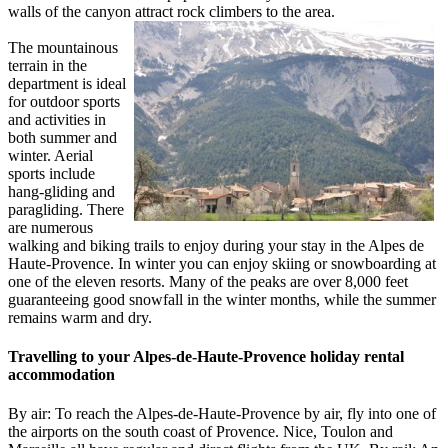
walls of the canyon attract rock climbers to the area.
The mountainous
terrain in the
department is ideal
for outdoor sports
and activities in
both summer and
winter. Aerial
sports include
hang-gliding and
paragliding. There
are numerous
walking and biking trails to enjoy during your stay in the Alpes de
Haute-Provence. In winter you can enjoy skiing or snowboarding at
one of the eleven resorts. Many of the peaks are over 8,000 feet
guaranteeing good snowfall in the winter months, while the summer
remains warm and dry.
Travelling to your Alpes-de-Haute-Provence holiday rental
accommodation
By air: To reach the Alpes-de-Haute-Provence by air, fly into one of
the airports on the south coast of Provence. Nice, Toulon and