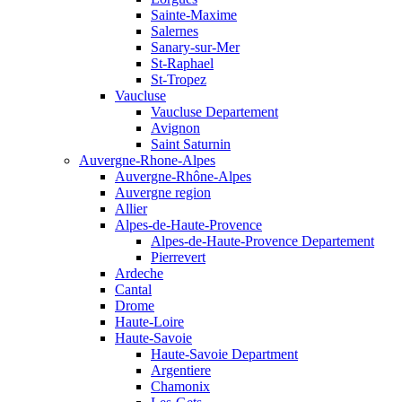
Sainte-Maxime
Salernes
Sanary-sur-Mer
St-Raphael
St-Tropez
Vaucluse
Vaucluse Departement
Avignon
Saint Saturnin
Auvergne-Rhone-Alpes
Auvergne-Rhône-Alpes
Auvergne region
Allier
Alpes-de-Haute-Provence
Alpes-de-Haute-Provence Departement
Pierrevert
Ardeche
Cantal
Drome
Haute-Loire
Haute-Savoie
Haute-Savoie Department
Argentiere
Chamonix