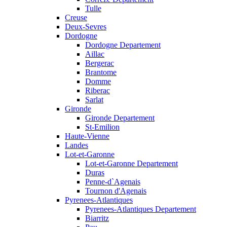
Tulle
Creuse
Deux-Sevres
Dordogne
Dordogne Departement
Aillac
Bergerac
Brantome
Domme
Riberac
Sarlat
Gironde
Gironde Departement
St-Emilion
Haute-Vienne
Landes
Lot-et-Garonne
Lot-et-Garonne Departement
Duras
Penne-d`Agenais
Tournon d'Agenais
Pyrenees-Atlantiques
Pyrenees-Atlantiques Departement
Biarritz