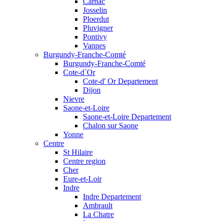
Carnac
Josselin
Ploerdut
Pluvigner
Pontivy
Vannes
Burgundy-Franche-Comté
Burgundy-Franche-Comté
Cote-d`Or
Cote-d' Or Departement
Dijon
Nievre
Saone-et-Loire
Saone-et-Loire Departement
Chalon sur Saone
Yonne
Centre
St Hilaire
Centre region
Cher
Eure-et-Loir
Indre
Indre Departement
Ambrault
La Chatre