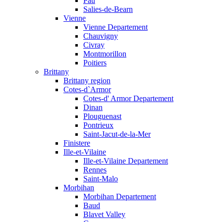
Pau
Salies-de-Bearn
Vienne
Vienne Departement
Chauvigny
Civray
Montmorillon
Poitiers
Brittany
Brittany region
Cotes-d`Armor
Cotes-d' Armor Departement
Dinan
Plouguenast
Pontrieux
Saint-Jacut-de-la-Mer
Finistere
Ille-et-Vilaine
Ille-et-Vilaine Departement
Rennes
Saint-Malo
Morbihan
Morbihan Departement
Baud
Blavet Valley