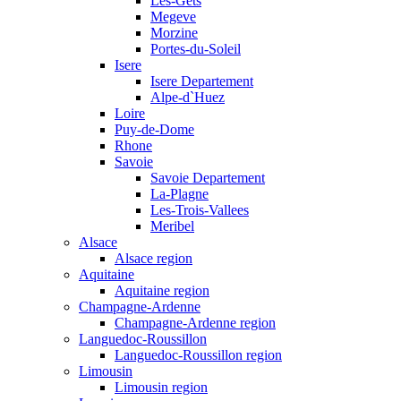
Les-Gets
Megeve
Morzine
Portes-du-Soleil
Isere
Isere Departement
Alpe-d`Huez
Loire
Puy-de-Dome
Rhone
Savoie
Savoie Departement
La-Plagne
Les-Trois-Vallees
Meribel
Alsace
Alsace region
Aquitaine
Aquitaine region
Champagne-Ardenne
Champagne-Ardenne region
Languedoc-Roussillon
Languedoc-Roussillon region
Limousin
Limousin region