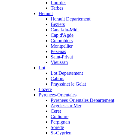
Lourdes
Tarbes
Herault
Herault Departement
Beziers
Canal-du-Midi
Cap d'Agde
Colombiers
Montpellier
Pezenas
Saint-Privat
Vieussan
Lot
Lot Departement
Cahors
Frayssinet le Gelat
Lozere
Pyrenees-Orientales
Pyrenees-Orientales Departement
Argeles sur Mer
Ceret
Collioure
Perpignan
Sorede
St-Cyprien