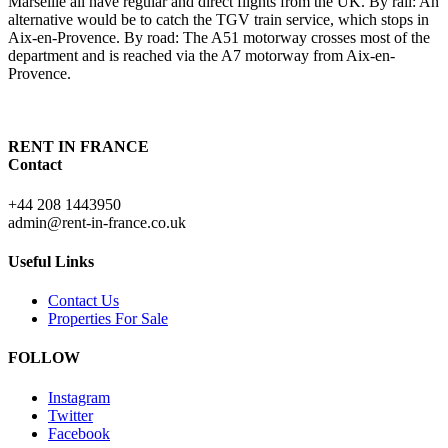
Marseille all have regular and direct flights from the UK. By rail: An
alternative would be to catch the TGV train service, which stops in
Aix-en-Provence. By road: The A51 motorway crosses most of the
department and is reached via the A7 motorway from Aix-en-
Provence.
RENT IN FRANCE
Contact
+44 208 1443950
admin@rent-in-france.co.uk
Useful Links
Contact Us
Properties For Sale
FOLLOW
Instagram
Twitter
Facebook