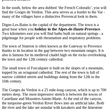
In the south, below the area dubbed ‘the French Colorado’, you will
find the Gorges de Verdon. This area serves as a border to the Var -
many of the villages have a distinctive Provencal look to them.
Digne-Les-Bains is the capital of the department. The town is a
great base when you
holiday in the Alpes-de-Haute-Provence
.
Two kilometres east you will find baths built on natural springs - a
pilgrimage for people with rheumatism and respiratory problems.
The town of Sisteron is often known as the Gateway to Provence
thanks to its location in the gap between two mountain ranges. It is
also is famous for its medieval citadel high on the rocks overlooking
the town and the 12th century cathedral.
The small town of Forcalquier is built on the slopes of a mountain,
topped by an octagonal cathedral. The rest of the town is full of
narrow cobbled streets and buildings dating from the 12th to the
16th century.
The Gorges du Verdon is a 25 mile-long canyon, which is up to 700
metres deep. The most impressive stretch is between the towns of
Castellane and Moustiers-Sainte-Marie. At the end of the canyon,
the turquoise-green Verdon River flows into an artificial lake. Both
the river and the lake are popular with kayakers and the limestone