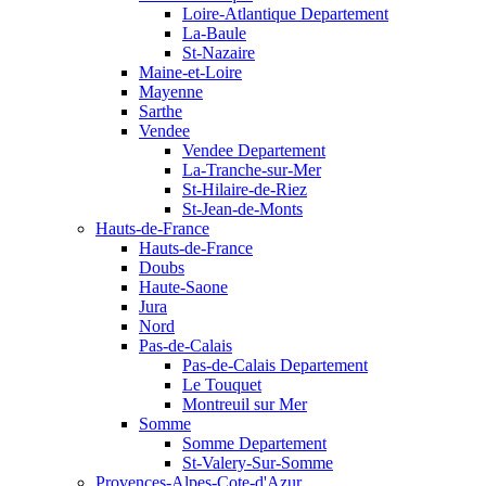
Loire-Atlantique Departement
La-Baule
St-Nazaire
Maine-et-Loire
Mayenne
Sarthe
Vendee
Vendee Departement
La-Tranche-sur-Mer
St-Hilaire-de-Riez
St-Jean-de-Monts
Hauts-de-France
Hauts-de-France
Doubs
Haute-Saone
Jura
Nord
Pas-de-Calais
Pas-de-Calais Departement
Le Touquet
Montreuil sur Mer
Somme
Somme Departement
St-Valery-Sur-Somme
Provences-Alpes-Cote-d'Azur