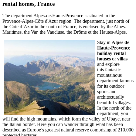
rental homes,
France
The department Alpes-de-Haute-Provence is situated in the
Provence-Alpes-Côte d'Azur region. The department, just north of
the Cote d’Azur in the south of France, is enclosed by the Alpes-
Maritimes, the Var, the Vaucluse, the Drôme et the Hautes-Alpes.
Stay in
Alpes de
Haute-Provence
holiday rental
houses
or
villas
and explore
this fantastic
mountainous
department famous
for its outdoor
sports and
architecturally
beautiful villages.
In the north of the
department, you
will find the high mountains, which form the valley of Ubaye, near
the Italian border. Here you can wander through what has been
described as Europe’s greatest natural reserve comprising of 210,000
protected hectares.