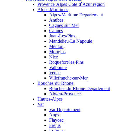
Provence-Alpes-Cote-d`Azur region
Alpes-Maritimes
Alpes-Maritime Departement
Antibes
Cagnes-sur-Mer
Cannes
Juan-Les-Pins
Mandelieu-La Napoule
Menton
Mougins
Nice
Roquefort-les-Pins
Valbonne
Vence
Villefranche-sur-Mer
Bouches-du-Rhone
Bouches-du-Rhone Departement
Aix-en-Provence
Hautes-Alpes
Var
Var Departement
Aups
Flayosc
Frejus
Lorgues