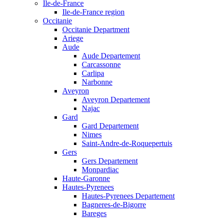
Ile-de-France
Ile-de-France region
Occitanie
Occitanie Department
Ariege
Aude
Aude Departement
Carcassonne
Carlipa
Narbonne
Aveyron
Aveyron Departement
Najac
Gard
Gard Departement
Nimes
Saint-Andre-de-Roquepertuis
Gers
Gers Departement
Monpardiac
Haute-Garonne
Hautes-Pyrenees
Hautes-Pyrenees Departement
Bagneres-de-Bigorre
Bareges