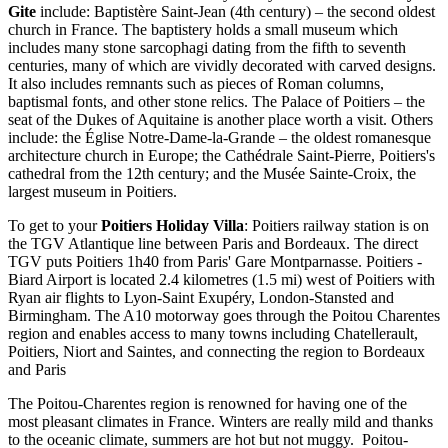
Gite
include: Baptistère Saint-Jean (4th century) – the second oldest
church in France. The baptistery holds a small museum which
includes many stone sarcophagi dating from the fifth to seventh
centuries, many of which are vividly decorated with carved designs.
It also includes remnants such as pieces of Roman columns,
baptismal fonts, and other stone relics. The Palace of Poitiers – the
seat of the Dukes of Aquitaine is another place worth a visit. Others
include: the Église Notre-Dame-la-Grande – the oldest romanesque
architecture church in Europe; the Cathédrale Saint-Pierre, Poitiers's
cathedral from the 12th century; and the Musée Sainte-Croix, the
largest museum in Poitiers.
To get to your
Poitiers Holiday Villa
: Poitiers railway station is on
the TGV Atlantique line between Paris and Bordeaux. The direct
TGV puts Poitiers 1h40 from Paris' Gare Montparnasse. Poitiers -
Biard Airport is located 2.4 kilometres (1.5 mi) west of Poitiers with
Ryan air flights to Lyon-Saint Exupéry, London-Stansted and
Birmingham. The A10 motorway goes through the Poitou Charentes
region and enables access to many towns including Chatellerault,
Poitiers, Niort and Saintes, and connecting the region to Bordeaux
and Paris
The Poitou-Charentes region is renowned for having one of the
most pleasant climates in France. Winters are really mild and thanks
to the oceanic climate, summers are hot but not muggy. Poitou-