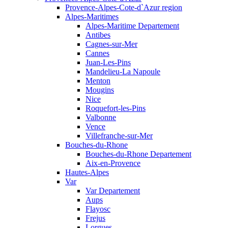
Provence-Alpes-Cote-d`Azur region
Alpes-Maritimes
Alpes-Maritime Departement
Antibes
Cagnes-sur-Mer
Cannes
Juan-Les-Pins
Mandelieu-La Napoule
Menton
Mougins
Nice
Roquefort-les-Pins
Valbonne
Vence
Villefranche-sur-Mer
Bouches-du-Rhone
Bouches-du-Rhone Departement
Aix-en-Provence
Hautes-Alpes
Var
Var Departement
Aups
Flayosc
Frejus
Lorgues