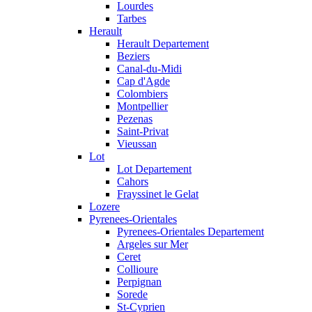
Lourdes
Tarbes
Herault
Herault Departement
Beziers
Canal-du-Midi
Cap d'Agde
Colombiers
Montpellier
Pezenas
Saint-Privat
Vieussan
Lot
Lot Departement
Cahors
Frayssinet le Gelat
Lozere
Pyrenees-Orientales
Pyrenees-Orientales Departement
Argeles sur Mer
Ceret
Collioure
Perpignan
Sorede
St-Cyprien