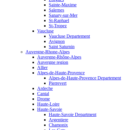
Sainte-Maxime
Salernes
Sanary-sur-Mer
St-Raphael
St-Tropez
Vaucluse
Vaucluse Departement
Avignon
Saint Saturnin
Auvergne-Rhone-Alpes
Auvergne-Rhône-Alpes
Auvergne region
Allier
Alpes-de-Haute-Provence
Alpes-de-Haute-Provence Departement
Pierrevert
Ardeche
Cantal
Drome
Haute-Loire
Haute-Savoie
Haute-Savoie Department
Argentiere
Chamonix