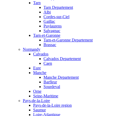
Tarn
Tarn Departement
Albi
Cordes-sur-Ciel
Gaillac
Puylaurens
Salvagnac
Tarn-et-Garonne
Tarn-et-Garonne Departement
Brassac
Normandy
Calvados
Calvados Departement
Caen
Eure
Manche
Manche Departement
Barfleur
Sourdeval
Orne
Seine-Maritime
Pays-de-la-Loire
Pays-de-la-Loire region
Saumur
Loire-Atlantique