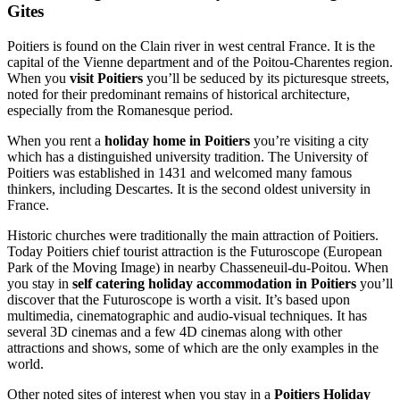
Gites
Poitiers is found on the Clain river in west central France. It is the
capital of the Vienne department and of the Poitou-Charentes region.
When you
visit Poitiers
you’ll be seduced by its picturesque streets,
noted for their predominant remains of historical architecture,
especially from the Romanesque period.
When you rent a
holiday home in Poitiers
you’re visiting a city
which has a distinguished university tradition. The University of
Poitiers was established in 1431 and welcomed many famous
thinkers, including Descartes. It is the second oldest university in
France.
Historic churches were traditionally the main attraction of Poitiers.
Today Poitiers chief tourist attraction is the Futuroscope (European
Park of the Moving Image) in nearby Chasseneuil-du-Poitou. When
you stay in
self catering holiday accommodation in Poitiers
you’ll
discover that the Futuroscope is worth a visit. It’s based upon
multimedia, cinematographic and audio-visual techniques. It has
several 3D cinemas and a few 4D cinemas along with other
attractions and shows, some of which are the only examples in the
world.
Other noted sites of interest when you stay in a
Poitiers Holiday