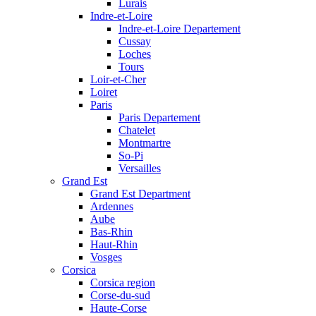
Lurais
Indre-et-Loire
Indre-et-Loire Departement
Cussay
Loches
Tours
Loir-et-Cher
Loiret
Paris
Paris Departement
Chatelet
Montmartre
So-Pi
Versailles
Grand Est
Grand Est Department
Ardennes
Aube
Bas-Rhin
Haut-Rhin
Vosges
Corsica
Corsica region
Corse-du-sud
Haute-Corse