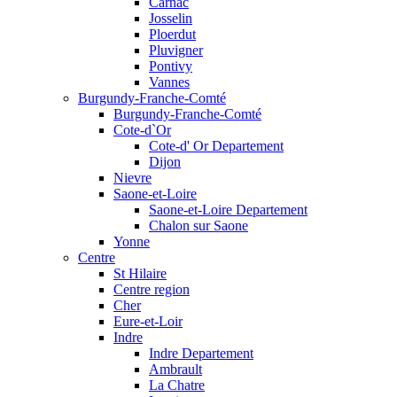
Carnac
Josselin
Ploerdut
Pluvigner
Pontivy
Vannes
Burgundy-Franche-Comté
Burgundy-Franche-Comté
Cote-d`Or
Cote-d' Or Departement
Dijon
Nievre
Saone-et-Loire
Saone-et-Loire Departement
Chalon sur Saone
Yonne
Centre
St Hilaire
Centre region
Cher
Eure-et-Loir
Indre
Indre Departement
Ambrault
La Chatre