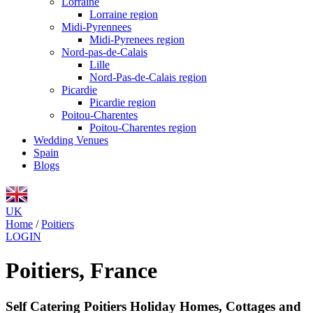
Lorraine
Lorraine region
Midi-Pyrennees
Midi-Pyrenees region
Nord-pas-de-Calais
Lille
Nord-Pas-de-Calais region
Picardie
Picardie region
Poitou-Charentes
Poitou-Charentes region
Wedding Venues
Spain
Blogs
UK
Home
/
Poitiers
LOGIN
Poitiers, France
Self Catering Poitiers Holiday Homes, Cottages and