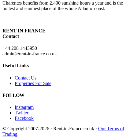
Charentes benefits from 2,400 sunshine hours a year and is the
hottest and sunniest place of the whole Atlantic coast.
RENT IN FRANCE
Contact
+44 208 1443950
admin@rent-in-france.co.uk
Useful Links
Contact Us
Properties For Sale
FOLLOW
Instagram
Twitter
Facebook
© Copyright 2007-2026 · Rent-in-France.co.uk ·
Our Terms of
Trading