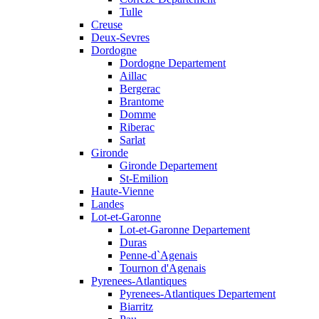
Tulle
Creuse
Deux-Sevres
Dordogne
Dordogne Departement
Aillac
Bergerac
Brantome
Domme
Riberac
Sarlat
Gironde
Gironde Departement
St-Emilion
Haute-Vienne
Landes
Lot-et-Garonne
Lot-et-Garonne Departement
Duras
Penne-d`Agenais
Tournon d'Agenais
Pyrenees-Atlantiques
Pyrenees-Atlantiques Departement
Biarritz