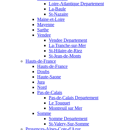
Loire-Atlantique Departement
La-Baule
St-Nazaire
Maine-et-Loire
Mayenne
Sarthe
Vendee
Vendee Departement
La-Tranche-sur-Mer
St-Hilaire-de-Riez
St-Jean-de-Monts
Hauts-de-France
Hauts-de-France
Doubs
Haute-Saone
Jura
Nord
Pas-de-Calais
Pas-de-Calais Departement
Le Touquet
Montreuil sur Mer
Somme
Somme Departement
St-Valery-Sur-Somme
Provences-Alpes-Cote-d'Azur