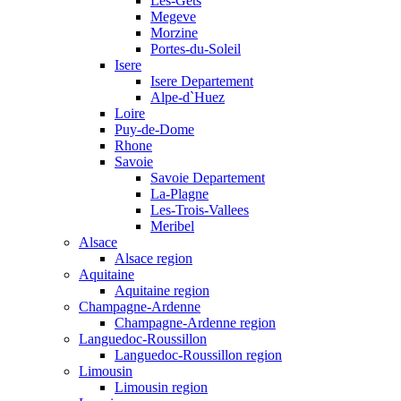
Les-Gets
Megeve
Morzine
Portes-du-Soleil
Isere
Isere Departement
Alpe-d`Huez
Loire
Puy-de-Dome
Rhone
Savoie
Savoie Departement
La-Plagne
Les-Trois-Vallees
Meribel
Alsace
Alsace region
Aquitaine
Aquitaine region
Champagne-Ardenne
Champagne-Ardenne region
Languedoc-Roussillon
Languedoc-Roussillon region
Limousin
Limousin region