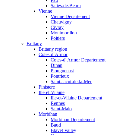
Pau
Salies-de-Bearn
Vienne
Vienne Departement
Chauvigny
Civray
Montmorillon
Poitiers
Brittany
Brittany region
Cotes-d`Armor
Cotes-d' Armor Departement
Dinan
Plouguenast
Pontrieux
Saint-Jacut-de-la-Mer
Finistere
Ille-et-Vilaine
Ille-et-Vilaine Departement
Rennes
Saint-Malo
Morbihan
Morbihan Departement
Baud
Blavet Valley