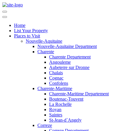
Home
List Your Property
Places to Visit
Nouvelle-Aquitaine
Nouvelle-Aquitaine Department
Charente
Charente Departement
Angouleme
Aubeterre sur Dronne
Chalais
Cognac
Confolens
Charente-Maritime
Charente-Maritime Departement
Boutenac-Touvent
La Rochelle
Royan
Saintes
St-Jean-d`Angely
Correze
Correze Departement