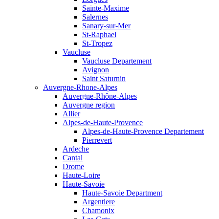
Sainte-Maxime
Salernes
Sanary-sur-Mer
St-Raphael
St-Tropez
Vaucluse
Vaucluse Departement
Avignon
Saint Saturnin
Auvergne-Rhone-Alpes
Auvergne-Rhône-Alpes
Auvergne region
Allier
Alpes-de-Haute-Provence
Alpes-de-Haute-Provence Departement
Pierrevert
Ardeche
Cantal
Drome
Haute-Loire
Haute-Savoie
Haute-Savoie Department
Argentiere
Chamonix