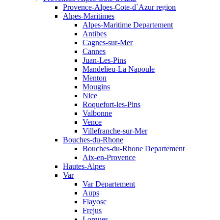
Provence-Alpes-Cote-d`Azur region
Alpes-Maritimes
Alpes-Maritime Departement
Antibes
Cagnes-sur-Mer
Cannes
Juan-Les-Pins
Mandelieu-La Napoule
Menton
Mougins
Nice
Roquefort-les-Pins
Valbonne
Vence
Villefranche-sur-Mer
Bouches-du-Rhone
Bouches-du-Rhone Departement
Aix-en-Provence
Hautes-Alpes
Var
Var Departement
Aups
Flayosc
Frejus
Lorgues