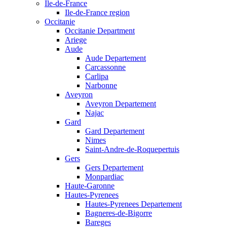
Ile-de-France
Ile-de-France region
Occitanie
Occitanie Department
Ariege
Aude
Aude Departement
Carcassonne
Carlipa
Narbonne
Aveyron
Aveyron Departement
Najac
Gard
Gard Departement
Nimes
Saint-Andre-de-Roquepertuis
Gers
Gers Departement
Monpardiac
Haute-Garonne
Hautes-Pyrenees
Hautes-Pyrenees Departement
Bagneres-de-Bigorre
Bareges