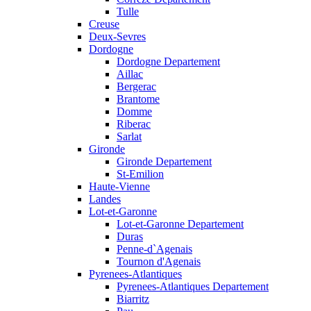
Tulle
Creuse
Deux-Sevres
Dordogne
Dordogne Departement
Aillac
Bergerac
Brantome
Domme
Riberac
Sarlat
Gironde
Gironde Departement
St-Emilion
Haute-Vienne
Landes
Lot-et-Garonne
Lot-et-Garonne Departement
Duras
Penne-d`Agenais
Tournon d'Agenais
Pyrenees-Atlantiques
Pyrenees-Atlantiques Departement
Biarritz