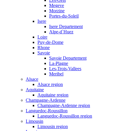
Les-Gets
Megeve
Morzine
Portes-du-Soleil
Isere
Isere Departement
Alpe-d`Huez
Loire
Puy-de-Dome
Rhone
Savoie
Savoie Departement
La-Plagne
Les-Trois-Vallees
Meribel
Alsace
Alsace region
Aquitaine
Aquitaine region
Champagne-Ardenne
Champagne-Ardenne region
Languedoc-Roussillon
Languedoc-Roussillon region
Limousin
Limousin region