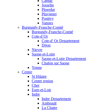
Carnac
Josselin
Ploerdut
Pluvigner
Pontivy
Vannes
Burgundy-Franche-Comté
Burgundy-Franche-Comté
Cote-d`Or
Cote-d' Or Departement
Dijon
Nievre
Saone-et-Loire
Saone-et-Loire Departement
Chalon sur Saone
Yonne
Centre
St Hilaire
Centre region
Cher
Eure-et-Loir
Indre
Indre Departement
Ambrault
La Chatre