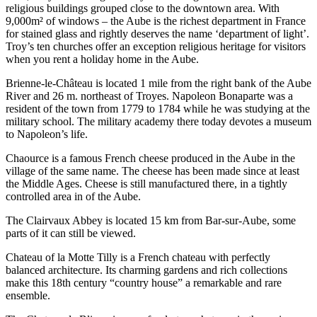
religious buildings grouped close to the downtown area. With
9,000m² of windows – the Aube is the richest department in France
for stained glass and rightly deserves the name ‘department of light’.
Troy’s ten churches offer an exception religious heritage for visitors
when you rent a holiday home in the Aube.
Brienne-le-Château is located 1 mile from the right bank of the Aube
River and 26 m. northeast of Troyes. Napoleon Bonaparte was a
resident of the town from 1779 to 1784 while he was studying at the
military school. The military academy there today devotes a museum
to Napoleon’s life.
Chaource is a famous French cheese produced in the Aube in the
village of the same name. The cheese has been made since at least
the Middle Ages. Cheese is still manufactured there, in a tightly
controlled area in of the Aube.
The Clairvaux Abbey is located 15 km from Bar-sur-Aube, some
parts of it can still be viewed.
Chateau of la Motte Tilly is a French chateau with perfectly
balanced architecture. Its charming gardens and rich collections
make this 18th century “country house” a remarkable and rare
ensemble.