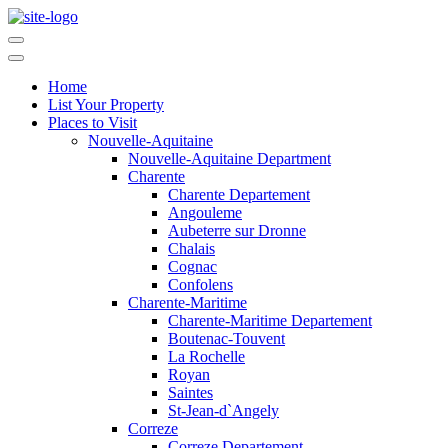
Home
List Your Property
Places to Visit
Nouvelle-Aquitaine
Nouvelle-Aquitaine Department
Charente
Charente Departement
Angouleme
Aubeterre sur Dronne
Chalais
Cognac
Confolens
Charente-Maritime
Charente-Maritime Departement
Boutenac-Touvent
La Rochelle
Royan
Saintes
St-Jean-d`Angely
Correze
Correze Departement