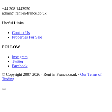
+44 208 1443950
admin@rent-in-france.co.uk
Useful Links
Contact Us
Properties For Sale
FOLLOW
Instagram
Twitter
Facebook
© Copyright 2007-2026 · Rent-in-France.co.uk ·
Our Terms of
Trading