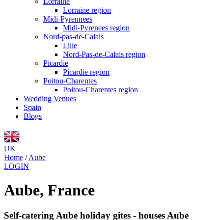
Lorraine
Lorraine region
Midi-Pyrennees
Midi-Pyrenees region
Nord-pas-de-Calais
Lille
Nord-Pas-de-Calais region
Picardie
Picardie region
Poitou-Charentes
Poitou-Charentes region
Wedding Venues
Spain
Blogs
UK
Home
/
Aube
LOGIN
Aube, France
Self-catering Aube holiday gites - houses Aube