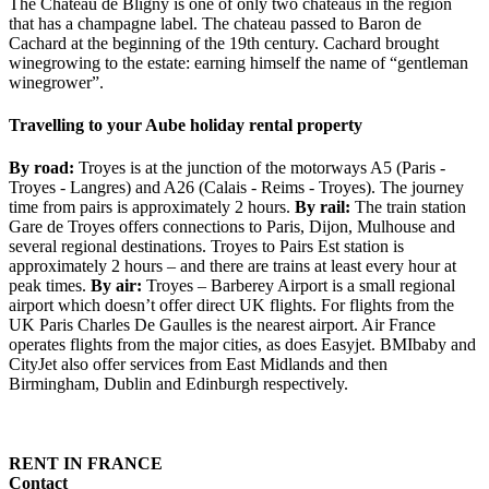
The Chateau de Bligny is one of only two chateaus in the region
that has a champagne label. The chateau passed to Baron de
Cachard at the beginning of the 19th century. Cachard brought
winegrowing to the estate: earning himself the name of “gentleman
winegrower”.
Travelling to your Aube holiday rental property
By road:
Troyes is at the junction of the motorways A5 (Paris -
Troyes - Langres) and A26 (Calais - Reims - Troyes). The journey
time from pairs is approximately 2 hours.
By rail:
The train station
Gare de Troyes offers connections to Paris, Dijon, Mulhouse and
several regional destinations. Troyes to Pairs Est station is
approximately 2 hours – and there are trains at least every hour at
peak times.
By air:
Troyes – Barberey Airport is a small regional
airport which doesn’t offer direct UK flights. For flights from the
UK Paris Charles De Gaulles is the nearest airport. Air France
operates flights from the major cities, as does Easyjet. BMIbaby and
CityJet also offer services from East Midlands and then
Birmingham, Dublin and Edinburgh respectively.
RENT IN FRANCE
Contact