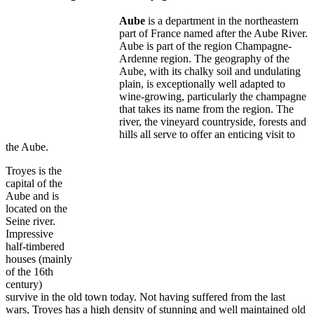
Aube
is a department in the northeastern
part of France named after the Aube River.
Aube is part of the region Champagne-
Ardenne region. The geography of the
Aube, with its chalky soil and undulating
plain, is exceptionally well adapted to
wine-growing, particularly the champagne
that takes its name from the region. The
river, the vineyard countryside, forests and
hills all serve to offer an enticing visit to
the Aube.
Troyes is the
capital of the
Aube and is
located on the
Seine river.
Impressive
half-timbered
houses (mainly
of the 16th
century)
survive in the old town today. Not having suffered from the last
wars, Troyes has a high density of stunning and well maintained old