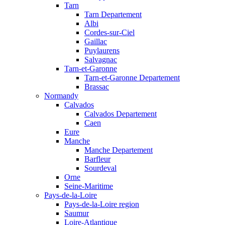
Tarn
Tarn Departement
Albi
Cordes-sur-Ciel
Gaillac
Puylaurens
Salvagnac
Tarn-et-Garonne
Tarn-et-Garonne Departement
Brassac
Normandy
Calvados
Calvados Departement
Caen
Eure
Manche
Manche Departement
Barfleur
Sourdeval
Orne
Seine-Maritime
Pays-de-la-Loire
Pays-de-la-Loire region
Saumur
Loire-Atlantique