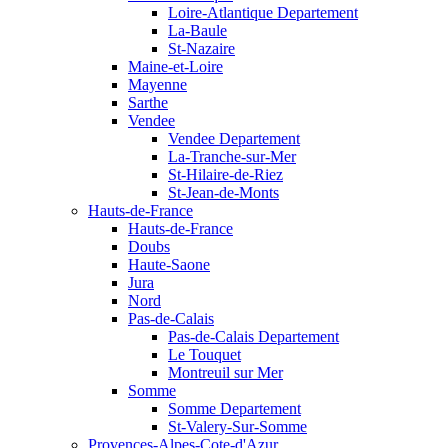
Loire-Atlantique Departement
La-Baule
St-Nazaire
Maine-et-Loire
Mayenne
Sarthe
Vendee
Vendee Departement
La-Tranche-sur-Mer
St-Hilaire-de-Riez
St-Jean-de-Monts
Hauts-de-France
Hauts-de-France
Doubs
Haute-Saone
Jura
Nord
Pas-de-Calais
Pas-de-Calais Departement
Le Touquet
Montreuil sur Mer
Somme
Somme Departement
St-Valery-Sur-Somme
Provences-Alpes-Cote-d'Azur