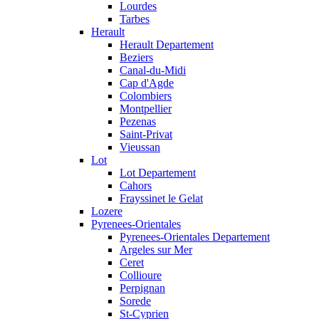
Lourdes
Tarbes
Herault
Herault Departement
Beziers
Canal-du-Midi
Cap d'Agde
Colombiers
Montpellier
Pezenas
Saint-Privat
Vieussan
Lot
Lot Departement
Cahors
Frayssinet le Gelat
Lozere
Pyrenees-Orientales
Pyrenees-Orientales Departement
Argeles sur Mer
Ceret
Collioure
Perpignan
Sorede
St-Cyprien