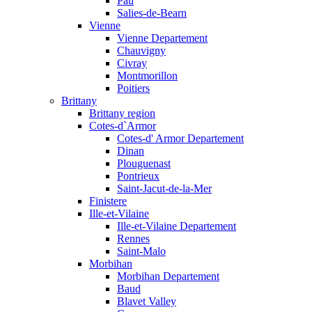
Pau
Salies-de-Bearn
Vienne
Vienne Departement
Chauvigny
Civray
Montmorillon
Poitiers
Brittany
Brittany region
Cotes-d`Armor
Cotes-d' Armor Departement
Dinan
Plouguenast
Pontrieux
Saint-Jacut-de-la-Mer
Finistere
Ille-et-Vilaine
Ille-et-Vilaine Departement
Rennes
Saint-Malo
Morbihan
Morbihan Departement
Baud
Blavet Valley