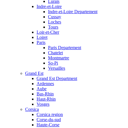
Lurais
Indre-et-Loire
Indre-et-Loire Departement
Cussay
Loches
Tours
Loir-et-Cher
Loiret
Paris
Paris Departement
Chatelet
Montmartre
So-Pi
Versailles
Grand Est
Grand Est Department
Ardennes
Aube
Bas-Rhin
Haut-Rhin
Vosges
Corsica
Corsica region
Corse-du-sud
Haute-Corse