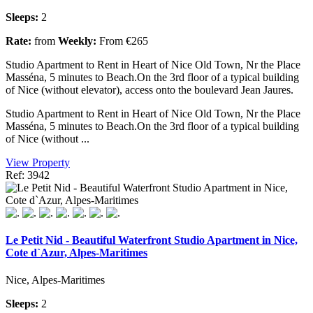
Sleeps:
2
Rate:
from
Weekly:
From €265
Studio Apartment to Rent in Heart of Nice Old Town, Nr the Place
Masséna, 5 minutes to Beach.On the 3rd floor of a typical building
of Nice (without elevator), access onto the boulevard Jean Jaures.
Studio Apartment to Rent in Heart of Nice Old Town, Nr the Place
Masséna, 5 minutes to Beach.On the 3rd floor of a typical building
of Nice (without ...
View Property
Ref: 3942
Le Petit Nid - Beautiful Waterfront Studio Apartment in Nice,
Cote d`Azur, Alpes-Maritimes
Nice, Alpes-Maritimes
Sleeps:
2