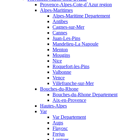
Provence-Alpes-Cote-d`Azur region
Alpes-Maritimes
Alpes-Maritime Departement
Antibes
Cagnes-sur-Mer
Cannes
Juan-Les-Pins
Mandelieu-La Napoule
Menton
Mougins
Nice
Roquefort-les-Pins
Valbonne
Vence
Villefranche-sur-Mer
Bouches-du-Rhone
Bouches-du-Rhone Departement
Aix-en-Provence
Hautes-Alpes
Var
Var Departement
Aups
Flayosc
Frejus
Lorgues