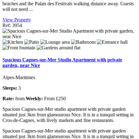
beaches and the Palais des Festivals walking distance away. Guests
will not need ...
View Property
Ref: 3954
Spacious Cagnes-sur-Mer Studio Apartment with private
garden, near Nice
Alpes-Maritimes
Sleeps:
3
Rate:
from
Weekly:
From £250
Spacious Cagnes-sur-Mer studio apartment with private garden
situated just 3km from glamourous Nice. It is in a tranquil setting in
Cros-de-Cagnes, with lively markets and fine restaurants.
Spacious Cagnes-sur-Mer studio apartment with private garden
situated just 3km from glamourous Nice. It is in a tranquil setting in