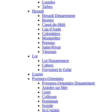
Lourdes
Tarbes
Herault
Herault Departement
Beziers
Canal-du-Midi
Cap d'Agde
Colombiers
Montpellier
Pezenas
Saint-Privat
Vieussan
Lot
Lot Departement
Cahors
Frayssinet le Gelat
Lozere
Pyrenees-Orientales
Pyrenees-Orientales Departement
Argeles sur Mer
Ceret
Collioure
Perpignan
Sorede
St-Cyprien