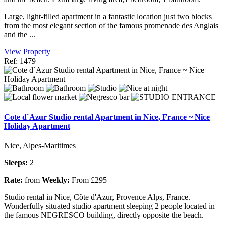
Large, light-filled apartment in a fantastic location just two blocks
from the most elegant section of the famous promenade des Anglais
and the ...
View Property
Ref: 1479
Cote d`Azur Studio rental Apartment in Nice, France ~ Nice
Holiday Apartment
Nice, Alpes-Maritimes
Sleeps:
2
Rate:
from
Weekly:
From £295
Studio rental in Nice, Côte d'Azur, Provence Alps, France.
Wonderfully situated studio apartment sleeping 2 people located in
the famous NEGRESCO building, directly opposite the beach.