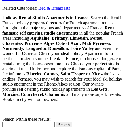
Related Categories:
Bed & Breakfasts
Holiday Rental Studio Apartments in France
. Search the Rent in
France holiday property directory for French apartment rentals
throughout the major regions and departments of France.
Rent
fantastic self catering studio apartments
in all the popular French
areas including
Aquitaine, Brittany, Limousin, Poitou-
Charentes, Provence-Alpes-Cote-d`Azur, Midi-Pyrenees,
Normandy, Languedoc-Roussillon, Loire Valley
and even the
wonderful
Corsica
. Chose your ideal holiday Apartment for a
perfect short-term summer break in France, or choose a longer-term
rental during the Low-season months. Choose your perfect studio
apartment rental in France and explore the Famous capital of Paris,
the infamous
Biarritz,
Cannes, Saint Tropez or Nice
- the list is
endless. Perhaps, you may wish to search for your ideal ski holiday
studio apartment in the Rhone-Alpes region. Our owners
provide self catering studio holiday apartments in
Les Gets,
Morzine, Courchevel, Chamonix
and many more superb resorts.
Book directly with our owners!
Search within these results:
Search