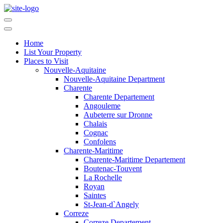
Home
List Your Property
Places to Visit
Nouvelle-Aquitaine
Nouvelle-Aquitaine Department
Charente
Charente Departement
Angouleme
Aubeterre sur Dronne
Chalais
Cognac
Confolens
Charente-Maritime
Charente-Maritime Departement
Boutenac-Touvent
La Rochelle
Royan
Saintes
St-Jean-d`Angely
Correze
Correze Departement