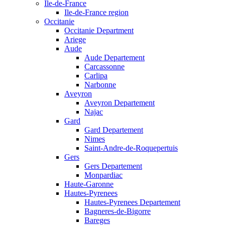
Ile-de-France
Ile-de-France region
Occitanie
Occitanie Department
Ariege
Aude
Aude Departement
Carcassonne
Carlipa
Narbonne
Aveyron
Aveyron Departement
Najac
Gard
Gard Departement
Nimes
Saint-Andre-de-Roquepertuis
Gers
Gers Departement
Monpardiac
Haute-Garonne
Hautes-Pyrenees
Hautes-Pyrenees Departement
Bagneres-de-Bigorre
Bareges