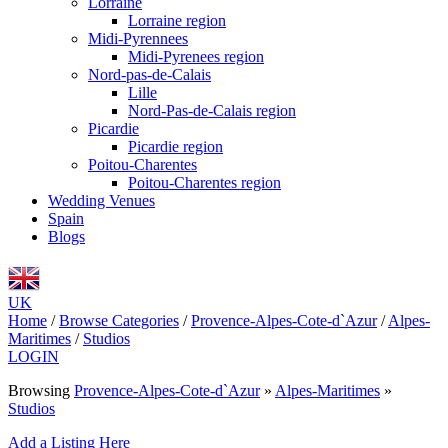
Lorraine
Lorraine region
Midi-Pyrennees
Midi-Pyrenees region
Nord-pas-de-Calais
Lille
Nord-Pas-de-Calais region
Picardie
Picardie region
Poitou-Charentes
Poitou-Charentes region
Wedding Venues
Spain
Blogs
UK
Home
/
Browse Categories
/
Provence-Alpes-Cote-d`Azur
/
Alpes-
Maritimes
/
Studios
LOGIN
Browsing
Provence-Alpes-Cote-d`Azur
»
Alpes-Maritimes
»
Studios
Add a Listing Here