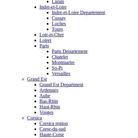
Lurais
Indre-et-Loire
Indre-et-Loire Departement
Cussay
Loches
Tours
Loir-et-Cher
Loiret
Paris
Paris Departement
Chatelet
Montmartre
So-Pi
Versailles
Grand Est
Grand Est Department
Ardennes
Aube
Bas-Rhin
Haut-Rhin
Vosges
Corsica
Corsica region
Corse-du-sud
Haute-Corse