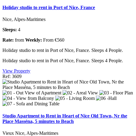
Holiday studio to rent in Port of Nice, France
Nice, Alpes-Maritimes
Sleeps:
4
Rate:
from
Weekly:
From €560
Holiday studio to rent in Port of Nice, France. Sleeps 4 People.
Holiday studio to rent in Port of Nice, France. Sleeps 4 People.
View Property
Ref: 3609
Studio Apartment to Rent in Heart of Nice Old Town, Nr the
Place Masséna, 5 minutes to Beach
Vieux Nice, Alpes-Maritimes