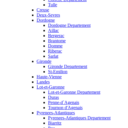
Tulle
Creuse
Deux-Sevres
Dordogne
Dordogne Departement
Aillac
Bergerac
Brantome
Domme
Riberac
Sarlat
Gironde
Gironde Departement
St-Emilion
Haute-Vienne
Landes
Lot-et-Garonne
Lot-et-Garonne Departement
Duras
Penne-d`Agenais
Tournon d'Agenais
Pyrenees-Atlantiques
Pyrenees-Atlantiques Departement
Biarritz