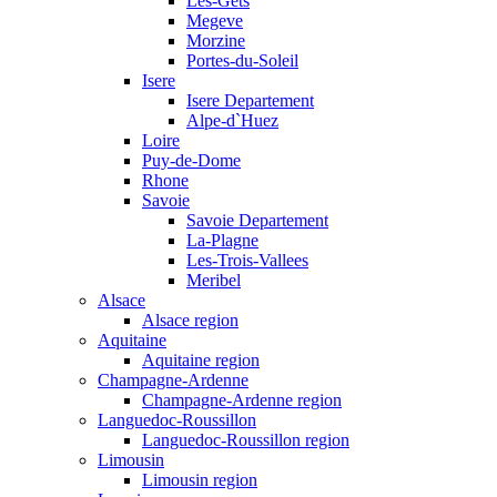
Les-Gets
Megeve
Morzine
Portes-du-Soleil
Isere
Isere Departement
Alpe-d`Huez
Loire
Puy-de-Dome
Rhone
Savoie
Savoie Departement
La-Plagne
Les-Trois-Vallees
Meribel
Alsace
Alsace region
Aquitaine
Aquitaine region
Champagne-Ardenne
Champagne-Ardenne region
Languedoc-Roussillon
Languedoc-Roussillon region
Limousin
Limousin region