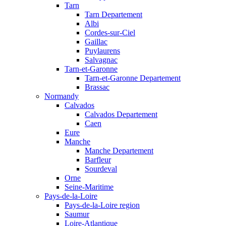
Tarn
Tarn Departement
Albi
Cordes-sur-Ciel
Gaillac
Puylaurens
Salvagnac
Tarn-et-Garonne
Tarn-et-Garonne Departement
Brassac
Normandy
Calvados
Calvados Departement
Caen
Eure
Manche
Manche Departement
Barfleur
Sourdeval
Orne
Seine-Maritime
Pays-de-la-Loire
Pays-de-la-Loire region
Saumur
Loire-Atlantique