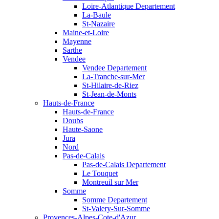
Loire-Atlantique Departement
La-Baule
St-Nazaire
Maine-et-Loire
Mayenne
Sarthe
Vendee
Vendee Departement
La-Tranche-sur-Mer
St-Hilaire-de-Riez
St-Jean-de-Monts
Hauts-de-France
Hauts-de-France
Doubs
Haute-Saone
Jura
Nord
Pas-de-Calais
Pas-de-Calais Departement
Le Touquet
Montreuil sur Mer
Somme
Somme Departement
St-Valery-Sur-Somme
Provences-Alpes-Cote-d'Azur