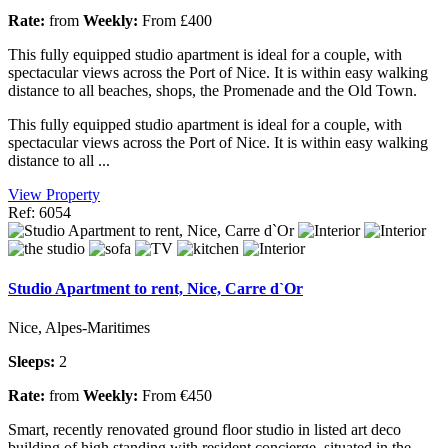
Rate:
from
Weekly:
From £400
This fully equipped studio apartment is ideal for a couple, with
spectacular views across the Port of Nice. It is within easy walking
distance to all beaches, shops, the Promenade and the Old Town.
This fully equipped studio apartment is ideal for a couple, with
spectacular views across the Port of Nice. It is within easy walking
distance to all ...
View Property
Ref: 6054
Studio Apartment to rent, Nice, Carre d`Or
Nice, Alpes-Maritimes
Sleeps:
2
Rate:
from
Weekly:
From €450
Smart, recently renovated ground floor studio in listed art deco
building of high standing with resident concierge, situated in the