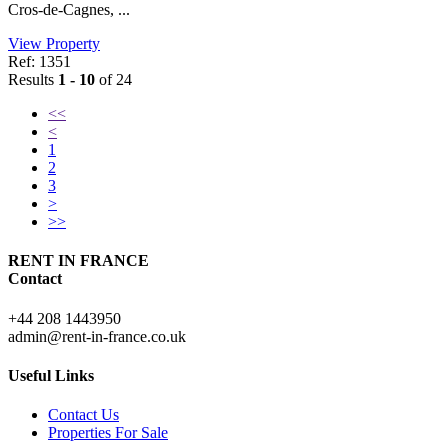
Cros-de-Cagnes, ...
View Property
Ref: 1351
Results
1 - 10
of 24
<<
<
1
2
3
>
>>
RENT IN FRANCE
Contact
+44 208 1443950
admin@rent-in-france.co.uk
Useful Links
Contact Us
Properties For Sale