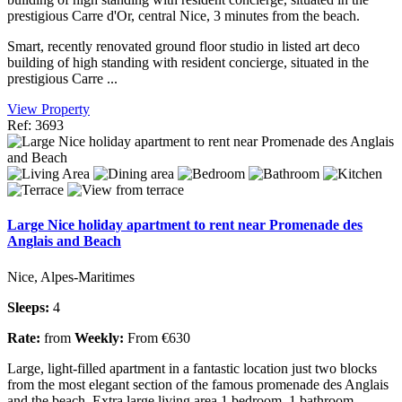
prestigious Carre d'Or, central Nice, 3 minutes from the beach.
Smart, recently renovated ground floor studio in listed art deco
building of high standing with resident concierge, situated in the
prestigious Carre ...
View Property
Ref: 3693
Large Nice holiday apartment to rent near Promenade des
Anglais and Beach
Nice, Alpes-Maritimes
Sleeps:
4
Rate:
from
Weekly:
From €630
Large, light-filled apartment in a fantastic location just two blocks
from the most elegant section of the famous promenade des Anglais
and the beach. Extra large living area,1 bedroom, 1 bathroom.