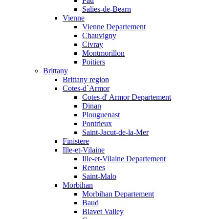
Pau
Salies-de-Bearn
Vienne
Vienne Departement
Chauvigny
Civray
Montmorillon
Poitiers
Brittany
Brittany region
Cotes-d`Armor
Cotes-d' Armor Departement
Dinan
Plouguenast
Pontrieux
Saint-Jacut-de-la-Mer
Finistere
Ille-et-Vilaine
Ille-et-Vilaine Departement
Rennes
Saint-Malo
Morbihan
Morbihan Departement
Baud
Blavet Valley