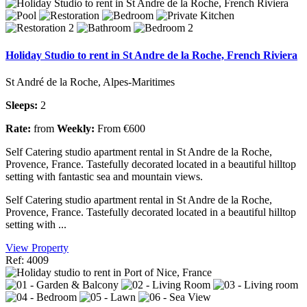
Holiday Studio to rent in St Andre de la Roche, French Riviera
St André de la Roche, Alpes-Maritimes
Sleeps:
2
Rate:
from
Weekly:
From €600
Self Catering studio apartment rental in St Andre de la Roche,
Provence, France. Tastefully decorated located in a beautiful hilltop
setting with fantastic sea and mountain views.
Self Catering studio apartment rental in St Andre de la Roche,
Provence, France. Tastefully decorated located in a beautiful hilltop
setting with ...
View Property
Ref: 4009