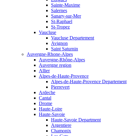
Sainte-Maxime
Salernes
Sanary-sur-Mer
St-Raphael
St-Tropez
Vaucluse
Vaucluse Departement
Avignon
Saint Saturnin
Auvergne-Rhone-Alpes
Auvergne-Rhône-Alpes
Auvergne region
Allier
Alpes-de-Haute-Provence
Alpes-de-Haute-Provence Departement
Pierrevert
Ardeche
Cantal
Drome
Haute-Loire
Haute-Savoie
Haute-Savoie Department
Argentiere
Chamonix