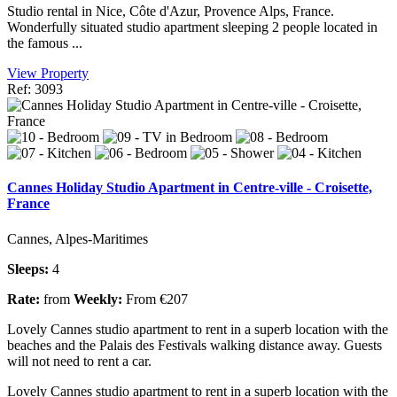
Studio rental in Nice, Côte d'Azur, Provence Alps, France.
Wonderfully situated studio apartment sleeping 2 people located in
the famous ...
View Property
Ref: 3093
Cannes Holiday Studio Apartment in Centre-ville - Croisette,
France
Cannes, Alpes-Maritimes
Sleeps:
4
Rate:
from
Weekly:
From €207
Lovely Cannes studio apartment to rent in a superb location with the
beaches and the Palais des Festivals walking distance away. Guests
will not need to rent a car.
Lovely Cannes studio apartment to rent in a superb location with the