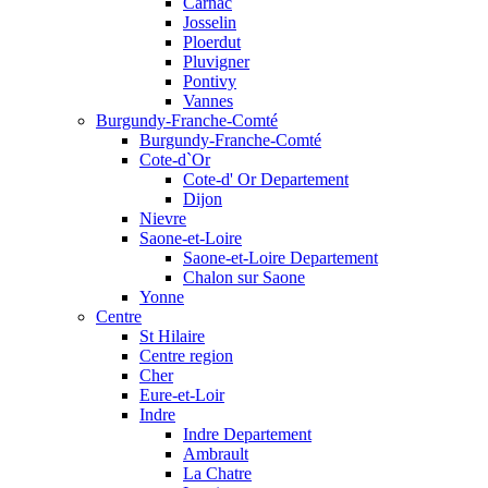
Carnac
Josselin
Ploerdut
Pluvigner
Pontivy
Vannes
Burgundy-Franche-Comté
Burgundy-Franche-Comté
Cote-d`Or
Cote-d' Or Departement
Dijon
Nievre
Saone-et-Loire
Saone-et-Loire Departement
Chalon sur Saone
Yonne
Centre
St Hilaire
Centre region
Cher
Eure-et-Loir
Indre
Indre Departement
Ambrault
La Chatre