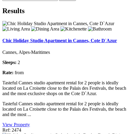
Results
Chic Holiday Studio Apartment in Cannes, Cote D`Azur
Cannes, Alpes-Maritimes
Sleeps:
2
Rate:
from
Tasteful Cannes studio apartment rental for 2 people is ideally
located on La Croisette close to the Palais des Festivals, the beach
and the most exclusive shops on the Cote D`Azur.
Tasteful Cannes studio apartment rental for 2 people is ideally
located on La Croisette close to the Palais des Festivals, the beach
and the most ...
View Property
Ref: 2474