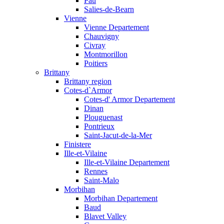
Pau
Salies-de-Bearn
Vienne
Vienne Departement
Chauvigny
Civray
Montmorillon
Poitiers
Brittany
Brittany region
Cotes-d`Armor
Cotes-d' Armor Departement
Dinan
Plouguenast
Pontrieux
Saint-Jacut-de-la-Mer
Finistere
Ille-et-Vilaine
Ille-et-Vilaine Departement
Rennes
Saint-Malo
Morbihan
Morbihan Departement
Baud
Blavet Valley