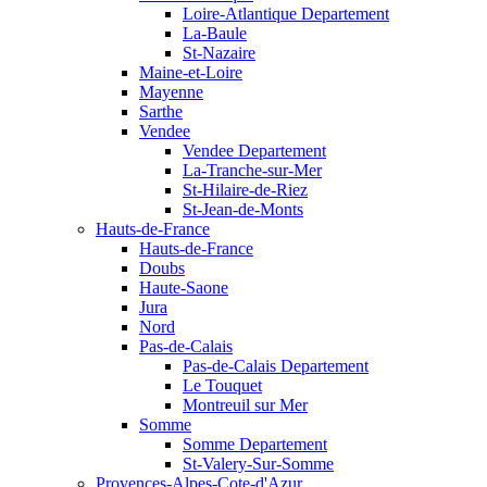
Loire-Atlantique Departement
La-Baule
St-Nazaire
Maine-et-Loire
Mayenne
Sarthe
Vendee
Vendee Departement
La-Tranche-sur-Mer
St-Hilaire-de-Riez
St-Jean-de-Monts
Hauts-de-France
Hauts-de-France
Doubs
Haute-Saone
Jura
Nord
Pas-de-Calais
Pas-de-Calais Departement
Le Touquet
Montreuil sur Mer
Somme
Somme Departement
St-Valery-Sur-Somme
Provences-Alpes-Cote-d'Azur