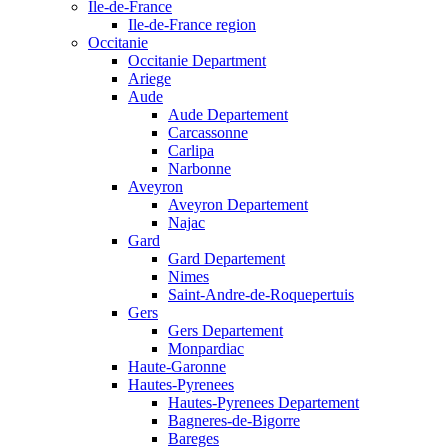
Ile-de-France
Ile-de-France region
Occitanie
Occitanie Department
Ariege
Aude
Aude Departement
Carcassonne
Carlipa
Narbonne
Aveyron
Aveyron Departement
Najac
Gard
Gard Departement
Nimes
Saint-Andre-de-Roquepertuis
Gers
Gers Departement
Monpardiac
Haute-Garonne
Hautes-Pyrenees
Hautes-Pyrenees Departement
Bagneres-de-Bigorre
Bareges