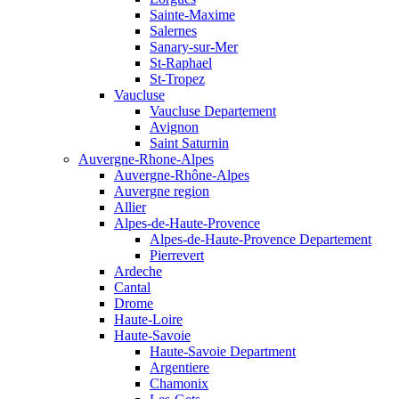
Sainte-Maxime
Salernes
Sanary-sur-Mer
St-Raphael
St-Tropez
Vaucluse
Vaucluse Departement
Avignon
Saint Saturnin
Auvergne-Rhone-Alpes
Auvergne-Rhône-Alpes
Auvergne region
Allier
Alpes-de-Haute-Provence
Alpes-de-Haute-Provence Departement
Pierrevert
Ardeche
Cantal
Drome
Haute-Loire
Haute-Savoie
Haute-Savoie Department
Argentiere
Chamonix