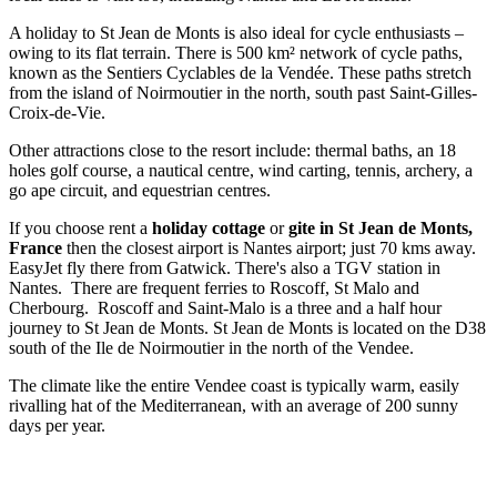
A holiday to St Jean de Monts is also ideal for cycle enthusiasts –
owing to its flat terrain. There is 500 km² network of cycle paths,
known as the Sentiers Cyclables de la Vendée. These paths stretch
from the island of Noirmoutier in the north, south past Saint-Gilles-
Croix-de-Vie.
Other attractions close to the resort include: thermal baths, an 18
holes golf course, a nautical centre, wind carting, tennis, archery, a
go ape circuit, and equestrian centres.
If you choose rent a
holiday cottage
or
gite in St Jean de Monts,
France
then the closest airport is Nantes airport; just 70 kms away.
EasyJet fly there from Gatwick. There's also a TGV station in
Nantes. There are frequent ferries to Roscoff, St Malo and
Cherbourg. Roscoff and Saint-Malo is a three and a half hour
journey to St Jean de Monts. St Jean de Monts is located on the D38
south of the Ile de Noirmoutier in the north of the Vendee.
The climate like the entire Vendee coast is typically warm, easily
rivalling hat of the Mediterranean, with an average of 200 sunny
days per year.