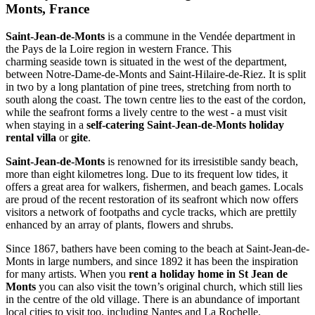
Monts, France
Saint-Jean-de-Monts
is a commune in the Vendée department in
the Pays de la Loire region in western France. This
charming seaside town is situated in the west of the department,
between Notre-Dame-de-Monts and Saint-Hilaire-de-Riez. It is split
in two by a long plantation of pine trees, stretching from north to
south along the coast. The town centre lies to the east of the cordon,
while the seafront forms a lively centre to the west - a must visit
when staying in a
self-catering Saint-Jean-de-Monts
holiday
rental villa
or
gite
.
Saint-Jean-de-Monts
is renowned for its irresistible sandy beach,
more than eight kilometres long. Due to its frequent low tides, it
offers a great area for walkers, fishermen, and beach games. Locals
are proud of the recent restoration of its seafront which now offers
visitors a network of footpaths and cycle tracks, which are prettily
enhanced by an array of plants, flowers and shrubs.
Since 1867, bathers have been coming to the beach at Saint-Jean-de-
Monts in large numbers, and since 1892 it has been the inspiration
for many artists. When you
rent a holiday home in St Jean de
Monts
you can also visit the town’s original church, which still lies
in the centre of the old village. There is an abundance of important
local cities to visit too, including Nantes and La Rochelle.