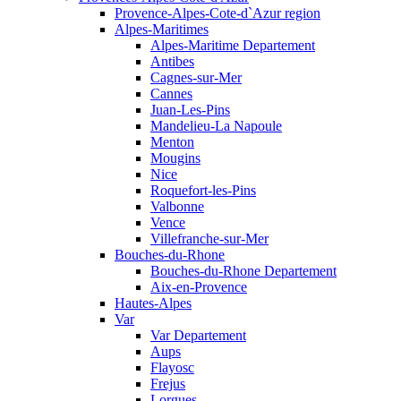
Provence-Alpes-Cote-d`Azur region
Alpes-Maritimes
Alpes-Maritime Departement
Antibes
Cagnes-sur-Mer
Cannes
Juan-Les-Pins
Mandelieu-La Napoule
Menton
Mougins
Nice
Roquefort-les-Pins
Valbonne
Vence
Villefranche-sur-Mer
Bouches-du-Rhone
Bouches-du-Rhone Departement
Aix-en-Provence
Hautes-Alpes
Var
Var Departement
Aups
Flayosc
Frejus
Lorgues