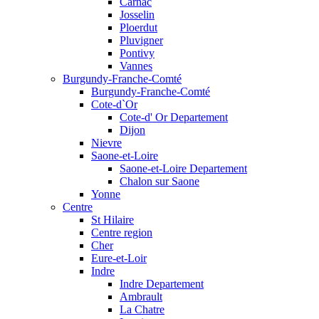
Carnac
Josselin
Ploerdut
Pluvigner
Pontivy
Vannes
Burgundy-Franche-Comté
Burgundy-Franche-Comté
Cote-d`Or
Cote-d' Or Departement
Dijon
Nievre
Saone-et-Loire
Saone-et-Loire Departement
Chalon sur Saone
Yonne
Centre
St Hilaire
Centre region
Cher
Eure-et-Loir
Indre
Indre Departement
Ambrault
La Chatre