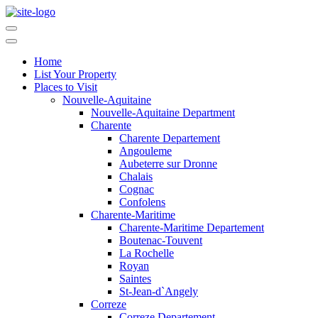
Home
List Your Property
Places to Visit
Nouvelle-Aquitaine
Nouvelle-Aquitaine Department
Charente
Charente Departement
Angouleme
Aubeterre sur Dronne
Chalais
Cognac
Confolens
Charente-Maritime
Charente-Maritime Departement
Boutenac-Touvent
La Rochelle
Royan
Saintes
St-Jean-d`Angely
Correze
Correze Departement