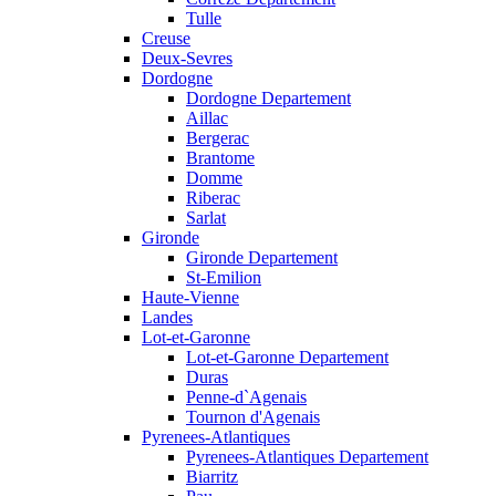
Tulle
Creuse
Deux-Sevres
Dordogne
Dordogne Departement
Aillac
Bergerac
Brantome
Domme
Riberac
Sarlat
Gironde
Gironde Departement
St-Emilion
Haute-Vienne
Landes
Lot-et-Garonne
Lot-et-Garonne Departement
Duras
Penne-d`Agenais
Tournon d'Agenais
Pyrenees-Atlantiques
Pyrenees-Atlantiques Departement
Biarritz