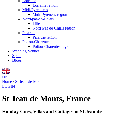
Lorraine
Lorraine region
Midi-Pyrennees
Midi-Pyrenees region
Nord-pas-de-Calais
Lille
Nord-Pas-de-Calais region
Picardie
Picardie region
Poitou-Charentes
Poitou-Charentes region
Wedding Venues
Spain
Blogs
UK
Home
/
St-Jean-de-Monts
LOGIN
St Jean de Monts, France
Holiday Gites, Villas and Cottages in St Jean de