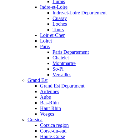
Lurais
Indre-et-Loire
Indre-et-Loire Departement
Cussay
Loches
Tours
Loir-et-Cher
Loiret
Paris
Paris Departement
Chatelet
Montmartre
So-Pi
Versailles
Grand Est
Grand Est Department
Ardennes
Aube
Bas-Rhin
Haut-Rhin
Vosges
Corsica
Corsica region
Corse-du-sud
Haute-Corse