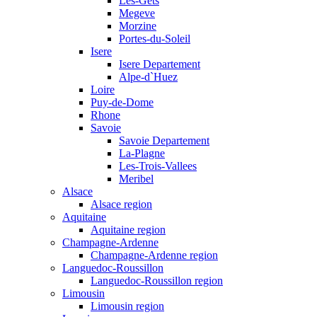
Les-Gets
Megeve
Morzine
Portes-du-Soleil
Isere
Isere Departement
Alpe-d`Huez
Loire
Puy-de-Dome
Rhone
Savoie
Savoie Departement
La-Plagne
Les-Trois-Vallees
Meribel
Alsace
Alsace region
Aquitaine
Aquitaine region
Champagne-Ardenne
Champagne-Ardenne region
Languedoc-Roussillon
Languedoc-Roussillon region
Limousin
Limousin region