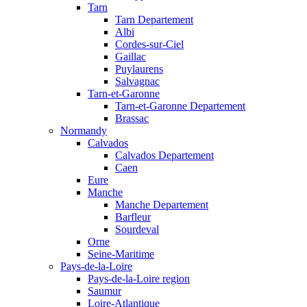
Tarn
Tarn Departement
Albi
Cordes-sur-Ciel
Gaillac
Puylaurens
Salvagnac
Tarn-et-Garonne
Tarn-et-Garonne Departement
Brassac
Normandy
Calvados
Calvados Departement
Caen
Eure
Manche
Manche Departement
Barfleur
Sourdeval
Orne
Seine-Maritime
Pays-de-la-Loire
Pays-de-la-Loire region
Saumur
Loire-Atlantique