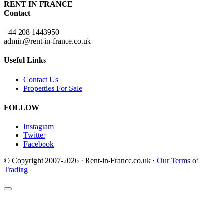
RENT IN FRANCE
Contact
+44 208 1443950
admin@rent-in-france.co.uk
Useful Links
Contact Us
Properties For Sale
FOLLOW
Instagram
Twitter
Facebook
© Copyright 2007-2026 · Rent-in-France.co.uk ·
Our Terms of
Trading