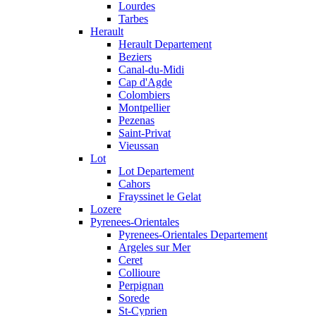
Lourdes
Tarbes
Herault
Herault Departement
Beziers
Canal-du-Midi
Cap d'Agde
Colombiers
Montpellier
Pezenas
Saint-Privat
Vieussan
Lot
Lot Departement
Cahors
Frayssinet le Gelat
Lozere
Pyrenees-Orientales
Pyrenees-Orientales Departement
Argeles sur Mer
Ceret
Collioure
Perpignan
Sorede
St-Cyprien