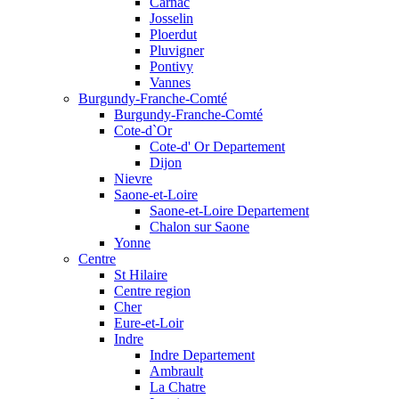
Carnac
Josselin
Ploerdut
Pluvigner
Pontivy
Vannes
Burgundy-Franche-Comté
Burgundy-Franche-Comté
Cote-d`Or
Cote-d' Or Departement
Dijon
Nievre
Saone-et-Loire
Saone-et-Loire Departement
Chalon sur Saone
Yonne
Centre
St Hilaire
Centre region
Cher
Eure-et-Loir
Indre
Indre Departement
Ambrault
La Chatre