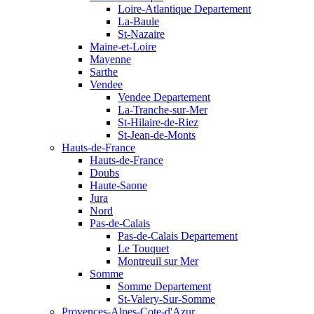
Loire-Atlantique Departement
La-Baule
St-Nazaire
Maine-et-Loire
Mayenne
Sarthe
Vendee
Vendee Departement
La-Tranche-sur-Mer
St-Hilaire-de-Riez
St-Jean-de-Monts
Hauts-de-France
Hauts-de-France
Doubs
Haute-Saone
Jura
Nord
Pas-de-Calais
Pas-de-Calais Departement
Le Touquet
Montreuil sur Mer
Somme
Somme Departement
St-Valery-Sur-Somme
Provences-Alpes-Cote-d'Azur