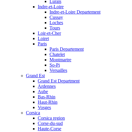
Lurais
Indre-et-Loire
Indre-et-Loire Departement
Cussay
Loches
Tours
Loir-et-Cher
Loiret
Paris
Paris Departement
Chatelet
Montmartre
So-Pi
Versailles
Grand Est
Grand Est Department
Ardennes
Aube
Bas-Rhin
Haut-Rhin
Vosges
Corsica
Corsica region
Corse-du-sud
Haute-Corse