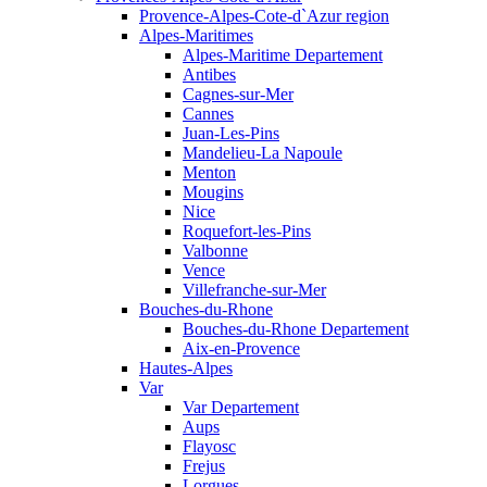
Provence-Alpes-Cote-d`Azur region
Alpes-Maritimes
Alpes-Maritime Departement
Antibes
Cagnes-sur-Mer
Cannes
Juan-Les-Pins
Mandelieu-La Napoule
Menton
Mougins
Nice
Roquefort-les-Pins
Valbonne
Vence
Villefranche-sur-Mer
Bouches-du-Rhone
Bouches-du-Rhone Departement
Aix-en-Provence
Hautes-Alpes
Var
Var Departement
Aups
Flayosc
Frejus
Lorgues