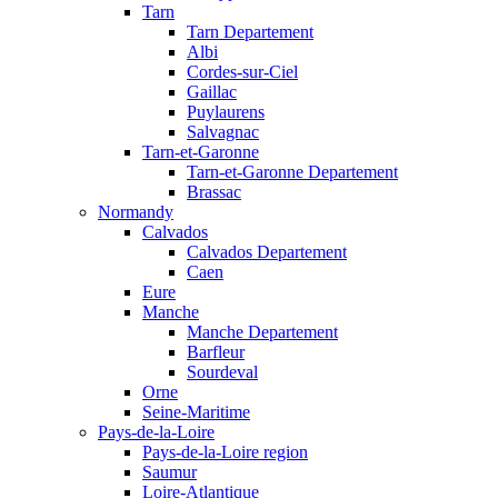
Tarn
Tarn Departement
Albi
Cordes-sur-Ciel
Gaillac
Puylaurens
Salvagnac
Tarn-et-Garonne
Tarn-et-Garonne Departement
Brassac
Normandy
Calvados
Calvados Departement
Caen
Eure
Manche
Manche Departement
Barfleur
Sourdeval
Orne
Seine-Maritime
Pays-de-la-Loire
Pays-de-la-Loire region
Saumur
Loire-Atlantique