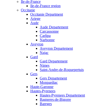
Ile-de-France
Ile-de-France region
Occitanie
Occitanie Department
Ariege
Aude
Aude Departement
Carcassonne
Carlipa
Narbonne
Aveyron
Aveyron Departement
Najac
Gard
Gard Departement
Nimes
Saint-Andre-de-Roquepertuis
Gers
Gers Departement
Monpardiac
Haute-Garonne
Hautes-Pyrenees
Hautes-Pyrenees Departement
Bagneres-de-Bigorre
Bareges