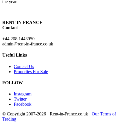
the year.
RENT IN FRANCE
Contact
+44 208 1443950
admin@rent-in-france.co.uk
Useful Links
Contact Us
Properties For Sale
FOLLOW
Instagram
Twitter
Facebook
© Copyright 2007-2026 · Rent-in-France.co.uk ·
Our Terms of
Trading