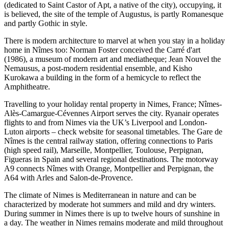
(dedicated to Saint Castor of Apt, a native of the city), occupying, it
is believed, the site of the temple of Augustus, is partly Romanesque
and partly Gothic in style.
There is modern architecture to marvel at when you stay in a holiday
home in Nîmes too: Norman Foster conceived the Carré d'art
(1986), a museum of modern art and mediatheque; Jean Nouvel the
Nemausus, a post-modern residential ensemble, and Kisho
Kurokawa a building in the form of a hemicycle to reflect the
Amphitheatre.
Travelling to your holiday rental property in Nimes, France; Nîmes-
Alès-Camargue-Cévennes Airport serves the city. Ryanair operates
flights to and from Nimes via the UK’s Liverpool and London-
Luton airports – check website for seasonal timetables. The Gare de
Nîmes is the central railway station, offering connections to Paris
(high speed rail), Marseille, Montpellier, Toulouse, Perpignan,
Figueras in Spain and several regional destinations. The motorway
A9 connects Nîmes with Orange, Montpellier and Perpignan, the
A64 with Arles and Salon-de-Provence.
The climate of Nimes is Mediterranean in nature and can be
characterized by moderate hot summers and mild and dry winters.
During summer in Nimes there is up to twelve hours of sunshine in
a day. The weather in Nimes remains moderate and mild throughout