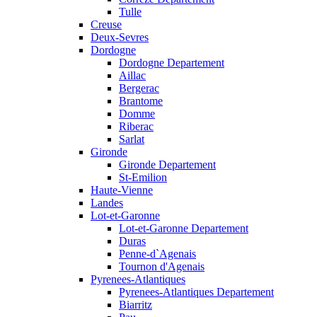
Tulle
Creuse
Deux-Sevres
Dordogne
Dordogne Departement
Aillac
Bergerac
Brantome
Domme
Riberac
Sarlat
Gironde
Gironde Departement
St-Emilion
Haute-Vienne
Landes
Lot-et-Garonne
Lot-et-Garonne Departement
Duras
Penne-d`Agenais
Tournon d'Agenais
Pyrenees-Atlantiques
Pyrenees-Atlantiques Departement
Biarritz