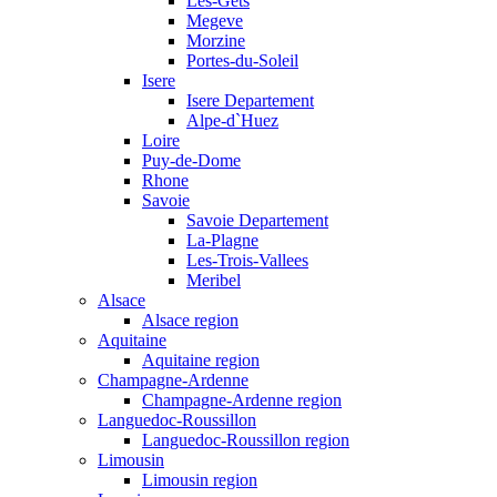
Les-Gets
Megeve
Morzine
Portes-du-Soleil
Isere
Isere Departement
Alpe-d`Huez
Loire
Puy-de-Dome
Rhone
Savoie
Savoie Departement
La-Plagne
Les-Trois-Vallees
Meribel
Alsace
Alsace region
Aquitaine
Aquitaine region
Champagne-Ardenne
Champagne-Ardenne region
Languedoc-Roussillon
Languedoc-Roussillon region
Limousin
Limousin region