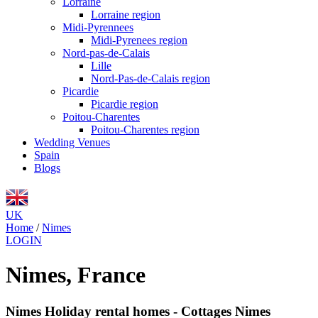
Lorraine
Lorraine region
Midi-Pyrennees
Midi-Pyrenees region
Nord-pas-de-Calais
Lille
Nord-Pas-de-Calais region
Picardie
Picardie region
Poitou-Charentes
Poitou-Charentes region
Wedding Venues
Spain
Blogs
UK
Home
/
Nimes
LOGIN
Nimes, France
Nimes Holiday rental homes - Cottages Nimes