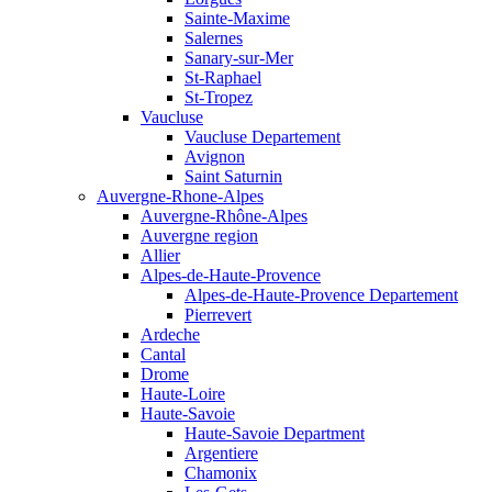
Sainte-Maxime
Salernes
Sanary-sur-Mer
St-Raphael
St-Tropez
Vaucluse
Vaucluse Departement
Avignon
Saint Saturnin
Auvergne-Rhone-Alpes
Auvergne-Rhône-Alpes
Auvergne region
Allier
Alpes-de-Haute-Provence
Alpes-de-Haute-Provence Departement
Pierrevert
Ardeche
Cantal
Drome
Haute-Loire
Haute-Savoie
Haute-Savoie Department
Argentiere
Chamonix