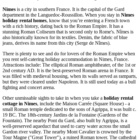
Nimes
is a city in southern France. It is the capital of the Gard
department in the Languedoc-Roussillon. When you stay in
Nimes
holiday rental homes
, know that you’re entering a French town
with a rich history, dating back to the Roman Empire. It has a
stunning Roman Coliseum that is second only to Rome's. Nîmes is
also historically known for its textiles. Denim, the fabric of blue
jeans, derives its name from this city (Serge de Nîmes).
There is plenty to see and do for lovers of the Roman Empire when
you rent self-catering holiday accommodation in Nimes, France.
Attractions include: The elliptical Roman amphitheater, of the 1st or
2nd century AD. It is the best-preserved Roman arena in France. It
was filled with medieval housing, when its walls served as ramparts,
but they were cleared under Napoleon. It is still used today as a bull
fighting and concert arena.
Other unmissable sights to take in when you take a
holiday rental
cottage in Nimes
, include the Maison Carrée (Square House) - a
small Roman temple dedicated to the sons of Agrippa, it was built c.
19 BC. The 18th-century Jardins de la Fontaine (Gardens of the
Fountain). The nearby Pont du Gard, also built by Agrippa, is a
well-preserved aqueduct that used to carry water across the small
Gardon river valley. The nearby Mont Cavalier is crowned by the
Tour Magne ("Great Tower"), a ruined Roman tower. The cathedral