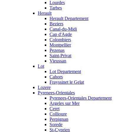
Lourdes
Tarbes
Herault
Herault Departement
Beziers
Canal-du-Midi
Cap d'Agde
Colombiers
Montpellier
Pezenas
Saint-Privat
Vieussan
Lot
Lot Departement
Cahors
Frayssinet le Gelat
Lozere
Pyrenees-Orientales
Pyrenees-Orientales Departement
Argeles sur Mer
Ceret
Collioure
Perpignan
Sorede
St-Cyprien