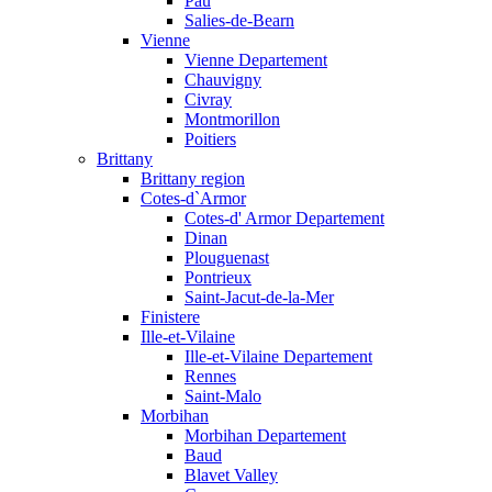
Pau
Salies-de-Bearn
Vienne
Vienne Departement
Chauvigny
Civray
Montmorillon
Poitiers
Brittany
Brittany region
Cotes-d`Armor
Cotes-d' Armor Departement
Dinan
Plouguenast
Pontrieux
Saint-Jacut-de-la-Mer
Finistere
Ille-et-Vilaine
Ille-et-Vilaine Departement
Rennes
Saint-Malo
Morbihan
Morbihan Departement
Baud
Blavet Valley