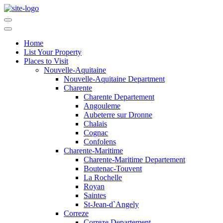
Home
List Your Property
Places to Visit
Nouvelle-Aquitaine
Nouvelle-Aquitaine Department
Charente
Charente Departement
Angouleme
Aubeterre sur Dronne
Chalais
Cognac
Confolens
Charente-Maritime
Charente-Maritime Departement
Boutenac-Touvent
La Rochelle
Royan
Saintes
St-Jean-d`Angely
Correze
Correze Departement