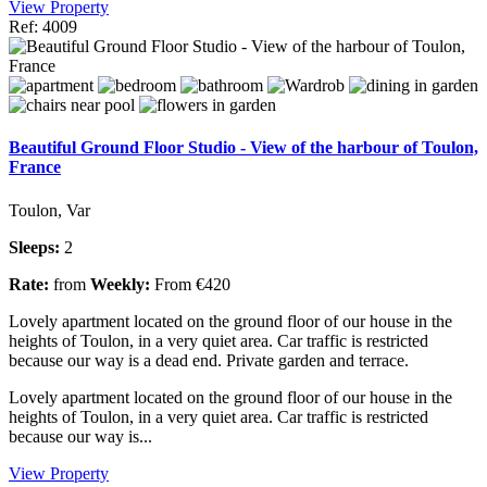
View Property
Ref: 4009
Beautiful Ground Floor Studio - View of the harbour of Toulon,
France
Toulon, Var
Sleeps:
2
Rate:
from
Weekly:
From €420
Lovely apartment located on the ground floor of our house in the
heights of Toulon, in a very quiet area. Car traffic is restricted
because our way is a dead end. Private garden and terrace.
Lovely apartment located on the ground floor of our house in the
heights of Toulon, in a very quiet area. Car traffic is restricted
because our way is...
View Property