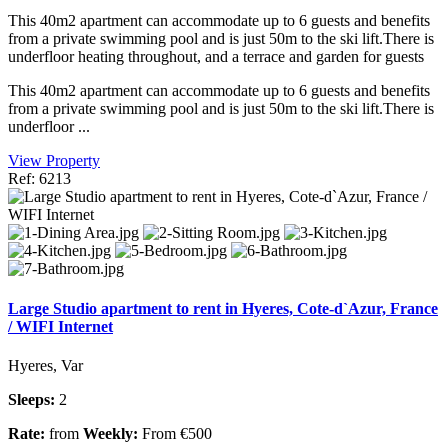
This 40m2 apartment can accommodate up to 6 guests and benefits
from a private swimming pool and is just 50m to the ski lift.There is
underfloor heating throughout, and a terrace and garden for guests
This 40m2 apartment can accommodate up to 6 guests and benefits
from a private swimming pool and is just 50m to the ski lift.There is
underfloor ...
View Property
Ref: 6213
Large Studio apartment to rent in Hyeres, Cote-d`Azur, France
/ WIFI Internet
Hyeres, Var
Sleeps:
2
Rate:
from
Weekly:
From €500