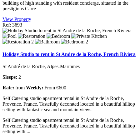
building of high standing with resident concierge, situated in the
prestigious Carre ...
View Property
Ref: 3693
Holiday Studio to rent in St Andre de la Roche, French Riviera
St André de la Roche, Alpes-Maritimes
Sleeps:
2
Rate:
from
Weekly:
From €600
Self Catering studio apartment rental in St Andre de la Roche,
Provence, France. Tastefully decorated located in a beautiful hilltop
setting with fantastic sea and mountain views.
Self Catering studio apartment rental in St Andre de la Roche,
Provence, France. Tastefully decorated located in a beautiful hilltop
setting with ...