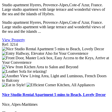
Studio apartment Hyeres, Provence-Alpes,Cote-d`Azur, France.
Large studio apartment with large terrace and wonderful views of
the sea and the islands of Hyères.
Studio apartment Hyeres, Provence-Alpes,Cote-d`Azur, France.
Large studio apartment with large terrace and wonderful views of
the sea and the islands ...
View Property
Ref: 3214
Nice Studio Rental Apartment 5 mins to Beach, Lovely Decor
Nice, Alpes-Maritimes