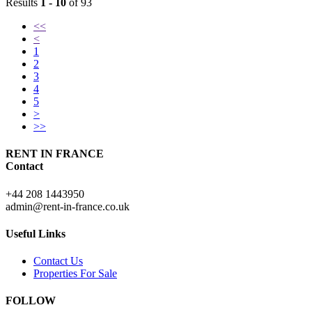
Results
1 - 10
of 93
<<
<
1
2
3
4
5
>
>>
RENT IN FRANCE
Contact
+44 208 1443950
admin@rent-in-france.co.uk
Useful Links
Contact Us
Properties For Sale
FOLLOW