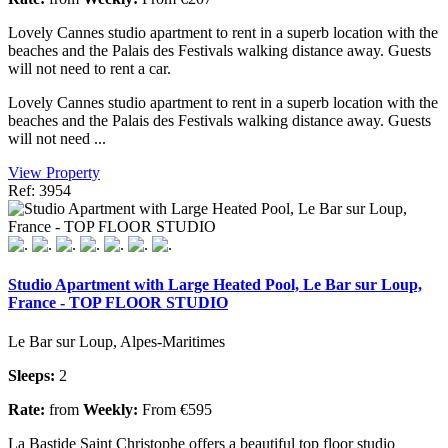
Lovely Cannes studio apartment to rent in a superb location with the
beaches and the Palais des Festivals walking distance away. Guests
will not need to rent a car.
Lovely Cannes studio apartment to rent in a superb location with the
beaches and the Palais des Festivals walking distance away. Guests
will not need ...
View Property
Ref: 3954
Studio Apartment with Large Heated Pool, Le Bar sur Loup,
France - TOP FLOOR STUDIO
Le Bar sur Loup, Alpes-Maritimes
Sleeps:
2
Rate:
from
Weekly:
From €595
La Bastide Saint Christophe offers a beautiful top floor studio