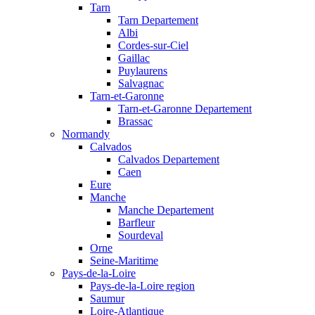
Tarn
Tarn Departement
Albi
Cordes-sur-Ciel
Gaillac
Puylaurens
Salvagnac
Tarn-et-Garonne
Tarn-et-Garonne Departement
Brassac
Normandy
Calvados
Calvados Departement
Caen
Eure
Manche
Manche Departement
Barfleur
Sourdeval
Orne
Seine-Maritime
Pays-de-la-Loire
Pays-de-la-Loire region
Saumur
Loire-Atlantique