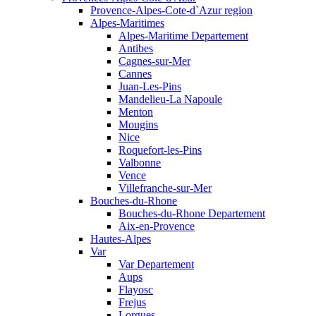
Provence-Alpes-Cote-d`Azur region
Alpes-Maritimes
Alpes-Maritime Departement
Antibes
Cagnes-sur-Mer
Cannes
Juan-Les-Pins
Mandelieu-La Napoule
Menton
Mougins
Nice
Roquefort-les-Pins
Valbonne
Vence
Villefranche-sur-Mer
Bouches-du-Rhone
Bouches-du-Rhone Departement
Aix-en-Provence
Hautes-Alpes
Var
Var Departement
Aups
Flayosc
Frejus
Lorgues