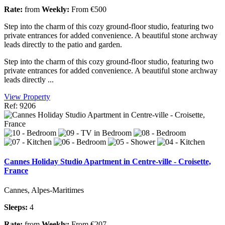
Rate:
from
Weekly:
From €500
Step into the charm of this cozy ground-floor studio, featuring two
private entrances for added convenience. A beautiful stone archway
leads directly to the patio and garden.
Step into the charm of this cozy ground-floor studio, featuring two
private entrances for added convenience. A beautiful stone archway
leads directly ...
View Property
Ref: 9206
Cannes Holiday Studio Apartment in Centre-ville - Croisette,
France
Cannes, Alpes-Maritimes
Sleeps:
4
Rate:
from
Weekly:
From €207