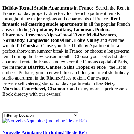
Holiday Rental Studio Apartments in France
. Search the Rent in
France holiday property directory for French apartment rentals
throughout the major regions and departments of France.
Rent
fantastic self catering studio apartments
in all the popular French
areas including
Aquitaine, Brittany, Limousin, Poitou-
Charentes, Provence-Alpes-Cote-d`Azur, Midi-Pyrenees,
Normandy, Languedoc-Roussillon, Loire Valley
and even the
wonderful
Corsica
. Chose your ideal holiday Apartment for a
perfect short-term summer break in France, or choose a longer-term
rental during the Low-season months. Choose your perfect studio
apartment rental in France and explore the Famous capital of Paris,
the infamous
Biarritz,
Cannes, Saint Tropez or Nice
- the list is
endless. Perhaps, you may wish to search for your ideal ski holiday
studio apartment in the Rhone-Alpes region. Our owners
provide self catering studio holiday apartments in
Les Gets,
Morzine, Courchevel, Chamonix
and many more superb resorts.
Book directly with our owners!
Nouvelle-Aquitaine (Including 'Ile de Re')