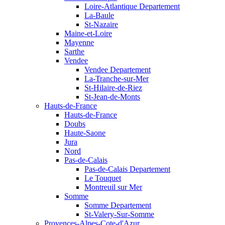
Loire-Atlantique Departement
La-Baule
St-Nazaire
Maine-et-Loire
Mayenne
Sarthe
Vendee
Vendee Departement
La-Tranche-sur-Mer
St-Hilaire-de-Riez
St-Jean-de-Monts
Hauts-de-France
Hauts-de-France
Doubs
Haute-Saone
Jura
Nord
Pas-de-Calais
Pas-de-Calais Departement
Le Touquet
Montreuil sur Mer
Somme
Somme Departement
St-Valery-Sur-Somme
Provences-Alpes-Cote-d'Azur