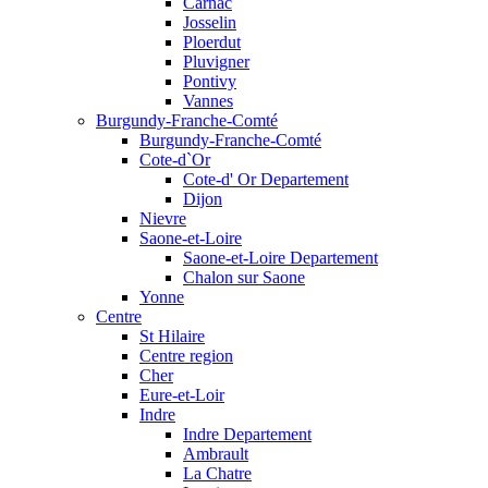
Carnac
Josselin
Ploerdut
Pluvigner
Pontivy
Vannes
Burgundy-Franche-Comté
Burgundy-Franche-Comté
Cote-d`Or
Cote-d' Or Departement
Dijon
Nievre
Saone-et-Loire
Saone-et-Loire Departement
Chalon sur Saone
Yonne
Centre
St Hilaire
Centre region
Cher
Eure-et-Loir
Indre
Indre Departement
Ambrault
La Chatre