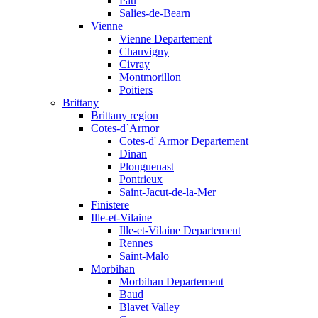
Pau
Salies-de-Bearn
Vienne
Vienne Departement
Chauvigny
Civray
Montmorillon
Poitiers
Brittany
Brittany region
Cotes-d`Armor
Cotes-d' Armor Departement
Dinan
Plouguenast
Pontrieux
Saint-Jacut-de-la-Mer
Finistere
Ille-et-Vilaine
Ille-et-Vilaine Departement
Rennes
Saint-Malo
Morbihan
Morbihan Departement
Baud
Blavet Valley