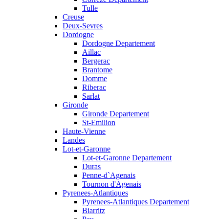
Tulle
Creuse
Deux-Sevres
Dordogne
Dordogne Departement
Aillac
Bergerac
Brantome
Domme
Riberac
Sarlat
Gironde
Gironde Departement
St-Emilion
Haute-Vienne
Landes
Lot-et-Garonne
Lot-et-Garonne Departement
Duras
Penne-d`Agenais
Tournon d'Agenais
Pyrenees-Atlantiques
Pyrenees-Atlantiques Departement
Biarritz