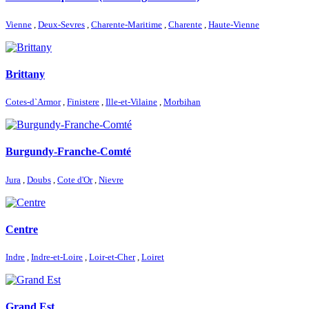
Vienne
,
Deux-Sevres
,
Charente-Maritime
,
Charente
,
Haute-Vienne
Brittany
Cotes-d`Armor
,
Finistere
,
Ille-et-Vilaine
,
Morbihan
Burgundy-Franche-Comté
Jura
,
Doubs
,
Cote d'Or
,
Nievre
Centre
Indre
,
Indre-et-Loire
,
Loir-et-Cher
,
Loiret
Grand Est