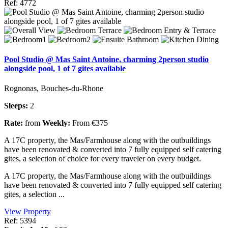
Ref: 4772
Pool Studio @ Mas Saint Antoine, charming 2person studio
alongside pool, 1 of 7 gites available
Rognonas, Bouches-du-Rhone
Sleeps:
2
Rate:
from
Weekly:
From €375
A 17C property, the Mas/Farmhouse along with the outbuildings
have been renovated & converted into 7 fully equipped self catering
gites, a selection of choice for every traveler on every budget.
A 17C property, the Mas/Farmhouse along with the outbuildings
have been renovated & converted into 7 fully equipped self catering
gites, a selection ...
View Property
Ref: 5394