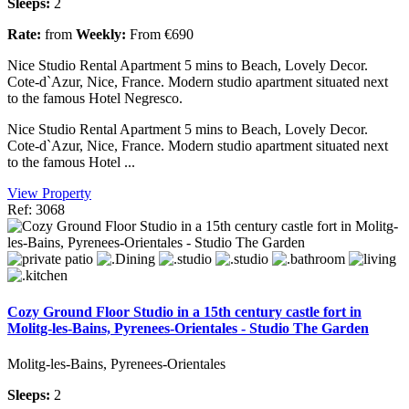
Sleeps:
2
Rate:
from
Weekly:
From €690
Nice Studio Rental Apartment 5 mins to Beach, Lovely Decor.
Cote-d`Azur, Nice, France. Modern studio apartment situated next
to the famous Hotel Negresco.
Nice Studio Rental Apartment 5 mins to Beach, Lovely Decor.
Cote-d`Azur, Nice, France. Modern studio apartment situated next
to the famous Hotel ...
View Property
Ref: 3068
Cozy Ground Floor Studio in a 15th century castle fort in
Molitg-les-Bains, Pyrenees-Orientales - Studio The Garden
Molitg-les-Bains, Pyrenees-Orientales
Sleeps:
2