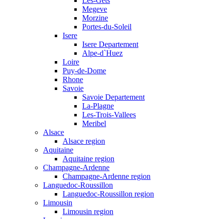
Les-Gets
Megeve
Morzine
Portes-du-Soleil
Isere
Isere Departement
Alpe-d`Huez
Loire
Puy-de-Dome
Rhone
Savoie
Savoie Departement
La-Plagne
Les-Trois-Vallees
Meribel
Alsace
Alsace region
Aquitaine
Aquitaine region
Champagne-Ardenne
Champagne-Ardenne region
Languedoc-Roussillon
Languedoc-Roussillon region
Limousin
Limousin region