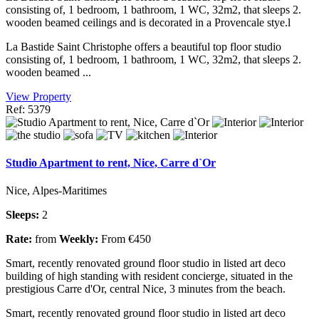
consisting of, 1 bedroom, 1 bathroom, 1 WC, 32m2, that sleeps 2.
wooden beamed ceilings and is decorated in a Provencale stye.l
La Bastide Saint Christophe offers a beautiful top floor studio
consisting of, 1 bedroom, 1 bathroom, 1 WC, 32m2, that sleeps 2.
wooden beamed ...
View Property
Ref: 5379
Studio Apartment to rent, Nice, Carre d`Or
Nice, Alpes-Maritimes
Sleeps:
2
Rate:
from
Weekly:
From €450
Smart, recently renovated ground floor studio in listed art deco
building of high standing with resident concierge, situated in the
prestigious Carre d'Or, central Nice, 3 minutes from the beach.
Smart, recently renovated ground floor studio in listed art deco