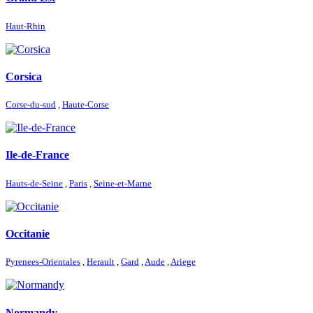
Haut-Rhin
Corsica
Corse-du-sud
,
Haute-Corse
Ile-de-France
Hauts-de-Seine
,
Paris
,
Seine-et-Marne
Occitanie
Pyrenees-Orientales
,
Herault
,
Gard
,
Aude
,
Ariege
Normandy