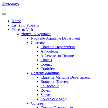
Home
List Your Property
Places to Visit
Nouvelle-Aquitaine
Nouvelle-Aquitaine Department
Charente
Charente Departement
Angouleme
Aubeterre sur Dronne
Chalais
Cognac
Confolens
Charente-Maritime
Charente-Maritime Departement
Boutenac-Touvent
La Rochelle
Royan
Saintes
St-Jean-d`Angely
Correze
Correze Departement