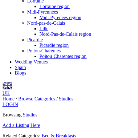
Lorraine
Lorraine region
Midi-Pyrennees
Midi-Pyrenees region
Nord-pas-de-Calais
Lille
Nord-Pas-de-Calais region
Picardie
Picardie region
Poitou-Charentes
Poitou-Charentes region
Wedding Venues
Spain
Blogs
UK
Home
/
Browse Categories
/
Studios
LOGIN
Browsing
Studios
Add a Listing Here
Related Categories:
Bed & Breakfasts