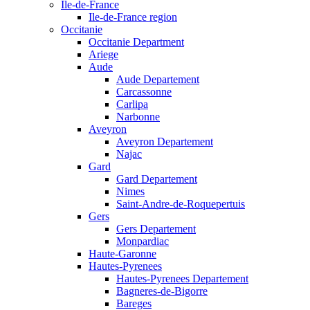
Ile-de-France
Ile-de-France region
Occitanie
Occitanie Department
Ariege
Aude
Aude Departement
Carcassonne
Carlipa
Narbonne
Aveyron
Aveyron Departement
Najac
Gard
Gard Departement
Nimes
Saint-Andre-de-Roquepertuis
Gers
Gers Departement
Monpardiac
Haute-Garonne
Hautes-Pyrenees
Hautes-Pyrenees Departement
Bagneres-de-Bigorre
Bareges