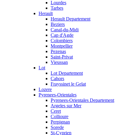
Lourdes
Tarbes
Herault
Herault Departement
Beziers
Canal-du-Midi
Cap d'Agde
Colombiers
Montpellier
Pezenas
Saint-Privat
Vieussan
Lot
Lot Departement
Cahors
Frayssinet le Gelat
Lozere
Pyrenees-Orientales
Pyrenees-Orientales Departement
Argeles sur Mer
Ceret
Collioure
Perpignan
Sorede
St-Cyprien