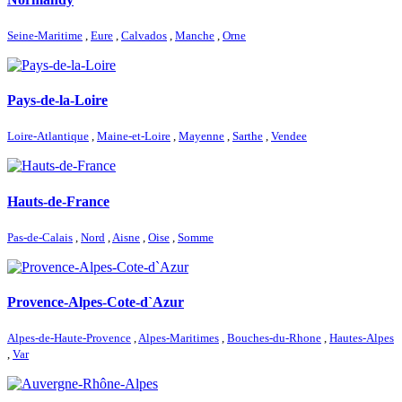
Seine-Maritime
,
Eure
,
Calvados
,
Manche
,
Orne
Pays-de-la-Loire
Loire-Atlantique
,
Maine-et-Loire
,
Mayenne
,
Sarthe
,
Vendee
Hauts-de-France
Pas-de-Calais
,
Nord
,
Aisne
,
Oise
,
Somme
Provence-Alpes-Cote-d`Azur
Alpes-de-Haute-Provence
,
Alpes-Maritimes
,
Bouches-du-Rhone
,
Hautes-Alpes
,
Var