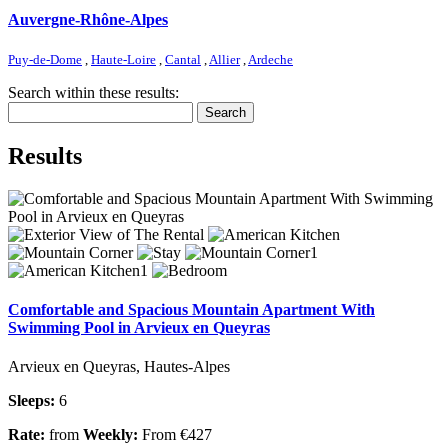
Auvergne-Rhône-Alpes
Puy-de-Dome
,
Haute-Loire
,
Cantal
,
Allier
,
Ardeche
Search within these results:
Search
Results
Comfortable and Spacious Mountain Apartment With
Swimming Pool in Arvieux en Queyras
Arvieux en Queyras, Hautes-Alpes
Sleeps:
6
Rate:
from
Weekly:
From €427