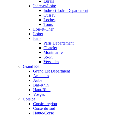
Lurais
Indre-et-Loire
Indre-et-Loire Departement
Cussay
Loches
Tours
Loir-et-Cher
Loiret
Paris
Paris Departement
Chatelet
Montmartre
So-Pi
Versailles
Grand Est
Grand Est Department
Ardennes
Aube
Bas-Rhin
Haut-Rhin
Vosges
Corsica
Corsica region
Corse-du-sud
Haute-Corse