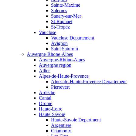
Sainte-Maxime
Salernes
Sanary-sur-Mer
St-Raphael
St-Tropez
Vaucluse
Vaucluse Departement
Avignon
Saint Saturnin
Auvergne-Rhone-Alpes
Auvergne-Rhône-Alpes
Auvergne region
Allier
Alpes-de-Haute-Provence
Alpes-de-Haute-Provence Departement
Pierrevert
Ardeche
Cantal
Drome
Haute-Loire
Haute-Savoie
Haute-Savoie Department
Argentiere
Chamonix