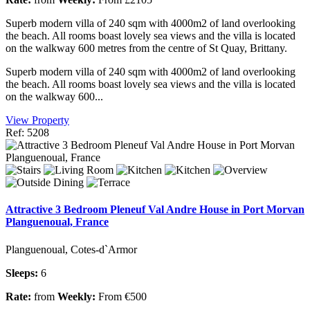
Superb modern villa of 240 sqm with 4000m2 of land overlooking
the beach. All rooms boast lovely sea views and the villa is located
on the walkway 600 metres from the centre of St Quay, Brittany.
Superb modern villa of 240 sqm with 4000m2 of land overlooking
the beach. All rooms boast lovely sea views and the villa is located
on the walkway 600...
View Property
Ref: 5208
Attractive 3 Bedroom Pleneuf Val Andre House in Port Morvan
Planguenoual, France
Planguenoual, Cotes-d`Armor
Sleeps:
6
Rate:
from
Weekly:
From €500