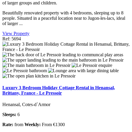
of larger groups and children.
Beautifully renovated property with 4 bedrooms, sleeping up to 8
people. Situated in a peaceful location near to Jugon-les-lacs, ideal
of larger ...
View Property
Ref: 5694
Luxury 3 Bedroom Holiday Cottage Rental in Henansal,
Brittany, France - Le Pressoir
Henansal, Cotes-d`Armor
Sleeps:
6
Rate:
from
Weekly:
From €1300