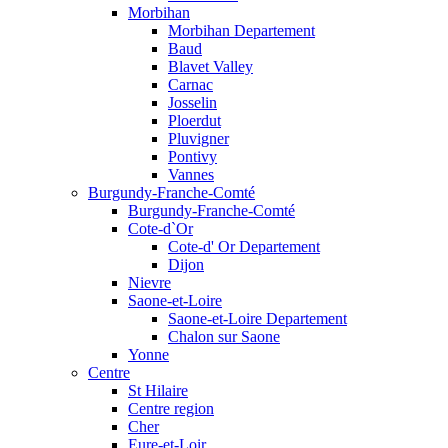
Morbihan
Morbihan Departement
Baud
Blavet Valley
Carnac
Josselin
Ploerdut
Pluvigner
Pontivy
Vannes
Burgundy-Franche-Comté
Burgundy-Franche-Comté
Cote-d`Or
Cote-d' Or Departement
Dijon
Nievre
Saone-et-Loire
Saone-et-Loire Departement
Chalon sur Saone
Yonne
Centre
St Hilaire
Centre region
Cher
Eure-et-Loir