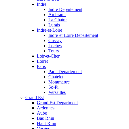
Indre
Indre Departement
Ambrault
La Chatre
Lurais
Indre-et-Loire
Indre-et-Loire Departement
Cussay
Loches
Tours
Loir-et-Cher
Loiret
Paris
Paris Departement
Chatelet
Montmartre
So-Pi
Versailles
Grand Est
Grand Est Department
Ardennes
Aube
Bas-Rhin
Haut-Rhin
Vosges