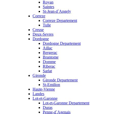
Royan
Saintes
St-Jean-d`Angely
Correze
Correze Departement
Tulle
Creuse
Deux-Sevres
Dordogne
Dordogne Departement
Aillac
Bergerac
Brantome
Domme
Riberac
Sarlat
Gironde
Gironde Departement
St-Emilion
Haute-Vienne
Landes
Lot-et-Garonne
Lot-et-Garonne Departement
Duras
Penne-d`Agenais