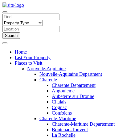
Search
Home
List Your Property
Places to Visit
Nouvelle-Aquitaine
Nouvelle-Aquitaine Department
Charente
Charente Departement
Angouleme
Aubeterre sur Dronne
Chalais
Cognac
Confolens
Charente-Maritime
Charente-Maritime Departement
Boutenac-Touvent
La Rochelle