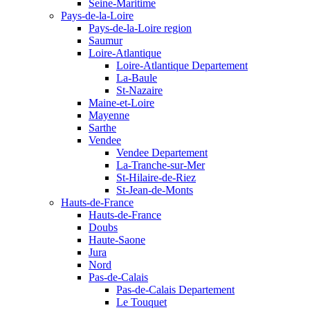
Seine-Maritime
Pays-de-la-Loire
Pays-de-la-Loire region
Saumur
Loire-Atlantique
Loire-Atlantique Departement
La-Baule
St-Nazaire
Maine-et-Loire
Mayenne
Sarthe
Vendee
Vendee Departement
La-Tranche-sur-Mer
St-Hilaire-de-Riez
St-Jean-de-Monts
Hauts-de-France
Hauts-de-France
Doubs
Haute-Saone
Jura
Nord
Pas-de-Calais
Pas-de-Calais Departement
Le Touquet