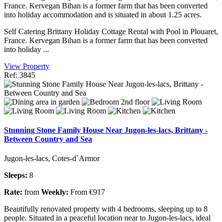
France. Kervegan Bihan is a former farm that has been converted
into holiday accommodation and is situated in about 1.25 acres.
Self Catering Brittany Holiday Cottage Rental with Pool in Plouaret,
France. Kervegan Bihan is a former farm that has been converted
into holiday ...
View Property
Ref: 3845
Stunning Stone Family House Near Jugon-les-lacs, Brittany -
Between Country and Sea
Jugon-les-lacs, Cotes-d`Armor
Sleeps:
8
Rate:
from
Weekly:
From €917
Beautifully renovated property with 4 bedrooms, sleeping up to 8
people. Situated in a peaceful location near to Jugon-les-lacs, ideal