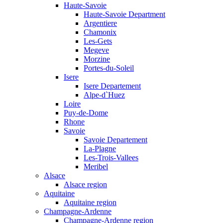
Haute-Savoie
Haute-Savoie Department
Argentiere
Chamonix
Les-Gets
Megeve
Morzine
Portes-du-Soleil
Isere
Isere Departement
Alpe-d`Huez
Loire
Puy-de-Dome
Rhone
Savoie
Savoie Departement
La-Plagne
Les-Trois-Vallees
Meribel
Alsace
Alsace region
Aquitaine
Aquitaine region
Champagne-Ardenne
Champagne-Ardenne region