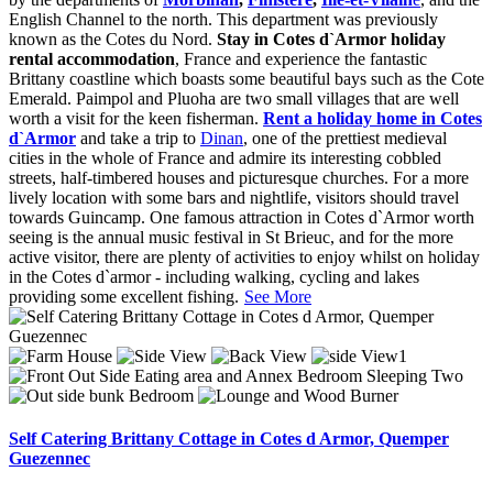
English Channel to the north. This department was previously
known as the Cotes du Nord.
Stay in Cotes d`Armor holiday
rental accommodation
, France and experience the fantastic
Brittany coastline which boasts some beautiful bays such as the Cote
Emerald. Paimpol and Pluoha are two small villages that are well
worth a visit for the keen fisherman.
Rent a holiday home in Cotes
d`Armor
and take a trip to
Dinan
, one of the prettiest medieval
cities in the whole of France and admire its interesting cobbled
streets, half-timbered houses and picturesque churches. For a more
lively location with some bars and nightlife, visitors should travel
towards Guincamp. One famous attraction in Cotes d`Armor worth
seeing is the annual music festival in St Brieuc, and for the more
active visitor, there are plenty of activities to enjoy whilst on holiday
in the Cotes d`armor - including walking, cycling and lakes
providing some excellent fishing.
See More
Self Catering Brittany Cottage in Cotes d Armor, Quemper
Guezennec