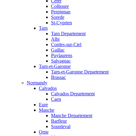
Ceret
Collioure
Perpignan
Sorede
St-Cyprien
Tarn
Tarn Departement
Albi
Cordes-sur-Ciel
Gaillac
Puylaurens
Salvagnac
Tarn-et-Garonne
Tarn-et-Garonne Departement
Brassac
Normandy
Calvados
Calvados Departement
Caen
Eure
Manche
Manche Departement
Barfleur
Sourdeval
Orne