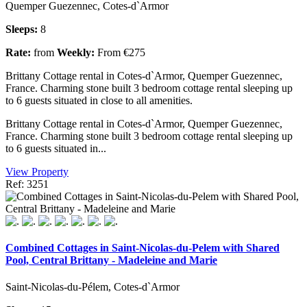
Quemper Guezennec, Cotes-d`Armor
Sleeps:
8
Rate:
from
Weekly:
From €275
Brittany Cottage rental in Cotes-d`Armor, Quemper Guezennec,
France. Charming stone built 3 bedroom cottage rental sleeping up
to 6 guests situated in close to all amenities.
Brittany Cottage rental in Cotes-d`Armor, Quemper Guezennec,
France. Charming stone built 3 bedroom cottage rental sleeping up
to 6 guests situated in...
View Property
Ref: 3251
Combined Cottages in Saint-Nicolas-du-Pelem with Shared
Pool, Central Brittany - Madeleine and Marie
Saint-Nicolas-du-Pélem, Cotes-d`Armor