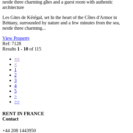
nestle three charming gîtes and a guest room with authentic
architecture
Les Gites de Kérégal, set In the heart of the Côtes d'Armor in
Brittany, surrounded by nature and a few minutes from the sea,
nestle three charming...
View Property
Ref: 7128
Results
1 - 10
of 115
<<
<
1
2
3
4
5
>
>>
RENT IN FRANCE
Contact
+44 208 1443950