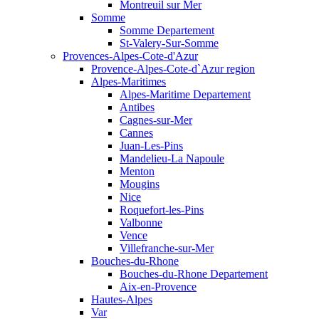
Montreuil sur Mer
Somme
Somme Departement
St-Valery-Sur-Somme
Provences-Alpes-Cote-d'Azur
Provence-Alpes-Cote-d`Azur region
Alpes-Maritimes
Alpes-Maritime Departement
Antibes
Cagnes-sur-Mer
Cannes
Juan-Les-Pins
Mandelieu-La Napoule
Menton
Mougins
Nice
Roquefort-les-Pins
Valbonne
Vence
Villefranche-sur-Mer
Bouches-du-Rhone
Bouches-du-Rhone Departement
Aix-en-Provence
Hautes-Alpes
Var