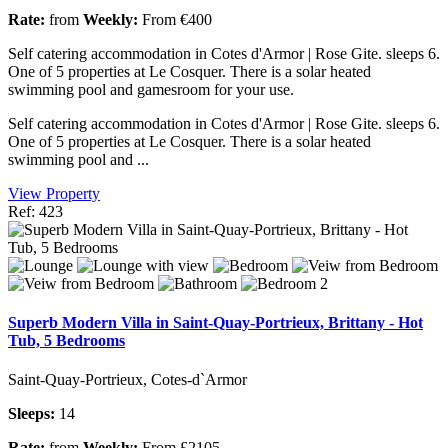
Rate:
from
Weekly:
From €400
Self catering accommodation in Cotes d'Armor | Rose Gite. sleeps 6.
One of 5 properties at Le Cosquer. There is a solar heated
swimming pool and gamesroom for your use.
Self catering accommodation in Cotes d'Armor | Rose Gite. sleeps 6.
One of 5 properties at Le Cosquer. There is a solar heated
swimming pool and ...
View Property
Ref: 423
Superb Modern Villa in Saint-Quay-Portrieux, Brittany - Hot
Tub, 5 Bedrooms
Saint-Quay-Portrieux, Cotes-d`Armor
Sleeps:
14
Rate:
from
Weekly:
From £2105