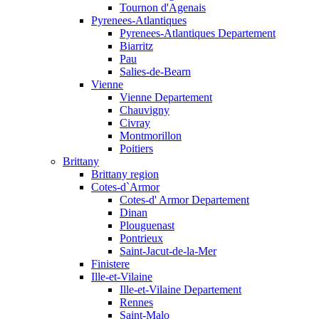
Tournon d'Agenais
Pyrenees-Atlantiques
Pyrenees-Atlantiques Departement
Biarritz
Pau
Salies-de-Bearn
Vienne
Vienne Departement
Chauvigny
Civray
Montmorillon
Poitiers
Brittany
Brittany region
Cotes-d`Armor
Cotes-d' Armor Departement
Dinan
Plouguenast
Pontrieux
Saint-Jacut-de-la-Mer
Finistere
Ille-et-Vilaine
Ille-et-Vilaine Departement
Rennes
Saint-Malo