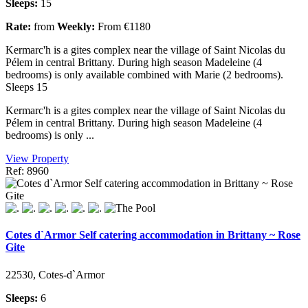
Sleeps:
15
Rate:
from
Weekly:
From €1180
Kermarc'h is a gites complex near the village of Saint Nicolas du
Pélem in central Brittany. During high season Madeleine (4
bedrooms) is only available combined with Marie (2 bedrooms).
Sleeps 15
Kermarc'h is a gites complex near the village of Saint Nicolas du
Pélem in central Brittany. During high season Madeleine (4
bedrooms) is only ...
View Property
Ref: 8960
Cotes d`Armor Self catering accommodation in Brittany ~ Rose
Gite
22530, Cotes-d`Armor
Sleeps:
6