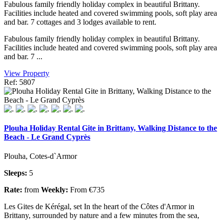
Fabulous family friendly holiday complex in beautiful Brittany.
Facilities include heated and covered swimming pools, soft play area
and bar. 7 cottages and 3 lodges available to rent.
Fabulous family friendly holiday complex in beautiful Brittany.
Facilities include heated and covered swimming pools, soft play area
and bar. 7 ...
View Property
Ref: 5807
Plouha Holiday Rental Gite in Brittany, Walking Distance to the
Beach - Le Grand Cyprès
Plouha, Cotes-d`Armor
Sleeps:
5
Rate:
from
Weekly:
From €735
Les Gites de Kérégal, set In the heart of the Côtes d'Armor in
Brittany, surrounded by nature and a few minutes from the sea,