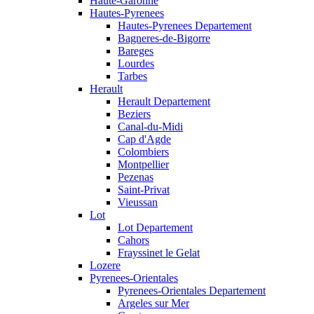
Haute-Garonne
Hautes-Pyrenees
Hautes-Pyrenees Departement
Bagneres-de-Bigorre
Bareges
Lourdes
Tarbes
Herault
Herault Departement
Beziers
Canal-du-Midi
Cap d'Agde
Colombiers
Montpellier
Pezenas
Saint-Privat
Vieussan
Lot
Lot Departement
Cahors
Frayssinet le Gelat
Lozere
Pyrenees-Orientales
Pyrenees-Orientales Departement
Argeles sur Mer