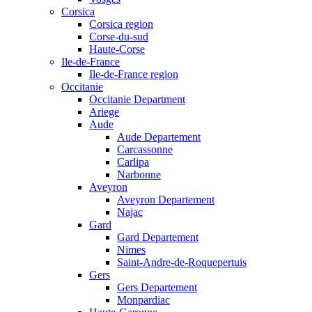
Corsica
Corsica region
Corse-du-sud
Haute-Corse
Ile-de-France
Ile-de-France region
Occitanie
Occitanie Department
Ariege
Aude
Aude Departement
Carcassonne
Carlipa
Narbonne
Aveyron
Aveyron Departement
Najac
Gard
Gard Departement
Nimes
Saint-Andre-de-Roquepertuis
Gers
Gers Departement
Monpardiac