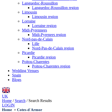
Languedoc-Roussillon
Languedoc-Roussillon region
Limousin
Limousin region
Lorraine
Lorraine region
Midi-Pyrennees
Midi-Pyrenees region
Nord-pas-de-Calais
Lille
Nord-Pas-de-Calais region
Picardie
Picardie region
Poitou-Charentes
Poitou-Charentes region
Wedding Venues
Spain
Blogs
UK
Home
/
Search
/
Search Results
LOGIN
»
Home
Cotes-d`Armor