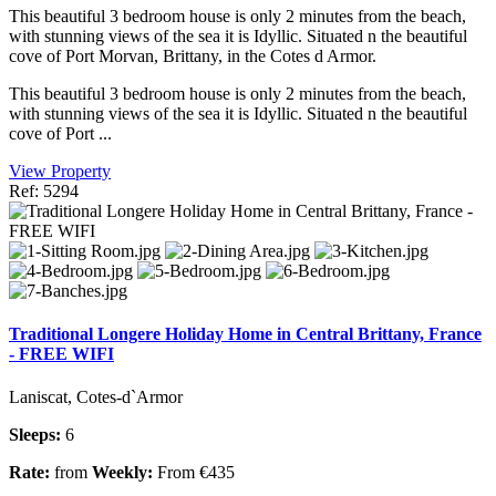
This beautiful 3 bedroom house is only 2 minutes from the beach,
with stunning views of the sea it is Idyllic. Situated n the beautiful
cove of Port Morvan, Brittany, in the Cotes d Armor.
This beautiful 3 bedroom house is only 2 minutes from the beach,
with stunning views of the sea it is Idyllic. Situated n the beautiful
cove of Port ...
View Property
Ref: 5294
Traditional Longere Holiday Home in Central Brittany, France
- FREE WIFI
Laniscat, Cotes-d`Armor
Sleeps:
6
Rate:
from
Weekly:
From €435