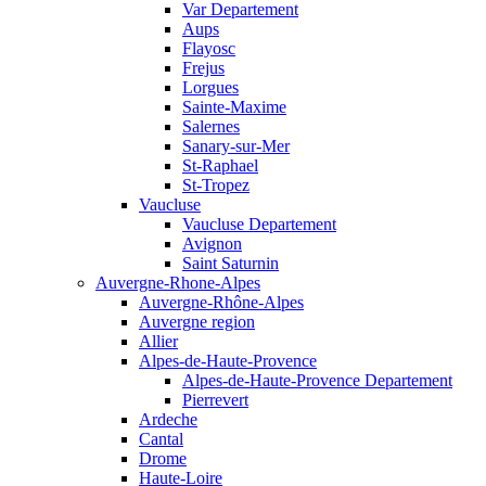
Var Departement
Aups
Flayosc
Frejus
Lorgues
Sainte-Maxime
Salernes
Sanary-sur-Mer
St-Raphael
St-Tropez
Vaucluse
Vaucluse Departement
Avignon
Saint Saturnin
Auvergne-Rhone-Alpes
Auvergne-Rhône-Alpes
Auvergne region
Allier
Alpes-de-Haute-Provence
Alpes-de-Haute-Provence Departement
Pierrevert
Ardeche
Cantal
Drome
Haute-Loire