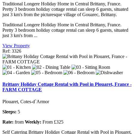
Traditional Longere Holiday Home in Central Brittany, France.
Pretty 3 bedroom holiday cottage rental can sleep 6 guests, situated
just 3 km's from the picturesque village of Gouarec, Brittany.
Traditional Longere Holiday Home in Central Brittany, France.
Pretty 3 bedroom holiday cottage rental can sleep 6 guests, situated
just 3 km's from ...
View Property
Ref: 3326
Brittany Holiday Cottage Rental with Pool in Plouaret, France -
FARM COTTAGE
Plouaret, Cotes-d`Armor
Sleeps:
5
Rate:
from
Weekly:
From £325
Self Catering Brittany Holiday Cottage Rental with Pool in Plouaret,