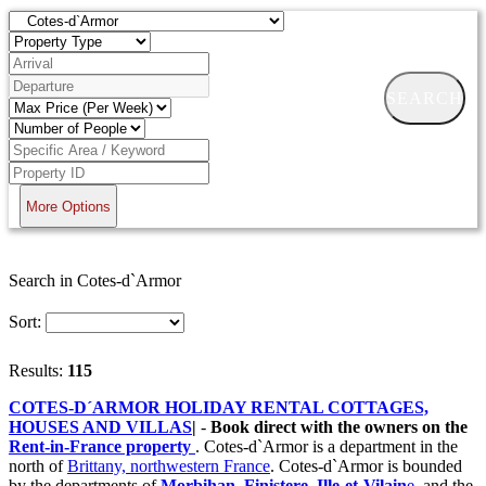
SEARCH
More Options
Search in Cotes-d`Armor
Sort:
Results:
115
COTES-D´ARMOR HOLIDAY RENTAL COTTAGES,
HOUSES AND VILLAS
|
-
Book direct with the owners on the
Rent-in-France property
. Cotes-d`Armor is a department in the
north of
Brittany, northwestern France
. Cotes-d`Armor is bounded
by the departments of
Morbihan
,
Finistere
,
Ille-et-Vilain
e
, and the