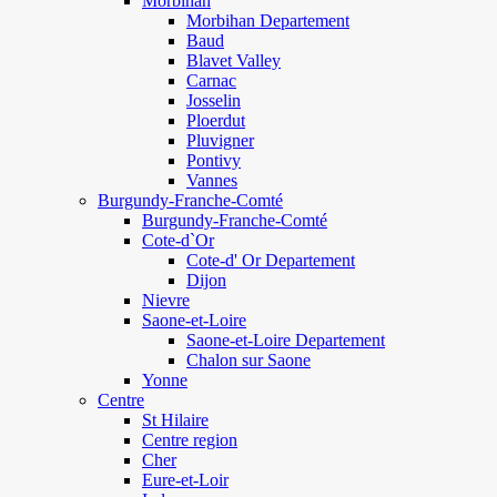
Morbihan
Morbihan Departement
Baud
Blavet Valley
Carnac
Josselin
Ploerdut
Pluvigner
Pontivy
Vannes
Burgundy-Franche-Comté
Burgundy-Franche-Comté
Cote-d`Or
Cote-d' Or Departement
Dijon
Nievre
Saone-et-Loire
Saone-et-Loire Departement
Chalon sur Saone
Yonne
Centre
St Hilaire
Centre region
Cher
Eure-et-Loir