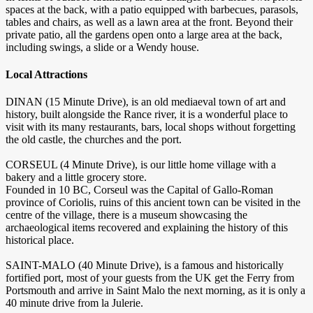
spaces at the back, with a patio equipped with barbecues, parasols,
tables and chairs, as well as a lawn area at the front. Beyond their
private patio, all the gardens open onto a large area at the back,
including swings, a slide or a Wendy house.
Local Attractions
DINAN (15 Minute Drive), is an old mediaeval town of art and
history, built alongside the Rance river, it is a wonderful place to
visit with its many restaurants, bars, local shops without forgetting
the old castle, the churches and the port.
CORSEUL (4 Minute Drive), is our little home village with a
bakery and a little grocery store.
Founded in 10 BC, Corseul was the Capital of Gallo-Roman
province of Coriolis, ruins of this ancient town can be visited in the
centre of the village, there is a museum showcasing the
archaeological items recovered and explaining the history of this
historical place.
SAINT-MALO (40 Minute Drive), is a famous and historically
fortified port, most of your guests from the UK get the Ferry from
Portsmouth and arrive in Saint Malo the next morning, as it is only a
40 minute drive from la Julerie.