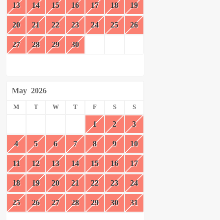
13
14
15
16
17
18
19
20
21
22
23
24
25
26
27
28
29
30
May
2026
M
T
W
T
F
S
S
1
2
3
4
5
6
7
8
9
10
11
12
13
14
15
16
17
18
19
20
21
22
23
24
25
26
27
28
29
30
31