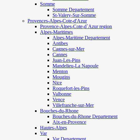
Somme
Somme Departement
St-Valery-Sur-Somme
Provences-Alpes-Cote-d'Azur
Provence-Alpes-Cote-d`Azur region
Alpes-Maritimes
Alpes-Maritime Departement
Antibes
Cagnes-sur-Mer
Cannes
Juan-Les-Pins
Mandelieu-La Napoule
Menton
Mougins
Nice
Roquefort-les-Pins
Valbonne
Vence
Villefranche-sur-Mer
Bouches-du-Rhone
Bouches-du-Rhone Departement
Aix-en-Provence
Hautes-Alpes
Var
Var Departement