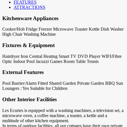
FEATURES
ATTRACTIONS
Kitchenware Appliances
Cooker/Hob
Fridge
Freezer
Microwave
Toaster
Kettle
Dish Washer
High Chair
Washing Machine
Fixtures & Equipment
Hairdryer
Iron
Central Heating
Smart TV
DVD Player
WIFI/Fibre
Optic
Indoor Pool
Jacuzzi
Games Room
Table Tennis
External Features
Pool Barrier/Alarm Fitted
Shared Garden
Private Garden
BBQ
Sun
Loungers : Yes
Suitable for Children
Other Interior Facilities
Les Ecuries is equipped with a washing machines, a television set, a
microwave oven, a coffee machine, a toaster, a kettle and a
multitude of other kitchen equipment.
In terms of outdoor facilities, all our cottages have their own private