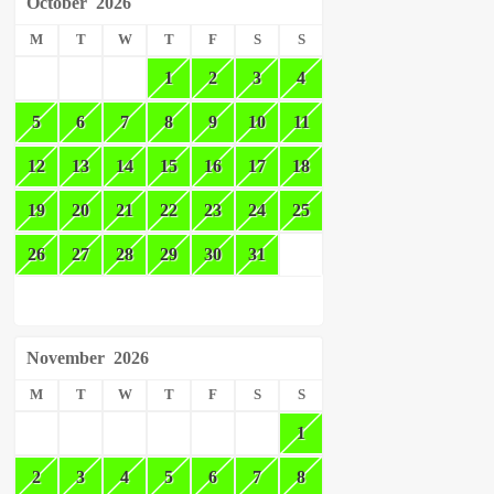
October
2026
M
T
W
T
F
S
S
1
2
3
4
5
6
7
8
9
10
11
12
13
14
15
16
17
18
19
20
21
22
23
24
25
26
27
28
29
30
31
November
2026
M
T
W
T
F
S
S
1
2
3
4
5
6
7
8