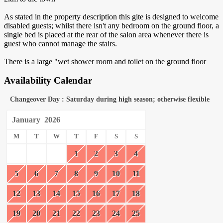
As stated in the property description this gite is designed to welcome
disabled guests; whilst there isn't any bedroom on the ground floor, a
single bed is placed at the rear of the salon area whenever there is
guest who cannot manage the stairs.
There is a large "wet shower room and toilet on the ground floor
Availability Calendar
Changeover Day : Saturday during high season; otherwise flexible
January
2026
M
T
W
T
F
S
S
1
2
3
4
5
6
7
8
9
10
11
12
13
14
15
16
17
18
19
20
21
22
23
24
25