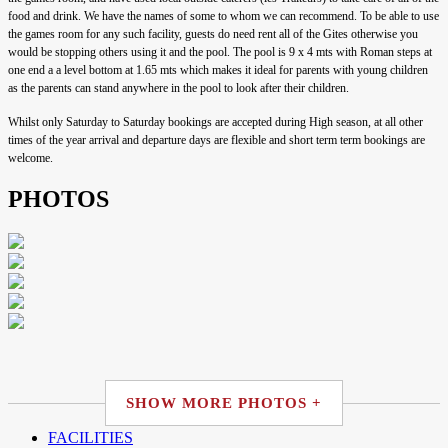
food and drink. We have the names of some to whom we can recommend. To be able to use
the games room for any such facility, guests do need rent all of the Gites otherwise you
would be stopping others using it and the pool. The pool is 9 x 4 mts with Roman steps at
one end a a level bottom at 1.65 mts which makes it ideal for parents with young children
as the parents can stand anywhere in the pool to look after their children.
Whilst only Saturday to Saturday bookings are accepted during High season, at all other
times of the year arrival and departure days are flexible and short term term bookings are
welcome.
PHOTOS
SHOW MORE PHOTOS +
FACILITIES