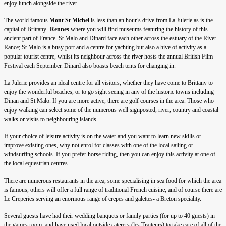
enjoy lunch alongside the river.
The world famous
Mont St Michel
is less than an hour’s drive from La Julerie as is the
capital of Brittany-
Rennes
where you will find museums featuring the history of this
ancient part of France. St Malo and Dinard face each other across the estuary of the River
Rance; St Malo is a busy port and a centre for yachting but also a hive of activity as a
popular tourist centre, whilst its neighbour across the river hosts the annual British Film
Festival each September. Dinard also boasts beach tents for changing in.
La Julerie provides an ideal centre for all visitors, whether they have come to Brittany to
enjoy the wonderful beaches, or to go sight seeing in any of the historic towns including
Dinan and St Malo. If you are more active, there are golf courses in the area. Those who
enjoy walking can select some of the numerous well signposted, river, country and coastal
walks or visits to neighbouring islands.
If your choice of leisure activity is on the water and you want to learn new skills or
improve existing ones, why not enrol for classes with one of the local sailing or
windsurfing schools. If you prefer horse riding, then you can enjoy this activity at one of
the local equestrian centres.
There are numerous restaurants in the area, some specialising in sea food for which the area
is famous, others will offer a full range of traditional French cuisine, and of course there are
Le Creperies serving an enormous range of crepes and galettes- a Breton speciality.
Several guests have had their wedding banquets or family parties (for up to 40 guests) in
the games room, and have used local outside caterers (les Traiteurs) to take care of all of the