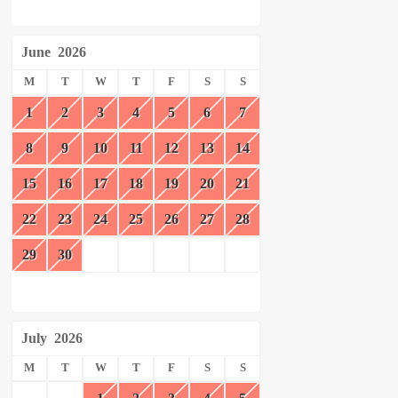
June
2026
M
T
W
T
F
S
S
1
2
3
4
5
6
7
8
9
10
11
12
13
14
15
16
17
18
19
20
21
22
23
24
25
26
27
28
29
30
July
2026
M
T
W
T
F
S
S