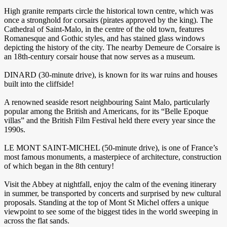
High granite remparts circle the historical town centre, which was
once a stronghold for corsairs (pirates approved by the king). The
Cathedral of Saint-Malo, in the centre of the old town, features
Romanesque and Gothic styles, and has stained glass windows
depicting the history of the city. The nearby Demeure de Corsaire is
an 18th-century corsair house that now serves as a museum.
DINARD (30-minute drive), is known for its war ruins and houses
built into the cliffside!
A renowned seaside resort neighbouring Saint Malo, particularly
popular among the British and Americans, for its “Belle Epoque
villas” and the British Film Festival held there every year since the
1990s.
LE MONT SAINT-MICHEL (50-minute drive), is one of France’s
most famous monuments, a masterpiece of architecture, construction
of which began in the 8th century!
Visit the Abbey at nightfall, enjoy the calm of the evening itinerary
in summer, be transported by concerts and surprised by new cultural
proposals. Standing at the top of Mont St Michel offers a unique
viewpoint to see some of the biggest tides in the world sweeping in
across the flat sands.