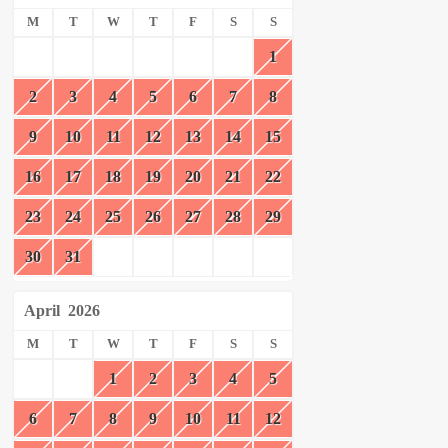
M
T
W
T
F
S
S
1
2
3
4
5
6
7
8
9
10
11
12
13
14
15
16
17
18
19
20
21
22
23
24
25
26
27
28
29
30
31
April
2026
M
T
W
T
F
S
S
1
2
3
4
5
6
7
8
9
10
11
12