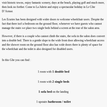
visit historic towns, enjoy fantastic scenery, days at the beach, playing golf and much more,
then look no forther. Come to La Julerie and enjoy a spectacular holiday in Le Côte
D’Armor.
Les Ecuries has been designed with wider doors to welcome wheelchair users. Despite the
fact that there isn't a bedroom on the ground floor, whenever we have guests who cannot
manage the stairs we place two single beds behind a screen at the rear of the salon area.
However, if there is a couple who cannot climb the stairs, the sofa in the salon does convert
into a double bed. There is a gentle slope to the wide front door allowing wheelchair access
and the shower room on the ground floor also has wide doors there is plenty of space for
the wheelchair and the toilet is also designed for disabled users.
In this Gîte you can find :
1 double bed
1 room with 
2 single beds
1 room with 
1 sofa bed
 on the landing
bathroom / toilet
1 upstairs 