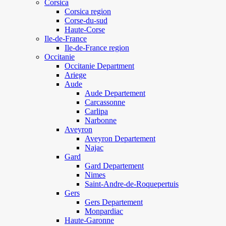
Corsica
Corsica region
Corse-du-sud
Haute-Corse
Ile-de-France
Ile-de-France region
Occitanie
Occitanie Department
Ariege
Aude
Aude Departement
Carcassonne
Carlipa
Narbonne
Aveyron
Aveyron Departement
Najac
Gard
Gard Departement
Nimes
Saint-Andre-de-Roquepertuis
Gers
Gers Departement
Monpardiac
Haute-Garonne