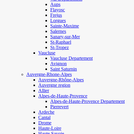
Aups
Flayosc
Frejus
Lorgues
Sainte-Maxime
Salernes
Sanary-sur-Mer
St-Raphael
St-Tropez
Vaucluse
Vaucluse Departement
Avignon
Saint Saturnin
Auvergne-Rhone-Alpes
Auvergne-Rhône-Alpes
Auvergne region
Allier
Alpes-de-Haute-Provence
Alpes-de-Haute-Provence Departement
Pierrevert
Ardeche
Cantal
Drome
Haute-Loire
Haute-Savoie