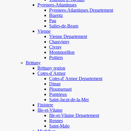
Pyrenees-Atlantiques
Pyrenees-Atlantiques Departement
Biarritz
Pau
Salies-de-Bearn
Vienne
Vienne Departement
Chauvigny
Civray
Montmorillon
Poitiers
Brittany
Brittany region
Cotes-d`Armor
Cotes-d' Armor Departement
Dinan
Plouguenast
Pontrieux
Saint-Jacut-de-la-Mer
Finistere
Ille-et-Vilaine
Ille-et-Vilaine Departement
Rennes
Saint-Malo