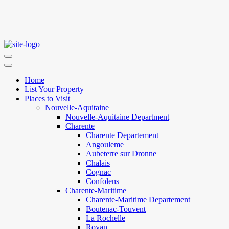
Home
List Your Property
Places to Visit
Nouvelle-Aquitaine
Nouvelle-Aquitaine Department
Charente
Charente Departement
Angouleme
Aubeterre sur Dronne
Chalais
Cognac
Confolens
Charente-Maritime
Charente-Maritime Departement
Boutenac-Touvent
La Rochelle
Royan