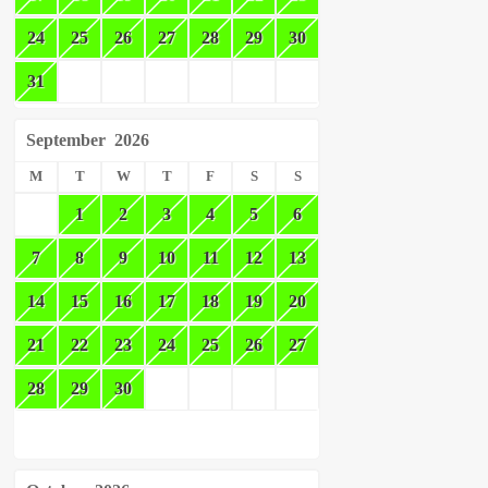
24
25
26
27
28
29
30
31
September
2026
M
T
W
T
F
S
S
1
2
3
4
5
6
7
8
9
10
11
12
13
14
15
16
17
18
19
20
21
22
23
24
25
26
27
28
29
30