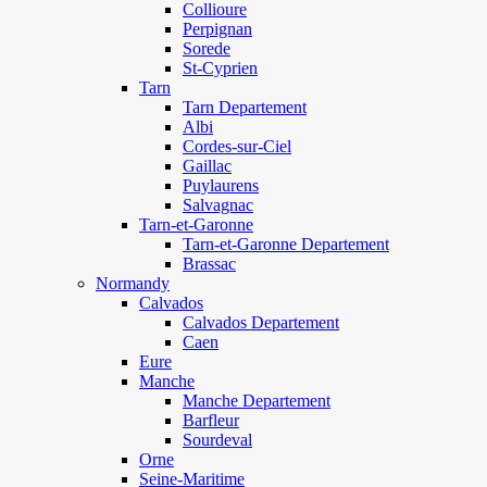
Collioure
Perpignan
Sorede
St-Cyprien
Tarn
Tarn Departement
Albi
Cordes-sur-Ciel
Gaillac
Puylaurens
Salvagnac
Tarn-et-Garonne
Tarn-et-Garonne Departement
Brassac
Normandy
Calvados
Calvados Departement
Caen
Eure
Manche
Manche Departement
Barfleur
Sourdeval
Orne
Seine-Maritime