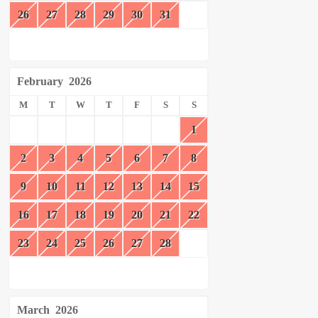
26
27
28
29
30
31
February
2026
M
T
W
T
F
S
S
1
2
3
4
5
6
7
8
9
10
11
12
13
14
15
16
17
18
19
20
21
22
23
24
25
26
27
28
March
2026