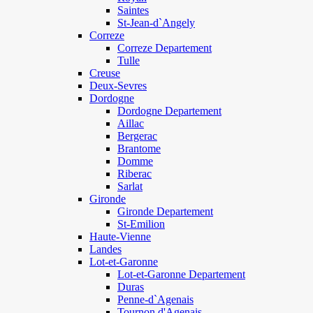
Saintes
St-Jean-d`Angely
Correze
Correze Departement
Tulle
Creuse
Deux-Sevres
Dordogne
Dordogne Departement
Aillac
Bergerac
Brantome
Domme
Riberac
Sarlat
Gironde
Gironde Departement
St-Emilion
Haute-Vienne
Landes
Lot-et-Garonne
Lot-et-Garonne Departement
Duras
Penne-d`Agenais
Tournon d'Agenais