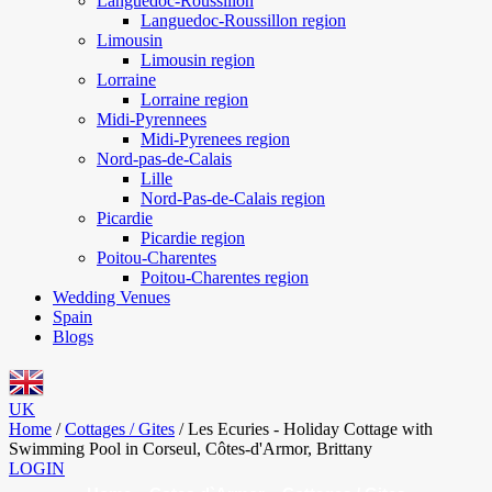
Languedoc-Roussillon
Languedoc-Roussillon region
Limousin
Limousin region
Lorraine
Lorraine region
Midi-Pyrennees
Midi-Pyrenees region
Nord-pas-de-Calais
Lille
Nord-Pas-de-Calais region
Picardie
Picardie region
Poitou-Charentes
Poitou-Charentes region
Wedding Venues
Spain
Blogs
UK
Home
/
Cottages / Gites
/
Les Ecuries - Holiday Cottage with
Swimming Pool in Corseul, Côtes-d'Armor, Brittany
LOGIN