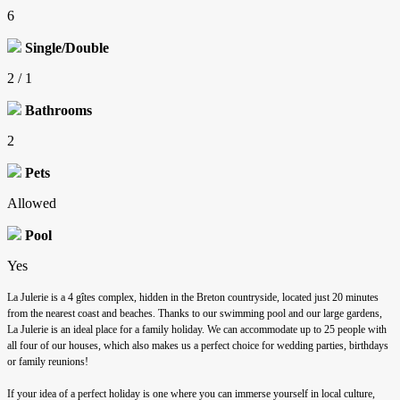
6
Single/Double
2 / 1
Bathrooms
2
Pets
Allowed
Pool
Yes
La Julerie is a 4 gîtes complex, hidden in the Breton countryside, located just 20 minutes
from the nearest coast and beaches. Thanks to our swimming pool and our large gardens,
La Julerie is an ideal place for a family holiday. We can accommodate up to 25 people with
all four of our houses, which also makes us a perfect choice for wedding parties, birthdays
or family reunions!
If your idea of a perfect holiday is one where you can immerse yourself in local culture,