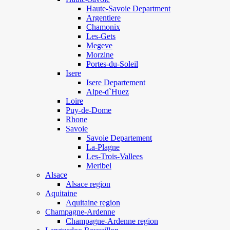
Haute-Savoie Department
Argentiere
Chamonix
Les-Gets
Megeve
Morzine
Portes-du-Soleil
Isere
Isere Departement
Alpe-d`Huez
Loire
Puy-de-Dome
Rhone
Savoie
Savoie Departement
La-Plagne
Les-Trois-Vallees
Meribel
Alsace
Alsace region
Aquitaine
Aquitaine region
Champagne-Ardenne
Champagne-Ardenne region