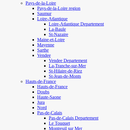
Pays-de-la-Loire
Pays-de-la-Loire region
Saumur
Loire-Atlantique
Loire-Atlantique Departement
La-Baule
St-Nazaire
Maine-et-Loire
Mayenne
Sarthe
Vendee
Vendee Departement
La-Tranche-sur-Mer
St-Hilaire-de-Riez
St-Jean-de-Monts
Hauts-de-France
Hauts-de-France
Doubs
Haute-Saone
Jura
Nord
Pas-de-Calais
Pas-de-Calais Departement
Le Touquet
Montreuil sur Mer