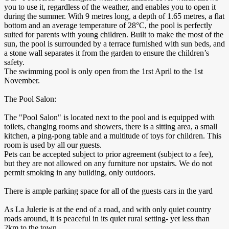
you to use it, regardless of the weather, and enables you to open it
during the summer. With 9 metres long, a depth of 1.65 metres, a flat
bottom and an average temperature of 28°C, the pool is perfectly
suited for parents with young children. Built to make the most of the
sun, the pool is surrounded by a terrace furnished with sun beds, and
a stone wall separates it from the garden to ensure the children’s
safety.
The swimming pool is only open from the 1rst April to the 1st
November.
The Pool Salon:
The "Pool Salon" is located next to the pool and is equipped with
toilets, changing rooms and showers, there is a sitting area, a small
kitchen, a ping-pong table and a multitude of toys for children. This
room is used by all our guests.
Pets can be accepted subject to prior agreement (subject to a fee),
but they are not allowed on any furniture nor upstairs. We do not
permit smoking in any building, only outdoors.
There is ample parking space for all of the guests cars in the yard
As La Julerie is at the end of a road, and with only quiet country
roads around, it is peaceful in its quiet rural setting- yet less than
2km to the town