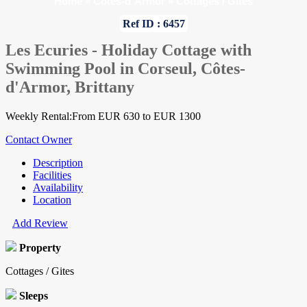
Home
»
Cotes-d`Armor
»
Cottages / Gites
Ref ID : 6457
Les Ecuries - Holiday Cottage with
Swimming Pool in Corseul, Côtes-
d'Armor, Brittany
Weekly Rental:From EUR 630 to EUR 1300
Contact Owner
Description
Facilities
Availability
Location
Add Review
Property
Cottages / Gites
Sleeps