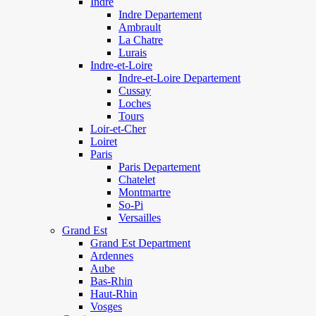
Indre
Indre Departement
Ambrault
La Chatre
Lurais
Indre-et-Loire
Indre-et-Loire Departement
Cussay
Loches
Tours
Loir-et-Cher
Loiret
Paris
Paris Departement
Chatelet
Montmartre
So-Pi
Versailles
Grand Est
Grand Est Department
Ardennes
Aube
Bas-Rhin
Haut-Rhin
Vosges