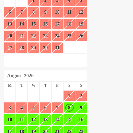
1
2
3
4
5
6
7
8
9
10
11
12
13
14
15
16
17
18
19
20
21
22
23
24
25
26
27
28
29
30
31
August
2026
M
T
W
T
F
S
S
1
2
3
4
5
6
7
8
9
10
11
12
13
14
15
16
17
18
19
20
21
22
23