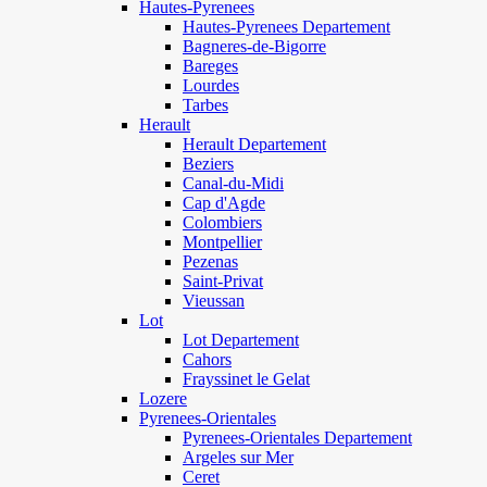
Hautes-Pyrenees
Hautes-Pyrenees Departement
Bagneres-de-Bigorre
Bareges
Lourdes
Tarbes
Herault
Herault Departement
Beziers
Canal-du-Midi
Cap d'Agde
Colombiers
Montpellier
Pezenas
Saint-Privat
Vieussan
Lot
Lot Departement
Cahors
Frayssinet le Gelat
Lozere
Pyrenees-Orientales
Pyrenees-Orientales Departement
Argeles sur Mer
Ceret