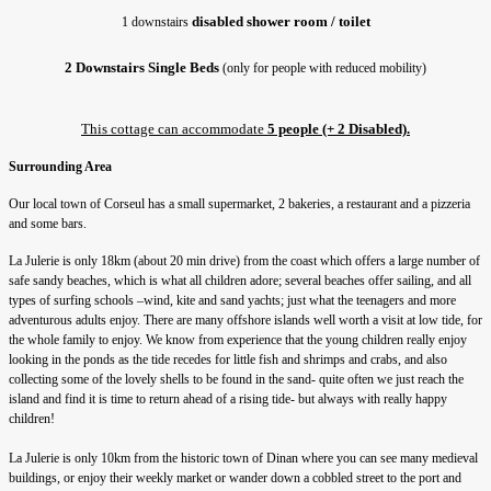
disabled shower room / toilet
1 downstairs 
2 Downstairs Single Beds
 (only for people with reduced mobility)
This cottage can accommodate 
5 people (+ 2 Disabled).
Surrounding Area
Our local town of Corseul has a small supermarket, 2 bakeries, a restaurant and a pizzeria
and some bars.
La Julerie is only 18km (about 20 min drive) from the coast which offers a large number of
safe sandy beaches, which is what all children adore; several beaches offer sailing, and all
types of surfing schools –wind, kite and sand yachts; just what the teenagers and more
adventurous adults enjoy. There are many offshore islands well worth a visit at low tide, for
the whole family to enjoy. We know from experience that the young children really enjoy
looking in the ponds as the tide recedes for little fish and shrimps and crabs, and also
collecting some of the lovely shells to be found in the sand- quite often we just reach the
island and find it is time to return ahead of a rising tide- but always with really happy
children!
La Julerie is only 10km from the historic town of Dinan where you can see many medieval
buildings, or enjoy their weekly market or wander down a cobbled street to the port and