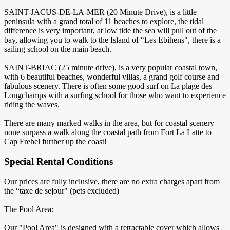
SAINT-JACUS-DE-LA-MER (20 Minute Drive), is a little
peninsula with a grand total of 11 beaches to explore, the tidal
difference is very important, at low tide the sea will pull out of the
bay, allowing you to walk to the Island of “Les Ebihens", there is a
sailing school on the main beach.
SAINT-BRIAC (25 minute drive), is a very popular coastal town,
with 6 beautiful beaches, wonderful villas, a grand golf course and
fabulous scenery. There is often some good surf on La plage des
Longchamps with a surfing school for those who want to experience
riding the waves.
There are many marked walks in the area, but for coastal scenery
none surpass a walk along the coastal path from Fort La Latte to
Cap Frehel further up the coast!
Special Rental Conditions
Our prices are fully inclusive, there are no extra charges apart from
the “taxe de sejour" (pets excluded)
The Pool Area:
Our "Pool Area" is designed with a retractable cover which allows