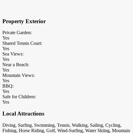
×
Block Details
Property Exterior
Private Garden:
Yes
Shared Tennis Court:
Yes
Sea Views:
Yes
Near a Beach:
Yes
Mountain Views:
Yes
BBQ:
Yes
Safe for Children:
Yes
Local Attractions
Diving, Surfing, Swimming, Tennis, Walking, Sailing, Cycling,
Fishing, Horse Riding, Golf, Wind-Surfing, Water Skiing, Mountain