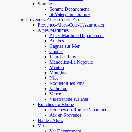
Somme
Somme Departement
St-Valery-Sur-Somme
Provences-Alpes-Cote-d'Azur
Provence-Alpes-Cote-d`Azur region
Alpes-Maritimes
Alpes-Maritime Departement
Antibes
Cagnes-sur-Mer
Cannes
Juan-Les-Pins
Mandelieu-La Napoule
Menton
Mougins
Nice
Roquefort-les-Pins
Valbonne
Vence
Villefranche-sur-Mer
Bouches-du-Rhone
Bouches-du-Rhone Departement
Aix-en-Provence
Hautes-Alpes
Var
Var Departement