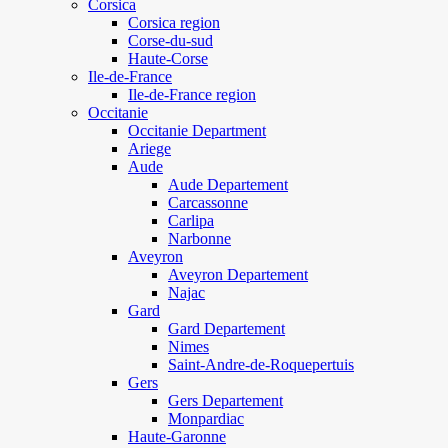
Corsica
Corsica region
Corse-du-sud
Haute-Corse
Ile-de-France
Ile-de-France region
Occitanie
Occitanie Department
Ariege
Aude
Aude Departement
Carcassonne
Carlipa
Narbonne
Aveyron
Aveyron Departement
Najac
Gard
Gard Departement
Nimes
Saint-Andre-de-Roquepertuis
Gers
Gers Departement
Monpardiac
Haute-Garonne