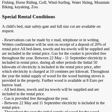
Fishing, Horse Riding, Golf, Wind-Surfing, Water Skiing, Mountain
Biking, kayaking, Zoo.
Special Rental Conditions
A child's bed, stair safety-gate and full size cot are available on
request.
- Reservations can be made by e mail, telephone or in writing.
Written confirmation will be sent on receipt of a deposit of 20% of
rental price All bed-linen, towels and tea towels will be supplied and
are included in the rental price. Gas for the cooker is provided free
throughout the year. Between 22 May - 11 September electricity is
included in rental price, during all other periods the Initial 50
kilowatts of electricity is included in the rental price price, after
which electricity is charged at 10 centimes per kilowatt. Throughout
the year the initial supply of wood for the wood burning stoves is
provided in the property. Further wood is available at 8 Euro per
barrow load.
- All bed-linen, towels and tea towels will be supplied and are
included in the rental price.
- Gas is provided free throughout the year.
- Between 22 May and 11 September electricity is included in the
rental price.
- Throughout the year the initial supply of wood for the wood