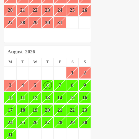
20
21
22
23
24
25
26
27
28
29
30
31
August
2026
M
T
W
T
F
S
S
1
2
3
4
5
6
7
8
9
10
11
12
13
14
15
16
17
18
19
20
21
22
23
24
25
26
27
28
29
30
31