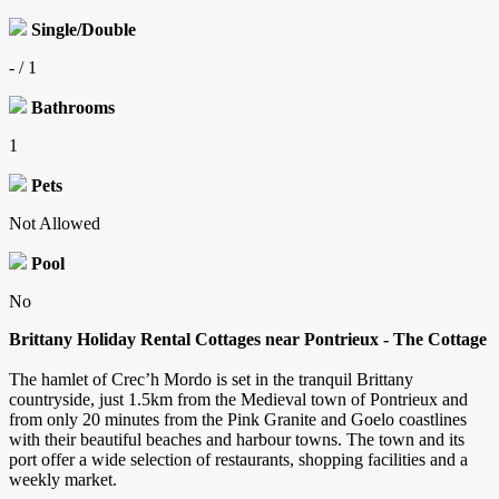
Single/Double
- / 1
Bathrooms
1
Pets
Not Allowed
Pool
No
Brittany Holiday Rental Cottages near Pontrieux -
The Cottage
The hamlet of Crec’h Mordo is set in the tranquil Brittany
countryside, just 1.5km from the Medieval town of Pontrieux and
from only 20 minutes from the Pink Granite and Goelo coastlines
with their beautiful beaches and harbour towns. The town and its
port offer a wide selection of restaurants, shopping facilities and a
weekly market.