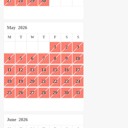
27
28
29
30
May
2026
M
T
W
T
F
S
S
1
2
3
4
5
6
7
8
9
10
11
12
13
14
15
16
17
18
19
20
21
22
23
24
25
26
27
28
29
30
31
June
2026