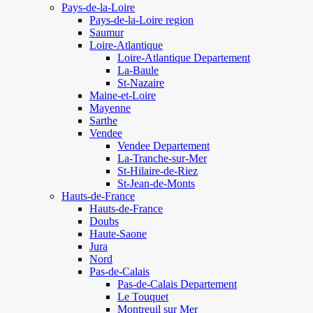
Pays-de-la-Loire
Pays-de-la-Loire region
Saumur
Loire-Atlantique
Loire-Atlantique Departement
La-Baule
St-Nazaire
Maine-et-Loire
Mayenne
Sarthe
Vendee
Vendee Departement
La-Tranche-sur-Mer
St-Hilaire-de-Riez
St-Jean-de-Monts
Hauts-de-France
Hauts-de-France
Doubs
Haute-Saone
Jura
Nord
Pas-de-Calais
Pas-de-Calais Departement
Le Touquet
Montreuil sur Mer