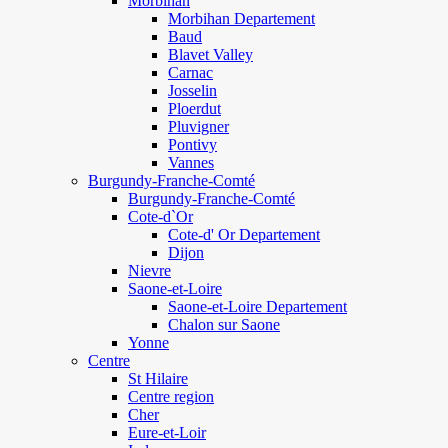
Morbihan
Morbihan Departement
Baud
Blavet Valley
Carnac
Josselin
Ploerdut
Pluvigner
Pontivy
Vannes
Burgundy-Franche-Comté
Burgundy-Franche-Comté
Cote-d`Or
Cote-d' Or Departement
Dijon
Nievre
Saone-et-Loire
Saone-et-Loire Departement
Chalon sur Saone
Yonne
Centre
St Hilaire
Centre region
Cher
Eure-et-Loir