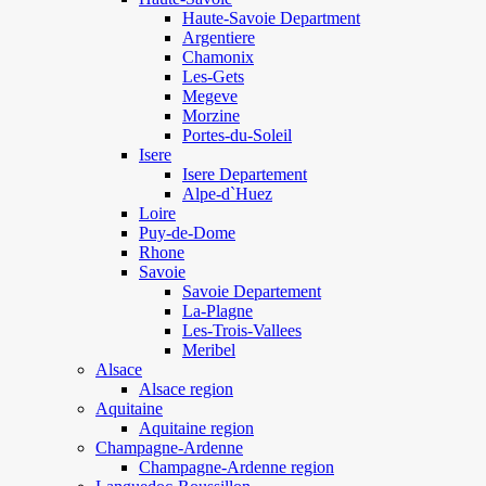
Haute-Savoie Department
Argentiere
Chamonix
Les-Gets
Megeve
Morzine
Portes-du-Soleil
Isere
Isere Departement
Alpe-d`Huez
Loire
Puy-de-Dome
Rhone
Savoie
Savoie Departement
La-Plagne
Les-Trois-Vallees
Meribel
Alsace
Alsace region
Aquitaine
Aquitaine region
Champagne-Ardenne
Champagne-Ardenne region