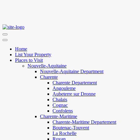
Home
List Your Property
Places to Visit
Nouvelle-Aquitaine
Nouvelle-Aquitaine Department
Charente
Charente Departement
Angouleme
Aubeterre sur Dronne
Chalais
Cognac
Confolens
Charente-Maritime
Charente-Maritime Departement
Boutenac-Touvent
La Rochelle
Royan