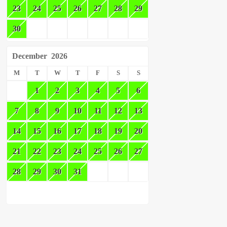
23
24
25
26
27
28
29
30
December
2026
M
T
W
T
F
S
S
1
2
3
4
5
6
7
8
9
10
11
12
13
14
15
16
17
18
19
20
21
22
23
24
25
26
27
28
29
30
31