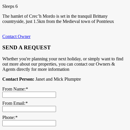
Sleeps 6
The hamlet of Crec’h Mordo is set in the tranquil Brittany
countryside, just 1.5km from the Medieval town of Pontrieux
Contact Owner
SEND A REQUEST
Whether you're planning your next holiday, or simply want to find
out more about our properties, you can contact our Owners &
Agents directly for more information
Contact Person:
Janet and Mick Plumptre
From Name:
*
From Email:
*
Phone:
*