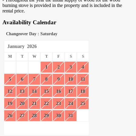
burning stove is provided in the property and is included in the
rental price.
Availability Calendar
Changeover Day : Saturday
January
2026
M
T
W
T
F
S
S
1
2
3
4
5
6
7
8
9
10
11
12
13
14
15
16
17
18
19
20
21
22
23
24
25
26
27
28
29
30
31