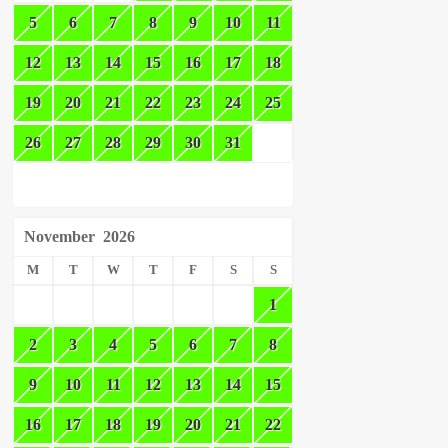
5
6
7
8
9
10
11
12
13
14
15
16
17
18
19
20
21
22
23
24
25
26
27
28
29
30
31
November
2026
M
T
W
T
F
S
S
1
2
3
4
5
6
7
8
9
10
11
12
13
14
15
16
17
18
19
20
21
22