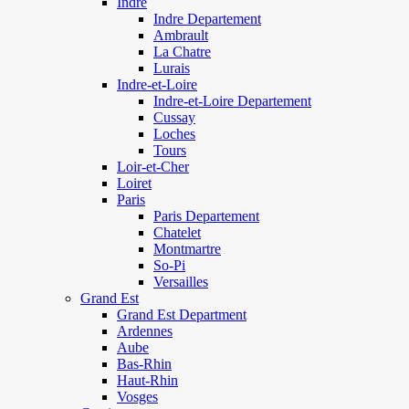
Indre
Indre Departement
Ambrault
La Chatre
Lurais
Indre-et-Loire
Indre-et-Loire Departement
Cussay
Loches
Tours
Loir-et-Cher
Loiret
Paris
Paris Departement
Chatelet
Montmartre
So-Pi
Versailles
Grand Est
Grand Est Department
Ardennes
Aube
Bas-Rhin
Haut-Rhin
Vosges