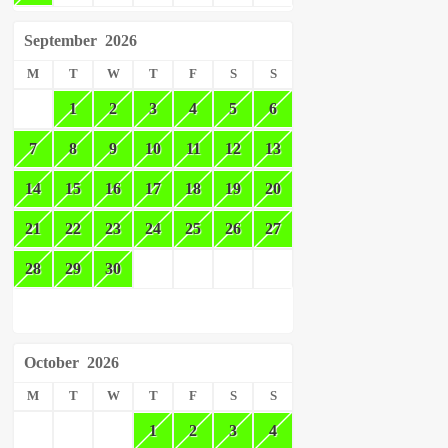
September
2026
M
T
W
T
F
S
S
1
2
3
4
5
6
7
8
9
10
11
12
13
14
15
16
17
18
19
20
21
22
23
24
25
26
27
28
29
30
October
2026
M
T
W
T
F
S
S
1
2
3
4