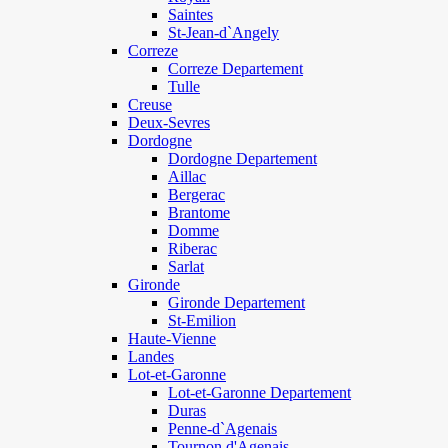
Saintes
St-Jean-d`Angely
Correze
Correze Departement
Tulle
Creuse
Deux-Sevres
Dordogne
Dordogne Departement
Aillac
Bergerac
Brantome
Domme
Riberac
Sarlat
Gironde
Gironde Departement
St-Emilion
Haute-Vienne
Landes
Lot-et-Garonne
Lot-et-Garonne Departement
Duras
Penne-d`Agenais
Tournon d'Agenais