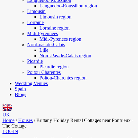
Languedoc-Roussillon
Languedoc-Roussillon region
Limousin
Limousin region
Lorraine
Lorraine region
Midi-Pyrennees
Midi-Pyrenees region
Nord-pas-de-Calais
Lille
Nord-Pas-de-Calais region
Picardie
Picardie region
Poitou-Charentes
Poitou-Charentes region
Wedding Venues
Spain
Blogs
UK
Home
/
Houses
/
Brittany Holiday Rental Cottages near Pontrieux -
The Cottage
LOGIN