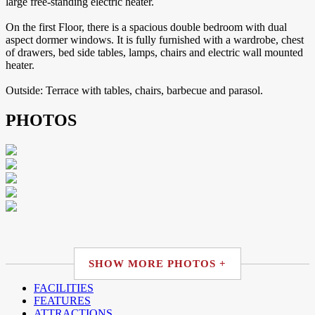
large free-standing electric heater.
On the first Floor, there is a spacious double bedroom with dual
aspect dormer windows. It is fully furnished with a wardrobe, chest
of drawers, bed side tables, lamps, chairs and electric wall mounted
heater.
Outside: Terrace with tables, chairs, barbecue and parasol.
PHOTOS
SHOW MORE PHOTOS +
FACILITIES
FEATURES
ATTRACTIONS