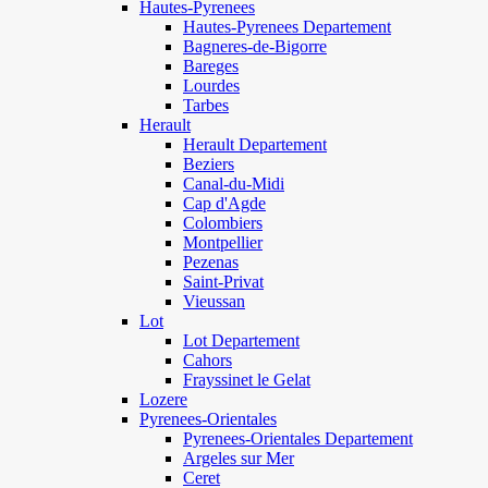
Hautes-Pyrenees
Hautes-Pyrenees Departement
Bagneres-de-Bigorre
Bareges
Lourdes
Tarbes
Herault
Herault Departement
Beziers
Canal-du-Midi
Cap d'Agde
Colombiers
Montpellier
Pezenas
Saint-Privat
Vieussan
Lot
Lot Departement
Cahors
Frayssinet le Gelat
Lozere
Pyrenees-Orientales
Pyrenees-Orientales Departement
Argeles sur Mer
Ceret