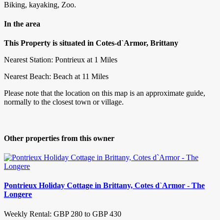
Biking, kayaking, Zoo.
In the area
This Property is situated in Cotes-d`Armor, Brittany
Nearest Station: Pontrieux at 1 Miles
Nearest Beach: Beach at 11 Miles
Please note that the location on this map is an approximate guide,
normally to the closest town or village.
Other properties from this owner
Pontrieux Holiday Cottage in Brittany, Cotes d`Armor - The
Longere
Weekly Rental: GBP 280 to GBP 430