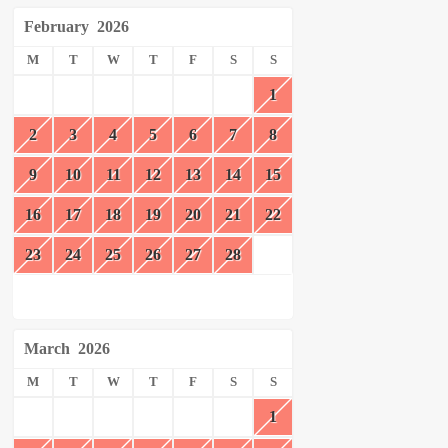
February
2026
M
T
W
T
F
S
S
1
2
3
4
5
6
7
8
9
10
11
12
13
14
15
16
17
18
19
20
21
22
23
24
25
26
27
28
March
2026
M
T
W
T
F
S
S
1