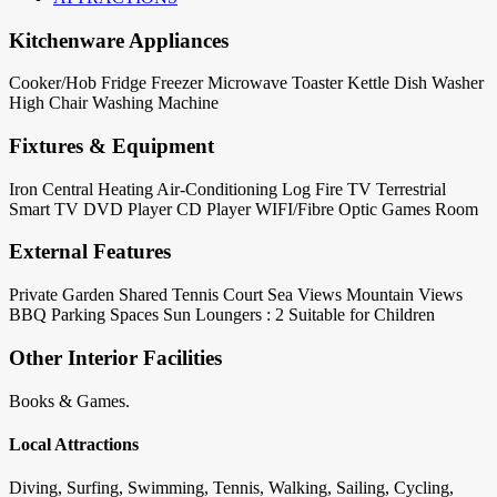
Kitchenware Appliances
Cooker/Hob
Fridge
Freezer
Microwave
Toaster
Kettle
Dish Washer
High Chair
Washing Machine
Fixtures & Equipment
Iron
Central Heating
Air-Conditioning
Log Fire
TV Terrestrial
Smart TV
DVD Player
CD Player
WIFI/Fibre Optic
Games Room
External Features
Private Garden
Shared Tennis Court
Sea Views
Mountain Views
BBQ
Parking Spaces
Sun Loungers : 2
Suitable for Children
Other Interior Facilities
Books & Games.
Local Attractions
Diving, Surfing, Swimming, Tennis, Walking, Sailing, Cycling,