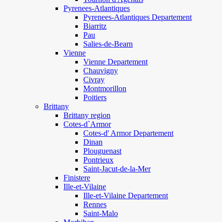
Pyrenees-Atlantiques
Pyrenees-Atlantiques Departement
Biarritz
Pau
Salies-de-Bearn
Vienne
Vienne Departement
Chauvigny
Civray
Montmorillon
Poitiers
Brittany
Brittany region
Cotes-d`Armor
Cotes-d' Armor Departement
Dinan
Plouguenast
Pontrieux
Saint-Jacut-de-la-Mer
Finistere
Ille-et-Vilaine
Ille-et-Vilaine Departement
Rennes
Saint-Malo