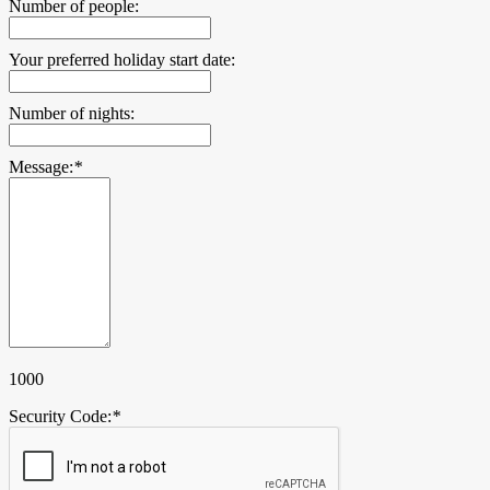
Number of people:
Your preferred holiday start date:
Number of nights:
Message:
*
1000
Security Code:
*