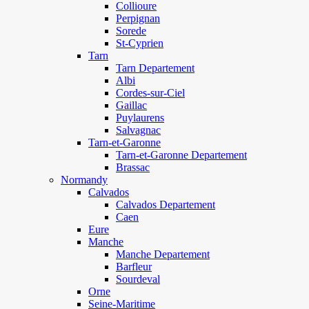
Collioure
Perpignan
Sorede
St-Cyprien
Tarn
Tarn Departement
Albi
Cordes-sur-Ciel
Gaillac
Puylaurens
Salvagnac
Tarn-et-Garonne
Tarn-et-Garonne Departement
Brassac
Normandy
Calvados
Calvados Departement
Caen
Eure
Manche
Manche Departement
Barfleur
Sourdeval
Orne
Seine-Maritime