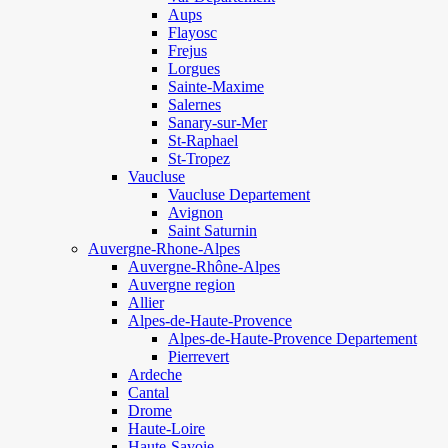
Aups
Flayosc
Frejus
Lorgues
Sainte-Maxime
Salernes
Sanary-sur-Mer
St-Raphael
St-Tropez
Vaucluse
Vaucluse Departement
Avignon
Saint Saturnin
Auvergne-Rhone-Alpes
Auvergne-Rhône-Alpes
Auvergne region
Allier
Alpes-de-Haute-Provence
Alpes-de-Haute-Provence Departement
Pierrevert
Ardeche
Cantal
Drome
Haute-Loire
Haute-Savoie