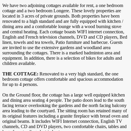
We have two adjoining cottages available for rent, a one bedroom
cottage and a two bedroom Longere. These lovely properties are
located in 3 acres of private grounds. Both properties have been
renovated to a high standard and are fully equipped with kitchen /
dining area and a comfortable lounge with a wood burning stove
and central heating. Each cottage boasts WIFI internet connection,
English and French television channels, DVD and CD players, Bed
linen, towels and tea towels, Patio furniture and barbecue. Guests
are invited to use the extensive gardens and woodland area
surrounding the cottages. There is a marked badminton area and
equipment. In addition, there is a selection of bikes for adults and
children available.
THE COTTAGE:
Renovated to a very high standard, the one
bedroom cottage offers comfortable and spacious accommodation
for up to 4 persons.
On the Ground floor, the cottage has a large well equipped kitchen
and dining area seating 4 people. The patio doors lead to the south
facing terrace overlooking the gardens and the north facing balcony
area leading to the courtyard. The sitting room has retained many of
its original features including a granite fireplace with bread oven and
original beams. It includes WIFI Internet connection, English TV
channels, CD and DVD players, two comfortable chairs, tables and