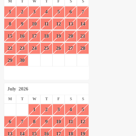
M
T
W
T
F
S
S
1
2
3
4
5
6
7
8
9
10
11
12
13
14
15
16
17
18
19
20
21
22
23
24
25
26
27
28
29
30
July
2026
M
T
W
T
F
S
S
1
2
3
4
5
6
7
8
9
10
11
12
13
14
15
16
17
18
19