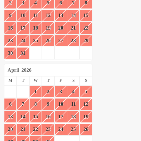
2
3
4
5
6
7
8
9
10
11
12
13
14
15
16
17
18
19
20
21
22
23
24
25
26
27
28
29
30
31
April
2026
M
T
W
T
F
S
S
1
2
3
4
5
6
7
8
9
10
11
12
13
14
15
16
17
18
19
20
21
22
23
24
25
26