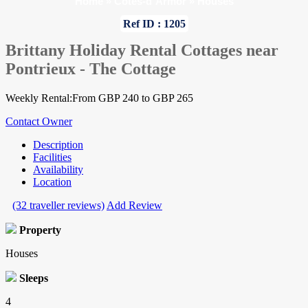
Home
»
Cotes-d`Armor
»
Houses
Ref ID : 1205
Brittany Holiday Rental Cottages near
Pontrieux - The Cottage
Weekly Rental:From GBP 240 to GBP 265
Contact Owner
Description
Facilities
Availability
Location
(32 traveller reviews)
Add Review
Property
Houses
Sleeps
4