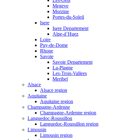
Les-Gets
Megeve
Morzine
Portes-du-Soleil
Isere
Isere Departement
Alpe-d`Huez
Loire
Puy-de-Dome
Rhone
Savoie
Savoie Departement
La-Plagne
Les-Trois-Vallees
Meribel
Alsace
Alsace region
Aquitaine
Aquitaine region
Champagne-Ardenne
Champagne-Ardenne region
Languedoc-Roussillon
Languedoc-Roussillon region
Limousin
Limousin region