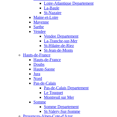
Loire-Atlantique Departement
La-Baule
St-Nazaire
Maine-et-Loire
Mayenne
Sarthe
Vendee
Vendee Departement
La-Tranche-sur-Mer
St-Hilaire-de-Riez
St-Jean-de-Monts
Hauts-de-France
Hauts-de-France
Doubs
Haute-Saone
Jura
Nord
Pas-de-Calais
Pas-de-Calais Departement
Le Touquet
Montreuil sur Mer
Somme
Somme Departement
St-Valery-Sur-Somme
Provences-Alpes-Cote-d'Azur