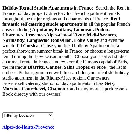
Holiday Rental Studio Apartments in France
. Search the Rent in
France holiday property directory for French apartment rentals
throughout the major regions and departments of France.
Rent
fantastic self catering studio apartments
in all the popular French
areas including
Aquitaine, Brittany, Limousin, Poitou-
Charentes, Provence-Alpes-Cote-d`Azur, Midi-Pyrenees,
Normandy, Languedoc-Roussillon, Loire Valley
and even the
wonderful
Corsica
. Chose your ideal holiday Apartment for a
perfect short-term summer break in France, or choose a longer-term
rental during the Low-season months. Choose your perfect studio
apartment rental in France and explore the Famous capital of Paris,
the infamous
Biarritz,
Cannes, Saint Tropez or Nice
- the list is
endless. Perhaps, you may wish to search for your ideal ski holiday
studio apartment in the Rhone-Alpes region. Our owners
provide self catering studio holiday apartments in
Les Gets,
Morzine, Courchevel, Chamonix
and many more superb resorts.
Book directly with our owners!
Alpes-de-Haute-Provence