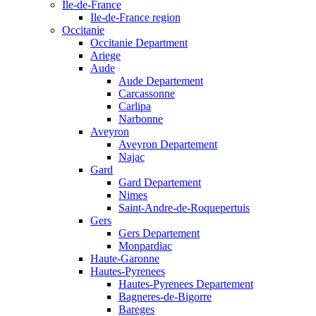
Ile-de-France
Ile-de-France region
Occitanie
Occitanie Department
Ariege
Aude
Aude Departement
Carcassonne
Carlipa
Narbonne
Aveyron
Aveyron Departement
Najac
Gard
Gard Departement
Nimes
Saint-Andre-de-Roquepertuis
Gers
Gers Departement
Monpardiac
Haute-Garonne
Hautes-Pyrenees
Hautes-Pyrenees Departement
Bagneres-de-Bigorre
Bareges