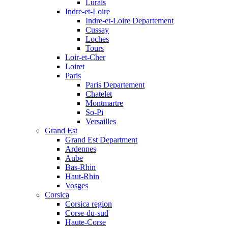
Lurais
Indre-et-Loire
Indre-et-Loire Departement
Cussay
Loches
Tours
Loir-et-Cher
Loiret
Paris
Paris Departement
Chatelet
Montmartre
So-Pi
Versailles
Grand Est
Grand Est Department
Ardennes
Aube
Bas-Rhin
Haut-Rhin
Vosges
Corsica
Corsica region
Corse-du-sud
Haute-Corse