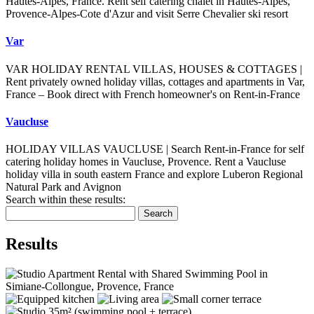
Hautes-Alpes, France. Rent self catering chalet in Hautes-Alpes,
Provence-Alpes-Cote d'Azur and visit Serre Chevalier ski resort
Var
VAR HOLIDAY RENTAL VILLAS, HOUSES & COTTAGES |
Rent privately owned holiday villas, cottages and apartments in Var,
France – Book direct with French homeowner's on Rent-in-France
Vaucluse
HOLIDAY VILLAS VAUCLUSE | Search Rent-in-France for self
catering holiday homes in Vaucluse, Provence. Rent a Vaucluse
holiday villa in south eastern France and explore Luberon Regional
Natural Park and Avignon
Search within these results:
Search
Results