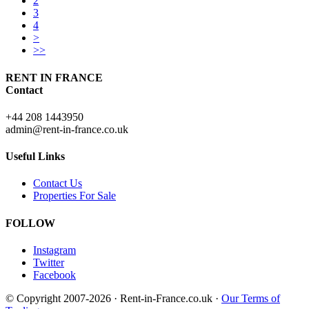
2
3
4
>
>>
RENT IN FRANCE
Contact
+44 208 1443950
admin@rent-in-france.co.uk
Useful Links
Contact Us
Properties For Sale
FOLLOW
Instagram
Twitter
Facebook
© Copyright 2007-2026 · Rent-in-France.co.uk ·
Our Terms of