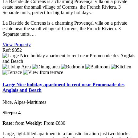
La Bastide de Correns is a charming Provençal villa on a private
estate near the small village of Correns, the French Riviera. 3
Separate units, perfect for big family holidays.
La Bastide de Correns is a charming Provençal villa on a private
estate near the small village of Correns, the French Riviera. 3
Separate units, ...
View Property
Ref: 9352
Large Nice holiday apartment to rent near Promenade des
Anglais and Beach
Nice, Alpes-Maritimes
Sleeps:
4
Rate:
from
Weekly:
From €630
Large, light-filled apartment in a fantastic location just two blocks