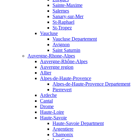
Sainte-Maxime
Salernes
Sanary-sur-Mer
St-Raphael
St-Tropez
Vaucluse
Vaucluse Departement
Avignon
Saint Saturnin
Auvergne-Rhone-Alpes
Auvergne-Rhône-Alpes
Auvergne region
Allier
Alpes-de-Haute-Provence
Alpes-de-Haute-Provence Departement
Pierrevert
Ardeche
Cantal
Drome
Haute-Loire
Haute-Savoie
Haute-Savoie Department
Argentiere
Chamonix