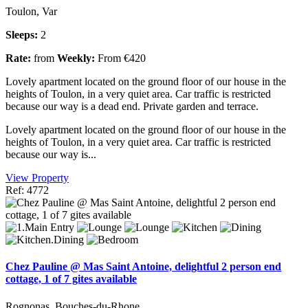
Toulon, Var
Sleeps:
2
Rate:
from
Weekly:
From €420
Lovely apartment located on the ground floor of our house in the
heights of Toulon, in a very quiet area. Car traffic is restricted
because our way is a dead end. Private garden and terrace.
Lovely apartment located on the ground floor of our house in the
heights of Toulon, in a very quiet area. Car traffic is restricted
because our way is...
View Property
Ref: 4772
Chez Pauline @ Mas Saint Antoine, delightful 2 person end
cottage, 1 of 7 gites available
Rognonas, Bouches-du-Rhone