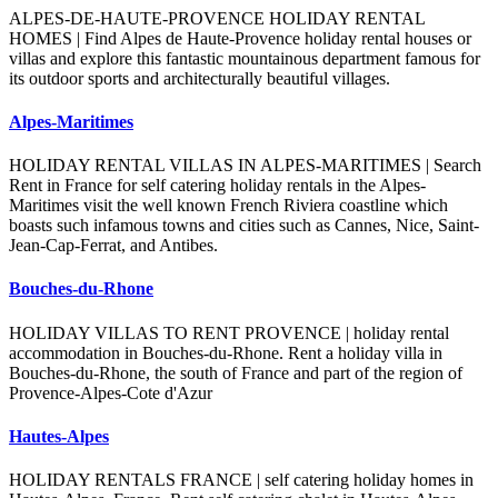
ALPES-DE-HAUTE-PROVENCE HOLIDAY RENTAL
HOMES | Find Alpes de Haute-Provence holiday rental houses or
villas and explore this fantastic mountainous department famous for
its outdoor sports and architecturally beautiful villages.
Alpes-Maritimes
HOLIDAY RENTAL VILLAS IN ALPES-MARITIMES | Search
Rent in France for self catering holiday rentals in the Alpes-
Maritimes visit the well known French Riviera coastline which
boasts such infamous towns and cities such as Cannes, Nice, Saint-
Jean-Cap-Ferrat, and Antibes.
Bouches-du-Rhone
HOLIDAY VILLAS TO RENT PROVENCE | holiday rental
accommodation in Bouches-du-Rhone. Rent a holiday villa in
Bouches-du-Rhone, the south of France and part of the region of
Provence-Alpes-Cote d'Azur
Hautes-Alpes
HOLIDAY RENTALS FRANCE | self catering holiday homes in