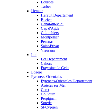
Lourdes
Tarbes
Herault
Herault Departement
Beziers
Canal-du-Midi
Cap d'Agde
Colombiers
Montpellier
Pezenas
Saint-Privat
Vieussan
Lot
Lot Departement
Cahors
Frayssinet le Gelat
Lozere
Pyrenees-Orientales
Pyrenees-Orientales Departement
Argeles sur Mer
Ceret
Collioure
Perpignan
Sorede
St-Cyprien