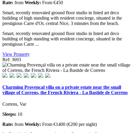
Rate:
from
Weekly:
From €450
Smart, recently renovated ground floor studio in listed art deco
building of high standing with resident concierge, situated in the
prestigious Carre d'Or, central Nice, 3 minutes from the beach.
Smart, recently renovated ground floor studio in listed art deco
building of high standing with resident concierge, situated in the
prestigious Carre ...
View Property
Ref: 3693
Charming Provençal villa on a private estate near the small
village of Correns, the French Riviera - La Bastide de Correns
Correns, Var
Sleeps:
10
Rate:
from
Weekly:
From €1400 (€200 per night)