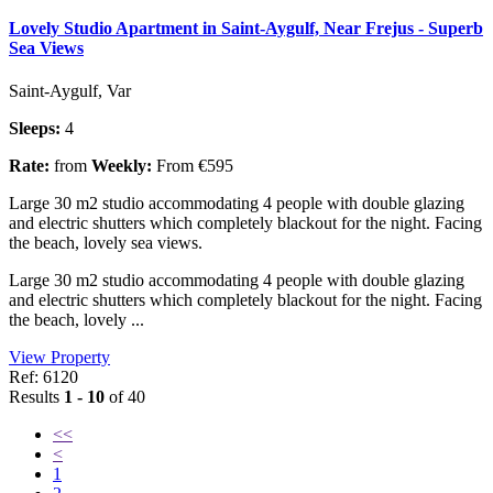
Lovely Studio Apartment in Saint-Aygulf, Near Frejus - Superb
Sea Views
Saint-Aygulf, Var
Sleeps:
4
Rate:
from
Weekly:
From €595
Large 30 m2 studio accommodating 4 people with double glazing
and electric shutters which completely blackout for the night. Facing
the beach, lovely sea views.
Large 30 m2 studio accommodating 4 people with double glazing
and electric shutters which completely blackout for the night. Facing
the beach, lovely ...
View Property
Ref: 6120
Results
1 - 10
of 40
<<
<
1