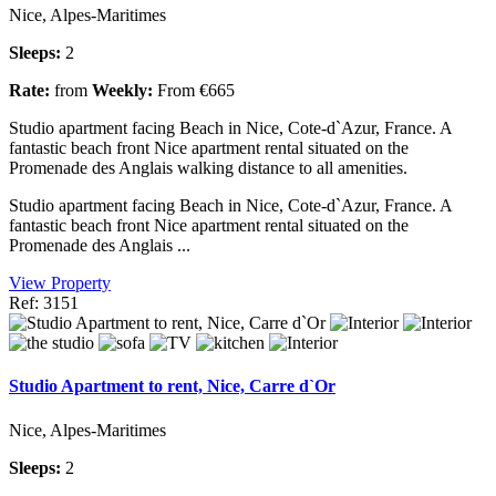
Nice, Alpes-Maritimes
Sleeps:
2
Rate:
from
Weekly:
From €665
Studio apartment facing Beach in Nice, Cote-d`Azur, France. A
fantastic beach front Nice apartment rental situated on the
Promenade des Anglais walking distance to all amenities.
Studio apartment facing Beach in Nice, Cote-d`Azur, France. A
fantastic beach front Nice apartment rental situated on the
Promenade des Anglais ...
View Property
Ref: 3151
Studio Apartment to rent, Nice, Carre d`Or
Nice, Alpes-Maritimes
Sleeps:
2