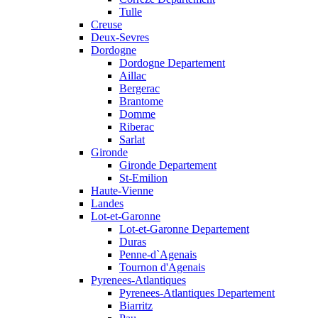
Tulle
Creuse
Deux-Sevres
Dordogne
Dordogne Departement
Aillac
Bergerac
Brantome
Domme
Riberac
Sarlat
Gironde
Gironde Departement
St-Emilion
Haute-Vienne
Landes
Lot-et-Garonne
Lot-et-Garonne Departement
Duras
Penne-d`Agenais
Tournon d'Agenais
Pyrenees-Atlantiques
Pyrenees-Atlantiques Departement
Biarritz