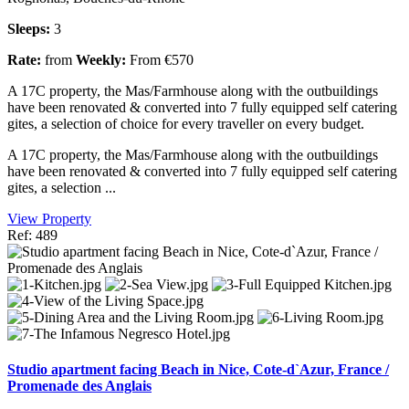
Sleeps:
3
Rate:
from
Weekly:
From €570
A 17C property, the Mas/Farmhouse along with the outbuildings
have been renovated & converted into 7 fully equipped self catering
gites, a selection of choice for every traveller on every budget.
A 17C property, the Mas/Farmhouse along with the outbuildings
have been renovated & converted into 7 fully equipped self catering
gites, a selection ...
View Property
Ref: 489
Studio apartment facing Beach in Nice, Cote-d`Azur, France /
Promenade des Anglais