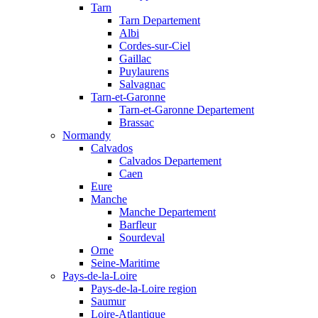
Tarn
Tarn Departement
Albi
Cordes-sur-Ciel
Gaillac
Puylaurens
Salvagnac
Tarn-et-Garonne
Tarn-et-Garonne Departement
Brassac
Normandy
Calvados
Calvados Departement
Caen
Eure
Manche
Manche Departement
Barfleur
Sourdeval
Orne
Seine-Maritime
Pays-de-la-Loire
Pays-de-la-Loire region
Saumur
Loire-Atlantique