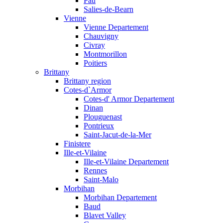
Pau
Salies-de-Bearn
Vienne
Vienne Departement
Chauvigny
Civray
Montmorillon
Poitiers
Brittany
Brittany region
Cotes-d`Armor
Cotes-d' Armor Departement
Dinan
Plouguenast
Pontrieux
Saint-Jacut-de-la-Mer
Finistere
Ille-et-Vilaine
Ille-et-Vilaine Departement
Rennes
Saint-Malo
Morbihan
Morbihan Departement
Baud
Blavet Valley