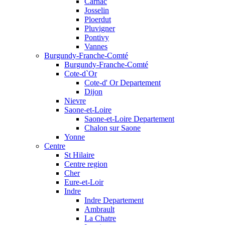
Carnac
Josselin
Ploerdut
Pluvigner
Pontivy
Vannes
Burgundy-Franche-Comté
Burgundy-Franche-Comté
Cote-d`Or
Cote-d' Or Departement
Dijon
Nievre
Saone-et-Loire
Saone-et-Loire Departement
Chalon sur Saone
Yonne
Centre
St Hilaire
Centre region
Cher
Eure-et-Loir
Indre
Indre Departement
Ambrault
La Chatre