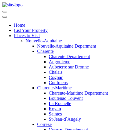
Home
List Your Property
Places to Visit
Nouvelle-Aquitaine
Nouvelle-Aquitaine Department
Charente
Charente Departement
Angouleme
Aubeterre sur Dronne
Chalais
Cognac
Confolens
Charente-Maritime
Charente-Maritime Departement
Boutenac-Touvent
La Rochelle
Royan
Saintes
St-Jean-d`Angely
Correze
Correze Departement