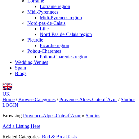
Lorraine
Lorraine region
Midi-Pyrennees
Midi-Pyrenees region
Nord-pas-de-Calais
Lille
Nord-Pas-de-Calais region
Picardie
Picardie region
Poitou-Charentes
Poitou-Charentes region
Wedding Venues
Spain
Blogs
UK
Home
/
Browse Categories
/
Provence-Alpes-Cote-d`Azur
/
Studios
LOGIN
Browsing
Provence-Alpes-Cote-d`Azur
»
Studios
Add a Listing Here
Related Categories:
Bed & Breakfasts