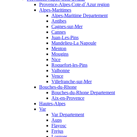
Provence-Alpes-Cote-d`Azur region
Alpes-Maritimes
Alpes-Maritime Departement
Antibes
Cagnes-sur-Mer
Cannes
Juan-Les-Pins
Mandelieu-La Napoule
Menton
Mougins
Nice
Roquefort-les-Pins
Valbonne
Vence
Villefranche-sur-Mer
Bouches-du-Rhone
Bouches-du-Rhone Departement
Aix-en-Provence
Hautes-Alpes
Var
Var Departement
Aups
Flayosc
Frejus
Lorgues