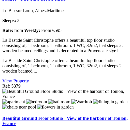
Le Bar sur Loup, Alpes-Maritimes
Sleeps:
2
Rate:
from
Weekly:
From €595
La Bastide Saint Christophe offers a beautiful top floor studio
consisting of, 1 bedroom, 1 bathroom, 1 WC, 32m2, that sleeps 2.
wooden beamed ceilings and is decorated in a Provencale stye.l
La Bastide Saint Christophe offers a beautiful top floor studio
consisting of, 1 bedroom, 1 bathroom, 1 WC, 32m2, that sleeps 2.
wooden beamed ...
View Property
Ref: 5379
Beautiful Ground Floor Studio - View of the harbour of Toulon,
France