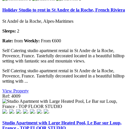
Holiday Studio to rent in St Andre de la Roche, French Riviera
St André de la Roche, Alpes-Maritimes
Sleeps:
2
Rate:
from
Weekly:
From €600
Self Catering studio apartment rental in St Andre de la Roche,
Provence, France. Tastefully decorated located in a beautiful hilltop
setting with fantastic sea and mountain views.
Self Catering studio apartment rental in St Andre de la Roche,
Provence, France. Tastefully decorated located in a beautiful hilltop
setting with ...
View Property
Ref: 4009
Studio Apartment with Large Heated Pool, Le Bar sur Loup,
France - TOP FLOOR STUDIO