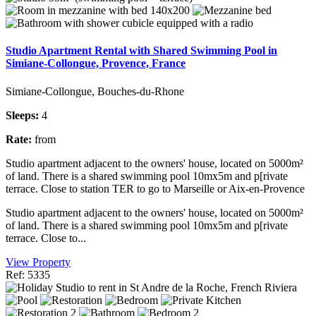
Studio Apartment Rental with Shared Swimming Pool in
Simiane-Collongue, Provence, France
Simiane-Collongue, Bouches-du-Rhone
Sleeps:
4
Rate:
from
Studio apartment adjacent to the owners' house, located on 5000m²
of land. There is a shared swimming pool 10mx5m and p[rivate
terrace. Close to station TER to go to Marseille or Aix-en-Provence
Studio apartment adjacent to the owners' house, located on 5000m²
of land. There is a shared swimming pool 10mx5m and p[rivate
terrace. Close to...
View Property
Ref: 5335