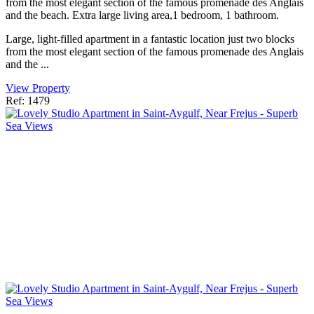
from the most elegant section of the famous promenade des Anglais
and the beach. Extra large living area,1 bedroom, 1 bathroom.
Large, light-filled apartment in a fantastic location just two blocks
from the most elegant section of the famous promenade des Anglais
and the ...
View Property
Ref: 1479