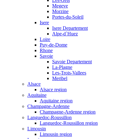
Les-Gets
Megeve
Morzine
Portes-du-Soleil
Isere
Isere Departement
Alpe-d`Huez
Loire
Puy-de-Dome
Rhone
Savoie
Savoie Departement
La-Plagne
Les-Trois-Vallees
Meribel
Alsace
Alsace region
Aquitaine
Aquitaine region
Champagne-Ardenne
Champagne-Ardenne region
Languedoc-Roussillon
Languedoc-Roussillon region
Limousin
Limousin region