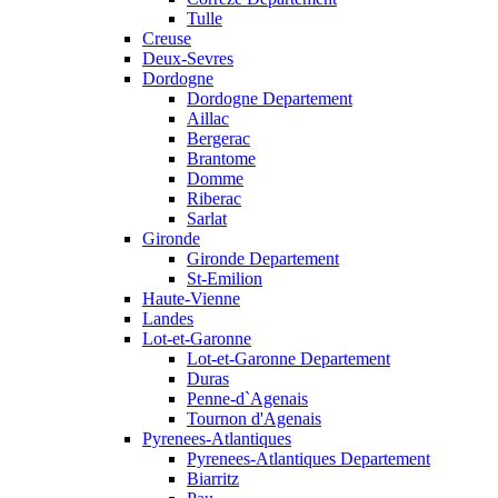
Tulle
Creuse
Deux-Sevres
Dordogne
Dordogne Departement
Aillac
Bergerac
Brantome
Domme
Riberac
Sarlat
Gironde
Gironde Departement
St-Emilion
Haute-Vienne
Landes
Lot-et-Garonne
Lot-et-Garonne Departement
Duras
Penne-d`Agenais
Tournon d'Agenais
Pyrenees-Atlantiques
Pyrenees-Atlantiques Departement
Biarritz