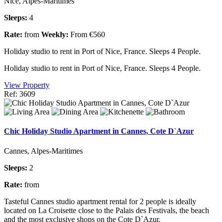
Nice, Alpes-Maritimes
Sleeps:
4
Rate:
from
Weekly:
From €560
Holiday studio to rent in Port of Nice, France. Sleeps 4 People.
Holiday studio to rent in Port of Nice, France. Sleeps 4 People.
View Property
Ref: 3609
Chic Holiday Studio Apartment in Cannes, Cote D`Azur
Cannes, Alpes-Maritimes
Sleeps:
2
Rate:
from
Tasteful Cannes studio apartment rental for 2 people is ideally
located on La Croisette close to the Palais des Festivals, the beach
and the most exclusive shops on the Cote D`Azur.