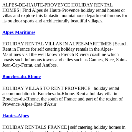
ALPES-DE-HAUTE-PROVENCE HOLIDAY RENTAL
HOMES | Find Alpes de Haute-Provence holiday rental houses or
villas and explore this fantastic mountainous department famous for
its outdoor sports and architecturally beautiful villages.
Alpes-Maritimes
HOLIDAY RENTAL VILLAS IN ALPES-MARITIMES | Search
Rent in France for self catering holiday rentals in the Alpes-
Maritimes visit the well known French Riviera coastline which
boasts such infamous towns and cities such as Cannes, Nice, Saint-
Jean-Cap-Ferrat, and Antibes.
Bouches-du-Rhone
HOLIDAY VILLAS TO RENT PROVENCE | holiday rental
accommodation in Bouches-du-Rhone. Rent a holiday villa in
Bouches-du-Rhone, the south of France and part of the region of
Provence-Alpes-Cote d'Azur
Hautes-Alpes
HOLIDAY RENTALS FRANCE | self catering holiday homes in