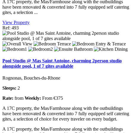
A 17C property, the Mas/Farmhouse along with the outbuildings
have been renovated & converted into 7 fully equipped self catering
gites, a selection ...
View Property
Ref: 493
Pool Studio @ Mas Saint Antoine, charming 2person studio
alongside pool, 1 of 7 gites available
Rognonas, Bouches-du-Rhone
Sleeps:
2
Rate:
from
Weekly:
From €375
A 17C property, the Mas/Farmhouse along with the outbuildings
have been renovated & converted into 7 fully equipped self catering
gites, a selection of choice for every traveler on every budget.
A 17C property, the Mas/Farmhouse along with the outbuildings