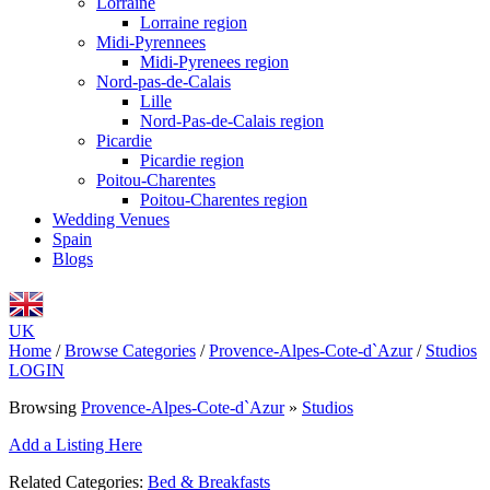
Lorraine
Lorraine region
Midi-Pyrennees
Midi-Pyrenees region
Nord-pas-de-Calais
Lille
Nord-Pas-de-Calais region
Picardie
Picardie region
Poitou-Charentes
Poitou-Charentes region
Wedding Venues
Spain
Blogs
UK
Home
/
Browse Categories
/
Provence-Alpes-Cote-d`Azur
/
Studios
LOGIN
Browsing
Provence-Alpes-Cote-d`Azur
»
Studios
Add a Listing Here
Related Categories:
Bed & Breakfasts