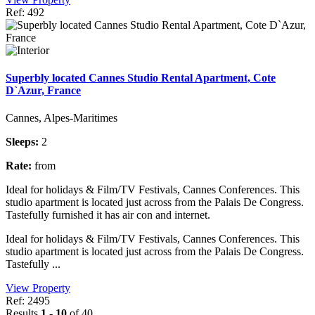
Ref: 492
Superbly located Cannes Studio Rental Apartment, Cote
D`Azur, France
Cannes, Alpes-Maritimes
Sleeps:
2
Rate:
from
Ideal for holidays & Film/TV Festivals, Cannes Conferences. This
studio apartment is located just across from the Palais De Congress.
Tastefully furnished it has air con and internet.
Ideal for holidays & Film/TV Festivals, Cannes Conferences. This
studio apartment is located just across from the Palais De Congress.
Tastefully ...
View Property
Ref: 2495
Results
1 - 10
of 40