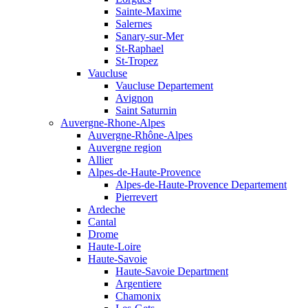
Sainte-Maxime
Salernes
Sanary-sur-Mer
St-Raphael
St-Tropez
Vaucluse
Vaucluse Departement
Avignon
Saint Saturnin
Auvergne-Rhone-Alpes
Auvergne-Rhône-Alpes
Auvergne region
Allier
Alpes-de-Haute-Provence
Alpes-de-Haute-Provence Departement
Pierrevert
Ardeche
Cantal
Drome
Haute-Loire
Haute-Savoie
Haute-Savoie Department
Argentiere
Chamonix