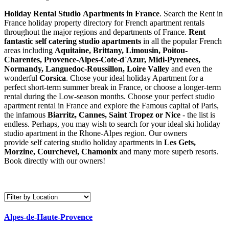
Holiday Rental Studio Apartments in France
. Search the Rent in
France holiday property directory for French apartment rentals
throughout the major regions and departments of France.
Rent
fantastic self catering studio apartments
in all the popular French
areas including
Aquitaine, Brittany, Limousin, Poitou-
Charentes, Provence-Alpes-Cote-d`Azur, Midi-Pyrenees,
Normandy, Languedoc-Roussillon, Loire Valley
and even the
wonderful
Corsica
. Chose your ideal holiday Apartment for a
perfect short-term summer break in France, or choose a longer-term
rental during the Low-season months. Choose your perfect studio
apartment rental in France and explore the Famous capital of Paris,
the infamous
Biarritz,
Cannes, Saint Tropez or Nice
- the list is
endless. Perhaps, you may wish to search for your ideal ski holiday
studio apartment in the Rhone-Alpes region. Our owners
provide self catering studio holiday apartments in
Les Gets,
Morzine, Courchevel, Chamonix
and many more superb resorts.
Book directly with our owners!
Alpes-de-Haute-Provence