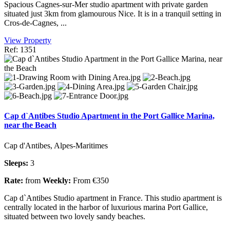
Spacious Cagnes-sur-Mer studio apartment with private garden
situated just 3km from glamourous Nice. It is in a tranquil setting in
Cros-de-Cagnes, ...
View Property
Ref: 1351
Cap d`Antibes Studio Apartment in the Port Gallice Marina,
near the Beach
Cap d'Antibes, Alpes-Maritimes
Sleeps:
3
Rate:
from
Weekly:
From €350
Cap d`Antibes Studio apartment in France. This studio apartment is
centrally located in the harbor of luxurious marina Port Gallice,
situated between two lovely sandy beaches.