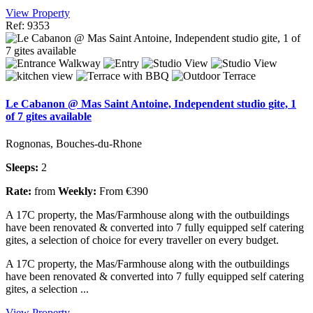
View Property
Ref: 9353
Le Cabanon @ Mas Saint Antoine, Independent studio gite, 1
of 7 gites available
Rognonas, Bouches-du-Rhone
Sleeps:
2
Rate:
from
Weekly:
From €390
A 17C property, the Mas/Farmhouse along with the outbuildings
have been renovated & converted into 7 fully equipped self catering
gites, a selection of choice for every traveller on every budget.
A 17C property, the Mas/Farmhouse along with the outbuildings
have been renovated & converted into 7 fully equipped self catering
gites, a selection ...
View Property