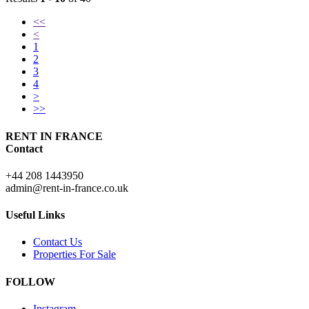
<<
<
1
2
3
4
>
>>
RENT IN FRANCE
Contact
+44 208 1443950
admin@rent-in-france.co.uk
Useful Links
Contact Us
Properties For Sale
FOLLOW
Instagram