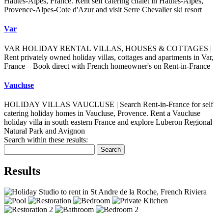
Hautes-Alpes, France. Rent self catering chalet in Hautes-Alpes,
Provence-Alpes-Cote d'Azur and visit Serre Chevalier ski resort
Var
VAR HOLIDAY RENTAL VILLAS, HOUSES & COTTAGES |
Rent privately owned holiday villas, cottages and apartments in Var,
France – Book direct with French homeowner's on Rent-in-France
Vaucluse
HOLIDAY VILLAS VAUCLUSE | Search Rent-in-France for self
catering holiday homes in Vaucluse, Provence. Rent a Vaucluse
holiday villa in south eastern France and explore Luberon Regional
Natural Park and Avignon
Search within these results:
Search
Results