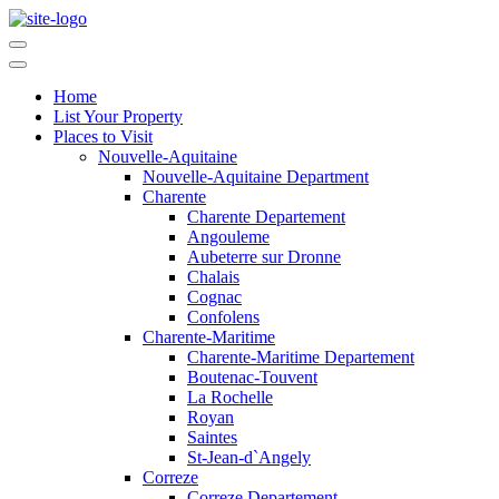
Home
List Your Property
Places to Visit
Nouvelle-Aquitaine
Nouvelle-Aquitaine Department
Charente
Charente Departement
Angouleme
Aubeterre sur Dronne
Chalais
Cognac
Confolens
Charente-Maritime
Charente-Maritime Departement
Boutenac-Touvent
La Rochelle
Royan
Saintes
St-Jean-d`Angely
Correze
Correze Departement