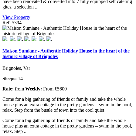
have been renovated & converted into 7 fully equipped self catering
gites, a selection ...
View Property
Ref: 5394
Maison Sumiane - Authentic Holiday House in the heart of the
historic village of Brignoles
Brignoles, Var
Sleeps:
14
Rate:
from
Weekly:
From €5600
Come for a big gathering of friends or family and take the whole
house plus an extra cottage in the pretty gardens – swim in the pool,
relax. Step from the bustle of town into the cool quiet
Come for a big gathering of friends or family and take the whole
house plus an extra cottage in the pretty gardens – swim in the pool,
relax. Step ...