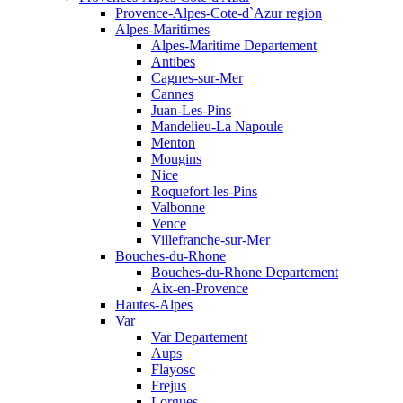
Provence-Alpes-Cote-d`Azur region
Alpes-Maritimes
Alpes-Maritime Departement
Antibes
Cagnes-sur-Mer
Cannes
Juan-Les-Pins
Mandelieu-La Napoule
Menton
Mougins
Nice
Roquefort-les-Pins
Valbonne
Vence
Villefranche-sur-Mer
Bouches-du-Rhone
Bouches-du-Rhone Departement
Aix-en-Provence
Hautes-Alpes
Var
Var Departement
Aups
Flayosc
Frejus
Lorgues