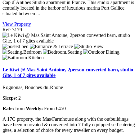
Cap d`Antibes Studio apartment in France. This studio apartment is
centrally located in the harbor of luxurious marina Port Gallice,
situated between ...
View Property
Ref: 3179
Le Kiwi @ Mas Saint Antoine, 2person converted barn, studio
Gite, 1 of 7 gites available
Rognonas, Bouches-du-Rhone
Sleeps:
2
Rate:
from
Weekly:
From €450
A 17C property, the Mas/Farmhouse along with the outbuildings
have been renovated & converted into 7 fully equipped self catering
gites, a selection of choice for every traveller on every budget.