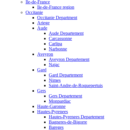
Ile-de-France
Ile-de-France region
Occitanie
Occitanie Department
Ariege
Aude
Aude Departement
Carcassonne
Carlipa
Narbonne
Aveyron
Aveyron Departement
Najac
Gard
Gard Departement
Nimes
Saint-Andre-de-Roquepertuis
Gers
Gers Departement
Monpardiac
Haute-Garonne
Hautes-Pyrenees
Hautes-Pyrenees Departement
Bagneres-de-Bigorre
Bareges