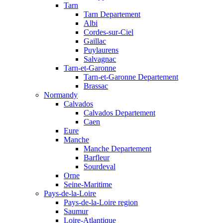
Tarn
Tarn Departement
Albi
Cordes-sur-Ciel
Gaillac
Puylaurens
Salvagnac
Tarn-et-Garonne
Tarn-et-Garonne Departement
Brassac
Normandy
Calvados
Calvados Departement
Caen
Eure
Manche
Manche Departement
Barfleur
Sourdeval
Orne
Seine-Maritime
Pays-de-la-Loire
Pays-de-la-Loire region
Saumur
Loire-Atlantique