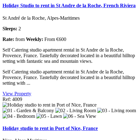
Holiday Studio to rent in St Andre de la Roche, French Riviera
St André de la Roche, Alpes-Maritimes
Sleeps:
2
Rate:
from
Weekly:
From €600
Self Catering studio apartment rental in St Andre de la Roche,
Provence, France. Tastefully decorated located in a beautiful hilltop
setting with fantastic sea and mountain views.
Self Catering studio apartment rental in St Andre de la Roche,
Provence, France. Tastefully decorated located in a beautiful hilltop
setting with ...
View Property
Ref: 4009
Holiday studio to rent in Port of Nice, France