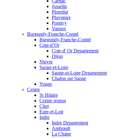
Carnac
Josselin
Ploerdut
Pluvigner
Pontivy
Vannes
Burgundy-Franche-Comté
Burgundy-Franche-Comté
Cote-d`Or
Cote-d' Or Departement
Dijon
Nievre
Saone-et-Loire
Saone-et-Loire Departement
Chalon sur Saone
Yonne
Centre
St Hilaire
Centre region
Cher
Eure-et-Loir
Indre
Indre Departement
Ambrault
La Chatre