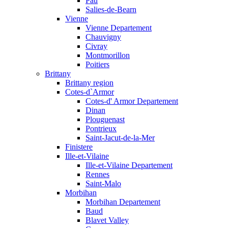
Pau
Salies-de-Bearn
Vienne
Vienne Departement
Chauvigny
Civray
Montmorillon
Poitiers
Brittany
Brittany region
Cotes-d`Armor
Cotes-d' Armor Departement
Dinan
Plouguenast
Pontrieux
Saint-Jacut-de-la-Mer
Finistere
Ille-et-Vilaine
Ille-et-Vilaine Departement
Rennes
Saint-Malo
Morbihan
Morbihan Departement
Baud
Blavet Valley