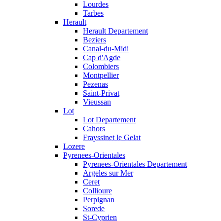
Lourdes
Tarbes
Herault
Herault Departement
Beziers
Canal-du-Midi
Cap d'Agde
Colombiers
Montpellier
Pezenas
Saint-Privat
Vieussan
Lot
Lot Departement
Cahors
Frayssinet le Gelat
Lozere
Pyrenees-Orientales
Pyrenees-Orientales Departement
Argeles sur Mer
Ceret
Collioure
Perpignan
Sorede
St-Cyprien