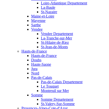
Loire-Atlantique Departement
La-Baule
St-Nazaire
Maine-et-Loire
Mayenne
Sarthe
Vendee
Vendee Departement
La-Tranche-sur-Mer
St-Hilaire-de-Riez
St-Jean-de-Monts
Hauts-de-France
Hauts-de-France
Doubs
Haute-Saone
Jura
Nord
Pas-de-Calais
Pas-de-Calais Departement
Le Touquet
Montreuil sur Mer
Somme
Somme Departement
St-Valery-Sur-Somme
Provences-Alpes-Cote-d'Azur