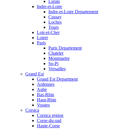
Lurais
Indre-et-Loire
Indre-et-Loire Departement
Cussay
Loches
Tours
Loir-et-Cher
Loiret
Paris
Paris Departement
Chatelet
Montmartre
So-Pi
Versailles
Grand Est
Grand Est Department
Ardennes
Aube
Bas-Rhin
Haut-Rhin
Vosges
Corsica
Corsica region
Corse-du-sud
Haute-Corse