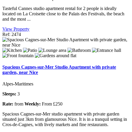
Tasteful Cannes studio apartment rental for 2 people is ideally
located on La Croisette close to the Palais des Festivals, the beach
and the most ...
View Property
Ref: 2474
Spacious Cagnes-sur-Mer Studio Apartment with private
garden, near Nice
Alpes-Maritimes
Sleeps:
3
Rate:
from
Weekly:
From £250
Spacious Cagnes-sur-Mer studio apartment with private garden
situated just 3km from glamourous Nice. It is in a tranquil setting in
Cros-de-Cagnes, with lively markets and fine restaurants.