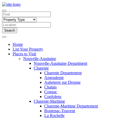
Search
Home
List Your Property
Places to Visit
Nouvelle-Aquitaine
Nouvelle-Aquitaine Department
Charente
Charente Departement
Angouleme
Aubeterre sur Dronne
Chalais
Cognac
Confolens
Charente-Maritime
Charente-Maritime Departement
Boutenac-Touvent
La Rochelle