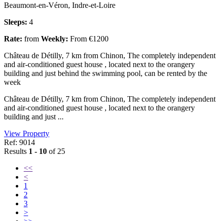
Beaumont-en-Véron, Indre-et-Loire
Sleeps:
4
Rate:
from
Weekly:
From €1200
Château de Détilly, 7 km from Chinon, The completely independent
and air-conditioned guest house , located next to the orangery
building and just behind the swimming pool, can be rented by the
week
Château de Détilly, 7 km from Chinon, The completely independent
and air-conditioned guest house , located next to the orangery
building and just ...
View Property
Ref: 9014
Results
1 - 10
of 25
<<
<
1
2
3
>