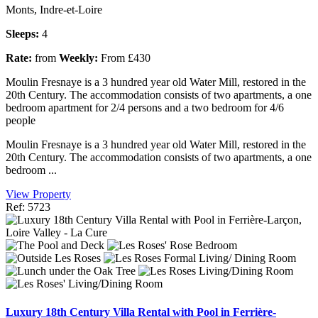
Monts, Indre-et-Loire
Sleeps:
4
Rate:
from
Weekly:
From £430
Moulin Fresnaye is a 3 hundred year old Water Mill, restored in the
20th Century. The accommodation consists of two apartments, a one
bedroom apartment for 2/4 persons and a two bedroom for 4/6
people
Moulin Fresnaye is a 3 hundred year old Water Mill, restored in the
20th Century. The accommodation consists of two apartments, a one
bedroom ...
View Property
Ref: 5723
Luxury 18th Century Villa Rental with Pool in Ferrière-