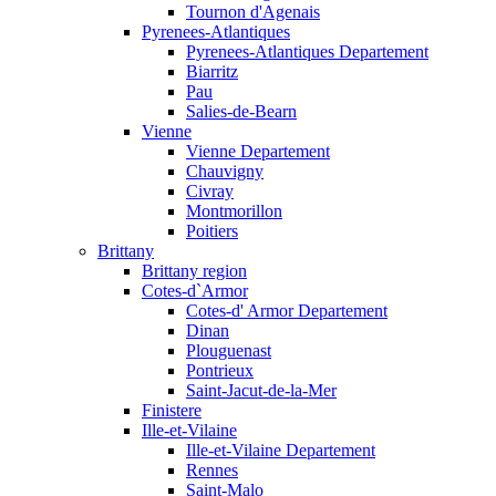
Tournon d'Agenais
Pyrenees-Atlantiques
Pyrenees-Atlantiques Departement
Biarritz
Pau
Salies-de-Bearn
Vienne
Vienne Departement
Chauvigny
Civray
Montmorillon
Poitiers
Brittany
Brittany region
Cotes-d`Armor
Cotes-d' Armor Departement
Dinan
Plouguenast
Pontrieux
Saint-Jacut-de-la-Mer
Finistere
Ille-et-Vilaine
Ille-et-Vilaine Departement
Rennes
Saint-Malo