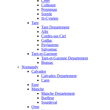
Ceret
Collioure
Perpignan
Sorede
St-Cyprien
Tarn
Tarn Departement
Albi
Cordes-sur-Ciel
Gaillac
Puylaurens
Salvagnac
Tarn-et-Garonne
Tarn-et-Garonne Departement
Brassac
Normandy
Calvados
Calvados Departement
Caen
Eure
Manche
Manche Departement
Barfleur
Sourdeval
Orne