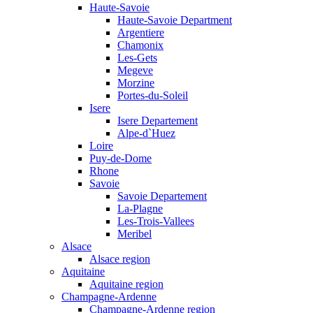
Haute-Savoie
Haute-Savoie Department
Argentiere
Chamonix
Les-Gets
Megeve
Morzine
Portes-du-Soleil
Isere
Isere Departement
Alpe-d`Huez
Loire
Puy-de-Dome
Rhone
Savoie
Savoie Departement
La-Plagne
Les-Trois-Vallees
Meribel
Alsace
Alsace region
Aquitaine
Aquitaine region
Champagne-Ardenne
Champagne-Ardenne region