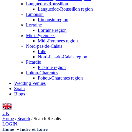
Languedoc-Roussillon
Languedoc-Roussillon region
Limousin
Limousin region
Lorraine
Lorraine region
Midi-Pyrennees
Midi-Pyrenees region
Nord-pas-de-Calais
Lille
Nord-Pas-de-Calais region
Picardie
Picardie region
Poitou-Charentes
Poitou-Charentes region
Wedding Venues
Spain
Blogs
UK
Home
/
Search
/
Search Results
LOGIN
»
Home
Indre-et-Loire