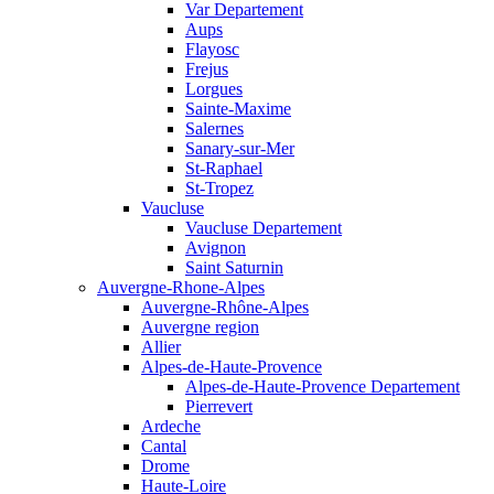
Var Departement
Aups
Flayosc
Frejus
Lorgues
Sainte-Maxime
Salernes
Sanary-sur-Mer
St-Raphael
St-Tropez
Vaucluse
Vaucluse Departement
Avignon
Saint Saturnin
Auvergne-Rhone-Alpes
Auvergne-Rhône-Alpes
Auvergne region
Allier
Alpes-de-Haute-Provence
Alpes-de-Haute-Provence Departement
Pierrevert
Ardeche
Cantal
Drome
Haute-Loire