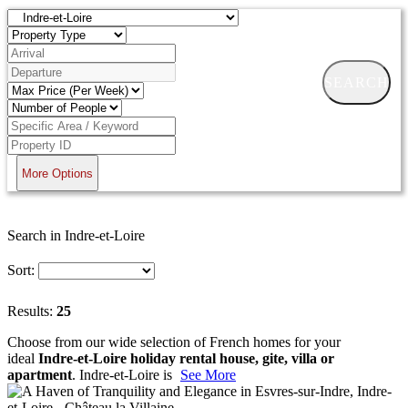
SEARCH
More Options
Search in Indre-et-Loire
Sort:
Results:
25
Choose from our wide selection of French homes for your
ideal
Indre-et-Loire holiday rental house, gite, villa or
apartment
. Indre-et-Loire is
See More