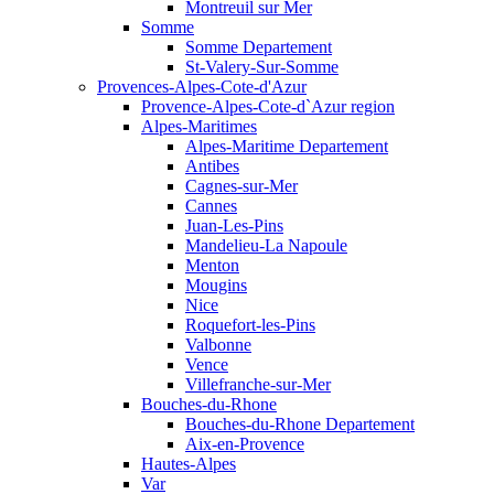
Montreuil sur Mer
Somme
Somme Departement
St-Valery-Sur-Somme
Provences-Alpes-Cote-d'Azur
Provence-Alpes-Cote-d`Azur region
Alpes-Maritimes
Alpes-Maritime Departement
Antibes
Cagnes-sur-Mer
Cannes
Juan-Les-Pins
Mandelieu-La Napoule
Menton
Mougins
Nice
Roquefort-les-Pins
Valbonne
Vence
Villefranche-sur-Mer
Bouches-du-Rhone
Bouches-du-Rhone Departement
Aix-en-Provence
Hautes-Alpes
Var