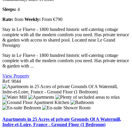
Sleeps:
4
Rate:
from
Weekly:
From €790
Stay in Le Flueve - 1800 hundred historic self-catering cottage
complete with all the modern comforts you need. Has private terrace
& garden with access to shared pool. Located near Le Grand
Pressigny
Stay in Le Flueve - 1800 hundred historic self-catering cottage
complete with all the modern comforts you need. Has private terrace
& garden with ...
View Property
Ref: 9044
Apartments in 25 Acres of private Grounds Of A Watermill,
Indre-et-Loire, France - Ground Floor (1 Bedroom)