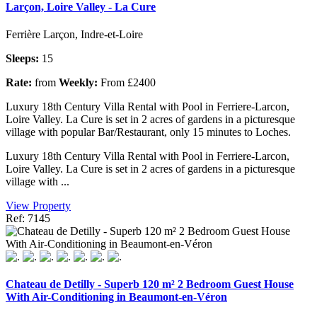
Larçon, Loire Valley - La Cure
Ferrière Larçon, Indre-et-Loire
Sleeps:
15
Rate:
from
Weekly:
From £2400
Luxury 18th Century Villa Rental with Pool in Ferriere-Larcon,
Loire Valley. La Cure is set in 2 acres of gardens in a picturesque
village with popular Bar/Restaurant, only 15 minutes to Loches.
Luxury 18th Century Villa Rental with Pool in Ferriere-Larcon,
Loire Valley. La Cure is set in 2 acres of gardens in a picturesque
village with ...
View Property
Ref: 7145
Chateau de Detilly - Superb 120 m² 2 Bedroom Guest House
With Air-Conditioning in Beaumont-en-Véron