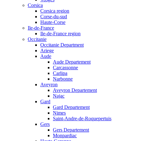
Corsica
Corsica region
Corse-du-sud
Haute-Corse
Ile-de-France
Ile-de-France region
Occitanie
Occitanie Department
Ariege
Aude
Aude Departement
Carcassonne
Carlipa
Narbonne
Aveyron
Aveyron Departement
Najac
Gard
Gard Departement
Nimes
Saint-Andre-de-Roquepertuis
Gers
Gers Departement
Monpardiac