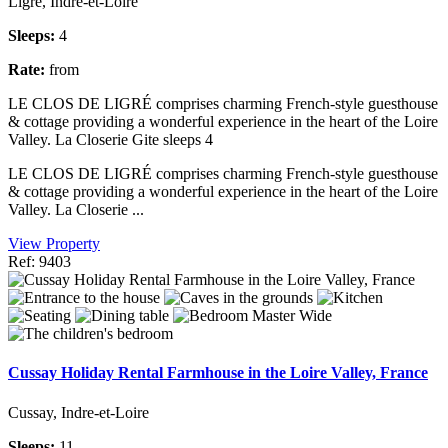
Ligré, Indre-et-Loire
Sleeps:
4
Rate:
from
LE CLOS DE LIGRÉ comprises charming French-style guesthouse
& cottage providing a wonderful experience in the heart of the Loire
Valley. La Closerie Gite sleeps 4
LE CLOS DE LIGRÉ comprises charming French-style guesthouse
& cottage providing a wonderful experience in the heart of the Loire
Valley. La Closerie ...
View Property
Ref: 9403
Cussay Holiday Rental Farmhouse in the Loire Valley, France
Cussay, Indre-et-Loire
Sleeps:
11