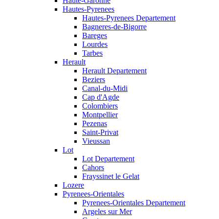
Haute-Garonne
Hautes-Pyrenees
Hautes-Pyrenees Departement
Bagneres-de-Bigorre
Bareges
Lourdes
Tarbes
Herault
Herault Departement
Beziers
Canal-du-Midi
Cap d'Agde
Colombiers
Montpellier
Pezenas
Saint-Privat
Vieussan
Lot
Lot Departement
Cahors
Frayssinet le Gelat
Lozere
Pyrenees-Orientales
Pyrenees-Orientales Departement
Argeles sur Mer