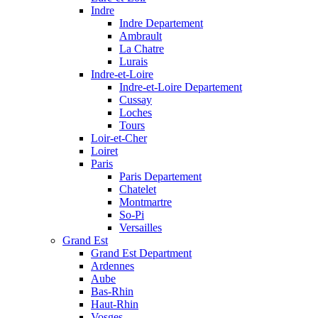
Indre
Indre Departement
Ambrault
La Chatre
Lurais
Indre-et-Loire
Indre-et-Loire Departement
Cussay
Loches
Tours
Loir-et-Cher
Loiret
Paris
Paris Departement
Chatelet
Montmartre
So-Pi
Versailles
Grand Est
Grand Est Department
Ardennes
Aube
Bas-Rhin
Haut-Rhin
Vosges