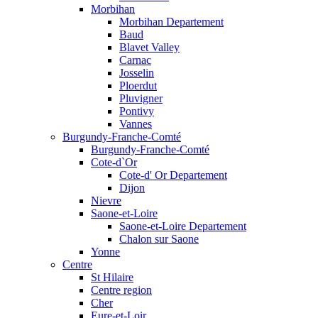
Morbihan
Morbihan Departement
Baud
Blavet Valley
Carnac
Josselin
Ploerdut
Pluvigner
Pontivy
Vannes
Burgundy-Franche-Comté
Burgundy-Franche-Comté
Cote-d`Or
Cote-d' Or Departement
Dijon
Nievre
Saone-et-Loire
Saone-et-Loire Departement
Chalon sur Saone
Yonne
Centre
St Hilaire
Centre region
Cher
Eure-et-Loir