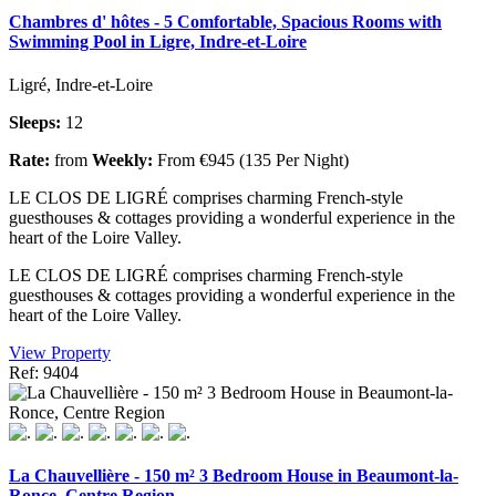
Chambres d' hôtes - 5 Comfortable, Spacious Rooms with
Swimming Pool in Ligre, Indre-et-Loire
Ligré, Indre-et-Loire
Sleeps:
12
Rate:
from
Weekly:
From €945 (135 Per Night)
LE CLOS DE LIGRÉ comprises charming French-style
guesthouses & cottages providing a wonderful experience in the
heart of the Loire Valley.
LE CLOS DE LIGRÉ comprises charming French-style
guesthouses & cottages providing a wonderful experience in the
heart of the Loire Valley.
View Property
Ref: 9404
La Chauvellière - 150 m² 3 Bedroom House in Beaumont-la-
Ronce, Centre Region