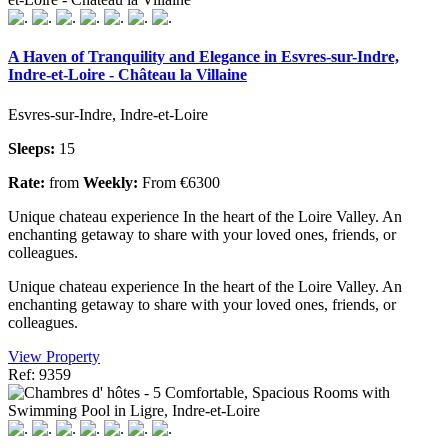
A Haven of Tranquility and Elegance in Esvres-sur-Indre,
Indre-et-Loire - Château la Villaine
Esvres-sur-Indre, Indre-et-Loire
Sleeps:
15
Rate:
from
Weekly:
From €6300
Unique chateau experience In the heart of the Loire Valley. An
enchanting getaway to share with your loved ones, friends, or
colleagues.
Unique chateau experience In the heart of the Loire Valley. An
enchanting getaway to share with your loved ones, friends, or
colleagues.
View Property
Ref: 9359