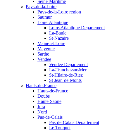
Seine-Maritime
Pays-de-la-Loire
Pays-de-la-Loire region
Saumur
Loire-Atlantique
Loire-Atlantique Departement
La-Baule
St-Nazaire
Maine-et-Loire
Mayenne
Sarthe
Vendee
Vendee Departement
La-Tranche-sur-Mer
St-Hilaire-de-Riez
St-Jean-de-Monts
Hauts-de-France
Hauts-de-France
Doubs
Haute-Saone
Jura
Nord
Pas-de-Calais
Pas-de-Calais Departement
Le Touquet