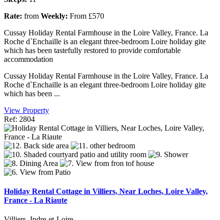
Rate:
from
Weekly:
From £570
Cussay Holiday Rental Farmhouse in the Loire Valley, France. La
Roche d`Enchaille is an elegant three-bedroom Loire holiday gite
which has been tastefully restored to provide comfortable
accommodation
Cussay Holiday Rental Farmhouse in the Loire Valley, France. La
Roche d`Enchaille is an elegant three-bedroom Loire holiday gite
which has been ...
View Property
Ref: 2804
Holiday Rental Cottage in Villiers, Near Loches, Loire Valley,
France - La Riaute
Villiers, Indre-et-Loire