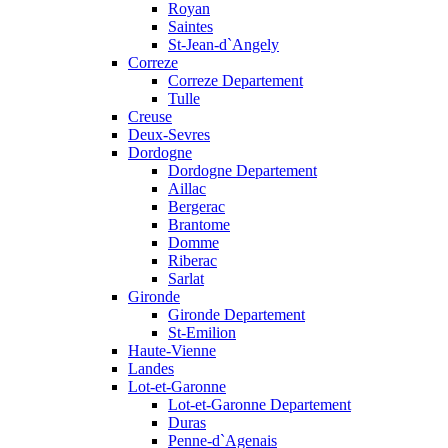
Royan
Saintes
St-Jean-d`Angely
Correze
Correze Departement
Tulle
Creuse
Deux-Sevres
Dordogne
Dordogne Departement
Aillac
Bergerac
Brantome
Domme
Riberac
Sarlat
Gironde
Gironde Departement
St-Emilion
Haute-Vienne
Landes
Lot-et-Garonne
Lot-et-Garonne Departement
Duras
Penne-d`Agenais