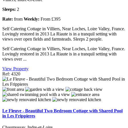
Sleeps:
2
Rate:
from
Weekly:
From £395
Self Catering Cottage in Villiers, Near Loches, Loire Valley, France.
Lovingly restored in 2013 La Riaute is in a tranquil setting with
views over open fields and farmsteads. Sleeps 2 people.
Self Catering Cottage in Villiers, Near Loches, Loire Valley, France.
Lovingly restored in 2013 La Riaute is in a tranquil setting with
views over ...
View Property
Ref: 4320
Le Fleuve - Beautiful Two Bedroom Cottage with Shared Pool
in Les Frippieres
Chaumussay, Indre-et-Loire