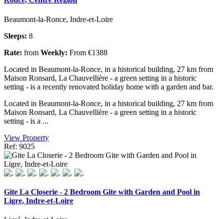
Beaumont-la-Ronce, Indre-et-Loire
Sleeps:
8
Rate:
from
Weekly:
From €1388
Located in Beaumont-la-Ronce, in a historical building, 27 km from
Maison Ronsard, La Chauvellière - a green setting in a historic
setting - is a recently renovated holiday home with a garden and bar.
Located in Beaumont-la-Ronce, in a historical building, 27 km from
Maison Ronsard, La Chauvellière - a green setting in a historic
setting - is a ...
View Property
Ref: 9025
Gite La Closerie - 2 Bedroom Gite with Garden and Pool in
Ligre, Indre-et-Loire