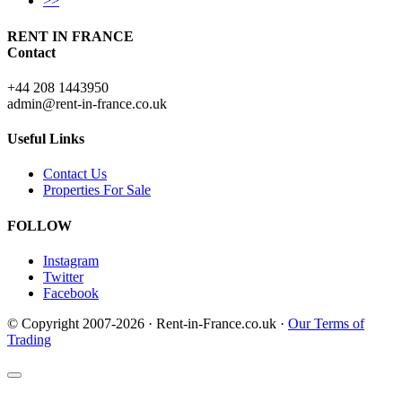
>>
RENT IN FRANCE
Contact
+44 208 1443950
admin@rent-in-france.co.uk
Useful Links
Contact Us
Properties For Sale
FOLLOW
Instagram
Twitter
Facebook
© Copyright 2007-2026 · Rent-in-France.co.uk ·
Our Terms of
Trading