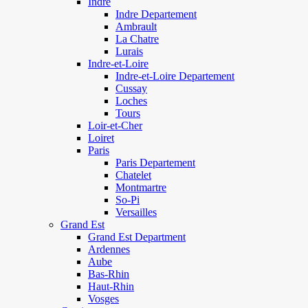
Indre
Indre Departement
Ambrault
La Chatre
Lurais
Indre-et-Loire
Indre-et-Loire Departement
Cussay
Loches
Tours
Loir-et-Cher
Loiret
Paris
Paris Departement
Chatelet
Montmartre
So-Pi
Versailles
Grand Est
Grand Est Department
Ardennes
Aube
Bas-Rhin
Haut-Rhin
Vosges