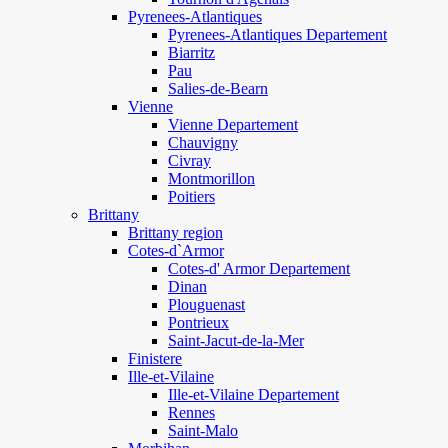
Pyrenees-Atlantiques
Pyrenees-Atlantiques Departement
Biarritz
Pau
Salies-de-Bearn
Vienne
Vienne Departement
Chauvigny
Civray
Montmorillon
Poitiers
Brittany
Brittany region
Cotes-d`Armor
Cotes-d' Armor Departement
Dinan
Plouguenast
Pontrieux
Saint-Jacut-de-la-Mer
Finistere
Ille-et-Vilaine
Ille-et-Vilaine Departement
Rennes
Saint-Malo