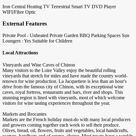
Iron
Central Heating
TV Terrestrial
Smart TV
DVD Player
WIFI/Fibre Optic
External Features
Private Pool - Unheated
Private Garden
BBQ
Parking Spaces
Sun
Loungers : Yes
Suitable for Children
Local Attractions
Vineyards and Wine Caves of Chinon
Many visitors to the Loire Valley enjoy the beautiful rolling
vineyards that stretch for miles and have made the country world-
renown for wine production. La Jacquetiere is less than an hour's
drive from the famous city of Chinon, with its exceptional wine
caves, royal fortress, restaurants and bars, river and shops. This
stunning region is lined with vineyards, most of which welcome
visitors for wine tasting experiences throughout the year.
Markets and Brocantes
Markets are the French holiday must-do with many local producers
and growers coming together each week to sell their produce.
Olives, bread, oil, flowers, fruits and vegetables, local handicrafts,
scarves, handbags and of course, cheese. Most towns have a weekly