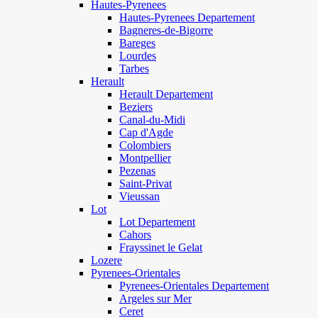
Hautes-Pyrenees
Hautes-Pyrenees Departement
Bagneres-de-Bigorre
Bareges
Lourdes
Tarbes
Herault
Herault Departement
Beziers
Canal-du-Midi
Cap d'Agde
Colombiers
Montpellier
Pezenas
Saint-Privat
Vieussan
Lot
Lot Departement
Cahors
Frayssinet le Gelat
Lozere
Pyrenees-Orientales
Pyrenees-Orientales Departement
Argeles sur Mer
Ceret