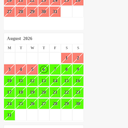
20
21
22
23
24
25
26
27
28
29
30
31
August
2026
M
T
W
T
F
S
S
1
2
3
4
5
6
7
8
9
10
11
12
13
14
15
16
17
18
19
20
21
22
23
24
25
26
27
28
29
30
31