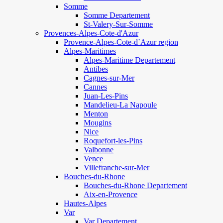
Somme
Somme Departement
St-Valery-Sur-Somme
Provences-Alpes-Cote-d'Azur
Provence-Alpes-Cote-d`Azur region
Alpes-Maritimes
Alpes-Maritime Departement
Antibes
Cagnes-sur-Mer
Cannes
Juan-Les-Pins
Mandelieu-La Napoule
Menton
Mougins
Nice
Roquefort-les-Pins
Valbonne
Vence
Villefranche-sur-Mer
Bouches-du-Rhone
Bouches-du-Rhone Departement
Aix-en-Provence
Hautes-Alpes
Var
Var Departement