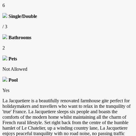
6
Single/Double
/ 3
Bathrooms
2
Pets
Not Allowed
Pool
Yes
La Jacquetiere is a beautifully renovated farmhouse gite perfect for
holidaymakers and travellers who want to relax in the tranquility of
'true' France. La Jacquetiere sleeps six people and boasts the
comforts of the modern home whilst maintaining all the charm of
French rural lifestyle. Set right back from the centre of the humble
hamlet of Le Chatelier, up a winding country lane, La Jacquetiere
enjoys peaceful tranquility with no road noise, no passing traffic