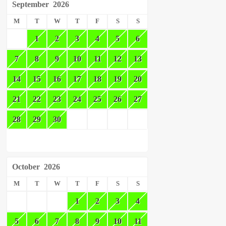
September
2026
M
T
W
T
F
S
S
1
2
3
4
5
6
7
8
9
10
11
12
13
14
15
16
17
18
19
20
21
22
23
24
25
26
27
28
29
30
October
2026
M
T
W
T
F
S
S
1
2
3
4
5
6
7
8
9
10
11