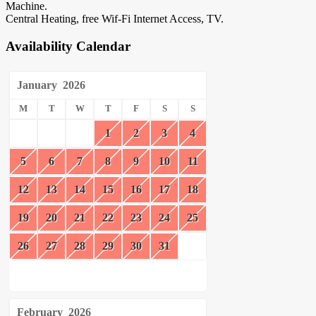
Machine.
Central Heating, free Wif-Fi Internet Access, TV.
Availability Calendar
January
2026
M
T
W
T
F
S
S
1
2
3
4
5
6
7
8
9
10
11
12
13
14
15
16
17
18
19
20
21
22
23
24
25
26
27
28
29
30
31
February
2026