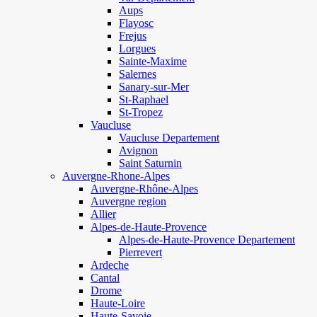
Aups
Flayosc
Frejus
Lorgues
Sainte-Maxime
Salernes
Sanary-sur-Mer
St-Raphael
St-Tropez
Vaucluse
Vaucluse Departement
Avignon
Saint Saturnin
Auvergne-Rhone-Alpes
Auvergne-Rhône-Alpes
Auvergne region
Allier
Alpes-de-Haute-Provence
Alpes-de-Haute-Provence Departement
Pierrevert
Ardeche
Cantal
Drome
Haute-Loire
Haute-Savoie