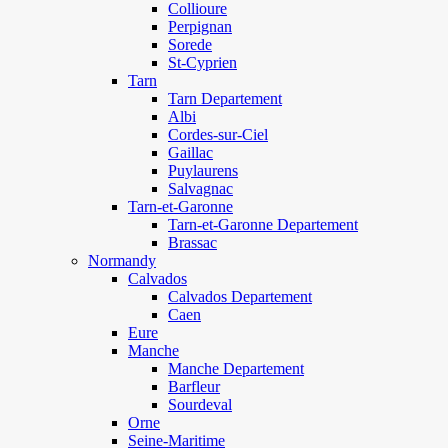
Collioure
Perpignan
Sorede
St-Cyprien
Tarn
Tarn Departement
Albi
Cordes-sur-Ciel
Gaillac
Puylaurens
Salvagnac
Tarn-et-Garonne
Tarn-et-Garonne Departement
Brassac
Normandy
Calvados
Calvados Departement
Caen
Eure
Manche
Manche Departement
Barfleur
Sourdeval
Orne
Seine-Maritime