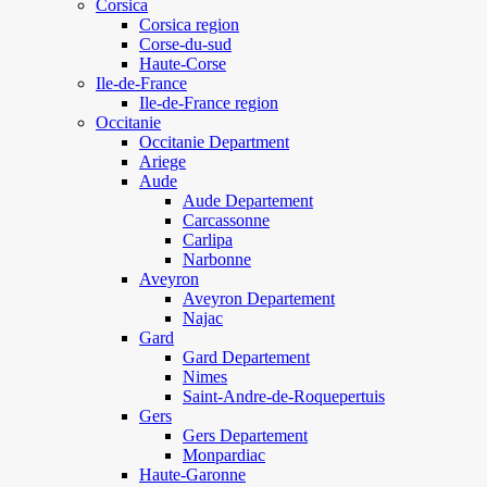
Corsica
Corsica region
Corse-du-sud
Haute-Corse
Ile-de-France
Ile-de-France region
Occitanie
Occitanie Department
Ariege
Aude
Aude Departement
Carcassonne
Carlipa
Narbonne
Aveyron
Aveyron Departement
Najac
Gard
Gard Departement
Nimes
Saint-Andre-de-Roquepertuis
Gers
Gers Departement
Monpardiac
Haute-Garonne