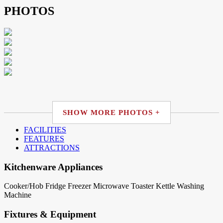
PHOTOS
SHOW MORE PHOTOS +
FACILITIES
FEATURES
ATTRACTIONS
Kitchenware Appliances
Cooker/Hob
Fridge
Freezer
Microwave
Toaster
Kettle
Washing
Machine
Fixtures & Equipment