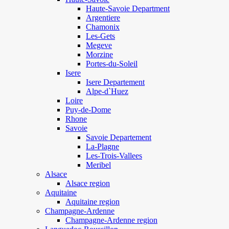
Haute-Savoie Department
Argentiere
Chamonix
Les-Gets
Megeve
Morzine
Portes-du-Soleil
Isere
Isere Departement
Alpe-d`Huez
Loire
Puy-de-Dome
Rhone
Savoie
Savoie Departement
La-Plagne
Les-Trois-Vallees
Meribel
Alsace
Alsace region
Aquitaine
Aquitaine region
Champagne-Ardenne
Champagne-Ardenne region