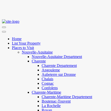
Home
List Your Property
Places to Visit
Nouvelle-Aquitaine
Nouvelle-Aquitaine Department
Charente
Charente Departement
Angouleme
Aubeterre sur Dronne
Chalais
Cognac
Confolens
Charente-Maritime
Charente-Maritime Departement
Boutenac-Touvent
La Rochelle
Royan