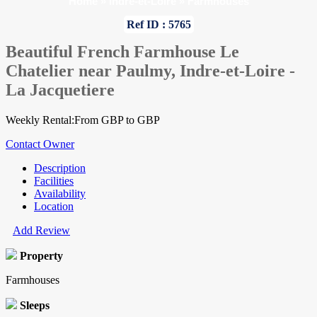
Home
»
Indre-et-Loire
»
Farmhouses
Ref ID : 5765
Beautiful French Farmhouse Le
Chatelier near Paulmy, Indre-et-Loire -
La Jacquetiere
Weekly Rental:From GBP to GBP
Contact Owner
Description
Facilities
Availability
Location
Add Review
Property
Farmhouses
Sleeps