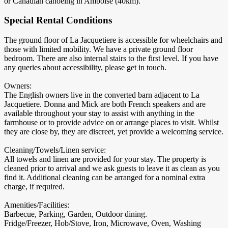
or Canadian canoeing in Amboise (40km).
Special Rental Conditions
The ground floor of La Jacquetiere is accessible for wheelchairs and
those with limited mobility. We have a private ground floor
bedroom. There are also internal stairs to the first level. If you have
any queries about accessibility, please get in touch.
Owners:
The English owners live in the converted barn adjacent to La
Jacquetiere. Donna and Mick are both French speakers and are
available throughout your stay to assist with anything in the
farmhouse or to provide advice on or arrange places to visit. Whilst
they are close by, they are discreet, yet provide a welcoming service.
Cleaning/Towels/Linen service:
All towels and linen are provided for your stay. The property is
cleaned prior to arrival and we ask guests to leave it as clean as you
find it. Additional cleaning can be arranged for a nominal extra
charge, if required.
Amenities/Facilities:
Barbecue, Parking, Garden, Outdoor dining.
Fridge/Freezer, Hob/Stove, Iron, Microwave, Oven, Washing