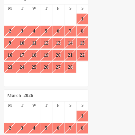
M
T
W
T
F
S
S
1
2
3
4
5
6
7
8
9
10
11
12
13
14
15
16
17
18
19
20
21
22
23
24
25
26
27
28
March
2026
M
T
W
T
F
S
S
1
2
3
4
5
6
7
8