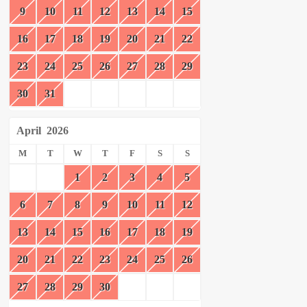
9
10
11
12
13
14
15
16
17
18
19
20
21
22
23
24
25
26
27
28
29
30
31
April
2026
M
T
W
T
F
S
S
1
2
3
4
5
6
7
8
9
10
11
12
13
14
15
16
17
18
19
20
21
22
23
24
25
26
27
28
29
30