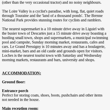
(other than the very occasional tractor) and no noisy neighbours.
The Loire Valley is a cyclist's paradise, with long, flat, quiet roads
through Touraine and the 'land of a thousand ponds'. The Brenne
National Park provides stunning routes for cyclists and ramblers.
The nearest supermarket is a 10 minute drive away in Liguiel with
the busier town of Descartes just a 15 minute drive away boasting a
bustling small town, shops and supermarkets, a municipal swimming
pool and campsite, Sunday morning market, restaurants, cafes and
cars. Le Grand Pressigny is 10 minutes away and has a boulagerie,
mini-market, bars and an old castle and grounds open for visitors.
Loches is the nearest tourist town with Saturday and Wednesday
morning markets, restaurants and bars, university and shops.
ACCOMMODATION:
Ground floor:
Entrance porch
Perfect for storing coats, shoes, boots, pushchairs and other items
not needed in the house.
Main reception room: