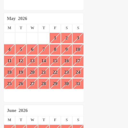
May
2026
M
T
W
T
F
S
S
1
2
3
4
5
6
7
8
9
10
11
12
13
14
15
16
17
18
19
20
21
22
23
24
25
26
27
28
29
30
31
June
2026
M
T
W
T
F
S
S