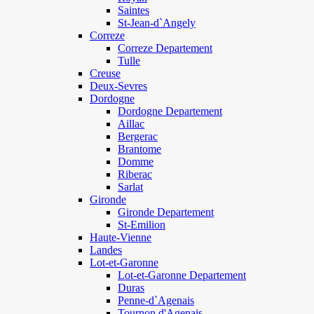
Saintes
St-Jean-d`Angely
Correze
Correze Departement
Tulle
Creuse
Deux-Sevres
Dordogne
Dordogne Departement
Aillac
Bergerac
Brantome
Domme
Riberac
Sarlat
Gironde
Gironde Departement
St-Emilion
Haute-Vienne
Landes
Lot-et-Garonne
Lot-et-Garonne Departement
Duras
Penne-d`Agenais
Tournon d'Agenais