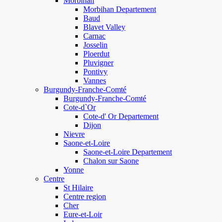
Morbihan
Morbihan Departement
Baud
Blavet Valley
Carnac
Josselin
Ploerdut
Pluvigner
Pontivy
Vannes
Burgundy-Franche-Comté
Burgundy-Franche-Comté
Cote-d`Or
Cote-d' Or Departement
Dijon
Nievre
Saone-et-Loire
Saone-et-Loire Departement
Chalon sur Saone
Yonne
Centre
St Hilaire
Centre region
Cher
Eure-et-Loir