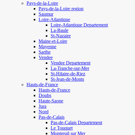
Pays-de-la-Loire
Pays-de-la-Loire region
Saumur
Loire-Atlantique
Loire-Atlantique Departement
La-Baule
St-Nazaire
Maine-et-Loire
Mayenne
Sarthe
Vendee
Vendee Departement
La-Tranche-sur-Mer
St-Hilaire-de-Riez
St-Jean-de-Monts
Hauts-de-France
Hauts-de-France
Doubs
Haute-Saone
Jura
Nord
Pas-de-Calais
Pas-de-Calais Departement
Le Touquet
Montreuil sur Mer