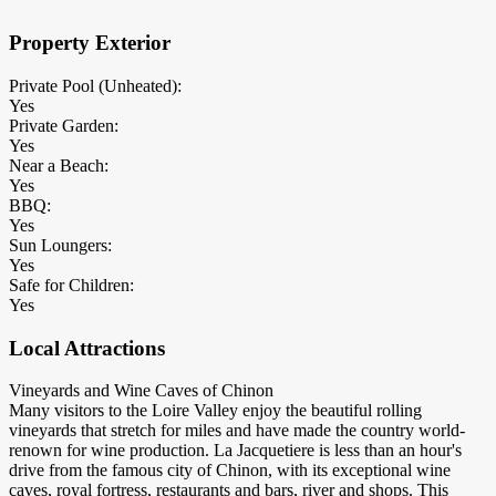
Property Exterior
Private Pool (Unheated):
Yes
Private Garden:
Yes
Near a Beach:
Yes
BBQ:
Yes
Sun Loungers:
Yes
Safe for Children:
Yes
Local Attractions
Vineyards and Wine Caves of Chinon
Many visitors to the Loire Valley enjoy the beautiful rolling
vineyards that stretch for miles and have made the country world-
renown for wine production. La Jacquetiere is less than an hour's
drive from the famous city of Chinon, with its exceptional wine
caves, royal fortress, restaurants and bars, river and shops. This