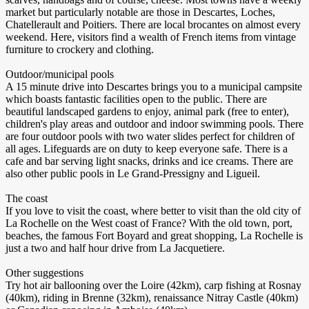
market but particularly notable are those in Descartes, Loches,
Chatellerault and Poitiers. There are local brocantes on almost every
weekend. Here, visitors find a wealth of French items from vintage
furniture to crockery and clothing.
Outdoor/municipal pools
A 15 minute drive into Descartes brings you to a municipal campsite
which boasts fantastic facilities open to the public. There are
beautiful landscaped gardens to enjoy, animal park (free to enter),
children's play areas and outdoor and indoor swimming pools. There
are four outdoor pools with two water slides perfect for children of
all ages. Lifeguards are on duty to keep everyone safe. There is a
cafe and bar serving light snacks, drinks and ice creams. There are
also other public pools in Le Grand-Pressigny and Ligueil.
The coast
If you love to visit the coast, where better to visit than the old city of
La Rochelle on the West coast of France? With the old town, port,
beaches, the famous Fort Boyard and great shopping, La Rochelle is
just a two and half hour drive from La Jacquetiere.
Other suggestions
Try hot air ballooning over the Loire (42km), carp fishing at Rosnay
(40km), riding in Brenne (32km), renaissance Nitray Castle (40km)