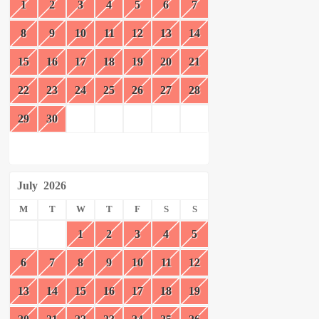
1
2
3
4
5
6
7
8
9
10
11
12
13
14
15
16
17
18
19
20
21
22
23
24
25
26
27
28
29
30
July
2026
M
T
W
T
F
S
S
1
2
3
4
5
6
7
8
9
10
11
12
13
14
15
16
17
18
19