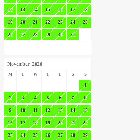
12
13
14
15
16
17
18
19
20
21
22
23
24
25
26
27
28
29
30
31
November
2026
M
T
W
T
F
S
S
1
2
3
4
5
6
7
8
9
10
11
12
13
14
15
16
17
18
19
20
21
22
23
24
25
26
27
28
29