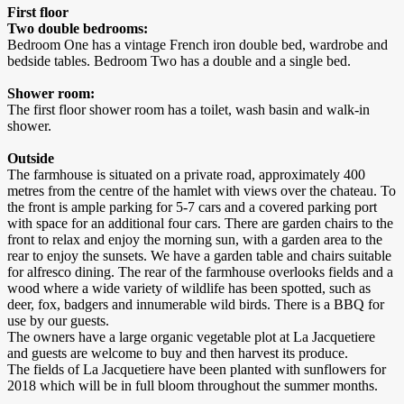
First floor
Two double bedrooms:
Bedroom One has a vintage French iron double bed, wardrobe and
bedside tables. Bedroom Two has a double and a single bed.
Shower room:
The first floor shower room has a toilet, wash basin and walk-in
shower.
Outside
The farmhouse is situated on a private road, approximately 400
metres from the centre of the hamlet with views over the chateau. To
the front is ample parking for 5-7 cars and a covered parking port
with space for an additional four cars. There are garden chairs to the
front to relax and enjoy the morning sun, with a garden area to the
rear to enjoy the sunsets. We have a garden table and chairs suitable
for alfresco dining. The rear of the farmhouse overlooks fields and a
wood where a wide variety of wildlife has been spotted, such as
deer, fox, badgers and innumerable wild birds. There is a BBQ for
use by our guests.
The owners have a large organic vegetable plot at La Jacquetiere
and guests are welcome to buy and then harvest its produce.
The fields of La Jacquetiere have been planted with sunflowers for
2018 which will be in full bloom throughout the summer months.