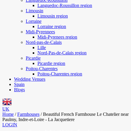
Languedoc-Roussillon
Languedoc-Roussillon region
Limousin
Limousin region
Lorraine
Lorraine region
Midi-Pyrennees
Midi-Pyrenees region
Nord-pas-de-Calais
Lille
Nord-Pas-de-Calais region
Picardie
Picardie region
Poitou-Charentes
Poitou-Charentes region
Wedding Venues
Spain
Blogs
UK
Home
/
Farmhouses
/
Beautiful French Farmhouse Le Chatelier near
Paulmy, Indre-et-Loire - La Jacquetiere
LOGIN