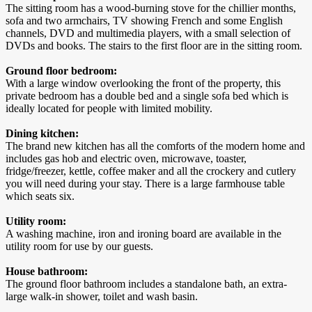
The sitting room has a wood-burning stove for the chillier months,
sofa and two armchairs, TV showing French and some English
channels, DVD and multimedia players, with a small selection of
DVDs and books. The stairs to the first floor are in the sitting room.
Ground floor bedroom:
With a large window overlooking the front of the property, this
private bedroom has a double bed and a single sofa bed which is
ideally located for people with limited mobility.
Dining kitchen:
The brand new kitchen has all the comforts of the modern home and
includes gas hob and electric oven, microwave, toaster,
fridge/freezer, kettle, coffee maker and all the crockery and cutlery
you will need during your stay. There is a large farmhouse table
which seats six.
Utility room:
A washing machine, iron and ironing board are available in the
utility room for use by our guests.
House bathroom:
The ground floor bathroom includes a standalone bath, an extra-
large walk-in shower, toilet and wash basin.