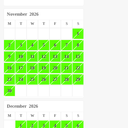
November
2026
M
T
W
T
F
S
S
1
2
3
4
5
6
7
8
9
10
11
12
13
14
15
16
17
18
19
20
21
22
23
24
25
26
27
28
29
30
December
2026
M
T
W
T
F
S
S
1
2
3
4
5
6