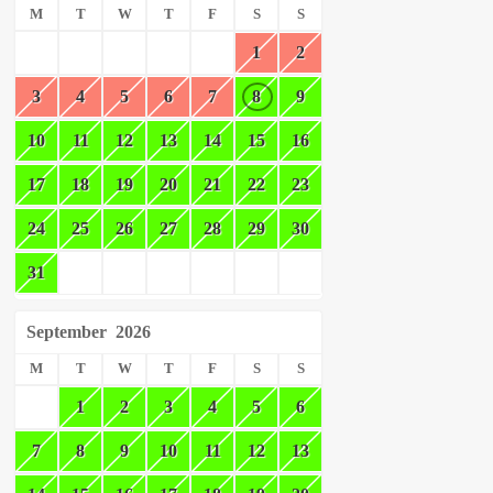
M
T
W
T
F
S
S
1
2
3
4
5
6
7
8
9
10
11
12
13
14
15
16
17
18
19
20
21
22
23
24
25
26
27
28
29
30
31
September
2026
M
T
W
T
F
S
S
1
2
3
4
5
6
7
8
9
10
11
12
13