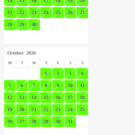
14
15
16
17
18
19
20
21
22
23
24
25
26
27
28
29
30
October
2026
M
T
W
T
F
S
S
1
2
3
4
5
6
7
8
9
10
11
12
13
14
15
16
17
18
19
20
21
22
23
24
25
26
27
28
29
30
31