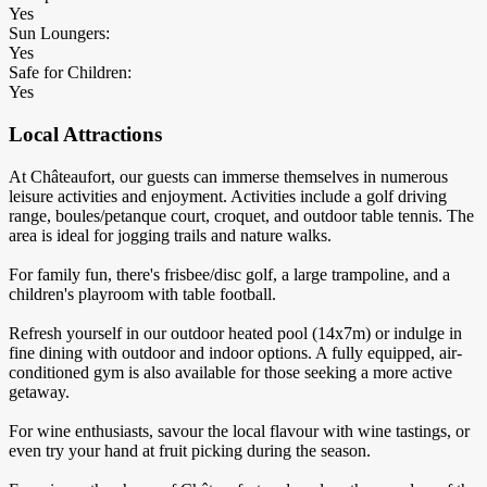
Yes
Sun Loungers:
Yes
Safe for Children:
Yes
Local Attractions
At Châteaufort, our guests can immerse themselves in numerous
leisure activities and enjoyment. Activities include a golf driving
range, boules/petanque court, croquet, and outdoor table tennis. The
area is ideal for jogging trails and nature walks.
For family fun, there's frisbee/disc golf, a large trampoline, and a
children's playroom with table football.
Refresh yourself in our outdoor heated pool (14x7m) or indulge in
fine dining with outdoor and indoor options. A fully equipped, air-
conditioned gym is also available for those seeking a more active
getaway.
For wine enthusiasts, savour the local flavour with wine tastings, or
even try your hand at fruit picking during the season.