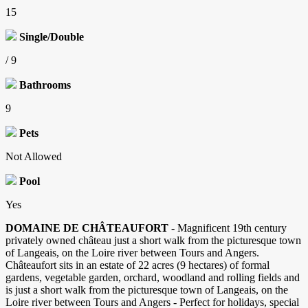
15
Single/Double
/ 9
Bathrooms
9
Pets
Not Allowed
Pool
Yes
DOMAINE DE CHÂTEAUFORT
- Magnificent 19th century
privately owned château just a short walk from the picturesque town
of Langeais, on the Loire river between Tours and Angers.
Châteaufort sits in an estate of 22 acres (9 hectares) of formal
gardens, vegetable garden, orchard, woodland and rolling fields and
is just a short walk from the picturesque town of Langeais, on the
Loire river between Tours and Angers - Perfect for holidays, special