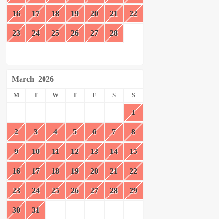
16
17
18
19
20
21
22
23
24
25
26
27
28
March
2026
M
T
W
T
F
S
S
1
2
3
4
5
6
7
8
9
10
11
12
13
14
15
16
17
18
19
20
21
22
23
24
25
26
27
28
29
30
31