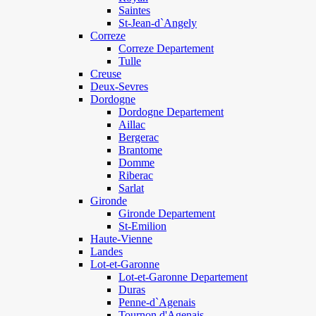
Saintes
St-Jean-d`Angely
Correze
Correze Departement
Tulle
Creuse
Deux-Sevres
Dordogne
Dordogne Departement
Aillac
Bergerac
Brantome
Domme
Riberac
Sarlat
Gironde
Gironde Departement
St-Emilion
Haute-Vienne
Landes
Lot-et-Garonne
Lot-et-Garonne Departement
Duras
Penne-d`Agenais
Tournon d'Agenais