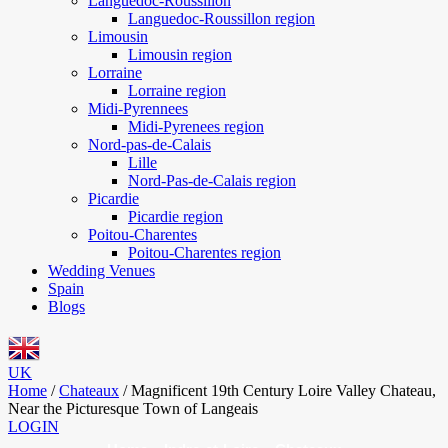
Languedoc-Roussillon
Languedoc-Roussillon region
Limousin
Limousin region
Lorraine
Lorraine region
Midi-Pyrennees
Midi-Pyrenees region
Nord-pas-de-Calais
Lille
Nord-Pas-de-Calais region
Picardie
Picardie region
Poitou-Charentes
Poitou-Charentes region
Wedding Venues
Spain
Blogs
UK
Home
/
Chateaux
/
Magnificent 19th Century Loire Valley Chateau,
Near the Picturesque Town of Langeais
LOGIN