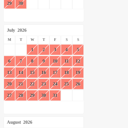
29
30
July
2026
M
T
W
T
F
S
S
1
2
3
4
5
6
7
8
9
10
11
12
13
14
15
16
17
18
19
20
21
22
23
24
25
26
27
28
29
30
31
August
2026