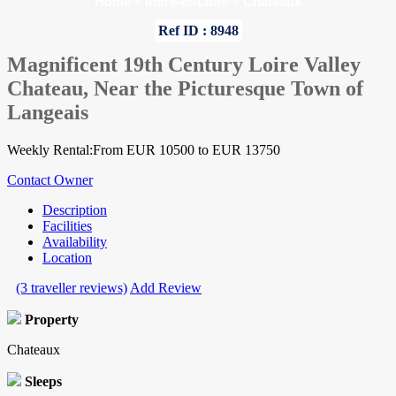
Home
»
Indre-et-Loire
»
Chateaux
Ref ID : 8948
Magnificent 19th Century Loire Valley
Chateau, Near the Picturesque Town of
Langeais
Weekly Rental:From EUR 10500 to EUR 13750
Contact Owner
Description
Facilities
Availability
Location
(3 traveller reviews)
Add Review
Property
Chateaux
Sleeps