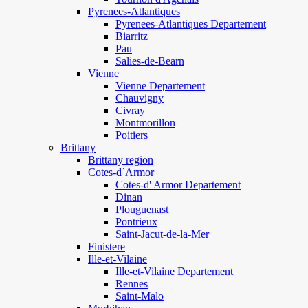
Pyrenees-Atlantiques
Pyrenees-Atlantiques Departement
Biarritz
Pau
Salies-de-Bearn
Vienne
Vienne Departement
Chauvigny
Civray
Montmorillon
Poitiers
Brittany
Brittany region
Cotes-d`Armor
Cotes-d' Armor Departement
Dinan
Plouguenast
Pontrieux
Saint-Jacut-de-la-Mer
Finistere
Ille-et-Vilaine
Ille-et-Vilaine Departement
Rennes
Saint-Malo