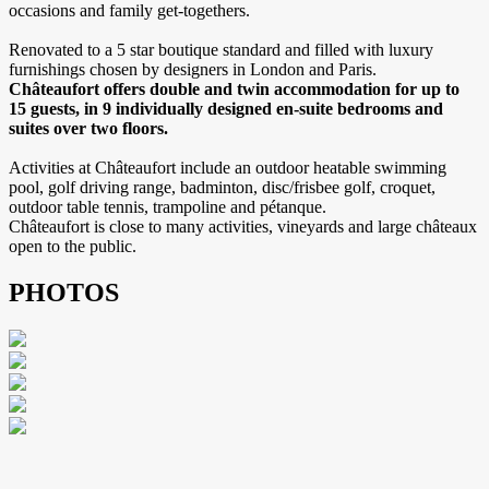
occasions and family get-togethers.
Renovated to a 5 star boutique standard and filled with luxury
furnishings chosen by designers in London and Paris.
Châteaufort offers double and twin accommodation for up to
15 guests, in 9 individually designed en-suite bedrooms and
suites over two floors.
Activities at Châteaufort include an outdoor heatable swimming
pool, golf driving range, badminton, disc/frisbee golf, croquet,
outdoor table tennis, trampoline and pétanque.
Châteaufort is close to many activities, vineyards and large châteaux
open to the public.
PHOTOS