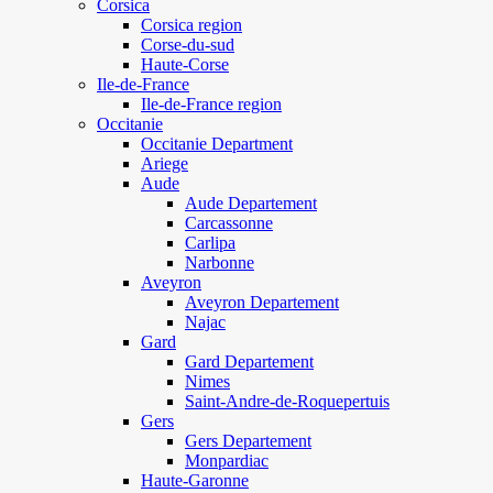
Corsica
Corsica region
Corse-du-sud
Haute-Corse
Ile-de-France
Ile-de-France region
Occitanie
Occitanie Department
Ariege
Aude
Aude Departement
Carcassonne
Carlipa
Narbonne
Aveyron
Aveyron Departement
Najac
Gard
Gard Departement
Nimes
Saint-Andre-de-Roquepertuis
Gers
Gers Departement
Monpardiac
Haute-Garonne