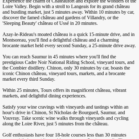
Experience the charm of Châteaufort and explore the wonders of the
Loire Valley. Begin with a stroll to Langeais for its grand château
and bustling market, just 5 minutes away. Within 10 minutes by car,
discover the famed château and gardens of Villandry, or the
'Sleeping Beauty' château of Ussé in 20 minutes.
Azay-le-Rideau's moated château is a quick 15-minute drive, and in
Montsoreau, you'll find a delightful château and a charming
brocante market held every second Sunday, a 25-minute drive away.
You can reach Saumur in 45 minutes where you'll find the
prestigious Cadre Noir National Riding School, vineyard tours, and
the Combier distillery. Chinon, only 30 minutes by car, boasts the
iconic Chinon château, vineyard tours, markets, and a brocante
market every third Sunday.
Within 25 minutes, Tours offers its magnificent château, vibrant
markets, and delightful dining experiences.
Satisfy your wine cravings with vineyards and tastings within an
hour's drive in Chinon, St Nicholas de Bourgueil, Saumur, and
Vouvray. Take scenic wine walks through vineyards and cycling
along the Loire River, just 5 minutes from the château.
Golf enthusiasts have four 18-hole courses less than 30 minutes