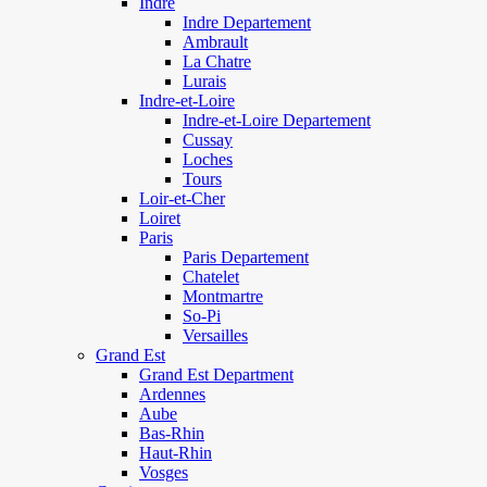
Indre
Indre Departement
Ambrault
La Chatre
Lurais
Indre-et-Loire
Indre-et-Loire Departement
Cussay
Loches
Tours
Loir-et-Cher
Loiret
Paris
Paris Departement
Chatelet
Montmartre
So-Pi
Versailles
Grand Est
Grand Est Department
Ardennes
Aube
Bas-Rhin
Haut-Rhin
Vosges