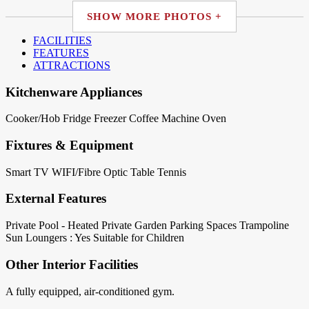
SHOW MORE PHOTOS +
FACILITIES
FEATURES
ATTRACTIONS
Kitchenware Appliances
Cooker/Hob
Fridge
Freezer
Coffee Machine
Oven
Fixtures & Equipment
Smart TV
WIFI/Fibre Optic
Table Tennis
External Features
Private Pool - Heated
Private Garden
Parking Spaces
Trampoline
Sun Loungers : Yes
Suitable for Children
Other Interior Facilities
A fully equipped, air-conditioned gym.