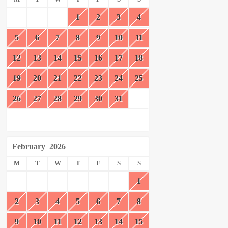
1
2
3
4
5
6
7
8
9
10
11
12
13
14
15
16
17
18
19
20
21
22
23
24
25
26
27
28
29
30
31
February
2026
M
T
W
T
F
S
S
1
2
3
4
5
6
7
8
9
10
11
12
13
14
15