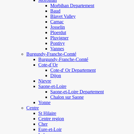
Morbihan
Morbihan Departement
Baud
Blavet Valley
Carnac
Josselin
Ploerdut
Pluvigner
Pontivy
Vannes
Burgundy-Franche-Comté
Burgundy-Franche-Comté
Cote-d`Or
Cote-d' Or Departement
Dijon
Nievre
Saone-et-Loire
Saone-et-Loire Departement
Chalon sur Saone
Yonne
Centre
St Hilaire
Centre region
Cher
Eure-et-Loir