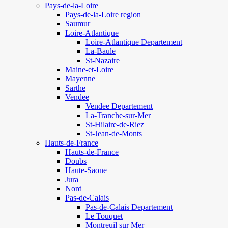
Pays-de-la-Loire
Pays-de-la-Loire region
Saumur
Loire-Atlantique
Loire-Atlantique Departement
La-Baule
St-Nazaire
Maine-et-Loire
Mayenne
Sarthe
Vendee
Vendee Departement
La-Tranche-sur-Mer
St-Hilaire-de-Riez
St-Jean-de-Monts
Hauts-de-France
Hauts-de-France
Doubs
Haute-Saone
Jura
Nord
Pas-de-Calais
Pas-de-Calais Departement
Le Touquet
Montreuil sur Mer