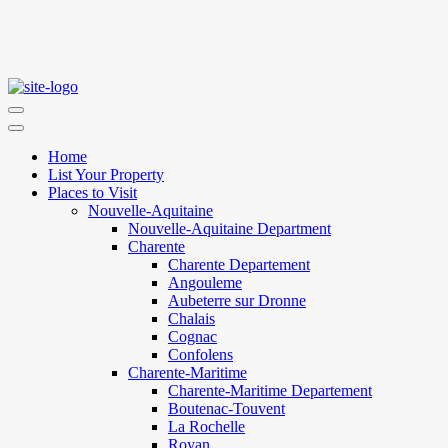
Home
List Your Property
Places to Visit
Nouvelle-Aquitaine
Nouvelle-Aquitaine Department
Charente
Charente Departement
Angouleme
Aubeterre sur Dronne
Chalais
Cognac
Confolens
Charente-Maritime
Charente-Maritime Departement
Boutenac-Touvent
La Rochelle
Royan