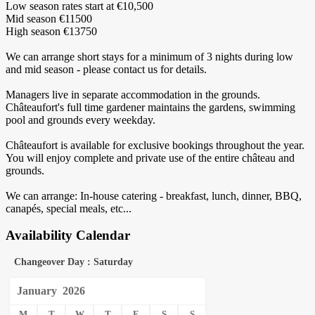
Low season rates start at €10,500
Mid season €11500
High season €13750
We can arrange short stays for a minimum of 3 nights during low
and mid season - please contact us for details.
Managers live in separate accommodation in the grounds.
Châteaufort's full time gardener maintains the gardens, swimming
pool and grounds every weekday.
‍Châteaufort is available for exclusive bookings throughout the year.
You will enjoy complete and private use of the entire château and
grounds.
‍We can arrange: In-house catering - breakfast, lunch, dinner, BBQ,
canapés, special meals, etc...
Availability Calendar
Changeover Day : Saturday
January
2026
M
T
W
T
F
S
S