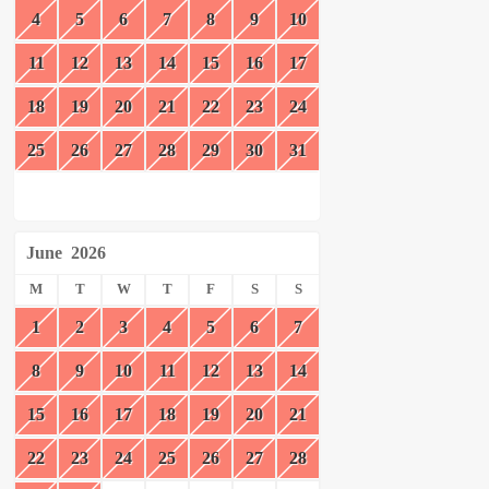
4
5
6
7
8
9
10
11
12
13
14
15
16
17
18
19
20
21
22
23
24
25
26
27
28
29
30
31
June
2026
M
T
W
T
F
S
S
1
2
3
4
5
6
7
8
9
10
11
12
13
14
15
16
17
18
19
20
21
22
23
24
25
26
27
28