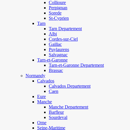
Collioure
Perpignan
Sorede
St-Cyprien
Tarn
Tarn Departement
Albi
Cordes-sur-Ciel
Gaillac
Puylaurens
Salvagnac
Tarn-et-Garonne
Tarn-et-Garonne Departement
Brassac
Normandy
Calvados
Calvados Departement
Caen
Eure
Manche
Manche Departement
Barfleur
Sourdeval
Orne
Seine-Maritime