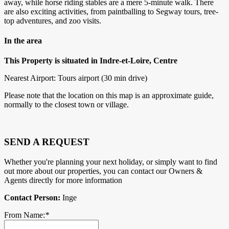
away, while horse riding stables are a mere 5-minute walk. There
are also exciting activities, from paintballing to Segway tours, tree-
top adventures, and zoo visits.
In the area
This Property is situated in Indre-et-Loire, Centre
Nearest Airport: Tours airport (30 min drive)
Please note that the location on this map is an approximate guide,
normally to the closest town or village.
SEND A REQUEST
Whether you're planning your next holiday, or simply want to find
out more about our properties, you can contact our Owners &
Agents directly for more information
Contact Person:
Inge
From Name:
*