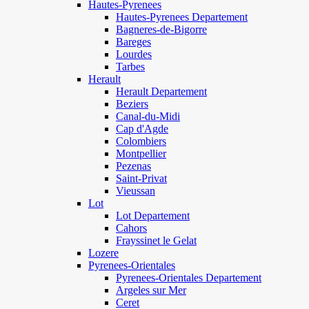
Hautes-Pyrenees
Hautes-Pyrenees Departement
Bagneres-de-Bigorre
Bareges
Lourdes
Tarbes
Herault
Herault Departement
Beziers
Canal-du-Midi
Cap d'Agde
Colombiers
Montpellier
Pezenas
Saint-Privat
Vieussan
Lot
Lot Departement
Cahors
Frayssinet le Gelat
Lozere
Pyrenees-Orientales
Pyrenees-Orientales Departement
Argeles sur Mer
Ceret