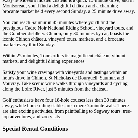
Azay-le-Rideau's moated château is a quick 15-minute drive, and in
Montsoreau, you'll find a delightful château and a charming
brocante market held every second Sunday, a 25-minute drive away.
You can reach Saumur in 45 minutes where you'll find the
prestigious Cadre Noir National Riding School, vineyard tours, and
the Combier distillery. Chinon, only 30 minutes by car, boasts the
iconic Chinon château, vineyard tours, markets, and a brocante
market every third Sunday.
Within 25 minutes, Tours offers its magnificent château, vibrant
markets, and delightful dining experiences.
Satisfy your wine cravings with vineyards and tastings within an
hour's drive in Chinon, St Nicholas de Bourgueil, Saumur, and
Vouvray. Take scenic wine walks through vineyards and cycling
along the Loire River, just 5 minutes from the château.
Golf enthusiasts have four 18-hole courses less than 30 minutes
away, while horse riding stables are a mere 5-minute walk. There
are also exciting activities, from paintballing to Segway tours, tree-
top adventures, and zoo visits.
Special Rental Conditions