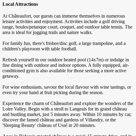
Local Attractions
At Châteaufort, our guests can immerse themselves in numerous
leisure activities and enjoyment. Activities include a golf driving
range, boules/petanque court, croquet, and outdoor table tennis. The
area is ideal for jogging trails and nature walks.
For family fun, there's frisbee/disc golf, a large trampoline, and a
children's playroom with table football.
Refresh yourself in our outdoor heated pool (14x7m) or indulge in
fine dining with outdoor and indoor options. A fully equipped, air-
conditioned gym is also available for those seeking a more active
getaway.
For wine enthusiasts, savour the local flavour with wine tastings, or
even try your hand at fruit picking during the season.
Experience the charm of Châteaufort and explore the wonders of the
Loire Valley. Begin with a stroll to Langeais for its grand château
and bustling market, just 5 minutes away. Within 10 minutes by car,
discover the famed château and gardens of Villandry, or the
'Sleeping Beauty' château of Ussé in 20 minutes.