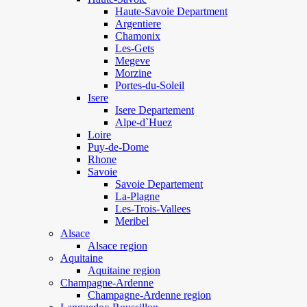
Haute-Savoie Department
Argentiere
Chamonix
Les-Gets
Megeve
Morzine
Portes-du-Soleil
Isere
Isere Departement
Alpe-d`Huez
Loire
Puy-de-Dome
Rhone
Savoie
Savoie Departement
La-Plagne
Les-Trois-Vallees
Meribel
Alsace
Alsace region
Aquitaine
Aquitaine region
Champagne-Ardenne
Champagne-Ardenne region