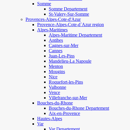
Somme
Somme Departement
St-Valery-Sur-Somme
Provences-Alpes-Cote-d'Azur
Provence-Alpes-Cote-d`Azur region
Alpes-Maritimes
Alpes-Maritime Departement
Antibes
Cagnes-sur-Mer
Cannes
Juan-Les-Pins
Mandelieu-La Napoule
Menton
Mougins
Nice
Roquefort-les-Pins
Valbonne
Vence
Villefranche-sur-Mer
Bouches-du-Rhone
Bouches-du-Rhone Departement
Aix-en-Provence
Hautes-Alpes
Var
Var Departement