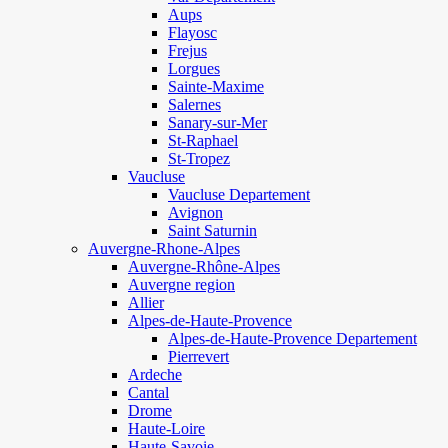
Aups
Flayosc
Frejus
Lorgues
Sainte-Maxime
Salernes
Sanary-sur-Mer
St-Raphael
St-Tropez
Vaucluse
Vaucluse Departement
Avignon
Saint Saturnin
Auvergne-Rhone-Alpes
Auvergne-Rhône-Alpes
Auvergne region
Allier
Alpes-de-Haute-Provence
Alpes-de-Haute-Provence Departement
Pierrevert
Ardeche
Cantal
Drome
Haute-Loire
Haute-Savoie