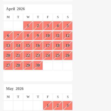
April
2026
M
T
W
T
F
S
S
1
2
3
4
5
6
7
8
9
10
11
12
13
14
15
16
17
18
19
20
21
22
23
24
25
26
27
28
29
30
May
2026
M
T
W
T
F
S
S
1
2
3