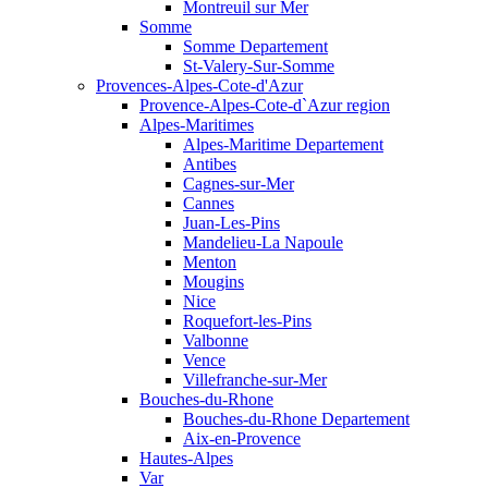
Montreuil sur Mer
Somme
Somme Departement
St-Valery-Sur-Somme
Provences-Alpes-Cote-d'Azur
Provence-Alpes-Cote-d`Azur region
Alpes-Maritimes
Alpes-Maritime Departement
Antibes
Cagnes-sur-Mer
Cannes
Juan-Les-Pins
Mandelieu-La Napoule
Menton
Mougins
Nice
Roquefort-les-Pins
Valbonne
Vence
Villefranche-sur-Mer
Bouches-du-Rhone
Bouches-du-Rhone Departement
Aix-en-Provence
Hautes-Alpes
Var