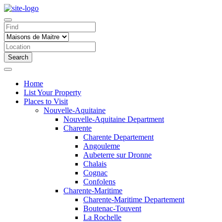
Search
Home
List Your Property
Places to Visit
Nouvelle-Aquitaine
Nouvelle-Aquitaine Department
Charente
Charente Departement
Angouleme
Aubeterre sur Dronne
Chalais
Cognac
Confolens
Charente-Maritime
Charente-Maritime Departement
Boutenac-Touvent
La Rochelle