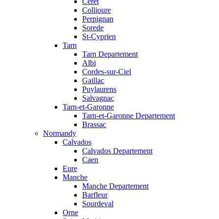
Ceret
Collioure
Perpignan
Sorede
St-Cyprien
Tarn
Tarn Departement
Albi
Cordes-sur-Ciel
Gaillac
Puylaurens
Salvagnac
Tarn-et-Garonne
Tarn-et-Garonne Departement
Brassac
Normandy
Calvados
Calvados Departement
Caen
Eure
Manche
Manche Departement
Barfleur
Sourdeval
Orne