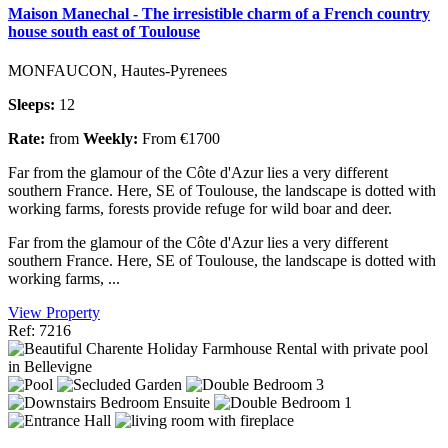
Maison Manechal - The irresistible charm of a French country
house south east of Toulouse
MONFAUCON, Hautes-Pyrenees
Sleeps:
12
Rate:
from
Weekly:
From €1700
Far from the glamour of the Côte d'Azur lies a very different
southern France. Here, SE of Toulouse, the landscape is dotted with
working farms, forests provide refuge for wild boar and deer.
Far from the glamour of the Côte d'Azur lies a very different
southern France. Here, SE of Toulouse, the landscape is dotted with
working farms, ...
View Property
Ref: 7216