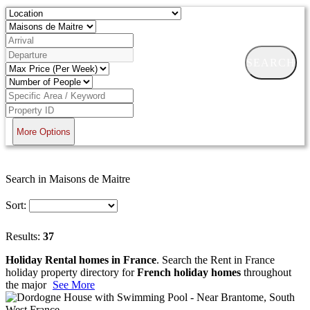
SEARCH
More Options
Search in Maisons de Maitre
Sort:
Results:
37
Holiday Rental homes in France
. Search the Rent in France
holiday property directory for
French holiday homes
throughout
the major
See More