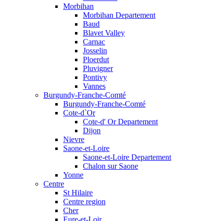
Morbihan
Morbihan Departement
Baud
Blavet Valley
Carnac
Josselin
Ploerdut
Pluvigner
Pontivy
Vannes
Burgundy-Franche-Comté
Burgundy-Franche-Comté
Cote-d`Or
Cote-d' Or Departement
Dijon
Nievre
Saone-et-Loire
Saone-et-Loire Departement
Chalon sur Saone
Yonne
Centre
St Hilaire
Centre region
Cher
Eure-et-Loir