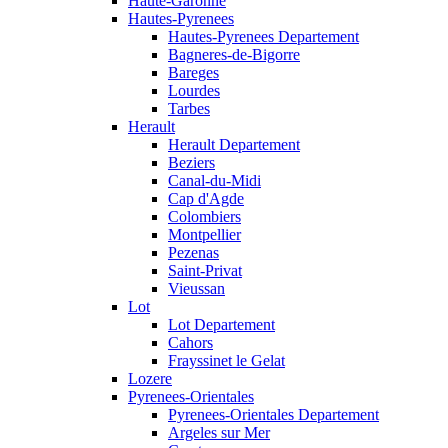
Haute-Garonne
Hautes-Pyrenees
Hautes-Pyrenees Departement
Bagneres-de-Bigorre
Bareges
Lourdes
Tarbes
Herault
Herault Departement
Beziers
Canal-du-Midi
Cap d'Agde
Colombiers
Montpellier
Pezenas
Saint-Privat
Vieussan
Lot
Lot Departement
Cahors
Frayssinet le Gelat
Lozere
Pyrenees-Orientales
Pyrenees-Orientales Departement
Argeles sur Mer