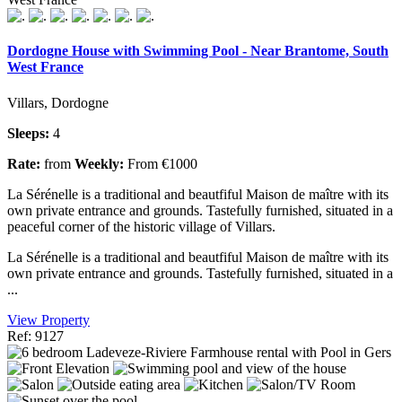
Dordogne House with Swimming Pool - Near Brantome, South
West France
Villars, Dordogne
Sleeps:
4
Rate:
from
Weekly:
From €1000
La Sérénelle is a traditional and beautfiful Maison de maître with its
own private entrance and grounds. Tastefully furnished, situated in a
peaceful corner of the historic village of Villars.
La Sérénelle is a traditional and beautfiful Maison de maître with its
own private entrance and grounds. Tastefully furnished, situated in a
...
View Property
Ref: 9127