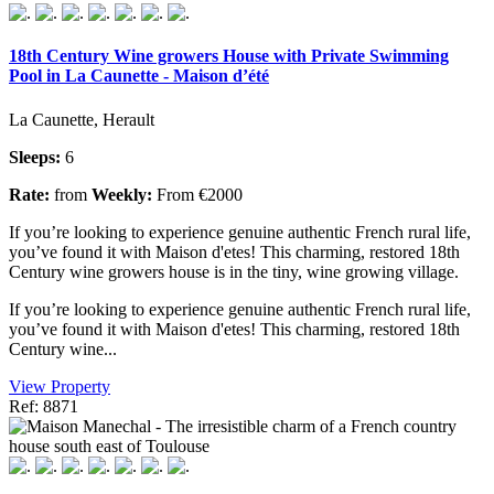
18th Century Wine growers House with Private Swimming
Pool in La Caunette - Maison d’été
La Caunette, Herault
Sleeps:
6
Rate:
from
Weekly:
From €2000
If you’re looking to experience genuine authentic French rural life,
you’ve found it with Maison d'etes! This charming, restored 18th
Century wine growers house is in the tiny, wine growing village.
If you’re looking to experience genuine authentic French rural life,
you’ve found it with Maison d'etes! This charming, restored 18th
Century wine...
View Property
Ref: 8871