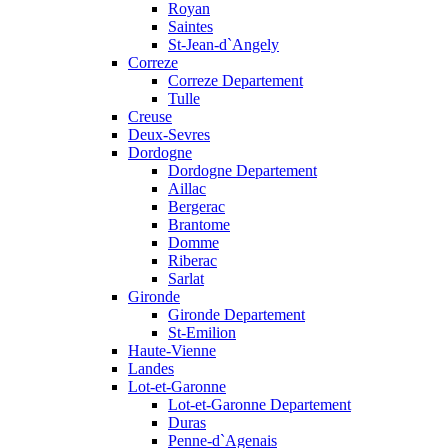
Royan
Saintes
St-Jean-d`Angely
Correze
Correze Departement
Tulle
Creuse
Deux-Sevres
Dordogne
Dordogne Departement
Aillac
Bergerac
Brantome
Domme
Riberac
Sarlat
Gironde
Gironde Departement
St-Emilion
Haute-Vienne
Landes
Lot-et-Garonne
Lot-et-Garonne Departement
Duras
Penne-d`Agenais