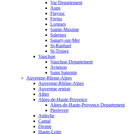
Var Departement
Aups
Flayosc
Frejus
Lorgues
Sainte-Maxime
Salernes
Sanary-sur-Mer
St-Raphael
St-Tropez
Vaucluse
Vaucluse Departement
Avignon
Saint Saturnin
Auvergne-Rhone-Alpes
Auvergne-Rhône-Alpes
Auvergne region
Allier
Alpes-de-Haute-Provence
Alpes-de-Haute-Provence Departement
Pierrevert
Ardeche
Cantal
Drome
Haute-Loire