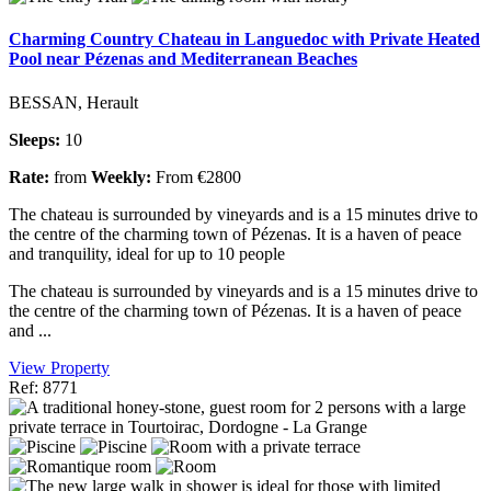
Charming Country Chateau in Languedoc with Private Heated
Pool near Pézenas and Mediterranean Beaches
BESSAN, Herault
Sleeps:
10
Rate:
from
Weekly:
From €2800
The chateau is surrounded by vineyards and is a 15 minutes drive to
the centre of the charming town of Pézenas. It is a haven of peace
and tranquility, ideal for up to 10 people
The chateau is surrounded by vineyards and is a 15 minutes drive to
the centre of the charming town of Pézenas. It is a haven of peace
and ...
View Property
Ref: 8771