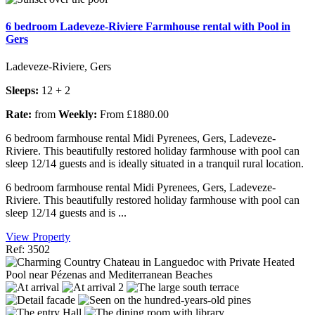
6 bedroom Ladeveze-Riviere Farmhouse rental with Pool in
Gers
Ladeveze-Riviere, Gers
Sleeps:
12 + 2
Rate:
from
Weekly:
From £1880.00
6 bedroom farmhouse rental Midi Pyrenees, Gers, Ladeveze-
Riviere. This beautifully restored holiday farmhouse with pool can
sleep 12/14 guests and is ideally situated in a tranquil rural location.
6 bedroom farmhouse rental Midi Pyrenees, Gers, Ladeveze-
Riviere. This beautifully restored holiday farmhouse with pool can
sleep 12/14 guests and is ...
View Property
Ref: 3502