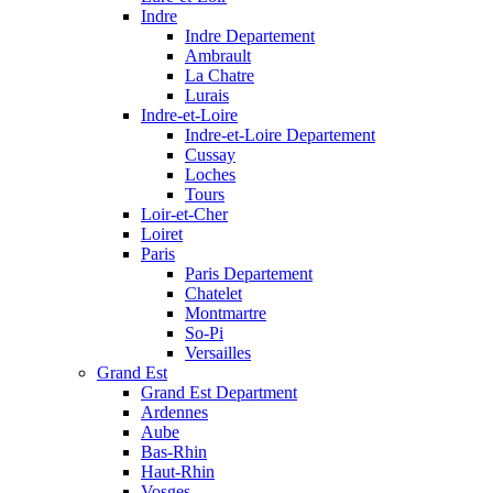
Indre
Indre Departement
Ambrault
La Chatre
Lurais
Indre-et-Loire
Indre-et-Loire Departement
Cussay
Loches
Tours
Loir-et-Cher
Loiret
Paris
Paris Departement
Chatelet
Montmartre
So-Pi
Versailles
Grand Est
Grand Est Department
Ardennes
Aube
Bas-Rhin
Haut-Rhin
Vosges