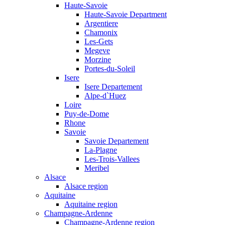
Haute-Savoie
Haute-Savoie Department
Argentiere
Chamonix
Les-Gets
Megeve
Morzine
Portes-du-Soleil
Isere
Isere Departement
Alpe-d`Huez
Loire
Puy-de-Dome
Rhone
Savoie
Savoie Departement
La-Plagne
Les-Trois-Vallees
Meribel
Alsace
Alsace region
Aquitaine
Aquitaine region
Champagne-Ardenne
Champagne-Ardenne region