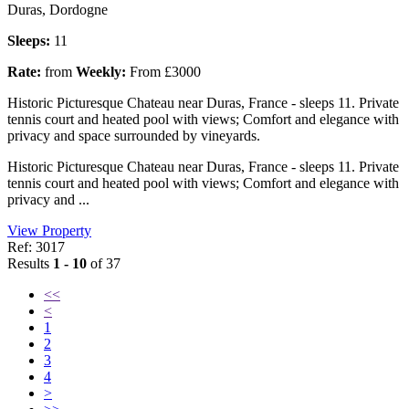
Duras, Dordogne
Sleeps:
11
Rate:
from
Weekly:
From £3000
Historic Picturesque Chateau near Duras, France - sleeps 11. Private
tennis court and heated pool with views; Comfort and elegance with
privacy and space surrounded by vineyards.
Historic Picturesque Chateau near Duras, France - sleeps 11. Private
tennis court and heated pool with views; Comfort and elegance with
privacy and ...
View Property
Ref: 3017
Results
1 - 10
of 37
<<
<
1
2
3
4
>