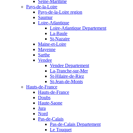
Seine-Maritime
Pays-de-la-Loire
Pays-de-la-Loire region
Saumur
Loire-Atlantique
Loire-Atlantique Departement
La-Baule
St-Nazaire
Maine-et-Loire
Mayenne
Sarthe
Vendee
Vendee Departement
La-Tranche-sur-Mer
St-Hilaire-de-Riez
St-Jean-de-Monts
Hauts-de-France
Hauts-de-France
Doubs
Haute-Saone
Jura
Nord
Pas-de-Calais
Pas-de-Calais Departement
Le Touquet