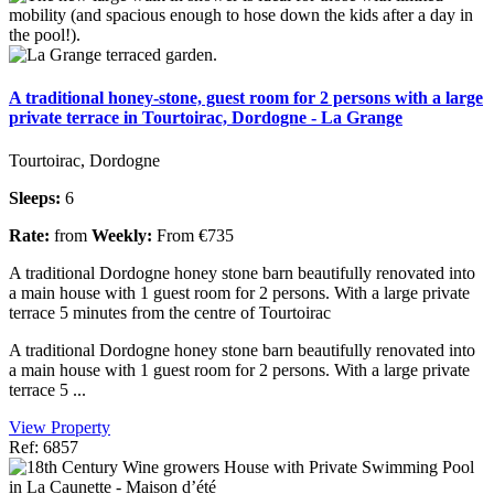
A traditional honey-stone, guest room for 2 persons with a large
private terrace in Tourtoirac, Dordogne - La Grange
Tourtoirac, Dordogne
Sleeps:
6
Rate:
from
Weekly:
From €735
A traditional Dordogne honey stone barn beautifully renovated into
a main house with 1 guest room for 2 persons. With a large private
terrace 5 minutes from the centre of Tourtoirac
A traditional Dordogne honey stone barn beautifully renovated into
a main house with 1 guest room for 2 persons. With a large private
terrace 5 ...
View Property
Ref: 6857