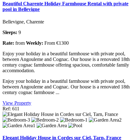
Beautiful Charente Holiday Farmhouse Rental with private
pool in Bellevigne
Bellevigne, Charente
Sleeps:
9
Rate:
from
Weekly:
From €1300
Enjoy your holiday in a beautiful farmhouse with private pool,
between Angouleme and Cognac. Our house is a renovated 18th
century cognac farmhouse offering spacious, comfortable family
accommodation.
Enjoy your holiday in a beautiful farmhouse with private pool,
between Angouleme and Cognac. Our house is a renovated 18th
century cognac farmhouse ...
View Property
Ref: 611
Elegant Holiday House in Cordes sur Ciel, Tarn, France