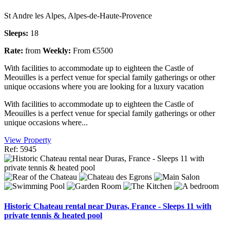
St Andre les Alpes, Alpes-de-Haute-Provence
Sleeps:
18
Rate:
from
Weekly:
From €5500
With facilities to accommodate up to eighteen the Castle of
Meouilles is a perfect venue for special family gatherings or other
unique occasions where you are looking for a luxury vacation
With facilities to accommodate up to eighteen the Castle of
Meouilles is a perfect venue for special family gatherings or other
unique occasions where...
View Property
Ref: 5945
Historic Chateau rental near Duras, France - Sleeps 11 with
private tennis & heated pool