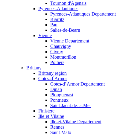
Tournon d'Agenais
Pyrenees-Atlantiques
Pyrenees-Atlantiques Departement
Biarritz
Pau
Salies-de-Bearn
Vienne
Vienne Departement
Chauvigny
Civray
Montmorillon
Poitiers
Brittany
Brittany region
Cotes-d`Armor
Cotes-d' Armor Departement
Dinan
Plouguenast
Pontrieux
Saint-Jacut-de-la-Mer
Finistere
Ille-et-Vilaine
Ille-et-Vilaine Departement
Rennes
Saint-Malo