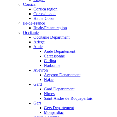
Corsica
Corsica region
Corse-du-sud
Haute-Corse
Ile-de-France
Ile-de-France region
Occitanie
Occitanie Department
Ariege
Aude
Aude Departement
Carcassonne
Carlipa
Narbonne
Aveyron
Aveyron Departement
Najac
Gard
Gard Departement
Nimes
Saint-Andre-de-Roquepertuis
Gers
Gers Departement
Monpardiac