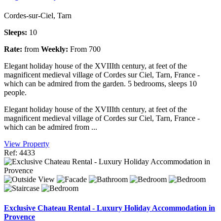
Cordes-sur-Ciel, Tarn
Sleeps:
10
Rate:
from
Weekly:
From 700
Elegant holiday house of the XVIIIth century, at feet of the
magnificent medieval village of Cordes sur Ciel, Tarn, France -
which can be admired from the garden. 5 bedrooms, sleeps 10
people.
Elegant holiday house of the XVIIIth century, at feet of the
magnificent medieval village of Cordes sur Ciel, Tarn, France -
which can be admired from ...
View Property
Ref: 4433
Exclusive Chateau Rental - Luxury Holiday Accommodation in
Provence