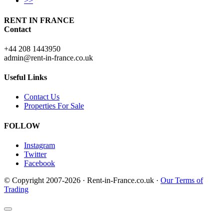
>>
RENT IN FRANCE
Contact
+44 208 1443950
admin@rent-in-france.co.uk
Useful Links
Contact Us
Properties For Sale
FOLLOW
Instagram
Twitter
Facebook
© Copyright 2007-2026 · Rent-in-France.co.uk ·
Our Terms of
Trading