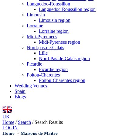
Languedoc-Roussillon
Languedoc-Roussillon region
Limousin
Limousin region
Lorraine
Lorraine region
Midi-Pyrennees
Midi-Pyrenees region
Nord-pas-de-Calais
Lille
Nord-Pas-de-Calais region
Picardie
Picardie region
Poitou-Charentes
Poitou-Charentes region
Wedding Venues
Spain
Blogs
UK
Home
/
Search
/
Search Results
LOGIN
»
Home
Maisons de Maitre