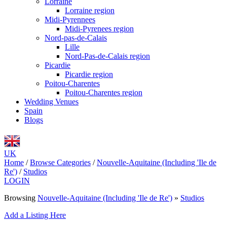
Lorraine
Lorraine region
Midi-Pyrennees
Midi-Pyrenees region
Nord-pas-de-Calais
Lille
Nord-Pas-de-Calais region
Picardie
Picardie region
Poitou-Charentes
Poitou-Charentes region
Wedding Venues
Spain
Blogs
UK
Home
/
Browse Categories
/
Nouvelle-Aquitaine (Including 'Ile de
Re')
/
Studios
LOGIN
Browsing
Nouvelle-Aquitaine (Including 'Ile de Re')
»
Studios
Add a Listing Here