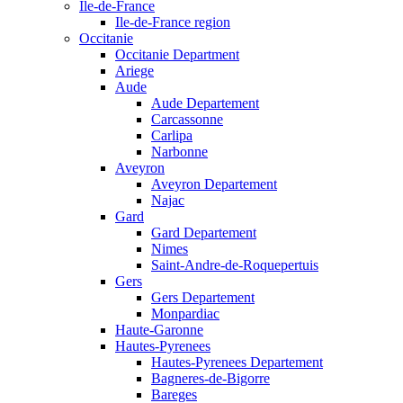
Ile-de-France
Ile-de-France region
Occitanie
Occitanie Department
Ariege
Aude
Aude Departement
Carcassonne
Carlipa
Narbonne
Aveyron
Aveyron Departement
Najac
Gard
Gard Departement
Nimes
Saint-Andre-de-Roquepertuis
Gers
Gers Departement
Monpardiac
Haute-Garonne
Hautes-Pyrenees
Hautes-Pyrenees Departement
Bagneres-de-Bigorre
Bareges