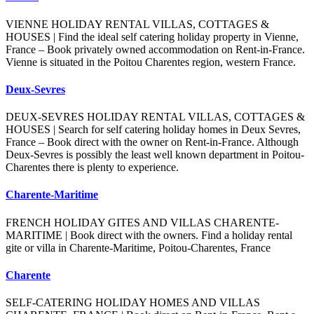
VIENNE HOLIDAY RENTAL VILLAS, COTTAGES &
HOUSES | Find the ideal self catering holiday property in Vienne,
France – Book privately owned accommodation on Rent-in-France.
Vienne is situated in the Poitou Charentes region, western France.
Deux-Sevres
DEUX-SEVRES HOLIDAY RENTAL VILLAS, COTTAGES &
HOUSES | Search for self catering holiday homes in Deux Sevres,
France – Book direct with the owner on Rent-in-France. Although
Deux-Sevres is possibly the least well known department in Poitou-
Charentes there is plenty to experience.
Charente-Maritime
FRENCH HOLIDAY GITES AND VILLAS CHARENTE-
MARITIME | Book direct with the owners. Find a holiday rental
gite or villa in Charente-Maritime, Poitou-Charentes, France
Charente
SELF-CATERING HOLIDAY HOMES AND VILLAS