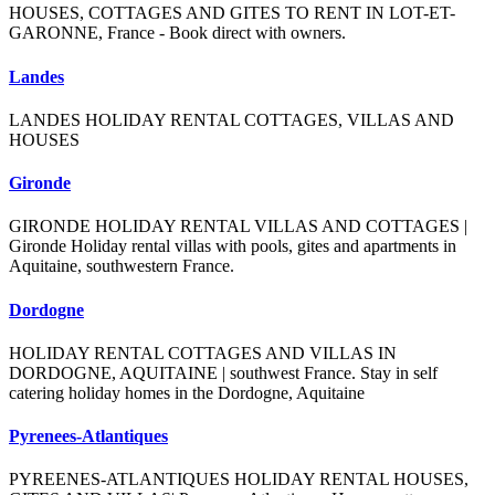
HOUSES, COTTAGES AND GITES TO RENT IN LOT-ET-
GARONNE, France - Book direct with owners.
Landes
LANDES HOLIDAY RENTAL COTTAGES, VILLAS AND
HOUSES
Gironde
GIRONDE HOLIDAY RENTAL VILLAS AND COTTAGES |
Gironde Holiday rental villas with pools, gites and apartments in
Aquitaine, southwestern France.
Dordogne
HOLIDAY RENTAL COTTAGES AND VILLAS IN
DORDOGNE, AQUITAINE | southwest France. Stay in self
catering holiday homes in the Dordogne, Aquitaine
Pyrenees-Atlantiques
PYREENES-ATLANTIQUES HOLIDAY RENTAL HOUSES,