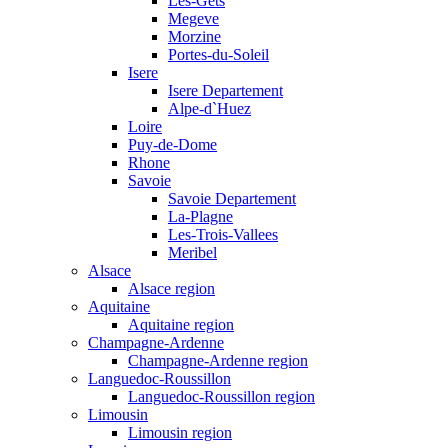
Les-Gets
Megeve
Morzine
Portes-du-Soleil
Isere
Isere Departement
Alpe-d`Huez
Loire
Puy-de-Dome
Rhone
Savoie
Savoie Departement
La-Plagne
Les-Trois-Vallees
Meribel
Alsace
Alsace region
Aquitaine
Aquitaine region
Champagne-Ardenne
Champagne-Ardenne region
Languedoc-Roussillon
Languedoc-Roussillon region
Limousin
Limousin region