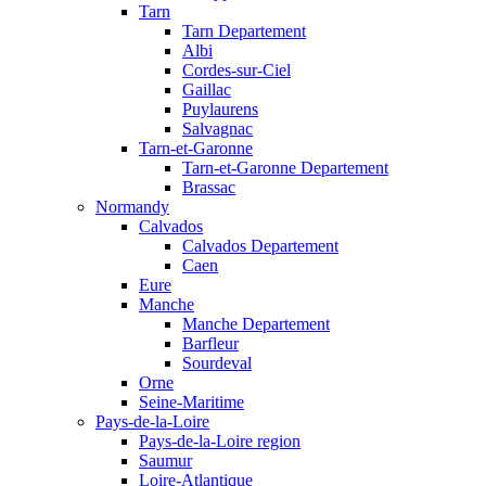
Tarn
Tarn Departement
Albi
Cordes-sur-Ciel
Gaillac
Puylaurens
Salvagnac
Tarn-et-Garonne
Tarn-et-Garonne Departement
Brassac
Normandy
Calvados
Calvados Departement
Caen
Eure
Manche
Manche Departement
Barfleur
Sourdeval
Orne
Seine-Maritime
Pays-de-la-Loire
Pays-de-la-Loire region
Saumur
Loire-Atlantique