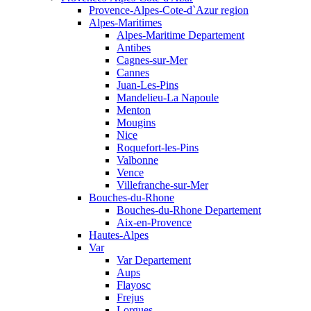
Provence-Alpes-Cote-d`Azur region
Alpes-Maritimes
Alpes-Maritime Departement
Antibes
Cagnes-sur-Mer
Cannes
Juan-Les-Pins
Mandelieu-La Napoule
Menton
Mougins
Nice
Roquefort-les-Pins
Valbonne
Vence
Villefranche-sur-Mer
Bouches-du-Rhone
Bouches-du-Rhone Departement
Aix-en-Provence
Hautes-Alpes
Var
Var Departement
Aups
Flayosc
Frejus
Lorgues