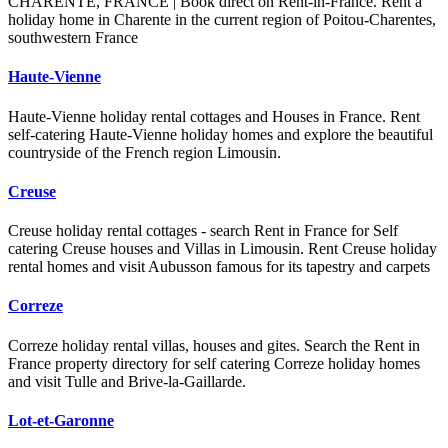
CHARENTE, FRANCE | Book direct on Rent-in-France. Rent a
holiday home in Charente in the current region of Poitou-Charentes,
southwestern France
Haute-Vienne
Haute-Vienne holiday rental cottages and Houses in France. Rent
self-catering Haute-Vienne holiday homes and explore the beautiful
countryside of the French region Limousin.
Creuse
Creuse holiday rental cottages - search Rent in France for Self
catering Creuse houses and Villas in Limousin. Rent Creuse holiday
rental homes and visit Aubusson famous for its tapestry and carpets
Correze
Correze holiday rental villas, houses and gites. Search the Rent in
France property directory for self catering Correze holiday homes
and visit Tulle and Brive-la-Gaillarde.
Lot-et-Garonne