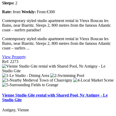
Sleeps:
2
Rate:
from
Weekly:
From €300
Contemporary styled studio apartment rental in Vieux Boucau les
Bains, near Biarritz. Sleeps 2, 800 metres from the famous Atlantic
coast – surfers paradise!
Contemporary styled studio apartment rental in Vieux Boucau les
Bains, near Biarritz. Sleeps 2, 800 metres from the famous Atlantic
coast – surfers ...
View Property
Ref: 2273
Vienne Studio Gite rental with Shared Pool, Nr Antigny - Le
Studio Gite
Antigny, Vienne