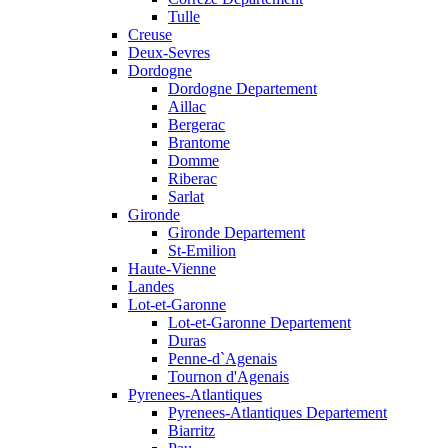
Tulle
Creuse
Deux-Sevres
Dordogne
Dordogne Departement
Aillac
Bergerac
Brantome
Domme
Riberac
Sarlat
Gironde
Gironde Departement
St-Emilion
Haute-Vienne
Landes
Lot-et-Garonne
Lot-et-Garonne Departement
Duras
Penne-d`Agenais
Tournon d'Agenais
Pyrenees-Atlantiques
Pyrenees-Atlantiques Departement
Biarritz