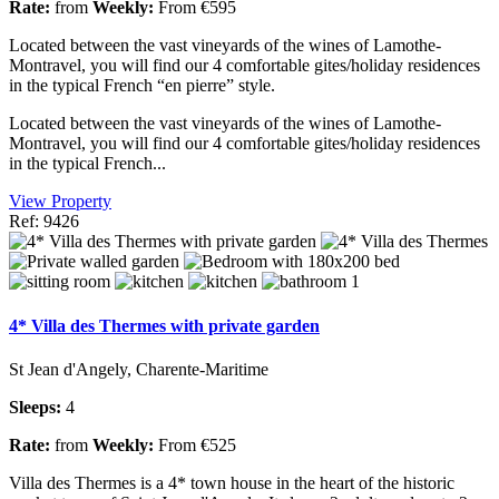
Rate:
from
Weekly:
From €595
Located between the vast vineyards of the wines of Lamothe-
Montravel, you will find our 4 comfortable gites/holiday residences
in the typical French “en pierre” style.
Located between the vast vineyards of the wines of Lamothe-
Montravel, you will find our 4 comfortable gites/holiday residences
in the typical French...
View Property
Ref: 9426
4* Villa des Thermes with private garden
St Jean d'Angely, Charente-Maritime
Sleeps:
4
Rate:
from
Weekly:
From €525
Villa des Thermes is a 4* town house in the heart of the historic