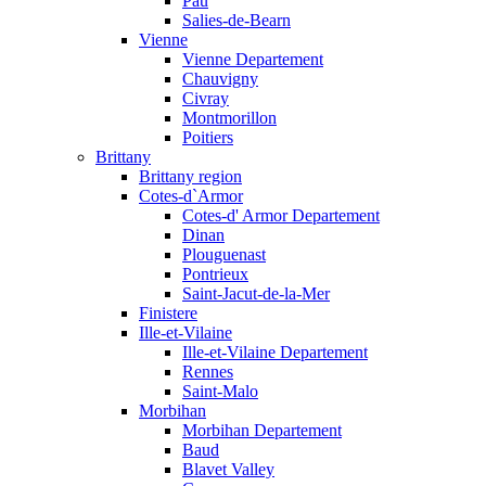
Pau
Salies-de-Bearn
Vienne
Vienne Departement
Chauvigny
Civray
Montmorillon
Poitiers
Brittany
Brittany region
Cotes-d`Armor
Cotes-d' Armor Departement
Dinan
Plouguenast
Pontrieux
Saint-Jacut-de-la-Mer
Finistere
Ille-et-Vilaine
Ille-et-Vilaine Departement
Rennes
Saint-Malo
Morbihan
Morbihan Departement
Baud
Blavet Valley