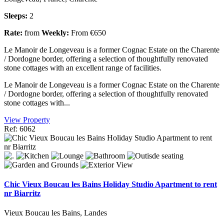
Sleeps:
2
Rate:
from
Weekly:
From €650
Le Manoir de Longeveau is a former Cognac Estate on the Charente
/ Dordogne border, offering a selection of thoughtfully renovated
stone cottages with an excellent range of facilities.
Le Manoir de Longeveau is a former Cognac Estate on the Charente
/ Dordogne border, offering a selection of thoughtfully renovated
stone cottages with...
View Property
Ref: 6062
Chic Vieux Boucau les Bains Holiday Studio Apartment to rent
nr Biarritz
Vieux Boucau les Bains, Landes