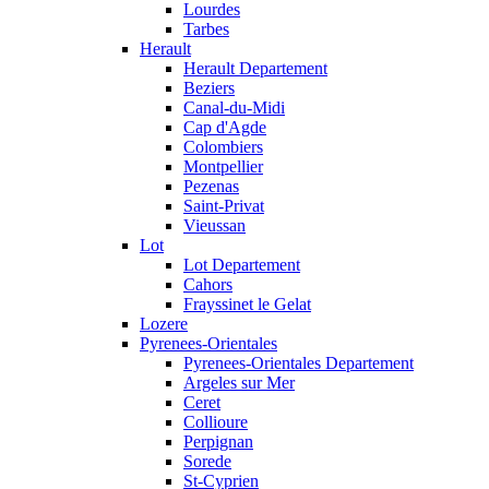
Lourdes
Tarbes
Herault
Herault Departement
Beziers
Canal-du-Midi
Cap d'Agde
Colombiers
Montpellier
Pezenas
Saint-Privat
Vieussan
Lot
Lot Departement
Cahors
Frayssinet le Gelat
Lozere
Pyrenees-Orientales
Pyrenees-Orientales Departement
Argeles sur Mer
Ceret
Collioure
Perpignan
Sorede
St-Cyprien