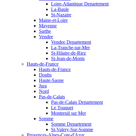
Loire-Atlantique Departement
La-Baule
St-Nazaire
Maine-et-Loire
Mayenne
Sarthe
Vendee
Vendee Departement
La-Tranche-sur-Mer
St-Hilaire-de-Riez
St-Jean-de-Monts
Hauts-de-France
Hauts-de-France
Doubs
Haute-Saone
Jura
Nord
Pas-de-Calais
Pas-de-Calais Departement
Le Touquet
Montreuil sur Mer
Somme
Somme Departement
St-Valery-Sur-Somme
Provences-Alpes-Cote-d'Azur