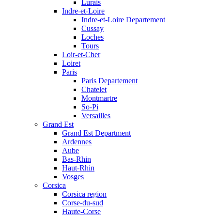
Lurais
Indre-et-Loire
Indre-et-Loire Departement
Cussay
Loches
Tours
Loir-et-Cher
Loiret
Paris
Paris Departement
Chatelet
Montmartre
So-Pi
Versailles
Grand Est
Grand Est Department
Ardennes
Aube
Bas-Rhin
Haut-Rhin
Vosges
Corsica
Corsica region
Corse-du-sud
Haute-Corse