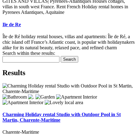
GITES AND VILLAS| Pyrenees-Atlantiques Houses cottages,
villas in south west France. Rent French Holiday rental homes in
Pyrenees Atlantiques, Aquitaine
Ile de Re
Île de Ré holiday rental houses, villas and apartments: Île de Ré, a
chic island off France’s Atlantic coast, is popular with holidaynakers
alike for its natural beauty, relaxed pace, and refined charm
Search within these results:
Search
Results
Charming Holiday rental Studio with Outdoor Pool in St
Martin, Charente-Maritime
Charente-Maritime