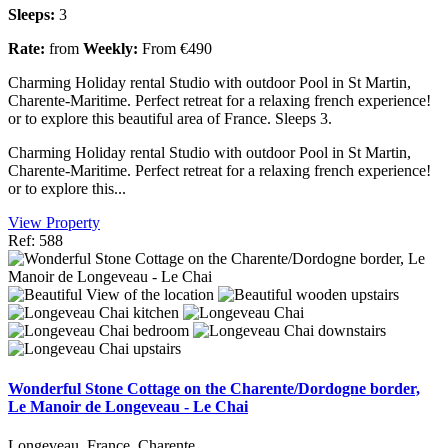
Sleeps:
3
Rate:
from
Weekly:
From €490
Charming Holiday rental Studio with outdoor Pool in St Martin,
Charente-Maritime. Perfect retreat for a relaxing french experience!
or to explore this beautiful area of France. Sleeps 3.
Charming Holiday rental Studio with outdoor Pool in St Martin,
Charente-Maritime. Perfect retreat for a relaxing french experience!
or to explore this...
View Property
Ref: 588
Wonderful Stone Cottage on the Charente/Dordogne border,
Le Manoir de Longeveau - Le Chai
Longeveau, France, Charente