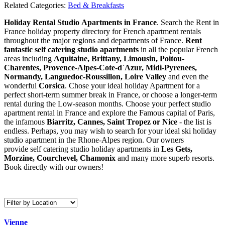
Related Categories:
Bed & Breakfasts
Holiday Rental Studio Apartments in France
. Search the Rent in
France holiday property directory for French apartment rentals
throughout the major regions and departments of France.
Rent
fantastic self catering studio apartments
in all the popular French
areas including
Aquitaine, Brittany, Limousin, Poitou-
Charentes, Provence-Alpes-Cote-d`Azur, Midi-Pyrenees,
Normandy, Languedoc-Roussillon, Loire Valley
and even the
wonderful
Corsica
. Chose your ideal holiday Apartment for a
perfect short-term summer break in France, or choose a longer-term
rental during the Low-season months. Choose your perfect studio
apartment rental in France and explore the Famous capital of Paris,
the infamous
Biarritz,
Cannes, Saint Tropez or Nice
- the list is
endless. Perhaps, you may wish to search for your ideal ski holiday
studio apartment in the Rhone-Alpes region. Our owners
provide self catering studio holiday apartments in
Les Gets,
Morzine, Courchevel, Chamonix
and many more superb resorts.
Book directly with our owners!
Vienne