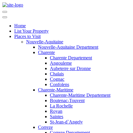
Home
List Your Property
Places to Visit
Nouvelle-Aquitaine
Nouvelle-Aquitaine Department
Charente
Charente Departement
Angouleme
Aubeterre sur Dronne
Chalais
Cognac
Confolens
Charente-Maritime
Charente-Maritime Departement
Boutenac-Touvent
La Rochelle
Royan
Saintes
St-Jean-d`Angely
Correze
Correze Departement