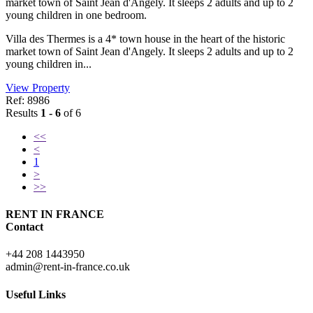
market town of Saint Jean d'Angely. It sleeps 2 adults and up to 2
young children in one bedroom.
Villa des Thermes is a 4* town house in the heart of the historic
market town of Saint Jean d'Angely. It sleeps 2 adults and up to 2
young children in...
View Property
Ref: 8986
Results
1 - 6
of 6
<<
<
1
>
>>
RENT IN FRANCE
Contact
+44 208 1443950
admin@rent-in-france.co.uk
Useful Links