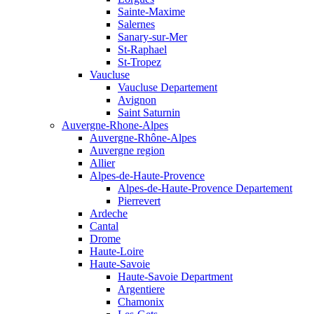
Sainte-Maxime
Salernes
Sanary-sur-Mer
St-Raphael
St-Tropez
Vaucluse
Vaucluse Departement
Avignon
Saint Saturnin
Auvergne-Rhone-Alpes
Auvergne-Rhône-Alpes
Auvergne region
Allier
Alpes-de-Haute-Provence
Alpes-de-Haute-Provence Departement
Pierrevert
Ardeche
Cantal
Drome
Haute-Loire
Haute-Savoie
Haute-Savoie Department
Argentiere
Chamonix