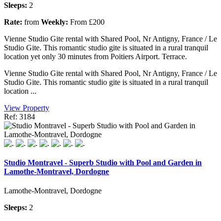
Sleeps:
2
Rate:
from
Weekly:
From £200
Vienne Studio Gite rental with Shared Pool, Nr Antigny, France / Le
Studio Gite. This romantic studio gite is situated in a rural tranquil
location yet only 30 minutes from Poitiers Airport. Terrace.
Vienne Studio Gite rental with Shared Pool, Nr Antigny, France / Le
Studio Gite. This romantic studio gite is situated in a rural tranquil
location ...
View Property
Ref: 3184
Studio Montravel - Superb Studio with Pool and Garden in
Lamothe-Montravel, Dordogne
Lamothe-Montravel, Dordogne
Sleeps:
2