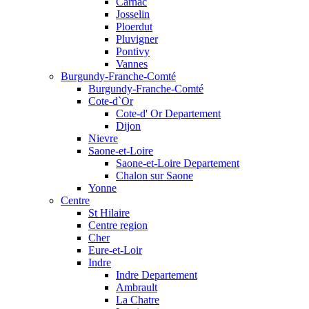
Carnac
Josselin
Ploerdut
Pluvigner
Pontivy
Vannes
Burgundy-Franche-Comté
Burgundy-Franche-Comté
Cote-d`Or
Cote-d' Or Departement
Dijon
Nievre
Saone-et-Loire
Saone-et-Loire Departement
Chalon sur Saone
Yonne
Centre
St Hilaire
Centre region
Cher
Eure-et-Loir
Indre
Indre Departement
Ambrault
La Chatre