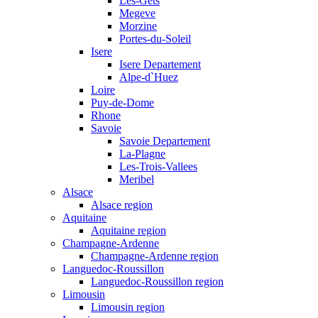
Les-Gets
Megeve
Morzine
Portes-du-Soleil
Isere
Isere Departement
Alpe-d`Huez
Loire
Puy-de-Dome
Rhone
Savoie
Savoie Departement
La-Plagne
Les-Trois-Vallees
Meribel
Alsace
Alsace region
Aquitaine
Aquitaine region
Champagne-Ardenne
Champagne-Ardenne region
Languedoc-Roussillon
Languedoc-Roussillon region
Limousin
Limousin region