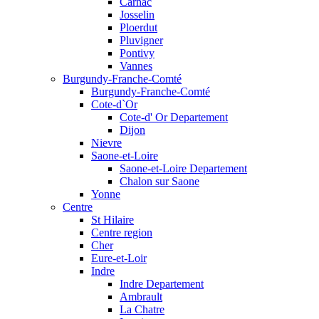
Carnac
Josselin
Ploerdut
Pluvigner
Pontivy
Vannes
Burgundy-Franche-Comté
Burgundy-Franche-Comté
Cote-d`Or
Cote-d' Or Departement
Dijon
Nievre
Saone-et-Loire
Saone-et-Loire Departement
Chalon sur Saone
Yonne
Centre
St Hilaire
Centre region
Cher
Eure-et-Loir
Indre
Indre Departement
Ambrault
La Chatre