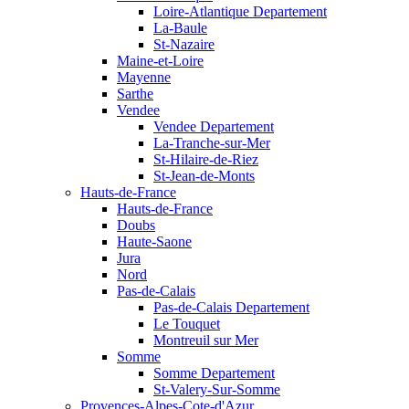
Loire-Atlantique Departement
La-Baule
St-Nazaire
Maine-et-Loire
Mayenne
Sarthe
Vendee
Vendee Departement
La-Tranche-sur-Mer
St-Hilaire-de-Riez
St-Jean-de-Monts
Hauts-de-France
Hauts-de-France
Doubs
Haute-Saone
Jura
Nord
Pas-de-Calais
Pas-de-Calais Departement
Le Touquet
Montreuil sur Mer
Somme
Somme Departement
St-Valery-Sur-Somme
Provences-Alpes-Cote-d'Azur