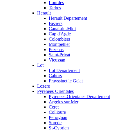
Lourdes
Tarbes
Herault
Herault Departement
Beziers
Canal-du-Midi
Cap d'Agde
Colombiers
Montpellier
Pezenas
Saint-Privat
Vieussan
Lot
Lot Departement
Cahors
Frayssinet le Gelat
Lozere
Pyrenees-Orientales
Pyrenees-Orientales Departement
Argeles sur Mer
Ceret
Collioure
Perpignan
Sorede
St-Cyprien