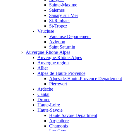
Sainte-Maxime
Salernes
Sanary-sur-Mer
St-Raphael
St-Tropez
Vaucluse
Vaucluse Departement
Avignon
Saint Saturnin
Auvergne-Rhone-Alpes
Auvergne-Rhône-Alpes
Auvergne region
Allier
Alpes-de-Haute-Provence
Alpes-de-Haute-Provence Departement
Pierrevert
Ardeche
Cantal
Drome
Haute-Loire
Haute-Savoie
Haute-Savoie Department
Argentiere
Chamonix