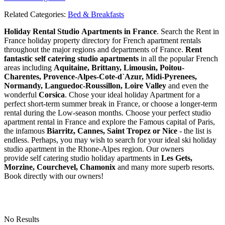
Related Categories:
Bed & Breakfasts
Holiday Rental Studio Apartments in France
. Search the Rent in
France holiday property directory for French apartment rentals
throughout the major regions and departments of France.
Rent
fantastic self catering studio apartments
in all the popular French
areas including
Aquitaine, Brittany, Limousin, Poitou-
Charentes, Provence-Alpes-Cote-d`Azur, Midi-Pyrenees,
Normandy, Languedoc-Roussillon, Loire Valley
and even the
wonderful
Corsica
. Chose your ideal holiday Apartment for a
perfect short-term summer break in France, or choose a longer-term
rental during the Low-season months. Choose your perfect studio
apartment rental in France and explore the Famous capital of Paris,
the infamous
Biarritz,
Cannes, Saint Tropez or Nice
- the list is
endless. Perhaps, you may wish to search for your ideal ski holiday
studio apartment in the Rhone-Alpes region. Our owners
provide self catering studio holiday apartments in
Les Gets,
Morzine, Courchevel, Chamonix
and many more superb resorts.
Book directly with our owners!
No Results