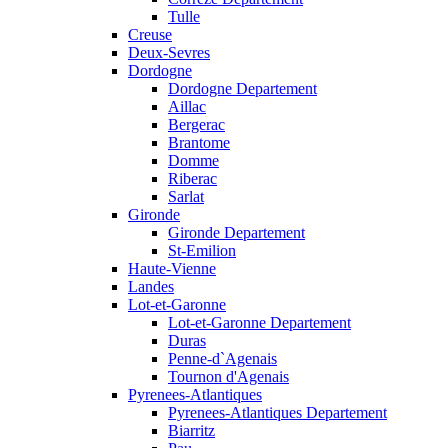
Tulle
Creuse
Deux-Sevres
Dordogne
Dordogne Departement
Aillac
Bergerac
Brantome
Domme
Riberac
Sarlat
Gironde
Gironde Departement
St-Emilion
Haute-Vienne
Landes
Lot-et-Garonne
Lot-et-Garonne Departement
Duras
Penne-d`Agenais
Tournon d'Agenais
Pyrenees-Atlantiques
Pyrenees-Atlantiques Departement
Biarritz