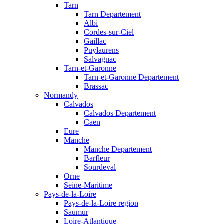
Tarn
Tarn Departement
Albi
Cordes-sur-Ciel
Gaillac
Puylaurens
Salvagnac
Tarn-et-Garonne
Tarn-et-Garonne Departement
Brassac
Normandy
Calvados
Calvados Departement
Caen
Eure
Manche
Manche Departement
Barfleur
Sourdeval
Orne
Seine-Maritime
Pays-de-la-Loire
Pays-de-la-Loire region
Saumur
Loire-Atlantique