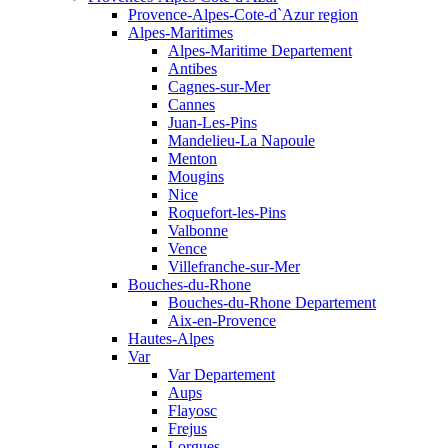
Provence-Alpes-Cote-d`Azur region
Alpes-Maritimes
Alpes-Maritime Departement
Antibes
Cagnes-sur-Mer
Cannes
Juan-Les-Pins
Mandelieu-La Napoule
Menton
Mougins
Nice
Roquefort-les-Pins
Valbonne
Vence
Villefranche-sur-Mer
Bouches-du-Rhone
Bouches-du-Rhone Departement
Aix-en-Provence
Hautes-Alpes
Var
Var Departement
Aups
Flayosc
Frejus
Lorgues