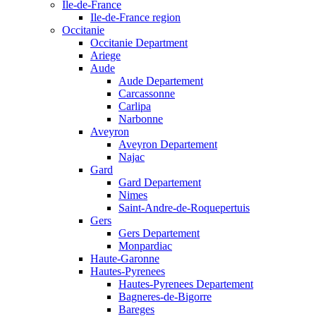
Ile-de-France
Ile-de-France region
Occitanie
Occitanie Department
Ariege
Aude
Aude Departement
Carcassonne
Carlipa
Narbonne
Aveyron
Aveyron Departement
Najac
Gard
Gard Departement
Nimes
Saint-Andre-de-Roquepertuis
Gers
Gers Departement
Monpardiac
Haute-Garonne
Hautes-Pyrenees
Hautes-Pyrenees Departement
Bagneres-de-Bigorre
Bareges