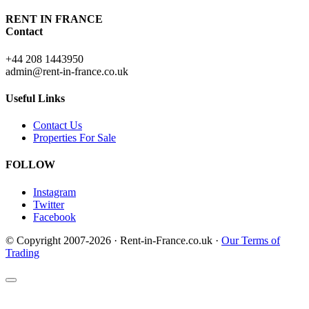
RENT IN FRANCE
Contact
+44 208 1443950
admin@rent-in-france.co.uk
Useful Links
Contact Us
Properties For Sale
FOLLOW
Instagram
Twitter
Facebook
© Copyright 2007-2026 · Rent-in-France.co.uk ·
Our Terms of
Trading