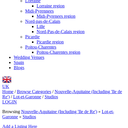
Lorraine
Lorraine region
Midi-Pyrennees
Midi-Pyrenees region
Nord-pas-de-Calais
Lille
Nord-Pas-de-Calais region
Picardie
Picardie region
Poitou-Charentes
Poitou-Charentes region
Wedding Venues
Spain
Blogs
UK
Home
/
Browse Categories
/
Nouvelle-Aquitaine (Including 'Ile de
Re')
/
Lot-et-Garonne
/
Studios
LOGIN
Browsing
Nouvelle-Aquitaine (Including 'Ile de Re')
»
Lot-et-
Garonne
»
Studios
Add a Listing Here