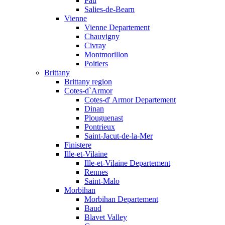
Pau
Salies-de-Bearn
Vienne
Vienne Departement
Chauvigny
Civray
Montmorillon
Poitiers
Brittany
Brittany region
Cotes-d`Armor
Cotes-d' Armor Departement
Dinan
Plouguenast
Pontrieux
Saint-Jacut-de-la-Mer
Finistere
Ille-et-Vilaine
Ille-et-Vilaine Departement
Rennes
Saint-Malo
Morbihan
Morbihan Departement
Baud
Blavet Valley