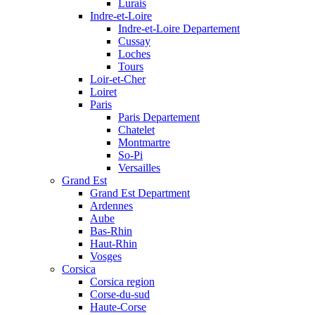
Lurais
Indre-et-Loire
Indre-et-Loire Departement
Cussay
Loches
Tours
Loir-et-Cher
Loiret
Paris
Paris Departement
Chatelet
Montmartre
So-Pi
Versailles
Grand Est
Grand Est Department
Ardennes
Aube
Bas-Rhin
Haut-Rhin
Vosges
Corsica
Corsica region
Corse-du-sud
Haute-Corse