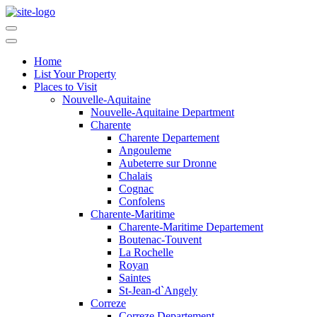
Home
List Your Property
Places to Visit
Nouvelle-Aquitaine
Nouvelle-Aquitaine Department
Charente
Charente Departement
Angouleme
Aubeterre sur Dronne
Chalais
Cognac
Confolens
Charente-Maritime
Charente-Maritime Departement
Boutenac-Touvent
La Rochelle
Royan
Saintes
St-Jean-d`Angely
Correze
Correze Departement