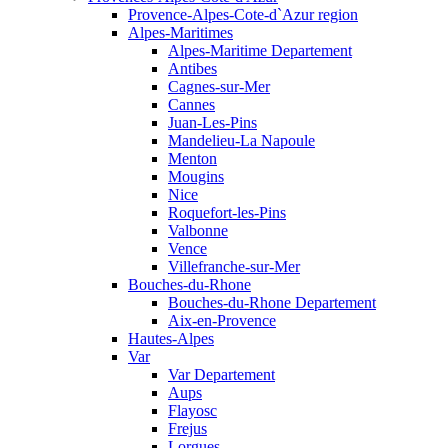
Provence-Alpes-Cote-d`Azur region
Alpes-Maritimes
Alpes-Maritime Departement
Antibes
Cagnes-sur-Mer
Cannes
Juan-Les-Pins
Mandelieu-La Napoule
Menton
Mougins
Nice
Roquefort-les-Pins
Valbonne
Vence
Villefranche-sur-Mer
Bouches-du-Rhone
Bouches-du-Rhone Departement
Aix-en-Provence
Hautes-Alpes
Var
Var Departement
Aups
Flayosc
Frejus
Lorgues