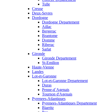
Tulle
Creuse
Deux-Sevres
Dordogne
Dordogne Departement
Aillac
Bergerac
Brantome
Domme
Riberac
Sarlat
Gironde
Gironde Departement
St-Emilion
Haute-Vienne
Landes
Lot-et-Garonne
Lot-et-Garonne Departement
Duras
Penne-d`Agenais
Tournon d'Agenais
Pyrenees-Atlantiques
Pyrenees-Atlantiques Departement
Biarritz