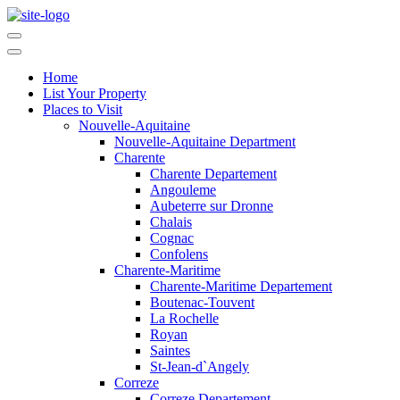
Home
List Your Property
Places to Visit
Nouvelle-Aquitaine
Nouvelle-Aquitaine Department
Charente
Charente Departement
Angouleme
Aubeterre sur Dronne
Chalais
Cognac
Confolens
Charente-Maritime
Charente-Maritime Departement
Boutenac-Touvent
La Rochelle
Royan
Saintes
St-Jean-d`Angely
Correze
Correze Departement