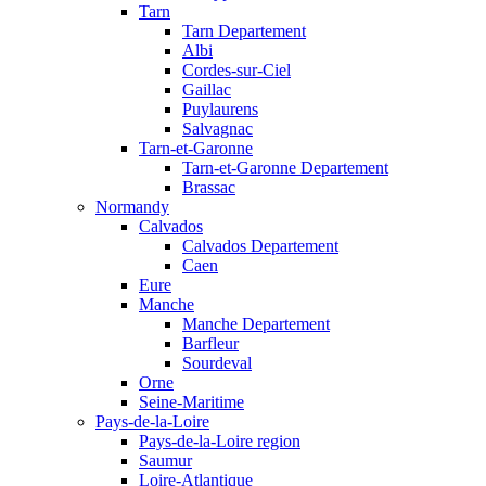
Tarn
Tarn Departement
Albi
Cordes-sur-Ciel
Gaillac
Puylaurens
Salvagnac
Tarn-et-Garonne
Tarn-et-Garonne Departement
Brassac
Normandy
Calvados
Calvados Departement
Caen
Eure
Manche
Manche Departement
Barfleur
Sourdeval
Orne
Seine-Maritime
Pays-de-la-Loire
Pays-de-la-Loire region
Saumur
Loire-Atlantique