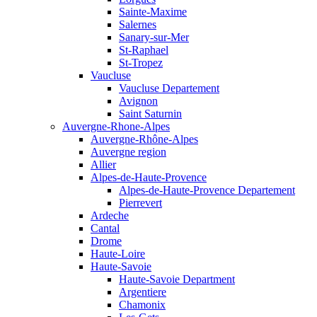
Sainte-Maxime
Salernes
Sanary-sur-Mer
St-Raphael
St-Tropez
Vaucluse
Vaucluse Departement
Avignon
Saint Saturnin
Auvergne-Rhone-Alpes
Auvergne-Rhône-Alpes
Auvergne region
Allier
Alpes-de-Haute-Provence
Alpes-de-Haute-Provence Departement
Pierrevert
Ardeche
Cantal
Drome
Haute-Loire
Haute-Savoie
Haute-Savoie Department
Argentiere
Chamonix