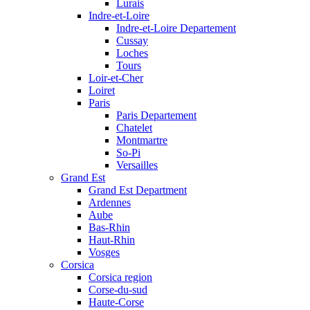
Lurais
Indre-et-Loire
Indre-et-Loire Departement
Cussay
Loches
Tours
Loir-et-Cher
Loiret
Paris
Paris Departement
Chatelet
Montmartre
So-Pi
Versailles
Grand Est
Grand Est Department
Ardennes
Aube
Bas-Rhin
Haut-Rhin
Vosges
Corsica
Corsica region
Corse-du-sud
Haute-Corse