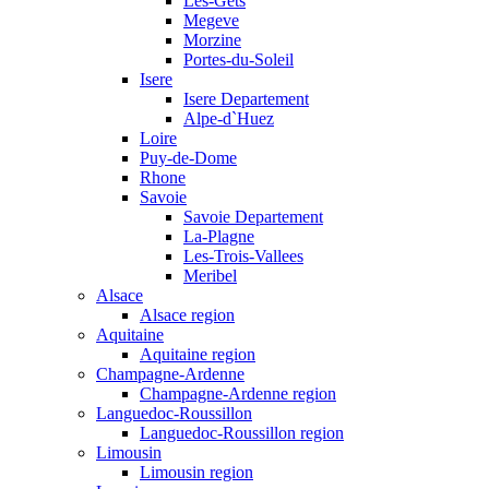
Les-Gets
Megeve
Morzine
Portes-du-Soleil
Isere
Isere Departement
Alpe-d`Huez
Loire
Puy-de-Dome
Rhone
Savoie
Savoie Departement
La-Plagne
Les-Trois-Vallees
Meribel
Alsace
Alsace region
Aquitaine
Aquitaine region
Champagne-Ardenne
Champagne-Ardenne region
Languedoc-Roussillon
Languedoc-Roussillon region
Limousin
Limousin region