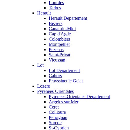
Lourdes
Tarbes
Herault
Herault Departement
Beziers
Canal-du-Midi
Cap d'Agde
Colombiers
Montpellier
Pezenas
Saint-Privat
Vieussan
Lot
Lot Departement
Cahors
Frayssinet le Gelat
Lozere
Pyrenees-Orientales
Pyrenees-Orientales Departement
Argeles sur Mer
Ceret
Collioure
Perpignan
Sorede
St-Cyprien