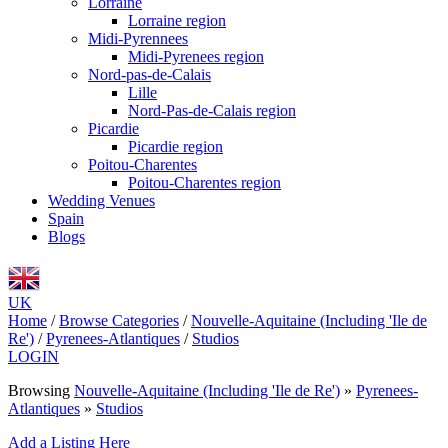
Lorraine
Lorraine region
Midi-Pyrennees
Midi-Pyrenees region
Nord-pas-de-Calais
Lille
Nord-Pas-de-Calais region
Picardie
Picardie region
Poitou-Charentes
Poitou-Charentes region
Wedding Venues
Spain
Blogs
UK
Home
/
Browse Categories
/
Nouvelle-Aquitaine (Including 'Ile de
Re')
/
Pyrenees-Atlantiques
/
Studios
LOGIN
Browsing
Nouvelle-Aquitaine (Including 'Ile de Re')
»
Pyrenees-
Atlantiques
»
Studios
Add a Listing Here