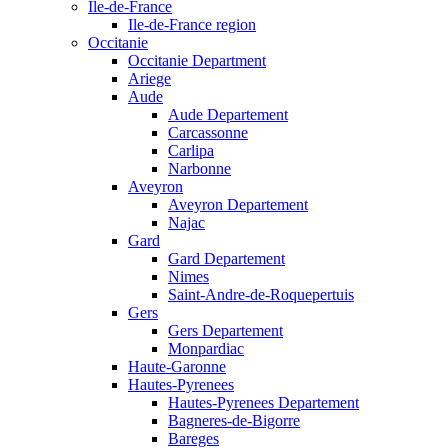
Ile-de-France
Ile-de-France region
Occitanie
Occitanie Department
Ariege
Aude
Aude Departement
Carcassonne
Carlipa
Narbonne
Aveyron
Aveyron Departement
Najac
Gard
Gard Departement
Nimes
Saint-Andre-de-Roquepertuis
Gers
Gers Departement
Monpardiac
Haute-Garonne
Hautes-Pyrenees
Hautes-Pyrenees Departement
Bagneres-de-Bigorre
Bareges