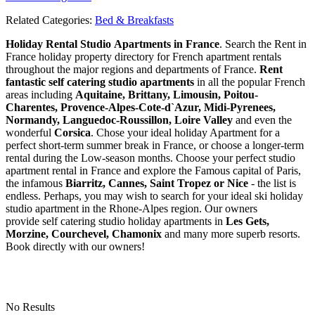
Related Categories:
Bed & Breakfasts
Holiday Rental Studio Apartments in France
. Search the Rent in
France holiday property directory for French apartment rentals
throughout the major regions and departments of France.
Rent
fantastic self catering studio apartments
in all the popular French
areas including
Aquitaine, Brittany, Limousin, Poitou-
Charentes, Provence-Alpes-Cote-d`Azur, Midi-Pyrenees,
Normandy, Languedoc-Roussillon, Loire Valley
and even the
wonderful
Corsica
. Chose your ideal holiday Apartment for a
perfect short-term summer break in France, or choose a longer-term
rental during the Low-season months. Choose your perfect studio
apartment rental in France and explore the Famous capital of Paris,
the infamous
Biarritz,
Cannes, Saint Tropez or Nice
- the list is
endless. Perhaps, you may wish to search for your ideal ski holiday
studio apartment in the Rhone-Alpes region. Our owners
provide self catering studio holiday apartments in
Les Gets,
Morzine, Courchevel, Chamonix
and many more superb resorts.
Book directly with our owners!
No Results