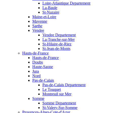
Loire-Atlantique Departement
La-Baule
St-Nazaire
Maine-et-Loire
Mayenne
Sarthe
Vendee
Vendee Departement
La-Tranche-sur-Mer
St-Hilaire-de-Riez
St-Jean-de-Monts
Hauts-de-France
Hauts-de-France
Doubs
Haute-Saone
Jura
Nord
Pas-de-Calais
Pas-de-Calais Departement
Le Touquet
Montreuil sur Mer
Somme
Somme Departement
St-Valery-Sur-Somme
Provences-Alpes-Cote-d'Azur