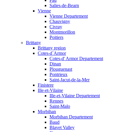
Pau
Salies-de-Bearn
Vienne
Vienne Departement
Chauvigny
Civray
Montmorillon
Poitiers
Brittany
Brittany region
Cotes-d`Armor
Cotes-d' Armor Departement
Dinan
Plouguenast
Pontrieux
Saint-Jacut-de-la-Mer
Finistere
Ille-et-Vilaine
Ille-et-Vilaine Departement
Rennes
Saint-Malo
Morbihan
Morbihan Departement
Baud
Blavet Valley