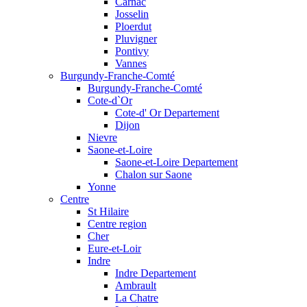
Carnac
Josselin
Ploerdut
Pluvigner
Pontivy
Vannes
Burgundy-Franche-Comté
Burgundy-Franche-Comté
Cote-d`Or
Cote-d' Or Departement
Dijon
Nievre
Saone-et-Loire
Saone-et-Loire Departement
Chalon sur Saone
Yonne
Centre
St Hilaire
Centre region
Cher
Eure-et-Loir
Indre
Indre Departement
Ambrault
La Chatre