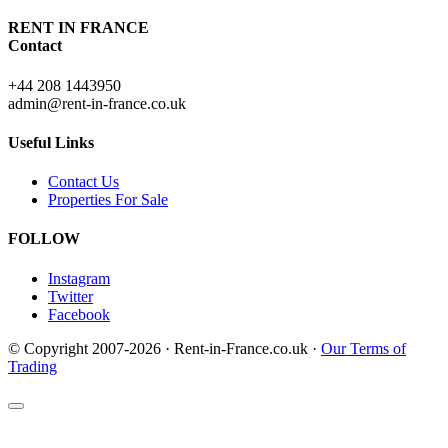
RENT IN FRANCE
Contact
+44 208 1443950
admin@rent-in-france.co.uk
Useful Links
Contact Us
Properties For Sale
FOLLOW
Instagram
Twitter
Facebook
© Copyright 2007-2026 · Rent-in-France.co.uk ·
Our Terms of
Trading