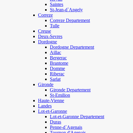
Saintes
St-Jean-d`Angely
Correze
Correze Departement
Tulle
Creuse
Deux-Sevres
Dordogne
Dordogne Departement
Aillac
Bergerac
Brantome
Domme
Riberac
Sarlat
Gironde
Gironde Departement
St-Emilion
Haute-Vienne
Landes
Lot-et-Garonne
Lot-et-Garonne Departement
Duras
Penne-d`Agenais
Tournon d'Agenais