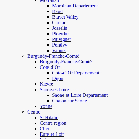
Morbihan
Morbihan Departement
Baud
Blavet Valley
Carnac
Josselin
Ploerdut
Pluvigner
Pontivy
Vannes
Burgundy-Franche-Comté
Burgundy-Franche-Comté
Cote-d`Or
Cote-d' Or Departement
Dijon
Nievre
Saone-et-Loire
Saone-et-Loire Departement
Chalon sur Saone
Yonne
Centre
St Hilaire
Centre region
Cher
Eure-et-Loir