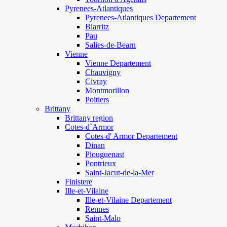
Pyrenees-Atlantiques
Pyrenees-Atlantiques Departement
Biarritz
Pau
Salies-de-Bearn
Vienne
Vienne Departement
Chauvigny
Civray
Montmorillon
Poitiers
Brittany
Brittany region
Cotes-d`Armor
Cotes-d' Armor Departement
Dinan
Plouguenast
Pontrieux
Saint-Jacut-de-la-Mer
Finistere
Ille-et-Vilaine
Ille-et-Vilaine Departement
Rennes
Saint-Malo