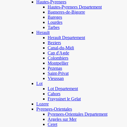
Hautes-Pyrenees
Hautes-Pyrenees Departement
Bagneres-de-Bigorre
Bareges
Lourdes
Tarbes
Herault
Herault Departement
Beziers
Canal-du-Midi
Cap d'Agde
Colombiers
Montpellier
Pezenas
Saint-Privat
Vieussan
Lot
Lot Departement
Cahors
Frayssinet le Gelat
Lozere
Pyrenees-Orientales
Pyrenees-Orientales Departement
Argeles sur Mer
Ceret