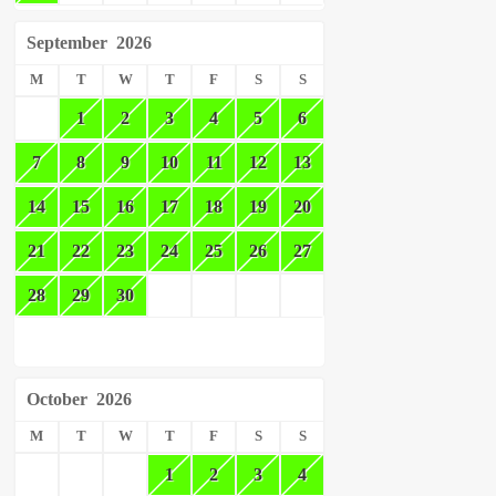
September
2026
M
T
W
T
F
S
S
1
2
3
4
5
6
7
8
9
10
11
12
13
14
15
16
17
18
19
20
21
22
23
24
25
26
27
28
29
30
October
2026
M
T
W
T
F
S
S
1
2
3
4