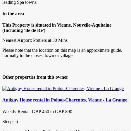
leading Spa towns.
In the area
This Property is situated in Vienne, Nouvelle-Aquitaine
(Including 'Ile de Re')
Nearest Airport: Poitiers at 30 Mins
Please note that the location on this map is an approximate guide,
normally to the closest town or village.
Other properties from this owner
Antigny House rental in Poitou-Charentes, Vienne - La Grange
Weekly Rental: GBP 450 to GBP 890
Sleeps 6