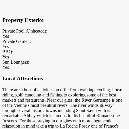
×
Block Details
Property Exterior
Private Pool (Unheated):
Yes
Private Garden:
Yes
BBQ:
Yes
Sun Loungers:
Yes
Local Attractions
There are a host of activities on offer from walking, cycling, horse
riding, golf, canoeing and fishing to exploring some of the best
markets and restaurants. Near our gites, the River Gartempe is one
of the Vienne's most beautiful rivers. The river winds its way
through several historic towns including Saint Savin with its
remarkable Abbey which is famous for its beautiful Romanesque
frescoes. For those staying in our gites with more therapeutic
relaxation in mind take a trip to La Roche Posay one of France's