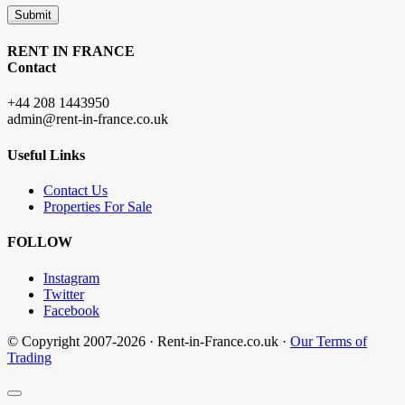
Submit
RENT IN FRANCE
Contact
+44 208 1443950
admin@rent-in-france.co.uk
Useful Links
Contact Us
Properties For Sale
FOLLOW
Instagram
Twitter
Facebook
© Copyright 2007-2026 · Rent-in-France.co.uk ·
Our Terms of
Trading