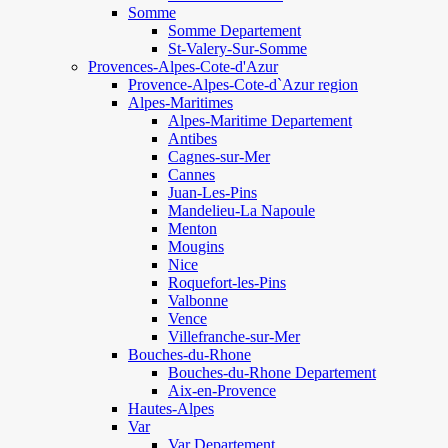
Somme
Somme Departement
St-Valery-Sur-Somme
Provences-Alpes-Cote-d'Azur
Provence-Alpes-Cote-d`Azur region
Alpes-Maritimes
Alpes-Maritime Departement
Antibes
Cagnes-sur-Mer
Cannes
Juan-Les-Pins
Mandelieu-La Napoule
Menton
Mougins
Nice
Roquefort-les-Pins
Valbonne
Vence
Villefranche-sur-Mer
Bouches-du-Rhone
Bouches-du-Rhone Departement
Aix-en-Provence
Hautes-Alpes
Var
Var Departement