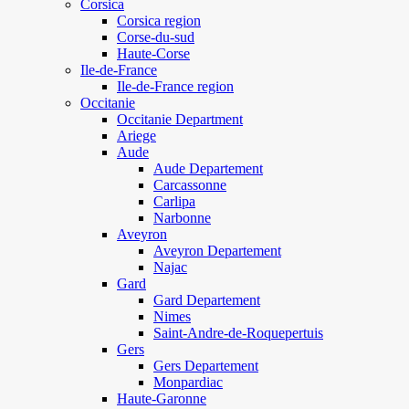
Corsica
Corsica region
Corse-du-sud
Haute-Corse
Ile-de-France
Ile-de-France region
Occitanie
Occitanie Department
Ariege
Aude
Aude Departement
Carcassonne
Carlipa
Narbonne
Aveyron
Aveyron Departement
Najac
Gard
Gard Departement
Nimes
Saint-Andre-de-Roquepertuis
Gers
Gers Departement
Monpardiac
Haute-Garonne