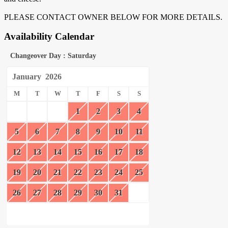
PLEASE CONTACT OWNER BELOW FOR MORE DETAILS.
Availability Calendar
Changeover Day : Saturday
January
2026
M
T
W
T
F
S
S
1
2
3
4
5
6
7
8
9
10
11
12
13
14
15
16
17
18
19
20
21
22
23
24
25
26
27
28
29
30
31