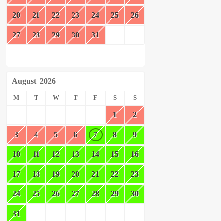
20
21
22
23
24
25
26
27
28
29
30
31
August
2026
M
T
W
T
F
S
S
1
2
3
4
5
6
7
8
9
10
11
12
13
14
15
16
17
18
19
20
21
22
23
24
25
26
27
28
29
30
31