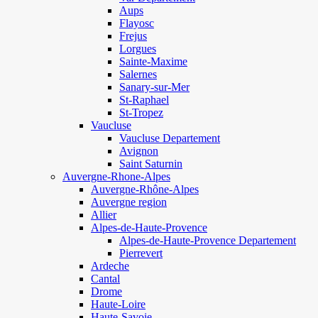
Aups
Flayosc
Frejus
Lorgues
Sainte-Maxime
Salernes
Sanary-sur-Mer
St-Raphael
St-Tropez
Vaucluse
Vaucluse Departement
Avignon
Saint Saturnin
Auvergne-Rhone-Alpes
Auvergne-Rhône-Alpes
Auvergne region
Allier
Alpes-de-Haute-Provence
Alpes-de-Haute-Provence Departement
Pierrevert
Ardeche
Cantal
Drome
Haute-Loire
Haute-Savoie