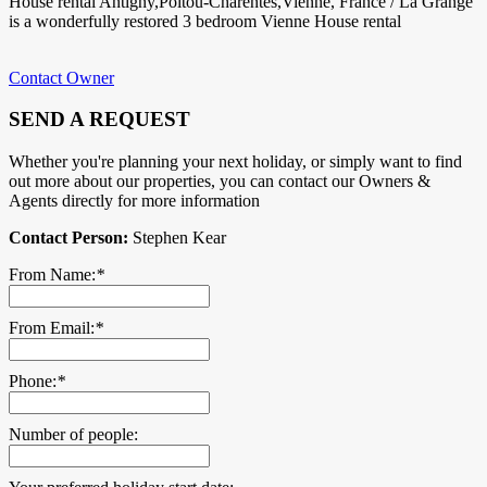
House rental Antigny,Poitou-Charentes,Vienne, France / La Grange
is a wonderfully restored 3 bedroom Vienne House rental
Contact Owner
SEND A REQUEST
Whether you're planning your next holiday, or simply want to find
out more about our properties, you can contact our Owners &
Agents directly for more information
Contact Person:
Stephen Kear
From Name:
*
From Email:
*
Phone:
*
Number of people: