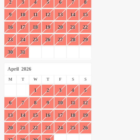
2
3
4
5
6
7
8
9
10
11
12
13
14
15
16
17
18
19
20
21
22
23
24
25
26
27
28
29
30
31
April
2026
M
T
W
T
F
S
S
1
2
3
4
5
6
7
8
9
10
11
12
13
14
15
16
17
18
19
20
21
22
23
24
25
26