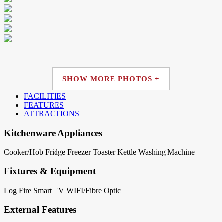
SHOW MORE PHOTOS +
FACILITIES
FEATURES
ATTRACTIONS
Kitchenware Appliances
Cooker/Hob
Fridge
Freezer
Toaster
Kettle
Washing Machine
Fixtures & Equipment
Log Fire
Smart TV
WIFI/Fibre Optic
External Features