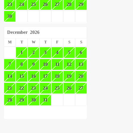
23
24
25
26
27
28
29
30
December
2026
M
T
W
T
F
S
S
1
2
3
4
5
6
7
8
9
10
11
12
13
14
15
16
17
18
19
20
21
22
23
24
25
26
27
28
29
30
31