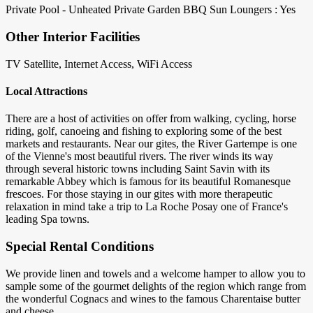
Private Pool - Unheated
Private Garden
BBQ
Sun Loungers : Yes
Other Interior Facilities
TV Satellite, Internet Access, WiFi Access
Local Attractions
There are a host of activities on offer from walking, cycling, horse
riding, golf, canoeing and fishing to exploring some of the best
markets and restaurants. Near our gites, the River Gartempe is one
of the Vienne's most beautiful rivers. The river winds its way
through several historic towns including Saint Savin with its
remarkable Abbey which is famous for its beautiful Romanesque
frescoes. For those staying in our gites with more therapeutic
relaxation in mind take a trip to La Roche Posay one of France's
leading Spa towns.
Special Rental Conditions
We provide linen and towels and a welcome hamper to allow you to
sample some of the gourmet delights of the region which range from
the wonderful Cognacs and wines to the famous Charentaise butter
and cheese.