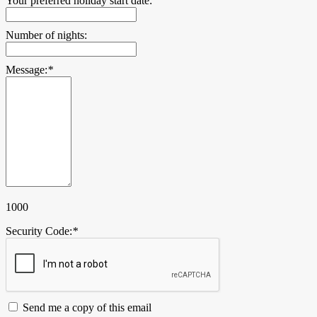
Your preferred holiday start date:
Number of nights:
Message:
*
1000
Security Code:
*
Send me a copy of this email