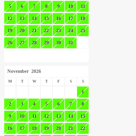
5
6
7
8
9
10
11
12
13
14
15
16
17
18
19
20
21
22
23
24
25
26
27
28
29
30
31
November
2026
M
T
W
T
F
S
S
1
2
3
4
5
6
7
8
9
10
11
12
13
14
15
16
17
18
19
20
21
22