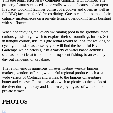
This gite rental effortlessly combines character with comfort. The
property features exposed stone walls, wooden beams and an open
fireplace. Cooking facilities consist of a cooker and oven, as well as
full BBQ facilities for Al fresco dining. Guests can then sample their
culinary masterpieces on a private terrace overlooking fields bursting
with sunflowers.
When not enjoying the lovely swimming pool in the grounds, more
curious guests might wish to explore their surroundings further. Set
in tranquil countryside, this gite rental would be ideal for walking or
cycling enthusiast as close by you will find the beautiful River
Gartempe which offers guests a variety of water based activities
such as a quiet boat trip or a morning spent fishing, to an exciting
day out canoeing or kayaking.
The region enjoys numerous villages hosting weekly farmers
markets, vendors offering wonderful regional produce such as a
wide variety of Cognacs and wines, to the famous Charentaise
butter and cheese. Guests may also wish to picnic on the banks of
the river during the day and later on enjoy a glass of wine on the
private terrace.
PHOTOS