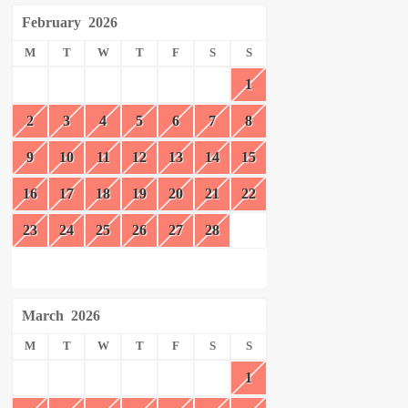
February
2026
M
T
W
T
F
S
S
1
2
3
4
5
6
7
8
9
10
11
12
13
14
15
16
17
18
19
20
21
22
23
24
25
26
27
28
March
2026
M
T
W
T
F
S
S
1