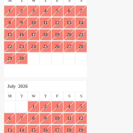
M
T
W
T
F
S
S
1
2
3
4
5
6
7
8
9
10
11
12
13
14
15
16
17
18
19
20
21
22
23
24
25
26
27
28
29
30
July
2026
M
T
W
T
F
S
S
1
2
3
4
5
6
7
8
9
10
11
12
13
14
15
16
17
18
19