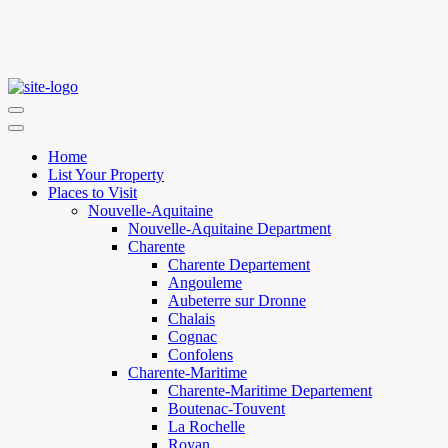
Home
List Your Property
Places to Visit
Nouvelle-Aquitaine
Nouvelle-Aquitaine Department
Charente
Charente Departement
Angouleme
Aubeterre sur Dronne
Chalais
Cognac
Confolens
Charente-Maritime
Charente-Maritime Departement
Boutenac-Touvent
La Rochelle
Royan