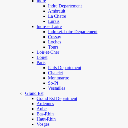
Indre
Indre Departement
Ambrault
La Chatre
Lurais
Indre-et-Loire
Indre-et-Loire Departement
Cussay
Loches
Tours
Loir-et-Cher
Loiret
Paris
Paris Departement
Chatelet
Montmartre
So-Pi
Versailles
Grand Est
Grand Est Department
Ardennes
Aube
Bas-Rhin
Haut-Rhin
Vosges