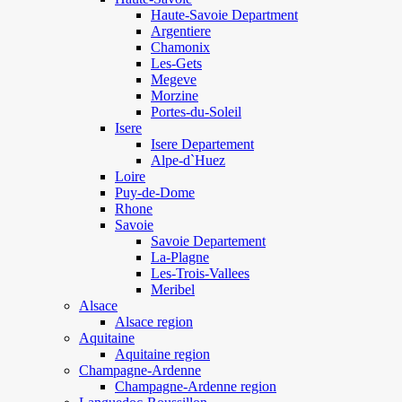
Haute-Savoie Department
Argentiere
Chamonix
Les-Gets
Megeve
Morzine
Portes-du-Soleil
Isere
Isere Departement
Alpe-d`Huez
Loire
Puy-de-Dome
Rhone
Savoie
Savoie Departement
La-Plagne
Les-Trois-Vallees
Meribel
Alsace
Alsace region
Aquitaine
Aquitaine region
Champagne-Ardenne
Champagne-Ardenne region