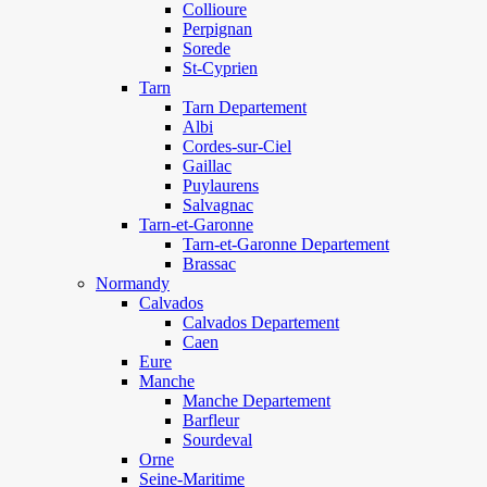
Collioure
Perpignan
Sorede
St-Cyprien
Tarn
Tarn Departement
Albi
Cordes-sur-Ciel
Gaillac
Puylaurens
Salvagnac
Tarn-et-Garonne
Tarn-et-Garonne Departement
Brassac
Normandy
Calvados
Calvados Departement
Caen
Eure
Manche
Manche Departement
Barfleur
Sourdeval
Orne
Seine-Maritime