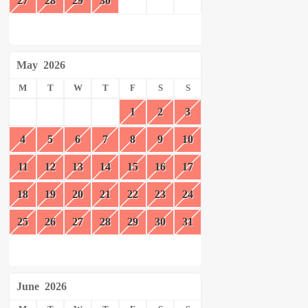
27
28
29
30
May
2026
M
T
W
T
F
S
S
1
2
3
4
5
6
7
8
9
10
11
12
13
14
15
16
17
18
19
20
21
22
23
24
25
26
27
28
29
30
31
June
2026