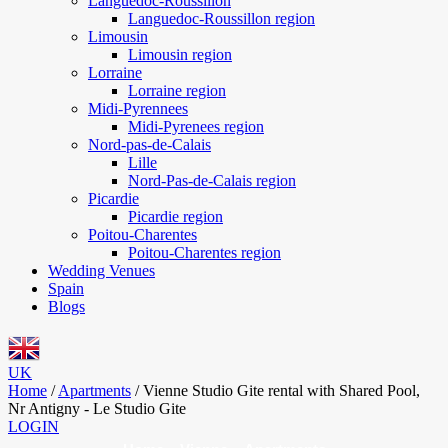
Languedoc-Roussillon
Languedoc-Roussillon region
Limousin
Limousin region
Lorraine
Lorraine region
Midi-Pyrennees
Midi-Pyrenees region
Nord-pas-de-Calais
Lille
Nord-Pas-de-Calais region
Picardie
Picardie region
Poitou-Charentes
Poitou-Charentes region
Wedding Venues
Spain
Blogs
UK
Home
/
Apartments
/
Vienne Studio Gite rental with Shared Pool,
Nr Antigny - Le Studio Gite
LOGIN