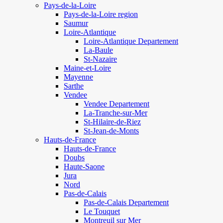
Pays-de-la-Loire
Pays-de-la-Loire region
Saumur
Loire-Atlantique
Loire-Atlantique Departement
La-Baule
St-Nazaire
Maine-et-Loire
Mayenne
Sarthe
Vendee
Vendee Departement
La-Tranche-sur-Mer
St-Hilaire-de-Riez
St-Jean-de-Monts
Hauts-de-France
Hauts-de-France
Doubs
Haute-Saone
Jura
Nord
Pas-de-Calais
Pas-de-Calais Departement
Le Touquet
Montreuil sur Mer