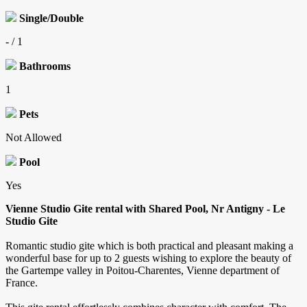
Single/Double
- / 1
Bathrooms
1
Pets
Not Allowed
Pool
Yes
Vienne Studio Gite rental with Shared Pool, Nr Antigny - Le
Studio Gite
Romantic studio gite which is both practical and pleasant making a
wonderful base for up to 2 guests wishing to explore the beauty of
the Gartempe valley in Poitou-Charentes, Vienne department of
France.