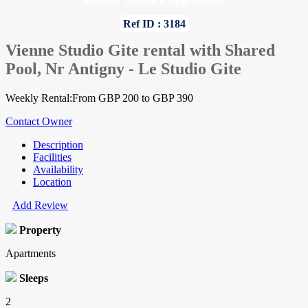
Home
»
Vienne
»
Apartments
Ref ID : 3184
Vienne Studio Gite rental with Shared
Pool, Nr Antigny - Le Studio Gite
Weekly Rental:From GBP 200 to GBP 390
Contact Owner
Description
Facilities
Availability
Location
Add Review
Property
Apartments
Sleeps
2