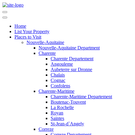
Home
List Your Property
Places to Visit
Nouvelle-Aquitaine
Nouvelle-Aquitaine Department
Charente
Charente Departement
Angouleme
Aubeterre sur Dronne
Chalais
Cognac
Confolens
Charente-Maritime
Charente-Maritime Departement
Boutenac-Touvent
La Rochelle
Royan
Saintes
St-Jean-d`Angely
Correze
Correze Departement