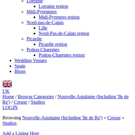
Lorraine
Lorraine region
Midi-Pyrennees
Midi-Pyrenees region
Nord-pas-de-Calais
Lille
Nord-Pas-de-Calais region
Picardie
Picardie region
Poitou-Charentes
Poitou-Charentes region
Wedding Venues
Spain
Blogs
UK
Home
/
Browse Categories
/
Nouvelle-Aquitaine (Including 'Ile de
Re')
/
Creuse
/
Studios
LOGIN
Browsing
Nouvelle-Aquitaine (Including 'Ile de Re')
»
Creuse
»
Studios
Add a Listing Here