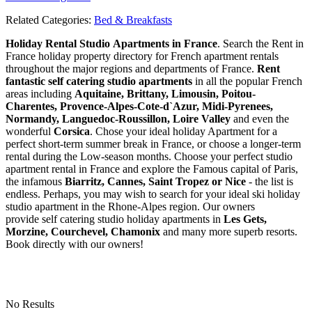
Related Categories:
Bed & Breakfasts
Holiday Rental Studio Apartments in France
. Search the Rent in
France holiday property directory for French apartment rentals
throughout the major regions and departments of France.
Rent
fantastic self catering studio apartments
in all the popular French
areas including
Aquitaine, Brittany, Limousin, Poitou-
Charentes, Provence-Alpes-Cote-d`Azur, Midi-Pyrenees,
Normandy, Languedoc-Roussillon, Loire Valley
and even the
wonderful
Corsica
. Chose your ideal holiday Apartment for a
perfect short-term summer break in France, or choose a longer-term
rental during the Low-season months. Choose your perfect studio
apartment rental in France and explore the Famous capital of Paris,
the infamous
Biarritz,
Cannes, Saint Tropez or Nice
- the list is
endless. Perhaps, you may wish to search for your ideal ski holiday
studio apartment in the Rhone-Alpes region. Our owners
provide self catering studio holiday apartments in
Les Gets,
Morzine, Courchevel, Chamonix
and many more superb resorts.
Book directly with our owners!
No Results