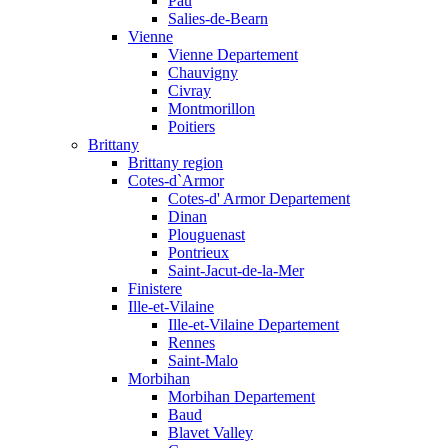
Pau
Salies-de-Bearn
Vienne
Vienne Departement
Chauvigny
Civray
Montmorillon
Poitiers
Brittany
Brittany region
Cotes-d`Armor
Cotes-d' Armor Departement
Dinan
Plouguenast
Pontrieux
Saint-Jacut-de-la-Mer
Finistere
Ille-et-Vilaine
Ille-et-Vilaine Departement
Rennes
Saint-Malo
Morbihan
Morbihan Departement
Baud
Blavet Valley