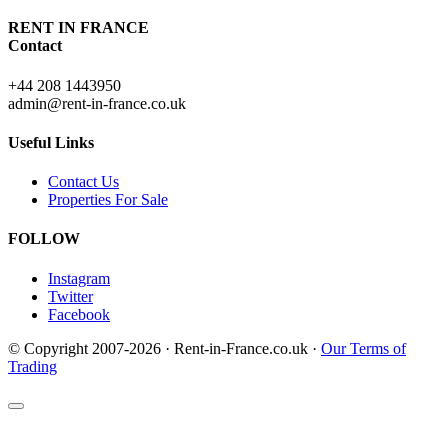
RENT IN FRANCE
Contact
+44 208 1443950
admin@rent-in-france.co.uk
Useful Links
Contact Us
Properties For Sale
FOLLOW
Instagram
Twitter
Facebook
© Copyright 2007-2026 · Rent-in-France.co.uk ·
Our Terms of
Trading