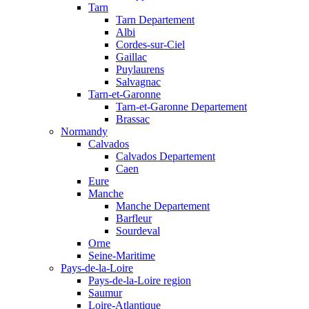
Tarn
Tarn Departement
Albi
Cordes-sur-Ciel
Gaillac
Puylaurens
Salvagnac
Tarn-et-Garonne
Tarn-et-Garonne Departement
Brassac
Normandy
Calvados
Calvados Departement
Caen
Eure
Manche
Manche Departement
Barfleur
Sourdeval
Orne
Seine-Maritime
Pays-de-la-Loire
Pays-de-la-Loire region
Saumur
Loire-Atlantique