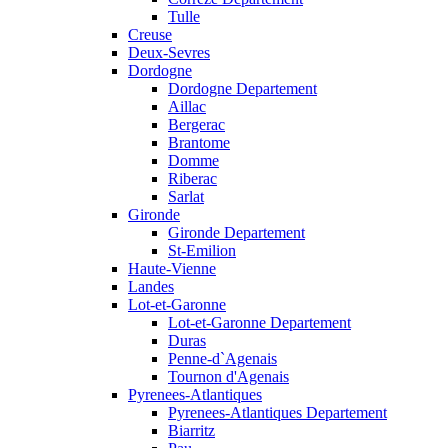
Tulle
Creuse
Deux-Sevres
Dordogne
Dordogne Departement
Aillac
Bergerac
Brantome
Domme
Riberac
Sarlat
Gironde
Gironde Departement
St-Emilion
Haute-Vienne
Landes
Lot-et-Garonne
Lot-et-Garonne Departement
Duras
Penne-d`Agenais
Tournon d'Agenais
Pyrenees-Atlantiques
Pyrenees-Atlantiques Departement
Biarritz