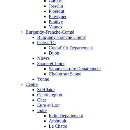
Carnac
Josselin
Ploerdut
Pluvigner
Pontivy
Vannes
Burgundy-Franche-Comté
Burgundy-Franche-Comté
Cote-d`Or
Cote-d' Or Departement
Dijon
Nievre
Saone-et-Loire
Saone-et-Loire Departement
Chalon sur Saone
Yonne
Centre
St Hilaire
Centre region
Cher
Eure-et-Loir
Indre
Indre Departement
Ambrault
La Chatre