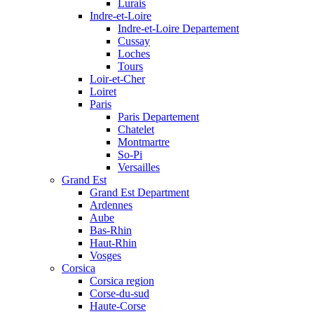
Lurais
Indre-et-Loire
Indre-et-Loire Departement
Cussay
Loches
Tours
Loir-et-Cher
Loiret
Paris
Paris Departement
Chatelet
Montmartre
So-Pi
Versailles
Grand Est
Grand Est Department
Ardennes
Aube
Bas-Rhin
Haut-Rhin
Vosges
Corsica
Corsica region
Corse-du-sud
Haute-Corse