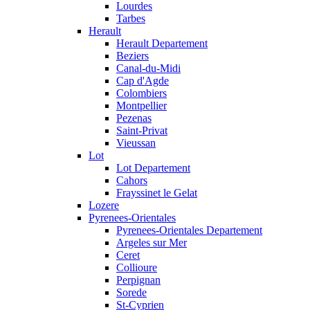
Lourdes
Tarbes
Herault
Herault Departement
Beziers
Canal-du-Midi
Cap d'Agde
Colombiers
Montpellier
Pezenas
Saint-Privat
Vieussan
Lot
Lot Departement
Cahors
Frayssinet le Gelat
Lozere
Pyrenees-Orientales
Pyrenees-Orientales Departement
Argeles sur Mer
Ceret
Collioure
Perpignan
Sorede
St-Cyprien