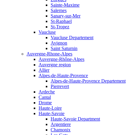
Sainte-Maxime
Salernes
Sanary-sur-Mer
St-Raphael
St-Tropez
Vaucluse
Vaucluse Departement
Avignon
Saint Saturnin
Auvergne-Rhone-Alpes
Auvergne-Rhône-Alpes
Auvergne region
Allier
Alpes-de-Haute-Provence
Alpes-de-Haute-Provence Departement
Pierrevert
Ardeche
Cantal
Drome
Haute-Loire
Haute-Savoie
Haute-Savoie Department
Argentiere
Chamonix