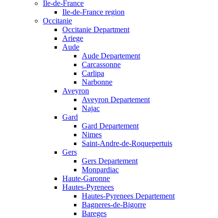
Ile-de-France
Ile-de-France region
Occitanie
Occitanie Department
Ariege
Aude
Aude Departement
Carcassonne
Carlipa
Narbonne
Aveyron
Aveyron Departement
Najac
Gard
Gard Departement
Nimes
Saint-Andre-de-Roquepertuis
Gers
Gers Departement
Monpardiac
Haute-Garonne
Hautes-Pyrenees
Hautes-Pyrenees Departement
Bagneres-de-Bigorre
Bareges