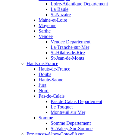
Loire-Atlantique Departement
La-Baule
St-Nazaire
Maine-et-Loire
Mayenne
Sarthe
Vendee
Vendee Departement
La-Tranche-sur-Mer
St-Hilaire-de-Riez
St-Jean-de-Monts
Hauts-de-France
Hauts-de-France
Doubs
Haute-Saone
Jura
Nord
Pas-de-Calais
Pas-de-Calais Departement
Le Touquet
Montreuil sur Mer
Somme
Somme Departement
St-Valery-Sur-Somme
Provences-Alpes-Cote-d'Azur