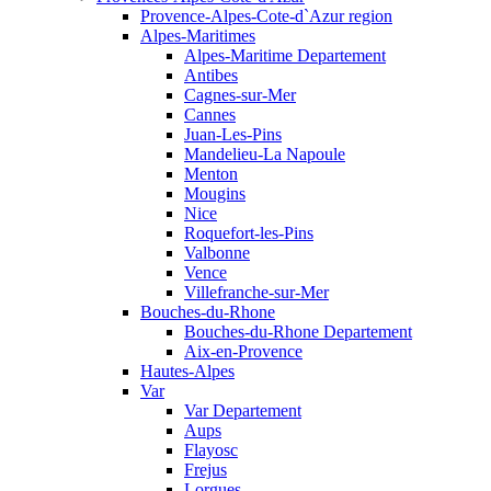
Provence-Alpes-Cote-d`Azur region
Alpes-Maritimes
Alpes-Maritime Departement
Antibes
Cagnes-sur-Mer
Cannes
Juan-Les-Pins
Mandelieu-La Napoule
Menton
Mougins
Nice
Roquefort-les-Pins
Valbonne
Vence
Villefranche-sur-Mer
Bouches-du-Rhone
Bouches-du-Rhone Departement
Aix-en-Provence
Hautes-Alpes
Var
Var Departement
Aups
Flayosc
Frejus
Lorgues