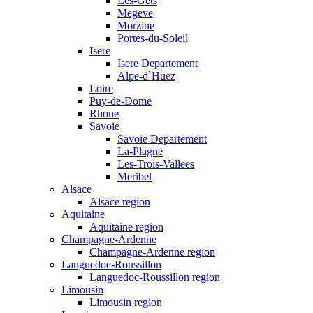
Les-Gets
Megeve
Morzine
Portes-du-Soleil
Isere
Isere Departement
Alpe-d`Huez
Loire
Puy-de-Dome
Rhone
Savoie
Savoie Departement
La-Plagne
Les-Trois-Vallees
Meribel
Alsace
Alsace region
Aquitaine
Aquitaine region
Champagne-Ardenne
Champagne-Ardenne region
Languedoc-Roussillon
Languedoc-Roussillon region
Limousin
Limousin region