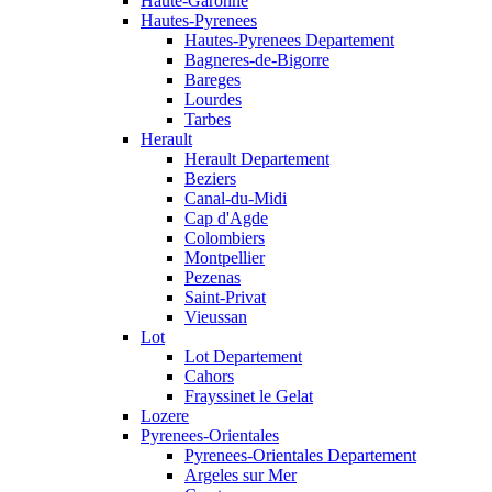
Haute-Garonne
Hautes-Pyrenees
Hautes-Pyrenees Departement
Bagneres-de-Bigorre
Bareges
Lourdes
Tarbes
Herault
Herault Departement
Beziers
Canal-du-Midi
Cap d'Agde
Colombiers
Montpellier
Pezenas
Saint-Privat
Vieussan
Lot
Lot Departement
Cahors
Frayssinet le Gelat
Lozere
Pyrenees-Orientales
Pyrenees-Orientales Departement
Argeles sur Mer