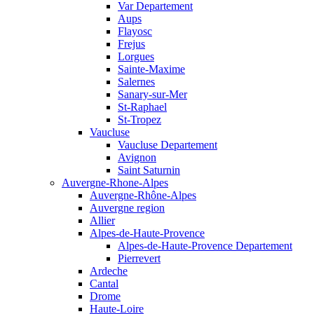
Var Departement
Aups
Flayosc
Frejus
Lorgues
Sainte-Maxime
Salernes
Sanary-sur-Mer
St-Raphael
St-Tropez
Vaucluse
Vaucluse Departement
Avignon
Saint Saturnin
Auvergne-Rhone-Alpes
Auvergne-Rhône-Alpes
Auvergne region
Allier
Alpes-de-Haute-Provence
Alpes-de-Haute-Provence Departement
Pierrevert
Ardeche
Cantal
Drome
Haute-Loire