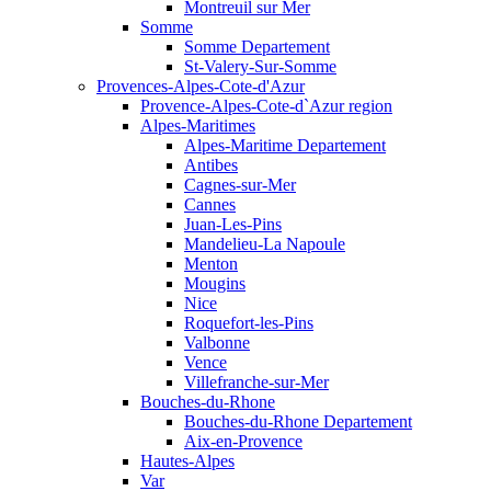
Montreuil sur Mer
Somme
Somme Departement
St-Valery-Sur-Somme
Provences-Alpes-Cote-d'Azur
Provence-Alpes-Cote-d`Azur region
Alpes-Maritimes
Alpes-Maritime Departement
Antibes
Cagnes-sur-Mer
Cannes
Juan-Les-Pins
Mandelieu-La Napoule
Menton
Mougins
Nice
Roquefort-les-Pins
Valbonne
Vence
Villefranche-sur-Mer
Bouches-du-Rhone
Bouches-du-Rhone Departement
Aix-en-Provence
Hautes-Alpes
Var