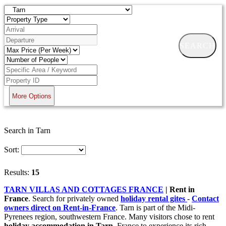
SEARCH
More Options
Search in Tarn
Sort:
Results:
15
TARN VILLAS AND COTTAGES FRANCE
| Rent in
France
. Search for privately owned
holiday rental gites
-
Contact
owners direct on Rent-in-France
. Tarn is part of the Midi-
Pyrenees region, southwestern France. Many visitors chose to rent
holiday accommodation in Tarn,
France to experience its rich