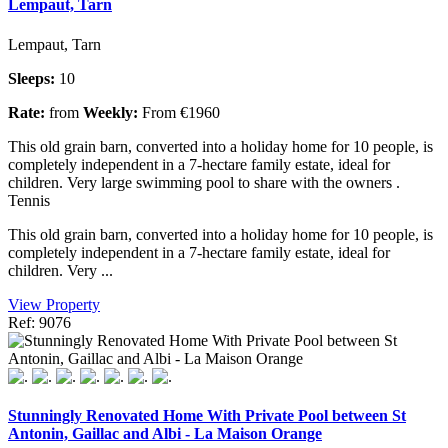
Lempaut, Tarn
Lempaut, Tarn
Sleeps:
10
Rate:
from
Weekly:
From €1960
This old grain barn, converted into a holiday home for 10 people, is
completely independent in a 7-hectare family estate, ideal for
children. Very large swimming pool to share with the owners .
Tennis
This old grain barn, converted into a holiday home for 10 people, is
completely independent in a 7-hectare family estate, ideal for
children. Very ...
View Property
Ref: 9076
Stunningly Renovated Home With Private Pool between St
Antonin, Gaillac and Albi - La Maison Orange