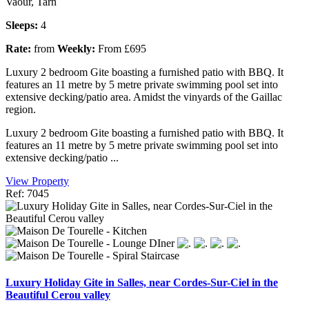
Vaour, Tarn
Sleeps:
4
Rate:
from
Weekly:
From £695
Luxury 2 bedroom Gite boasting a furnished patio with BBQ. It
features an 11 metre by 5 metre private swimming pool set into
extensive decking/patio area. Amidst the vinyards of the Gaillac
region.
Luxury 2 bedroom Gite boasting a furnished patio with BBQ. It
features an 11 metre by 5 metre private swimming pool set into
extensive decking/patio ...
View Property
Ref: 7045
Luxury Holiday Gite in Salles, near Cordes-Sur-Ciel in the
Beautiful Cerou valley