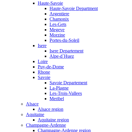
Haute-Savoie
Haute-Savoie Department
Argentiere
Chamonix
Les-Gets
Megeve
Morzine
Portes-du-Soleil
Isere
Isere Departement
Alpe-d`Huez
Loire
Puy-de-Dome
Rhone
Savoie
Savoie Departement
La-Plagne
Les-Trois-Vallees
Meribel
Alsace
Alsace region
Aquitaine
Aquitaine region
Champagne-Ardenne
Champagne-Ardenne region