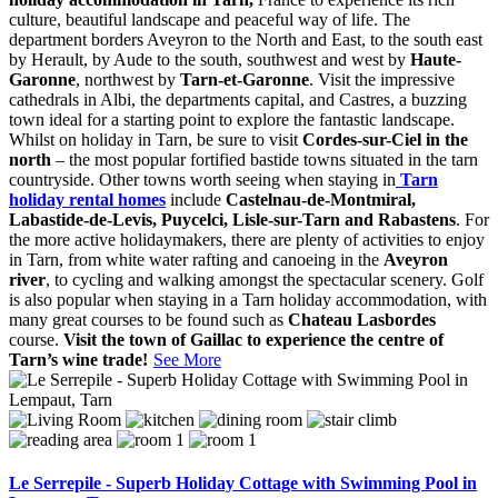
culture, beautiful landscape and peaceful way of life. The
department borders Aveyron to the North and East, to the south east
by Herault, by Aude to the south, southwest and west by
Haute-
Garonne
, northwest by
Tarn-et-Garonne
. Visit the impressive
cathedrals in Albi, the departments capital, and Castres, a buzzing
town ideal for a starting point to explore the fantastic landscape.
Whilst on holiday in Tarn, be sure to visit
Cordes-sur-Ciel in the
north
– the most popular fortified bastide towns situated in the tarn
countryside. Other towns worth seeing when staying in
Tarn
holiday rental homes
include
Castelnau-de-Montmiral,
Labastide-de-Levis, Puycelci, Lisle-sur-Tarn and Rabastens
. For
the more active holidaymakers, there are plenty of activities to enjoy
in Tarn, from white water rafting and canoeing in the
Aveyron
river
, to cycling and walking amongst the spectacular scenery. Golf
is also popular when staying in a Tarn holiday accommodation, with
many great courses to be found such as
Chateau Lasbordes
course.
Visit the town of Gaillac to experience the centre of
Tarn’s wine trade!
See More
Le Serrepile - Superb Holiday Cottage with Swimming Pool in