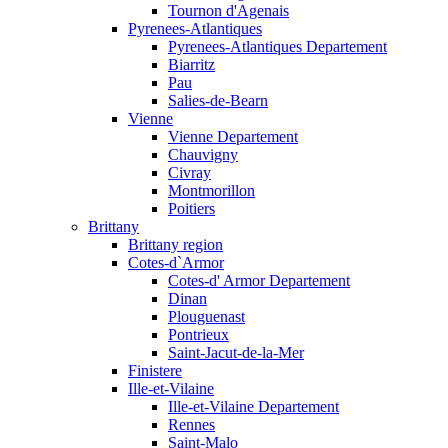
Tournon d'Agenais
Pyrenees-Atlantiques
Pyrenees-Atlantiques Departement
Biarritz
Pau
Salies-de-Bearn
Vienne
Vienne Departement
Chauvigny
Civray
Montmorillon
Poitiers
Brittany
Brittany region
Cotes-d`Armor
Cotes-d' Armor Departement
Dinan
Plouguenast
Pontrieux
Saint-Jacut-de-la-Mer
Finistere
Ille-et-Vilaine
Ille-et-Vilaine Departement
Rennes
Saint-Malo