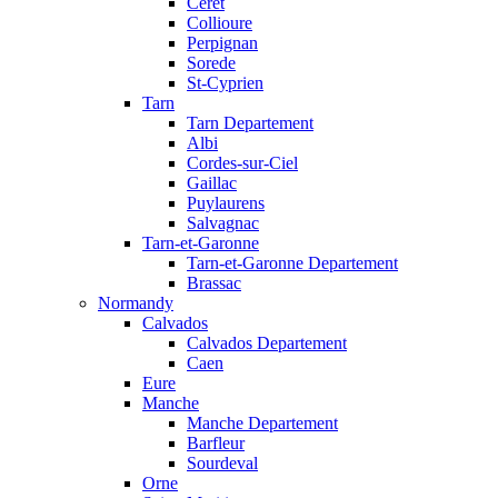
Ceret
Collioure
Perpignan
Sorede
St-Cyprien
Tarn
Tarn Departement
Albi
Cordes-sur-Ciel
Gaillac
Puylaurens
Salvagnac
Tarn-et-Garonne
Tarn-et-Garonne Departement
Brassac
Normandy
Calvados
Calvados Departement
Caen
Eure
Manche
Manche Departement
Barfleur
Sourdeval
Orne