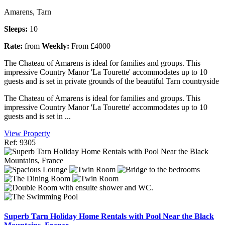
Amarens, Tarn
Sleeps:
10
Rate:
from
Weekly:
From £4000
The Chateau of Amarens is ideal for families and groups. This
impressive Country Manor 'La Tourette' accommodates up to 10
guests and is set in private grounds of the beautiful Tarn countryside
The Chateau of Amarens is ideal for families and groups. This
impressive Country Manor 'La Tourette' accommodates up to 10
guests and is set in ...
View Property
Ref: 9305
Superb Tarn Holiday Home Rentals with Pool Near the Black