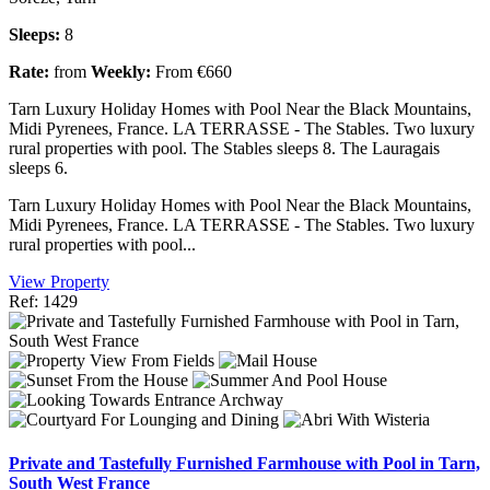
Sleeps:
8
Rate:
from
Weekly:
From €660
Tarn Luxury Holiday Homes with Pool Near the Black Mountains,
Midi Pyrenees, France. LA TERRASSE - The Stables. Two luxury
rural properties with pool. The Stables sleeps 8. The Lauragais
sleeps 6.
Tarn Luxury Holiday Homes with Pool Near the Black Mountains,
Midi Pyrenees, France. LA TERRASSE - The Stables. Two luxury
rural properties with pool...
View Property
Ref: 1429
Private and Tastefully Furnished Farmhouse with Pool in Tarn,
South West France