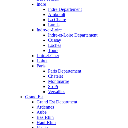
Indre
Indre Departement
Ambrault
La Chatre
Lurais
Indre-et-Loire
Indre-et-Loire Departement
Cussay
Loches
Tours
Loir-et-Cher
Loiret
Paris
Paris Departement
Chatelet
Montmartre
So-Pi
Versailles
Grand Est
Grand Est Department
Ardennes
Aube
Bas-Rhin
Haut-Rhin
Vosges