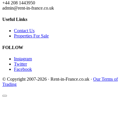
+44 208 1443950
admin@rent-in-france.co.uk
Useful Links
Contact Us
Properties For Sale
FOLLOW
Instagram
Twitter
Facebook
© Copyright 2007-2026 · Rent-in-France.co.uk ·
Our Terms of
Trading