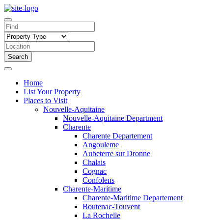
Search
Home
List Your Property
Places to Visit
Nouvelle-Aquitaine
Nouvelle-Aquitaine Department
Charente
Charente Departement
Angouleme
Aubeterre sur Dronne
Chalais
Cognac
Confolens
Charente-Maritime
Charente-Maritime Departement
Boutenac-Touvent
La Rochelle