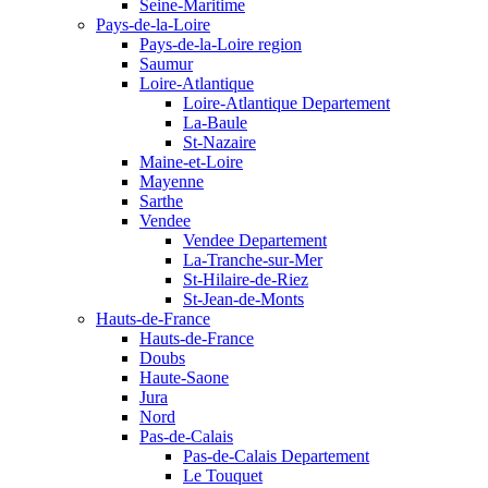
Seine-Maritime
Pays-de-la-Loire
Pays-de-la-Loire region
Saumur
Loire-Atlantique
Loire-Atlantique Departement
La-Baule
St-Nazaire
Maine-et-Loire
Mayenne
Sarthe
Vendee
Vendee Departement
La-Tranche-sur-Mer
St-Hilaire-de-Riez
St-Jean-de-Monts
Hauts-de-France
Hauts-de-France
Doubs
Haute-Saone
Jura
Nord
Pas-de-Calais
Pas-de-Calais Departement
Le Touquet