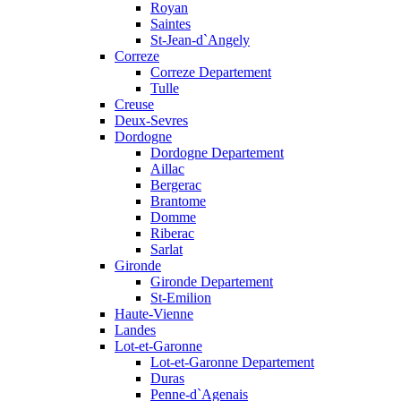
Royan
Saintes
St-Jean-d`Angely
Correze
Correze Departement
Tulle
Creuse
Deux-Sevres
Dordogne
Dordogne Departement
Aillac
Bergerac
Brantome
Domme
Riberac
Sarlat
Gironde
Gironde Departement
St-Emilion
Haute-Vienne
Landes
Lot-et-Garonne
Lot-et-Garonne Departement
Duras
Penne-d`Agenais