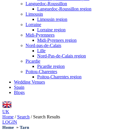
Languedoc-Roussillon
Languedoc-Roussillon region
Limousin
Limousin region
Lorraine
Lorraine region
Midi-Pyrennees
Midi-Pyrenees region
Nord-pas-de-Calais
Lille
Nord-Pas-de-Calais region
Picardie
Picardie region
Poitou-Charentes
Poitou-Charentes region
Wedding Venues
Spain
Blogs
UK
Home
/
Search
/
Search Results
LOGIN
»
Home
Tarn