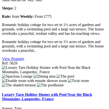
Sleeps:
2
Rate:
from
Weekly:
From £775
Romantic holiday cottage for two set in 1½ acres of gardens and
grounds, with a swimming pool and a large sun terrace. The house
overlooks a peaceful, verdant valley and has far-reaching views.
Romantic holiday cottage for two set in 1½ acres of gardens and
grounds, with a swimming pool and a large sun terrace. The house
overlooks a peaceful...
View Property
Ref: 5629
Luxury Tarn Holiday Homes with Pool Near the Black
Mountains, Languedoc, France
Soreze, Tarn