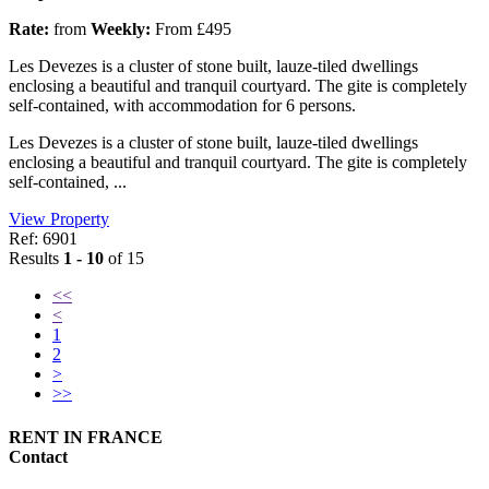
Rate:
from
Weekly:
From £495
Les Devezes is a cluster of stone built, lauze-tiled dwellings
enclosing a beautiful and tranquil courtyard. The gite is completely
self-contained, with accommodation for 6 persons.
Les Devezes is a cluster of stone built, lauze-tiled dwellings
enclosing a beautiful and tranquil courtyard. The gite is completely
self-contained, ...
View Property
Ref: 6901
Results
1 - 10
of 15
<<
<
1
2
>
>>
RENT IN FRANCE
Contact