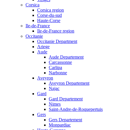
Corsica
Corsica region
Corse-du-sud
Haute-Corse
Ile-de-France
Ile-de-France region
Occitanie
Occitanie Department
Ariege
Aude
Aude Departement
Carcassonne
Carlipa
Narbonne
Aveyron
Aveyron Departement
Najac
Gard
Gard Departement
Nimes
Saint-Andre-de-Roquepertuis
Gers
Gers Departement
Monpardiac