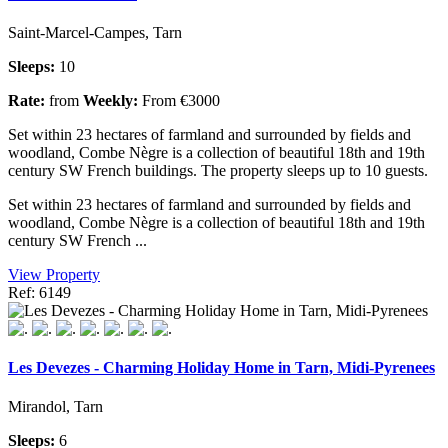
Saint-Marcel-Campes, Tarn
Sleeps:
10
Rate:
from
Weekly:
From €3000
Set within 23 hectares of farmland and surrounded by fields and
woodland, Combe Nègre is a collection of beautiful 18th and 19th
century SW French buildings. The property sleeps up to 10 guests.
Set within 23 hectares of farmland and surrounded by fields and
woodland, Combe Nègre is a collection of beautiful 18th and 19th
century SW French ...
View Property
Ref: 6149
Les Devezes - Charming Holiday Home in Tarn, Midi-Pyrenees
Mirandol, Tarn
Sleeps:
6