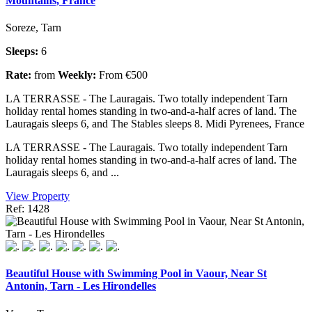
Mountains, France
Soreze, Tarn
Sleeps:
6
Rate:
from
Weekly:
From €500
LA TERRASSE - The Lauragais. Two totally independent Tarn
holiday rental homes standing in two-and-a-half acres of land. The
Lauragais sleeps 6, and The Stables sleeps 8. Midi Pyrenees, France
LA TERRASSE - The Lauragais. Two totally independent Tarn
holiday rental homes standing in two-and-a-half acres of land. The
Lauragais sleeps 6, and ...
View Property
Ref: 1428
Beautiful House with Swimming Pool in Vaour, Near St
Antonin, Tarn - Les Hirondelles