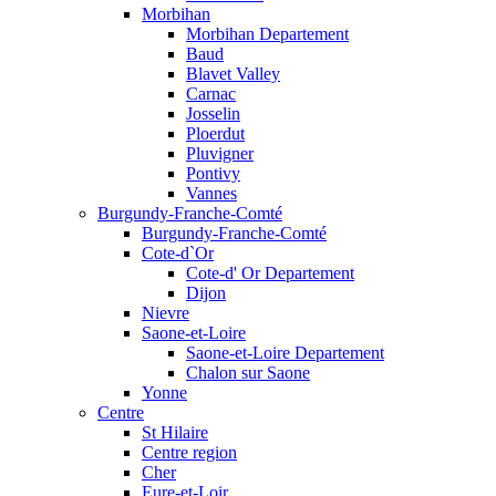
Morbihan
Morbihan Departement
Baud
Blavet Valley
Carnac
Josselin
Ploerdut
Pluvigner
Pontivy
Vannes
Burgundy-Franche-Comté
Burgundy-Franche-Comté
Cote-d`Or
Cote-d' Or Departement
Dijon
Nievre
Saone-et-Loire
Saone-et-Loire Departement
Chalon sur Saone
Yonne
Centre
St Hilaire
Centre region
Cher
Eure-et-Loir