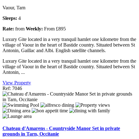
Vaour, Tarn
Sleeps:
4
Rate:
from
Weekly:
From £895
Luxury Gite located in a very tranquil hamlet one kilometre from the
village of Vaour in the heart of Bastide country. Situated between St
Antonin, Gaillac and Albi. English satellite channels.
Luxury Gite located in a very tranquil hamlet one kilometre from the
village of Vaour in the heart of Bastide country. Situated between St
Antonin, ...
View Property
Ref: 7046
Chateau d'Amarens - Countryside Manor Set in private
grounds in Tarn, Occitanie