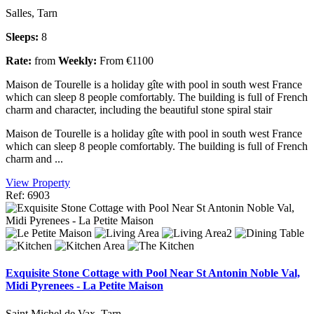
Salles, Tarn
Sleeps:
8
Rate:
from
Weekly:
From €1100
Maison de Tourelle is a holiday gîte with pool in south west France
which can sleep 8 people comfortably. The building is full of French
charm and character, including the beautiful stone spiral stair
Maison de Tourelle is a holiday gîte with pool in south west France
which can sleep 8 people comfortably. The building is full of French
charm and ...
View Property
Ref: 6903
Exquisite Stone Cottage with Pool Near St Antonin Noble Val,
Midi Pyrenees - La Petite Maison
Saint Michel de Vax, Tarn